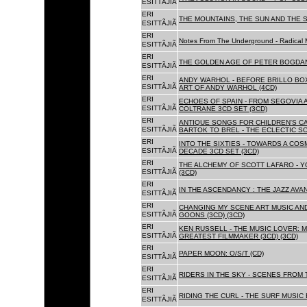
ESITTÃJIÃ
ERI
THE MOUNTAINS, THE SUN AND THE S
ESITTÃJIÃ
ERI
Notes From The Underground - Radical 
ESITTÃJIÃ
ERI
THE GOLDEN AGE OF PETER BOGDANO
ESITTÃJIÃ
ERI
ANDY WARHOL - BEFORE BRILLO BOX
ESITTÃJIÃ
ART OF ANDY WARHOL (4CD)
ERI
ECHOES OF SPAIN - FROM SEGOVIA 
ESITTÃJIÃ
COLTRANE 3CD SET (3CD)
ERI
ANTIQUE SONGS FOR CHILDREN'S 
ESITTÃJIÃ
BARTOK TO BREL - THE ECLECTIC S
ERI
INTO THE SIXTIES - TOWARDS A CO
ESITTÃJIÃ
DECADE 3CD SET (3CD)
ERI
THE ALCHEMY OF SCOTT LAFARO - 
ESITTÃJIÃ
(3CD)
ERI
IN THE ASCENDANCY : THE JAZZ AVAN
ESITTÃJIÃ
ERI
CHANGING MY SCENE ART MUSIC AN
ESITTÃJIÃ
GOONS (3CD) (3CD)
ERI
KEN RUSSELL - THE MUSIC LOVER: M
ESITTÃJIÃ
GREATEST FILMMAKER (3CD) (3CD)
ERI
PAPER MOON: O/S/T (CD)
ESITTÃJIÃ
ERI
RIDERS IN THE SKY - SCENES FROM 
ESITTÃJIÃ
ERI
RIDING THE CURL - THE SURF MUSIC 
ESITTÃJIÃ