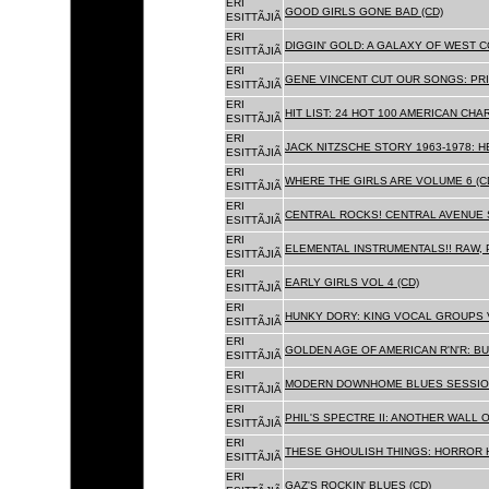
ERI
GOOD GIRLS GONE BAD (CD)
ESITTÃJIÃ
ERI
DIGGIN' GOLD: A GALAXY OF WEST C
ESITTÃJIÃ
ERI
GENE VINCENT CUT OUR SONGS: PRI
ESITTÃJIÃ
ERI
HIT LIST: 24 HOT 100 AMERICAN CHA
ESITTÃJIÃ
ERI
JACK NITZSCHE STORY 1963-1978: HE
ESITTÃJIÃ
ERI
WHERE THE GIRLS ARE VOLUME 6 (C
ESITTÃJIÃ
ERI
CENTRAL ROCKS! CENTRAL AVENUE S
ESITTÃJIÃ
ERI
ELEMENTAL INSTRUMENTALS!! RAW, 
ESITTÃJIÃ
ERI
EARLY GIRLS VOL 4 (CD)
ESITTÃJIÃ
ERI
HUNKY DORY: KING VOCAL GROUPS V
ESITTÃJIÃ
ERI
GOLDEN AGE OF AMERICAN R'N'R: BU
ESITTÃJIÃ
ERI
MODERN DOWNHOME BLUES SESSION
ESITTÃJIÃ
ERI
PHIL'S SPECTRE II: ANOTHER WALL 
ESITTÃJIÃ
ERI
THESE GHOULISH THINGS: HORROR H
ESITTÃJIÃ
ERI
GAZ'S ROCKIN' BLUES (CD)