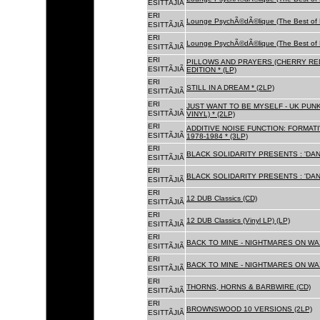
ESITTÃJIÃ
ERI
Lounge PsychÃ©dÃ©lique (The Best of 
ESITTÃJIÃ
ERI
Lounge PsychÃ©dÃ©lique (The Best of 
ESITTÃJIÃ
ERI
PILLOWS AND PRAYERS (CHERRY RED
ESITTÃJIÃ
EDITION * (LP)
ERI
STILL IN A DREAM * (2LP)
ESITTÃJIÃ
ERI
JUST WANT TO BE MYSELF - UK PUNK
ESITTÃJIÃ
VINYL) * (2LP)
ERI
ADDITIVE NOISE FUNCTION: FORMAT
ESITTÃJIÃ
1978-1984 * (3LP)
ERI
BLACK SOLIDARITY PRESENTS : 'DAN
ESITTÃJIÃ
ERI
BLACK SOLIDARITY PRESENTS : 'DAN
ESITTÃJIÃ
ERI
12 DUB Classics (CD)
ESITTÃJIÃ
ERI
12 DUB Classics (Vinyl LP) (LP)
ESITTÃJIÃ
ERI
BACK TO MINE - NIGHTMARES ON WAX
ESITTÃJIÃ
ERI
BACK TO MINE - NIGHTMARES ON WAX
ESITTÃJIÃ
ERI
THORNS, HORNS & BARBWIRE (CD)
ESITTÃJIÃ
ERI
BROWNSWOOD 10 VERSIONS (2LP)
ESITTÃJIÃ