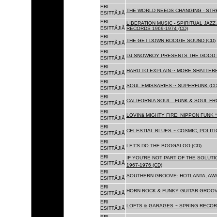
ERI
THE WORLD NEEDS CHANGING - STRE
ESITTÃJIÃ
ERI
LIBERATION MUSIC - SPIRITUAL JAZ
ESITTÃJIÃ
RECORDS 1969-1974 (CD)
ERI
THE GET DOWN BOOGIE SOUND (CD)
ESITTÃJIÃ
ERI
DJ SNOWBOY PRESENTS THE GOOD 
ESITTÃJIÃ
ERI
HARD TO EXPLAIN ~ MORE SHATTER
ESITTÃJIÃ
ERI
SOUL EMISSARIES ~ SUPERFUNK (CD
ESITTÃJIÃ
ERI
CALIFORNIA SOUL - FUNK & SOUL FR
ESITTÃJIÃ
ERI
LOVINâ MIGHTY FIRE: NIPPON FUNK 
ESITTÃJIÃ
ERI
CELESTIAL BLUES ~ COSMIC, POLITIC
ESITTÃJIÃ
ERI
LET'S DO THE BOOGALOO (CD)
ESITTÃJIÃ
ERI
IF YOU'RE NOT PART OF THE SOLUTIO
ESITTÃJIÃ
1967-1976 (CD)
ERI
SOUTHERN GROOVE: HOTLANTA, AWA
ESITTÃJIÃ
ERI
HORN ROCK & FUNKY GUITAR GROOVE
ESITTÃJIÃ
ERI
LOFTS & GARAGES ~ SPRING RECORD
ESITTÃJIÃ
ERI