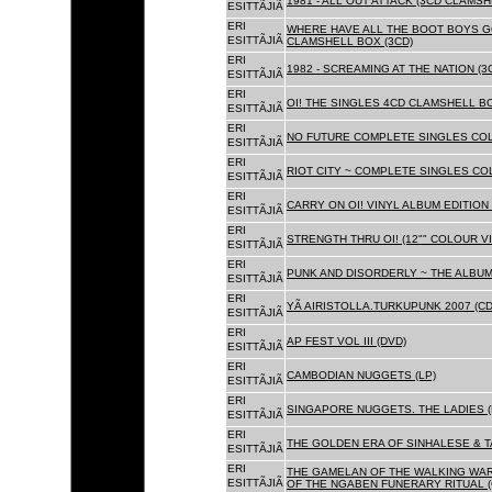
1981 - ALL OUT ATTACK (3CD CLAMSH
ESITTÃJIÃ
ERI
WHERE HAVE ALL THE BOOT BOYS G
ESITTÃJIÃ
CLAMSHELL BOX (3CD)
ERI
1982 - SCREAMING AT THE NATION (
ESITTÃJIÃ
ERI
OI! THE SINGLES 4CD CLAMSHELL BO
ESITTÃJIÃ
ERI
NO FUTURE COMPLETE SINGLES COLL
ESITTÃJIÃ
ERI
RIOT CITY ~ COMPLETE SINGLES CO
ESITTÃJIÃ
ERI
CARRY ON OI! VINYL ALBUM EDITION 
ESITTÃJIÃ
ERI
STRENGTH THRU OI! (12"" COLOUR VIN
ESITTÃJIÃ
ERI
PUNK AND DISORDERLY ~ THE ALBUMS
ESITTÃJIÃ
ERI
YÃ AIRISTOLLA.TURKUPUNK 2007 (CD
ESITTÃJIÃ
ERI
AP FEST VOL III (DVD)
ESITTÃJIÃ
ERI
CAMBODIAN NUGGETS (LP)
ESITTÃJIÃ
ERI
SINGAPORE NUGGETS. THE LADIES (
ESITTÃJIÃ
ERI
THE GOLDEN ERA OF SINHALESE & T
ESITTÃJIÃ
ERI
THE GAMELAN OF THE WALKING WAR
ESITTÃJIÃ
OF THE NGABEN FUNERARY RITUAL (