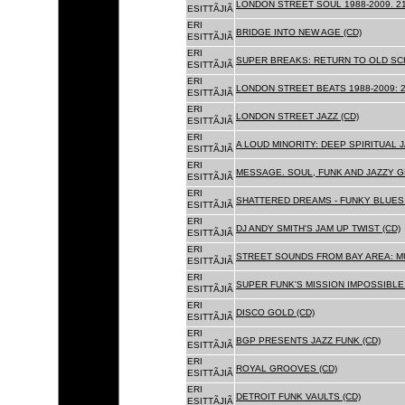
LONDON STREET SOUL 1988-2009. 21
ESITTÃJIÃ
ERI
BRIDGE INTO NEW AGE (CD)
ESITTÃJIÃ
ERI
SUPER BREAKS: RETURN TO OLD SC
ESITTÃJIÃ
ERI
LONDON STREET BEATS 1988-2009: 2
ESITTÃJIÃ
ERI
LONDON STREET JAZZ (CD)
ESITTÃJIÃ
ERI
A LOUD MINORITY: DEEP SPIRITUAL 
ESITTÃJIÃ
ERI
MESSAGE. SOUL, FUNK AND JAZZY 
ESITTÃJIÃ
ERI
SHATTERED DREAMS - FUNKY BLUES 
ESITTÃJIÃ
ERI
DJ ANDY SMITH'S JAM UP TWIST (CD)
ESITTÃJIÃ
ERI
STREET SOUNDS FROM BAY AREA: MU
ESITTÃJIÃ
ERI
SUPER FUNK'S MISSION IMPOSSIBLE 
ESITTÃJIÃ
ERI
DISCO GOLD (CD)
ESITTÃJIÃ
ERI
BGP PRESENTS JAZZ FUNK (CD)
ESITTÃJIÃ
ERI
ROYAL GROOVES (CD)
ESITTÃJIÃ
ERI
DETROIT FUNK VAULTS (CD)
ESITTÃJIÃ