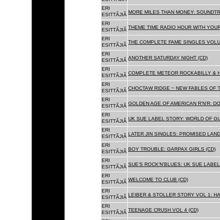
ERI
MORE MILES THAN MONEY: SOUNDTR
ESITTÃJIÃ
ERI
THEME TIME RADIO HOUR WITH YOUR
ESITTÃJIÃ
ERI
THE COMPLETE FAME SINGLES VOLUME 
ESITTÃJIÃ
ERI
ANOTHER SATURDAY NIGHT (CD)
ESITTÃJIÃ
ERI
COMPLETE METEOR ROCKABILLY & H
ESITTÃJIÃ
ERI
CHOCTAW RIDGE ~ NEW FABLES OF T
ESITTÃJIÃ
ERI
GOLDEN AGE OF AMERICAN R'N'R: D
ESITTÃJIÃ
ERI
UK SUE LABEL STORY: WORLD OF GU
ESITTÃJIÃ
ERI
LATER JIN SINGLES: PROMISED LAND
ESITTÃJIÃ
ERI
BOY TROUBLE: GARPAX GIRLS (CD)
ESITTÃJIÃ
ERI
SUE'S ROCK'N'BLUES: UK SUE LABEL
ESITTÃJIÃ
ERI
WELCOME TO CLUB (CD)
ESITTÃJIÃ
ERI
LEIBER & STOLLER STORY VOL 1: HA
ESITTÃJIÃ
ERI
TEENAGE CRUSH VOL 4 (CD)
ESITTÃJIÃ