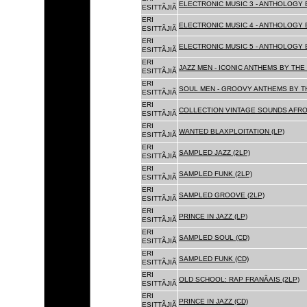
ELECTRONIC MUSIC 3 - ANTHOLOGY B
ESITTÃJIÃ
ERI
ELECTRONIC MUSIC 4 - ANTHOLOGY B
ESITTÃJIÃ
ERI
ELECTRONIC MUSIC 5 - ANTHOLOGY B
ESITTÃJIÃ
ERI
JAZZ MEN - ICONIC ANTHEMS BY THE 
ESITTÃJIÃ
ERI
SOUL MEN - GROOVY ANTHEMS BY TH
ESITTÃJIÃ
ERI
COLLECTION VINTAGE SOUNDS AFRO
ESITTÃJIÃ
ERI
WANTED BLAXPLOITATION (LP)
ESITTÃJIÃ
ERI
SAMPLED JAZZ (2LP)
ESITTÃJIÃ
ERI
SAMPLED FUNK (2LP)
ESITTÃJIÃ
ERI
SAMPLED GROOVE (2LP)
ESITTÃJIÃ
ERI
PRINCE IN JAZZ (LP)
ESITTÃJIÃ
ERI
SAMPLED SOUL (CD)
ESITTÃJIÃ
ERI
SAMPLED FUNK (CD)
ESITTÃJIÃ
ERI
OLD SCHOOL: RAP FRANÃAIS (2LP)
ESITTÃJIÃ
ERI
PRINCE IN JAZZ (CD)
ESITTÃJIÃ