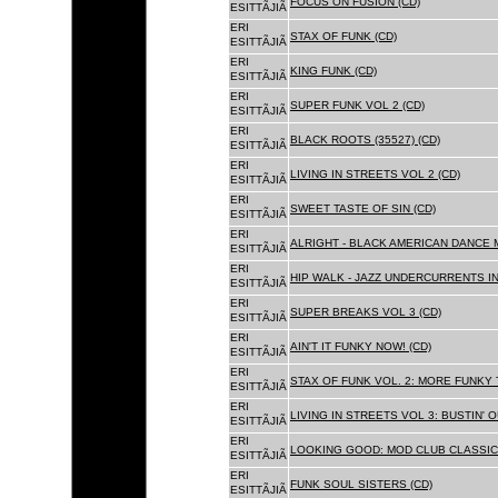
FOCUS ON FUSION (CD)
ESITTÃJIÃ
ERI
STAX OF FUNK (CD)
ESITTÃJIÃ
ERI
KING FUNK (CD)
ESITTÃJIÃ
ERI
SUPER FUNK VOL 2 (CD)
ESITTÃJIÃ
ERI
BLACK ROOTS (35527) (CD)
ESITTÃJIÃ
ERI
LIVING IN STREETS VOL 2 (CD)
ESITTÃJIÃ
ERI
SWEET TASTE OF SIN (CD)
ESITTÃJIÃ
ERI
ALRIGHT - BLACK AMERICAN DANCE 
ESITTÃJIÃ
ERI
HIP WALK - JAZZ UNDERCURRENTS IN
ESITTÃJIÃ
ERI
SUPER BREAKS VOL 3 (CD)
ESITTÃJIÃ
ERI
AIN'T IT FUNKY NOW! (CD)
ESITTÃJIÃ
ERI
STAX OF FUNK VOL. 2: MORE FUNKY 
ESITTÃJIÃ
ERI
LIVING IN STREETS VOL 3: BUSTIN' 
ESITTÃJIÃ
ERI
LOOKING GOOD: MOD CLUB CLASSICS
ESITTÃJIÃ
ERI
FUNK SOUL SISTERS (CD)
ESITTÃJIÃ