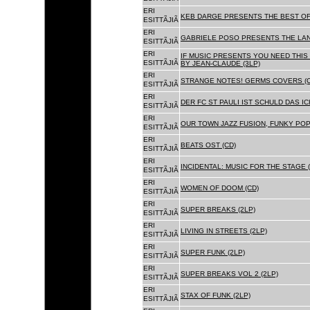
ERI
KEB DARGE PRESENTS THE BEST OF
ESITTÃJIÃ
ERI
GABRIELE POSO PRESENTS THE LA
ESITTÃJIÃ
ERI
IF MUSIC PRESENTS YOU NEED THIS 
ESITTÃJIÃ
BY JEAN-CLAUDE (3LP)
ERI
STRANGE NOTES! GERMS COVERS (C
ESITTÃJIÃ
ERI
DER FC ST PAULI IST SCHULD DAS ICH
ESITTÃJIÃ
ERI
OUR TOWN JAZZ FUSION, FUNKY POP 
ESITTÃJIÃ
ERI
BEATS OST (CD)
ESITTÃJIÃ
ERI
INCIDENTAL: MUSIC FOR THE STAGE (
ESITTÃJIÃ
ERI
WOMEN OF DOOM (CD)
ESITTÃJIÃ
ERI
SUPER BREAKS (2LP)
ESITTÃJIÃ
ERI
LIVING IN STREETS (2LP)
ESITTÃJIÃ
ERI
SUPER FUNK (2LP)
ESITTÃJIÃ
ERI
SUPER BREAKS VOL 2 (2LP)
ESITTÃJIÃ
ERI
STAX OF FUNK (2LP)
ESITTÃJIÃ