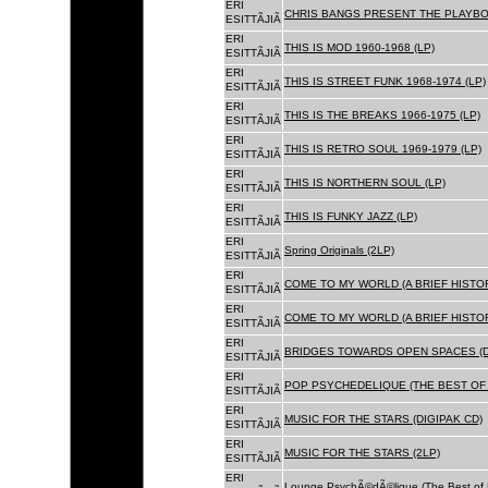
ERI
CHRIS BANGS PRESENT THE PLAYBOX
ESITTÃJIÃ
ERI
THIS IS MOD 1960-1968 (LP)
ESITTÃJIÃ
ERI
THIS IS STREET FUNK 1968-1974 (LP)
ESITTÃJIÃ
ERI
THIS IS THE BREAKS 1966-1975 (LP)
ESITTÃJIÃ
ERI
THIS IS RETRO SOUL 1969-1979 (LP)
ESITTÃJIÃ
ERI
THIS IS NORTHERN SOUL (LP)
ESITTÃJIÃ
ERI
THIS IS FUNKY JAZZ (LP)
ESITTÃJIÃ
ERI
Spring Originals (2LP)
ESITTÃJIÃ
ERI
COME TO MY WORLD (A BRIEF HISTORY
ESITTÃJIÃ
ERI
COME TO MY WORLD (A BRIEF HISTORY
ESITTÃJIÃ
ERI
BRIDGES TOWARDS OPEN SPACES (D
ESITTÃJIÃ
ERI
POP PSYCHEDELIQUE (THE BEST OF 
ESITTÃJIÃ
ERI
MUSIC FOR THE STARS (DIGIPAK CD)
ESITTÃJIÃ
ERI
MUSIC FOR THE STARS (2LP)
ESITTÃJIÃ
ERI
Lounge PsychÃ©dÃ©lique (The Best of 