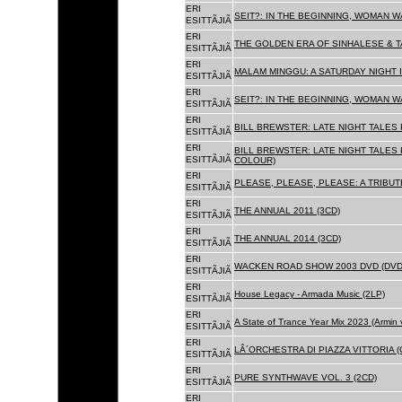
ERI
SEIT?: IN THE BEGINNING, WOMAN W
ESITTÃJIÃ
ERI
THE GOLDEN ERA OF SINHALESE & TA
ESITTÃJIÃ
ERI
MALAM MINGGU: A SATURDAY NIGHT I
ESITTÃJIÃ
ERI
SEIT?: IN THE BEGINNING, WOMAN WA
ESITTÃJIÃ
ERI
BILL BREWSTER: LATE NIGHT TALES
ESITTÃJIÃ
ERI
BILL BREWSTER: LATE NIGHT TALES
ESITTÃJIÃ
COLOUR)
ERI
PLEASE, PLEASE, PLEASE: A TRIBUT
ESITTÃJIÃ
ERI
THE ANNUAL 2011 (3CD)
ESITTÃJIÃ
ERI
THE ANNUAL 2014 (3CD)
ESITTÃJIÃ
ERI
WACKEN ROAD SHOW 2003 DVD (DVD
ESITTÃJIÃ
ERI
House Legacy - Armada Music (2LP)
ESITTÃJIÃ
ERI
A State of Trance Year Mix 2023 (Armin
ESITTÃJIÃ
ERI
LÂ´ORCHESTRA DI PIAZZA VITTORIA (
ESITTÃJIÃ
ERI
PURE SYNTHWAVE VOL. 3 (2CD)
ESITTÃJIÃ
ERI