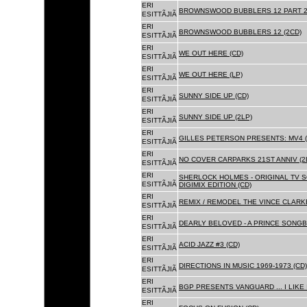
ERI
BROWNSWOOD BUBBLERS 12 PART 2 
ESITTÃJIÃ
ERI
BROWNSWOOD BUBBLERS 12 (2CD)
ESITTÃJIÃ
ERI
WE OUT HERE (CD)
ESITTÃJIÃ
ERI
WE OUT HERE (LP)
ESITTÃJIÃ
ERI
SUNNY SIDE UP (CD)
ESITTÃJIÃ
ERI
SUNNY SIDE UP (2LP)
ESITTÃJIÃ
ERI
GILLES PETERSON PRESENTS: MV4 (
ESITTÃJIÃ
ERI
NO COVER CARPARKS 21ST ANNIV (2
ESITTÃJIÃ
ERI
SHERLOCK HOLMES - ORIGINAL TV 
ESITTÃJIÃ
DIGIMIX EDITION (CD)
ERI
REMIX / REMODEL THE VINCE CLARKE
ESITTÃJIÃ
ERI
DEARLY BELOVED - A PRINCE SONGBO
ESITTÃJIÃ
ERI
ACID JAZZ #3 (CD)
ESITTÃJIÃ
ERI
DIRECTIONS IN MUSIC 1969-1973 (CD)
ESITTÃJIÃ
ERI
BGP PRESENTS VANGUARD ... I LIKE I
ESITTÃJIÃ
ERI