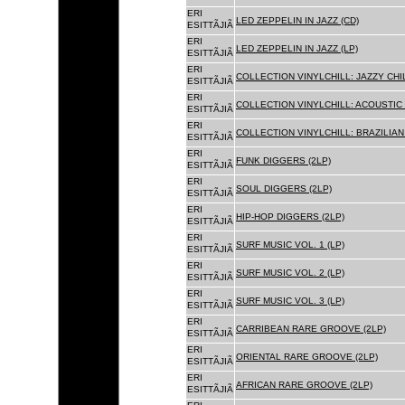
ERI
LED ZEPPELIN IN JAZZ (CD)
ESITTÃJIÃ
ERI
LED ZEPPELIN IN JAZZ (LP)
ESITTÃJIÃ
ERI
COLLECTION VINYLCHILL: JAZZY CHIL
ESITTÃJIÃ
ERI
COLLECTION VINYLCHILL: ACOUSTIC C
ESITTÃJIÃ
ERI
COLLECTION VINYLCHILL: BRAZILIAN 
ESITTÃJIÃ
ERI
FUNK DIGGERS (2LP)
ESITTÃJIÃ
ERI
SOUL DIGGERS (2LP)
ESITTÃJIÃ
ERI
HIP-HOP DIGGERS (2LP)
ESITTÃJIÃ
ERI
SURF MUSIC VOL. 1 (LP)
ESITTÃJIÃ
ERI
SURF MUSIC VOL. 2 (LP)
ESITTÃJIÃ
ERI
SURF MUSIC VOL. 3 (LP)
ESITTÃJIÃ
ERI
CARRIBEAN RARE GROOVE (2LP)
ESITTÃJIÃ
ERI
ORIENTAL RARE GROOVE (2LP)
ESITTÃJIÃ
ERI
AFRICAN RARE GROOVE (2LP)
ESITTÃJIÃ