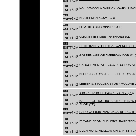
ESITTÃJIÃ
ERI
HOLLYWOOD MAVERICK: GARY S PAX
ESITTÃJIÃ
ERI
BEATLEMANIACS!!! (CD)
ESITTÃJIÃ
ERI
FLIP HITS! AND MISSES! (CD)
ESITTÃJIÃ
ERI
CLICKETTES MEET FASHIONS (CD)
ESITTÃJIÃ
ERI
COOL DADDY: CENTRAL AVENUE SCEN
ESITTÃJIÃ
ERI
GOLDEN AGE OF AMERICAN POP V1 (
ESITTÃJIÃ
ERI
GARAGEMENTAL! CUCA RECORDS STO
ESITTÃJIÃ
ERI
BLUES FOR DOOTSIE: BLUE & DOOTO
ESITTÃJIÃ
ERI
LEIBER & STOLLER STORY VOLUME 2:
ESITTÃJIÃ
ERI
A ROCK 'N' ROLL DANCE PARTY (CD)
ESITTÃJIÃ
ERI
BATTLE OF HASTINGS STREET: RAW 
ESITTÃJIÃ
SHOP (CD)
ERI
HARD WORKIN' MAN: JACK NITZSCHE
ESITTÃJIÃ
ERI
IT CAME FROM SUBURBS: RARE TEE
ESITTÃJIÃ
ERI
EVEN MORE MELLOW CATS 'N' KITTEN
ESITTÃJIÃ