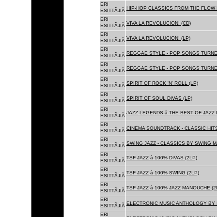
ERI
HIP-HOP CLASSICS FROM THE FLOW 
ESITTÃJIÃ
ERI
VIVA LA REVOLUCION! (CD)
ESITTÃJIÃ
ERI
VIVA LA REVOLUCION! (LP)
ESITTÃJIÃ
ERI
REGGAE STYLE - POP SONGS TURNE
ESITTÃJIÃ
ERI
REGGAE STYLE - POP SONGS TURNE
ESITTÃJIÃ
ERI
SPIRIT OF ROCK 'N' ROLL (LP)
ESITTÃJIÃ
ERI
SPIRIT OF SOUL DIVAS (LP)
ESITTÃJIÃ
ERI
JAZZ LEGENDS â THE BEST OF JAZ
ESITTÃJIÃ
ERI
CINEMA SOUNDTRACK - CLASSIC HITS
ESITTÃJIÃ
ERI
SWING JAZZ - CLASSICS BY SWING M
ESITTÃJIÃ
ERI
TSF JAZZ â 100% DIVAS (2LP)
ESITTÃJIÃ
ERI
TSF JAZZ â 100% SWING (2LP)
ESITTÃJIÃ
ERI
TSF JAZZ â 100% JAZZ MANOUCHE (2
ESITTÃJIÃ
ERI
ELECTRONIC MUSIC ANTHOLOGY BY F
ESITTÃJIÃ
ERI