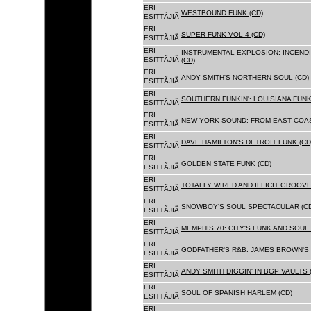
ERI
WESTBOUND FUNK (CD)
ESITTÃJIÃ
ERI
SUPER FUNK VOL 4 (CD)
ESITTÃJIÃ
ERI
INSTRUMENTAL EXPLOSION: INCENDI
ESITTÃJIÃ
(CD)
ERI
ANDY SMITH'S NORTHERN SOUL (CD)
ESITTÃJIÃ
ERI
SOUTHERN FUNKIN': LOUISIANA FUNK
ESITTÃJIÃ
ERI
NEW YORK SOUND: FROM EAST COAS
ESITTÃJIÃ
ERI
DAVE HAMILTON'S DETROIT FUNK (CD
ESITTÃJIÃ
ERI
GOLDEN STATE FUNK (CD)
ESITTÃJIÃ
ERI
TOTALLY WIRED AND ILLICIT GROOVES
ESITTÃJIÃ
ERI
SNOWBOY'S SOUL SPECTACULAR (CD
ESITTÃJIÃ
ERI
MEMPHIS 70: CITY'S FUNK AND SOUL 
ESITTÃJIÃ
ERI
GODFATHER'S R&B: JAMES BROWN'S 
ESITTÃJIÃ
ERI
ANDY SMITH DIGGIN' IN BGP VAULTS 
ESITTÃJIÃ
ERI
SOUL OF SPANISH HARLEM (CD)
ESITTÃJIÃ
ERI