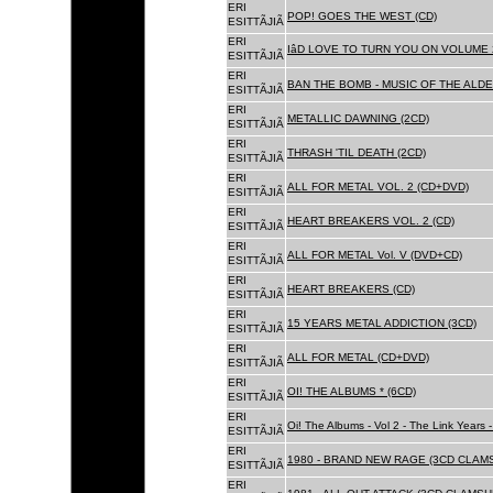
ERI
POP! GOES THE WEST (CD)
ESITTÃJIÃ
ERI
IâD LOVE TO TURN YOU ON VOLUME 
ESITTÃJIÃ
ERI
BAN THE BOMB - MUSIC OF THE ALD
ESITTÃJIÃ
ERI
METALLIC DAWNING (2CD)
ESITTÃJIÃ
ERI
THRASH 'TIL DEATH (2CD)
ESITTÃJIÃ
ERI
ALL FOR METAL VOL. 2 (CD+DVD)
ESITTÃJIÃ
ERI
HEART BREAKERS VOL. 2 (CD)
ESITTÃJIÃ
ERI
ALL FOR METAL Vol. V (DVD+CD)
ESITTÃJIÃ
ERI
HEART BREAKERS (CD)
ESITTÃJIÃ
ERI
15 YEARS METAL ADDICTION (3CD)
ESITTÃJIÃ
ERI
ALL FOR METAL (CD+DVD)
ESITTÃJIÃ
ERI
OI! THE ALBUMS * (6CD)
ESITTÃJIÃ
ERI
Oi! The Albums - Vol 2 - The Link Years
ESITTÃJIÃ
ERI
1980 - BRAND NEW RAGE (3CD CLAMS
ESITTÃJIÃ
ERI