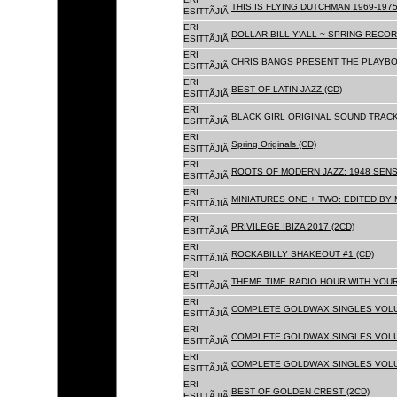
THIS IS FLYING DUTCHMAN 1969-1975
ESITTÃJIÃ
ERI
DOLLAR BILL Y'ALL ~ SPRING RECOR
ESITTÃJIÃ
ERI
CHRIS BANGS PRESENT THE PLAYBO
ESITTÃJIÃ
ERI
BEST OF LATIN JAZZ (CD)
ESITTÃJIÃ
ERI
BLACK GIRL ORIGINAL SOUND TRACK
ESITTÃJIÃ
ERI
Spring Originals (CD)
ESITTÃJIÃ
ERI
ROOTS OF MODERN JAZZ: 1948 SENS
ESITTÃJIÃ
ERI
MINIATURES ONE + TWO: EDITED BY 
ESITTÃJIÃ
ERI
PRIVILEGE IBIZA 2017 (2CD)
ESITTÃJIÃ
ERI
ROCKABILLY SHAKEOUT #1 (CD)
ESITTÃJIÃ
ERI
THEME TIME RADIO HOUR WITH YOUR
ESITTÃJIÃ
ERI
COMPLETE GOLDWAX SINGLES VOLUM
ESITTÃJIÃ
ERI
COMPLETE GOLDWAX SINGLES VOLUM
ESITTÃJIÃ
ERI
COMPLETE GOLDWAX SINGLES VOLUME
ESITTÃJIÃ
ERI
BEST OF GOLDEN CREST (2CD)
ESITTÃJIÃ