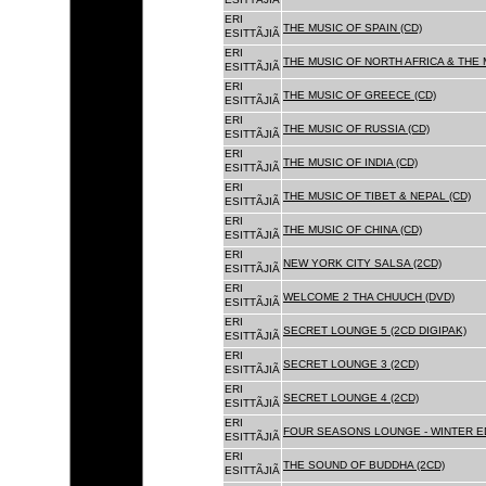
ERI
THE MUSIC OF SPAIN (CD)
ESITTÃJIÃ
ERI
THE MUSIC OF NORTH AFRICA & THE 
ESITTÃJIÃ
ERI
THE MUSIC OF GREECE (CD)
ESITTÃJIÃ
ERI
THE MUSIC OF RUSSIA (CD)
ESITTÃJIÃ
ERI
THE MUSIC OF INDIA (CD)
ESITTÃJIÃ
ERI
THE MUSIC OF TIBET & NEPAL (CD)
ESITTÃJIÃ
ERI
THE MUSIC OF CHINA (CD)
ESITTÃJIÃ
ERI
NEW YORK CITY SALSA (2CD)
ESITTÃJIÃ
ERI
WELCOME 2 THA CHUUCH (DVD)
ESITTÃJIÃ
ERI
SECRET LOUNGE 5 (2CD DIGIPAK)
ESITTÃJIÃ
ERI
SECRET LOUNGE 3 (2CD)
ESITTÃJIÃ
ERI
SECRET LOUNGE 4 (2CD)
ESITTÃJIÃ
ERI
FOUR SEASONS LOUNGE - WINTER ED
ESITTÃJIÃ
ERI
THE SOUND OF BUDDHA (2CD)
ESITTÃJIÃ