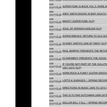
ESITTÃJIÃ
ERI
SUPER FUNK IS BACK VOL 5: RARE A
ESITTÃJIÃ
ERI
ANDY SMITH DIGGIN' IN BGP VAULTS 
ESITTÃJIÃ
ERI
MIGHTY SUPER FUNK (2LP)
ESITTÃJIÃ
ERI
SOUL OF SPANISH HARLEM (2LP)
ESITTÃJIÃ
ERI
SUPER BREAKS: RETURN TO OLD SC
ESITTÃJIÃ
ERI
DJ ANDY SMITH'S JAM UP TWIST (2LP)
ESITTÃJIÃ
ERI
PAUL MURPHY PRESENTS THE RETURN
ESITTÃJIÃ
ERI
DJ SNOWBOY PRESENTS THE GOOD F
ESITTÃJIÃ
ERI
IF YOU'RE NOT PART OF THE SOLUTIO
ESITTÃJIÃ
1967-1975 (2LP)
ERI
HORN ROCK & FUNKY GUITAR GROOVE
ESITTÃJIÃ
ERI
LOFTS & GARAGES ~ SPRING RECORD
ESITTÃJIÃ
ERI
DIRECTIONS IN MUSIC 1969 TO 1973 (
ESITTÃJIÃ
ERI
THIS IS FLYING DUTCHMAN 1969-1975
ESITTÃJIÃ
ERI
DOLLAR BILL Y'ALL ~ SPRING RECOR
ESITTÃJIÃ