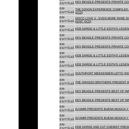
KEV BEADLE PRESENTS PRIVATE COL
ESITTÃJIÃ
ERI
THE DJOON EXPERIENCE COMPILED 
ESITTÃJIÃ
(2CD)
ERI
DISCO LOVE 3 - EVEN MORE RARE D
ESITTÃJIÃ
KENT (2CD)
ERI
KEB DARGE & LITTLE EDITH'S LEGEN
ESITTÃJIÃ
ERI
KEV BEADLE PRESENTS PRIVATE COL
ESITTÃJIÃ
ERI
KEV BEADLE PRESENTS PRIVATE COL
ESITTÃJIÃ
ERI
KEB DARGE & LITTLE EDITH'S LEGEN
ESITTÃJIÃ
ERI
KEB DARGE & LITTLE EDITH'S LEGEN
ESITTÃJIÃ
ERI
SOUTHPORT WEEKENDER:LEFTO (DIG
ESITTÃJIÃ
ERI
THE GRASSO BROTHERS PRESENT W
ESITTÃJIÃ
ERI
KEV BEADLE PRESENTS BEST OF INN
ESITTÃJIÃ
ERI
KEV BEADLE PRESENTS BEST OF INN
ESITTÃJIÃ
ERI
DJ AMIR PRESENTS BUENA MUSICA Y 
ESITTÃJIÃ
ERI
DJ AMIR PRESENTS BUENA MUSICA Y 
ESITTÃJIÃ
ERI
KEB DARGE AND CUT CHEMIST PRESE
ESITTÃJIÃ