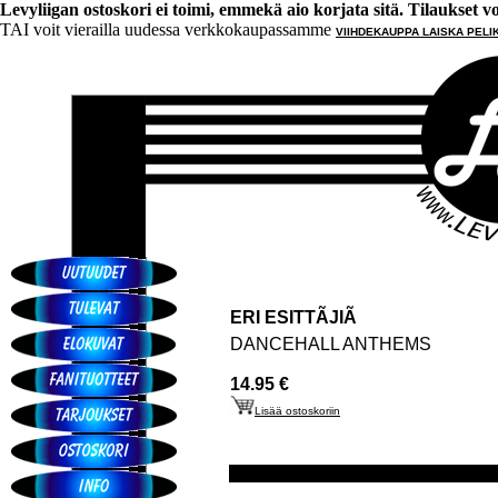
Levyliigan ostoskori ei toimi, emmekä aio korjata sitä. Tilaukset voi 
TAI voit vierailla uudessa verkkokaupassamme
VIIHDEKAUPPA LAISKA PELI
ERI ESITTÃJIÃ
DANCEHALL ANTHEMS
14.95 €
Lisää ostoskoriin