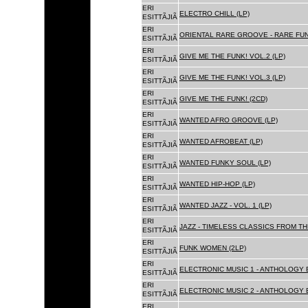
ERI
ELECTRO CHILL (LP)
ESITTÃJIÃ
ERI
ORIENTAL RARE GROOVE - RARE FU
ESITTÃJIÃ
ERI
GIVE ME THE FUNK! VOL.2 (LP)
ESITTÃJIÃ
ERI
GIVE ME THE FUNK! VOL.3 (LP)
ESITTÃJIÃ
ERI
GIVE ME THE FUNK! (2CD)
ESITTÃJIÃ
ERI
WANTED AFRO GROOVE (LP)
ESITTÃJIÃ
ERI
WANTED AFROBEAT (LP)
ESITTÃJIÃ
ERI
WANTED FUNKY SOUL (LP)
ESITTÃJIÃ
ERI
WANTED HIP-HOP (LP)
ESITTÃJIÃ
ERI
WANTED JAZZ - VOL. 1 (LP)
ESITTÃJIÃ
ERI
JAZZ - TIMELESS CLASSICS FROM TH
ESITTÃJIÃ
ERI
FUNK WOMEN (2LP)
ESITTÃJIÃ
ERI
ELECTRONIC MUSIC 1 - ANTHOLOGY B
ESITTÃJIÃ
ERI
ELECTRONIC MUSIC 2 - ANTHOLOGY B
ESITTÃJIÃ
ERI