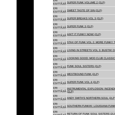
ERI
SUPER FUNK VOLUME 2 (2LP)
ESITTÃJIÃ
ERI
SWEET TASTE OF SIN (2LP)
ESITTÃJIÃ
ERI
SUPER BREAKS VOL 3 (2LP)
ESITTÃJIÃ
ERI
SUPER FUNK 3 (2LP)
ESITTÃJIÃ
ERI
AIN'T IT FUNKY NOW! (2LP)
ESITTÃJIÃ
ERI
STAX OF FUNK VOL 2: MORE FUNKY T
ESITTÃJIÃ
ERI
LIVING IN STREETS VOL 3: BUSTIN' 
ESITTÃJIÃ
ERI
LOOKING GOOD: MOD CLUB CLASSICS
ESITTÃJIÃ
ERI
FUNK SOUL SISTERS (2LP)
ESITTÃJIÃ
ERI
WESTBOUND FUNK (2LP)
ESITTÃJIÃ
ERI
SUPER FUNK VOL 4 (2LP)
ESITTÃJIÃ
ERI
INSTRUMENTAL EXPLOSION: INCENDI
ESITTÃJIÃ
(2LP)
ERI
ANDY SMITH'S NORTHERN SOUL (2LP
ESITTÃJIÃ
ERI
SOUTHERN FUNKIN': LOUISIANA FUNK
ESITTÃJIÃ
ERI
RETURN OF FUNK SOUL SISTERS (2L