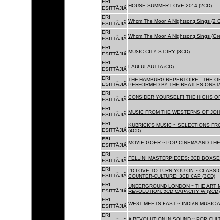
ERI
HOUSE SUMMER LOVE 2014 (2CD)
ESITTÃJIÃ
ERI
Whom The Moon A Nightsong Sings (2 CD
ESITTÃJIÃ
ERI
Whom The Moon A Nightsong Sings (Gree
ESITTÃJIÃ
ERI
MUSIC CITY STORY (3CD)
ESITTÃJIÃ
ERI
LAULULAUTTA (CD)
ESITTÃJIÃ
ERI
THE HAMBURG REPERTOIRE - THE O
ESITTÃJIÃ
PERFORMED BY THE BEATLES ONSTAG
ERI
CONSIDER YOURSELF! THE HIGHS OF
ESITTÃJIÃ
ERI
MUSIC FROM THE WESTERNS OF JOH
ESITTÃJIÃ
ERI
KUBRICK'S MUSIC ~ SELECTIONS FR
ESITTÃJIÃ
(4CD)
ERI
MOVIE-GOER ~ POP CINEMA AND THE 
ESITTÃJIÃ
ERI
FELLINI MASTERPIECES: 3CD BOXSET
ESITTÃJIÃ
ERI
I'D LOVE TO TURN YOU ON ~ CLASSI
ESITTÃJIÃ
COUNTER-CULTURE: 3CD CAP (3CD)
ERI
UNDERGROUND LONDON ~ THE ART MU
ESITTÃJIÃ
REVOLUTION: 3CD CAPACITY W (3CD)
ERI
WEST MEETS EAST ~ INDIAN MUSIC A
ESITTÃJIÃ
ERI
A REVOLUTION IN SOUND ~ POP CUL