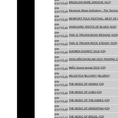
ERI
BRAZILIAN RARE GROOVE (2LP)
ESITTÃJIÃ
ERI
Electronic Music Anthology - The Techn
ESITTÃJIÃ
ERI
NEWPORT FOLK FESTIVAL: BEST OF B
ESITTÃJIÃ
ERI
VANGUARD: ROOTS OF BLUES (3CD)
ESITTÃJIÃ
ERI
THIS IS TROJAN BOSS REGGAE (2CD)
ESITTÃJIÃ
ERI
THIS IS TROJAN ROCK STEADY (2CD)
ESITTÃJIÃ
ERI
SUOMEN KUOROT 2018 (CD)
ESITTÃJIÃ
ERI
ISKELMÃKOKOELMA 2022 (DIGIPAK C
ESITTÃJIÃ
ERI
MitÃ¤ Suomi tanssii 2024 (CD)
ESITTÃJIÃ
ERI
HELVETICA (BLU-RAY) (BLURAY)
ESITTÃJIÃ
ERI
THE MUSIC OF HAWAII (CD)
ESITTÃJIÃ
ERI
THE MUSIC OF CUBA (CD)
ESITTÃJIÃ
ERI
THE MUSIC OF THE ANDES (CD)
ESITTÃJIÃ
ERI
THE MUSIC OF ARGENTINA (CD)
ESITTÃJIÃ
ERI
THE MUSIC OF BRAZIL (CD)
ESITTÃJIÃ