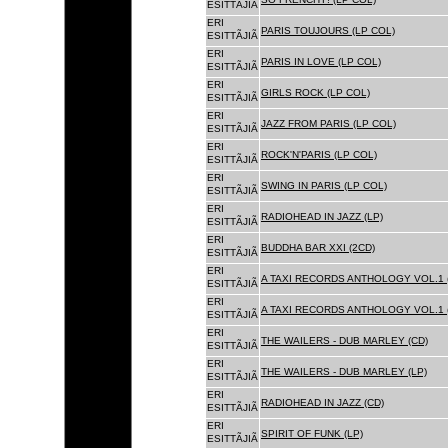
ESITTÃJIÃ
ERI
PARIS TOUJOURS (LP COL)
ESITTÃJIÃ
ERI
PARIS IN LOVE (LP COL)
ESITTÃJIÃ
ERI
GIRLS ROCK (LP COL)
ESITTÃJIÃ
ERI
JAZZ FROM PARIS (LP COL)
ESITTÃJIÃ
ERI
ROCK'N'PARIS (LP COL)
ESITTÃJIÃ
ERI
SWING IN PARIS (LP COL)
ESITTÃJIÃ
ERI
RADIOHEAD IN JAZZ (LP)
ESITTÃJIÃ
ERI
BUDDHA BAR XXI (2CD)
ESITTÃJIÃ
ERI
A TAXI RECORDS ANTHOLOGY VOL.1 
ESITTÃJIÃ
ERI
A TAXI RECORDS ANTHOLOGY VOL.1 
ESITTÃJIÃ
ERI
THE WAILERS - DUB MARLEY (CD)
ESITTÃJIÃ
ERI
THE WAILERS - DUB MARLEY (LP)
ESITTÃJIÃ
ERI
RADIOHEAD IN JAZZ (CD)
ESITTÃJIÃ
ERI
SPIRIT OF FUNK (LP)
ESITTÃJIÃ