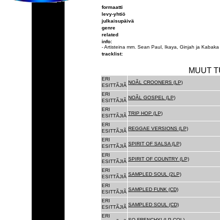
formaatti
levy-yhtiö
julkaisupäivä
genre
related
info:
- Artisteina mm. Sean Paul, Ikaya, Ginjah ja Kabaka
tracklist:
MUUT T
ERI
NOÃL CROONERS (LP)
ESITTÃJIÃ
ERI
NOÃL GOSPEL (LP)
ESITTÃJIÃ
ERI
TRIP HOP (LP)
ESITTÃJIÃ
ERI
REGGAE VERSIONS (LP)
ESITTÃJIÃ
ERI
SPIRIT OF SALSA (LP)
ESITTÃJIÃ
ERI
SPIRIT OF COUNTRY (LP)
ESITTÃJIÃ
ERI
SAMPLED SOUL (2LP)
ESITTÃJIÃ
ERI
SAMPLED FUNK (CD)
ESITTÃJIÃ
ERI
SAMPLED SOUL (CD)
ESITTÃJIÃ
ERI
SO FRENCHY! (LP COL)