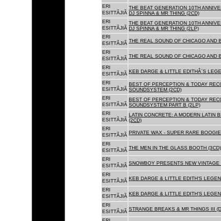
ERI
THE BEAT GENERATION 10TH ANNIVE
ESITTÃJIÃ
DJ SPINNA & MR THING (2CD)
ERI
THE BEAT GENERATION 10TH ANNIVE
ESITTÃJIÃ
DJ SPINNA & MR THING (2LP)
ERI
THE REAL SOUND OF CHICAGO AND 
ESITTÃJIÃ
ERI
THE REAL SOUND OF CHICAGO AND B
ESITTÃJIÃ
ERI
KEB DARGE & LITTLE EDITHÂ´S LEG
ESITTÃJIÃ
ERI
BEST OF PERCEPTION & TODAY REC
ESITTÃJIÃ
SOUNDSYSTEM (2CD)
ERI
BEST OF PERCEPTION & TODAY REC
ESITTÃJIÃ
SOUNDSYSTEM PART B (2LP)
ERI
LATIN CONCRETE: A MODERN LATIN 
ESITTÃJIÃ
(2CD)
ERI
PRIVATE WAX - SUPER RARE BOOGIE 
ESITTÃJIÃ
ERI
THE MEN IN THE GLASS BOOTH (3CD)
ESITTÃJIÃ
ERI
SNOWBOY PRESENTS NEW VINTAGE 
ESITTÃJIÃ
ERI
KEB DARGE & LITTLE EDITH'S LEGE
ESITTÃJIÃ
ERI
KEB DARGE & LITTLE EDITH'S LEGEN
ESITTÃJIÃ
ERI
STRANGE BREAKS & MR THINGS III (D
ESITTÃJIÃ
ERI