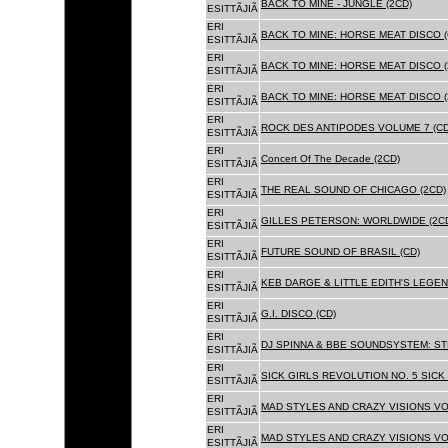
BACK TO MINE - JUNGLE (2CD)
ESITTÃJIÃ
ERI
BACK TO MINE: HORSE MEAT DISCO (
ESITTÃJIÃ
ERI
BACK TO MINE: HORSE MEAT DISCO (
ESITTÃJIÃ
ERI
BACK TO MINE: HORSE MEAT DISCO 
ESITTÃJIÃ
ERI
ROCK DES ANTIPODES VOLUME 7 (CD
ESITTÃJIÃ
ERI
Concert Of The Decade (2CD)
ESITTÃJIÃ
ERI
THE REAL SOUND OF CHICAGO (2CD)
ESITTÃJIÃ
ERI
GILLES PETERSON: WORLDWIDE (2C
ESITTÃJIÃ
ERI
FUTURE SOUND OF BRASIL (CD)
ESITTÃJIÃ
ERI
KEB DARGE & LITTLE EDITH'S LEGEN
ESITTÃJIÃ
ERI
G.I. DISCO (CD)
ESITTÃJIÃ
ERI
DJ SPINNA & BBE SOUNDSYSTEM: ST
ESITTÃJIÃ
ERI
SICK GIRLS REVOLUTION NO. 5 SICK
ESITTÃJIÃ
ERI
MAD STYLES AND CRAZY VISIONS VOL
ESITTÃJIÃ
ERI
MAD STYLES AND CRAZY VISIONS VOL
ESITTÃJIÃ