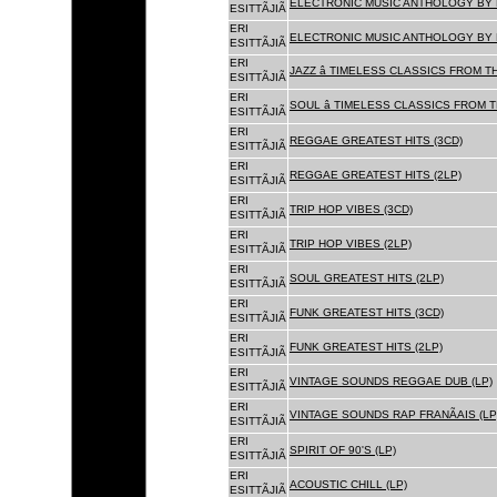
ELECTRONIC MUSIC ANTHOLOGY BY F
ESITTÃJIÃ
ERI
ELECTRONIC MUSIC ANTHOLOGY BY F
ESITTÃJIÃ
ERI
JAZZ â TIMELESS CLASSICS FROM T
ESITTÃJIÃ
ERI
SOUL â TIMELESS CLASSICS FROM 
ESITTÃJIÃ
ERI
REGGAE GREATEST HITS (3CD)
ESITTÃJIÃ
ERI
REGGAE GREATEST HITS (2LP)
ESITTÃJIÃ
ERI
TRIP HOP VIBES (3CD)
ESITTÃJIÃ
ERI
TRIP HOP VIBES (2LP)
ESITTÃJIÃ
ERI
SOUL GREATEST HITS (2LP)
ESITTÃJIÃ
ERI
FUNK GREATEST HITS (3CD)
ESITTÃJIÃ
ERI
FUNK GREATEST HITS (2LP)
ESITTÃJIÃ
ERI
VINTAGE SOUNDS REGGAE DUB (LP)
ESITTÃJIÃ
ERI
VINTAGE SOUNDS RAP FRANÃAIS (LP
ESITTÃJIÃ
ERI
SPIRIT OF 90'S (LP)
ESITTÃJIÃ
ERI
ACOUSTIC CHILL (LP)
ESITTÃJIÃ