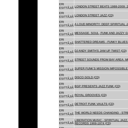
ERI
LONDON STREET BEATS 1988-2009: 2
ESITTÃJIÃ
ERI
LONDON STREET JAZZ (CD)
ESITTÃJIÃ
ERI
A LOUD MINORITY: DEEP SPIRITUAL 
ESITTÃJIÃ
ERI
MESSAGE. SOUL, FUNK AND JAZZY 
ESITTÃJIÃ
ERI
SHATTERED DREAMS - FUNKY BLUES 
ESITTÃJIÃ
ERI
DJ ANDY SMITH'S JAM UP TWIST (CD)
ESITTÃJIÃ
ERI
STREET SOUNDS FROM BAY AREA: MU
ESITTÃJIÃ
ERI
SUPER FUNK'S MISSION IMPOSSIBLE 
ESITTÃJIÃ
ERI
DISCO GOLD (CD)
ESITTÃJIÃ
ERI
BGP PRESENTS JAZZ FUNK (CD)
ESITTÃJIÃ
ERI
ROYAL GROOVES (CD)
ESITTÃJIÃ
ERI
DETROIT FUNK VAULTS (CD)
ESITTÃJIÃ
ERI
THE WORLD NEEDS CHANGING - STRE
ESITTÃJIÃ
ERI
LIBERATION MUSIC - SPIRITUAL JAZ
ESITTÃJIÃ
RECORDS 1969-1974 (CD)