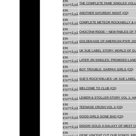
ERI
THE COMPLETE FAME SINGLES VOLUME 
ESITTÃJIÃ
ERI
ANOTHER SATURDAY NIGHT (CD)
ESITTÃJIÃ
ERI
COMPLETE METEOR ROCKABILLY & H
ESITTÃJIÃ
ERI
CHOCTAW RIDGE ~ NEW FABLES OF T
ESITTÃJIÃ
ERI
GOLDEN AGE OF AMERICAN R'N'R: D
ESITTÃJIÃ
ERI
UK SUE LABEL STORY: WORLD OF GU
ESITTÃJIÃ
ERI
LATER JIN SINGLES: PROMISED LAND
ESITTÃJIÃ
ERI
BOY TROUBLE: GARPAX GIRLS (CD)
ESITTÃJIÃ
ERI
SUE'S ROCK'N'BLUES: UK SUE LABEL
ESITTÃJIÃ
ERI
WELCOME TO CLUB (CD)
ESITTÃJIÃ
ERI
LEIBER & STOLLER STORY VOL 1: HA
ESITTÃJIÃ
ERI
TEENAGE CRUSH VOL 4 (CD)
ESITTÃJIÃ
ERI
GOOD GIRLS GONE BAD (CD)
ESITTÃJIÃ
ERI
DIGGIN' GOLD: A GALAXY OF WEST C
ESITTÃJIÃ
ERI
GENE VINCENT CUT OUR SONGS: PRI