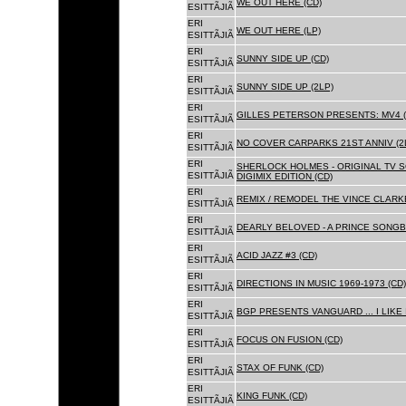
WE OUT HERE (CD)
ESITTÃJIÃ
ERI
WE OUT HERE (LP)
ESITTÃJIÃ
ERI
SUNNY SIDE UP (CD)
ESITTÃJIÃ
ERI
SUNNY SIDE UP (2LP)
ESITTÃJIÃ
ERI
GILLES PETERSON PRESENTS: MV4 (
ESITTÃJIÃ
ERI
NO COVER CARPARKS 21ST ANNIV (2
ESITTÃJIÃ
ERI
SHERLOCK HOLMES - ORIGINAL TV 
ESITTÃJIÃ
DIGIMIX EDITION (CD)
ERI
REMIX / REMODEL THE VINCE CLARKE
ESITTÃJIÃ
ERI
DEARLY BELOVED - A PRINCE SONGBO
ESITTÃJIÃ
ERI
ACID JAZZ #3 (CD)
ESITTÃJIÃ
ERI
DIRECTIONS IN MUSIC 1969-1973 (CD)
ESITTÃJIÃ
ERI
BGP PRESENTS VANGUARD ... I LIKE I
ESITTÃJIÃ
ERI
FOCUS ON FUSION (CD)
ESITTÃJIÃ
ERI
STAX OF FUNK (CD)
ESITTÃJIÃ
ERI
KING FUNK (CD)
ESITTÃJIÃ