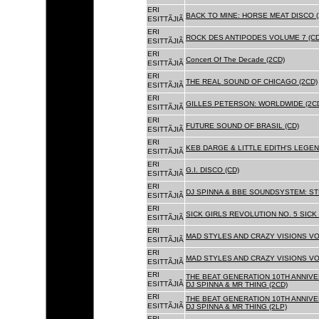
ERI
BACK TO MINE: HORSE MEAT DISCO 
ESITTÃJIÃ
ERI
ROCK DES ANTIPODES VOLUME 7 (CD
ESITTÃJIÃ
ERI
Concert Of The Decade (2CD)
ESITTÃJIÃ
ERI
THE REAL SOUND OF CHICAGO (2CD)
ESITTÃJIÃ
ERI
GILLES PETERSON: WORLDWIDE (2C
ESITTÃJIÃ
ERI
FUTURE SOUND OF BRASIL (CD)
ESITTÃJIÃ
ERI
KEB DARGE & LITTLE EDITH'S LEGEN
ESITTÃJIÃ
ERI
G.I. DISCO (CD)
ESITTÃJIÃ
ERI
DJ SPINNA & BBE SOUNDSYSTEM: ST
ESITTÃJIÃ
ERI
SICK GIRLS REVOLUTION NO. 5 SICK
ESITTÃJIÃ
ERI
MAD STYLES AND CRAZY VISIONS VOL
ESITTÃJIÃ
ERI
MAD STYLES AND CRAZY VISIONS VOL
ESITTÃJIÃ
ERI
THE BEAT GENERATION 10TH ANNIVE
ESITTÃJIÃ
DJ SPINNA & MR THING (2CD)
ERI
THE BEAT GENERATION 10TH ANNIVE
ESITTÃJIÃ
DJ SPINNA & MR THING (2LP)
ERI