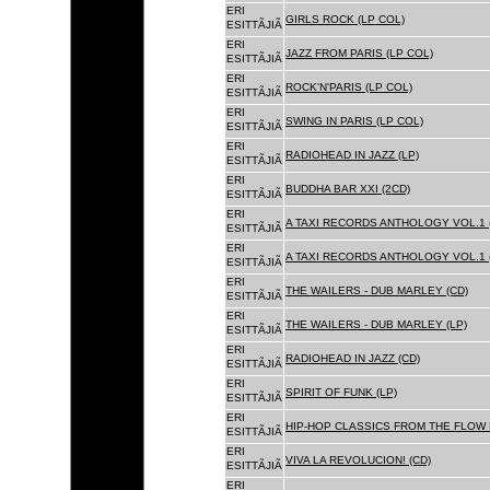
ERI
GIRLS ROCK (LP COL)
ESITTÃJIÃ
ERI
JAZZ FROM PARIS (LP COL)
ESITTÃJIÃ
ERI
ROCK'N'PARIS (LP COL)
ESITTÃJIÃ
ERI
SWING IN PARIS (LP COL)
ESITTÃJIÃ
ERI
RADIOHEAD IN JAZZ (LP)
ESITTÃJIÃ
ERI
BUDDHA BAR XXI (2CD)
ESITTÃJIÃ
ERI
A TAXI RECORDS ANTHOLOGY VOL.1 
ESITTÃJIÃ
ERI
A TAXI RECORDS ANTHOLOGY VOL.1 
ESITTÃJIÃ
ERI
THE WAILERS - DUB MARLEY (CD)
ESITTÃJIÃ
ERI
THE WAILERS - DUB MARLEY (LP)
ESITTÃJIÃ
ERI
RADIOHEAD IN JAZZ (CD)
ESITTÃJIÃ
ERI
SPIRIT OF FUNK (LP)
ESITTÃJIÃ
ERI
HIP-HOP CLASSICS FROM THE FLOW 
ESITTÃJIÃ
ERI
VIVA LA REVOLUCION! (CD)
ESITTÃJIÃ
ERI