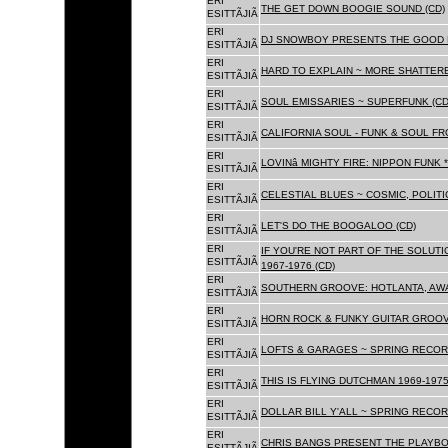
ERI
THE GET DOWN BOOGIE SOUND (CD)
ESITTÃJIÃ
ERI
DJ SNOWBOY PRESENTS THE GOOD 
ESITTÃJIÃ
ERI
HARD TO EXPLAIN ~ MORE SHATTER
ESITTÃJIÃ
ERI
SOUL EMISSARIES ~ SUPERFUNK (CD
ESITTÃJIÃ
ERI
CALIFORNIA SOUL - FUNK & SOUL FR
ESITTÃJIÃ
ERI
LOVINâ MIGHTY FIRE: NIPPON FUNK 
ESITTÃJIÃ
ERI
CELESTIAL BLUES ~ COSMIC, POLITIC
ESITTÃJIÃ
ERI
LET'S DO THE BOOGALOO (CD)
ESITTÃJIÃ
ERI
IF YOU'RE NOT PART OF THE SOLUTIO
ESITTÃJIÃ
1967-1976 (CD)
ERI
SOUTHERN GROOVE: HOTLANTA, AWA
ESITTÃJIÃ
ERI
HORN ROCK & FUNKY GUITAR GROOVE
ESITTÃJIÃ
ERI
LOFTS & GARAGES ~ SPRING RECORD
ESITTÃJIÃ
ERI
THIS IS FLYING DUTCHMAN 1969-1975
ESITTÃJIÃ
ERI
DOLLAR BILL Y'ALL ~ SPRING RECOR
ESITTÃJIÃ
ERI
CHRIS BANGS PRESENT THE PLAYBO
ESITTÃJIÃ