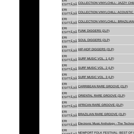
ERI
COLLECTION VINYLCHILL: JAZZY CHIL
ESITTÃJIÃ
ERI
COLLECTION VINYLCHILL: ACOUSTIC C
ESITTÃJIÃ
ERI
COLLECTION VINYLCHILL: BRAZILIAN 
ESITTÃJIÃ
ERI
FUNK DIGGERS (2LP)
ESITTÃJIÃ
ERI
SOUL DIGGERS (2LP)
ESITTÃJIÃ
ERI
HIP-HOP DIGGERS (2LP)
ESITTÃJIÃ
ERI
SURF MUSIC VOL. 1 (LP)
ESITTÃJIÃ
ERI
SURF MUSIC VOL. 2 (LP)
ESITTÃJIÃ
ERI
SURF MUSIC VOL. 3 (LP)
ESITTÃJIÃ
ERI
CARRIBEAN RARE GROOVE (2LP)
ESITTÃJIÃ
ERI
ORIENTAL RARE GROOVE (2LP)
ESITTÃJIÃ
ERI
AFRICAN RARE GROOVE (2LP)
ESITTÃJIÃ
ERI
BRAZILIAN RARE GROOVE (2LP)
ESITTÃJIÃ
ERI
Electronic Music Anthology - The Techn
ESITTÃJIÃ
ERI
NEWPORT FOLK FESTIVAL: BEST OF B