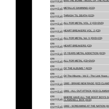
BAN THE BOMB - MUSIC OF THE ALD
ESITTÃJIÃ
ERI
METALLIC DAWNING (2CD)
ESITTÃJIÃ
ERI
THRASH 'TIL DEATH (2CD)
ESITTÃJIÃ
ERI
ALL FOR METAL VOL. 2 (CD+DVD)
ESITTÃJIÃ
ERI
HEART BREAKERS VOL. 2 (CD)
ESITTÃJIÃ
ERI
ALL FOR METAL Vol. V (DVD+CD)
ESITTÃJIÃ
ERI
HEART BREAKERS (CD)
ESITTÃJIÃ
ERI
15 YEARS METAL ADDICTION (3CD)
ESITTÃJIÃ
ERI
ALL FOR METAL (CD+DVD)
ESITTÃJIÃ
ERI
OI! THE ALBUMS * (6CD)
ESITTÃJIÃ
ERI
Oi! The Albums - Vol 2 - The Link Years
ESITTÃJIÃ
ERI
1980 - BRAND NEW RAGE (3CD CLAMS
ESITTÃJIÃ
ERI
1981 - ALL OUT ATTACK (3CD CLAMSH
ESITTÃJIÃ
ERI
WHERE HAVE ALL THE BOOT BOYS G
ESITTÃJIÃ
CLAMSHELL BOX (3CD)
ERI
1982 - SCREAMING AT THE NATION (
ESITTÃJIÃ