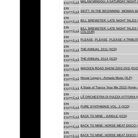
MALAM MINGGU: A SATURDAY NIGHT I
ESITTÃJIÃ
ERI
SEIT?: IN THE BEGINNING, WOMAN WA
ESITTÃJIÃ
ERI
BILL BREWSTER: LATE NIGHT TALES
ESITTÃJIÃ
ERI
BILL BREWSTER: LATE NIGHT TALES
ESITTÃJIÃ
COLOUR)
ERI
PLEASE, PLEASE, PLEASE: A TRIBUT
ESITTÃJIÃ
ERI
THE ANNUAL 2011 (3CD)
ESITTÃJIÃ
ERI
THE ANNUAL 2014 (3CD)
ESITTÃJIÃ
ERI
WACKEN ROAD SHOW 2003 DVD (DVD
ESITTÃJIÃ
ERI
House Legacy - Armada Music (2LP)
ESITTÃJIÃ
ERI
A State of Trance Year Mix 2023 (Armin
ESITTÃJIÃ
ERI
LÂ´ORCHESTRA DI PIAZZA VITTORIA (
ESITTÃJIÃ
ERI
PURE SYNTHWAVE VOL. 3 (2CD)
ESITTÃJIÃ
ERI
BACK TO MINE - JUNGLE (2CD)
ESITTÃJIÃ
ERI
BACK TO MINE: HORSE MEAT DISCO (
ESITTÃJIÃ
ERI
BACK TO MINE: HORSE MEAT DISCO (
ESITTÃJIÃ