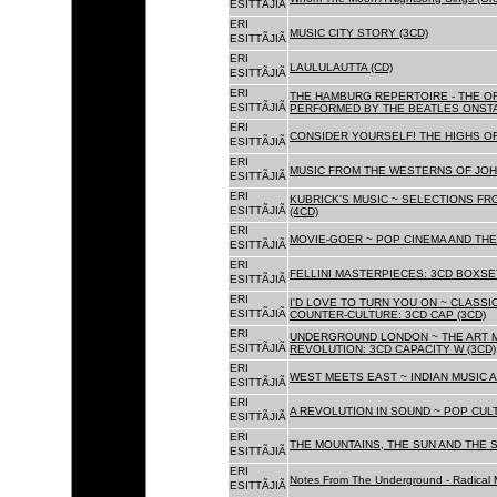
ESITTÃJIÃ
ERI
MUSIC CITY STORY (3CD)
ESITTÃJIÃ
ERI
LAULULAUTTA (CD)
ESITTÃJIÃ
ERI
THE HAMBURG REPERTOIRE - THE O
ESITTÃJIÃ
PERFORMED BY THE BEATLES ONSTAG
ERI
CONSIDER YOURSELF! THE HIGHS OF
ESITTÃJIÃ
ERI
MUSIC FROM THE WESTERNS OF JOH
ESITTÃJIÃ
ERI
KUBRICK'S MUSIC ~ SELECTIONS FR
ESITTÃJIÃ
(4CD)
ERI
MOVIE-GOER ~ POP CINEMA AND THE 
ESITTÃJIÃ
ERI
FELLINI MASTERPIECES: 3CD BOXSET
ESITTÃJIÃ
ERI
I'D LOVE TO TURN YOU ON ~ CLASSI
ESITTÃJIÃ
COUNTER-CULTURE: 3CD CAP (3CD)
ERI
UNDERGROUND LONDON ~ THE ART MU
ESITTÃJIÃ
REVOLUTION: 3CD CAPACITY W (3CD)
ERI
WEST MEETS EAST ~ INDIAN MUSIC A
ESITTÃJIÃ
ERI
A REVOLUTION IN SOUND ~ POP CUL
ESITTÃJIÃ
ERI
THE MOUNTAINS, THE SUN AND THE S
ESITTÃJIÃ
ERI
Notes From The Underground - Radical 
ESITTÃJIÃ