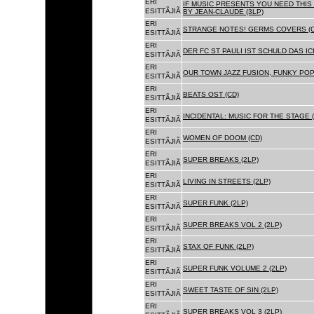
ERI
IF MUSIC PRESENTS YOU NEED THIS 
ESITTÃJIÃ
BY JEAN-CLAUDE (3LP)
ERI
STRANGE NOTES! GERMS COVERS (C
ESITTÃJIÃ
ERI
DER FC ST PAULI IST SCHULD DAS ICH
ESITTÃJIÃ
ERI
OUR TOWN JAZZ FUSION, FUNKY POP 
ESITTÃJIÃ
ERI
BEATS OST (CD)
ESITTÃJIÃ
ERI
INCIDENTAL: MUSIC FOR THE STAGE (
ESITTÃJIÃ
ERI
WOMEN OF DOOM (CD)
ESITTÃJIÃ
ERI
SUPER BREAKS (2LP)
ESITTÃJIÃ
ERI
LIVING IN STREETS (2LP)
ESITTÃJIÃ
ERI
SUPER FUNK (2LP)
ESITTÃJIÃ
ERI
SUPER BREAKS VOL 2 (2LP)
ESITTÃJIÃ
ERI
STAX OF FUNK (2LP)
ESITTÃJIÃ
ERI
SUPER FUNK VOLUME 2 (2LP)
ESITTÃJIÃ
ERI
SWEET TASTE OF SIN (2LP)
ESITTÃJIÃ
ERI
SUPER BREAKS VOL 3 (2LP)