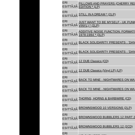
ERI
PILLOWS AND PRAYERS (CHERRY RED
ESITTÃJIÃ
EDITION * (LP)
ERI
STILL IN A DREAM * (2LP)
ESITTÃJIÃ
ERI
JUST WANT TO BE MYSELF - UK PUNK
ESITTÃJIÃ
VINYL) * (2LP)
ERI
ADDITIVE NOISE FUNCTION: FORMAT
ESITTÃJIÃ
1978-1984 * (3LP)
ERI
BLACK SOLIDARITY PRESENTS : 'DAN
ESITTÃJIÃ
ERI
BLACK SOLIDARITY PRESENTS : 'DAN
ESITTÃJIÃ
ERI
12 DUB Classics (CD)
ESITTÃJIÃ
ERI
12 DUB Classics (Vinyl LP) (LP)
ESITTÃJIÃ
ERI
BACK TO MINE - NIGHTMARES ON WAX
ESITTÃJIÃ
ERI
BACK TO MINE - NIGHTMARES ON WAX
ESITTÃJIÃ
ERI
THORNS, HORNS & BARBWIRE (CD)
ESITTÃJIÃ
ERI
BROWNSWOOD 10 VERSIONS (2LP)
ESITTÃJIÃ
ERI
BROWNSWOOD BUBBLERS 12 PART 2 
ESITTÃJIÃ
ERI
BROWNSWOOD BUBBLERS 12 (2CD)
ESITTÃJIÃ
ERI