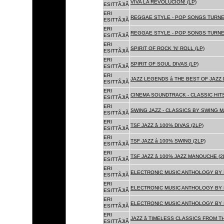
VIVA LA REVOLUCION! (LP)
ESITTÃJIÃ
ERI
REGGAE STYLE - POP SONGS TURNE
ESITTÃJIÃ
ERI
REGGAE STYLE - POP SONGS TURNE
ESITTÃJIÃ
ERI
SPIRIT OF ROCK 'N' ROLL (LP)
ESITTÃJIÃ
ERI
SPIRIT OF SOUL DIVAS (LP)
ESITTÃJIÃ
ERI
JAZZ LEGENDS â THE BEST OF JAZ
ESITTÃJIÃ
ERI
CINEMA SOUNDTRACK - CLASSIC HITS
ESITTÃJIÃ
ERI
SWING JAZZ - CLASSICS BY SWING M
ESITTÃJIÃ
ERI
TSF JAZZ â 100% DIVAS (2LP)
ESITTÃJIÃ
ERI
TSF JAZZ â 100% SWING (2LP)
ESITTÃJIÃ
ERI
TSF JAZZ â 100% JAZZ MANOUCHE (2
ESITTÃJIÃ
ERI
ELECTRONIC MUSIC ANTHOLOGY BY F
ESITTÃJIÃ
ERI
ELECTRONIC MUSIC ANTHOLOGY BY F
ESITTÃJIÃ
ERI
ELECTRONIC MUSIC ANTHOLOGY BY F
ESITTÃJIÃ
ERI
JAZZ â TIMELESS CLASSICS FROM T
ESITTÃJIÃ