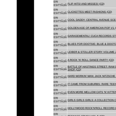
ERI
FLIP HITS! AND MISSES! (CD)
ESITTÃJIÃ
ERI
CLICKETTES MEET FASHIONS (CD)
ESITTÃJIÃ
ERI
COOL DADDY: CENTRAL AVENUE SCEN
ESITTÃJIÃ
ERI
GOLDEN AGE OF AMERICAN POP V1 (
ESITTÃJIÃ
ERI
GARAGEMENTAL! CUCA RECORDS STO
ESITTÃJIÃ
ERI
BLUES FOR DOOTSIE: BLUE & DOOTO
ESITTÃJIÃ
ERI
LEIBER & STOLLER STORY VOLUME 2:
ESITTÃJIÃ
ERI
A ROCK 'N' ROLL DANCE PARTY (CD)
ESITTÃJIÃ
ERI
BATTLE OF HASTINGS STREET: RAW 
ESITTÃJIÃ
SHOP (CD)
ERI
HARD WORKIN' MAN: JACK NITZSCHE
ESITTÃJIÃ
ERI
IT CAME FROM SUBURBS: RARE TEE
ESITTÃJIÃ
ERI
EVEN MORE MELLOW CATS 'N' KITTEN
ESITTÃJIÃ
ERI
GIRLS GIRLS GIRLS: A COLLECTION O
ESITTÃJIÃ
ERI
HOLLYWOOD ROCK'N'ROLL RECORD H
ESITTÃJIÃ
ERI