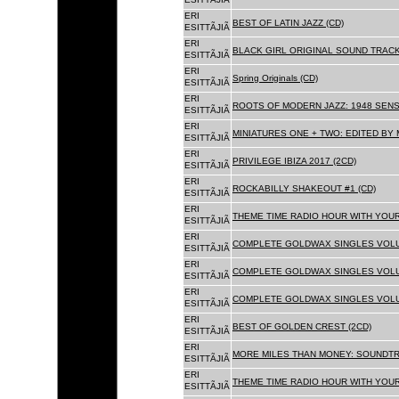
ERI
BEST OF LATIN JAZZ (CD)
ESITTÃJIÃ
ERI
BLACK GIRL ORIGINAL SOUND TRACK
ESITTÃJIÃ
ERI
Spring Originals (CD)
ESITTÃJIÃ
ERI
ROOTS OF MODERN JAZZ: 1948 SENS
ESITTÃJIÃ
ERI
MINIATURES ONE + TWO: EDITED BY 
ESITTÃJIÃ
ERI
PRIVILEGE IBIZA 2017 (2CD)
ESITTÃJIÃ
ERI
ROCKABILLY SHAKEOUT #1 (CD)
ESITTÃJIÃ
ERI
THEME TIME RADIO HOUR WITH YOUR
ESITTÃJIÃ
ERI
COMPLETE GOLDWAX SINGLES VOLUM
ESITTÃJIÃ
ERI
COMPLETE GOLDWAX SINGLES VOLUM
ESITTÃJIÃ
ERI
COMPLETE GOLDWAX SINGLES VOLUME
ESITTÃJIÃ
ERI
BEST OF GOLDEN CREST (2CD)
ESITTÃJIÃ
ERI
MORE MILES THAN MONEY: SOUNDTR
ESITTÃJIÃ
ERI
THEME TIME RADIO HOUR WITH YOUR
ESITTÃJIÃ