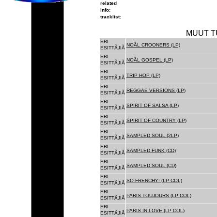
related
info:
tracklist:
MUUT T
ERI
NOÃL CROONERS (LP)
ESITTÃJIÃ
ERI
NOÃL GOSPEL (LP)
ESITTÃJIÃ
ERI
TRIP HOP (LP)
ESITTÃJIÃ
ERI
REGGAE VERSIONS (LP)
ESITTÃJIÃ
ERI
SPIRIT OF SALSA (LP)
ESITTÃJIÃ
ERI
SPIRIT OF COUNTRY (LP)
ESITTÃJIÃ
ERI
SAMPLED SOUL (2LP)
ESITTÃJIÃ
ERI
SAMPLED FUNK (CD)
ESITTÃJIÃ
ERI
SAMPLED SOUL (CD)
ESITTÃJIÃ
ERI
SO FRENCHY! (LP COL)
ESITTÃJIÃ
ERI
PARIS TOUJOURS (LP COL)
ESITTÃJIÃ
ERI
PARIS IN LOVE (LP COL)
ESITTÃJIÃ