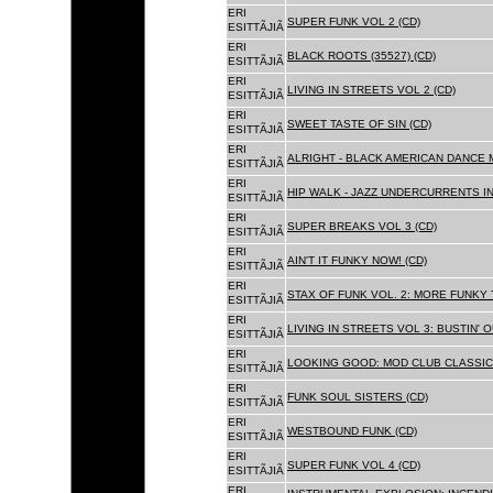
ERI
SUPER FUNK VOL 2 (CD)
ESITTÃJIÃ
ERI
BLACK ROOTS (35527) (CD)
ESITTÃJIÃ
ERI
LIVING IN STREETS VOL 2 (CD)
ESITTÃJIÃ
ERI
SWEET TASTE OF SIN (CD)
ESITTÃJIÃ
ERI
ALRIGHT - BLACK AMERICAN DANCE 
ESITTÃJIÃ
ERI
HIP WALK - JAZZ UNDERCURRENTS IN
ESITTÃJIÃ
ERI
SUPER BREAKS VOL 3 (CD)
ESITTÃJIÃ
ERI
AIN'T IT FUNKY NOW! (CD)
ESITTÃJIÃ
ERI
STAX OF FUNK VOL. 2: MORE FUNKY 
ESITTÃJIÃ
ERI
LIVING IN STREETS VOL 3: BUSTIN' 
ESITTÃJIÃ
ERI
LOOKING GOOD: MOD CLUB CLASSICS
ESITTÃJIÃ
ERI
FUNK SOUL SISTERS (CD)
ESITTÃJIÃ
ERI
WESTBOUND FUNK (CD)
ESITTÃJIÃ
ERI
SUPER FUNK VOL 4 (CD)
ESITTÃJIÃ
ERI