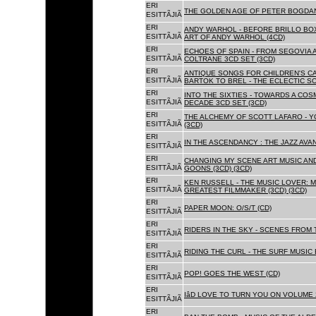
ERI
THE GOLDEN AGE OF PETER BOGDANO
ESITTÃJIÃ
ERI
ANDY WARHOL - BEFORE BRILLO BOX
ESITTÃJIÃ
ART OF ANDY WARHOL (4CD)
ERI
ECHOES OF SPAIN - FROM SEGOVIA 
ESITTÃJIÃ
COLTRANE 3CD SET (3CD)
ERI
ANTIQUE SONGS FOR CHILDREN'S 
ESITTÃJIÃ
BARTOK TO BREL - THE ECLECTIC S
ERI
INTO THE SIXTIES - TOWARDS A CO
ESITTÃJIÃ
DECADE 3CD SET (3CD)
ERI
THE ALCHEMY OF SCOTT LAFARO - 
ESITTÃJIÃ
(3CD)
ERI
IN THE ASCENDANCY : THE JAZZ AVAN
ESITTÃJIÃ
ERI
CHANGING MY SCENE ART MUSIC AN
ESITTÃJIÃ
GOONS (3CD) (3CD)
ERI
KEN RUSSELL - THE MUSIC LOVER: M
ESITTÃJIÃ
GREATEST FILMMAKER (3CD) (3CD)
ERI
PAPER MOON: O/S/T (CD)
ESITTÃJIÃ
ERI
RIDERS IN THE SKY - SCENES FROM 
ESITTÃJIÃ
ERI
RIDING THE CURL - THE SURF MUSIC 
ESITTÃJIÃ
ERI
POP! GOES THE WEST (CD)
ESITTÃJIÃ
ERI
IâD LOVE TO TURN YOU ON VOLUME 
ESITTÃJIÃ
ERI