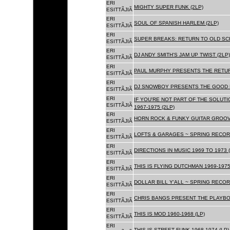
ERI
MIGHTY SUPER FUNK (2LP)
ESITTÃJIÃ
ERI
SOUL OF SPANISH HARLEM (2LP)
ESITTÃJIÃ
ERI
SUPER BREAKS: RETURN TO OLD SC
ESITTÃJIÃ
ERI
DJ ANDY SMITH'S JAM UP TWIST (2LP)
ESITTÃJIÃ
ERI
PAUL MURPHY PRESENTS THE RETURN
ESITTÃJIÃ
ERI
DJ SNOWBOY PRESENTS THE GOOD F
ESITTÃJIÃ
ERI
IF YOU'RE NOT PART OF THE SOLUTIO
ESITTÃJIÃ
1967-1975 (2LP)
ERI
HORN ROCK & FUNKY GUITAR GROOVE
ESITTÃJIÃ
ERI
LOFTS & GARAGES ~ SPRING RECORD
ESITTÃJIÃ
ERI
DIRECTIONS IN MUSIC 1969 TO 1973 (
ESITTÃJIÃ
ERI
THIS IS FLYING DUTCHMAN 1969-1975
ESITTÃJIÃ
ERI
DOLLAR BILL Y'ALL ~ SPRING RECOR
ESITTÃJIÃ
ERI
CHRIS BANGS PRESENT THE PLAYBOX
ESITTÃJIÃ
ERI
THIS IS MOD 1960-1968 (LP)
ESITTÃJIÃ
ERI
THIS IS STREET FUNK 1968-1974 (LP)