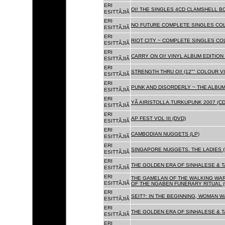
ERI
OI! THE SINGLES 4CD CLAMSHELL BO
ESITTÃJIÃ
ERI
NO FUTURE COMPLETE SINGLES COLL
ESITTÃJIÃ
ERI
RIOT CITY ~ COMPLETE SINGLES CO
ESITTÃJIÃ
ERI
CARRY ON OI! VINYL ALBUM EDITION 
ESITTÃJIÃ
ERI
STRENGTH THRU OI! (12"" COLOUR VIN
ESITTÃJIÃ
ERI
PUNK AND DISORDERLY ~ THE ALBUMS
ESITTÃJIÃ
ERI
YÃ AIRISTOLLA.TURKUPUNK 2007 (CD
ESITTÃJIÃ
ERI
AP FEST VOL III (DVD)
ESITTÃJIÃ
ERI
CAMBODIAN NUGGETS (LP)
ESITTÃJIÃ
ERI
SINGAPORE NUGGETS. THE LADIES (
ESITTÃJIÃ
ERI
THE GOLDEN ERA OF SINHALESE & T
ESITTÃJIÃ
ERI
THE GAMELAN OF THE WALKING WAR
ESITTÃJIÃ
OF THE NGABEN FUNERARY RITUAL (
ERI
SEIT?: IN THE BEGINNING, WOMAN W
ESITTÃJIÃ
ERI
THE GOLDEN ERA OF SINHALESE & TA
ESITTÃJIÃ
ERI