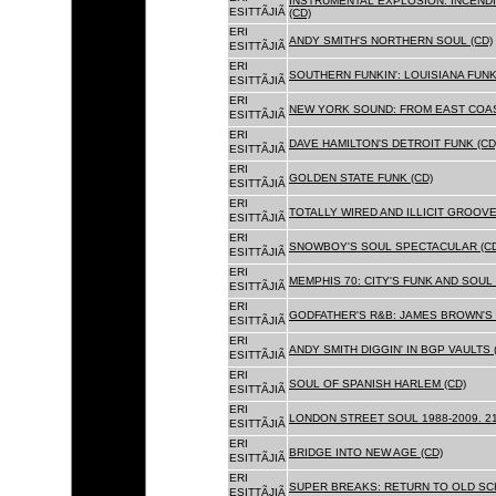
INSTRUMENTAL EXPLOSION: INCENDI
ESITTÃJIÃ
(CD)
ERI
ANDY SMITH'S NORTHERN SOUL (CD)
ESITTÃJIÃ
ERI
SOUTHERN FUNKIN': LOUISIANA FUNK
ESITTÃJIÃ
ERI
NEW YORK SOUND: FROM EAST COAS
ESITTÃJIÃ
ERI
DAVE HAMILTON'S DETROIT FUNK (CD
ESITTÃJIÃ
ERI
GOLDEN STATE FUNK (CD)
ESITTÃJIÃ
ERI
TOTALLY WIRED AND ILLICIT GROOVES
ESITTÃJIÃ
ERI
SNOWBOY'S SOUL SPECTACULAR (CD
ESITTÃJIÃ
ERI
MEMPHIS 70: CITY'S FUNK AND SOUL 
ESITTÃJIÃ
ERI
GODFATHER'S R&B: JAMES BROWN'S 
ESITTÃJIÃ
ERI
ANDY SMITH DIGGIN' IN BGP VAULTS 
ESITTÃJIÃ
ERI
SOUL OF SPANISH HARLEM (CD)
ESITTÃJIÃ
ERI
LONDON STREET SOUL 1988-2009. 21
ESITTÃJIÃ
ERI
BRIDGE INTO NEW AGE (CD)
ESITTÃJIÃ
ERI
SUPER BREAKS: RETURN TO OLD SC
ESITTÃJIÃ