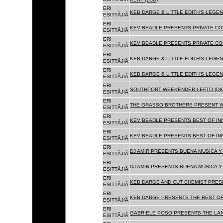
ERI
KEB DARGE & LITTLE EDITH'S LEGEN
ESITTÃJIÃ
ERI
KEV BEADLE PRESENTS PRIVATE COL
ESITTÃJIÃ
ERI
KEV BEADLE PRESENTS PRIVATE COL
ESITTÃJIÃ
ERI
KEB DARGE & LITTLE EDITH'S LEGEN
ESITTÃJIÃ
ERI
KEB DARGE & LITTLE EDITH'S LEGEN
ESITTÃJIÃ
ERI
SOUTHPORT WEEKENDER:LEFTO (DIG
ESITTÃJIÃ
ERI
THE GRASSO BROTHERS PRESENT W
ESITTÃJIÃ
ERI
KEV BEADLE PRESENTS BEST OF INN
ESITTÃJIÃ
ERI
KEV BEADLE PRESENTS BEST OF INN
ESITTÃJIÃ
ERI
DJ AMIR PRESENTS BUENA MUSICA Y 
ESITTÃJIÃ
ERI
DJ AMIR PRESENTS BUENA MUSICA Y 
ESITTÃJIÃ
ERI
KEB DARGE AND CUT CHEMIST PRESE
ESITTÃJIÃ
ERI
KEB DARGE PRESENTS THE BEST OF
ESITTÃJIÃ
ERI
GABRIELE POSO PRESENTS THE LA
ESITTÃJIÃ