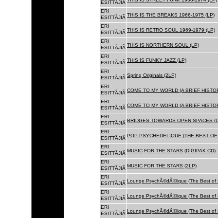
ESITTÃJIÃ
ERI
THIS IS THE BREAKS 1966-1975 (LP)
ESITTÃJIÃ
ERI
THIS IS RETRO SOUL 1969-1979 (LP)
ESITTÃJIÃ
ERI
THIS IS NORTHERN SOUL (LP)
ESITTÃJIÃ
ERI
THIS IS FUNKY JAZZ (LP)
ESITTÃJIÃ
ERI
Spring Originals (2LP)
ESITTÃJIÃ
ERI
COME TO MY WORLD (A BRIEF HISTORY
ESITTÃJIÃ
ERI
COME TO MY WORLD (A BRIEF HISTORY
ESITTÃJIÃ
ERI
BRIDGES TOWARDS OPEN SPACES (D
ESITTÃJIÃ
ERI
POP PSYCHEDELIQUE (THE BEST OF 
ESITTÃJIÃ
ERI
MUSIC FOR THE STARS (DIGIPAK CD)
ESITTÃJIÃ
ERI
MUSIC FOR THE STARS (2LP)
ESITTÃJIÃ
ERI
Lounge PsychÃ©dÃ©lique (The Best of 
ESITTÃJIÃ
ERI
Lounge PsychÃ©dÃ©lique (The Best of 
ESITTÃJIÃ
ERI
Lounge PsychÃ©dÃ©lique (The Best of 
ESITTÃJIÃ