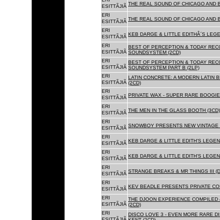
THE REAL SOUND OF CHICAGO AND 
ESITTÃJIÃ
ERI
THE REAL SOUND OF CHICAGO AND B
ESITTÃJIÃ
ERI
KEB DARGE & LITTLE EDITHÂ´S LEG
ESITTÃJIÃ
ERI
BEST OF PERCEPTION & TODAY REC
ESITTÃJIÃ
SOUNDSYSTEM (2CD)
ERI
BEST OF PERCEPTION & TODAY REC
ESITTÃJIÃ
SOUNDSYSTEM PART B (2LP)
ERI
LATIN CONCRETE: A MODERN LATIN 
ESITTÃJIÃ
(2CD)
ERI
PRIVATE WAX - SUPER RARE BOOGIE 
ESITTÃJIÃ
ERI
THE MEN IN THE GLASS BOOTH (3CD)
ESITTÃJIÃ
ERI
SNOWBOY PRESENTS NEW VINTAGE 
ESITTÃJIÃ
ERI
KEB DARGE & LITTLE EDITH'S LEGE
ESITTÃJIÃ
ERI
KEB DARGE & LITTLE EDITH'S LEGEN
ESITTÃJIÃ
ERI
STRANGE BREAKS & MR THINGS III (D
ESITTÃJIÃ
ERI
KEV BEADLE PRESENTS PRIVATE COL
ESITTÃJIÃ
ERI
THE DJOON EXPERIENCE COMPILED 
ESITTÃJIÃ
(2CD)
ERI
DISCO LOVE 3 - EVEN MORE RARE D
ESITTÃJIÃ
KENT (2CD)