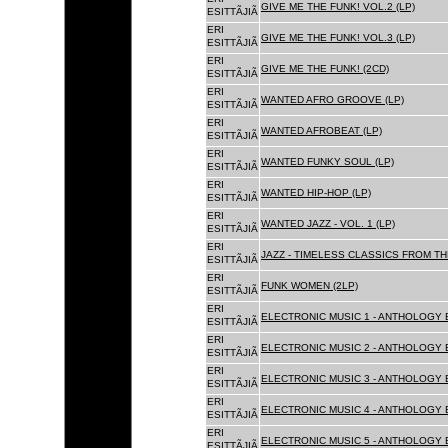
GIVE ME THE FUNK! VOL.2 (LP)
ESITTÃJIÃ
ERI
GIVE ME THE FUNK! VOL.3 (LP)
ESITTÃJIÃ
ERI
GIVE ME THE FUNK! (2CD)
ESITTÃJIÃ
ERI
WANTED AFRO GROOVE (LP)
ESITTÃJIÃ
ERI
WANTED AFROBEAT (LP)
ESITTÃJIÃ
ERI
WANTED FUNKY SOUL (LP)
ESITTÃJIÃ
ERI
WANTED HIP-HOP (LP)
ESITTÃJIÃ
ERI
WANTED JAZZ - VOL. 1 (LP)
ESITTÃJIÃ
ERI
JAZZ - TIMELESS CLASSICS FROM TH
ESITTÃJIÃ
ERI
FUNK WOMEN (2LP)
ESITTÃJIÃ
ERI
ELECTRONIC MUSIC 1 - ANTHOLOGY B
ESITTÃJIÃ
ERI
ELECTRONIC MUSIC 2 - ANTHOLOGY B
ESITTÃJIÃ
ERI
ELECTRONIC MUSIC 3 - ANTHOLOGY B
ESITTÃJIÃ
ERI
ELECTRONIC MUSIC 4 - ANTHOLOGY B
ESITTÃJIÃ
ERI
ELECTRONIC MUSIC 5 - ANTHOLOGY B
ESITTÃJIÃ