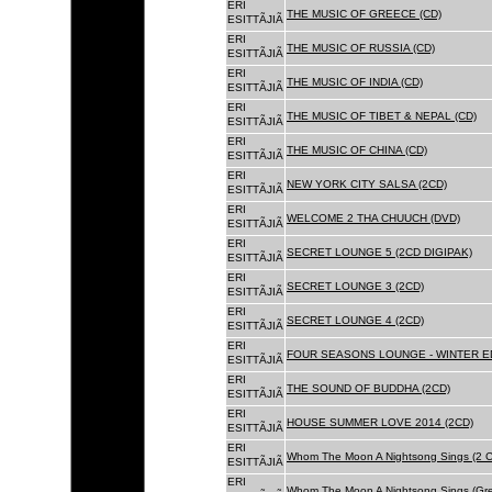
ERI
THE MUSIC OF GREECE (CD)
ESITTÃJIÃ
ERI
THE MUSIC OF RUSSIA (CD)
ESITTÃJIÃ
ERI
THE MUSIC OF INDIA (CD)
ESITTÃJIÃ
ERI
THE MUSIC OF TIBET & NEPAL (CD)
ESITTÃJIÃ
ERI
THE MUSIC OF CHINA (CD)
ESITTÃJIÃ
ERI
NEW YORK CITY SALSA (2CD)
ESITTÃJIÃ
ERI
WELCOME 2 THA CHUUCH (DVD)
ESITTÃJIÃ
ERI
SECRET LOUNGE 5 (2CD DIGIPAK)
ESITTÃJIÃ
ERI
SECRET LOUNGE 3 (2CD)
ESITTÃJIÃ
ERI
SECRET LOUNGE 4 (2CD)
ESITTÃJIÃ
ERI
FOUR SEASONS LOUNGE - WINTER ED
ESITTÃJIÃ
ERI
THE SOUND OF BUDDHA (2CD)
ESITTÃJIÃ
ERI
HOUSE SUMMER LOVE 2014 (2CD)
ESITTÃJIÃ
ERI
Whom The Moon A Nightsong Sings (2 CD
ESITTÃJIÃ
ERI
Whom The Moon A Nightsong Sings (Gree