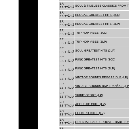
ERI
SOUL â TIMELESS CLASSICS FROM 
ESITTÃJIÃ
ERI
REGGAE GREATEST HITS (3CD)
ESITTÃJIÃ
ERI
REGGAE GREATEST HITS (2LP)
ESITTÃJIÃ
ERI
TRIP HOP VIBES (3CD)
ESITTÃJIÃ
ERI
TRIP HOP VIBES (2LP)
ESITTÃJIÃ
ERI
SOUL GREATEST HITS (2LP)
ESITTÃJIÃ
ERI
FUNK GREATEST HITS (3CD)
ESITTÃJIÃ
ERI
FUNK GREATEST HITS (2LP)
ESITTÃJIÃ
ERI
VINTAGE SOUNDS REGGAE DUB (LP)
ESITTÃJIÃ
ERI
VINTAGE SOUNDS RAP FRANÃAIS (LP
ESITTÃJIÃ
ERI
SPIRIT OF 90'S (LP)
ESITTÃJIÃ
ERI
ACOUSTIC CHILL (LP)
ESITTÃJIÃ
ERI
ELECTRO CHILL (LP)
ESITTÃJIÃ
ERI
ORIENTAL RARE GROOVE - RARE FU
ESITTÃJIÃ
ERI