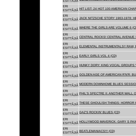
ESITTÃJIÃ
ERI
HIT LIST: 24 HOT 100 AMERICAN CHA
ESITTÃJIÃ
ERI
JACK NITZSCHE STORY 1963-1978: HE
ESITTÃJIÃ
ERI
WHERE THE GIRLS ARE VOLUME 6 (C
ESITTÃJIÃ
ERI
CENTRAL ROCKS! CENTRAL AVENUE S
ESITTÃJIÃ
ERI
ELEMENTAL INSTRUMENTALS!! RAW, 
ESITTÃJIÃ
ERI
EARLY GIRLS VOL 4 (CD)
ESITTÃJIÃ
ERI
HUNKY DORY: KING VOCAL GROUPS V
ESITTÃJIÃ
ERI
GOLDEN AGE OF AMERICAN R'N'R: BU
ESITTÃJIÃ
ERI
MODERN DOWNHOME BLUES SESSION
ESITTÃJIÃ
ERI
PHIL'S SPECTRE II: ANOTHER WALL 
ESITTÃJIÃ
ERI
THESE GHOULISH THINGS: HORROR H
ESITTÃJIÃ
ERI
GAZ'S ROCKIN' BLUES (CD)
ESITTÃJIÃ
ERI
HOLLYWOOD MAVERICK: GARY S PAX
ESITTÃJIÃ
ERI
BEATLEMANIACS!!! (CD)
ESITTÃJIÃ