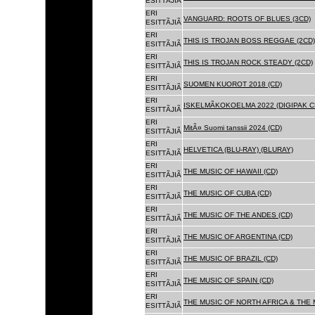
ESITTÃJIÃ
ERI
VANGUARD: ROOTS OF BLUES (3CD)
ESITTÃJIÃ
ERI
THIS IS TROJAN BOSS REGGAE (2CD)
ESITTÃJIÃ
ERI
THIS IS TROJAN ROCK STEADY (2CD)
ESITTÃJIÃ
ERI
SUOMEN KUOROT 2018 (CD)
ESITTÃJIÃ
ERI
ISKELMÃKOKOELMA 2022 (DIGIPAK C
ESITTÃJIÃ
ERI
MitÃ¤ Suomi tanssii 2024 (CD)
ESITTÃJIÃ
ERI
HELVETICA (BLU-RAY) (BLURAY)
ESITTÃJIÃ
ERI
THE MUSIC OF HAWAII (CD)
ESITTÃJIÃ
ERI
THE MUSIC OF CUBA (CD)
ESITTÃJIÃ
ERI
THE MUSIC OF THE ANDES (CD)
ESITTÃJIÃ
ERI
THE MUSIC OF ARGENTINA (CD)
ESITTÃJIÃ
ERI
THE MUSIC OF BRAZIL (CD)
ESITTÃJIÃ
ERI
THE MUSIC OF SPAIN (CD)
ESITTÃJIÃ
ERI
THE MUSIC OF NORTH AFRICA & THE 
ESITTÃJIÃ