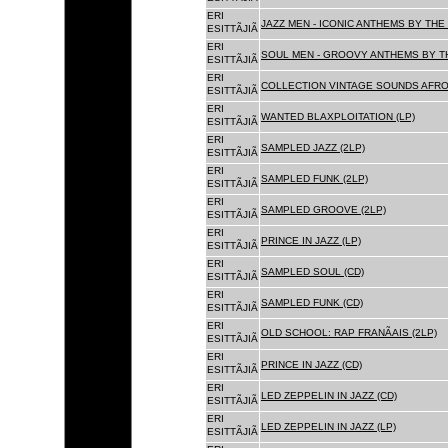
ERI
JAZZ MEN - ICONIC ANTHEMS BY THE 
ESITTÃJIÃ
ERI
SOUL MEN - GROOVY ANTHEMS BY TH
ESITTÃJIÃ
ERI
COLLECTION VINTAGE SOUNDS AFRO
ESITTÃJIÃ
ERI
WANTED BLAXPLOITATION (LP)
ESITTÃJIÃ
ERI
SAMPLED JAZZ (2LP)
ESITTÃJIÃ
ERI
SAMPLED FUNK (2LP)
ESITTÃJIÃ
ERI
SAMPLED GROOVE (2LP)
ESITTÃJIÃ
ERI
PRINCE IN JAZZ (LP)
ESITTÃJIÃ
ERI
SAMPLED SOUL (CD)
ESITTÃJIÃ
ERI
SAMPLED FUNK (CD)
ESITTÃJIÃ
ERI
OLD SCHOOL: RAP FRANÃAIS (2LP)
ESITTÃJIÃ
ERI
PRINCE IN JAZZ (CD)
ESITTÃJIÃ
ERI
LED ZEPPELIN IN JAZZ (CD)
ESITTÃJIÃ
ERI
LED ZEPPELIN IN JAZZ (LP)
ESITTÃJIÃ