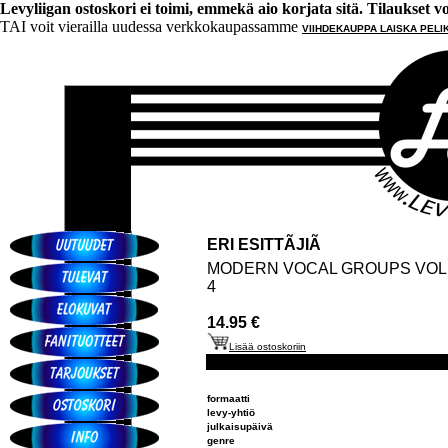
Levyliigan ostoskori ei toimi, emmekä aio korjata sitä. Tilaukset voi 
TAI voit vierailla uudessa verkkokaupassamme
VIIHDEKAUPPA LAISKA PELI
ERI ESITTÃJIÃ
MODERN VOCAL GROUPS VOL
4
14.95 €
Lisää ostoskoriin
formaatti
levy-yhtiö
julkaisupäivä
genre