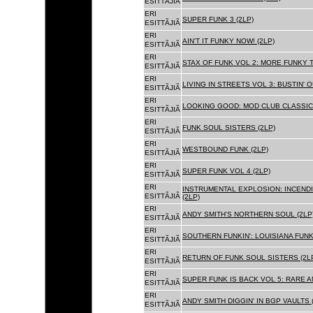
ESITTÃJIÃ
ERI
SUPER FUNK 3 (2LP)
ESITTÃJIÃ
ERI
AIN'T IT FUNKY NOW! (2LP)
ESITTÃJIÃ
ERI
STAX OF FUNK VOL 2: MORE FUNKY T
ESITTÃJIÃ
ERI
LIVING IN STREETS VOL 3: BUSTIN' 
ESITTÃJIÃ
ERI
LOOKING GOOD: MOD CLUB CLASSICS
ESITTÃJIÃ
ERI
FUNK SOUL SISTERS (2LP)
ESITTÃJIÃ
ERI
WESTBOUND FUNK (2LP)
ESITTÃJIÃ
ERI
SUPER FUNK VOL 4 (2LP)
ESITTÃJIÃ
ERI
INSTRUMENTAL EXPLOSION: INCENDI
ESITTÃJIÃ
(2LP)
ERI
ANDY SMITH'S NORTHERN SOUL (2LP
ESITTÃJIÃ
ERI
SOUTHERN FUNKIN': LOUISIANA FUNK
ESITTÃJIÃ
ERI
RETURN OF FUNK SOUL SISTERS (2L
ESITTÃJIÃ
ERI
SUPER FUNK IS BACK VOL 5: RARE A
ESITTÃJIÃ
ERI
ANDY SMITH DIGGIN' IN BGP VAULTS 
ESITTÃJIÃ