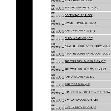
ESITTÃJIÃ
ERI
JAZZ FROM PARIS (LP COL)
ESITTÃJIÃ
ERI
ROCK'N'PARIS (LP COL)
ESITTÃJIÃ
ERI
SWING IN PARIS (LP COL)
ESITTÃJIÃ
ERI
RADIOHEAD IN JAZZ (LP)
ESITTÃJIÃ
ERI
BUDDHA BAR XXI (2CD)
ESITTÃJIÃ
ERI
A TAXI RECORDS ANTHOLOGY VOL.1 
ESITTÃJIÃ
ERI
A TAXI RECORDS ANTHOLOGY VOL.1 
ESITTÃJIÃ
ERI
THE WAILERS - DUB MARLEY (CD)
ESITTÃJIÃ
ERI
THE WAILERS - DUB MARLEY (LP)
ESITTÃJIÃ
ERI
RADIOHEAD IN JAZZ (CD)
ESITTÃJIÃ
ERI
SPIRIT OF FUNK (LP)
ESITTÃJIÃ
ERI
HIP-HOP CLASSICS FROM THE FLOW 
ESITTÃJIÃ
ERI
VIVA LA REVOLUCION! (CD)
ESITTÃJIÃ
ERI
VIVA LA REVOLUCION! (LP)
ESITTÃJIÃ