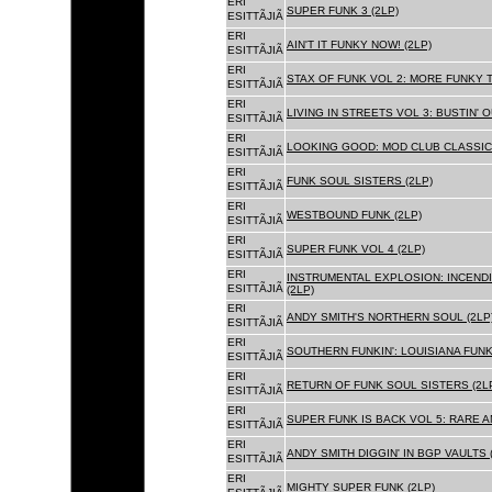
ERI
SUPER FUNK 3 (2LP)
ESITTÃJIÃ
ERI
AIN'T IT FUNKY NOW! (2LP)
ESITTÃJIÃ
ERI
STAX OF FUNK VOL 2: MORE FUNKY T
ESITTÃJIÃ
ERI
LIVING IN STREETS VOL 3: BUSTIN' 
ESITTÃJIÃ
ERI
LOOKING GOOD: MOD CLUB CLASSICS
ESITTÃJIÃ
ERI
FUNK SOUL SISTERS (2LP)
ESITTÃJIÃ
ERI
WESTBOUND FUNK (2LP)
ESITTÃJIÃ
ERI
SUPER FUNK VOL 4 (2LP)
ESITTÃJIÃ
ERI
INSTRUMENTAL EXPLOSION: INCENDI
ESITTÃJIÃ
(2LP)
ERI
ANDY SMITH'S NORTHERN SOUL (2LP
ESITTÃJIÃ
ERI
SOUTHERN FUNKIN': LOUISIANA FUNK
ESITTÃJIÃ
ERI
RETURN OF FUNK SOUL SISTERS (2L
ESITTÃJIÃ
ERI
SUPER FUNK IS BACK VOL 5: RARE A
ESITTÃJIÃ
ERI
ANDY SMITH DIGGIN' IN BGP VAULTS 
ESITTÃJIÃ
ERI
MIGHTY SUPER FUNK (2LP)