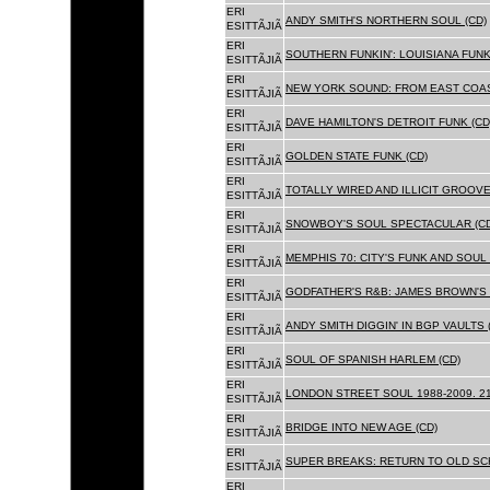
ERI
ANDY SMITH'S NORTHERN SOUL (CD)
ESITTÃJIÃ
ERI
SOUTHERN FUNKIN': LOUISIANA FUNK
ESITTÃJIÃ
ERI
NEW YORK SOUND: FROM EAST COAS
ESITTÃJIÃ
ERI
DAVE HAMILTON'S DETROIT FUNK (CD
ESITTÃJIÃ
ERI
GOLDEN STATE FUNK (CD)
ESITTÃJIÃ
ERI
TOTALLY WIRED AND ILLICIT GROOVES
ESITTÃJIÃ
ERI
SNOWBOY'S SOUL SPECTACULAR (CD
ESITTÃJIÃ
ERI
MEMPHIS 70: CITY'S FUNK AND SOUL 
ESITTÃJIÃ
ERI
GODFATHER'S R&B: JAMES BROWN'S 
ESITTÃJIÃ
ERI
ANDY SMITH DIGGIN' IN BGP VAULTS 
ESITTÃJIÃ
ERI
SOUL OF SPANISH HARLEM (CD)
ESITTÃJIÃ
ERI
LONDON STREET SOUL 1988-2009. 21
ESITTÃJIÃ
ERI
BRIDGE INTO NEW AGE (CD)
ESITTÃJIÃ
ERI
SUPER BREAKS: RETURN TO OLD SC
ESITTÃJIÃ
ERI