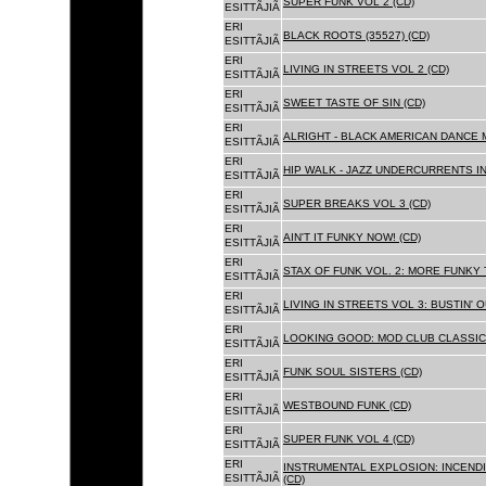
SUPER FUNK VOL 2 (CD)
ESITTÃJIÃ
ERI
BLACK ROOTS (35527) (CD)
ESITTÃJIÃ
ERI
LIVING IN STREETS VOL 2 (CD)
ESITTÃJIÃ
ERI
SWEET TASTE OF SIN (CD)
ESITTÃJIÃ
ERI
ALRIGHT - BLACK AMERICAN DANCE 
ESITTÃJIÃ
ERI
HIP WALK - JAZZ UNDERCURRENTS IN
ESITTÃJIÃ
ERI
SUPER BREAKS VOL 3 (CD)
ESITTÃJIÃ
ERI
AIN'T IT FUNKY NOW! (CD)
ESITTÃJIÃ
ERI
STAX OF FUNK VOL. 2: MORE FUNKY 
ESITTÃJIÃ
ERI
LIVING IN STREETS VOL 3: BUSTIN' 
ESITTÃJIÃ
ERI
LOOKING GOOD: MOD CLUB CLASSICS
ESITTÃJIÃ
ERI
FUNK SOUL SISTERS (CD)
ESITTÃJIÃ
ERI
WESTBOUND FUNK (CD)
ESITTÃJIÃ
ERI
SUPER FUNK VOL 4 (CD)
ESITTÃJIÃ
ERI
INSTRUMENTAL EXPLOSION: INCENDI
ESITTÃJIÃ
(CD)