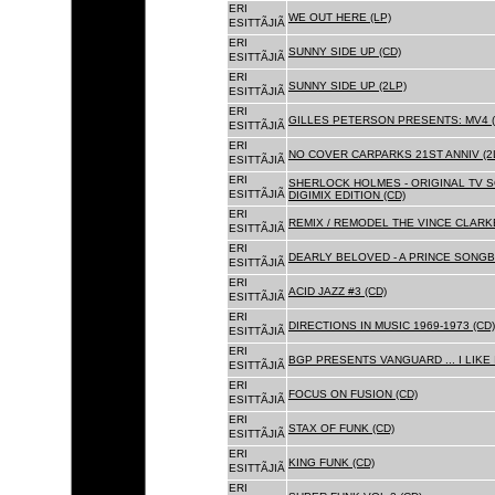
ERI
WE OUT HERE (LP)
ESITTÃJIÃ
ERI
SUNNY SIDE UP (CD)
ESITTÃJIÃ
ERI
SUNNY SIDE UP (2LP)
ESITTÃJIÃ
ERI
GILLES PETERSON PRESENTS: MV4 (
ESITTÃJIÃ
ERI
NO COVER CARPARKS 21ST ANNIV (2
ESITTÃJIÃ
ERI
SHERLOCK HOLMES - ORIGINAL TV 
ESITTÃJIÃ
DIGIMIX EDITION (CD)
ERI
REMIX / REMODEL THE VINCE CLARKE
ESITTÃJIÃ
ERI
DEARLY BELOVED - A PRINCE SONGBO
ESITTÃJIÃ
ERI
ACID JAZZ #3 (CD)
ESITTÃJIÃ
ERI
DIRECTIONS IN MUSIC 1969-1973 (CD)
ESITTÃJIÃ
ERI
BGP PRESENTS VANGUARD ... I LIKE I
ESITTÃJIÃ
ERI
FOCUS ON FUSION (CD)
ESITTÃJIÃ
ERI
STAX OF FUNK (CD)
ESITTÃJIÃ
ERI
KING FUNK (CD)
ESITTÃJIÃ
ERI