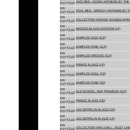
JAZZ MEN - ICONIC ANTHEMS BY THE 
ESITTÃJIÃ
ERI
SOUL MEN - GROOVY ANTHEMS BY TH
ESITTÃJIÃ
ERI
COLLECTION VINTAGE SOUNDS AFRO
ESITTÃJIÃ
ERI
WANTED BLAXPLOITATION (LP)
ESITTÃJIÃ
ERI
SAMPLED JAZZ (2LP)
ESITTÃJIÃ
ERI
SAMPLED FUNK (2LP)
ESITTÃJIÃ
ERI
SAMPLED GROOVE (2LP)
ESITTÃJIÃ
ERI
PRINCE IN JAZZ (LP)
ESITTÃJIÃ
ERI
SAMPLED SOUL (CD)
ESITTÃJIÃ
ERI
SAMPLED FUNK (CD)
ESITTÃJIÃ
ERI
OLD SCHOOL: RAP FRANÃAIS (2LP)
ESITTÃJIÃ
ERI
PRINCE IN JAZZ (CD)
ESITTÃJIÃ
ERI
LED ZEPPELIN IN JAZZ (CD)
ESITTÃJIÃ
ERI
LED ZEPPELIN IN JAZZ (LP)
ESITTÃJIÃ
ERI
COLLECTION VINYLCHILL: JAZZY CHIL
ESITTÃJIÃ