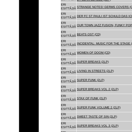
ERI
STRANGE NOTES! GERMS COVERS (C
ESITTÃJIÃ
ERI
DER FC ST PAULI IST SCHULD DAS ICH
ESITTÃJIÃ
ERI
OUR TOWN JAZZ FUSION, FUNKY POP 
ESITTÃJIÃ
ERI
BEATS OST (CD)
ESITTÃJIÃ
ERI
INCIDENTAL: MUSIC FOR THE STAGE (
ESITTÃJIÃ
ERI
WOMEN OF DOOM (CD)
ESITTÃJIÃ
ERI
SUPER BREAKS (2LP)
ESITTÃJIÃ
ERI
LIVING IN STREETS (2LP)
ESITTÃJIÃ
ERI
SUPER FUNK (2LP)
ESITTÃJIÃ
ERI
SUPER BREAKS VOL 2 (2LP)
ESITTÃJIÃ
ERI
STAX OF FUNK (2LP)
ESITTÃJIÃ
ERI
SUPER FUNK VOLUME 2 (2LP)
ESITTÃJIÃ
ERI
SWEET TASTE OF SIN (2LP)
ESITTÃJIÃ
ERI
SUPER BREAKS VOL 3 (2LP)
ESITTÃJIÃ