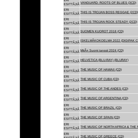
ERI
VANGUARD: ROOTS OF BLUES (3CD)
ESITTÃJIÃ
ERI
THIS IS TROJAN BOSS REGGAE (2CD)
ESITTÃJIÃ
ERI
THIS IS TROJAN ROCK STEADY (2CD)
ESITTÃJIÃ
ERI
SUOMEN KUOROT 2018 (CD)
ESITTÃJIÃ
ERI
ISKELMÃKOKOELMA 2022 (DIGIPAK C
ESITTÃJIÃ
ERI
MitÃ¤ Suomi tanssii 2024 (CD)
ESITTÃJIÃ
ERI
HELVETICA (BLU-RAY) (BLURAY)
ESITTÃJIÃ
ERI
THE MUSIC OF HAWAII (CD)
ESITTÃJIÃ
ERI
THE MUSIC OF CUBA (CD)
ESITTÃJIÃ
ERI
THE MUSIC OF THE ANDES (CD)
ESITTÃJIÃ
ERI
THE MUSIC OF ARGENTINA (CD)
ESITTÃJIÃ
ERI
THE MUSIC OF BRAZIL (CD)
ESITTÃJIÃ
ERI
THE MUSIC OF SPAIN (CD)
ESITTÃJIÃ
ERI
THE MUSIC OF NORTH AFRICA & THE 
ESITTÃJIÃ
ERI
THE MUSIC OF GREECE (CD)
ESITTÃJIÃ