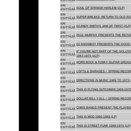
ESITTÃJIÃ
ERI
SOUL OF SPANISH HARLEM (2LP)
ESITTÃJIÃ
ERI
SUPER BREAKS: RETURN TO OLD SC
ESITTÃJIÃ
ERI
DJ ANDY SMITH'S JAM UP TWIST (2LP)
ESITTÃJIÃ
ERI
PAUL MURPHY PRESENTS THE RETURN
ESITTÃJIÃ
ERI
DJ SNOWBOY PRESENTS THE GOOD F
ESITTÃJIÃ
ERI
IF YOU'RE NOT PART OF THE SOLUTIO
ESITTÃJIÃ
1967-1975 (2LP)
ERI
HORN ROCK & FUNKY GUITAR GROOVE
ESITTÃJIÃ
ERI
LOFTS & GARAGES ~ SPRING RECORD
ESITTÃJIÃ
ERI
DIRECTIONS IN MUSIC 1969 TO 1973 (
ESITTÃJIÃ
ERI
THIS IS FLYING DUTCHMAN 1969-1975
ESITTÃJIÃ
ERI
DOLLAR BILL Y'ALL ~ SPRING RECOR
ESITTÃJIÃ
ERI
CHRIS BANGS PRESENT THE PLAYBOX
ESITTÃJIÃ
ERI
THIS IS MOD 1960-1968 (LP)
ESITTÃJIÃ
ERI
THIS IS STREET FUNK 1968-1974 (LP)
ESITTÃJIÃ