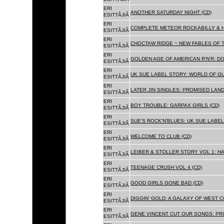
ERI
ANOTHER SATURDAY NIGHT (CD)
ESITTÃJIÃ
ERI
COMPLETE METEOR ROCKABILLY & H
ESITTÃJIÃ
ERI
CHOCTAW RIDGE ~ NEW FABLES OF T
ESITTÃJIÃ
ERI
GOLDEN AGE OF AMERICAN R'N'R: D
ESITTÃJIÃ
ERI
UK SUE LABEL STORY: WORLD OF GU
ESITTÃJIÃ
ERI
LATER JIN SINGLES: PROMISED LAND
ESITTÃJIÃ
ERI
BOY TROUBLE: GARPAX GIRLS (CD)
ESITTÃJIÃ
ERI
SUE'S ROCK'N'BLUES: UK SUE LABEL
ESITTÃJIÃ
ERI
WELCOME TO CLUB (CD)
ESITTÃJIÃ
ERI
LEIBER & STOLLER STORY VOL 1: HA
ESITTÃJIÃ
ERI
TEENAGE CRUSH VOL 4 (CD)
ESITTÃJIÃ
ERI
GOOD GIRLS GONE BAD (CD)
ESITTÃJIÃ
ERI
DIGGIN' GOLD: A GALAXY OF WEST C
ESITTÃJIÃ
ERI
GENE VINCENT CUT OUR SONGS: PRI
ESITTÃJIÃ