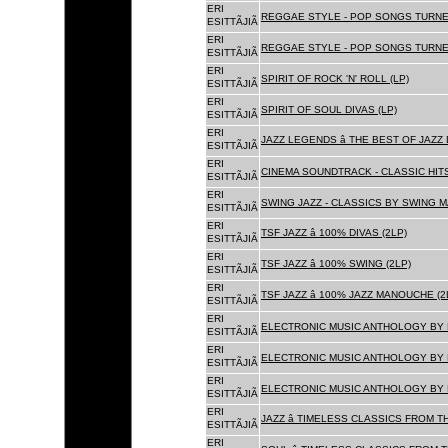
ERI
REGGAE STYLE - POP SONGS TURNE
ESITTÃJIÃ
ERI
REGGAE STYLE - POP SONGS TURNE
ESITTÃJIÃ
ERI
SPIRIT OF ROCK 'N' ROLL (LP)
ESITTÃJIÃ
ERI
SPIRIT OF SOUL DIVAS (LP)
ESITTÃJIÃ
ERI
JAZZ LEGENDS â THE BEST OF JAZ
ESITTÃJIÃ
ERI
CINEMA SOUNDTRACK - CLASSIC HITS
ESITTÃJIÃ
ERI
SWING JAZZ - CLASSICS BY SWING M
ESITTÃJIÃ
ERI
TSF JAZZ â 100% DIVAS (2LP)
ESITTÃJIÃ
ERI
TSF JAZZ â 100% SWING (2LP)
ESITTÃJIÃ
ERI
TSF JAZZ â 100% JAZZ MANOUCHE (2
ESITTÃJIÃ
ERI
ELECTRONIC MUSIC ANTHOLOGY BY F
ESITTÃJIÃ
ERI
ELECTRONIC MUSIC ANTHOLOGY BY F
ESITTÃJIÃ
ERI
ELECTRONIC MUSIC ANTHOLOGY BY F
ESITTÃJIÃ
ERI
JAZZ â TIMELESS CLASSICS FROM T
ESITTÃJIÃ
ERI