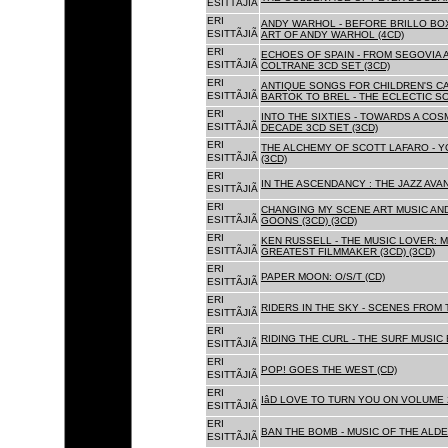
ESITTÃJIÃ
ERI
ANDY WARHOL - BEFORE BRILLO BOX
ESITTÃJIÃ
ART OF ANDY WARHOL (4CD)
ERI
ECHOES OF SPAIN - FROM SEGOVIA 
ESITTÃJIÃ
COLTRANE 3CD SET (3CD)
ERI
ANTIQUE SONGS FOR CHILDREN'S 
ESITTÃJIÃ
BARTOK TO BREL - THE ECLECTIC S
ERI
INTO THE SIXTIES - TOWARDS A CO
ESITTÃJIÃ
DECADE 3CD SET (3CD)
ERI
THE ALCHEMY OF SCOTT LAFARO - 
ESITTÃJIÃ
(3CD)
ERI
IN THE ASCENDANCY : THE JAZZ AVAN
ESITTÃJIÃ
ERI
CHANGING MY SCENE ART MUSIC AN
ESITTÃJIÃ
GOONS (3CD) (3CD)
ERI
KEN RUSSELL - THE MUSIC LOVER: M
ESITTÃJIÃ
GREATEST FILMMAKER (3CD) (3CD)
ERI
PAPER MOON: O/S/T (CD)
ESITTÃJIÃ
ERI
RIDERS IN THE SKY - SCENES FROM 
ESITTÃJIÃ
ERI
RIDING THE CURL - THE SURF MUSIC 
ESITTÃJIÃ
ERI
POP! GOES THE WEST (CD)
ESITTÃJIÃ
ERI
IâD LOVE TO TURN YOU ON VOLUME 
ESITTÃJIÃ
ERI
BAN THE BOMB - MUSIC OF THE ALD
ESITTÃJIÃ