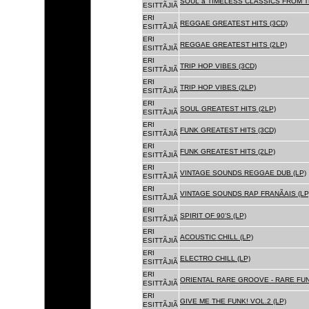
SOUL â TIMELESS CLASSICS FROM 
ESITTÃJIÃ
ERI
REGGAE GREATEST HITS (3CD)
ESITTÃJIÃ
ERI
REGGAE GREATEST HITS (2LP)
ESITTÃJIÃ
ERI
TRIP HOP VIBES (3CD)
ESITTÃJIÃ
ERI
TRIP HOP VIBES (2LP)
ESITTÃJIÃ
ERI
SOUL GREATEST HITS (2LP)
ESITTÃJIÃ
ERI
FUNK GREATEST HITS (3CD)
ESITTÃJIÃ
ERI
FUNK GREATEST HITS (2LP)
ESITTÃJIÃ
ERI
VINTAGE SOUNDS REGGAE DUB (LP)
ESITTÃJIÃ
ERI
VINTAGE SOUNDS RAP FRANÃAIS (LP
ESITTÃJIÃ
ERI
SPIRIT OF 90'S (LP)
ESITTÃJIÃ
ERI
ACOUSTIC CHILL (LP)
ESITTÃJIÃ
ERI
ELECTRO CHILL (LP)
ESITTÃJIÃ
ERI
ORIENTAL RARE GROOVE - RARE FU
ESITTÃJIÃ
ERI
GIVE ME THE FUNK! VOL.2 (LP)
ESITTÃJIÃ