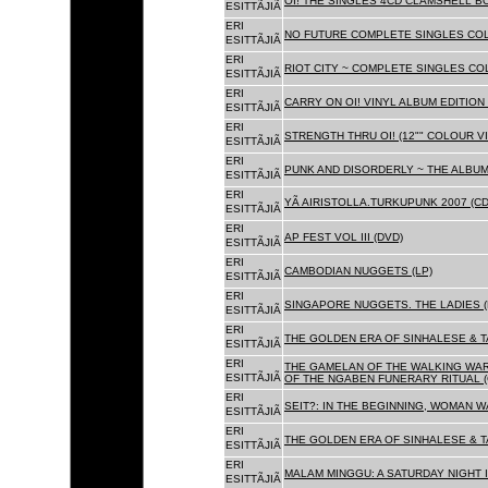
OI! THE SINGLES 4CD CLAMSHELL BO
ESITTÃJIÃ
ERI
NO FUTURE COMPLETE SINGLES COLL
ESITTÃJIÃ
ERI
RIOT CITY ~ COMPLETE SINGLES CO
ESITTÃJIÃ
ERI
CARRY ON OI! VINYL ALBUM EDITION 
ESITTÃJIÃ
ERI
STRENGTH THRU OI! (12"" COLOUR VIN
ESITTÃJIÃ
ERI
PUNK AND DISORDERLY ~ THE ALBUMS
ESITTÃJIÃ
ERI
YÃ AIRISTOLLA.TURKUPUNK 2007 (CD
ESITTÃJIÃ
ERI
AP FEST VOL III (DVD)
ESITTÃJIÃ
ERI
CAMBODIAN NUGGETS (LP)
ESITTÃJIÃ
ERI
SINGAPORE NUGGETS. THE LADIES (
ESITTÃJIÃ
ERI
THE GOLDEN ERA OF SINHALESE & T
ESITTÃJIÃ
ERI
THE GAMELAN OF THE WALKING WAR
ESITTÃJIÃ
OF THE NGABEN FUNERARY RITUAL (
ERI
SEIT?: IN THE BEGINNING, WOMAN W
ESITTÃJIÃ
ERI
THE GOLDEN ERA OF SINHALESE & TA
ESITTÃJIÃ
ERI
MALAM MINGGU: A SATURDAY NIGHT I
ESITTÃJIÃ