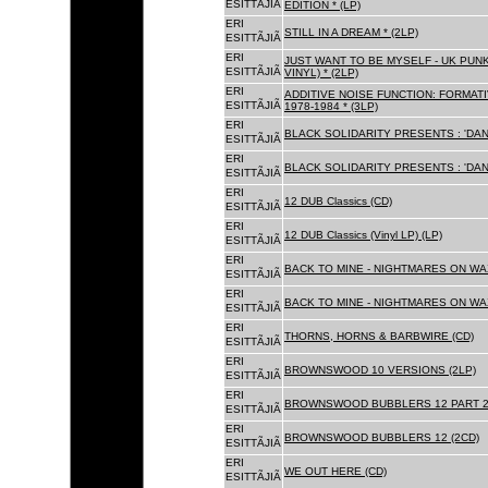
ESITTÃJIÃ
EDITION * (LP)
ERI
STILL IN A DREAM * (2LP)
ESITTÃJIÃ
ERI
JUST WANT TO BE MYSELF - UK PUNK
ESITTÃJIÃ
VINYL) * (2LP)
ERI
ADDITIVE NOISE FUNCTION: FORMAT
ESITTÃJIÃ
1978-1984 * (3LP)
ERI
BLACK SOLIDARITY PRESENTS : 'DAN
ESITTÃJIÃ
ERI
BLACK SOLIDARITY PRESENTS : 'DAN
ESITTÃJIÃ
ERI
12 DUB Classics (CD)
ESITTÃJIÃ
ERI
12 DUB Classics (Vinyl LP) (LP)
ESITTÃJIÃ
ERI
BACK TO MINE - NIGHTMARES ON WAX
ESITTÃJIÃ
ERI
BACK TO MINE - NIGHTMARES ON WAX
ESITTÃJIÃ
ERI
THORNS, HORNS & BARBWIRE (CD)
ESITTÃJIÃ
ERI
BROWNSWOOD 10 VERSIONS (2LP)
ESITTÃJIÃ
ERI
BROWNSWOOD BUBBLERS 12 PART 2 
ESITTÃJIÃ
ERI
BROWNSWOOD BUBBLERS 12 (2CD)
ESITTÃJIÃ
ERI
WE OUT HERE (CD)
ESITTÃJIÃ