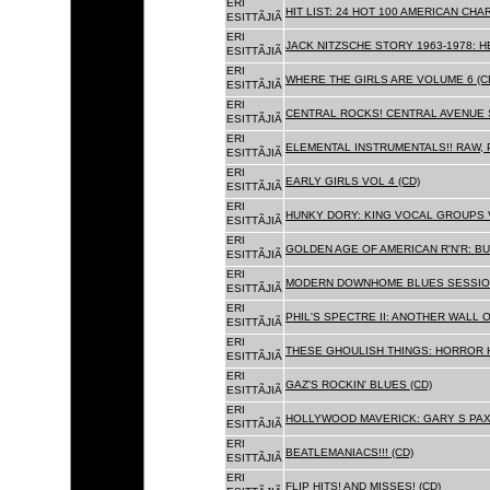
ERI
HIT LIST: 24 HOT 100 AMERICAN CHA
ESITTÃJIÃ
ERI
JACK NITZSCHE STORY 1963-1978: HE
ESITTÃJIÃ
ERI
WHERE THE GIRLS ARE VOLUME 6 (C
ESITTÃJIÃ
ERI
CENTRAL ROCKS! CENTRAL AVENUE S
ESITTÃJIÃ
ERI
ELEMENTAL INSTRUMENTALS!! RAW, 
ESITTÃJIÃ
ERI
EARLY GIRLS VOL 4 (CD)
ESITTÃJIÃ
ERI
HUNKY DORY: KING VOCAL GROUPS V
ESITTÃJIÃ
ERI
GOLDEN AGE OF AMERICAN R'N'R: BU
ESITTÃJIÃ
ERI
MODERN DOWNHOME BLUES SESSION
ESITTÃJIÃ
ERI
PHIL'S SPECTRE II: ANOTHER WALL 
ESITTÃJIÃ
ERI
THESE GHOULISH THINGS: HORROR H
ESITTÃJIÃ
ERI
GAZ'S ROCKIN' BLUES (CD)
ESITTÃJIÃ
ERI
HOLLYWOOD MAVERICK: GARY S PAX
ESITTÃJIÃ
ERI
BEATLEMANIACS!!! (CD)
ESITTÃJIÃ
ERI
FLIP HITS! AND MISSES! (CD)