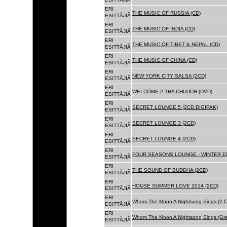
ERI
THE MUSIC OF RUSSIA (CD)
ESITTÃJIÃ
ERI
THE MUSIC OF INDIA (CD)
ESITTÃJIÃ
ERI
THE MUSIC OF TIBET & NEPAL (CD)
ESITTÃJIÃ
ERI
THE MUSIC OF CHINA (CD)
ESITTÃJIÃ
ERI
NEW YORK CITY SALSA (2CD)
ESITTÃJIÃ
ERI
WELCOME 2 THA CHUUCH (DVD)
ESITTÃJIÃ
ERI
SECRET LOUNGE 5 (2CD DIGIPAK)
ESITTÃJIÃ
ERI
SECRET LOUNGE 3 (2CD)
ESITTÃJIÃ
ERI
SECRET LOUNGE 4 (2CD)
ESITTÃJIÃ
ERI
FOUR SEASONS LOUNGE - WINTER ED
ESITTÃJIÃ
ERI
THE SOUND OF BUDDHA (2CD)
ESITTÃJIÃ
ERI
HOUSE SUMMER LOVE 2014 (2CD)
ESITTÃJIÃ
ERI
Whom The Moon A Nightsong Sings (2 CD
ESITTÃJIÃ
ERI
Whom The Moon A Nightsong Sings (Gree
ESITTÃJIÃ