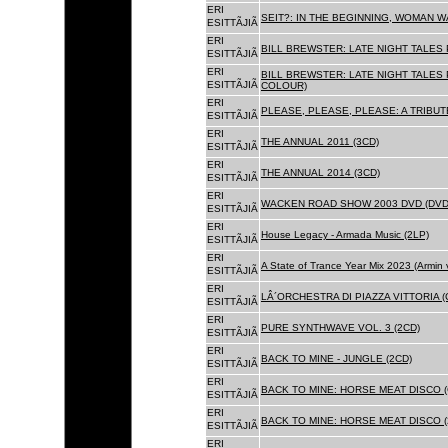
ERI
SEIT?: IN THE BEGINNING, WOMAN WA
ESITTÃJIÃ
ERI
BILL BREWSTER: LATE NIGHT TALES
ESITTÃJIÃ
ERI
BILL BREWSTER: LATE NIGHT TALES
ESITTÃJIÃ
COLOUR)
ERI
PLEASE, PLEASE, PLEASE: A TRIBUT
ESITTÃJIÃ
ERI
THE ANNUAL 2011 (3CD)
ESITTÃJIÃ
ERI
THE ANNUAL 2014 (3CD)
ESITTÃJIÃ
ERI
WACKEN ROAD SHOW 2003 DVD (DVD
ESITTÃJIÃ
ERI
House Legacy - Armada Music (2LP)
ESITTÃJIÃ
ERI
A State of Trance Year Mix 2023 (Armin
ESITTÃJIÃ
ERI
LÂ´ORCHESTRA DI PIAZZA VITTORIA (
ESITTÃJIÃ
ERI
PURE SYNTHWAVE VOL. 3 (2CD)
ESITTÃJIÃ
ERI
BACK TO MINE - JUNGLE (2CD)
ESITTÃJIÃ
ERI
BACK TO MINE: HORSE MEAT DISCO (
ESITTÃJIÃ
ERI
BACK TO MINE: HORSE MEAT DISCO (
ESITTÃJIÃ
ERI