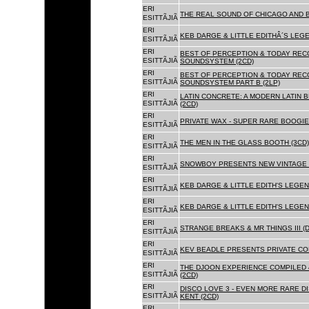
ERI
THE REAL SOUND OF CHICAGO AND B
ESITTÃJIÃ
ERI
KEB DARGE & LITTLE EDITHÂ´S LEG
ESITTÃJIÃ
ERI
BEST OF PERCEPTION & TODAY REC
ESITTÃJIÃ
SOUNDSYSTEM (2CD)
ERI
BEST OF PERCEPTION & TODAY REC
ESITTÃJIÃ
SOUNDSYSTEM PART B (2LP)
ERI
LATIN CONCRETE: A MODERN LATIN 
ESITTÃJIÃ
(2CD)
ERI
PRIVATE WAX - SUPER RARE BOOGIE 
ESITTÃJIÃ
ERI
THE MEN IN THE GLASS BOOTH (3CD)
ESITTÃJIÃ
ERI
SNOWBOY PRESENTS NEW VINTAGE 
ESITTÃJIÃ
ERI
KEB DARGE & LITTLE EDITH'S LEGE
ESITTÃJIÃ
ERI
KEB DARGE & LITTLE EDITH'S LEGEN
ESITTÃJIÃ
ERI
STRANGE BREAKS & MR THINGS III (D
ESITTÃJIÃ
ERI
KEV BEADLE PRESENTS PRIVATE COL
ESITTÃJIÃ
ERI
THE DJOON EXPERIENCE COMPILED 
ESITTÃJIÃ
(2CD)
ERI
DISCO LOVE 3 - EVEN MORE RARE D
ESITTÃJIÃ
KENT (2CD)
ERI