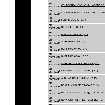
ERI
COLLECTION VINYLCHILL: ACOUSTIC C
ESITTÃJIÃ
ERI
COLLECTION VINYLCHILL: BRAZILIAN 
ESITTÃJIÃ
ERI
FUNK DIGGERS (2LP)
ESITTÃJIÃ
ERI
SOUL DIGGERS (2LP)
ESITTÃJIÃ
ERI
HIP-HOP DIGGERS (2LP)
ESITTÃJIÃ
ERI
SURF MUSIC VOL. 1 (LP)
ESITTÃJIÃ
ERI
SURF MUSIC VOL. 2 (LP)
ESITTÃJIÃ
ERI
SURF MUSIC VOL. 3 (LP)
ESITTÃJIÃ
ERI
CARRIBEAN RARE GROOVE (2LP)
ESITTÃJIÃ
ERI
ORIENTAL RARE GROOVE (2LP)
ESITTÃJIÃ
ERI
AFRICAN RARE GROOVE (2LP)
ESITTÃJIÃ
ERI
BRAZILIAN RARE GROOVE (2LP)
ESITTÃJIÃ
ERI
Electronic Music Anthology - The Techn
ESITTÃJIÃ
ERI
NEWPORT FOLK FESTIVAL: BEST OF B
ESITTÃJIÃ