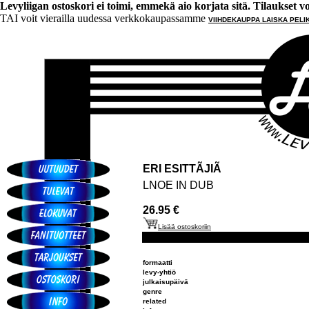
Levyliigan ostoskori ei toimi, emmekä aio korjata sitä. Tilaukset voi 
TAI voit vierailla uudessa verkkokaupassamme
VIIHDEKAUPPA LAISKA PELI
ERI ESITTÃJIÃ
LNOE IN DUB
26.95 €
Lisää ostoskoriin
formaatti
levy-yhtiö
julkaisupäivä
genre
related