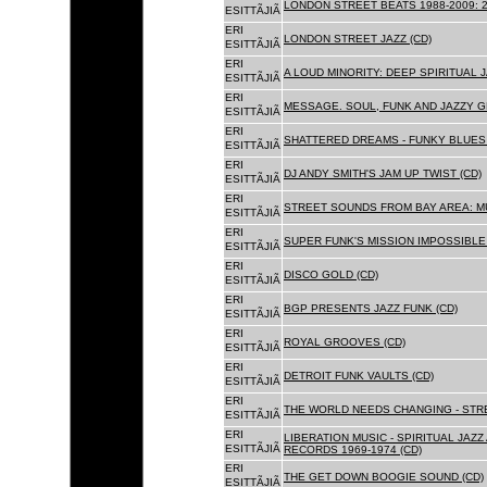
LONDON STREET BEATS 1988-2009: 2
ESITTÃJIÃ
ERI
LONDON STREET JAZZ (CD)
ESITTÃJIÃ
ERI
A LOUD MINORITY: DEEP SPIRITUAL 
ESITTÃJIÃ
ERI
MESSAGE. SOUL, FUNK AND JAZZY 
ESITTÃJIÃ
ERI
SHATTERED DREAMS - FUNKY BLUES 
ESITTÃJIÃ
ERI
DJ ANDY SMITH'S JAM UP TWIST (CD)
ESITTÃJIÃ
ERI
STREET SOUNDS FROM BAY AREA: MU
ESITTÃJIÃ
ERI
SUPER FUNK'S MISSION IMPOSSIBLE 
ESITTÃJIÃ
ERI
DISCO GOLD (CD)
ESITTÃJIÃ
ERI
BGP PRESENTS JAZZ FUNK (CD)
ESITTÃJIÃ
ERI
ROYAL GROOVES (CD)
ESITTÃJIÃ
ERI
DETROIT FUNK VAULTS (CD)
ESITTÃJIÃ
ERI
THE WORLD NEEDS CHANGING - STRE
ESITTÃJIÃ
ERI
LIBERATION MUSIC - SPIRITUAL JAZ
ESITTÃJIÃ
RECORDS 1969-1974 (CD)
ERI
THE GET DOWN BOOGIE SOUND (CD)
ESITTÃJIÃ