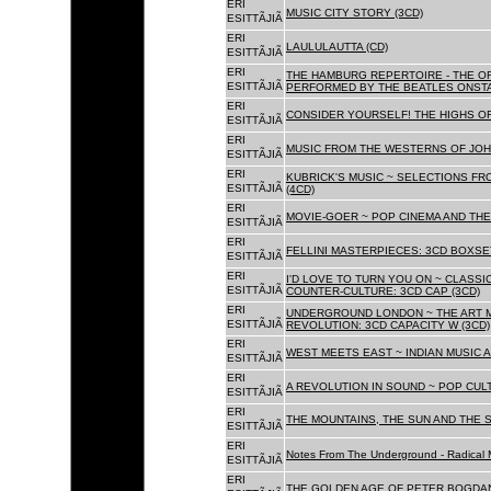
ERI
MUSIC CITY STORY (3CD)
ESITTÃJIÃ
ERI
LAULULAUTTA (CD)
ESITTÃJIÃ
ERI
THE HAMBURG REPERTOIRE - THE O
ESITTÃJIÃ
PERFORMED BY THE BEATLES ONSTAG
ERI
CONSIDER YOURSELF! THE HIGHS OF
ESITTÃJIÃ
ERI
MUSIC FROM THE WESTERNS OF JOH
ESITTÃJIÃ
ERI
KUBRICK'S MUSIC ~ SELECTIONS FR
ESITTÃJIÃ
(4CD)
ERI
MOVIE-GOER ~ POP CINEMA AND THE 
ESITTÃJIÃ
ERI
FELLINI MASTERPIECES: 3CD BOXSET
ESITTÃJIÃ
ERI
I'D LOVE TO TURN YOU ON ~ CLASSI
ESITTÃJIÃ
COUNTER-CULTURE: 3CD CAP (3CD)
ERI
UNDERGROUND LONDON ~ THE ART MU
ESITTÃJIÃ
REVOLUTION: 3CD CAPACITY W (3CD)
ERI
WEST MEETS EAST ~ INDIAN MUSIC A
ESITTÃJIÃ
ERI
A REVOLUTION IN SOUND ~ POP CUL
ESITTÃJIÃ
ERI
THE MOUNTAINS, THE SUN AND THE S
ESITTÃJIÃ
ERI
Notes From The Underground - Radical 
ESITTÃJIÃ
ERI
THE GOLDEN AGE OF PETER BOGDANO