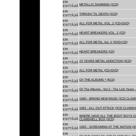
ERI
METALLIC DAWNING (2CD)
ESITTÃJIÃ
ERI
THRASH 'TIL DEATH (2CD)
ESITTÃJIÃ
ERI
ALL FOR METAL VOL. 2 (CD+DVD)
ESITTÃJIÃ
ERI
HEART BREAKERS VOL. 2 (CD)
ESITTÃJIÃ
ERI
ALL FOR METAL Vol. V (DVD+CD)
ESITTÃJIÃ
ERI
HEART BREAKERS (CD)
ESITTÃJIÃ
ERI
15 YEARS METAL ADDICTION (3CD)
ESITTÃJIÃ
ERI
ALL FOR METAL (CD+DVD)
ESITTÃJIÃ
ERI
OI! THE ALBUMS * (6CD)
ESITTÃJIÃ
ERI
Oi! The Albums - Vol 2 - The Link Years
ESITTÃJIÃ
ERI
1980 - BRAND NEW RAGE (3CD CLAMS
ESITTÃJIÃ
ERI
1981 - ALL OUT ATTACK (3CD CLAMSH
ESITTÃJIÃ
ERI
WHERE HAVE ALL THE BOOT BOYS G
ESITTÃJIÃ
CLAMSHELL BOX (3CD)
ERI
1982 - SCREAMING AT THE NATION (
ESITTÃJIÃ
ERI