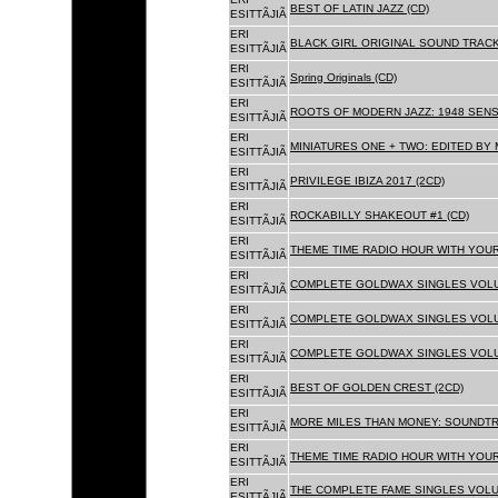
BEST OF LATIN JAZZ (CD)
ESITTÃJIÃ
ERI
BLACK GIRL ORIGINAL SOUND TRACK
ESITTÃJIÃ
ERI
Spring Originals (CD)
ESITTÃJIÃ
ERI
ROOTS OF MODERN JAZZ: 1948 SENS
ESITTÃJIÃ
ERI
MINIATURES ONE + TWO: EDITED BY 
ESITTÃJIÃ
ERI
PRIVILEGE IBIZA 2017 (2CD)
ESITTÃJIÃ
ERI
ROCKABILLY SHAKEOUT #1 (CD)
ESITTÃJIÃ
ERI
THEME TIME RADIO HOUR WITH YOUR
ESITTÃJIÃ
ERI
COMPLETE GOLDWAX SINGLES VOLUM
ESITTÃJIÃ
ERI
COMPLETE GOLDWAX SINGLES VOLUM
ESITTÃJIÃ
ERI
COMPLETE GOLDWAX SINGLES VOLUME
ESITTÃJIÃ
ERI
BEST OF GOLDEN CREST (2CD)
ESITTÃJIÃ
ERI
MORE MILES THAN MONEY: SOUNDTR
ESITTÃJIÃ
ERI
THEME TIME RADIO HOUR WITH YOUR
ESITTÃJIÃ
ERI
THE COMPLETE FAME SINGLES VOLUME 
ESITTÃJIÃ