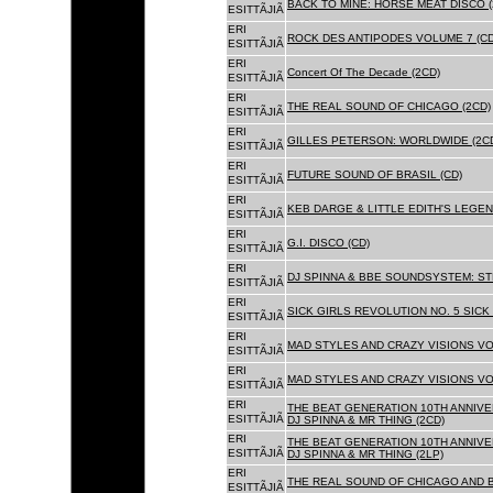
BACK TO MINE: HORSE MEAT DISCO 
ESITTÃJIÃ
ERI
ROCK DES ANTIPODES VOLUME 7 (CD
ESITTÃJIÃ
ERI
Concert Of The Decade (2CD)
ESITTÃJIÃ
ERI
THE REAL SOUND OF CHICAGO (2CD)
ESITTÃJIÃ
ERI
GILLES PETERSON: WORLDWIDE (2C
ESITTÃJIÃ
ERI
FUTURE SOUND OF BRASIL (CD)
ESITTÃJIÃ
ERI
KEB DARGE & LITTLE EDITH'S LEGEN
ESITTÃJIÃ
ERI
G.I. DISCO (CD)
ESITTÃJIÃ
ERI
DJ SPINNA & BBE SOUNDSYSTEM: ST
ESITTÃJIÃ
ERI
SICK GIRLS REVOLUTION NO. 5 SICK
ESITTÃJIÃ
ERI
MAD STYLES AND CRAZY VISIONS VOL
ESITTÃJIÃ
ERI
MAD STYLES AND CRAZY VISIONS VOL
ESITTÃJIÃ
ERI
THE BEAT GENERATION 10TH ANNIVE
ESITTÃJIÃ
DJ SPINNA & MR THING (2CD)
ERI
THE BEAT GENERATION 10TH ANNIVE
ESITTÃJIÃ
DJ SPINNA & MR THING (2LP)
ERI
THE REAL SOUND OF CHICAGO AND 
ESITTÃJIÃ