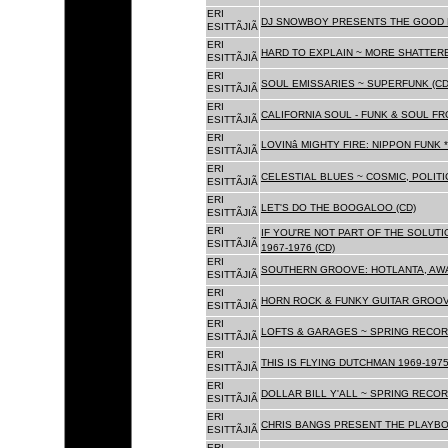
ERI
DJ SNOWBOY PRESENTS THE GOOD 
ESITTÃJIÃ
ERI
HARD TO EXPLAIN ~ MORE SHATTER
ESITTÃJIÃ
ERI
SOUL EMISSARIES ~ SUPERFUNK (CD
ESITTÃJIÃ
ERI
CALIFORNIA SOUL - FUNK & SOUL FR
ESITTÃJIÃ
ERI
LOVINâ MIGHTY FIRE: NIPPON FUNK 
ESITTÃJIÃ
ERI
CELESTIAL BLUES ~ COSMIC, POLITIC
ESITTÃJIÃ
ERI
LET'S DO THE BOOGALOO (CD)
ESITTÃJIÃ
ERI
IF YOU'RE NOT PART OF THE SOLUTIO
ESITTÃJIÃ
1967-1976 (CD)
ERI
SOUTHERN GROOVE: HOTLANTA, AWA
ESITTÃJIÃ
ERI
HORN ROCK & FUNKY GUITAR GROOVE
ESITTÃJIÃ
ERI
LOFTS & GARAGES ~ SPRING RECORD
ESITTÃJIÃ
ERI
THIS IS FLYING DUTCHMAN 1969-1975
ESITTÃJIÃ
ERI
DOLLAR BILL Y'ALL ~ SPRING RECOR
ESITTÃJIÃ
ERI
CHRIS BANGS PRESENT THE PLAYBO
ESITTÃJIÃ
ERI