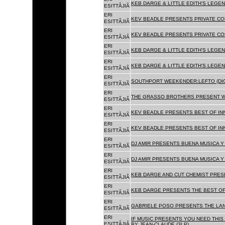
KEB DARGE & LITTLE EDITH'S LEGEN
ESITTÃJIÃ
ERI
KEV BEADLE PRESENTS PRIVATE COL
ESITTÃJIÃ
ERI
KEV BEADLE PRESENTS PRIVATE COL
ESITTÃJIÃ
ERI
KEB DARGE & LITTLE EDITH'S LEGEN
ESITTÃJIÃ
ERI
KEB DARGE & LITTLE EDITH'S LEGEN
ESITTÃJIÃ
ERI
SOUTHPORT WEEKENDER:LEFTO (DIG
ESITTÃJIÃ
ERI
THE GRASSO BROTHERS PRESENT W
ESITTÃJIÃ
ERI
KEV BEADLE PRESENTS BEST OF INN
ESITTÃJIÃ
ERI
KEV BEADLE PRESENTS BEST OF INN
ESITTÃJIÃ
ERI
DJ AMIR PRESENTS BUENA MUSICA Y 
ESITTÃJIÃ
ERI
DJ AMIR PRESENTS BUENA MUSICA Y 
ESITTÃJIÃ
ERI
KEB DARGE AND CUT CHEMIST PRESE
ESITTÃJIÃ
ERI
KEB DARGE PRESENTS THE BEST OF
ESITTÃJIÃ
ERI
GABRIELE POSO PRESENTS THE LA
ESITTÃJIÃ
ERI
IF MUSIC PRESENTS YOU NEED THIS 
ESITTÃJIÃ
BY JEAN-CLAUDE (3LP)