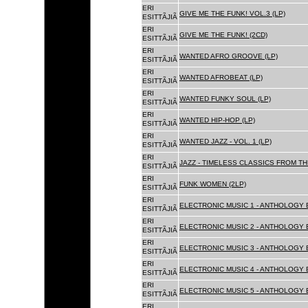
ERI
GIVE ME THE FUNK! VOL.3 (LP)
ESITTÃJIÃ
ERI
GIVE ME THE FUNK! (2CD)
ESITTÃJIÃ
ERI
WANTED AFRO GROOVE (LP)
ESITTÃJIÃ
ERI
WANTED AFROBEAT (LP)
ESITTÃJIÃ
ERI
WANTED FUNKY SOUL (LP)
ESITTÃJIÃ
ERI
WANTED HIP-HOP (LP)
ESITTÃJIÃ
ERI
WANTED JAZZ - VOL. 1 (LP)
ESITTÃJIÃ
ERI
JAZZ - TIMELESS CLASSICS FROM TH
ESITTÃJIÃ
ERI
FUNK WOMEN (2LP)
ESITTÃJIÃ
ERI
ELECTRONIC MUSIC 1 - ANTHOLOGY B
ESITTÃJIÃ
ERI
ELECTRONIC MUSIC 2 - ANTHOLOGY B
ESITTÃJIÃ
ERI
ELECTRONIC MUSIC 3 - ANTHOLOGY B
ESITTÃJIÃ
ERI
ELECTRONIC MUSIC 4 - ANTHOLOGY B
ESITTÃJIÃ
ERI
ELECTRONIC MUSIC 5 - ANTHOLOGY B
ESITTÃJIÃ
ERI