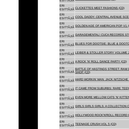
ESITTÃJIÃ
ERI
CLICKETTES MEET FASHIONS (CD)
ESITTÃJIÃ
ERI
COOL DADDY: CENTRAL AVENUE SCEN
ESITTÃJIÃ
ERI
GOLDEN AGE OF AMERICAN POP V1 (
ESITTÃJIÃ
ERI
GARAGEMENTAL! CUCA RECORDS STO
ESITTÃJIÃ
ERI
BLUES FOR DOOTSIE: BLUE & DOOTO
ESITTÃJIÃ
ERI
LEIBER & STOLLER STORY VOLUME 2:
ESITTÃJIÃ
ERI
A ROCK 'N' ROLL DANCE PARTY (CD)
ESITTÃJIÃ
ERI
BATTLE OF HASTINGS STREET: RAW 
ESITTÃJIÃ
SHOP (CD)
ERI
HARD WORKIN' MAN: JACK NITZSCHE
ESITTÃJIÃ
ERI
IT CAME FROM SUBURBS: RARE TEE
ESITTÃJIÃ
ERI
EVEN MORE MELLOW CATS 'N' KITTEN
ESITTÃJIÃ
ERI
GIRLS GIRLS GIRLS: A COLLECTION O
ESITTÃJIÃ
ERI
HOLLYWOOD ROCK'N'ROLL RECORD H
ESITTÃJIÃ
ERI
TEENAGE CRUSH VOL 5 (CD)
ESITTÃJIÃ