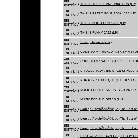
ERI
THIS IS THE BREAKS 1966-1975 (LP)
ESITTÃJIÃ
ERI
THIS IS RETRO SOUL 1969-1979 (LP)
ESITTÃJIÃ
ERI
THIS IS NORTHERN SOUL (LP)
ESITTÃJIÃ
ERI
THIS IS FUNKY JAZZ (LP)
ESITTÃJIÃ
ERI
Spring Originals (2LP)
ESITTÃJIÃ
ERI
COME TO MY WORLD (A BRIEF HISTORY
ESITTÃJIÃ
ERI
COME TO MY WORLD (A BRIEF HISTORY
ESITTÃJIÃ
ERI
BRIDGES TOWARDS OPEN SPACES (D
ESITTÃJIÃ
ERI
POP PSYCHEDELIQUE (THE BEST OF 
ESITTÃJIÃ
ERI
MUSIC FOR THE STARS (DIGIPAK CD)
ESITTÃJIÃ
ERI
MUSIC FOR THE STARS (2LP)
ESITTÃJIÃ
ERI
Lounge PsychÃ©dÃ©lique (The Best of 
ESITTÃJIÃ
ERI
Lounge PsychÃ©dÃ©lique (The Best of 
ESITTÃJIÃ
ERI
Lounge PsychÃ©dÃ©lique (The Best of 
ESITTÃJIÃ
ERI
PILLOWS AND PRAYERS (CHERRY RED