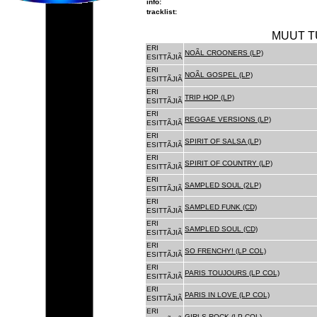
info:
tracklist:
MUUT T
ERI
NOÃL CROONERS (LP)
ESITTÃJIÃ
ERI
NOÃL GOSPEL (LP)
ESITTÃJIÃ
ERI
TRIP HOP (LP)
ESITTÃJIÃ
ERI
REGGAE VERSIONS (LP)
ESITTÃJIÃ
ERI
SPIRIT OF SALSA (LP)
ESITTÃJIÃ
ERI
SPIRIT OF COUNTRY (LP)
ESITTÃJIÃ
ERI
SAMPLED SOUL (2LP)
ESITTÃJIÃ
ERI
SAMPLED FUNK (CD)
ESITTÃJIÃ
ERI
SAMPLED SOUL (CD)
ESITTÃJIÃ
ERI
SO FRENCHY! (LP COL)
ESITTÃJIÃ
ERI
PARIS TOUJOURS (LP COL)
ESITTÃJIÃ
ERI
PARIS IN LOVE (LP COL)
ESITTÃJIÃ
ERI
GIRLS ROCK (LP COL)