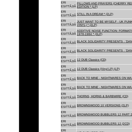
ERI
PILLOWS AND PRAYERS (CHERRY RED
ESITTÃJIÃ
EDITION * (LP)
ERI
STILL IN A DREAM * (2LP)
ESITTÃJIÃ
ERI
JUST WANT TO BE MYSELF - UK PUNK
ESITTÃJIÃ
VINYL) * (2LP)
ERI
ADDITIVE NOISE FUNCTION: FORMAT
ESITTÃJIÃ
1978-1984 * (3LP)
ERI
BLACK SOLIDARITY PRESENTS : 'DAN
ESITTÃJIÃ
ERI
BLACK SOLIDARITY PRESENTS : 'DAN
ESITTÃJIÃ
ERI
12 DUB Classics (CD)
ESITTÃJIÃ
ERI
12 DUB Classics (Vinyl LP) (LP)
ESITTÃJIÃ
ERI
BACK TO MINE - NIGHTMARES ON WAX
ESITTÃJIÃ
ERI
BACK TO MINE - NIGHTMARES ON WAX
ESITTÃJIÃ
ERI
THORNS, HORNS & BARBWIRE (CD)
ESITTÃJIÃ
ERI
BROWNSWOOD 10 VERSIONS (2LP)
ESITTÃJIÃ
ERI
BROWNSWOOD BUBBLERS 12 PART 2 
ESITTÃJIÃ
ERI
BROWNSWOOD BUBBLERS 12 (2CD)
ESITTÃJIÃ
ERI