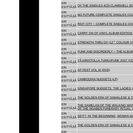
ERI
OI! THE SINGLES 4CD CLAMSHELL BO
ESITTÃJIÃ
ERI
NO FUTURE COMPLETE SINGLES COLL
ESITTÃJIÃ
ERI
RIOT CITY ~ COMPLETE SINGLES CO
ESITTÃJIÃ
ERI
CARRY ON OI! VINYL ALBUM EDITION 
ESITTÃJIÃ
ERI
STRENGTH THRU OI! (12"" COLOUR VIN
ESITTÃJIÃ
ERI
PUNK AND DISORDERLY ~ THE ALBUMS
ESITTÃJIÃ
ERI
YÃ AIRISTOLLA.TURKUPUNK 2007 (CD
ESITTÃJIÃ
ERI
AP FEST VOL III (DVD)
ESITTÃJIÃ
ERI
CAMBODIAN NUGGETS (LP)
ESITTÃJIÃ
ERI
SINGAPORE NUGGETS. THE LADIES (
ESITTÃJIÃ
ERI
THE GOLDEN ERA OF SINHALESE & T
ESITTÃJIÃ
ERI
THE GAMELAN OF THE WALKING WAR
ESITTÃJIÃ
OF THE NGABEN FUNERARY RITUAL (
ERI
SEIT?: IN THE BEGINNING, WOMAN W
ESITTÃJIÃ
ERI
THE GOLDEN ERA OF SINHALESE & TA
ESITTÃJIÃ
ERI