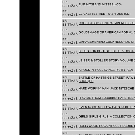
ERI
FLIP HITS! AND MISSES! (CD)
ESITTÃJIÃ
ERI
CLICKETTES MEET FASHIONS (CD)
ESITTÃJIÃ
ERI
COOL DADDY: CENTRAL AVENUE SCEN
ESITTÃJIÃ
ERI
GOLDEN AGE OF AMERICAN POP V1 (
ESITTÃJIÃ
ERI
GARAGEMENTAL! CUCA RECORDS STO
ESITTÃJIÃ
ERI
BLUES FOR DOOTSIE: BLUE & DOOTO
ESITTÃJIÃ
ERI
LEIBER & STOLLER STORY VOLUME 2:
ESITTÃJIÃ
ERI
A ROCK 'N' ROLL DANCE PARTY (CD)
ESITTÃJIÃ
ERI
BATTLE OF HASTINGS STREET: RAW 
ESITTÃJIÃ
SHOP (CD)
ERI
HARD WORKIN' MAN: JACK NITZSCHE
ESITTÃJIÃ
ERI
IT CAME FROM SUBURBS: RARE TEE
ESITTÃJIÃ
ERI
EVEN MORE MELLOW CATS 'N' KITTEN
ESITTÃJIÃ
ERI
GIRLS GIRLS GIRLS: A COLLECTION O
ESITTÃJIÃ
ERI
HOLLYWOOD ROCK'N'ROLL RECORD H
ESITTÃJIÃ
ERI