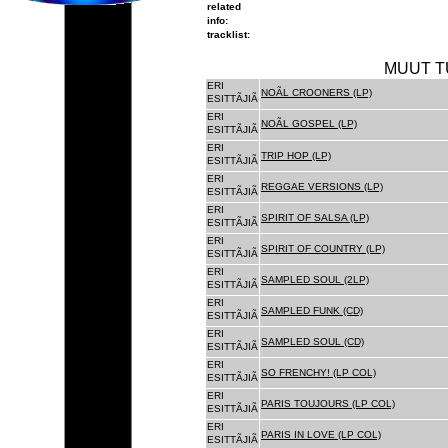
related
info:
tracklist:
MUUT T
ERI
NOÃL CROONERS (LP)
ESITTÃJIÃ
ERI
NOÃL GOSPEL (LP)
ESITTÃJIÃ
ERI
TRIP HOP (LP)
ESITTÃJIÃ
ERI
REGGAE VERSIONS (LP)
ESITTÃJIÃ
ERI
SPIRIT OF SALSA (LP)
ESITTÃJIÃ
ERI
SPIRIT OF COUNTRY (LP)
ESITTÃJIÃ
ERI
SAMPLED SOUL (2LP)
ESITTÃJIÃ
ERI
SAMPLED FUNK (CD)
ESITTÃJIÃ
ERI
SAMPLED SOUL (CD)
ESITTÃJIÃ
ERI
SO FRENCHY! (LP COL)
ESITTÃJIÃ
ERI
PARIS TOUJOURS (LP COL)
ESITTÃJIÃ
ERI
PARIS IN LOVE (LP COL)
ESITTÃJIÃ