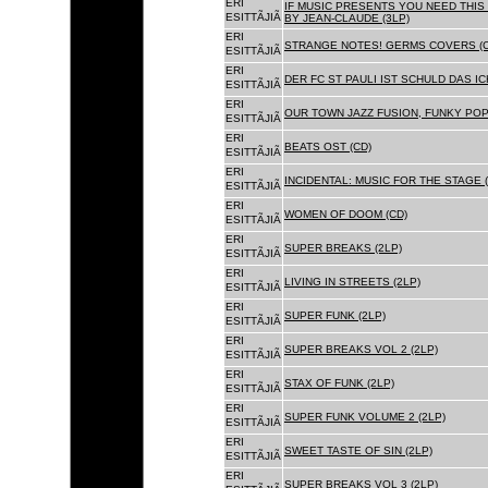
ERI
IF MUSIC PRESENTS YOU NEED THIS 
ESITTÃJIÃ
BY JEAN-CLAUDE (3LP)
ERI
STRANGE NOTES! GERMS COVERS (C
ESITTÃJIÃ
ERI
DER FC ST PAULI IST SCHULD DAS ICH
ESITTÃJIÃ
ERI
OUR TOWN JAZZ FUSION, FUNKY POP 
ESITTÃJIÃ
ERI
BEATS OST (CD)
ESITTÃJIÃ
ERI
INCIDENTAL: MUSIC FOR THE STAGE (
ESITTÃJIÃ
ERI
WOMEN OF DOOM (CD)
ESITTÃJIÃ
ERI
SUPER BREAKS (2LP)
ESITTÃJIÃ
ERI
LIVING IN STREETS (2LP)
ESITTÃJIÃ
ERI
SUPER FUNK (2LP)
ESITTÃJIÃ
ERI
SUPER BREAKS VOL 2 (2LP)
ESITTÃJIÃ
ERI
STAX OF FUNK (2LP)
ESITTÃJIÃ
ERI
SUPER FUNK VOLUME 2 (2LP)
ESITTÃJIÃ
ERI
SWEET TASTE OF SIN (2LP)
ESITTÃJIÃ
ERI
SUPER BREAKS VOL 3 (2LP)