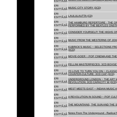
ESITTÃJIÃ
ERI
MUSIC CITY STORY (3CD)
ESITTÃJIÃ
ERI
LAULULAUTTA (CD)
ESITTÃJIÃ
ERI
THE HAMBURG REPERTOIRE - THE O
ESITTÃJIÃ
PERFORMED BY THE BEATLES ONSTAG
ERI
CONSIDER YOURSELF! THE HIGHS OF
ESITTÃJIÃ
ERI
MUSIC FROM THE WESTERNS OF JOH
ESITTÃJIÃ
ERI
KUBRICK'S MUSIC ~ SELECTIONS FR
ESITTÃJIÃ
(4CD)
ERI
MOVIE-GOER ~ POP CINEMA AND THE 
ESITTÃJIÃ
ERI
FELLINI MASTERPIECES: 3CD BOXSET
ESITTÃJIÃ
ERI
I'D LOVE TO TURN YOU ON ~ CLASSI
ESITTÃJIÃ
COUNTER-CULTURE: 3CD CAP (3CD)
ERI
UNDERGROUND LONDON ~ THE ART MU
ESITTÃJIÃ
REVOLUTION: 3CD CAPACITY W (3CD)
ERI
WEST MEETS EAST ~ INDIAN MUSIC A
ESITTÃJIÃ
ERI
A REVOLUTION IN SOUND ~ POP CUL
ESITTÃJIÃ
ERI
THE MOUNTAINS, THE SUN AND THE S
ESITTÃJIÃ
ERI
Notes From The Underground - Radical 
ESITTÃJIÃ