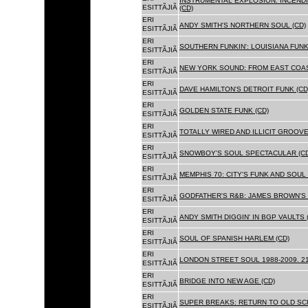
INSTRUMENTAL EXPLOSION: INCENDI
ESITTÃJIÃ
(CD)
ERI
ANDY SMITH'S NORTHERN SOUL (CD)
ESITTÃJIÃ
ERI
SOUTHERN FUNKIN': LOUISIANA FUNK
ESITTÃJIÃ
ERI
NEW YORK SOUND: FROM EAST COAS
ESITTÃJIÃ
ERI
DAVE HAMILTON'S DETROIT FUNK (CD
ESITTÃJIÃ
ERI
GOLDEN STATE FUNK (CD)
ESITTÃJIÃ
ERI
TOTALLY WIRED AND ILLICIT GROOVES
ESITTÃJIÃ
ERI
SNOWBOY'S SOUL SPECTACULAR (CD
ESITTÃJIÃ
ERI
MEMPHIS 70: CITY'S FUNK AND SOUL 
ESITTÃJIÃ
ERI
GODFATHER'S R&B: JAMES BROWN'S 
ESITTÃJIÃ
ERI
ANDY SMITH DIGGIN' IN BGP VAULTS 
ESITTÃJIÃ
ERI
SOUL OF SPANISH HARLEM (CD)
ESITTÃJIÃ
ERI
LONDON STREET SOUL 1988-2009. 21
ESITTÃJIÃ
ERI
BRIDGE INTO NEW AGE (CD)
ESITTÃJIÃ
ERI
SUPER BREAKS: RETURN TO OLD SC
ESITTÃJIÃ