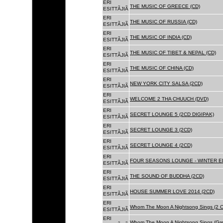
ERI
THE MUSIC OF GREECE (CD)
ESITTÃJIÃ
ERI
THE MUSIC OF RUSSIA (CD)
ESITTÃJIÃ
ERI
THE MUSIC OF INDIA (CD)
ESITTÃJIÃ
ERI
THE MUSIC OF TIBET & NEPAL (CD)
ESITTÃJIÃ
ERI
THE MUSIC OF CHINA (CD)
ESITTÃJIÃ
ERI
NEW YORK CITY SALSA (2CD)
ESITTÃJIÃ
ERI
WELCOME 2 THA CHUUCH (DVD)
ESITTÃJIÃ
ERI
SECRET LOUNGE 5 (2CD DIGIPAK)
ESITTÃJIÃ
ERI
SECRET LOUNGE 3 (2CD)
ESITTÃJIÃ
ERI
SECRET LOUNGE 4 (2CD)
ESITTÃJIÃ
ERI
FOUR SEASONS LOUNGE - WINTER ED
ESITTÃJIÃ
ERI
THE SOUND OF BUDDHA (2CD)
ESITTÃJIÃ
ERI
HOUSE SUMMER LOVE 2014 (2CD)
ESITTÃJIÃ
ERI
Whom The Moon A Nightsong Sings (2 CD
ESITTÃJIÃ
ERI
Whom The Moon A Nightsong Sings (Gree