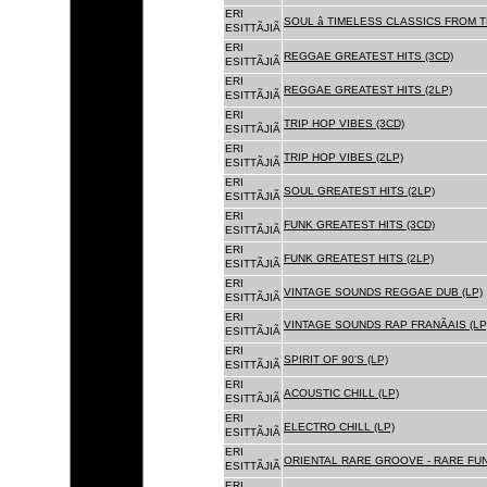
ERI
SOUL â TIMELESS CLASSICS FROM 
ESITTÃJIÃ
ERI
REGGAE GREATEST HITS (3CD)
ESITTÃJIÃ
ERI
REGGAE GREATEST HITS (2LP)
ESITTÃJIÃ
ERI
TRIP HOP VIBES (3CD)
ESITTÃJIÃ
ERI
TRIP HOP VIBES (2LP)
ESITTÃJIÃ
ERI
SOUL GREATEST HITS (2LP)
ESITTÃJIÃ
ERI
FUNK GREATEST HITS (3CD)
ESITTÃJIÃ
ERI
FUNK GREATEST HITS (2LP)
ESITTÃJIÃ
ERI
VINTAGE SOUNDS REGGAE DUB (LP)
ESITTÃJIÃ
ERI
VINTAGE SOUNDS RAP FRANÃAIS (LP
ESITTÃJIÃ
ERI
SPIRIT OF 90'S (LP)
ESITTÃJIÃ
ERI
ACOUSTIC CHILL (LP)
ESITTÃJIÃ
ERI
ELECTRO CHILL (LP)
ESITTÃJIÃ
ERI
ORIENTAL RARE GROOVE - RARE FU
ESITTÃJIÃ
ERI