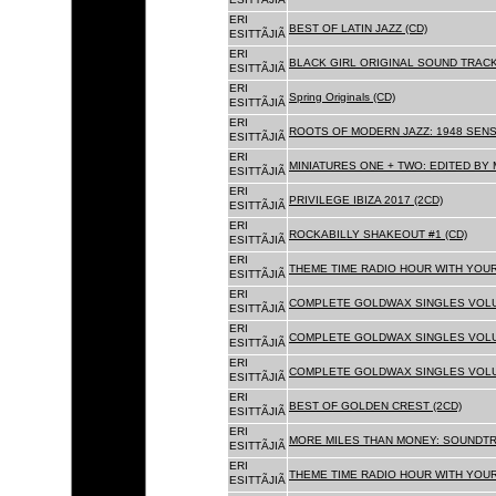
ERI
BEST OF LATIN JAZZ (CD)
ESITTÃJIÃ
ERI
BLACK GIRL ORIGINAL SOUND TRACK
ESITTÃJIÃ
ERI
Spring Originals (CD)
ESITTÃJIÃ
ERI
ROOTS OF MODERN JAZZ: 1948 SENS
ESITTÃJIÃ
ERI
MINIATURES ONE + TWO: EDITED BY 
ESITTÃJIÃ
ERI
PRIVILEGE IBIZA 2017 (2CD)
ESITTÃJIÃ
ERI
ROCKABILLY SHAKEOUT #1 (CD)
ESITTÃJIÃ
ERI
THEME TIME RADIO HOUR WITH YOUR
ESITTÃJIÃ
ERI
COMPLETE GOLDWAX SINGLES VOLUM
ESITTÃJIÃ
ERI
COMPLETE GOLDWAX SINGLES VOLUM
ESITTÃJIÃ
ERI
COMPLETE GOLDWAX SINGLES VOLUME
ESITTÃJIÃ
ERI
BEST OF GOLDEN CREST (2CD)
ESITTÃJIÃ
ERI
MORE MILES THAN MONEY: SOUNDTR
ESITTÃJIÃ
ERI
THEME TIME RADIO HOUR WITH YOUR
ESITTÃJIÃ