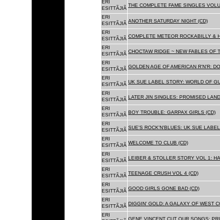
ERI
THE COMPLETE FAME SINGLES VOLUME 
ESITTÃJIÃ
ERI
ANOTHER SATURDAY NIGHT (CD)
ESITTÃJIÃ
ERI
COMPLETE METEOR ROCKABILLY & H
ESITTÃJIÃ
ERI
CHOCTAW RIDGE ~ NEW FABLES OF T
ESITTÃJIÃ
ERI
GOLDEN AGE OF AMERICAN R'N'R: D
ESITTÃJIÃ
ERI
UK SUE LABEL STORY: WORLD OF GU
ESITTÃJIÃ
ERI
LATER JIN SINGLES: PROMISED LAND
ESITTÃJIÃ
ERI
BOY TROUBLE: GARPAX GIRLS (CD)
ESITTÃJIÃ
ERI
SUE'S ROCK'N'BLUES: UK SUE LABEL
ESITTÃJIÃ
ERI
WELCOME TO CLUB (CD)
ESITTÃJIÃ
ERI
LEIBER & STOLLER STORY VOL 1: HA
ESITTÃJIÃ
ERI
TEENAGE CRUSH VOL 4 (CD)
ESITTÃJIÃ
ERI
GOOD GIRLS GONE BAD (CD)
ESITTÃJIÃ
ERI
DIGGIN' GOLD: A GALAXY OF WEST C
ESITTÃJIÃ
ERI
GENE VINCENT CUT OUR SONGS: PRI