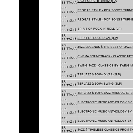
VIVA LA REVOLUCION! (LP)
ESITTÃJIÃ
ERI
REGGAE STYLE - POP SONGS TURNE
ESITTÃJIÃ
ERI
REGGAE STYLE - POP SONGS TURNE
ESITTÃJIÃ
ERI
SPIRIT OF ROCK 'N' ROLL (LP)
ESITTÃJIÃ
ERI
SPIRIT OF SOUL DIVAS (LP)
ESITTÃJIÃ
ERI
JAZZ LEGENDS â THE BEST OF JAZ
ESITTÃJIÃ
ERI
CINEMA SOUNDTRACK - CLASSIC HITS
ESITTÃJIÃ
ERI
SWING JAZZ - CLASSICS BY SWING M
ESITTÃJIÃ
ERI
TSF JAZZ â 100% DIVAS (2LP)
ESITTÃJIÃ
ERI
TSF JAZZ â 100% SWING (2LP)
ESITTÃJIÃ
ERI
TSF JAZZ â 100% JAZZ MANOUCHE (2
ESITTÃJIÃ
ERI
ELECTRONIC MUSIC ANTHOLOGY BY F
ESITTÃJIÃ
ERI
ELECTRONIC MUSIC ANTHOLOGY BY F
ESITTÃJIÃ
ERI
ELECTRONIC MUSIC ANTHOLOGY BY F
ESITTÃJIÃ
ERI
JAZZ â TIMELESS CLASSICS FROM T
ESITTÃJIÃ