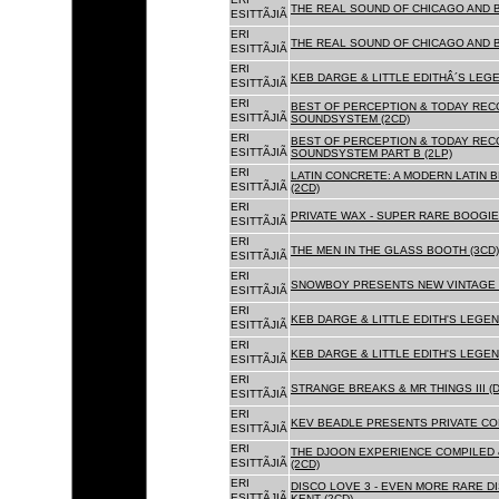
THE REAL SOUND OF CHICAGO AND 
ESITTÃJIÃ
ERI
THE REAL SOUND OF CHICAGO AND B
ESITTÃJIÃ
ERI
KEB DARGE & LITTLE EDITHÂ´S LEG
ESITTÃJIÃ
ERI
BEST OF PERCEPTION & TODAY REC
ESITTÃJIÃ
SOUNDSYSTEM (2CD)
ERI
BEST OF PERCEPTION & TODAY REC
ESITTÃJIÃ
SOUNDSYSTEM PART B (2LP)
ERI
LATIN CONCRETE: A MODERN LATIN 
ESITTÃJIÃ
(2CD)
ERI
PRIVATE WAX - SUPER RARE BOOGIE 
ESITTÃJIÃ
ERI
THE MEN IN THE GLASS BOOTH (3CD)
ESITTÃJIÃ
ERI
SNOWBOY PRESENTS NEW VINTAGE 
ESITTÃJIÃ
ERI
KEB DARGE & LITTLE EDITH'S LEGE
ESITTÃJIÃ
ERI
KEB DARGE & LITTLE EDITH'S LEGEN
ESITTÃJIÃ
ERI
STRANGE BREAKS & MR THINGS III (D
ESITTÃJIÃ
ERI
KEV BEADLE PRESENTS PRIVATE COL
ESITTÃJIÃ
ERI
THE DJOON EXPERIENCE COMPILED 
ESITTÃJIÃ
(2CD)
ERI
DISCO LOVE 3 - EVEN MORE RARE D
ESITTÃJIÃ
KENT (2CD)