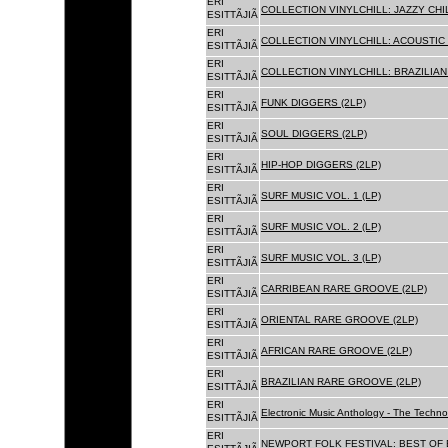
ERI
COLLECTION VINYLCHILL: JAZZY CHIL
ESITTÃJIÃ
ERI
COLLECTION VINYLCHILL: ACOUSTIC C
ESITTÃJIÃ
ERI
COLLECTION VINYLCHILL: BRAZILIAN 
ESITTÃJIÃ
ERI
FUNK DIGGERS (2LP)
ESITTÃJIÃ
ERI
SOUL DIGGERS (2LP)
ESITTÃJIÃ
ERI
HIP-HOP DIGGERS (2LP)
ESITTÃJIÃ
ERI
SURF MUSIC VOL. 1 (LP)
ESITTÃJIÃ
ERI
SURF MUSIC VOL. 2 (LP)
ESITTÃJIÃ
ERI
SURF MUSIC VOL. 3 (LP)
ESITTÃJIÃ
ERI
CARRIBEAN RARE GROOVE (2LP)
ESITTÃJIÃ
ERI
ORIENTAL RARE GROOVE (2LP)
ESITTÃJIÃ
ERI
AFRICAN RARE GROOVE (2LP)
ESITTÃJIÃ
ERI
BRAZILIAN RARE GROOVE (2LP)
ESITTÃJIÃ
ERI
Electronic Music Anthology - The Techn
ESITTÃJIÃ
ERI
NEWPORT FOLK FESTIVAL: BEST OF B