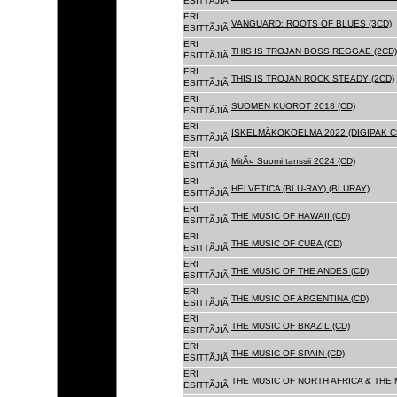
ESITTÃJIÃ
ERI
VANGUARD: ROOTS OF BLUES (3CD)
ESITTÃJIÃ
ERI
THIS IS TROJAN BOSS REGGAE (2CD)
ESITTÃJIÃ
ERI
THIS IS TROJAN ROCK STEADY (2CD)
ESITTÃJIÃ
ERI
SUOMEN KUOROT 2018 (CD)
ESITTÃJIÃ
ERI
ISKELMÃKOKOELMA 2022 (DIGIPAK C
ESITTÃJIÃ
ERI
MitÃ¤ Suomi tanssii 2024 (CD)
ESITTÃJIÃ
ERI
HELVETICA (BLU-RAY) (BLURAY)
ESITTÃJIÃ
ERI
THE MUSIC OF HAWAII (CD)
ESITTÃJIÃ
ERI
THE MUSIC OF CUBA (CD)
ESITTÃJIÃ
ERI
THE MUSIC OF THE ANDES (CD)
ESITTÃJIÃ
ERI
THE MUSIC OF ARGENTINA (CD)
ESITTÃJIÃ
ERI
THE MUSIC OF BRAZIL (CD)
ESITTÃJIÃ
ERI
THE MUSIC OF SPAIN (CD)
ESITTÃJIÃ
ERI
THE MUSIC OF NORTH AFRICA & THE 
ESITTÃJIÃ