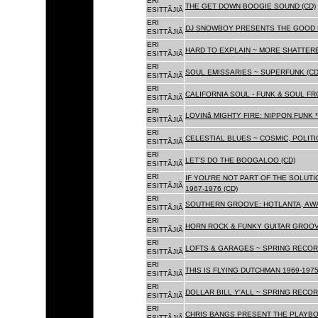
ERI
THE GET DOWN BOOGIE SOUND (CD)
ESITTÃJIÃ
ERI
DJ SNOWBOY PRESENTS THE GOOD 
ESITTÃJIÃ
ERI
HARD TO EXPLAIN ~ MORE SHATTER
ESITTÃJIÃ
ERI
SOUL EMISSARIES ~ SUPERFUNK (CD
ESITTÃJIÃ
ERI
CALIFORNIA SOUL - FUNK & SOUL FR
ESITTÃJIÃ
ERI
LOVINâ MIGHTY FIRE: NIPPON FUNK 
ESITTÃJIÃ
ERI
CELESTIAL BLUES ~ COSMIC, POLITIC
ESITTÃJIÃ
ERI
LET'S DO THE BOOGALOO (CD)
ESITTÃJIÃ
ERI
IF YOU'RE NOT PART OF THE SOLUTIO
ESITTÃJIÃ
1967-1976 (CD)
ERI
SOUTHERN GROOVE: HOTLANTA, AWA
ESITTÃJIÃ
ERI
HORN ROCK & FUNKY GUITAR GROOVE
ESITTÃJIÃ
ERI
LOFTS & GARAGES ~ SPRING RECORD
ESITTÃJIÃ
ERI
THIS IS FLYING DUTCHMAN 1969-1975
ESITTÃJIÃ
ERI
DOLLAR BILL Y'ALL ~ SPRING RECOR
ESITTÃJIÃ
ERI
CHRIS BANGS PRESENT THE PLAYBO
ESITTÃJIÃ