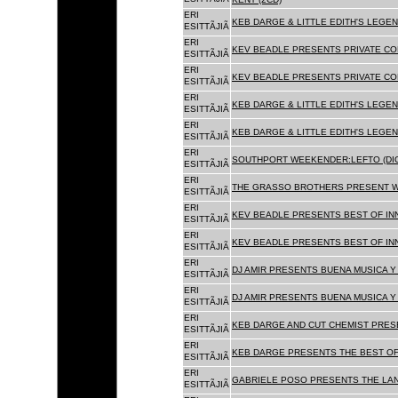
ERI
KEB DARGE & LITTLE EDITH'S LEGEN
ESITTÃJIÃ
ERI
KEV BEADLE PRESENTS PRIVATE COL
ESITTÃJIÃ
ERI
KEV BEADLE PRESENTS PRIVATE COL
ESITTÃJIÃ
ERI
KEB DARGE & LITTLE EDITH'S LEGEN
ESITTÃJIÃ
ERI
KEB DARGE & LITTLE EDITH'S LEGEN
ESITTÃJIÃ
ERI
SOUTHPORT WEEKENDER:LEFTO (DIG
ESITTÃJIÃ
ERI
THE GRASSO BROTHERS PRESENT W
ESITTÃJIÃ
ERI
KEV BEADLE PRESENTS BEST OF INN
ESITTÃJIÃ
ERI
KEV BEADLE PRESENTS BEST OF INN
ESITTÃJIÃ
ERI
DJ AMIR PRESENTS BUENA MUSICA Y 
ESITTÃJIÃ
ERI
DJ AMIR PRESENTS BUENA MUSICA Y 
ESITTÃJIÃ
ERI
KEB DARGE AND CUT CHEMIST PRESE
ESITTÃJIÃ
ERI
KEB DARGE PRESENTS THE BEST OF
ESITTÃJIÃ
ERI
GABRIELE POSO PRESENTS THE LA
ESITTÃJIÃ