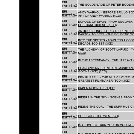
ERI
THE GOLDEN AGE OF PETER BOGDANO
ESITTÃJIÃ
ERI
ANDY WARHOL - BEFORE BRILLO BOX
ESITTÃJIÃ
ART OF ANDY WARHOL (4CD)
ERI
ECHOES OF SPAIN - FROM SEGOVIA 
ESITTÃJIÃ
COLTRANE 3CD SET (3CD)
ERI
ANTIQUE SONGS FOR CHILDREN'S 
ESITTÃJIÃ
BARTOK TO BREL - THE ECLECTIC S
ERI
INTO THE SIXTIES - TOWARDS A CO
ESITTÃJIÃ
DECADE 3CD SET (3CD)
ERI
THE ALCHEMY OF SCOTT LAFARO - 
ESITTÃJIÃ
(3CD)
ERI
IN THE ASCENDANCY : THE JAZZ AVAN
ESITTÃJIÃ
ERI
CHANGING MY SCENE ART MUSIC AN
ESITTÃJIÃ
GOONS (3CD) (3CD)
ERI
KEN RUSSELL - THE MUSIC LOVER: M
ESITTÃJIÃ
GREATEST FILMMAKER (3CD) (3CD)
ERI
PAPER MOON: O/S/T (CD)
ESITTÃJIÃ
ERI
RIDERS IN THE SKY - SCENES FROM 
ESITTÃJIÃ
ERI
RIDING THE CURL - THE SURF MUSIC 
ESITTÃJIÃ
ERI
POP! GOES THE WEST (CD)
ESITTÃJIÃ
ERI
IâD LOVE TO TURN YOU ON VOLUME 
ESITTÃJIÃ
ERI