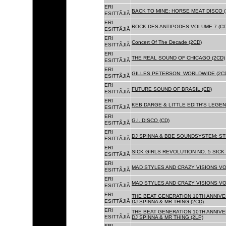
ERI
BACK TO MINE: HORSE MEAT DISCO 
ESITTÃJIÃ
ERI
ROCK DES ANTIPODES VOLUME 7 (CD
ESITTÃJIÃ
ERI
Concert Of The Decade (2CD)
ESITTÃJIÃ
ERI
THE REAL SOUND OF CHICAGO (2CD)
ESITTÃJIÃ
ERI
GILLES PETERSON: WORLDWIDE (2C
ESITTÃJIÃ
ERI
FUTURE SOUND OF BRASIL (CD)
ESITTÃJIÃ
ERI
KEB DARGE & LITTLE EDITH'S LEGEN
ESITTÃJIÃ
ERI
G.I. DISCO (CD)
ESITTÃJIÃ
ERI
DJ SPINNA & BBE SOUNDSYSTEM: ST
ESITTÃJIÃ
ERI
SICK GIRLS REVOLUTION NO. 5 SICK
ESITTÃJIÃ
ERI
MAD STYLES AND CRAZY VISIONS VOL
ESITTÃJIÃ
ERI
MAD STYLES AND CRAZY VISIONS VOL
ESITTÃJIÃ
ERI
THE BEAT GENERATION 10TH ANNIVE
ESITTÃJIÃ
DJ SPINNA & MR THING (2CD)
ERI
THE BEAT GENERATION 10TH ANNIVE
ESITTÃJIÃ
DJ SPINNA & MR THING (2LP)
ERI