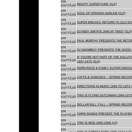
ERI
MIGHTY SUPER FUNK (2LP)
ESITTÃJIÃ
ERI
SOUL OF SPANISH HARLEM (2LP)
ESITTÃJIÃ
ERI
SUPER BREAKS: RETURN TO OLD SC
ESITTÃJIÃ
ERI
DJ ANDY SMITH'S JAM UP TWIST (2LP)
ESITTÃJIÃ
ERI
PAUL MURPHY PRESENTS THE RETURN
ESITTÃJIÃ
ERI
DJ SNOWBOY PRESENTS THE GOOD F
ESITTÃJIÃ
ERI
IF YOU'RE NOT PART OF THE SOLUTIO
ESITTÃJIÃ
1967-1975 (2LP)
ERI
HORN ROCK & FUNKY GUITAR GROOVE
ESITTÃJIÃ
ERI
LOFTS & GARAGES ~ SPRING RECORD
ESITTÃJIÃ
ERI
DIRECTIONS IN MUSIC 1969 TO 1973 (
ESITTÃJIÃ
ERI
THIS IS FLYING DUTCHMAN 1969-1975
ESITTÃJIÃ
ERI
DOLLAR BILL Y'ALL ~ SPRING RECOR
ESITTÃJIÃ
ERI
CHRIS BANGS PRESENT THE PLAYBOX
ESITTÃJIÃ
ERI
THIS IS MOD 1960-1968 (LP)
ESITTÃJIÃ
ERI
THIS IS STREET FUNK 1968-1974 (LP)