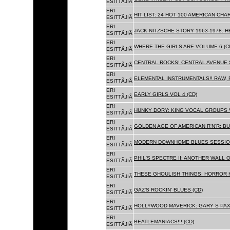
ESITTÃJIÃ
ERI
HIT LIST: 24 HOT 100 AMERICAN CHA
ESITTÃJIÃ
ERI
JACK NITZSCHE STORY 1963-1978: HE
ESITTÃJIÃ
ERI
WHERE THE GIRLS ARE VOLUME 6 (C
ESITTÃJIÃ
ERI
CENTRAL ROCKS! CENTRAL AVENUE S
ESITTÃJIÃ
ERI
ELEMENTAL INSTRUMENTALS!! RAW, 
ESITTÃJIÃ
ERI
EARLY GIRLS VOL 4 (CD)
ESITTÃJIÃ
ERI
HUNKY DORY: KING VOCAL GROUPS V
ESITTÃJIÃ
ERI
GOLDEN AGE OF AMERICAN R'N'R: BU
ESITTÃJIÃ
ERI
MODERN DOWNHOME BLUES SESSION
ESITTÃJIÃ
ERI
PHIL'S SPECTRE II: ANOTHER WALL 
ESITTÃJIÃ
ERI
THESE GHOULISH THINGS: HORROR H
ESITTÃJIÃ
ERI
GAZ'S ROCKIN' BLUES (CD)
ESITTÃJIÃ
ERI
HOLLYWOOD MAVERICK: GARY S PAX
ESITTÃJIÃ
ERI
BEATLEMANIACS!!! (CD)
ESITTÃJIÃ