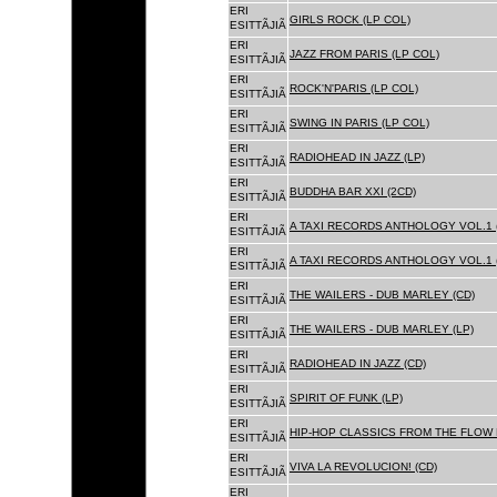
ERI
GIRLS ROCK (LP COL)
ESITTÃJIÃ
ERI
JAZZ FROM PARIS (LP COL)
ESITTÃJIÃ
ERI
ROCK'N'PARIS (LP COL)
ESITTÃJIÃ
ERI
SWING IN PARIS (LP COL)
ESITTÃJIÃ
ERI
RADIOHEAD IN JAZZ (LP)
ESITTÃJIÃ
ERI
BUDDHA BAR XXI (2CD)
ESITTÃJIÃ
ERI
A TAXI RECORDS ANTHOLOGY VOL.1 
ESITTÃJIÃ
ERI
A TAXI RECORDS ANTHOLOGY VOL.1 
ESITTÃJIÃ
ERI
THE WAILERS - DUB MARLEY (CD)
ESITTÃJIÃ
ERI
THE WAILERS - DUB MARLEY (LP)
ESITTÃJIÃ
ERI
RADIOHEAD IN JAZZ (CD)
ESITTÃJIÃ
ERI
SPIRIT OF FUNK (LP)
ESITTÃJIÃ
ERI
HIP-HOP CLASSICS FROM THE FLOW 
ESITTÃJIÃ
ERI
VIVA LA REVOLUCION! (CD)
ESITTÃJIÃ
ERI