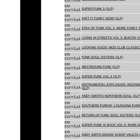
ESITTÃJIÃ
ERI
SUPER FUNK 3 (2LP)
ESITTÃJIÃ
ERI
AIN'T IT FUNKY NOW! (2LP)
ESITTÃJIÃ
ERI
STAX OF FUNK VOL 2: MORE FUNKY T
ESITTÃJIÃ
ERI
LIVING IN STREETS VOL 3: BUSTIN' 
ESITTÃJIÃ
ERI
LOOKING GOOD: MOD CLUB CLASSICS
ESITTÃJIÃ
ERI
FUNK SOUL SISTERS (2LP)
ESITTÃJIÃ
ERI
WESTBOUND FUNK (2LP)
ESITTÃJIÃ
ERI
SUPER FUNK VOL 4 (2LP)
ESITTÃJIÃ
ERI
INSTRUMENTAL EXPLOSION: INCENDI
ESITTÃJIÃ
(2LP)
ERI
ANDY SMITH'S NORTHERN SOUL (2LP
ESITTÃJIÃ
ERI
SOUTHERN FUNKIN': LOUISIANA FUNK
ESITTÃJIÃ
ERI
RETURN OF FUNK SOUL SISTERS (2L
ESITTÃJIÃ
ERI
SUPER FUNK IS BACK VOL 5: RARE A
ESITTÃJIÃ
ERI
ANDY SMITH DIGGIN' IN BGP VAULTS 
ESITTÃJIÃ