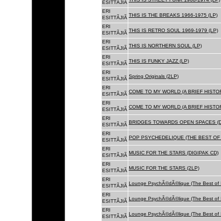
ESITTÃJIÃ
ERI
THIS IS THE BREAKS 1966-1975 (LP)
ESITTÃJIÃ
ERI
THIS IS RETRO SOUL 1969-1979 (LP)
ESITTÃJIÃ
ERI
THIS IS NORTHERN SOUL (LP)
ESITTÃJIÃ
ERI
THIS IS FUNKY JAZZ (LP)
ESITTÃJIÃ
ERI
Spring Originals (2LP)
ESITTÃJIÃ
ERI
COME TO MY WORLD (A BRIEF HISTORY
ESITTÃJIÃ
ERI
COME TO MY WORLD (A BRIEF HISTORY
ESITTÃJIÃ
ERI
BRIDGES TOWARDS OPEN SPACES (D
ESITTÃJIÃ
ERI
POP PSYCHEDELIQUE (THE BEST OF 
ESITTÃJIÃ
ERI
MUSIC FOR THE STARS (DIGIPAK CD)
ESITTÃJIÃ
ERI
MUSIC FOR THE STARS (2LP)
ESITTÃJIÃ
ERI
Lounge PsychÃ©dÃ©lique (The Best of 
ESITTÃJIÃ
ERI
Lounge PsychÃ©dÃ©lique (The Best of 
ESITTÃJIÃ
ERI
Lounge PsychÃ©dÃ©lique (The Best of 
ESITTÃJIÃ