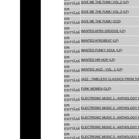
GIVE ME THE FUNK! VOL.2 (LP)
ESITTÃJIÃ
ERI
GIVE ME THE FUNK! VOL.3 (LP)
ESITTÃJIÃ
ERI
GIVE ME THE FUNK! (2CD)
ESITTÃJIÃ
ERI
WANTED AFRO GROOVE (LP)
ESITTÃJIÃ
ERI
WANTED AFROBEAT (LP)
ESITTÃJIÃ
ERI
WANTED FUNKY SOUL (LP)
ESITTÃJIÃ
ERI
WANTED HIP-HOP (LP)
ESITTÃJIÃ
ERI
WANTED JAZZ - VOL. 1 (LP)
ESITTÃJIÃ
ERI
JAZZ - TIMELESS CLASSICS FROM TH
ESITTÃJIÃ
ERI
FUNK WOMEN (2LP)
ESITTÃJIÃ
ERI
ELECTRONIC MUSIC 1 - ANTHOLOGY B
ESITTÃJIÃ
ERI
ELECTRONIC MUSIC 2 - ANTHOLOGY B
ESITTÃJIÃ
ERI
ELECTRONIC MUSIC 3 - ANTHOLOGY B
ESITTÃJIÃ
ERI
ELECTRONIC MUSIC 4 - ANTHOLOGY B
ESITTÃJIÃ
ERI
ELECTRONIC MUSIC 5 - ANTHOLOGY B
ESITTÃJIÃ