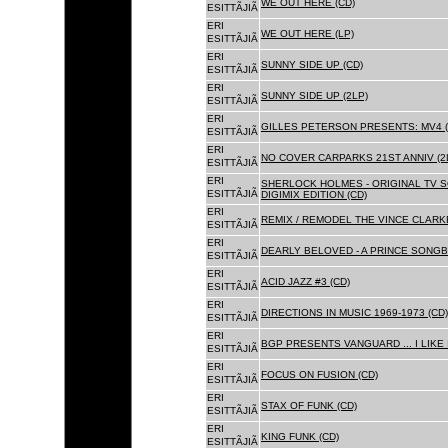
WE OUT HERE (CD)
ESITTÃJIÃ
ERI
WE OUT HERE (LP)
ESITTÃJIÃ
ERI
SUNNY SIDE UP (CD)
ESITTÃJIÃ
ERI
SUNNY SIDE UP (2LP)
ESITTÃJIÃ
ERI
GILLES PETERSON PRESENTS: MV4 (
ESITTÃJIÃ
ERI
NO COVER CARPARKS 21ST ANNIV (2
ESITTÃJIÃ
ERI
SHERLOCK HOLMES - ORIGINAL TV 
ESITTÃJIÃ
DIGIMIX EDITION (CD)
ERI
REMIX / REMODEL THE VINCE CLARKE
ESITTÃJIÃ
ERI
DEARLY BELOVED - A PRINCE SONGBO
ESITTÃJIÃ
ERI
ACID JAZZ #3 (CD)
ESITTÃJIÃ
ERI
DIRECTIONS IN MUSIC 1969-1973 (CD)
ESITTÃJIÃ
ERI
BGP PRESENTS VANGUARD ... I LIKE I
ESITTÃJIÃ
ERI
FOCUS ON FUSION (CD)
ESITTÃJIÃ
ERI
STAX OF FUNK (CD)
ESITTÃJIÃ
ERI
KING FUNK (CD)
ESITTÃJIÃ