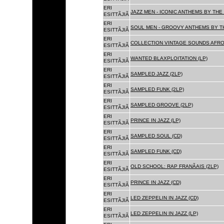
ERI
JAZZ MEN - ICONIC ANTHEMS BY THE 
ESITTÃJIÃ
ERI
SOUL MEN - GROOVY ANTHEMS BY TH
ESITTÃJIÃ
ERI
COLLECTION VINTAGE SOUNDS AFRO
ESITTÃJIÃ
ERI
WANTED BLAXPLOITATION (LP)
ESITTÃJIÃ
ERI
SAMPLED JAZZ (2LP)
ESITTÃJIÃ
ERI
SAMPLED FUNK (2LP)
ESITTÃJIÃ
ERI
SAMPLED GROOVE (2LP)
ESITTÃJIÃ
ERI
PRINCE IN JAZZ (LP)
ESITTÃJIÃ
ERI
SAMPLED SOUL (CD)
ESITTÃJIÃ
ERI
SAMPLED FUNK (CD)
ESITTÃJIÃ
ERI
OLD SCHOOL: RAP FRANÃAIS (2LP)
ESITTÃJIÃ
ERI
PRINCE IN JAZZ (CD)
ESITTÃJIÃ
ERI
LED ZEPPELIN IN JAZZ (CD)
ESITTÃJIÃ
ERI
LED ZEPPELIN IN JAZZ (LP)
ESITTÃJIÃ