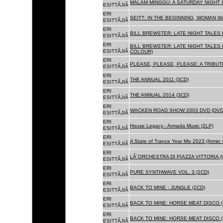
MALAM MINGGU: A SATURDAY NIGHT I
ESITTÃJIÃ
ERI
SEIT?: IN THE BEGINNING, WOMAN WA
ESITTÃJIÃ
ERI
BILL BREWSTER: LATE NIGHT TALES
ESITTÃJIÃ
ERI
BILL BREWSTER: LATE NIGHT TALES
ESITTÃJIÃ
COLOUR)
ERI
PLEASE, PLEASE, PLEASE: A TRIBUT
ESITTÃJIÃ
ERI
THE ANNUAL 2011 (3CD)
ESITTÃJIÃ
ERI
THE ANNUAL 2014 (3CD)
ESITTÃJIÃ
ERI
WACKEN ROAD SHOW 2003 DVD (DVD
ESITTÃJIÃ
ERI
House Legacy - Armada Music (2LP)
ESITTÃJIÃ
ERI
A State of Trance Year Mix 2023 (Armin
ESITTÃJIÃ
ERI
LÂ´ORCHESTRA DI PIAZZA VITTORIA (
ESITTÃJIÃ
ERI
PURE SYNTHWAVE VOL. 3 (2CD)
ESITTÃJIÃ
ERI
BACK TO MINE - JUNGLE (2CD)
ESITTÃJIÃ
ERI
BACK TO MINE: HORSE MEAT DISCO (
ESITTÃJIÃ
ERI
BACK TO MINE: HORSE MEAT DISCO (
ESITTÃJIÃ