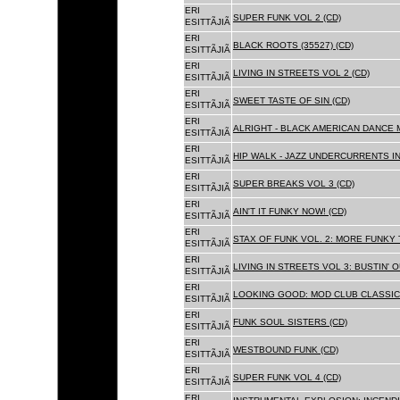
ERI
SUPER FUNK VOL 2 (CD)
ESITTÃJIÃ
ERI
BLACK ROOTS (35527) (CD)
ESITTÃJIÃ
ERI
LIVING IN STREETS VOL 2 (CD)
ESITTÃJIÃ
ERI
SWEET TASTE OF SIN (CD)
ESITTÃJIÃ
ERI
ALRIGHT - BLACK AMERICAN DANCE 
ESITTÃJIÃ
ERI
HIP WALK - JAZZ UNDERCURRENTS IN
ESITTÃJIÃ
ERI
SUPER BREAKS VOL 3 (CD)
ESITTÃJIÃ
ERI
AIN'T IT FUNKY NOW! (CD)
ESITTÃJIÃ
ERI
STAX OF FUNK VOL. 2: MORE FUNKY 
ESITTÃJIÃ
ERI
LIVING IN STREETS VOL 3: BUSTIN' 
ESITTÃJIÃ
ERI
LOOKING GOOD: MOD CLUB CLASSICS
ESITTÃJIÃ
ERI
FUNK SOUL SISTERS (CD)
ESITTÃJIÃ
ERI
WESTBOUND FUNK (CD)
ESITTÃJIÃ
ERI
SUPER FUNK VOL 4 (CD)
ESITTÃJIÃ
ERI