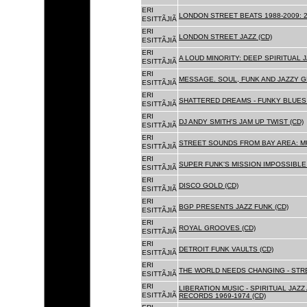
ERI
LONDON STREET BEATS 1988-2009: 2
ESITTÃJIÃ
ERI
LONDON STREET JAZZ (CD)
ESITTÃJIÃ
ERI
A LOUD MINORITY: DEEP SPIRITUAL 
ESITTÃJIÃ
ERI
MESSAGE. SOUL, FUNK AND JAZZY 
ESITTÃJIÃ
ERI
SHATTERED DREAMS - FUNKY BLUES 
ESITTÃJIÃ
ERI
DJ ANDY SMITH'S JAM UP TWIST (CD)
ESITTÃJIÃ
ERI
STREET SOUNDS FROM BAY AREA: MU
ESITTÃJIÃ
ERI
SUPER FUNK'S MISSION IMPOSSIBLE 
ESITTÃJIÃ
ERI
DISCO GOLD (CD)
ESITTÃJIÃ
ERI
BGP PRESENTS JAZZ FUNK (CD)
ESITTÃJIÃ
ERI
ROYAL GROOVES (CD)
ESITTÃJIÃ
ERI
DETROIT FUNK VAULTS (CD)
ESITTÃJIÃ
ERI
THE WORLD NEEDS CHANGING - STRE
ESITTÃJIÃ
ERI
LIBERATION MUSIC - SPIRITUAL JAZ
ESITTÃJIÃ
RECORDS 1969-1974 (CD)