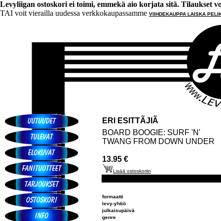
Levyliigan ostoskori ei toimi, emmekä aio korjata sitä. Tilaukset voi 
TAI voit vierailla uudessa verkkokaupassamme
VIIHDEKAUPPA LAISKA PELI
ERI ESITTÃJIÃ
BOARD BOOGIE: SURF 'N'
TWANG FROM DOWN UNDER
13.95 €
Lisää ostoskoriin
formaatti
levy-yhtiö
julkaisupäivä
genre