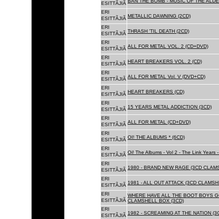
BAN THE BOMB - MUSIC OF THE ALD
ESITTÃJIÃ
ERI
METALLIC DAWNING (2CD)
ESITTÃJIÃ
ERI
THRASH 'TIL DEATH (2CD)
ESITTÃJIÃ
ERI
ALL FOR METAL VOL. 2 (CD+DVD)
ESITTÃJIÃ
ERI
HEART BREAKERS VOL. 2 (CD)
ESITTÃJIÃ
ERI
ALL FOR METAL Vol. V (DVD+CD)
ESITTÃJIÃ
ERI
HEART BREAKERS (CD)
ESITTÃJIÃ
ERI
15 YEARS METAL ADDICTION (3CD)
ESITTÃJIÃ
ERI
ALL FOR METAL (CD+DVD)
ESITTÃJIÃ
ERI
OI! THE ALBUMS * (6CD)
ESITTÃJIÃ
ERI
Oi! The Albums - Vol 2 - The Link Years
ESITTÃJIÃ
ERI
1980 - BRAND NEW RAGE (3CD CLAMS
ESITTÃJIÃ
ERI
1981 - ALL OUT ATTACK (3CD CLAMSH
ESITTÃJIÃ
ERI
WHERE HAVE ALL THE BOOT BOYS G
ESITTÃJIÃ
CLAMSHELL BOX (3CD)
ERI
1982 - SCREAMING AT THE NATION (
ESITTÃJIÃ