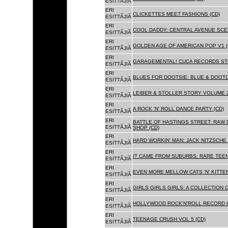
ESITTÃJIÃ
ERI
CLICKETTES MEET FASHIONS (CD)
ESITTÃJIÃ
ERI
COOL DADDY: CENTRAL AVENUE SCEN
ESITTÃJIÃ
ERI
GOLDEN AGE OF AMERICAN POP V1 (
ESITTÃJIÃ
ERI
GARAGEMENTAL! CUCA RECORDS STO
ESITTÃJIÃ
ERI
BLUES FOR DOOTSIE: BLUE & DOOTO
ESITTÃJIÃ
ERI
LEIBER & STOLLER STORY VOLUME 2:
ESITTÃJIÃ
ERI
A ROCK 'N' ROLL DANCE PARTY (CD)
ESITTÃJIÃ
ERI
BATTLE OF HASTINGS STREET: RAW 
ESITTÃJIÃ
SHOP (CD)
ERI
HARD WORKIN' MAN: JACK NITZSCHE
ESITTÃJIÃ
ERI
IT CAME FROM SUBURBS: RARE TEE
ESITTÃJIÃ
ERI
EVEN MORE MELLOW CATS 'N' KITTEN
ESITTÃJIÃ
ERI
GIRLS GIRLS GIRLS: A COLLECTION O
ESITTÃJIÃ
ERI
HOLLYWOOD ROCK'N'ROLL RECORD H
ESITTÃJIÃ
ERI
TEENAGE CRUSH VOL 5 (CD)
ESITTÃJIÃ