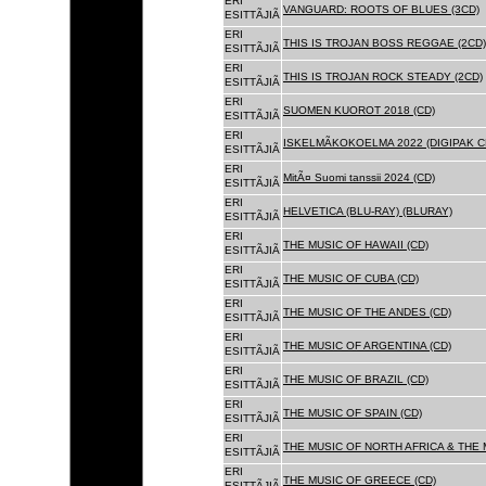
ERI
VANGUARD: ROOTS OF BLUES (3CD)
ESITTÃJIÃ
ERI
THIS IS TROJAN BOSS REGGAE (2CD)
ESITTÃJIÃ
ERI
THIS IS TROJAN ROCK STEADY (2CD)
ESITTÃJIÃ
ERI
SUOMEN KUOROT 2018 (CD)
ESITTÃJIÃ
ERI
ISKELMÃKOKOELMA 2022 (DIGIPAK C
ESITTÃJIÃ
ERI
MitÃ¤ Suomi tanssii 2024 (CD)
ESITTÃJIÃ
ERI
HELVETICA (BLU-RAY) (BLURAY)
ESITTÃJIÃ
ERI
THE MUSIC OF HAWAII (CD)
ESITTÃJIÃ
ERI
THE MUSIC OF CUBA (CD)
ESITTÃJIÃ
ERI
THE MUSIC OF THE ANDES (CD)
ESITTÃJIÃ
ERI
THE MUSIC OF ARGENTINA (CD)
ESITTÃJIÃ
ERI
THE MUSIC OF BRAZIL (CD)
ESITTÃJIÃ
ERI
THE MUSIC OF SPAIN (CD)
ESITTÃJIÃ
ERI
THE MUSIC OF NORTH AFRICA & THE 
ESITTÃJIÃ
ERI
THE MUSIC OF GREECE (CD)
ESITTÃJIÃ