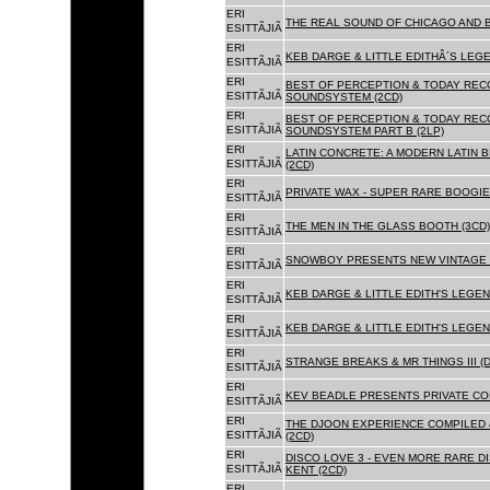
ERI
THE REAL SOUND OF CHICAGO AND B
ESITTÃJIÃ
ERI
KEB DARGE & LITTLE EDITHÂ´S LEG
ESITTÃJIÃ
ERI
BEST OF PERCEPTION & TODAY REC
ESITTÃJIÃ
SOUNDSYSTEM (2CD)
ERI
BEST OF PERCEPTION & TODAY REC
ESITTÃJIÃ
SOUNDSYSTEM PART B (2LP)
ERI
LATIN CONCRETE: A MODERN LATIN 
ESITTÃJIÃ
(2CD)
ERI
PRIVATE WAX - SUPER RARE BOOGIE 
ESITTÃJIÃ
ERI
THE MEN IN THE GLASS BOOTH (3CD)
ESITTÃJIÃ
ERI
SNOWBOY PRESENTS NEW VINTAGE 
ESITTÃJIÃ
ERI
KEB DARGE & LITTLE EDITH'S LEGE
ESITTÃJIÃ
ERI
KEB DARGE & LITTLE EDITH'S LEGEN
ESITTÃJIÃ
ERI
STRANGE BREAKS & MR THINGS III (D
ESITTÃJIÃ
ERI
KEV BEADLE PRESENTS PRIVATE COL
ESITTÃJIÃ
ERI
THE DJOON EXPERIENCE COMPILED 
ESITTÃJIÃ
(2CD)
ERI
DISCO LOVE 3 - EVEN MORE RARE D
ESITTÃJIÃ
KENT (2CD)
ERI