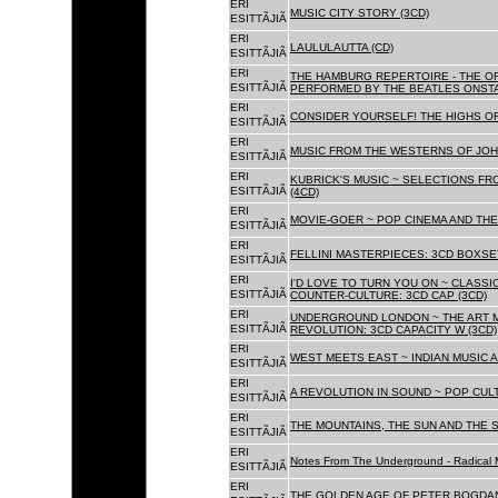
ERI
MUSIC CITY STORY (3CD)
ESITTÃJIÃ
ERI
LAULULAUTTA (CD)
ESITTÃJIÃ
ERI
THE HAMBURG REPERTOIRE - THE O
ESITTÃJIÃ
PERFORMED BY THE BEATLES ONSTAG
ERI
CONSIDER YOURSELF! THE HIGHS OF
ESITTÃJIÃ
ERI
MUSIC FROM THE WESTERNS OF JOH
ESITTÃJIÃ
ERI
KUBRICK'S MUSIC ~ SELECTIONS FR
ESITTÃJIÃ
(4CD)
ERI
MOVIE-GOER ~ POP CINEMA AND THE 
ESITTÃJIÃ
ERI
FELLINI MASTERPIECES: 3CD BOXSET
ESITTÃJIÃ
ERI
I'D LOVE TO TURN YOU ON ~ CLASSI
ESITTÃJIÃ
COUNTER-CULTURE: 3CD CAP (3CD)
ERI
UNDERGROUND LONDON ~ THE ART MU
ESITTÃJIÃ
REVOLUTION: 3CD CAPACITY W (3CD)
ERI
WEST MEETS EAST ~ INDIAN MUSIC A
ESITTÃJIÃ
ERI
A REVOLUTION IN SOUND ~ POP CUL
ESITTÃJIÃ
ERI
THE MOUNTAINS, THE SUN AND THE S
ESITTÃJIÃ
ERI
Notes From The Underground - Radical 
ESITTÃJIÃ
ERI
THE GOLDEN AGE OF PETER BOGDANO