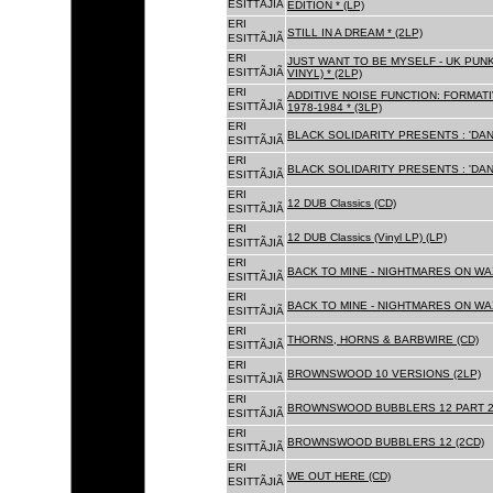
ESITTÃJIÃ
EDITION * (LP)
ERI
STILL IN A DREAM * (2LP)
ESITTÃJIÃ
ERI
JUST WANT TO BE MYSELF - UK PUNK
ESITTÃJIÃ
VINYL) * (2LP)
ERI
ADDITIVE NOISE FUNCTION: FORMAT
ESITTÃJIÃ
1978-1984 * (3LP)
ERI
BLACK SOLIDARITY PRESENTS : 'DAN
ESITTÃJIÃ
ERI
BLACK SOLIDARITY PRESENTS : 'DAN
ESITTÃJIÃ
ERI
12 DUB Classics (CD)
ESITTÃJIÃ
ERI
12 DUB Classics (Vinyl LP) (LP)
ESITTÃJIÃ
ERI
BACK TO MINE - NIGHTMARES ON WAX
ESITTÃJIÃ
ERI
BACK TO MINE - NIGHTMARES ON WAX
ESITTÃJIÃ
ERI
THORNS, HORNS & BARBWIRE (CD)
ESITTÃJIÃ
ERI
BROWNSWOOD 10 VERSIONS (2LP)
ESITTÃJIÃ
ERI
BROWNSWOOD BUBBLERS 12 PART 2 
ESITTÃJIÃ
ERI
BROWNSWOOD BUBBLERS 12 (2CD)
ESITTÃJIÃ
ERI
WE OUT HERE (CD)
ESITTÃJIÃ