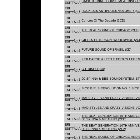
BACK TO MINE: HORSE MEAT DISCO 
ESITTÃJIÃ
ERI
ROCK DES ANTIPODES VOLUME 7 (CD
ESITTÃJIÃ
ERI
Concert Of The Decade (2CD)
ESITTÃJIÃ
ERI
THE REAL SOUND OF CHICAGO (2CD)
ESITTÃJIÃ
ERI
GILLES PETERSON: WORLDWIDE (2C
ESITTÃJIÃ
ERI
FUTURE SOUND OF BRASIL (CD)
ESITTÃJIÃ
ERI
KEB DARGE & LITTLE EDITH'S LEGEN
ESITTÃJIÃ
ERI
G.I. DISCO (CD)
ESITTÃJIÃ
ERI
DJ SPINNA & BBE SOUNDSYSTEM: ST
ESITTÃJIÃ
ERI
SICK GIRLS REVOLUTION NO. 5 SICK
ESITTÃJIÃ
ERI
MAD STYLES AND CRAZY VISIONS VOL
ESITTÃJIÃ
ERI
MAD STYLES AND CRAZY VISIONS VOL
ESITTÃJIÃ
ERI
THE BEAT GENERATION 10TH ANNIVE
ESITTÃJIÃ
DJ SPINNA & MR THING (2CD)
ERI
THE BEAT GENERATION 10TH ANNIVE
ESITTÃJIÃ
DJ SPINNA & MR THING (2LP)
ERI
THE REAL SOUND OF CHICAGO AND 
ESITTÃJIÃ