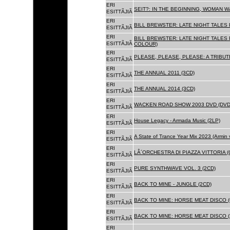
ERI
SEIT?: IN THE BEGINNING, WOMAN WA
ESITTÃJIÃ
ERI
BILL BREWSTER: LATE NIGHT TALES
ESITTÃJIÃ
ERI
BILL BREWSTER: LATE NIGHT TALES
ESITTÃJIÃ
COLOUR)
ERI
PLEASE, PLEASE, PLEASE: A TRIBUT
ESITTÃJIÃ
ERI
THE ANNUAL 2011 (3CD)
ESITTÃJIÃ
ERI
THE ANNUAL 2014 (3CD)
ESITTÃJIÃ
ERI
WACKEN ROAD SHOW 2003 DVD (DVD
ESITTÃJIÃ
ERI
House Legacy - Armada Music (2LP)
ESITTÃJIÃ
ERI
A State of Trance Year Mix 2023 (Armin
ESITTÃJIÃ
ERI
LÂ´ORCHESTRA DI PIAZZA VITTORIA (
ESITTÃJIÃ
ERI
PURE SYNTHWAVE VOL. 3 (2CD)
ESITTÃJIÃ
ERI
BACK TO MINE - JUNGLE (2CD)
ESITTÃJIÃ
ERI
BACK TO MINE: HORSE MEAT DISCO (
ESITTÃJIÃ
ERI
BACK TO MINE: HORSE MEAT DISCO (
ESITTÃJIÃ
ERI