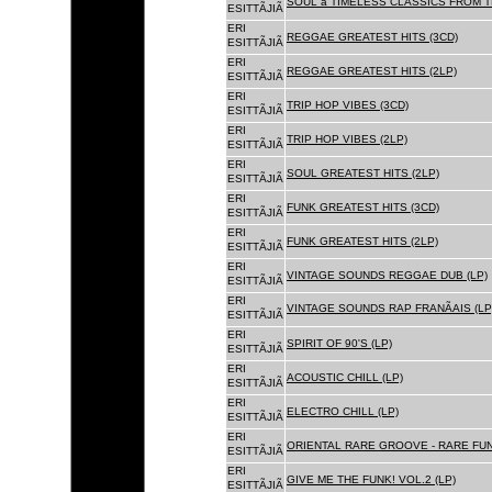
SOUL â TIMELESS CLASSICS FROM 
ESITTÃJIÃ
ERI
REGGAE GREATEST HITS (3CD)
ESITTÃJIÃ
ERI
REGGAE GREATEST HITS (2LP)
ESITTÃJIÃ
ERI
TRIP HOP VIBES (3CD)
ESITTÃJIÃ
ERI
TRIP HOP VIBES (2LP)
ESITTÃJIÃ
ERI
SOUL GREATEST HITS (2LP)
ESITTÃJIÃ
ERI
FUNK GREATEST HITS (3CD)
ESITTÃJIÃ
ERI
FUNK GREATEST HITS (2LP)
ESITTÃJIÃ
ERI
VINTAGE SOUNDS REGGAE DUB (LP)
ESITTÃJIÃ
ERI
VINTAGE SOUNDS RAP FRANÃAIS (LP
ESITTÃJIÃ
ERI
SPIRIT OF 90'S (LP)
ESITTÃJIÃ
ERI
ACOUSTIC CHILL (LP)
ESITTÃJIÃ
ERI
ELECTRO CHILL (LP)
ESITTÃJIÃ
ERI
ORIENTAL RARE GROOVE - RARE FU
ESITTÃJIÃ
ERI
GIVE ME THE FUNK! VOL.2 (LP)
ESITTÃJIÃ