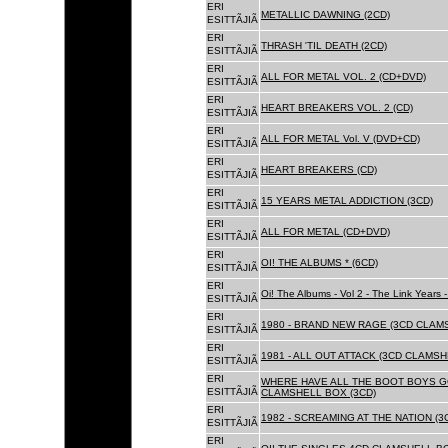
ERI
METALLIC DAWNING (2CD)
ESITTÃJIÃ
ERI
THRASH 'TIL DEATH (2CD)
ESITTÃJIÃ
ERI
ALL FOR METAL VOL. 2 (CD+DVD)
ESITTÃJIÃ
ERI
HEART BREAKERS VOL. 2 (CD)
ESITTÃJIÃ
ERI
ALL FOR METAL Vol. V (DVD+CD)
ESITTÃJIÃ
ERI
HEART BREAKERS (CD)
ESITTÃJIÃ
ERI
15 YEARS METAL ADDICTION (3CD)
ESITTÃJIÃ
ERI
ALL FOR METAL (CD+DVD)
ESITTÃJIÃ
ERI
OI! THE ALBUMS * (6CD)
ESITTÃJIÃ
ERI
Oi! The Albums - Vol 2 - The Link Years
ESITTÃJIÃ
ERI
1980 - BRAND NEW RAGE (3CD CLAMS
ESITTÃJIÃ
ERI
1981 - ALL OUT ATTACK (3CD CLAMSH
ESITTÃJIÃ
ERI
WHERE HAVE ALL THE BOOT BOYS G
ESITTÃJIÃ
CLAMSHELL BOX (3CD)
ERI
1982 - SCREAMING AT THE NATION (
ESITTÃJIÃ
ERI