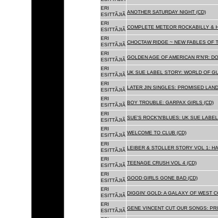
ERI
ANOTHER SATURDAY NIGHT (CD)
ESITTÃJIÃ
ERI
COMPLETE METEOR ROCKABILLY & H
ESITTÃJIÃ
ERI
CHOCTAW RIDGE ~ NEW FABLES OF T
ESITTÃJIÃ
ERI
GOLDEN AGE OF AMERICAN R'N'R: D
ESITTÃJIÃ
ERI
UK SUE LABEL STORY: WORLD OF GU
ESITTÃJIÃ
ERI
LATER JIN SINGLES: PROMISED LAND
ESITTÃJIÃ
ERI
BOY TROUBLE: GARPAX GIRLS (CD)
ESITTÃJIÃ
ERI
SUE'S ROCK'N'BLUES: UK SUE LABEL
ESITTÃJIÃ
ERI
WELCOME TO CLUB (CD)
ESITTÃJIÃ
ERI
LEIBER & STOLLER STORY VOL 1: HA
ESITTÃJIÃ
ERI
TEENAGE CRUSH VOL 4 (CD)
ESITTÃJIÃ
ERI
GOOD GIRLS GONE BAD (CD)
ESITTÃJIÃ
ERI
DIGGIN' GOLD: A GALAXY OF WEST C
ESITTÃJIÃ
ERI
GENE VINCENT CUT OUR SONGS: PRI
ESITTÃJIÃ