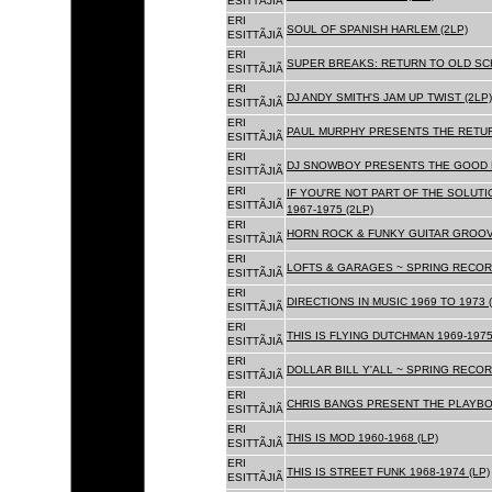
ESITTÃJIÃ
ERI
SOUL OF SPANISH HARLEM (2LP)
ESITTÃJIÃ
ERI
SUPER BREAKS: RETURN TO OLD SC
ESITTÃJIÃ
ERI
DJ ANDY SMITH'S JAM UP TWIST (2LP)
ESITTÃJIÃ
ERI
PAUL MURPHY PRESENTS THE RETURN
ESITTÃJIÃ
ERI
DJ SNOWBOY PRESENTS THE GOOD F
ESITTÃJIÃ
ERI
IF YOU'RE NOT PART OF THE SOLUTIO
ESITTÃJIÃ
1967-1975 (2LP)
ERI
HORN ROCK & FUNKY GUITAR GROOVE
ESITTÃJIÃ
ERI
LOFTS & GARAGES ~ SPRING RECORD
ESITTÃJIÃ
ERI
DIRECTIONS IN MUSIC 1969 TO 1973 (
ESITTÃJIÃ
ERI
THIS IS FLYING DUTCHMAN 1969-1975
ESITTÃJIÃ
ERI
DOLLAR BILL Y'ALL ~ SPRING RECOR
ESITTÃJIÃ
ERI
CHRIS BANGS PRESENT THE PLAYBOX
ESITTÃJIÃ
ERI
THIS IS MOD 1960-1968 (LP)
ESITTÃJIÃ
ERI
THIS IS STREET FUNK 1968-1974 (LP)
ESITTÃJIÃ