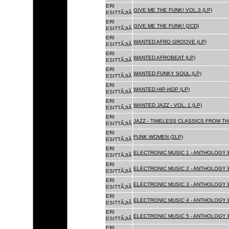
ERI
GIVE ME THE FUNK! VOL.3 (LP)
ESITTÃJIÃ
ERI
GIVE ME THE FUNK! (2CD)
ESITTÃJIÃ
ERI
WANTED AFRO GROOVE (LP)
ESITTÃJIÃ
ERI
WANTED AFROBEAT (LP)
ESITTÃJIÃ
ERI
WANTED FUNKY SOUL (LP)
ESITTÃJIÃ
ERI
WANTED HIP-HOP (LP)
ESITTÃJIÃ
ERI
WANTED JAZZ - VOL. 1 (LP)
ESITTÃJIÃ
ERI
JAZZ - TIMELESS CLASSICS FROM TH
ESITTÃJIÃ
ERI
FUNK WOMEN (2LP)
ESITTÃJIÃ
ERI
ELECTRONIC MUSIC 1 - ANTHOLOGY B
ESITTÃJIÃ
ERI
ELECTRONIC MUSIC 2 - ANTHOLOGY B
ESITTÃJIÃ
ERI
ELECTRONIC MUSIC 3 - ANTHOLOGY B
ESITTÃJIÃ
ERI
ELECTRONIC MUSIC 4 - ANTHOLOGY B
ESITTÃJIÃ
ERI
ELECTRONIC MUSIC 5 - ANTHOLOGY B
ESITTÃJIÃ
ERI