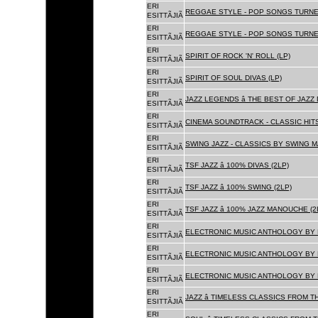
ERI
REGGAE STYLE - POP SONGS TURNE
ESITTÃJIÃ
ERI
REGGAE STYLE - POP SONGS TURNE
ESITTÃJIÃ
ERI
SPIRIT OF ROCK 'N' ROLL (LP)
ESITTÃJIÃ
ERI
SPIRIT OF SOUL DIVAS (LP)
ESITTÃJIÃ
ERI
JAZZ LEGENDS â THE BEST OF JAZ
ESITTÃJIÃ
ERI
CINEMA SOUNDTRACK - CLASSIC HITS
ESITTÃJIÃ
ERI
SWING JAZZ - CLASSICS BY SWING M
ESITTÃJIÃ
ERI
TSF JAZZ â 100% DIVAS (2LP)
ESITTÃJIÃ
ERI
TSF JAZZ â 100% SWING (2LP)
ESITTÃJIÃ
ERI
TSF JAZZ â 100% JAZZ MANOUCHE (2
ESITTÃJIÃ
ERI
ELECTRONIC MUSIC ANTHOLOGY BY F
ESITTÃJIÃ
ERI
ELECTRONIC MUSIC ANTHOLOGY BY F
ESITTÃJIÃ
ERI
ELECTRONIC MUSIC ANTHOLOGY BY F
ESITTÃJIÃ
ERI
JAZZ â TIMELESS CLASSICS FROM T
ESITTÃJIÃ
ERI