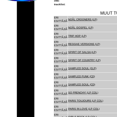
info:
tracklist:
MUUT T
ERI
NOÃL CROONERS (LP)
ESITTÃJIÃ
ERI
NOÃL GOSPEL (LP)
ESITTÃJIÃ
ERI
TRIP HOP (LP)
ESITTÃJIÃ
ERI
REGGAE VERSIONS (LP)
ESITTÃJIÃ
ERI
SPIRIT OF SALSA (LP)
ESITTÃJIÃ
ERI
SPIRIT OF COUNTRY (LP)
ESITTÃJIÃ
ERI
SAMPLED SOUL (2LP)
ESITTÃJIÃ
ERI
SAMPLED FUNK (CD)
ESITTÃJIÃ
ERI
SAMPLED SOUL (CD)
ESITTÃJIÃ
ERI
SO FRENCHY! (LP COL)
ESITTÃJIÃ
ERI
PARIS TOUJOURS (LP COL)
ESITTÃJIÃ
ERI
PARIS IN LOVE (LP COL)
ESITTÃJIÃ
ERI
GIRLS ROCK (LP COL)