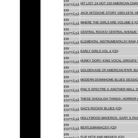
ERI
HIT LIST: 24 HOT 100 AMERICAN CHA
ESITTÃJIÃ
ERI
JACK NITZSCHE STORY 1963-1978: HE
ESITTÃJIÃ
ERI
WHERE THE GIRLS ARE VOLUME 6 (C
ESITTÃJIÃ
ERI
CENTRAL ROCKS! CENTRAL AVENUE S
ESITTÃJIÃ
ERI
ELEMENTAL INSTRUMENTALS!! RAW, 
ESITTÃJIÃ
ERI
EARLY GIRLS VOL 4 (CD)
ESITTÃJIÃ
ERI
HUNKY DORY: KING VOCAL GROUPS V
ESITTÃJIÃ
ERI
GOLDEN AGE OF AMERICAN R'N'R: BU
ESITTÃJIÃ
ERI
MODERN DOWNHOME BLUES SESSION
ESITTÃJIÃ
ERI
PHIL'S SPECTRE II: ANOTHER WALL 
ESITTÃJIÃ
ERI
THESE GHOULISH THINGS: HORROR H
ESITTÃJIÃ
ERI
GAZ'S ROCKIN' BLUES (CD)
ESITTÃJIÃ
ERI
HOLLYWOOD MAVERICK: GARY S PAX
ESITTÃJIÃ
ERI
BEATLEMANIACS!!! (CD)
ESITTÃJIÃ
ERI
FLIP HITS! AND MISSES! (CD)