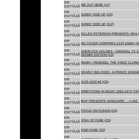
ERI
WE OUT HERE (LP)
ESITTÃJIÃ
ERI
SUNNY SIDE UP (CD)
ESITTÃJIÃ
ERI
SUNNY SIDE UP (2LP)
ESITTÃJIÃ
ERI
GILLES PETERSON PRESENTS: MV4 (
ESITTÃJIÃ
ERI
NO COVER CARPARKS 21ST ANNIV (2
ESITTÃJIÃ
ERI
SHERLOCK HOLMES - ORIGINAL TV 
ESITTÃJIÃ
DIGIMIX EDITION (CD)
ERI
REMIX / REMODEL THE VINCE CLARKE
ESITTÃJIÃ
ERI
DEARLY BELOVED - A PRINCE SONGBO
ESITTÃJIÃ
ERI
ACID JAZZ #3 (CD)
ESITTÃJIÃ
ERI
DIRECTIONS IN MUSIC 1969-1973 (CD)
ESITTÃJIÃ
ERI
BGP PRESENTS VANGUARD ... I LIKE I
ESITTÃJIÃ
ERI
FOCUS ON FUSION (CD)
ESITTÃJIÃ
ERI
STAX OF FUNK (CD)
ESITTÃJIÃ
ERI
KING FUNK (CD)
ESITTÃJIÃ
ERI