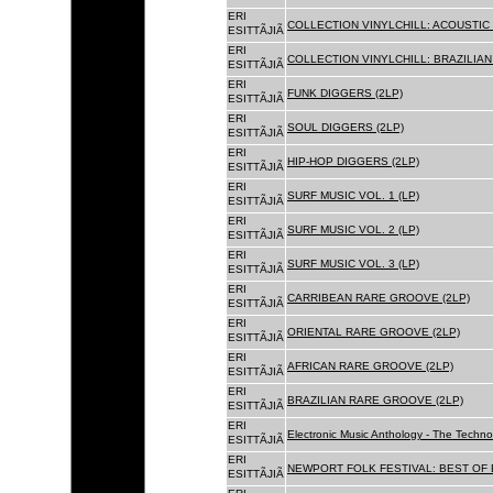
ERI
COLLECTION VINYLCHILL: ACOUSTIC C
ESITTÃJIÃ
ERI
COLLECTION VINYLCHILL: BRAZILIAN 
ESITTÃJIÃ
ERI
FUNK DIGGERS (2LP)
ESITTÃJIÃ
ERI
SOUL DIGGERS (2LP)
ESITTÃJIÃ
ERI
HIP-HOP DIGGERS (2LP)
ESITTÃJIÃ
ERI
SURF MUSIC VOL. 1 (LP)
ESITTÃJIÃ
ERI
SURF MUSIC VOL. 2 (LP)
ESITTÃJIÃ
ERI
SURF MUSIC VOL. 3 (LP)
ESITTÃJIÃ
ERI
CARRIBEAN RARE GROOVE (2LP)
ESITTÃJIÃ
ERI
ORIENTAL RARE GROOVE (2LP)
ESITTÃJIÃ
ERI
AFRICAN RARE GROOVE (2LP)
ESITTÃJIÃ
ERI
BRAZILIAN RARE GROOVE (2LP)
ESITTÃJIÃ
ERI
Electronic Music Anthology - The Techn
ESITTÃJIÃ
ERI
NEWPORT FOLK FESTIVAL: BEST OF B
ESITTÃJIÃ