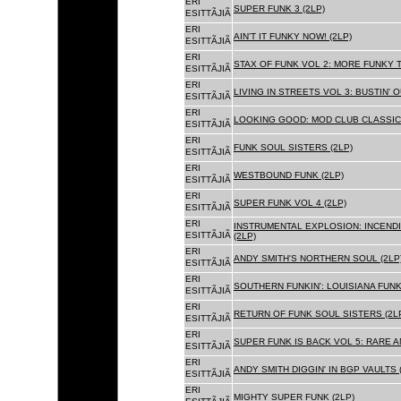
ERI
SUPER FUNK 3 (2LP)
ESITTÃJIÃ
ERI
AIN'T IT FUNKY NOW! (2LP)
ESITTÃJIÃ
ERI
STAX OF FUNK VOL 2: MORE FUNKY T
ESITTÃJIÃ
ERI
LIVING IN STREETS VOL 3: BUSTIN' 
ESITTÃJIÃ
ERI
LOOKING GOOD: MOD CLUB CLASSICS
ESITTÃJIÃ
ERI
FUNK SOUL SISTERS (2LP)
ESITTÃJIÃ
ERI
WESTBOUND FUNK (2LP)
ESITTÃJIÃ
ERI
SUPER FUNK VOL 4 (2LP)
ESITTÃJIÃ
ERI
INSTRUMENTAL EXPLOSION: INCENDI
ESITTÃJIÃ
(2LP)
ERI
ANDY SMITH'S NORTHERN SOUL (2LP
ESITTÃJIÃ
ERI
SOUTHERN FUNKIN': LOUISIANA FUNK
ESITTÃJIÃ
ERI
RETURN OF FUNK SOUL SISTERS (2L
ESITTÃJIÃ
ERI
SUPER FUNK IS BACK VOL 5: RARE A
ESITTÃJIÃ
ERI
ANDY SMITH DIGGIN' IN BGP VAULTS 
ESITTÃJIÃ
ERI
MIGHTY SUPER FUNK (2LP)