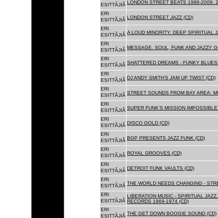
LONDON STREET BEATS 1988-2009: 2
ESITTÃJIÃ
ERI
LONDON STREET JAZZ (CD)
ESITTÃJIÃ
ERI
A LOUD MINORITY: DEEP SPIRITUAL 
ESITTÃJIÃ
ERI
MESSAGE. SOUL, FUNK AND JAZZY 
ESITTÃJIÃ
ERI
SHATTERED DREAMS - FUNKY BLUES 
ESITTÃJIÃ
ERI
DJ ANDY SMITH'S JAM UP TWIST (CD)
ESITTÃJIÃ
ERI
STREET SOUNDS FROM BAY AREA: MU
ESITTÃJIÃ
ERI
SUPER FUNK'S MISSION IMPOSSIBLE 
ESITTÃJIÃ
ERI
DISCO GOLD (CD)
ESITTÃJIÃ
ERI
BGP PRESENTS JAZZ FUNK (CD)
ESITTÃJIÃ
ERI
ROYAL GROOVES (CD)
ESITTÃJIÃ
ERI
DETROIT FUNK VAULTS (CD)
ESITTÃJIÃ
ERI
THE WORLD NEEDS CHANGING - STRE
ESITTÃJIÃ
ERI
LIBERATION MUSIC - SPIRITUAL JAZ
ESITTÃJIÃ
RECORDS 1969-1974 (CD)
ERI
THE GET DOWN BOOGIE SOUND (CD)
ESITTÃJIÃ