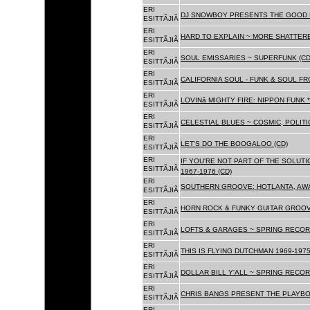
ERI
DJ SNOWBOY PRESENTS THE GOOD 
ESITTÃJIÃ
ERI
HARD TO EXPLAIN ~ MORE SHATTER
ESITTÃJIÃ
ERI
SOUL EMISSARIES ~ SUPERFUNK (CD
ESITTÃJIÃ
ERI
CALIFORNIA SOUL - FUNK & SOUL FR
ESITTÃJIÃ
ERI
LOVINâ MIGHTY FIRE: NIPPON FUNK 
ESITTÃJIÃ
ERI
CELESTIAL BLUES ~ COSMIC, POLITIC
ESITTÃJIÃ
ERI
LET'S DO THE BOOGALOO (CD)
ESITTÃJIÃ
ERI
IF YOU'RE NOT PART OF THE SOLUTIO
ESITTÃJIÃ
1967-1976 (CD)
ERI
SOUTHERN GROOVE: HOTLANTA, AWA
ESITTÃJIÃ
ERI
HORN ROCK & FUNKY GUITAR GROOVE
ESITTÃJIÃ
ERI
LOFTS & GARAGES ~ SPRING RECORD
ESITTÃJIÃ
ERI
THIS IS FLYING DUTCHMAN 1969-1975
ESITTÃJIÃ
ERI
DOLLAR BILL Y'ALL ~ SPRING RECOR
ESITTÃJIÃ
ERI
CHRIS BANGS PRESENT THE PLAYBO
ESITTÃJIÃ
ERI