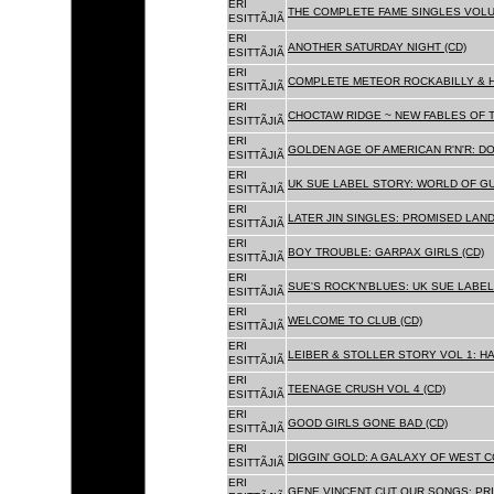
ERI
THE COMPLETE FAME SINGLES VOLUME 
ESITTÃJIÃ
ERI
ANOTHER SATURDAY NIGHT (CD)
ESITTÃJIÃ
ERI
COMPLETE METEOR ROCKABILLY & H
ESITTÃJIÃ
ERI
CHOCTAW RIDGE ~ NEW FABLES OF T
ESITTÃJIÃ
ERI
GOLDEN AGE OF AMERICAN R'N'R: D
ESITTÃJIÃ
ERI
UK SUE LABEL STORY: WORLD OF GU
ESITTÃJIÃ
ERI
LATER JIN SINGLES: PROMISED LAND
ESITTÃJIÃ
ERI
BOY TROUBLE: GARPAX GIRLS (CD)
ESITTÃJIÃ
ERI
SUE'S ROCK'N'BLUES: UK SUE LABEL
ESITTÃJIÃ
ERI
WELCOME TO CLUB (CD)
ESITTÃJIÃ
ERI
LEIBER & STOLLER STORY VOL 1: HA
ESITTÃJIÃ
ERI
TEENAGE CRUSH VOL 4 (CD)
ESITTÃJIÃ
ERI
GOOD GIRLS GONE BAD (CD)
ESITTÃJIÃ
ERI
DIGGIN' GOLD: A GALAXY OF WEST C
ESITTÃJIÃ
ERI
GENE VINCENT CUT OUR SONGS: PRI