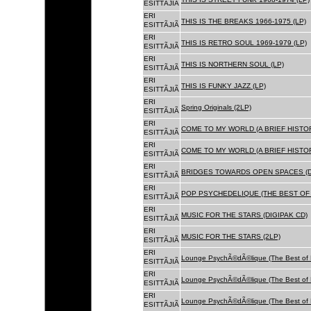
ESITTÃJIÃ
ERI
THIS IS THE BREAKS 1966-1975 (LP)
ESITTÃJIÃ
ERI
THIS IS RETRO SOUL 1969-1979 (LP)
ESITTÃJIÃ
ERI
THIS IS NORTHERN SOUL (LP)
ESITTÃJIÃ
ERI
THIS IS FUNKY JAZZ (LP)
ESITTÃJIÃ
ERI
Spring Originals (2LP)
ESITTÃJIÃ
ERI
COME TO MY WORLD (A BRIEF HISTORY
ESITTÃJIÃ
ERI
COME TO MY WORLD (A BRIEF HISTORY
ESITTÃJIÃ
ERI
BRIDGES TOWARDS OPEN SPACES (D
ESITTÃJIÃ
ERI
POP PSYCHEDELIQUE (THE BEST OF 
ESITTÃJIÃ
ERI
MUSIC FOR THE STARS (DIGIPAK CD)
ESITTÃJIÃ
ERI
MUSIC FOR THE STARS (2LP)
ESITTÃJIÃ
ERI
Lounge PsychÃ©dÃ©lique (The Best of 
ESITTÃJIÃ
ERI
Lounge PsychÃ©dÃ©lique (The Best of 
ESITTÃJIÃ
ERI
Lounge PsychÃ©dÃ©lique (The Best of 
ESITTÃJIÃ