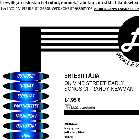
Levyliigan ostoskori ei toimi, emmekä aio korjata sitä. Tilaukset voi 
TAI voit vierailla uudessa verkkokaupassamme
VIIHDEKAUPPA LAISKA PELI
ERI ESITTÃJIÃ
ON VINE STREET: EARLY
SONGS OF RANDY NEWMAN
14.95 €
Lisää ostoskoriin
formaatti
levy-yhtiö
julkaisupäivä
genre