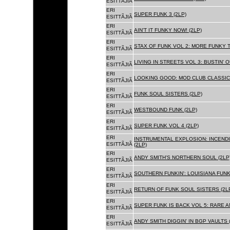
ESITTÃJIÃ
ERI
SUPER FUNK 3 (2LP)
ESITTÃJIÃ
ERI
AIN'T IT FUNKY NOW! (2LP)
ESITTÃJIÃ
ERI
STAX OF FUNK VOL 2: MORE FUNKY T
ESITTÃJIÃ
ERI
LIVING IN STREETS VOL 3: BUSTIN' 
ESITTÃJIÃ
ERI
LOOKING GOOD: MOD CLUB CLASSICS
ESITTÃJIÃ
ERI
FUNK SOUL SISTERS (2LP)
ESITTÃJIÃ
ERI
WESTBOUND FUNK (2LP)
ESITTÃJIÃ
ERI
SUPER FUNK VOL 4 (2LP)
ESITTÃJIÃ
ERI
INSTRUMENTAL EXPLOSION: INCENDI
ESITTÃJIÃ
(2LP)
ERI
ANDY SMITH'S NORTHERN SOUL (2LP
ESITTÃJIÃ
ERI
SOUTHERN FUNKIN': LOUISIANA FUNK
ESITTÃJIÃ
ERI
RETURN OF FUNK SOUL SISTERS (2L
ESITTÃJIÃ
ERI
SUPER FUNK IS BACK VOL 5: RARE A
ESITTÃJIÃ
ERI
ANDY SMITH DIGGIN' IN BGP VAULTS 
ESITTÃJIÃ