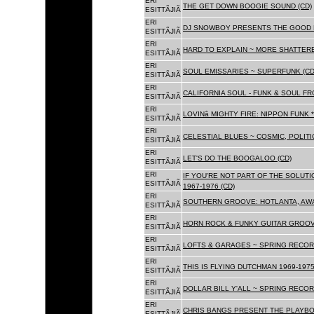
ERI
THE GET DOWN BOOGIE SOUND (CD)
ESITTÃJIÃ
ERI
DJ SNOWBOY PRESENTS THE GOOD 
ESITTÃJIÃ
ERI
HARD TO EXPLAIN ~ MORE SHATTER
ESITTÃJIÃ
ERI
SOUL EMISSARIES ~ SUPERFUNK (CD
ESITTÃJIÃ
ERI
CALIFORNIA SOUL - FUNK & SOUL FR
ESITTÃJIÃ
ERI
LOVINâ MIGHTY FIRE: NIPPON FUNK 
ESITTÃJIÃ
ERI
CELESTIAL BLUES ~ COSMIC, POLITIC
ESITTÃJIÃ
ERI
LET'S DO THE BOOGALOO (CD)
ESITTÃJIÃ
ERI
IF YOU'RE NOT PART OF THE SOLUTIO
ESITTÃJIÃ
1967-1976 (CD)
ERI
SOUTHERN GROOVE: HOTLANTA, AWA
ESITTÃJIÃ
ERI
HORN ROCK & FUNKY GUITAR GROOVE
ESITTÃJIÃ
ERI
LOFTS & GARAGES ~ SPRING RECORD
ESITTÃJIÃ
ERI
THIS IS FLYING DUTCHMAN 1969-1975
ESITTÃJIÃ
ERI
DOLLAR BILL Y'ALL ~ SPRING RECOR
ESITTÃJIÃ
ERI
CHRIS BANGS PRESENT THE PLAYBO
ESITTÃJIÃ