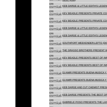
ERI
KEB DARGE & LITTLE EDITH'S LEGEN
ESITTÃJIÃ
ERI
KEV BEADLE PRESENTS PRIVATE COL
ESITTÃJIÃ
ERI
KEV BEADLE PRESENTS PRIVATE COL
ESITTÃJIÃ
ERI
KEB DARGE & LITTLE EDITH'S LEGEN
ESITTÃJIÃ
ERI
KEB DARGE & LITTLE EDITH'S LEGEN
ESITTÃJIÃ
ERI
SOUTHPORT WEEKENDER:LEFTO (DIG
ESITTÃJIÃ
ERI
THE GRASSO BROTHERS PRESENT W
ESITTÃJIÃ
ERI
KEV BEADLE PRESENTS BEST OF INN
ESITTÃJIÃ
ERI
KEV BEADLE PRESENTS BEST OF INN
ESITTÃJIÃ
ERI
DJ AMIR PRESENTS BUENA MUSICA Y 
ESITTÃJIÃ
ERI
DJ AMIR PRESENTS BUENA MUSICA Y 
ESITTÃJIÃ
ERI
KEB DARGE AND CUT CHEMIST PRESE
ESITTÃJIÃ
ERI
KEB DARGE PRESENTS THE BEST OF
ESITTÃJIÃ
ERI
GABRIELE POSO PRESENTS THE LA
ESITTÃJIÃ