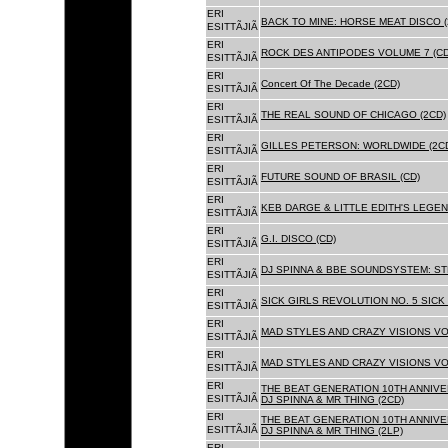
ERI
BACK TO MINE: HORSE MEAT DISCO 
ESITTÃJIÃ
ERI
ROCK DES ANTIPODES VOLUME 7 (CD
ESITTÃJIÃ
ERI
Concert Of The Decade (2CD)
ESITTÃJIÃ
ERI
THE REAL SOUND OF CHICAGO (2CD)
ESITTÃJIÃ
ERI
GILLES PETERSON: WORLDWIDE (2C
ESITTÃJIÃ
ERI
FUTURE SOUND OF BRASIL (CD)
ESITTÃJIÃ
ERI
KEB DARGE & LITTLE EDITH'S LEGEN
ESITTÃJIÃ
ERI
G.I. DISCO (CD)
ESITTÃJIÃ
ERI
DJ SPINNA & BBE SOUNDSYSTEM: ST
ESITTÃJIÃ
ERI
SICK GIRLS REVOLUTION NO. 5 SICK
ESITTÃJIÃ
ERI
MAD STYLES AND CRAZY VISIONS VOL
ESITTÃJIÃ
ERI
MAD STYLES AND CRAZY VISIONS VOL
ESITTÃJIÃ
ERI
THE BEAT GENERATION 10TH ANNIVE
ESITTÃJIÃ
DJ SPINNA & MR THING (2CD)
ERI
THE BEAT GENERATION 10TH ANNIVE
ESITTÃJIÃ
DJ SPINNA & MR THING (2LP)
ERI