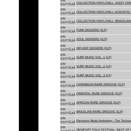
ERI
COLLECTION VINYLCHILL: JAZZY CHIL
ESITTÃJIÃ
ERI
COLLECTION VINYLCHILL: ACOUSTIC C
ESITTÃJIÃ
ERI
COLLECTION VINYLCHILL: BRAZILIAN 
ESITTÃJIÃ
ERI
FUNK DIGGERS (2LP)
ESITTÃJIÃ
ERI
SOUL DIGGERS (2LP)
ESITTÃJIÃ
ERI
HIP-HOP DIGGERS (2LP)
ESITTÃJIÃ
ERI
SURF MUSIC VOL. 1 (LP)
ESITTÃJIÃ
ERI
SURF MUSIC VOL. 2 (LP)
ESITTÃJIÃ
ERI
SURF MUSIC VOL. 3 (LP)
ESITTÃJIÃ
ERI
CARRIBEAN RARE GROOVE (2LP)
ESITTÃJIÃ
ERI
ORIENTAL RARE GROOVE (2LP)
ESITTÃJIÃ
ERI
AFRICAN RARE GROOVE (2LP)
ESITTÃJIÃ
ERI
BRAZILIAN RARE GROOVE (2LP)
ESITTÃJIÃ
ERI
Electronic Music Anthology - The Techn
ESITTÃJIÃ
ERI
NEWPORT FOLK FESTIVAL: BEST OF B