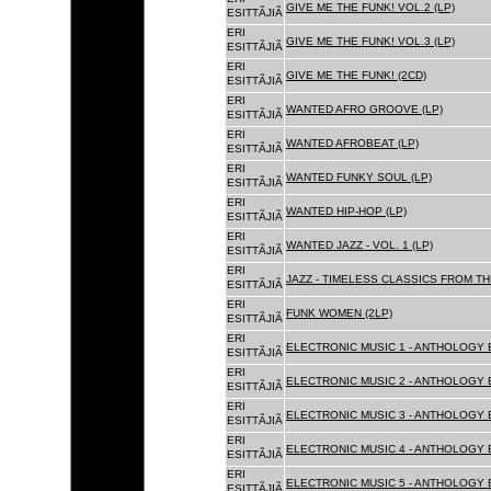
GIVE ME THE FUNK! VOL.2 (LP)
ESITTÃJIÃ
ERI
GIVE ME THE FUNK! VOL.3 (LP)
ESITTÃJIÃ
ERI
GIVE ME THE FUNK! (2CD)
ESITTÃJIÃ
ERI
WANTED AFRO GROOVE (LP)
ESITTÃJIÃ
ERI
WANTED AFROBEAT (LP)
ESITTÃJIÃ
ERI
WANTED FUNKY SOUL (LP)
ESITTÃJIÃ
ERI
WANTED HIP-HOP (LP)
ESITTÃJIÃ
ERI
WANTED JAZZ - VOL. 1 (LP)
ESITTÃJIÃ
ERI
JAZZ - TIMELESS CLASSICS FROM TH
ESITTÃJIÃ
ERI
FUNK WOMEN (2LP)
ESITTÃJIÃ
ERI
ELECTRONIC MUSIC 1 - ANTHOLOGY B
ESITTÃJIÃ
ERI
ELECTRONIC MUSIC 2 - ANTHOLOGY B
ESITTÃJIÃ
ERI
ELECTRONIC MUSIC 3 - ANTHOLOGY B
ESITTÃJIÃ
ERI
ELECTRONIC MUSIC 4 - ANTHOLOGY B
ESITTÃJIÃ
ERI
ELECTRONIC MUSIC 5 - ANTHOLOGY B
ESITTÃJIÃ