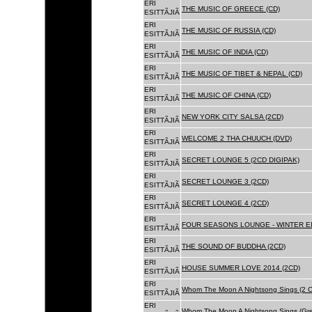
ERI
THE MUSIC OF GREECE (CD)
ESITTÃJIÃ
ERI
THE MUSIC OF RUSSIA (CD)
ESITTÃJIÃ
ERI
THE MUSIC OF INDIA (CD)
ESITTÃJIÃ
ERI
THE MUSIC OF TIBET & NEPAL (CD)
ESITTÃJIÃ
ERI
THE MUSIC OF CHINA (CD)
ESITTÃJIÃ
ERI
NEW YORK CITY SALSA (2CD)
ESITTÃJIÃ
ERI
WELCOME 2 THA CHUUCH (DVD)
ESITTÃJIÃ
ERI
SECRET LOUNGE 5 (2CD DIGIPAK)
ESITTÃJIÃ
ERI
SECRET LOUNGE 3 (2CD)
ESITTÃJIÃ
ERI
SECRET LOUNGE 4 (2CD)
ESITTÃJIÃ
ERI
FOUR SEASONS LOUNGE - WINTER ED
ESITTÃJIÃ
ERI
THE SOUND OF BUDDHA (2CD)
ESITTÃJIÃ
ERI
HOUSE SUMMER LOVE 2014 (2CD)
ESITTÃJIÃ
ERI
Whom The Moon A Nightsong Sings (2 CD
ESITTÃJIÃ
ERI
Whom The Moon A Nightsong Sings (Gree