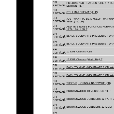
ERI
PILLOWS AND PRAYERS (CHERRY RED
ESITTÃJIÃ
EDITION * (LP)
ERI
STILL IN A DREAM * (2LP)
ESITTÃJIÃ
ERI
JUST WANT TO BE MYSELF - UK PUNK
ESITTÃJIÃ
VINYL) * (2LP)
ERI
ADDITIVE NOISE FUNCTION: FORMAT
ESITTÃJIÃ
1978-1984 * (3LP)
ERI
BLACK SOLIDARITY PRESENTS : 'DAN
ESITTÃJIÃ
ERI
BLACK SOLIDARITY PRESENTS : 'DAN
ESITTÃJIÃ
ERI
12 DUB Classics (CD)
ESITTÃJIÃ
ERI
12 DUB Classics (Vinyl LP) (LP)
ESITTÃJIÃ
ERI
BACK TO MINE - NIGHTMARES ON WAX
ESITTÃJIÃ
ERI
BACK TO MINE - NIGHTMARES ON WAX
ESITTÃJIÃ
ERI
THORNS, HORNS & BARBWIRE (CD)
ESITTÃJIÃ
ERI
BROWNSWOOD 10 VERSIONS (2LP)
ESITTÃJIÃ
ERI
BROWNSWOOD BUBBLERS 12 PART 2 
ESITTÃJIÃ
ERI
BROWNSWOOD BUBBLERS 12 (2CD)
ESITTÃJIÃ
ERI