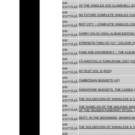
ERI
OI! THE SINGLES 4CD CLAMSHELL BO
ESITTÃJIÃ
ERI
NO FUTURE COMPLETE SINGLES COLL
ESITTÃJIÃ
ERI
RIOT CITY ~ COMPLETE SINGLES CO
ESITTÃJIÃ
ERI
CARRY ON OI! VINYL ALBUM EDITION 
ESITTÃJIÃ
ERI
STRENGTH THRU OI! (12"" COLOUR VIN
ESITTÃJIÃ
ERI
PUNK AND DISORDERLY ~ THE ALBUMS
ESITTÃJIÃ
ERI
YÃ AIRISTOLLA.TURKUPUNK 2007 (CD
ESITTÃJIÃ
ERI
AP FEST VOL III (DVD)
ESITTÃJIÃ
ERI
CAMBODIAN NUGGETS (LP)
ESITTÃJIÃ
ERI
SINGAPORE NUGGETS. THE LADIES (
ESITTÃJIÃ
ERI
THE GOLDEN ERA OF SINHALESE & T
ESITTÃJIÃ
ERI
THE GAMELAN OF THE WALKING WAR
ESITTÃJIÃ
OF THE NGABEN FUNERARY RITUAL (
ERI
SEIT?: IN THE BEGINNING, WOMAN W
ESITTÃJIÃ
ERI
THE GOLDEN ERA OF SINHALESE & TA
ESITTÃJIÃ
ERI