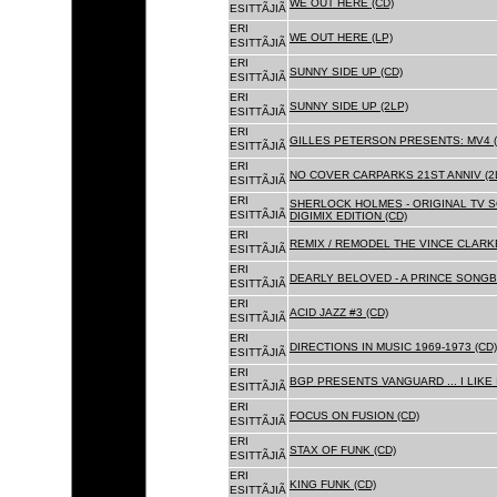
WE OUT HERE (CD)
ESITTÃJIÃ
ERI
WE OUT HERE (LP)
ESITTÃJIÃ
ERI
SUNNY SIDE UP (CD)
ESITTÃJIÃ
ERI
SUNNY SIDE UP (2LP)
ESITTÃJIÃ
ERI
GILLES PETERSON PRESENTS: MV4 (
ESITTÃJIÃ
ERI
NO COVER CARPARKS 21ST ANNIV (2
ESITTÃJIÃ
ERI
SHERLOCK HOLMES - ORIGINAL TV 
ESITTÃJIÃ
DIGIMIX EDITION (CD)
ERI
REMIX / REMODEL THE VINCE CLARKE
ESITTÃJIÃ
ERI
DEARLY BELOVED - A PRINCE SONGBO
ESITTÃJIÃ
ERI
ACID JAZZ #3 (CD)
ESITTÃJIÃ
ERI
DIRECTIONS IN MUSIC 1969-1973 (CD)
ESITTÃJIÃ
ERI
BGP PRESENTS VANGUARD ... I LIKE I
ESITTÃJIÃ
ERI
FOCUS ON FUSION (CD)
ESITTÃJIÃ
ERI
STAX OF FUNK (CD)
ESITTÃJIÃ
ERI
KING FUNK (CD)
ESITTÃJIÃ