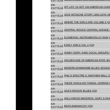
ESITTÃJIÃ
ERI
HIT LIST: 24 HOT 100 AMERICAN CHA
ESITTÃJIÃ
ERI
JACK NITZSCHE STORY 1963-1978: HE
ESITTÃJIÃ
ERI
WHERE THE GIRLS ARE VOLUME 6 (C
ESITTÃJIÃ
ERI
CENTRAL ROCKS! CENTRAL AVENUE S
ESITTÃJIÃ
ERI
ELEMENTAL INSTRUMENTALS!! RAW, 
ESITTÃJIÃ
ERI
EARLY GIRLS VOL 4 (CD)
ESITTÃJIÃ
ERI
HUNKY DORY: KING VOCAL GROUPS V
ESITTÃJIÃ
ERI
GOLDEN AGE OF AMERICAN R'N'R: BU
ESITTÃJIÃ
ERI
MODERN DOWNHOME BLUES SESSION
ESITTÃJIÃ
ERI
PHIL'S SPECTRE II: ANOTHER WALL 
ESITTÃJIÃ
ERI
THESE GHOULISH THINGS: HORROR H
ESITTÃJIÃ
ERI
GAZ'S ROCKIN' BLUES (CD)
ESITTÃJIÃ
ERI
HOLLYWOOD MAVERICK: GARY S PAX
ESITTÃJIÃ
ERI
BEATLEMANIACS!!! (CD)
ESITTÃJIÃ