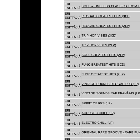
ERI
SOUL â TIMELESS CLASSICS FROM 
ESITTÃJIÃ
ERI
REGGAE GREATEST HITS (3CD)
ESITTÃJIÃ
ERI
REGGAE GREATEST HITS (2LP)
ESITTÃJIÃ
ERI
TRIP HOP VIBES (3CD)
ESITTÃJIÃ
ERI
TRIP HOP VIBES (2LP)
ESITTÃJIÃ
ERI
SOUL GREATEST HITS (2LP)
ESITTÃJIÃ
ERI
FUNK GREATEST HITS (3CD)
ESITTÃJIÃ
ERI
FUNK GREATEST HITS (2LP)
ESITTÃJIÃ
ERI
VINTAGE SOUNDS REGGAE DUB (LP)
ESITTÃJIÃ
ERI
VINTAGE SOUNDS RAP FRANÃAIS (LP
ESITTÃJIÃ
ERI
SPIRIT OF 90'S (LP)
ESITTÃJIÃ
ERI
ACOUSTIC CHILL (LP)
ESITTÃJIÃ
ERI
ELECTRO CHILL (LP)
ESITTÃJIÃ
ERI
ORIENTAL RARE GROOVE - RARE FU
ESITTÃJIÃ
ERI