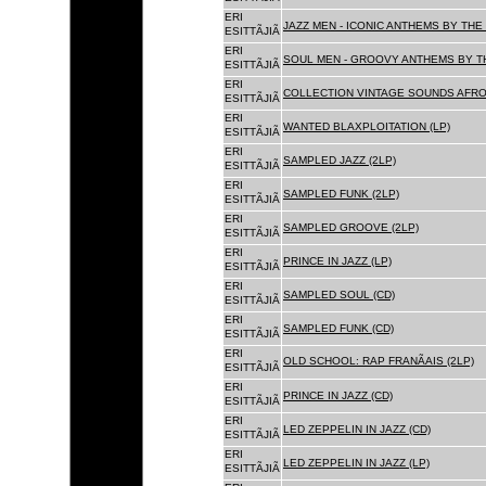
ERI
JAZZ MEN - ICONIC ANTHEMS BY THE 
ESITTÃJIÃ
ERI
SOUL MEN - GROOVY ANTHEMS BY TH
ESITTÃJIÃ
ERI
COLLECTION VINTAGE SOUNDS AFRO
ESITTÃJIÃ
ERI
WANTED BLAXPLOITATION (LP)
ESITTÃJIÃ
ERI
SAMPLED JAZZ (2LP)
ESITTÃJIÃ
ERI
SAMPLED FUNK (2LP)
ESITTÃJIÃ
ERI
SAMPLED GROOVE (2LP)
ESITTÃJIÃ
ERI
PRINCE IN JAZZ (LP)
ESITTÃJIÃ
ERI
SAMPLED SOUL (CD)
ESITTÃJIÃ
ERI
SAMPLED FUNK (CD)
ESITTÃJIÃ
ERI
OLD SCHOOL: RAP FRANÃAIS (2LP)
ESITTÃJIÃ
ERI
PRINCE IN JAZZ (CD)
ESITTÃJIÃ
ERI
LED ZEPPELIN IN JAZZ (CD)
ESITTÃJIÃ
ERI
LED ZEPPELIN IN JAZZ (LP)
ESITTÃJIÃ