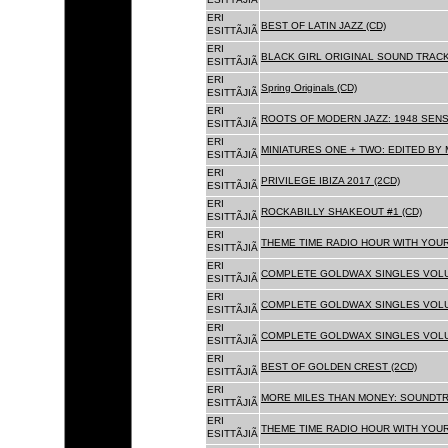
ERI
BEST OF LATIN JAZZ (CD)
ESITTÃJIÃ
ERI
BLACK GIRL ORIGINAL SOUND TRACK
ESITTÃJIÃ
ERI
Spring Originals (CD)
ESITTÃJIÃ
ERI
ROOTS OF MODERN JAZZ: 1948 SENS
ESITTÃJIÃ
ERI
MINIATURES ONE + TWO: EDITED BY 
ESITTÃJIÃ
ERI
PRIVILEGE IBIZA 2017 (2CD)
ESITTÃJIÃ
ERI
ROCKABILLY SHAKEOUT #1 (CD)
ESITTÃJIÃ
ERI
THEME TIME RADIO HOUR WITH YOUR
ESITTÃJIÃ
ERI
COMPLETE GOLDWAX SINGLES VOLUM
ESITTÃJIÃ
ERI
COMPLETE GOLDWAX SINGLES VOLUM
ESITTÃJIÃ
ERI
COMPLETE GOLDWAX SINGLES VOLUME
ESITTÃJIÃ
ERI
BEST OF GOLDEN CREST (2CD)
ESITTÃJIÃ
ERI
MORE MILES THAN MONEY: SOUNDTR
ESITTÃJIÃ
ERI
THEME TIME RADIO HOUR WITH YOUR
ESITTÃJIÃ