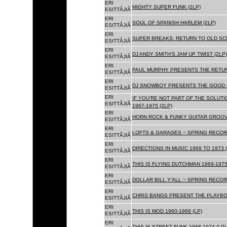
ERI
MIGHTY SUPER FUNK (2LP)
ESITTÃJIÃ
ERI
SOUL OF SPANISH HARLEM (2LP)
ESITTÃJIÃ
ERI
SUPER BREAKS: RETURN TO OLD SC
ESITTÃJIÃ
ERI
DJ ANDY SMITH'S JAM UP TWIST (2LP)
ESITTÃJIÃ
ERI
PAUL MURPHY PRESENTS THE RETURN
ESITTÃJIÃ
ERI
DJ SNOWBOY PRESENTS THE GOOD F
ESITTÃJIÃ
ERI
IF YOU'RE NOT PART OF THE SOLUTIO
ESITTÃJIÃ
1967-1975 (2LP)
ERI
HORN ROCK & FUNKY GUITAR GROOVE
ESITTÃJIÃ
ERI
LOFTS & GARAGES ~ SPRING RECORD
ESITTÃJIÃ
ERI
DIRECTIONS IN MUSIC 1969 TO 1973 (
ESITTÃJIÃ
ERI
THIS IS FLYING DUTCHMAN 1969-1975
ESITTÃJIÃ
ERI
DOLLAR BILL Y'ALL ~ SPRING RECOR
ESITTÃJIÃ
ERI
CHRIS BANGS PRESENT THE PLAYBOX
ESITTÃJIÃ
ERI
THIS IS MOD 1960-1968 (LP)
ESITTÃJIÃ
ERI
THIS IS STREET FUNK 1968-1974 (LP)