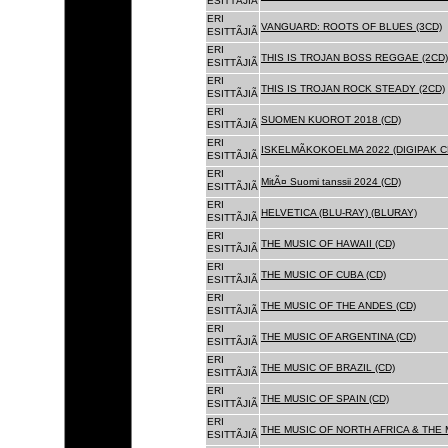
ESITTÃJIÃ
ERI
VANGUARD: ROOTS OF BLUES (3CD)
ESITTÃJIÃ
ERI
THIS IS TROJAN BOSS REGGAE (2CD)
ESITTÃJIÃ
ERI
THIS IS TROJAN ROCK STEADY (2CD)
ESITTÃJIÃ
ERI
SUOMEN KUOROT 2018 (CD)
ESITTÃJIÃ
ERI
ISKELMÃKOKOELMA 2022 (DIGIPAK C
ESITTÃJIÃ
ERI
MitÃ¤ Suomi tanssii 2024 (CD)
ESITTÃJIÃ
ERI
HELVETICA (BLU-RAY) (BLURAY)
ESITTÃJIÃ
ERI
THE MUSIC OF HAWAII (CD)
ESITTÃJIÃ
ERI
THE MUSIC OF CUBA (CD)
ESITTÃJIÃ
ERI
THE MUSIC OF THE ANDES (CD)
ESITTÃJIÃ
ERI
THE MUSIC OF ARGENTINA (CD)
ESITTÃJIÃ
ERI
THE MUSIC OF BRAZIL (CD)
ESITTÃJIÃ
ERI
THE MUSIC OF SPAIN (CD)
ESITTÃJIÃ
ERI
THE MUSIC OF NORTH AFRICA & THE 
ESITTÃJIÃ