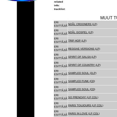
related
info:
tracklist:
MUUT T
ERI
NOÃL CROONERS (LP)
ESITTÃJIÃ
ERI
NOÃL GOSPEL (LP)
ESITTÃJIÃ
ERI
TRIP HOP (LP)
ESITTÃJIÃ
ERI
REGGAE VERSIONS (LP)
ESITTÃJIÃ
ERI
SPIRIT OF SALSA (LP)
ESITTÃJIÃ
ERI
SPIRIT OF COUNTRY (LP)
ESITTÃJIÃ
ERI
SAMPLED SOUL (2LP)
ESITTÃJIÃ
ERI
SAMPLED FUNK (CD)
ESITTÃJIÃ
ERI
SAMPLED SOUL (CD)
ESITTÃJIÃ
ERI
SO FRENCHY! (LP COL)
ESITTÃJIÃ
ERI
PARIS TOUJOURS (LP COL)
ESITTÃJIÃ
ERI
PARIS IN LOVE (LP COL)
ESITTÃJIÃ