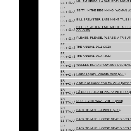
MALAM MINGGU: A SATURDAY NIGHT I
ESITTÃJIÃ
ERI
SEIT?: IN THE BEGINNING, WOMAN WA
ESITTÃJIÃ
ERI
BILL BREWSTER: LATE NIGHT TALES
ESITTÃJIÃ
ERI
BILL BREWSTER: LATE NIGHT TALES
ESITTÃJIÃ
COLOUR)
ERI
PLEASE, PLEASE, PLEASE: A TRIBUT
ESITTÃJIÃ
ERI
THE ANNUAL 2011 (3CD)
ESITTÃJIÃ
ERI
THE ANNUAL 2014 (3CD)
ESITTÃJIÃ
ERI
WACKEN ROAD SHOW 2003 DVD (DVD
ESITTÃJIÃ
ERI
House Legacy - Armada Music (2LP)
ESITTÃJIÃ
ERI
A State of Trance Year Mix 2023 (Armin
ESITTÃJIÃ
ERI
LÂ´ORCHESTRA DI PIAZZA VITTORIA (
ESITTÃJIÃ
ERI
PURE SYNTHWAVE VOL. 3 (2CD)
ESITTÃJIÃ
ERI
BACK TO MINE - JUNGLE (2CD)
ESITTÃJIÃ
ERI
BACK TO MINE: HORSE MEAT DISCO (
ESITTÃJIÃ
ERI
BACK TO MINE: HORSE MEAT DISCO (
ESITTÃJIÃ