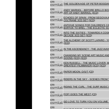
ERI
THE GOLDEN AGE OF PETER BOGDANO
ESITTÃJIÃ
ERI
ANDY WARHOL - BEFORE BRILLO BOX
ESITTÃJIÃ
ART OF ANDY WARHOL (4CD)
ERI
ECHOES OF SPAIN - FROM SEGOVIA 
ESITTÃJIÃ
COLTRANE 3CD SET (3CD)
ERI
ANTIQUE SONGS FOR CHILDREN'S 
ESITTÃJIÃ
BARTOK TO BREL - THE ECLECTIC S
ERI
INTO THE SIXTIES - TOWARDS A CO
ESITTÃJIÃ
DECADE 3CD SET (3CD)
ERI
THE ALCHEMY OF SCOTT LAFARO - 
ESITTÃJIÃ
(3CD)
ERI
IN THE ASCENDANCY : THE JAZZ AVAN
ESITTÃJIÃ
ERI
CHANGING MY SCENE ART MUSIC AN
ESITTÃJIÃ
GOONS (3CD) (3CD)
ERI
KEN RUSSELL - THE MUSIC LOVER: M
ESITTÃJIÃ
GREATEST FILMMAKER (3CD) (3CD)
ERI
PAPER MOON: O/S/T (CD)
ESITTÃJIÃ
ERI
RIDERS IN THE SKY - SCENES FROM 
ESITTÃJIÃ
ERI
RIDING THE CURL - THE SURF MUSIC 
ESITTÃJIÃ
ERI
POP! GOES THE WEST (CD)
ESITTÃJIÃ
ERI
IâD LOVE TO TURN YOU ON VOLUME 
ESITTÃJIÃ
ERI