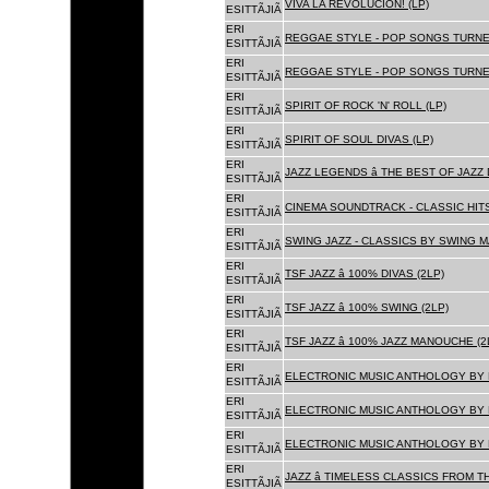
VIVA LA REVOLUCION! (LP)
ESITTÃJIÃ
ERI
REGGAE STYLE - POP SONGS TURNE
ESITTÃJIÃ
ERI
REGGAE STYLE - POP SONGS TURNE
ESITTÃJIÃ
ERI
SPIRIT OF ROCK 'N' ROLL (LP)
ESITTÃJIÃ
ERI
SPIRIT OF SOUL DIVAS (LP)
ESITTÃJIÃ
ERI
JAZZ LEGENDS â THE BEST OF JAZ
ESITTÃJIÃ
ERI
CINEMA SOUNDTRACK - CLASSIC HITS
ESITTÃJIÃ
ERI
SWING JAZZ - CLASSICS BY SWING M
ESITTÃJIÃ
ERI
TSF JAZZ â 100% DIVAS (2LP)
ESITTÃJIÃ
ERI
TSF JAZZ â 100% SWING (2LP)
ESITTÃJIÃ
ERI
TSF JAZZ â 100% JAZZ MANOUCHE (2
ESITTÃJIÃ
ERI
ELECTRONIC MUSIC ANTHOLOGY BY F
ESITTÃJIÃ
ERI
ELECTRONIC MUSIC ANTHOLOGY BY F
ESITTÃJIÃ
ERI
ELECTRONIC MUSIC ANTHOLOGY BY F
ESITTÃJIÃ
ERI
JAZZ â TIMELESS CLASSICS FROM T
ESITTÃJIÃ