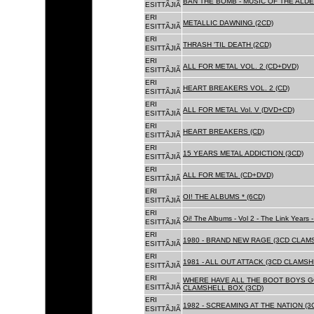
BAN THE BOMB - MUSIC OF THE ALD
ESITTÃJIÃ
ERI
METALLIC DAWNING (2CD)
ESITTÃJIÃ
ERI
THRASH 'TIL DEATH (2CD)
ESITTÃJIÃ
ERI
ALL FOR METAL VOL. 2 (CD+DVD)
ESITTÃJIÃ
ERI
HEART BREAKERS VOL. 2 (CD)
ESITTÃJIÃ
ERI
ALL FOR METAL Vol. V (DVD+CD)
ESITTÃJIÃ
ERI
HEART BREAKERS (CD)
ESITTÃJIÃ
ERI
15 YEARS METAL ADDICTION (3CD)
ESITTÃJIÃ
ERI
ALL FOR METAL (CD+DVD)
ESITTÃJIÃ
ERI
OI! THE ALBUMS * (6CD)
ESITTÃJIÃ
ERI
Oi! The Albums - Vol 2 - The Link Years
ESITTÃJIÃ
ERI
1980 - BRAND NEW RAGE (3CD CLAMS
ESITTÃJIÃ
ERI
1981 - ALL OUT ATTACK (3CD CLAMSH
ESITTÃJIÃ
ERI
WHERE HAVE ALL THE BOOT BOYS G
ESITTÃJIÃ
CLAMSHELL BOX (3CD)
ERI
1982 - SCREAMING AT THE NATION (
ESITTÃJIÃ