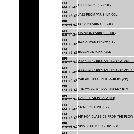
ERI
GIRLS ROCK (LP COL)
ESITTÃJIÃ
ERI
JAZZ FROM PARIS (LP COL)
ESITTÃJIÃ
ERI
ROCK'N'PARIS (LP COL)
ESITTÃJIÃ
ERI
SWING IN PARIS (LP COL)
ESITTÃJIÃ
ERI
RADIOHEAD IN JAZZ (LP)
ESITTÃJIÃ
ERI
BUDDHA BAR XXI (2CD)
ESITTÃJIÃ
ERI
A TAXI RECORDS ANTHOLOGY VOL.1 
ESITTÃJIÃ
ERI
A TAXI RECORDS ANTHOLOGY VOL.1 
ESITTÃJIÃ
ERI
THE WAILERS - DUB MARLEY (CD)
ESITTÃJIÃ
ERI
THE WAILERS - DUB MARLEY (LP)
ESITTÃJIÃ
ERI
RADIOHEAD IN JAZZ (CD)
ESITTÃJIÃ
ERI
SPIRIT OF FUNK (LP)
ESITTÃJIÃ
ERI
HIP-HOP CLASSICS FROM THE FLOW 
ESITTÃJIÃ
ERI
VIVA LA REVOLUCION! (CD)
ESITTÃJIÃ
ERI