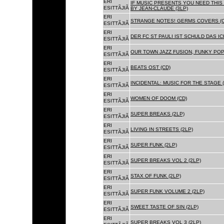
ERI
IF MUSIC PRESENTS YOU NEED THIS 
ESITTÃJIÃ
BY JEAN-CLAUDE (3LP)
ERI
STRANGE NOTES! GERMS COVERS (C
ESITTÃJIÃ
ERI
DER FC ST PAULI IST SCHULD DAS ICH
ESITTÃJIÃ
ERI
OUR TOWN JAZZ FUSION, FUNKY POP 
ESITTÃJIÃ
ERI
BEATS OST (CD)
ESITTÃJIÃ
ERI
INCIDENTAL: MUSIC FOR THE STAGE (
ESITTÃJIÃ
ERI
WOMEN OF DOOM (CD)
ESITTÃJIÃ
ERI
SUPER BREAKS (2LP)
ESITTÃJIÃ
ERI
LIVING IN STREETS (2LP)
ESITTÃJIÃ
ERI
SUPER FUNK (2LP)
ESITTÃJIÃ
ERI
SUPER BREAKS VOL 2 (2LP)
ESITTÃJIÃ
ERI
STAX OF FUNK (2LP)
ESITTÃJIÃ
ERI
SUPER FUNK VOLUME 2 (2LP)
ESITTÃJIÃ
ERI
SWEET TASTE OF SIN (2LP)
ESITTÃJIÃ
ERI
SUPER BREAKS VOL 3 (2LP)