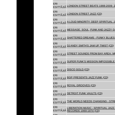
ERI
LONDON STREET BEATS 1988-2009: 2
ESITTÃJIÃ
ERI
LONDON STREET JAZZ (CD)
ESITTÃJIÃ
ERI
A LOUD MINORITY: DEEP SPIRITUAL 
ESITTÃJIÃ
ERI
MESSAGE. SOUL, FUNK AND JAZZY 
ESITTÃJIÃ
ERI
SHATTERED DREAMS - FUNKY BLUES 
ESITTÃJIÃ
ERI
DJ ANDY SMITH'S JAM UP TWIST (CD)
ESITTÃJIÃ
ERI
STREET SOUNDS FROM BAY AREA: MU
ESITTÃJIÃ
ERI
SUPER FUNK'S MISSION IMPOSSIBLE 
ESITTÃJIÃ
ERI
DISCO GOLD (CD)
ESITTÃJIÃ
ERI
BGP PRESENTS JAZZ FUNK (CD)
ESITTÃJIÃ
ERI
ROYAL GROOVES (CD)
ESITTÃJIÃ
ERI
DETROIT FUNK VAULTS (CD)
ESITTÃJIÃ
ERI
THE WORLD NEEDS CHANGING - STRE
ESITTÃJIÃ
ERI
LIBERATION MUSIC - SPIRITUAL JAZ
ESITTÃJIÃ
RECORDS 1969-1974 (CD)