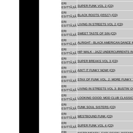
ERI
SUPER FUNK VOL 2 (CD)
ESITTÃJIÃ
ERI
BLACK ROOTS (35527) (CD)
ESITTÃJIÃ
ERI
LIVING IN STREETS VOL 2 (CD)
ESITTÃJIÃ
ERI
SWEET TASTE OF SIN (CD)
ESITTÃJIÃ
ERI
ALRIGHT - BLACK AMERICAN DANCE 
ESITTÃJIÃ
ERI
HIP WALK - JAZZ UNDERCURRENTS IN
ESITTÃJIÃ
ERI
SUPER BREAKS VOL 3 (CD)
ESITTÃJIÃ
ERI
AIN'T IT FUNKY NOW! (CD)
ESITTÃJIÃ
ERI
STAX OF FUNK VOL. 2: MORE FUNKY 
ESITTÃJIÃ
ERI
LIVING IN STREETS VOL 3: BUSTIN' 
ESITTÃJIÃ
ERI
LOOKING GOOD: MOD CLUB CLASSICS
ESITTÃJIÃ
ERI
FUNK SOUL SISTERS (CD)
ESITTÃJIÃ
ERI
WESTBOUND FUNK (CD)
ESITTÃJIÃ
ERI
SUPER FUNK VOL 4 (CD)
ESITTÃJIÃ
ERI