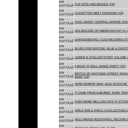
ERI
FLIP HITS! AND MISSES! (CD)
ESITTÃJIÃ
ERI
CLICKETTES MEET FASHIONS (CD)
ESITTÃJIÃ
ERI
COOL DADDY: CENTRAL AVENUE SCEN
ESITTÃJIÃ
ERI
GOLDEN AGE OF AMERICAN POP V1 (
ESITTÃJIÃ
ERI
GARAGEMENTAL! CUCA RECORDS STO
ESITTÃJIÃ
ERI
BLUES FOR DOOTSIE: BLUE & DOOTO
ESITTÃJIÃ
ERI
LEIBER & STOLLER STORY VOLUME 2:
ESITTÃJIÃ
ERI
A ROCK 'N' ROLL DANCE PARTY (CD)
ESITTÃJIÃ
ERI
BATTLE OF HASTINGS STREET: RAW 
ESITTÃJIÃ
SHOP (CD)
ERI
HARD WORKIN' MAN: JACK NITZSCHE
ESITTÃJIÃ
ERI
IT CAME FROM SUBURBS: RARE TEE
ESITTÃJIÃ
ERI
EVEN MORE MELLOW CATS 'N' KITTEN
ESITTÃJIÃ
ERI
GIRLS GIRLS GIRLS: A COLLECTION O
ESITTÃJIÃ
ERI
HOLLYWOOD ROCK'N'ROLL RECORD H
ESITTÃJIÃ
ERI