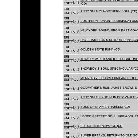
INSTRUMENTAL EXPLOSION: INCENDI
ESITTÃJIÃ
(CD)
ERI
ANDY SMITH'S NORTHERN SOUL (CD)
ESITTÃJIÃ
ERI
SOUTHERN FUNKIN': LOUISIANA FUNK
ESITTÃJIÃ
ERI
NEW YORK SOUND: FROM EAST COAS
ESITTÃJIÃ
ERI
DAVE HAMILTON'S DETROIT FUNK (CD
ESITTÃJIÃ
ERI
GOLDEN STATE FUNK (CD)
ESITTÃJIÃ
ERI
TOTALLY WIRED AND ILLICIT GROOVES
ESITTÃJIÃ
ERI
SNOWBOY'S SOUL SPECTACULAR (CD
ESITTÃJIÃ
ERI
MEMPHIS 70: CITY'S FUNK AND SOUL 
ESITTÃJIÃ
ERI
GODFATHER'S R&B: JAMES BROWN'S 
ESITTÃJIÃ
ERI
ANDY SMITH DIGGIN' IN BGP VAULTS 
ESITTÃJIÃ
ERI
SOUL OF SPANISH HARLEM (CD)
ESITTÃJIÃ
ERI
LONDON STREET SOUL 1988-2009. 21
ESITTÃJIÃ
ERI
BRIDGE INTO NEW AGE (CD)
ESITTÃJIÃ
ERI
SUPER BREAKS: RETURN TO OLD SC
ESITTÃJIÃ