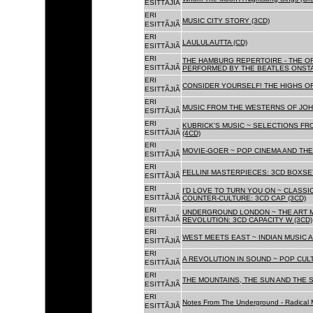
ESITTÃJIÃ
ERI
MUSIC CITY STORY (3CD)
ESITTÃJIÃ
ERI
LAULULAUTTA (CD)
ESITTÃJIÃ
ERI
THE HAMBURG REPERTOIRE - THE O
ESITTÃJIÃ
PERFORMED BY THE BEATLES ONSTAG
ERI
CONSIDER YOURSELF! THE HIGHS OF
ESITTÃJIÃ
ERI
MUSIC FROM THE WESTERNS OF JOH
ESITTÃJIÃ
ERI
KUBRICK'S MUSIC ~ SELECTIONS FR
ESITTÃJIÃ
(4CD)
ERI
MOVIE-GOER ~ POP CINEMA AND THE 
ESITTÃJIÃ
ERI
FELLINI MASTERPIECES: 3CD BOXSET
ESITTÃJIÃ
ERI
I'D LOVE TO TURN YOU ON ~ CLASSI
ESITTÃJIÃ
COUNTER-CULTURE: 3CD CAP (3CD)
ERI
UNDERGROUND LONDON ~ THE ART MU
ESITTÃJIÃ
REVOLUTION: 3CD CAPACITY W (3CD)
ERI
WEST MEETS EAST ~ INDIAN MUSIC A
ESITTÃJIÃ
ERI
A REVOLUTION IN SOUND ~ POP CUL
ESITTÃJIÃ
ERI
THE MOUNTAINS, THE SUN AND THE S
ESITTÃJIÃ
ERI
Notes From The Underground - Radical 
ESITTÃJIÃ