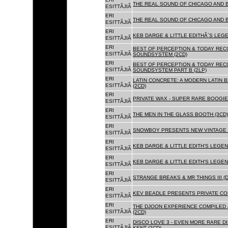
THE REAL SOUND OF CHICAGO AND 
ESITTÃJIÃ
ERI
THE REAL SOUND OF CHICAGO AND B
ESITTÃJIÃ
ERI
KEB DARGE & LITTLE EDITHÂ´S LEG
ESITTÃJIÃ
ERI
BEST OF PERCEPTION & TODAY REC
ESITTÃJIÃ
SOUNDSYSTEM (2CD)
ERI
BEST OF PERCEPTION & TODAY REC
ESITTÃJIÃ
SOUNDSYSTEM PART B (2LP)
ERI
LATIN CONCRETE: A MODERN LATIN 
ESITTÃJIÃ
(2CD)
ERI
PRIVATE WAX - SUPER RARE BOOGIE 
ESITTÃJIÃ
ERI
THE MEN IN THE GLASS BOOTH (3CD)
ESITTÃJIÃ
ERI
SNOWBOY PRESENTS NEW VINTAGE 
ESITTÃJIÃ
ERI
KEB DARGE & LITTLE EDITH'S LEGE
ESITTÃJIÃ
ERI
KEB DARGE & LITTLE EDITH'S LEGEN
ESITTÃJIÃ
ERI
STRANGE BREAKS & MR THINGS III (D
ESITTÃJIÃ
ERI
KEV BEADLE PRESENTS PRIVATE COL
ESITTÃJIÃ
ERI
THE DJOON EXPERIENCE COMPILED 
ESITTÃJIÃ
(2CD)
ERI
DISCO LOVE 3 - EVEN MORE RARE D
ESITTÃJIÃ
KENT (2CD)