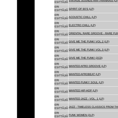
VINTAGE SOUNDS RAP FRANÃAIS (LP
ESITTÃJIÃ
ERI
SPIRIT OF 90'S (LP)
ESITTÃJIÃ
ERI
ACOUSTIC CHILL (LP)
ESITTÃJIÃ
ERI
ELECTRO CHILL (LP)
ESITTÃJIÃ
ERI
ORIENTAL RARE GROOVE - RARE FU
ESITTÃJIÃ
ERI
GIVE ME THE FUNK! VOL.2 (LP)
ESITTÃJIÃ
ERI
GIVE ME THE FUNK! VOL.3 (LP)
ESITTÃJIÃ
ERI
GIVE ME THE FUNK! (2CD)
ESITTÃJIÃ
ERI
WANTED AFRO GROOVE (LP)
ESITTÃJIÃ
ERI
WANTED AFROBEAT (LP)
ESITTÃJIÃ
ERI
WANTED FUNKY SOUL (LP)
ESITTÃJIÃ
ERI
WANTED HIP-HOP (LP)
ESITTÃJIÃ
ERI
WANTED JAZZ - VOL. 1 (LP)
ESITTÃJIÃ
ERI
JAZZ - TIMELESS CLASSICS FROM TH
ESITTÃJIÃ
ERI
FUNK WOMEN (2LP)
ESITTÃJIÃ