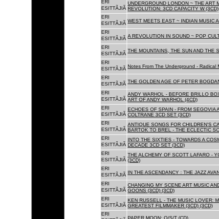
ERI
UNDERGROUND LONDON ~ THE ART MU
ESITTÃJIÃ
REVOLUTION: 3CD CAPACITY W (3CD)
ERI
WEST MEETS EAST ~ INDIAN MUSIC A
ESITTÃJIÃ
ERI
A REVOLUTION IN SOUND ~ POP CUL
ESITTÃJIÃ
ERI
THE MOUNTAINS, THE SUN AND THE S
ESITTÃJIÃ
ERI
Notes From The Underground - Radical 
ESITTÃJIÃ
ERI
THE GOLDEN AGE OF PETER BOGDANO
ESITTÃJIÃ
ERI
ANDY WARHOL - BEFORE BRILLO BOX
ESITTÃJIÃ
ART OF ANDY WARHOL (4CD)
ERI
ECHOES OF SPAIN - FROM SEGOVIA 
ESITTÃJIÃ
COLTRANE 3CD SET (3CD)
ERI
ANTIQUE SONGS FOR CHILDREN'S 
ESITTÃJIÃ
BARTOK TO BREL - THE ECLECTIC S
ERI
INTO THE SIXTIES - TOWARDS A CO
ESITTÃJIÃ
DECADE 3CD SET (3CD)
ERI
THE ALCHEMY OF SCOTT LAFARO - 
ESITTÃJIÃ
(3CD)
ERI
IN THE ASCENDANCY : THE JAZZ AVAN
ESITTÃJIÃ
ERI
CHANGING MY SCENE ART MUSIC AN
ESITTÃJIÃ
GOONS (3CD) (3CD)
ERI
KEN RUSSELL - THE MUSIC LOVER: M
ESITTÃJIÃ
GREATEST FILMMAKER (3CD) (3CD)
ERI
PAPER MOON: O/S/T (CD)