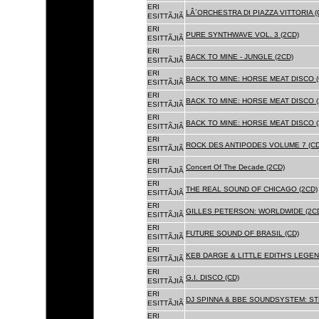
ERI
LÂ´ORCHESTRA DI PIAZZA VITTORIA (
ESITTÃJIÃ
ERI
PURE SYNTHWAVE VOL. 3 (2CD)
ESITTÃJIÃ
ERI
BACK TO MINE - JUNGLE (2CD)
ESITTÃJIÃ
ERI
BACK TO MINE: HORSE MEAT DISCO (
ESITTÃJIÃ
ERI
BACK TO MINE: HORSE MEAT DISCO (
ESITTÃJIÃ
ERI
BACK TO MINE: HORSE MEAT DISCO 
ESITTÃJIÃ
ERI
ROCK DES ANTIPODES VOLUME 7 (CD
ESITTÃJIÃ
ERI
Concert Of The Decade (2CD)
ESITTÃJIÃ
ERI
THE REAL SOUND OF CHICAGO (2CD)
ESITTÃJIÃ
ERI
GILLES PETERSON: WORLDWIDE (2C
ESITTÃJIÃ
ERI
FUTURE SOUND OF BRASIL (CD)
ESITTÃJIÃ
ERI
KEB DARGE & LITTLE EDITH'S LEGEN
ESITTÃJIÃ
ERI
G.I. DISCO (CD)
ESITTÃJIÃ
ERI
DJ SPINNA & BBE SOUNDSYSTEM: ST
ESITTÃJIÃ
ERI