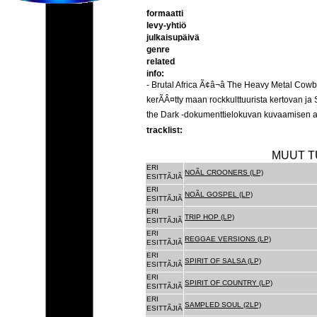
formaatti
levy-yhtiö
julkaisupäivä
genre
related
info:
- Brutal Africa Ã¢â¬â The Heavy Metal C
kerÃÂ¤tty maan rockkulttuurista kertovan 
the Dark -dokumenttielokuvan kuvaamisen ai
tracklist:
MUUT T
ERI
NOÃL CROONERS (LP)
ESITTÃJIÃ
ERI
NOÃL GOSPEL (LP)
ESITTÃJIÃ
ERI
TRIP HOP (LP)
ESITTÃJIÃ
ERI
REGGAE VERSIONS (LP)
ESITTÃJIÃ
ERI
SPIRIT OF SALSA (LP)
ESITTÃJIÃ
ERI
SPIRIT OF COUNTRY (LP)
ESITTÃJIÃ
ERI
SAMPLED SOUL (2LP)
ESITTÃJIÃ