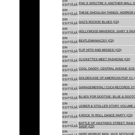
ERI
PHIL'S SPECTRE II: ANOTHER WALL 
ESITTÃJIÃ
ERI
THESE GHOULISH THINGS: HORROR H
ESITTÃJIÃ
ERI
GAZ'S ROCKIN' BLUES (CD)
ESITTÃJIÃ
ERI
HOLLYWOOD MAVERICK: GARY S PAX
ESITTÃJIÃ
ERI
BEATLEMANIACS!!! (CD)
ESITTÃJIÃ
ERI
FLIP HITS! AND MISSES! (CD)
ESITTÃJIÃ
ERI
CLICKETTES MEET FASHIONS (CD)
ESITTÃJIÃ
ERI
COOL DADDY: CENTRAL AVENUE SCEN
ESITTÃJIÃ
ERI
GOLDEN AGE OF AMERICAN POP V1 (
ESITTÃJIÃ
ERI
GARAGEMENTAL! CUCA RECORDS STO
ESITTÃJIÃ
ERI
BLUES FOR DOOTSIE: BLUE & DOOTO
ESITTÃJIÃ
ERI
LEIBER & STOLLER STORY VOLUME 2:
ESITTÃJIÃ
ERI
A ROCK 'N' ROLL DANCE PARTY (CD)
ESITTÃJIÃ
ERI
BATTLE OF HASTINGS STREET: RAW 
ESITTÃJIÃ
SHOP (CD)
ERI
HARD WORKIN' MAN: JACK NITZSCHE