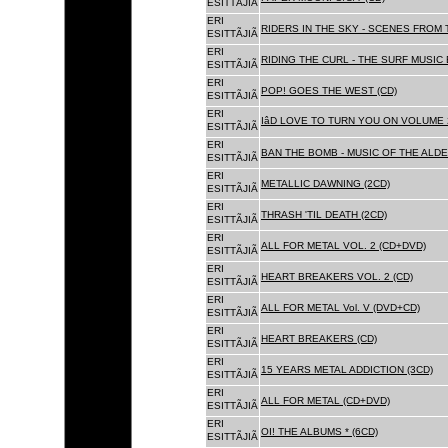
ESITTÃJIÃ
ERI
RIDERS IN THE SKY - SCENES FROM 
ESITTÃJIÃ
ERI
RIDING THE CURL - THE SURF MUSIC 
ESITTÃJIÃ
ERI
POP! GOES THE WEST (CD)
ESITTÃJIÃ
ERI
IâD LOVE TO TURN YOU ON VOLUME 
ESITTÃJIÃ
ERI
BAN THE BOMB - MUSIC OF THE ALD
ESITTÃJIÃ
ERI
METALLIC DAWNING (2CD)
ESITTÃJIÃ
ERI
THRASH 'TIL DEATH (2CD)
ESITTÃJIÃ
ERI
ALL FOR METAL VOL. 2 (CD+DVD)
ESITTÃJIÃ
ERI
HEART BREAKERS VOL. 2 (CD)
ESITTÃJIÃ
ERI
ALL FOR METAL Vol. V (DVD+CD)
ESITTÃJIÃ
ERI
HEART BREAKERS (CD)
ESITTÃJIÃ
ERI
15 YEARS METAL ADDICTION (3CD)
ESITTÃJIÃ
ERI
ALL FOR METAL (CD+DVD)
ESITTÃJIÃ
ERI
OI! THE ALBUMS * (6CD)
ESITTÃJIÃ