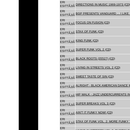
ERI
DIRECTIONS IN MUSIC 1969-1973 (CD)
ESITTÃJIÃ
ERI
BGP PRESENTS VANGUARD ... I LIKE I
ESITTÃJIÃ
ERI
FOCUS ON FUSION (CD)
ESITTÃJIÃ
ERI
STAX OF FUNK (CD)
ESITTÃJIÃ
ERI
KING FUNK (CD)
ESITTÃJIÃ
ERI
SUPER FUNK VOL 2 (CD)
ESITTÃJIÃ
ERI
BLACK ROOTS (35527) (CD)
ESITTÃJIÃ
ERI
LIVING IN STREETS VOL 2 (CD)
ESITTÃJIÃ
ERI
SWEET TASTE OF SIN (CD)
ESITTÃJIÃ
ERI
ALRIGHT - BLACK AMERICAN DANCE 
ESITTÃJIÃ
ERI
HIP WALK - JAZZ UNDERCURRENTS IN
ESITTÃJIÃ
ERI
SUPER BREAKS VOL 3 (CD)
ESITTÃJIÃ
ERI
AIN'T IT FUNKY NOW! (CD)
ESITTÃJIÃ
ERI
STAX OF FUNK VOL. 2: MORE FUNKY 
ESITTÃJIÃ
ERI