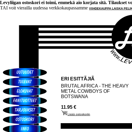
Levyliigan ostoskori ei toimi, emmekä aio korjata sitä. Tilaukset voi 
TAI voit vierailla uudessa verkkokaupassamme
VIIHDEKAUPPA LAISKA PELI
ERI ESITTÃJIÃ
BRUTAL AFRICA - THE HEAVY
METAL COWBOYS OF
BOTSWANA
11.95 €
Lisää ostoskoriin