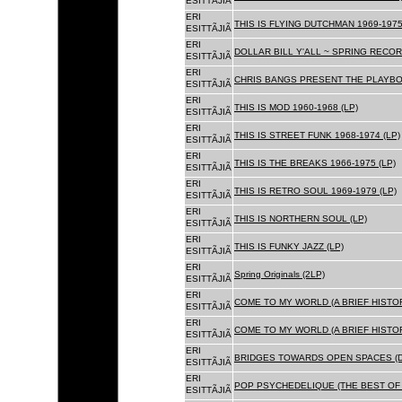
ESITTÃJIÃ
ERI
THIS IS FLYING DUTCHMAN 1969-1975
ESITTÃJIÃ
ERI
DOLLAR BILL Y'ALL ~ SPRING RECOR
ESITTÃJIÃ
ERI
CHRIS BANGS PRESENT THE PLAYBOX
ESITTÃJIÃ
ERI
THIS IS MOD 1960-1968 (LP)
ESITTÃJIÃ
ERI
THIS IS STREET FUNK 1968-1974 (LP)
ESITTÃJIÃ
ERI
THIS IS THE BREAKS 1966-1975 (LP)
ESITTÃJIÃ
ERI
THIS IS RETRO SOUL 1969-1979 (LP)
ESITTÃJIÃ
ERI
THIS IS NORTHERN SOUL (LP)
ESITTÃJIÃ
ERI
THIS IS FUNKY JAZZ (LP)
ESITTÃJIÃ
ERI
Spring Originals (2LP)
ESITTÃJIÃ
ERI
COME TO MY WORLD (A BRIEF HISTORY
ESITTÃJIÃ
ERI
COME TO MY WORLD (A BRIEF HISTORY
ESITTÃJIÃ
ERI
BRIDGES TOWARDS OPEN SPACES (D
ESITTÃJIÃ
ERI
POP PSYCHEDELIQUE (THE BEST OF 
ESITTÃJIÃ