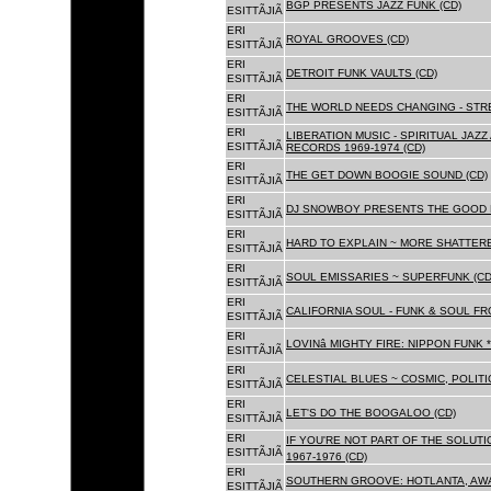
BGP PRESENTS JAZZ FUNK (CD)
ESITTÃJIÃ
ERI
ROYAL GROOVES (CD)
ESITTÃJIÃ
ERI
DETROIT FUNK VAULTS (CD)
ESITTÃJIÃ
ERI
THE WORLD NEEDS CHANGING - STRE
ESITTÃJIÃ
ERI
LIBERATION MUSIC - SPIRITUAL JAZ
ESITTÃJIÃ
RECORDS 1969-1974 (CD)
ERI
THE GET DOWN BOOGIE SOUND (CD)
ESITTÃJIÃ
ERI
DJ SNOWBOY PRESENTS THE GOOD 
ESITTÃJIÃ
ERI
HARD TO EXPLAIN ~ MORE SHATTER
ESITTÃJIÃ
ERI
SOUL EMISSARIES ~ SUPERFUNK (CD
ESITTÃJIÃ
ERI
CALIFORNIA SOUL - FUNK & SOUL FR
ESITTÃJIÃ
ERI
LOVINâ MIGHTY FIRE: NIPPON FUNK 
ESITTÃJIÃ
ERI
CELESTIAL BLUES ~ COSMIC, POLITIC
ESITTÃJIÃ
ERI
LET'S DO THE BOOGALOO (CD)
ESITTÃJIÃ
ERI
IF YOU'RE NOT PART OF THE SOLUTIO
ESITTÃJIÃ
1967-1976 (CD)
ERI
SOUTHERN GROOVE: HOTLANTA, AWA
ESITTÃJIÃ