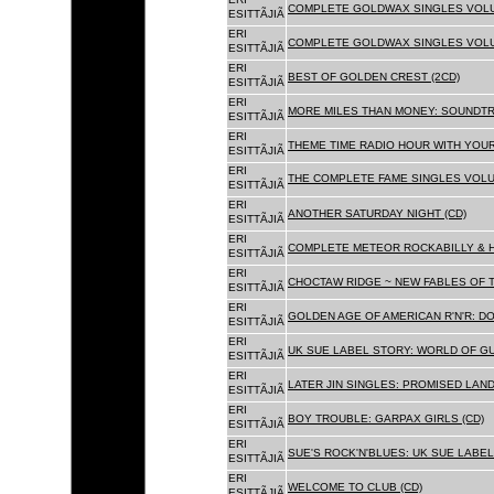
COMPLETE GOLDWAX SINGLES VOLUM
ESITTÃJIÃ
ERI
COMPLETE GOLDWAX SINGLES VOLUME
ESITTÃJIÃ
ERI
BEST OF GOLDEN CREST (2CD)
ESITTÃJIÃ
ERI
MORE MILES THAN MONEY: SOUNDTR
ESITTÃJIÃ
ERI
THEME TIME RADIO HOUR WITH YOUR
ESITTÃJIÃ
ERI
THE COMPLETE FAME SINGLES VOLUME 
ESITTÃJIÃ
ERI
ANOTHER SATURDAY NIGHT (CD)
ESITTÃJIÃ
ERI
COMPLETE METEOR ROCKABILLY & H
ESITTÃJIÃ
ERI
CHOCTAW RIDGE ~ NEW FABLES OF T
ESITTÃJIÃ
ERI
GOLDEN AGE OF AMERICAN R'N'R: D
ESITTÃJIÃ
ERI
UK SUE LABEL STORY: WORLD OF GU
ESITTÃJIÃ
ERI
LATER JIN SINGLES: PROMISED LAND
ESITTÃJIÃ
ERI
BOY TROUBLE: GARPAX GIRLS (CD)
ESITTÃJIÃ
ERI
SUE'S ROCK'N'BLUES: UK SUE LABEL
ESITTÃJIÃ
ERI
WELCOME TO CLUB (CD)
ESITTÃJIÃ