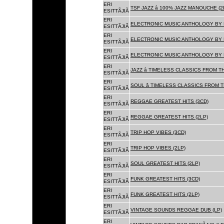
ERI
TSF JAZZ â 100% JAZZ MANOUCHE (2
ESITTÃJIÃ
ERI
ELECTRONIC MUSIC ANTHOLOGY BY F
ESITTÃJIÃ
ERI
ELECTRONIC MUSIC ANTHOLOGY BY F
ESITTÃJIÃ
ERI
ELECTRONIC MUSIC ANTHOLOGY BY F
ESITTÃJIÃ
ERI
JAZZ â TIMELESS CLASSICS FROM T
ESITTÃJIÃ
ERI
SOUL â TIMELESS CLASSICS FROM 
ESITTÃJIÃ
ERI
REGGAE GREATEST HITS (3CD)
ESITTÃJIÃ
ERI
REGGAE GREATEST HITS (2LP)
ESITTÃJIÃ
ERI
TRIP HOP VIBES (3CD)
ESITTÃJIÃ
ERI
TRIP HOP VIBES (2LP)
ESITTÃJIÃ
ERI
SOUL GREATEST HITS (2LP)
ESITTÃJIÃ
ERI
FUNK GREATEST HITS (3CD)
ESITTÃJIÃ
ERI
FUNK GREATEST HITS (2LP)
ESITTÃJIÃ
ERI
VINTAGE SOUNDS REGGAE DUB (LP)
ESITTÃJIÃ
ERI