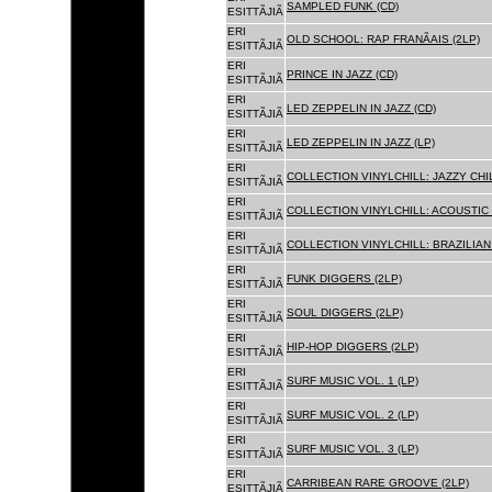
SAMPLED FUNK (CD)
ESITTÃJIÃ
ERI
OLD SCHOOL: RAP FRANÃAIS (2LP)
ESITTÃJIÃ
ERI
PRINCE IN JAZZ (CD)
ESITTÃJIÃ
ERI
LED ZEPPELIN IN JAZZ (CD)
ESITTÃJIÃ
ERI
LED ZEPPELIN IN JAZZ (LP)
ESITTÃJIÃ
ERI
COLLECTION VINYLCHILL: JAZZY CHIL
ESITTÃJIÃ
ERI
COLLECTION VINYLCHILL: ACOUSTIC C
ESITTÃJIÃ
ERI
COLLECTION VINYLCHILL: BRAZILIAN 
ESITTÃJIÃ
ERI
FUNK DIGGERS (2LP)
ESITTÃJIÃ
ERI
SOUL DIGGERS (2LP)
ESITTÃJIÃ
ERI
HIP-HOP DIGGERS (2LP)
ESITTÃJIÃ
ERI
SURF MUSIC VOL. 1 (LP)
ESITTÃJIÃ
ERI
SURF MUSIC VOL. 2 (LP)
ESITTÃJIÃ
ERI
SURF MUSIC VOL. 3 (LP)
ESITTÃJIÃ
ERI
CARRIBEAN RARE GROOVE (2LP)
ESITTÃJIÃ