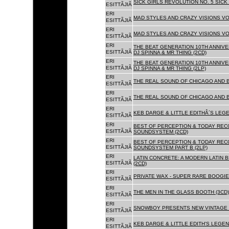
SICK GIRLS REVOLUTION NO. 5 SICK
ESITTÃJIÃ
ERI
MAD STYLES AND CRAZY VISIONS VOL
ESITTÃJIÃ
ERI
MAD STYLES AND CRAZY VISIONS VOL
ESITTÃJIÃ
ERI
THE BEAT GENERATION 10TH ANNIVE
ESITTÃJIÃ
DJ SPINNA & MR THING (2CD)
ERI
THE BEAT GENERATION 10TH ANNIVE
ESITTÃJIÃ
DJ SPINNA & MR THING (2LP)
ERI
THE REAL SOUND OF CHICAGO AND 
ESITTÃJIÃ
ERI
THE REAL SOUND OF CHICAGO AND B
ESITTÃJIÃ
ERI
KEB DARGE & LITTLE EDITHÂ´S LEG
ESITTÃJIÃ
ERI
BEST OF PERCEPTION & TODAY REC
ESITTÃJIÃ
SOUNDSYSTEM (2CD)
ERI
BEST OF PERCEPTION & TODAY REC
ESITTÃJIÃ
SOUNDSYSTEM PART B (2LP)
ERI
LATIN CONCRETE: A MODERN LATIN 
ESITTÃJIÃ
(2CD)
ERI
PRIVATE WAX - SUPER RARE BOOGIE 
ESITTÃJIÃ
ERI
THE MEN IN THE GLASS BOOTH (3CD)
ESITTÃJIÃ
ERI
SNOWBOY PRESENTS NEW VINTAGE 
ESITTÃJIÃ
ERI
KEB DARGE & LITTLE EDITH'S LEGE
ESITTÃJIÃ