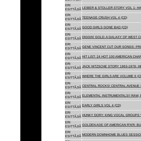
ERI
LEIBER & STOLLER STORY VOL 1: HA
ESITTÃJIÃ
ERI
TEENAGE CRUSH VOL 4 (CD)
ESITTÃJIÃ
ERI
GOOD GIRLS GONE BAD (CD)
ESITTÃJIÃ
ERI
DIGGIN' GOLD: A GALAXY OF WEST C
ESITTÃJIÃ
ERI
GENE VINCENT CUT OUR SONGS: PRI
ESITTÃJIÃ
ERI
HIT LIST: 24 HOT 100 AMERICAN CHA
ESITTÃJIÃ
ERI
JACK NITZSCHE STORY 1963-1978: HE
ESITTÃJIÃ
ERI
WHERE THE GIRLS ARE VOLUME 6 (C
ESITTÃJIÃ
ERI
CENTRAL ROCKS! CENTRAL AVENUE S
ESITTÃJIÃ
ERI
ELEMENTAL INSTRUMENTALS!! RAW, 
ESITTÃJIÃ
ERI
EARLY GIRLS VOL 4 (CD)
ESITTÃJIÃ
ERI
HUNKY DORY: KING VOCAL GROUPS V
ESITTÃJIÃ
ERI
GOLDEN AGE OF AMERICAN R'N'R: BU
ESITTÃJIÃ
ERI
MODERN DOWNHOME BLUES SESSION
ESITTÃJIÃ