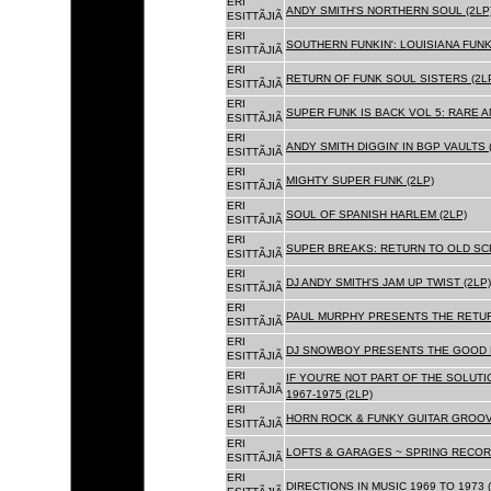
ERI
ANDY SMITH'S NORTHERN SOUL (2LP
ESITTÃJIÃ
ERI
SOUTHERN FUNKIN': LOUISIANA FUNK
ESITTÃJIÃ
ERI
RETURN OF FUNK SOUL SISTERS (2L
ESITTÃJIÃ
ERI
SUPER FUNK IS BACK VOL 5: RARE A
ESITTÃJIÃ
ERI
ANDY SMITH DIGGIN' IN BGP VAULTS 
ESITTÃJIÃ
ERI
MIGHTY SUPER FUNK (2LP)
ESITTÃJIÃ
ERI
SOUL OF SPANISH HARLEM (2LP)
ESITTÃJIÃ
ERI
SUPER BREAKS: RETURN TO OLD SC
ESITTÃJIÃ
ERI
DJ ANDY SMITH'S JAM UP TWIST (2LP)
ESITTÃJIÃ
ERI
PAUL MURPHY PRESENTS THE RETURN
ESITTÃJIÃ
ERI
DJ SNOWBOY PRESENTS THE GOOD F
ESITTÃJIÃ
ERI
IF YOU'RE NOT PART OF THE SOLUTIO
ESITTÃJIÃ
1967-1975 (2LP)
ERI
HORN ROCK & FUNKY GUITAR GROOVE
ESITTÃJIÃ
ERI
LOFTS & GARAGES ~ SPRING RECORD
ESITTÃJIÃ
ERI
DIRECTIONS IN MUSIC 1969 TO 1973 (