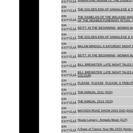
SINGAPORE NUGGETS. THE LADIES (
ESITTÃJIÃ
ERI
THE GOLDEN ERA OF SINHALESE & T
ESITTÃJIÃ
ERI
THE GAMELAN OF THE WALKING WAR
ESITTÃJIÃ
OF THE NGABEN FUNERARY RITUAL (
ERI
SEIT?: IN THE BEGINNING, WOMAN W
ESITTÃJIÃ
ERI
THE GOLDEN ERA OF SINHALESE & TA
ESITTÃJIÃ
ERI
MALAM MINGGU: A SATURDAY NIGHT I
ESITTÃJIÃ
ERI
SEIT?: IN THE BEGINNING, WOMAN WA
ESITTÃJIÃ
ERI
BILL BREWSTER: LATE NIGHT TALES
ESITTÃJIÃ
ERI
BILL BREWSTER: LATE NIGHT TALES
ESITTÃJIÃ
COLOUR)
ERI
PLEASE, PLEASE, PLEASE: A TRIBUT
ESITTÃJIÃ
ERI
THE ANNUAL 2011 (3CD)
ESITTÃJIÃ
ERI
THE ANNUAL 2014 (3CD)
ESITTÃJIÃ
ERI
WACKEN ROAD SHOW 2003 DVD (DVD
ESITTÃJIÃ
ERI
House Legacy - Armada Music (2LP)
ESITTÃJIÃ
ERI
A State of Trance Year Mix 2023 (Armin
ESITTÃJIÃ