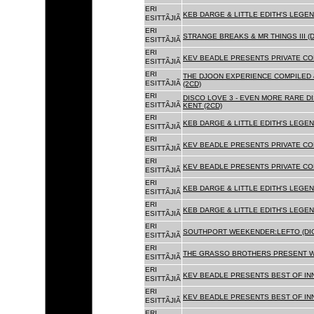
ERI
KEB DARGE & LITTLE EDITH'S LEGEN
ESITTÃJIÃ
ERI
STRANGE BREAKS & MR THINGS III (D
ESITTÃJIÃ
ERI
KEV BEADLE PRESENTS PRIVATE COL
ESITTÃJIÃ
ERI
THE DJOON EXPERIENCE COMPILED 
ESITTÃJIÃ
(2CD)
ERI
DISCO LOVE 3 - EVEN MORE RARE D
ESITTÃJIÃ
KENT (2CD)
ERI
KEB DARGE & LITTLE EDITH'S LEGEN
ESITTÃJIÃ
ERI
KEV BEADLE PRESENTS PRIVATE COL
ESITTÃJIÃ
ERI
KEV BEADLE PRESENTS PRIVATE COL
ESITTÃJIÃ
ERI
KEB DARGE & LITTLE EDITH'S LEGEN
ESITTÃJIÃ
ERI
KEB DARGE & LITTLE EDITH'S LEGEN
ESITTÃJIÃ
ERI
SOUTHPORT WEEKENDER:LEFTO (DIG
ESITTÃJIÃ
ERI
THE GRASSO BROTHERS PRESENT W
ESITTÃJIÃ
ERI
KEV BEADLE PRESENTS BEST OF INN
ESITTÃJIÃ
ERI
KEV BEADLE PRESENTS BEST OF INN
ESITTÃJIÃ
ERI