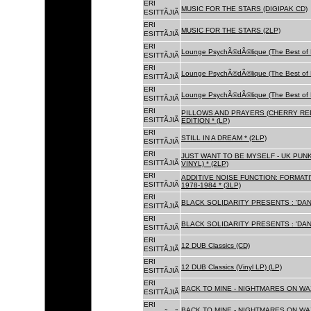
ERI
MUSIC FOR THE STARS (DIGIPAK CD)
ESITTÃJIÃ
ERI
MUSIC FOR THE STARS (2LP)
ESITTÃJIÃ
ERI
Lounge PsychÃ©dÃ©lique (The Best of 
ESITTÃJIÃ
ERI
Lounge PsychÃ©dÃ©lique (The Best of 
ESITTÃJIÃ
ERI
Lounge PsychÃ©dÃ©lique (The Best of 
ESITTÃJIÃ
ERI
PILLOWS AND PRAYERS (CHERRY RED
ESITTÃJIÃ
EDITION * (LP)
ERI
STILL IN A DREAM * (2LP)
ESITTÃJIÃ
ERI
JUST WANT TO BE MYSELF - UK PUNK
ESITTÃJIÃ
VINYL) * (2LP)
ERI
ADDITIVE NOISE FUNCTION: FORMAT
ESITTÃJIÃ
1978-1984 * (3LP)
ERI
BLACK SOLIDARITY PRESENTS : 'DAN
ESITTÃJIÃ
ERI
BLACK SOLIDARITY PRESENTS : 'DAN
ESITTÃJIÃ
ERI
12 DUB Classics (CD)
ESITTÃJIÃ
ERI
12 DUB Classics (Vinyl LP) (LP)
ESITTÃJIÃ
ERI
BACK TO MINE - NIGHTMARES ON WAX
ESITTÃJIÃ
ERI
BACK TO MINE - NIGHTMARES ON WAX