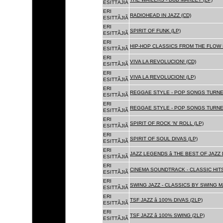
ESITTÃJIÃ
ERI
RADIOHEAD IN JAZZ (CD)
ESITTÃJIÃ
ERI
SPIRIT OF FUNK (LP)
ESITTÃJIÃ
ERI
HIP-HOP CLASSICS FROM THE FLOW 
ESITTÃJIÃ
ERI
VIVA LA REVOLUCION! (CD)
ESITTÃJIÃ
ERI
VIVA LA REVOLUCION! (LP)
ESITTÃJIÃ
ERI
REGGAE STYLE - POP SONGS TURNE
ESITTÃJIÃ
ERI
REGGAE STYLE - POP SONGS TURNE
ESITTÃJIÃ
ERI
SPIRIT OF ROCK 'N' ROLL (LP)
ESITTÃJIÃ
ERI
SPIRIT OF SOUL DIVAS (LP)
ESITTÃJIÃ
ERI
JAZZ LEGENDS â THE BEST OF JAZ
ESITTÃJIÃ
ERI
CINEMA SOUNDTRACK - CLASSIC HITS
ESITTÃJIÃ
ERI
SWING JAZZ - CLASSICS BY SWING M
ESITTÃJIÃ
ERI
TSF JAZZ â 100% DIVAS (2LP)
ESITTÃJIÃ
ERI
TSF JAZZ â 100% SWING (2LP)
ESITTÃJIÃ