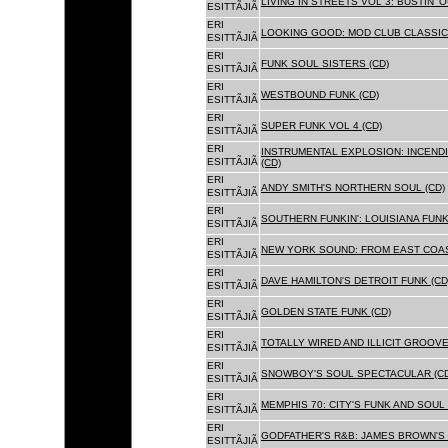
LIVING IN STREETS VOL 3: BUSTIN' 
ESITTÃJIÃ
ERI
LOOKING GOOD: MOD CLUB CLASSICS
ESITTÃJIÃ
ERI
FUNK SOUL SISTERS (CD)
ESITTÃJIÃ
ERI
WESTBOUND FUNK (CD)
ESITTÃJIÃ
ERI
SUPER FUNK VOL 4 (CD)
ESITTÃJIÃ
ERI
INSTRUMENTAL EXPLOSION: INCENDI
ESITTÃJIÃ
(CD)
ERI
ANDY SMITH'S NORTHERN SOUL (CD)
ESITTÃJIÃ
ERI
SOUTHERN FUNKIN': LOUISIANA FUNK
ESITTÃJIÃ
ERI
NEW YORK SOUND: FROM EAST COAS
ESITTÃJIÃ
ERI
DAVE HAMILTON'S DETROIT FUNK (CD
ESITTÃJIÃ
ERI
GOLDEN STATE FUNK (CD)
ESITTÃJIÃ
ERI
TOTALLY WIRED AND ILLICIT GROOVES
ESITTÃJIÃ
ERI
SNOWBOY'S SOUL SPECTACULAR (CD
ESITTÃJIÃ
ERI
MEMPHIS 70: CITY'S FUNK AND SOUL 
ESITTÃJIÃ
ERI
GODFATHER'S R&B: JAMES BROWN'S 
ESITTÃJIÃ