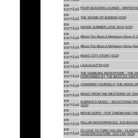
ERI
FOUR SEASONS LOUNGE - WINTER ED
ESITTÃJIÃ
ERI
THE SOUND OF BUDDHA (2CD)
ESITTÃJIÃ
ERI
HOUSE SUMMER LOVE 2014 (2CD)
ESITTÃJIÃ
ERI
Whom The Moon A Nightsong Sings (2 CD
ESITTÃJIÃ
ERI
Whom The Moon A Nightsong Sings (Gree
ESITTÃJIÃ
ERI
MUSIC CITY STORY (3CD)
ESITTÃJIÃ
ERI
LAULULAUTTA (CD)
ESITTÃJIÃ
ERI
THE HAMBURG REPERTOIRE - THE O
ESITTÃJIÃ
PERFORMED BY THE BEATLES ONSTAG
ERI
CONSIDER YOURSELF! THE HIGHS OF
ESITTÃJIÃ
ERI
MUSIC FROM THE WESTERNS OF JOH
ESITTÃJIÃ
ERI
KUBRICK'S MUSIC ~ SELECTIONS FR
ESITTÃJIÃ
(4CD)
ERI
MOVIE-GOER ~ POP CINEMA AND THE 
ESITTÃJIÃ
ERI
FELLINI MASTERPIECES: 3CD BOXSET
ESITTÃJIÃ
ERI
I'D LOVE TO TURN YOU ON ~ CLASSI
ESITTÃJIÃ
COUNTER-CULTURE: 3CD CAP (3CD)