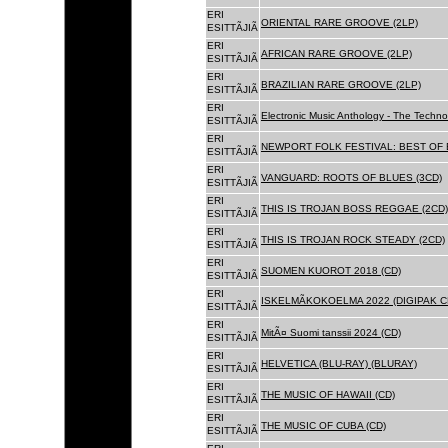
ERI
ORIENTAL RARE GROOVE (2LP)
ESITTÃJIÃ
ERI
AFRICAN RARE GROOVE (2LP)
ESITTÃJIÃ
ERI
BRAZILIAN RARE GROOVE (2LP)
ESITTÃJIÃ
ERI
Electronic Music Anthology - The Techn
ESITTÃJIÃ
ERI
NEWPORT FOLK FESTIVAL: BEST OF B
ESITTÃJIÃ
ERI
VANGUARD: ROOTS OF BLUES (3CD)
ESITTÃJIÃ
ERI
THIS IS TROJAN BOSS REGGAE (2CD)
ESITTÃJIÃ
ERI
THIS IS TROJAN ROCK STEADY (2CD)
ESITTÃJIÃ
ERI
SUOMEN KUOROT 2018 (CD)
ESITTÃJIÃ
ERI
ISKELMÃKOKOELMA 2022 (DIGIPAK C
ESITTÃJIÃ
ERI
MitÃ¤ Suomi tanssii 2024 (CD)
ESITTÃJIÃ
ERI
HELVETICA (BLU-RAY) (BLURAY)
ESITTÃJIÃ
ERI
THE MUSIC OF HAWAII (CD)
ESITTÃJIÃ
ERI
THE MUSIC OF CUBA (CD)
ESITTÃJIÃ