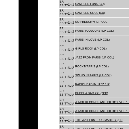
ERI
SAMPLED FUNK (CD)
ESITTÃJIÃ
ERI
SAMPLED SOUL (CD)
ESITTÃJIÃ
ERI
SO FRENCHY! (LP COL)
ESITTÃJIÃ
ERI
PARIS TOUJOURS (LP COL)
ESITTÃJIÃ
ERI
PARIS IN LOVE (LP COL)
ESITTÃJIÃ
ERI
GIRLS ROCK (LP COL)
ESITTÃJIÃ
ERI
JAZZ FROM PARIS (LP COL)
ESITTÃJIÃ
ERI
ROCK'N'PARIS (LP COL)
ESITTÃJIÃ
ERI
SWING IN PARIS (LP COL)
ESITTÃJIÃ
ERI
RADIOHEAD IN JAZZ (LP)
ESITTÃJIÃ
ERI
BUDDHA BAR XXI (2CD)
ESITTÃJIÃ
ERI
A TAXI RECORDS ANTHOLOGY VOL.1 
ESITTÃJIÃ
ERI
A TAXI RECORDS ANTHOLOGY VOL.1 
ESITTÃJIÃ
ERI
THE WAILERS - DUB MARLEY (CD)
ESITTÃJIÃ
ERI
THE WAILERS - DUB MARLEY (LP)