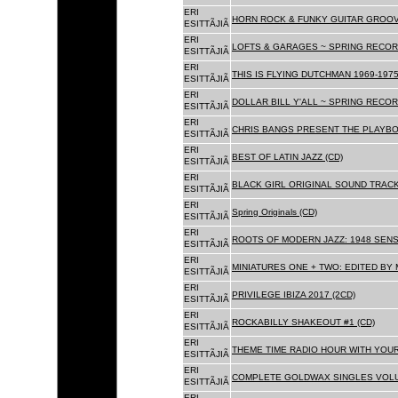
ERI
HORN ROCK & FUNKY GUITAR GROOVE
ESITTÃJIÃ
ERI
LOFTS & GARAGES ~ SPRING RECORD
ESITTÃJIÃ
ERI
THIS IS FLYING DUTCHMAN 1969-1975
ESITTÃJIÃ
ERI
DOLLAR BILL Y'ALL ~ SPRING RECOR
ESITTÃJIÃ
ERI
CHRIS BANGS PRESENT THE PLAYBO
ESITTÃJIÃ
ERI
BEST OF LATIN JAZZ (CD)
ESITTÃJIÃ
ERI
BLACK GIRL ORIGINAL SOUND TRACK
ESITTÃJIÃ
ERI
Spring Originals (CD)
ESITTÃJIÃ
ERI
ROOTS OF MODERN JAZZ: 1948 SENS
ESITTÃJIÃ
ERI
MINIATURES ONE + TWO: EDITED BY 
ESITTÃJIÃ
ERI
PRIVILEGE IBIZA 2017 (2CD)
ESITTÃJIÃ
ERI
ROCKABILLY SHAKEOUT #1 (CD)
ESITTÃJIÃ
ERI
THEME TIME RADIO HOUR WITH YOUR
ESITTÃJIÃ
ERI
COMPLETE GOLDWAX SINGLES VOLUM
ESITTÃJIÃ
ERI