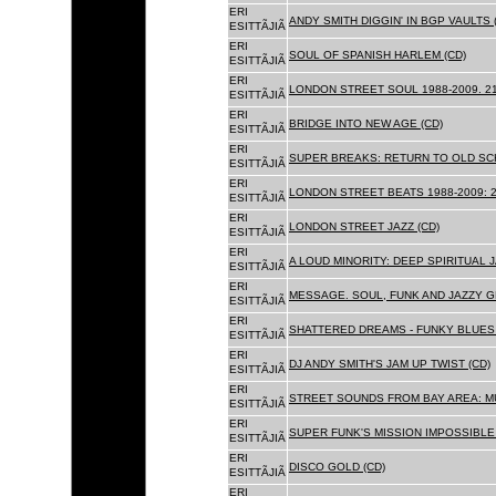
ERI
ANDY SMITH DIGGIN' IN BGP VAULTS 
ESITTÃJIÃ
ERI
SOUL OF SPANISH HARLEM (CD)
ESITTÃJIÃ
ERI
LONDON STREET SOUL 1988-2009. 21
ESITTÃJIÃ
ERI
BRIDGE INTO NEW AGE (CD)
ESITTÃJIÃ
ERI
SUPER BREAKS: RETURN TO OLD SC
ESITTÃJIÃ
ERI
LONDON STREET BEATS 1988-2009: 2
ESITTÃJIÃ
ERI
LONDON STREET JAZZ (CD)
ESITTÃJIÃ
ERI
A LOUD MINORITY: DEEP SPIRITUAL 
ESITTÃJIÃ
ERI
MESSAGE. SOUL, FUNK AND JAZZY 
ESITTÃJIÃ
ERI
SHATTERED DREAMS - FUNKY BLUES 
ESITTÃJIÃ
ERI
DJ ANDY SMITH'S JAM UP TWIST (CD)
ESITTÃJIÃ
ERI
STREET SOUNDS FROM BAY AREA: MU
ESITTÃJIÃ
ERI
SUPER FUNK'S MISSION IMPOSSIBLE 
ESITTÃJIÃ
ERI
DISCO GOLD (CD)
ESITTÃJIÃ
ERI