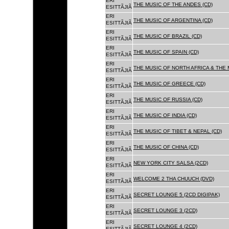
ERI
THE MUSIC OF THE ANDES (CD)
ESITTÃJIÃ
ERI
THE MUSIC OF ARGENTINA (CD)
ESITTÃJIÃ
ERI
THE MUSIC OF BRAZIL (CD)
ESITTÃJIÃ
ERI
THE MUSIC OF SPAIN (CD)
ESITTÃJIÃ
ERI
THE MUSIC OF NORTH AFRICA & THE 
ESITTÃJIÃ
ERI
THE MUSIC OF GREECE (CD)
ESITTÃJIÃ
ERI
THE MUSIC OF RUSSIA (CD)
ESITTÃJIÃ
ERI
THE MUSIC OF INDIA (CD)
ESITTÃJIÃ
ERI
THE MUSIC OF TIBET & NEPAL (CD)
ESITTÃJIÃ
ERI
THE MUSIC OF CHINA (CD)
ESITTÃJIÃ
ERI
NEW YORK CITY SALSA (2CD)
ESITTÃJIÃ
ERI
WELCOME 2 THA CHUUCH (DVD)
ESITTÃJIÃ
ERI
SECRET LOUNGE 5 (2CD DIGIPAK)
ESITTÃJIÃ
ERI
SECRET LOUNGE 3 (2CD)
ESITTÃJIÃ
ERI
SECRET LOUNGE 4 (2CD)
ESITTÃJIÃ