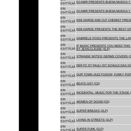
DJ AMIR PRESENTS BUENA MUSICA Y 
ESITTÃJIÃ
ERI
DJ AMIR PRESENTS BUENA MUSICA Y 
ESITTÃJIÃ
ERI
KEB DARGE AND CUT CHEMIST PRESE
ESITTÃJIÃ
ERI
KEB DARGE PRESENTS THE BEST OF
ESITTÃJIÃ
ERI
GABRIELE POSO PRESENTS THE LA
ESITTÃJIÃ
ERI
IF MUSIC PRESENTS YOU NEED THIS 
ESITTÃJIÃ
BY JEAN-CLAUDE (3LP)
ERI
STRANGE NOTES! GERMS COVERS (C
ESITTÃJIÃ
ERI
DER FC ST PAULI IST SCHULD DAS ICH
ESITTÃJIÃ
ERI
OUR TOWN JAZZ FUSION, FUNKY POP 
ESITTÃJIÃ
ERI
BEATS OST (CD)
ESITTÃJIÃ
ERI
INCIDENTAL: MUSIC FOR THE STAGE (
ESITTÃJIÃ
ERI
WOMEN OF DOOM (CD)
ESITTÃJIÃ
ERI
SUPER BREAKS (2LP)
ESITTÃJIÃ
ERI
LIVING IN STREETS (2LP)
ESITTÃJIÃ
ERI
SUPER FUNK (2LP)
ESITTÃJIÃ