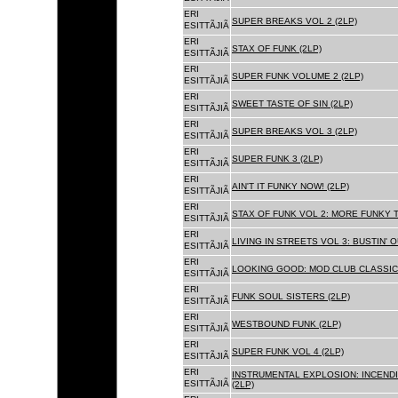
ERI
SUPER BREAKS VOL 2 (2LP)
ESITTÃJIÃ
ERI
STAX OF FUNK (2LP)
ESITTÃJIÃ
ERI
SUPER FUNK VOLUME 2 (2LP)
ESITTÃJIÃ
ERI
SWEET TASTE OF SIN (2LP)
ESITTÃJIÃ
ERI
SUPER BREAKS VOL 3 (2LP)
ESITTÃJIÃ
ERI
SUPER FUNK 3 (2LP)
ESITTÃJIÃ
ERI
AIN'T IT FUNKY NOW! (2LP)
ESITTÃJIÃ
ERI
STAX OF FUNK VOL 2: MORE FUNKY T
ESITTÃJIÃ
ERI
LIVING IN STREETS VOL 3: BUSTIN' 
ESITTÃJIÃ
ERI
LOOKING GOOD: MOD CLUB CLASSICS
ESITTÃJIÃ
ERI
FUNK SOUL SISTERS (2LP)
ESITTÃJIÃ
ERI
WESTBOUND FUNK (2LP)
ESITTÃJIÃ
ERI
SUPER FUNK VOL 4 (2LP)
ESITTÃJIÃ
ERI
INSTRUMENTAL EXPLOSION: INCENDI
ESITTÃJIÃ
(2LP)