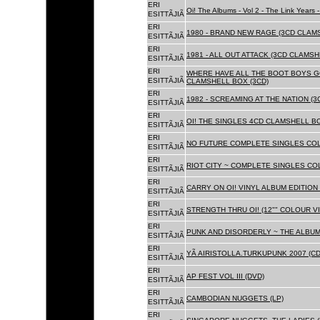
ERI
Oi! The Albums - Vol 2 - The Link Years
ESITTÃJIÃ
ERI
1980 - BRAND NEW RAGE (3CD CLAMS
ESITTÃJIÃ
ERI
1981 - ALL OUT ATTACK (3CD CLAMSH
ESITTÃJIÃ
ERI
WHERE HAVE ALL THE BOOT BOYS G
ESITTÃJIÃ
CLAMSHELL BOX (3CD)
ERI
1982 - SCREAMING AT THE NATION (
ESITTÃJIÃ
ERI
OI! THE SINGLES 4CD CLAMSHELL BO
ESITTÃJIÃ
ERI
NO FUTURE COMPLETE SINGLES COLL
ESITTÃJIÃ
ERI
RIOT CITY ~ COMPLETE SINGLES CO
ESITTÃJIÃ
ERI
CARRY ON OI! VINYL ALBUM EDITION 
ESITTÃJIÃ
ERI
STRENGTH THRU OI! (12"" COLOUR VIN
ESITTÃJIÃ
ERI
PUNK AND DISORDERLY ~ THE ALBUMS
ESITTÃJIÃ
ERI
YÃ AIRISTOLLA.TURKUPUNK 2007 (CD
ESITTÃJIÃ
ERI
AP FEST VOL III (DVD)
ESITTÃJIÃ
ERI
CAMBODIAN NUGGETS (LP)
ESITTÃJIÃ
ERI