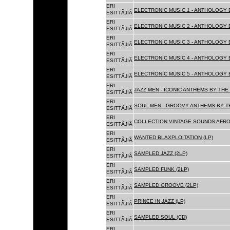
ERI
ELECTRONIC MUSIC 1 - ANTHOLOGY B
ESITTÃJIÃ
ERI
ELECTRONIC MUSIC 2 - ANTHOLOGY B
ESITTÃJIÃ
ERI
ELECTRONIC MUSIC 3 - ANTHOLOGY B
ESITTÃJIÃ
ERI
ELECTRONIC MUSIC 4 - ANTHOLOGY B
ESITTÃJIÃ
ERI
ELECTRONIC MUSIC 5 - ANTHOLOGY B
ESITTÃJIÃ
ERI
JAZZ MEN - ICONIC ANTHEMS BY THE 
ESITTÃJIÃ
ERI
SOUL MEN - GROOVY ANTHEMS BY TH
ESITTÃJIÃ
ERI
COLLECTION VINTAGE SOUNDS AFRO
ESITTÃJIÃ
ERI
WANTED BLAXPLOITATION (LP)
ESITTÃJIÃ
ERI
SAMPLED JAZZ (2LP)
ESITTÃJIÃ
ERI
SAMPLED FUNK (2LP)
ESITTÃJIÃ
ERI
SAMPLED GROOVE (2LP)
ESITTÃJIÃ
ERI
PRINCE IN JAZZ (LP)
ESITTÃJIÃ
ERI
SAMPLED SOUL (CD)
ESITTÃJIÃ
ERI