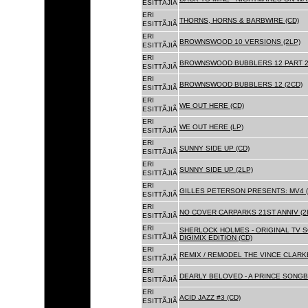
ESITTÃJIÃ
ERI
THORNS, HORNS & BARBWIRE (CD)
ESITTÃJIÃ
ERI
BROWNSWOOD 10 VERSIONS (2LP)
ESITTÃJIÃ
ERI
BROWNSWOOD BUBBLERS 12 PART 2 
ESITTÃJIÃ
ERI
BROWNSWOOD BUBBLERS 12 (2CD)
ESITTÃJIÃ
ERI
WE OUT HERE (CD)
ESITTÃJIÃ
ERI
WE OUT HERE (LP)
ESITTÃJIÃ
ERI
SUNNY SIDE UP (CD)
ESITTÃJIÃ
ERI
SUNNY SIDE UP (2LP)
ESITTÃJIÃ
ERI
GILLES PETERSON PRESENTS: MV4 (
ESITTÃJIÃ
ERI
NO COVER CARPARKS 21ST ANNIV (2
ESITTÃJIÃ
ERI
SHERLOCK HOLMES - ORIGINAL TV 
ESITTÃJIÃ
DIGIMIX EDITION (CD)
ERI
REMIX / REMODEL THE VINCE CLARKE
ESITTÃJIÃ
ERI
DEARLY BELOVED - A PRINCE SONGBO
ESITTÃJIÃ
ERI
ACID JAZZ #3 (CD)
ESITTÃJIÃ