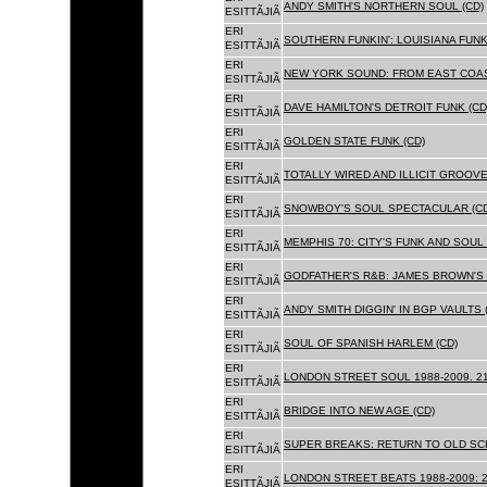
ANDY SMITH'S NORTHERN SOUL (CD)
ESITTÃJIÃ
ERI
SOUTHERN FUNKIN': LOUISIANA FUNK
ESITTÃJIÃ
ERI
NEW YORK SOUND: FROM EAST COAS
ESITTÃJIÃ
ERI
DAVE HAMILTON'S DETROIT FUNK (CD
ESITTÃJIÃ
ERI
GOLDEN STATE FUNK (CD)
ESITTÃJIÃ
ERI
TOTALLY WIRED AND ILLICIT GROOVES
ESITTÃJIÃ
ERI
SNOWBOY'S SOUL SPECTACULAR (CD
ESITTÃJIÃ
ERI
MEMPHIS 70: CITY'S FUNK AND SOUL 
ESITTÃJIÃ
ERI
GODFATHER'S R&B: JAMES BROWN'S 
ESITTÃJIÃ
ERI
ANDY SMITH DIGGIN' IN BGP VAULTS 
ESITTÃJIÃ
ERI
SOUL OF SPANISH HARLEM (CD)
ESITTÃJIÃ
ERI
LONDON STREET SOUL 1988-2009. 21
ESITTÃJIÃ
ERI
BRIDGE INTO NEW AGE (CD)
ESITTÃJIÃ
ERI
SUPER BREAKS: RETURN TO OLD SC
ESITTÃJIÃ
ERI
LONDON STREET BEATS 1988-2009: 2
ESITTÃJIÃ