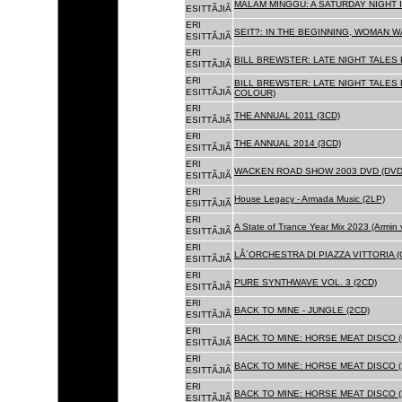
MALAM MINGGU: A SATURDAY NIGHT I
ESITTÃJIÃ
ERI
SEIT?: IN THE BEGINNING, WOMAN WA
ESITTÃJIÃ
ERI
BILL BREWSTER: LATE NIGHT TALES
ESITTÃJIÃ
ERI
BILL BREWSTER: LATE NIGHT TALES
ESITTÃJIÃ
COLOUR)
ERI
THE ANNUAL 2011 (3CD)
ESITTÃJIÃ
ERI
THE ANNUAL 2014 (3CD)
ESITTÃJIÃ
ERI
WACKEN ROAD SHOW 2003 DVD (DVD
ESITTÃJIÃ
ERI
House Legacy - Armada Music (2LP)
ESITTÃJIÃ
ERI
A State of Trance Year Mix 2023 (Armin
ESITTÃJIÃ
ERI
LÂ´ORCHESTRA DI PIAZZA VITTORIA (
ESITTÃJIÃ
ERI
PURE SYNTHWAVE VOL. 3 (2CD)
ESITTÃJIÃ
ERI
BACK TO MINE - JUNGLE (2CD)
ESITTÃJIÃ
ERI
BACK TO MINE: HORSE MEAT DISCO (
ESITTÃJIÃ
ERI
BACK TO MINE: HORSE MEAT DISCO (
ESITTÃJIÃ
ERI
BACK TO MINE: HORSE MEAT DISCO 
ESITTÃJIÃ