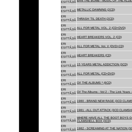
BAN THE BOMB - MUSIC OF THE ALD
ESITTÃJIÃ
ERI
METALLIC DAWNING (2CD)
ESITTÃJIÃ
ERI
THRASH 'TIL DEATH (2CD)
ESITTÃJIÃ
ERI
ALL FOR METAL VOL. 2 (CD+DVD)
ESITTÃJIÃ
ERI
HEART BREAKERS VOL. 2 (CD)
ESITTÃJIÃ
ERI
ALL FOR METAL Vol. V (DVD+CD)
ESITTÃJIÃ
ERI
HEART BREAKERS (CD)
ESITTÃJIÃ
ERI
15 YEARS METAL ADDICTION (3CD)
ESITTÃJIÃ
ERI
ALL FOR METAL (CD+DVD)
ESITTÃJIÃ
ERI
OI! THE ALBUMS * (6CD)
ESITTÃJIÃ
ERI
Oi! The Albums - Vol 2 - The Link Years
ESITTÃJIÃ
ERI
1980 - BRAND NEW RAGE (3CD CLAMS
ESITTÃJIÃ
ERI
1981 - ALL OUT ATTACK (3CD CLAMSH
ESITTÃJIÃ
ERI
WHERE HAVE ALL THE BOOT BOYS G
ESITTÃJIÃ
CLAMSHELL BOX (3CD)
ERI
1982 - SCREAMING AT THE NATION (
ESITTÃJIÃ