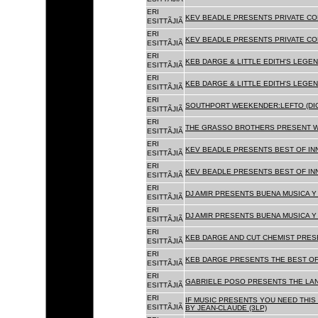
ERI
KEV BEADLE PRESENTS PRIVATE COL
ESITTÃJIÃ
ERI
KEV BEADLE PRESENTS PRIVATE COL
ESITTÃJIÃ
ERI
KEB DARGE & LITTLE EDITH'S LEGEN
ESITTÃJIÃ
ERI
KEB DARGE & LITTLE EDITH'S LEGEN
ESITTÃJIÃ
ERI
SOUTHPORT WEEKENDER:LEFTO (DIG
ESITTÃJIÃ
ERI
THE GRASSO BROTHERS PRESENT W
ESITTÃJIÃ
ERI
KEV BEADLE PRESENTS BEST OF INN
ESITTÃJIÃ
ERI
KEV BEADLE PRESENTS BEST OF INN
ESITTÃJIÃ
ERI
DJ AMIR PRESENTS BUENA MUSICA Y 
ESITTÃJIÃ
ERI
DJ AMIR PRESENTS BUENA MUSICA Y 
ESITTÃJIÃ
ERI
KEB DARGE AND CUT CHEMIST PRESE
ESITTÃJIÃ
ERI
KEB DARGE PRESENTS THE BEST OF
ESITTÃJIÃ
ERI
GABRIELE POSO PRESENTS THE LA
ESITTÃJIÃ
ERI
IF MUSIC PRESENTS YOU NEED THIS 
ESITTÃJIÃ
BY JEAN-CLAUDE (3LP)