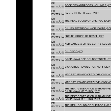
ERI
ROCK DES ANTIPODES VOLUME 7 (CD
ESITTÃJIÃ
ERI
Concert Of The Decade (2CD)
ESITTÃJIÃ
ERI
THE REAL SOUND OF CHICAGO (2CD)
ESITTÃJIÃ
ERI
GILLES PETERSON: WORLDWIDE (2C
ESITTÃJIÃ
ERI
FUTURE SOUND OF BRASIL (CD)
ESITTÃJIÃ
ERI
KEB DARGE & LITTLE EDITH'S LEGEN
ESITTÃJIÃ
ERI
G.I. DISCO (CD)
ESITTÃJIÃ
ERI
DJ SPINNA & BBE SOUNDSYSTEM: ST
ESITTÃJIÃ
ERI
SICK GIRLS REVOLUTION NO. 5 SICK
ESITTÃJIÃ
ERI
MAD STYLES AND CRAZY VISIONS VOL
ESITTÃJIÃ
ERI
MAD STYLES AND CRAZY VISIONS VOL
ESITTÃJIÃ
ERI
THE BEAT GENERATION 10TH ANNIVE
ESITTÃJIÃ
DJ SPINNA & MR THING (2CD)
ERI
THE BEAT GENERATION 10TH ANNIVE
ESITTÃJIÃ
DJ SPINNA & MR THING (2LP)
ERI
THE REAL SOUND OF CHICAGO AND 
ESITTÃJIÃ
ERI