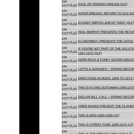
ERI
SOUL OF SPANISH HARLEM (2LP)
ESITTÃJIÃ
ERI
SUPER BREAKS: RETURN TO OLD SC
ESITTÃJIÃ
ERI
DJ ANDY SMITH'S JAM UP TWIST (2LP)
ESITTÃJIÃ
ERI
PAUL MURPHY PRESENTS THE RETURN
ESITTÃJIÃ
ERI
DJ SNOWBOY PRESENTS THE GOOD F
ESITTÃJIÃ
ERI
IF YOU'RE NOT PART OF THE SOLUTIO
ESITTÃJIÃ
1967-1975 (2LP)
ERI
HORN ROCK & FUNKY GUITAR GROOVE
ESITTÃJIÃ
ERI
LOFTS & GARAGES ~ SPRING RECORD
ESITTÃJIÃ
ERI
DIRECTIONS IN MUSIC 1969 TO 1973 (
ESITTÃJIÃ
ERI
THIS IS FLYING DUTCHMAN 1969-1975
ESITTÃJIÃ
ERI
DOLLAR BILL Y'ALL ~ SPRING RECOR
ESITTÃJIÃ
ERI
CHRIS BANGS PRESENT THE PLAYBOX
ESITTÃJIÃ
ERI
THIS IS MOD 1960-1968 (LP)
ESITTÃJIÃ
ERI
THIS IS STREET FUNK 1968-1974 (LP)
ESITTÃJIÃ
ERI
THIS IS THE BREAKS 1966-1975 (LP)