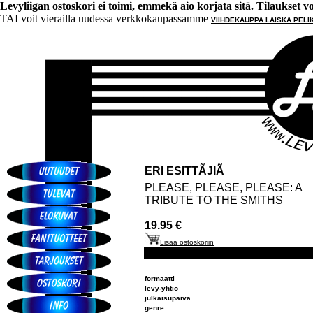
Levyliigan ostoskori ei toimi, emmekä aio korjata sitä. Tilaukset voi 
TAI voit vierailla uudessa verkkokaupassamme
VIIHDEKAUPPA LAISKA PELI
ERI ESITTÃJIÃ
PLEASE, PLEASE, PLEASE: A
TRIBUTE TO THE SMITHS
19.95 €
Lisää ostoskoriin
formaatti
levy-yhtiö
julkaisupäivä
genre