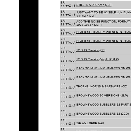
ERI
STILL IN A DREAM * (2LP)
ESITTÃJIÃ
ERI
JUST WANT TO BE MYSELF - UK PUNK
ESITTÃJIÃ
VINYL) * (2LP)
ERI
ADDITIVE NOISE FUNCTION: FORMAT
ESITTÃJIÃ
1978-1984 * (3LP)
ERI
BLACK SOLIDARITY PRESENTS : 'DAN
ESITTÃJIÃ
ERI
BLACK SOLIDARITY PRESENTS : 'DAN
ESITTÃJIÃ
ERI
12 DUB Classics (CD)
ESITTÃJIÃ
ERI
12 DUB Classics (Vinyl LP) (LP)
ESITTÃJIÃ
ERI
BACK TO MINE - NIGHTMARES ON WAX
ESITTÃJIÃ
ERI
BACK TO MINE - NIGHTMARES ON WAX
ESITTÃJIÃ
ERI
THORNS, HORNS & BARBWIRE (CD)
ESITTÃJIÃ
ERI
BROWNSWOOD 10 VERSIONS (2LP)
ESITTÃJIÃ
ERI
BROWNSWOOD BUBBLERS 12 PART 2 
ESITTÃJIÃ
ERI
BROWNSWOOD BUBBLERS 12 (2CD)
ESITTÃJIÃ
ERI
WE OUT HERE (CD)
ESITTÃJIÃ
ERI