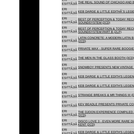
THE REAL SOUND OF CHICAGO AND B
ESITTÃJIÃ
ERI
KEB DARGE & LITTLE EDITHÂ´S LEG
ESITTÃJIÃ
ERI
BEST OF PERCEPTION & TODAY REC
ESITTÃJIÃ
SOUNDSYSTEM (2CD)
ERI
BEST OF PERCEPTION & TODAY REC
ESITTÃJIÃ
SOUNDSYSTEM PART B (2LP)
ERI
LATIN CONCRETE: A MODERN LATIN 
ESITTÃJIÃ
(2CD)
ERI
PRIVATE WAX - SUPER RARE BOOGIE 
ESITTÃJIÃ
ERI
THE MEN IN THE GLASS BOOTH (3CD)
ESITTÃJIÃ
ERI
SNOWBOY PRESENTS NEW VINTAGE 
ESITTÃJIÃ
ERI
KEB DARGE & LITTLE EDITH'S LEGE
ESITTÃJIÃ
ERI
KEB DARGE & LITTLE EDITH'S LEGEN
ESITTÃJIÃ
ERI
STRANGE BREAKS & MR THINGS III (D
ESITTÃJIÃ
ERI
KEV BEADLE PRESENTS PRIVATE COL
ESITTÃJIÃ
ERI
THE DJOON EXPERIENCE COMPILED 
ESITTÃJIÃ
(2CD)
ERI
DISCO LOVE 3 - EVEN MORE RARE D
ESITTÃJIÃ
KENT (2CD)
ERI
KEB DARGE & LITTLE EDITH'S LEGEN
ESITTÃJIÃ