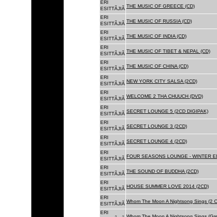
ERI
THE MUSIC OF GREECE (CD)
ESITTÃJIÃ
ERI
THE MUSIC OF RUSSIA (CD)
ESITTÃJIÃ
ERI
THE MUSIC OF INDIA (CD)
ESITTÃJIÃ
ERI
THE MUSIC OF TIBET & NEPAL (CD)
ESITTÃJIÃ
ERI
THE MUSIC OF CHINA (CD)
ESITTÃJIÃ
ERI
NEW YORK CITY SALSA (2CD)
ESITTÃJIÃ
ERI
WELCOME 2 THA CHUUCH (DVD)
ESITTÃJIÃ
ERI
SECRET LOUNGE 5 (2CD DIGIPAK)
ESITTÃJIÃ
ERI
SECRET LOUNGE 3 (2CD)
ESITTÃJIÃ
ERI
SECRET LOUNGE 4 (2CD)
ESITTÃJIÃ
ERI
FOUR SEASONS LOUNGE - WINTER ED
ESITTÃJIÃ
ERI
THE SOUND OF BUDDHA (2CD)
ESITTÃJIÃ
ERI
HOUSE SUMMER LOVE 2014 (2CD)
ESITTÃJIÃ
ERI
Whom The Moon A Nightsong Sings (2 CD
ESITTÃJIÃ
ERI
Whom The Moon A Nightsong Sings (Gree