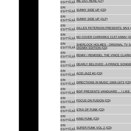
WE OUT HERE (LP)
ESITTÃJIÃ
ERI
SUNNY SIDE UP (CD)
ESITTÃJIÃ
ERI
SUNNY SIDE UP (2LP)
ESITTÃJIÃ
ERI
GILLES PETERSON PRESENTS: MV4 (
ESITTÃJIÃ
ERI
NO COVER CARPARKS 21ST ANNIV (2
ESITTÃJIÃ
ERI
SHERLOCK HOLMES - ORIGINAL TV 
ESITTÃJIÃ
DIGIMIX EDITION (CD)
ERI
REMIX / REMODEL THE VINCE CLARKE
ESITTÃJIÃ
ERI
DEARLY BELOVED - A PRINCE SONGBO
ESITTÃJIÃ
ERI
ACID JAZZ #3 (CD)
ESITTÃJIÃ
ERI
DIRECTIONS IN MUSIC 1969-1973 (CD)
ESITTÃJIÃ
ERI
BGP PRESENTS VANGUARD ... I LIKE I
ESITTÃJIÃ
ERI
FOCUS ON FUSION (CD)
ESITTÃJIÃ
ERI
STAX OF FUNK (CD)
ESITTÃJIÃ
ERI
KING FUNK (CD)
ESITTÃJIÃ
ERI
SUPER FUNK VOL 2 (CD)
ESITTÃJIÃ