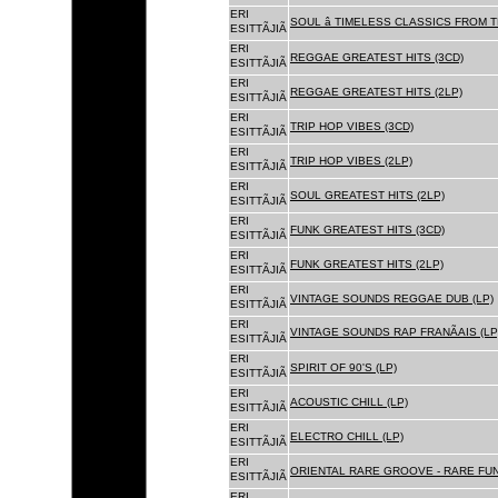
ERI
SOUL â TIMELESS CLASSICS FROM 
ESITTÃJIÃ
ERI
REGGAE GREATEST HITS (3CD)
ESITTÃJIÃ
ERI
REGGAE GREATEST HITS (2LP)
ESITTÃJIÃ
ERI
TRIP HOP VIBES (3CD)
ESITTÃJIÃ
ERI
TRIP HOP VIBES (2LP)
ESITTÃJIÃ
ERI
SOUL GREATEST HITS (2LP)
ESITTÃJIÃ
ERI
FUNK GREATEST HITS (3CD)
ESITTÃJIÃ
ERI
FUNK GREATEST HITS (2LP)
ESITTÃJIÃ
ERI
VINTAGE SOUNDS REGGAE DUB (LP)
ESITTÃJIÃ
ERI
VINTAGE SOUNDS RAP FRANÃAIS (LP
ESITTÃJIÃ
ERI
SPIRIT OF 90'S (LP)
ESITTÃJIÃ
ERI
ACOUSTIC CHILL (LP)
ESITTÃJIÃ
ERI
ELECTRO CHILL (LP)
ESITTÃJIÃ
ERI
ORIENTAL RARE GROOVE - RARE FU
ESITTÃJIÃ
ERI