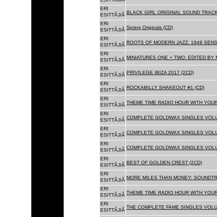
ERI
BLACK GIRL ORIGINAL SOUND TRACK
ESITTÃJIÃ
ERI
Spring Originals (CD)
ESITTÃJIÃ
ERI
ROOTS OF MODERN JAZZ: 1948 SENS
ESITTÃJIÃ
ERI
MINIATURES ONE + TWO: EDITED BY 
ESITTÃJIÃ
ERI
PRIVILEGE IBIZA 2017 (2CD)
ESITTÃJIÃ
ERI
ROCKABILLY SHAKEOUT #1 (CD)
ESITTÃJIÃ
ERI
THEME TIME RADIO HOUR WITH YOUR
ESITTÃJIÃ
ERI
COMPLETE GOLDWAX SINGLES VOLUM
ESITTÃJIÃ
ERI
COMPLETE GOLDWAX SINGLES VOLUM
ESITTÃJIÃ
ERI
COMPLETE GOLDWAX SINGLES VOLUME
ESITTÃJIÃ
ERI
BEST OF GOLDEN CREST (2CD)
ESITTÃJIÃ
ERI
MORE MILES THAN MONEY: SOUNDTR
ESITTÃJIÃ
ERI
THEME TIME RADIO HOUR WITH YOUR
ESITTÃJIÃ
ERI
THE COMPLETE FAME SINGLES VOLUME 
ESITTÃJIÃ