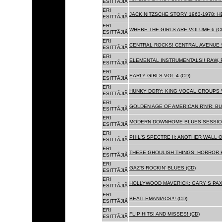
ESITTÃJIÃ
ERI
JACK NITZSCHE STORY 1963-1978: HE
ESITTÃJIÃ
ERI
WHERE THE GIRLS ARE VOLUME 6 (C
ESITTÃJIÃ
ERI
CENTRAL ROCKS! CENTRAL AVENUE S
ESITTÃJIÃ
ERI
ELEMENTAL INSTRUMENTALS!! RAW, 
ESITTÃJIÃ
ERI
EARLY GIRLS VOL 4 (CD)
ESITTÃJIÃ
ERI
HUNKY DORY: KING VOCAL GROUPS V
ESITTÃJIÃ
ERI
GOLDEN AGE OF AMERICAN R'N'R: BU
ESITTÃJIÃ
ERI
MODERN DOWNHOME BLUES SESSION
ESITTÃJIÃ
ERI
PHIL'S SPECTRE II: ANOTHER WALL 
ESITTÃJIÃ
ERI
THESE GHOULISH THINGS: HORROR H
ESITTÃJIÃ
ERI
GAZ'S ROCKIN' BLUES (CD)
ESITTÃJIÃ
ERI
HOLLYWOOD MAVERICK: GARY S PAX
ESITTÃJIÃ
ERI
BEATLEMANIACS!!! (CD)
ESITTÃJIÃ
ERI
FLIP HITS! AND MISSES! (CD)
ESITTÃJIÃ