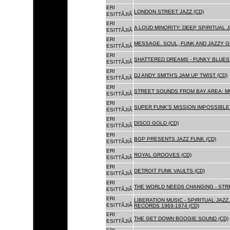
ERI
LONDON STREET JAZZ (CD)
ESITTÃJIÃ
ERI
A LOUD MINORITY: DEEP SPIRITUAL 
ESITTÃJIÃ
ERI
MESSAGE. SOUL, FUNK AND JAZZY 
ESITTÃJIÃ
ERI
SHATTERED DREAMS - FUNKY BLUES 
ESITTÃJIÃ
ERI
DJ ANDY SMITH'S JAM UP TWIST (CD)
ESITTÃJIÃ
ERI
STREET SOUNDS FROM BAY AREA: MU
ESITTÃJIÃ
ERI
SUPER FUNK'S MISSION IMPOSSIBLE 
ESITTÃJIÃ
ERI
DISCO GOLD (CD)
ESITTÃJIÃ
ERI
BGP PRESENTS JAZZ FUNK (CD)
ESITTÃJIÃ
ERI
ROYAL GROOVES (CD)
ESITTÃJIÃ
ERI
DETROIT FUNK VAULTS (CD)
ESITTÃJIÃ
ERI
THE WORLD NEEDS CHANGING - STRE
ESITTÃJIÃ
ERI
LIBERATION MUSIC - SPIRITUAL JAZ
ESITTÃJIÃ
RECORDS 1969-1974 (CD)
ERI
THE GET DOWN BOOGIE SOUND (CD)
ESITTÃJIÃ