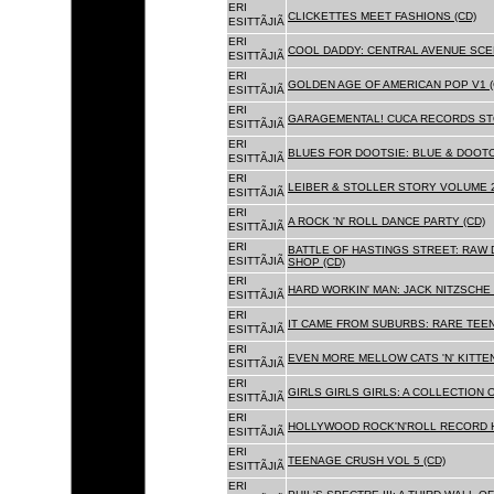
ERI
CLICKETTES MEET FASHIONS (CD)
ESITTÃJIÃ
ERI
COOL DADDY: CENTRAL AVENUE SCEN
ESITTÃJIÃ
ERI
GOLDEN AGE OF AMERICAN POP V1 (
ESITTÃJIÃ
ERI
GARAGEMENTAL! CUCA RECORDS STO
ESITTÃJIÃ
ERI
BLUES FOR DOOTSIE: BLUE & DOOTO
ESITTÃJIÃ
ERI
LEIBER & STOLLER STORY VOLUME 2:
ESITTÃJIÃ
ERI
A ROCK 'N' ROLL DANCE PARTY (CD)
ESITTÃJIÃ
ERI
BATTLE OF HASTINGS STREET: RAW 
ESITTÃJIÃ
SHOP (CD)
ERI
HARD WORKIN' MAN: JACK NITZSCHE
ESITTÃJIÃ
ERI
IT CAME FROM SUBURBS: RARE TEE
ESITTÃJIÃ
ERI
EVEN MORE MELLOW CATS 'N' KITTEN
ESITTÃJIÃ
ERI
GIRLS GIRLS GIRLS: A COLLECTION O
ESITTÃJIÃ
ERI
HOLLYWOOD ROCK'N'ROLL RECORD H
ESITTÃJIÃ
ERI
TEENAGE CRUSH VOL 5 (CD)
ESITTÃJIÃ
ERI