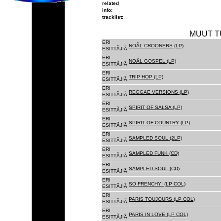
related
info:
tracklist:
MUUT T
ERI
NOÃL CROONERS (LP)
ESITTÃJIÃ
ERI
NOÃL GOSPEL (LP)
ESITTÃJIÃ
ERI
TRIP HOP (LP)
ESITTÃJIÃ
ERI
REGGAE VERSIONS (LP)
ESITTÃJIÃ
ERI
SPIRIT OF SALSA (LP)
ESITTÃJIÃ
ERI
SPIRIT OF COUNTRY (LP)
ESITTÃJIÃ
ERI
SAMPLED SOUL (2LP)
ESITTÃJIÃ
ERI
SAMPLED FUNK (CD)
ESITTÃJIÃ
ERI
SAMPLED SOUL (CD)
ESITTÃJIÃ
ERI
SO FRENCHY! (LP COL)
ESITTÃJIÃ
ERI
PARIS TOUJOURS (LP COL)
ESITTÃJIÃ
ERI
PARIS IN LOVE (LP COL)
ESITTÃJIÃ