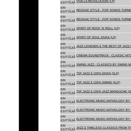
VIVA LA REVOLUCION! (LP)
ESITTÃJIÃ
ERI
REGGAE STYLE - POP SONGS TURNE
ESITTÃJIÃ
ERI
REGGAE STYLE - POP SONGS TURNE
ESITTÃJIÃ
ERI
SPIRIT OF ROCK 'N' ROLL (LP)
ESITTÃJIÃ
ERI
SPIRIT OF SOUL DIVAS (LP)
ESITTÃJIÃ
ERI
JAZZ LEGENDS â THE BEST OF JAZ
ESITTÃJIÃ
ERI
CINEMA SOUNDTRACK - CLASSIC HITS
ESITTÃJIÃ
ERI
SWING JAZZ - CLASSICS BY SWING M
ESITTÃJIÃ
ERI
TSF JAZZ â 100% DIVAS (2LP)
ESITTÃJIÃ
ERI
TSF JAZZ â 100% SWING (2LP)
ESITTÃJIÃ
ERI
TSF JAZZ â 100% JAZZ MANOUCHE (2
ESITTÃJIÃ
ERI
ELECTRONIC MUSIC ANTHOLOGY BY F
ESITTÃJIÃ
ERI
ELECTRONIC MUSIC ANTHOLOGY BY F
ESITTÃJIÃ
ERI
ELECTRONIC MUSIC ANTHOLOGY BY F
ESITTÃJIÃ
ERI
JAZZ â TIMELESS CLASSICS FROM T
ESITTÃJIÃ