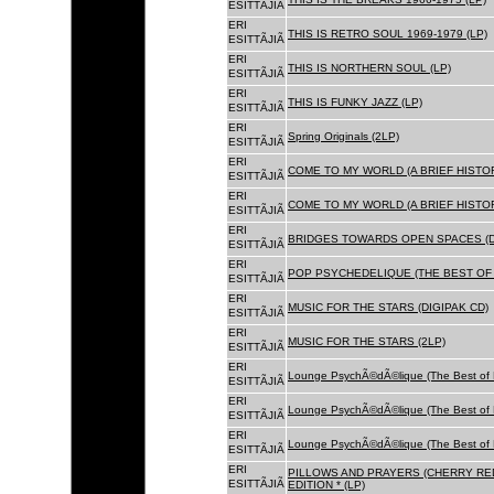
ESITTÃJIÃ
ERI
THIS IS RETRO SOUL 1969-1979 (LP)
ESITTÃJIÃ
ERI
THIS IS NORTHERN SOUL (LP)
ESITTÃJIÃ
ERI
THIS IS FUNKY JAZZ (LP)
ESITTÃJIÃ
ERI
Spring Originals (2LP)
ESITTÃJIÃ
ERI
COME TO MY WORLD (A BRIEF HISTORY
ESITTÃJIÃ
ERI
COME TO MY WORLD (A BRIEF HISTORY
ESITTÃJIÃ
ERI
BRIDGES TOWARDS OPEN SPACES (D
ESITTÃJIÃ
ERI
POP PSYCHEDELIQUE (THE BEST OF 
ESITTÃJIÃ
ERI
MUSIC FOR THE STARS (DIGIPAK CD)
ESITTÃJIÃ
ERI
MUSIC FOR THE STARS (2LP)
ESITTÃJIÃ
ERI
Lounge PsychÃ©dÃ©lique (The Best of 
ESITTÃJIÃ
ERI
Lounge PsychÃ©dÃ©lique (The Best of 
ESITTÃJIÃ
ERI
Lounge PsychÃ©dÃ©lique (The Best of 
ESITTÃJIÃ
ERI
PILLOWS AND PRAYERS (CHERRY RED
ESITTÃJIÃ
EDITION * (LP)