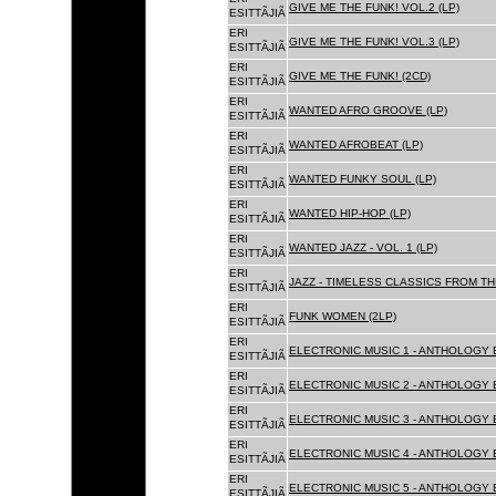
GIVE ME THE FUNK! VOL.2 (LP)
ESITTÃJIÃ
ERI
GIVE ME THE FUNK! VOL.3 (LP)
ESITTÃJIÃ
ERI
GIVE ME THE FUNK! (2CD)
ESITTÃJIÃ
ERI
WANTED AFRO GROOVE (LP)
ESITTÃJIÃ
ERI
WANTED AFROBEAT (LP)
ESITTÃJIÃ
ERI
WANTED FUNKY SOUL (LP)
ESITTÃJIÃ
ERI
WANTED HIP-HOP (LP)
ESITTÃJIÃ
ERI
WANTED JAZZ - VOL. 1 (LP)
ESITTÃJIÃ
ERI
JAZZ - TIMELESS CLASSICS FROM TH
ESITTÃJIÃ
ERI
FUNK WOMEN (2LP)
ESITTÃJIÃ
ERI
ELECTRONIC MUSIC 1 - ANTHOLOGY B
ESITTÃJIÃ
ERI
ELECTRONIC MUSIC 2 - ANTHOLOGY B
ESITTÃJIÃ
ERI
ELECTRONIC MUSIC 3 - ANTHOLOGY B
ESITTÃJIÃ
ERI
ELECTRONIC MUSIC 4 - ANTHOLOGY B
ESITTÃJIÃ
ERI
ELECTRONIC MUSIC 5 - ANTHOLOGY B
ESITTÃJIÃ