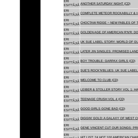
ERI
ANOTHER SATURDAY NIGHT (CD)
ESITTÃJIÃ
ERI
COMPLETE METEOR ROCKABILLY & H
ESITTÃJIÃ
ERI
CHOCTAW RIDGE ~ NEW FABLES OF T
ESITTÃJIÃ
ERI
GOLDEN AGE OF AMERICAN R'N'R: D
ESITTÃJIÃ
ERI
UK SUE LABEL STORY: WORLD OF GU
ESITTÃJIÃ
ERI
LATER JIN SINGLES: PROMISED LAND
ESITTÃJIÃ
ERI
BOY TROUBLE: GARPAX GIRLS (CD)
ESITTÃJIÃ
ERI
SUE'S ROCK'N'BLUES: UK SUE LABEL
ESITTÃJIÃ
ERI
WELCOME TO CLUB (CD)
ESITTÃJIÃ
ERI
LEIBER & STOLLER STORY VOL 1: HA
ESITTÃJIÃ
ERI
TEENAGE CRUSH VOL 4 (CD)
ESITTÃJIÃ
ERI
GOOD GIRLS GONE BAD (CD)
ESITTÃJIÃ
ERI
DIGGIN' GOLD: A GALAXY OF WEST C
ESITTÃJIÃ
ERI
GENE VINCENT CUT OUR SONGS: PRI
ESITTÃJIÃ
ERI
HIT LIST: 24 HOT 100 AMERICAN CHA