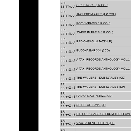
ERI
GIRLS ROCK (LP COL)
ESITTÃJIÃ
ERI
JAZZ FROM PARIS (LP COL)
ESITTÃJIÃ
ERI
ROCK'N'PARIS (LP COL)
ESITTÃJIÃ
ERI
SWING IN PARIS (LP COL)
ESITTÃJIÃ
ERI
RADIOHEAD IN JAZZ (LP)
ESITTÃJIÃ
ERI
BUDDHA BAR XXI (2CD)
ESITTÃJIÃ
ERI
A TAXI RECORDS ANTHOLOGY VOL.1 
ESITTÃJIÃ
ERI
A TAXI RECORDS ANTHOLOGY VOL.1 
ESITTÃJIÃ
ERI
THE WAILERS - DUB MARLEY (CD)
ESITTÃJIÃ
ERI
THE WAILERS - DUB MARLEY (LP)
ESITTÃJIÃ
ERI
RADIOHEAD IN JAZZ (CD)
ESITTÃJIÃ
ERI
SPIRIT OF FUNK (LP)
ESITTÃJIÃ
ERI
HIP-HOP CLASSICS FROM THE FLOW 
ESITTÃJIÃ
ERI
VIVA LA REVOLUCION! (CD)
ESITTÃJIÃ
ERI