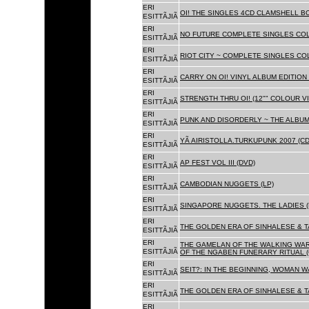
ERI
OI! THE SINGLES 4CD CLAMSHELL BO
ESITTÃJIÃ
ERI
NO FUTURE COMPLETE SINGLES COLL
ESITTÃJIÃ
ERI
RIOT CITY ~ COMPLETE SINGLES CO
ESITTÃJIÃ
ERI
CARRY ON OI! VINYL ALBUM EDITION 
ESITTÃJIÃ
ERI
STRENGTH THRU OI! (12"" COLOUR VIN
ESITTÃJIÃ
ERI
PUNK AND DISORDERLY ~ THE ALBUMS
ESITTÃJIÃ
ERI
YÃ AIRISTOLLA.TURKUPUNK 2007 (CD
ESITTÃJIÃ
ERI
AP FEST VOL III (DVD)
ESITTÃJIÃ
ERI
CAMBODIAN NUGGETS (LP)
ESITTÃJIÃ
ERI
SINGAPORE NUGGETS. THE LADIES (
ESITTÃJIÃ
ERI
THE GOLDEN ERA OF SINHALESE & T
ESITTÃJIÃ
ERI
THE GAMELAN OF THE WALKING WAR
ESITTÃJIÃ
OF THE NGABEN FUNERARY RITUAL (
ERI
SEIT?: IN THE BEGINNING, WOMAN W
ESITTÃJIÃ
ERI
THE GOLDEN ERA OF SINHALESE & TA
ESITTÃJIÃ
ERI