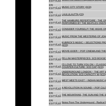
ESITTÃJIÃ
ERI
MUSIC CITY STORY (3CD)
ESITTÃJIÃ
ERI
LAULULAUTTA (CD)
ESITTÃJIÃ
ERI
THE HAMBURG REPERTOIRE - THE O
ESITTÃJIÃ
PERFORMED BY THE BEATLES ONSTAG
ERI
CONSIDER YOURSELF! THE HIGHS OF
ESITTÃJIÃ
ERI
MUSIC FROM THE WESTERNS OF JOH
ESITTÃJIÃ
ERI
KUBRICK'S MUSIC ~ SELECTIONS FR
ESITTÃJIÃ
(4CD)
ERI
MOVIE-GOER ~ POP CINEMA AND THE 
ESITTÃJIÃ
ERI
FELLINI MASTERPIECES: 3CD BOXSET
ESITTÃJIÃ
ERI
I'D LOVE TO TURN YOU ON ~ CLASSI
ESITTÃJIÃ
COUNTER-CULTURE: 3CD CAP (3CD)
ERI
UNDERGROUND LONDON ~ THE ART MU
ESITTÃJIÃ
REVOLUTION: 3CD CAPACITY W (3CD)
ERI
WEST MEETS EAST ~ INDIAN MUSIC A
ESITTÃJIÃ
ERI
A REVOLUTION IN SOUND ~ POP CUL
ESITTÃJIÃ
ERI
THE MOUNTAINS, THE SUN AND THE S
ESITTÃJIÃ
ERI
Notes From The Underground - Radical 
ESITTÃJIÃ