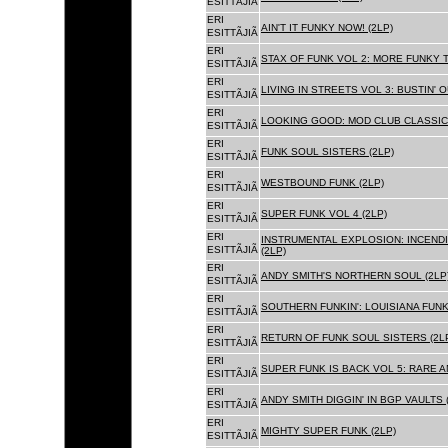
ESITTÃJIÃ
ERI
AIN'T IT FUNKY NOW! (2LP)
ESITTÃJIÃ
ERI
STAX OF FUNK VOL 2: MORE FUNKY T
ESITTÃJIÃ
ERI
LIVING IN STREETS VOL 3: BUSTIN' 
ESITTÃJIÃ
ERI
LOOKING GOOD: MOD CLUB CLASSICS
ESITTÃJIÃ
ERI
FUNK SOUL SISTERS (2LP)
ESITTÃJIÃ
ERI
WESTBOUND FUNK (2LP)
ESITTÃJIÃ
ERI
SUPER FUNK VOL 4 (2LP)
ESITTÃJIÃ
ERI
INSTRUMENTAL EXPLOSION: INCENDI
ESITTÃJIÃ
(2LP)
ERI
ANDY SMITH'S NORTHERN SOUL (2LP
ESITTÃJIÃ
ERI
SOUTHERN FUNKIN': LOUISIANA FUNK
ESITTÃJIÃ
ERI
RETURN OF FUNK SOUL SISTERS (2L
ESITTÃJIÃ
ERI
SUPER FUNK IS BACK VOL 5: RARE A
ESITTÃJIÃ
ERI
ANDY SMITH DIGGIN' IN BGP VAULTS 
ESITTÃJIÃ
ERI
MIGHTY SUPER FUNK (2LP)
ESITTÃJIÃ