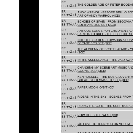
ERI
THE GOLDEN AGE OF PETER BOGDANO
ESITTÃJIÃ
ERI
ANDY WARHOL - BEFORE BRILLO BOX
ESITTÃJIÃ
ART OF ANDY WARHOL (4CD)
ERI
ECHOES OF SPAIN - FROM SEGOVIA 
ESITTÃJIÃ
COLTRANE 3CD SET (3CD)
ERI
ANTIQUE SONGS FOR CHILDREN'S 
ESITTÃJIÃ
BARTOK TO BREL - THE ECLECTIC S
ERI
INTO THE SIXTIES - TOWARDS A CO
ESITTÃJIÃ
DECADE 3CD SET (3CD)
ERI
THE ALCHEMY OF SCOTT LAFARO - 
ESITTÃJIÃ
(3CD)
ERI
IN THE ASCENDANCY : THE JAZZ AVAN
ESITTÃJIÃ
ERI
CHANGING MY SCENE ART MUSIC AN
ESITTÃJIÃ
GOONS (3CD) (3CD)
ERI
KEN RUSSELL - THE MUSIC LOVER: M
ESITTÃJIÃ
GREATEST FILMMAKER (3CD) (3CD)
ERI
PAPER MOON: O/S/T (CD)
ESITTÃJIÃ
ERI
RIDERS IN THE SKY - SCENES FROM 
ESITTÃJIÃ
ERI
RIDING THE CURL - THE SURF MUSIC 
ESITTÃJIÃ
ERI
POP! GOES THE WEST (CD)
ESITTÃJIÃ
ERI
IâD LOVE TO TURN YOU ON VOLUME 
ESITTÃJIÃ
ERI