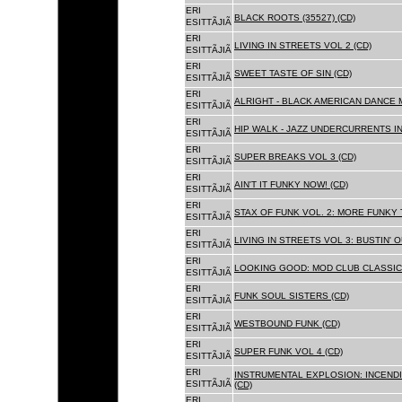
ERI
BLACK ROOTS (35527) (CD)
ESITTÃJIÃ
ERI
LIVING IN STREETS VOL 2 (CD)
ESITTÃJIÃ
ERI
SWEET TASTE OF SIN (CD)
ESITTÃJIÃ
ERI
ALRIGHT - BLACK AMERICAN DANCE 
ESITTÃJIÃ
ERI
HIP WALK - JAZZ UNDERCURRENTS IN
ESITTÃJIÃ
ERI
SUPER BREAKS VOL 3 (CD)
ESITTÃJIÃ
ERI
AIN'T IT FUNKY NOW! (CD)
ESITTÃJIÃ
ERI
STAX OF FUNK VOL. 2: MORE FUNKY 
ESITTÃJIÃ
ERI
LIVING IN STREETS VOL 3: BUSTIN' 
ESITTÃJIÃ
ERI
LOOKING GOOD: MOD CLUB CLASSICS
ESITTÃJIÃ
ERI
FUNK SOUL SISTERS (CD)
ESITTÃJIÃ
ERI
WESTBOUND FUNK (CD)
ESITTÃJIÃ
ERI
SUPER FUNK VOL 4 (CD)
ESITTÃJIÃ
ERI
INSTRUMENTAL EXPLOSION: INCENDI
ESITTÃJIÃ
(CD)
ERI