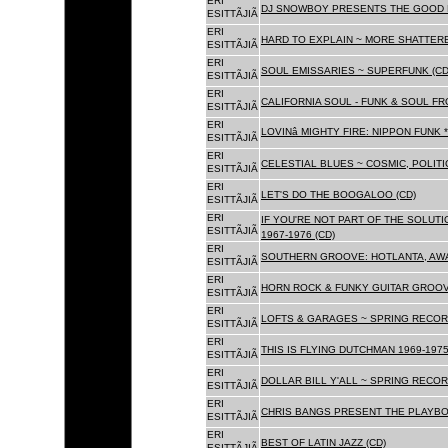
ERI
DJ SNOWBOY PRESENTS THE GOOD 
ESITTÃJIÃ
ERI
HARD TO EXPLAIN ~ MORE SHATTER
ESITTÃJIÃ
ERI
SOUL EMISSARIES ~ SUPERFUNK (CD
ESITTÃJIÃ
ERI
CALIFORNIA SOUL - FUNK & SOUL FR
ESITTÃJIÃ
ERI
LOVINâ MIGHTY FIRE: NIPPON FUNK 
ESITTÃJIÃ
ERI
CELESTIAL BLUES ~ COSMIC, POLITIC
ESITTÃJIÃ
ERI
LET'S DO THE BOOGALOO (CD)
ESITTÃJIÃ
ERI
IF YOU'RE NOT PART OF THE SOLUTIO
ESITTÃJIÃ
1967-1976 (CD)
ERI
SOUTHERN GROOVE: HOTLANTA, AWA
ESITTÃJIÃ
ERI
HORN ROCK & FUNKY GUITAR GROOVE
ESITTÃJIÃ
ERI
LOFTS & GARAGES ~ SPRING RECORD
ESITTÃJIÃ
ERI
THIS IS FLYING DUTCHMAN 1969-1975
ESITTÃJIÃ
ERI
DOLLAR BILL Y'ALL ~ SPRING RECOR
ESITTÃJIÃ
ERI
CHRIS BANGS PRESENT THE PLAYBO
ESITTÃJIÃ
ERI
BEST OF LATIN JAZZ (CD)
ESITTÃJIÃ