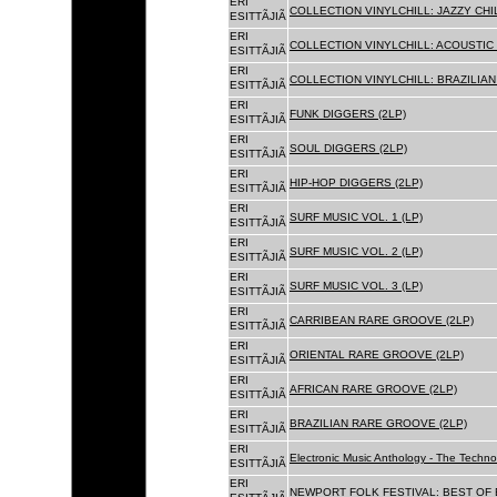
ERI
COLLECTION VINYLCHILL: JAZZY CHIL
ESITTÃJIÃ
ERI
COLLECTION VINYLCHILL: ACOUSTIC C
ESITTÃJIÃ
ERI
COLLECTION VINYLCHILL: BRAZILIAN 
ESITTÃJIÃ
ERI
FUNK DIGGERS (2LP)
ESITTÃJIÃ
ERI
SOUL DIGGERS (2LP)
ESITTÃJIÃ
ERI
HIP-HOP DIGGERS (2LP)
ESITTÃJIÃ
ERI
SURF MUSIC VOL. 1 (LP)
ESITTÃJIÃ
ERI
SURF MUSIC VOL. 2 (LP)
ESITTÃJIÃ
ERI
SURF MUSIC VOL. 3 (LP)
ESITTÃJIÃ
ERI
CARRIBEAN RARE GROOVE (2LP)
ESITTÃJIÃ
ERI
ORIENTAL RARE GROOVE (2LP)
ESITTÃJIÃ
ERI
AFRICAN RARE GROOVE (2LP)
ESITTÃJIÃ
ERI
BRAZILIAN RARE GROOVE (2LP)
ESITTÃJIÃ
ERI
Electronic Music Anthology - The Techn
ESITTÃJIÃ
ERI
NEWPORT FOLK FESTIVAL: BEST OF B