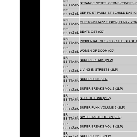
ERI
STRANGE NOTES! GERMS COVERS (C
ESITTÃJIÃ
ERI
DER FC ST PAULI IST SCHULD DAS ICH
ESITTÃJIÃ
ERI
OUR TOWN JAZZ FUSION, FUNKY POP 
ESITTÃJIÃ
ERI
BEATS OST (CD)
ESITTÃJIÃ
ERI
INCIDENTAL: MUSIC FOR THE STAGE (
ESITTÃJIÃ
ERI
WOMEN OF DOOM (CD)
ESITTÃJIÃ
ERI
SUPER BREAKS (2LP)
ESITTÃJIÃ
ERI
LIVING IN STREETS (2LP)
ESITTÃJIÃ
ERI
SUPER FUNK (2LP)
ESITTÃJIÃ
ERI
SUPER BREAKS VOL 2 (2LP)
ESITTÃJIÃ
ERI
STAX OF FUNK (2LP)
ESITTÃJIÃ
ERI
SUPER FUNK VOLUME 2 (2LP)
ESITTÃJIÃ
ERI
SWEET TASTE OF SIN (2LP)
ESITTÃJIÃ
ERI
SUPER BREAKS VOL 3 (2LP)
ESITTÃJIÃ
ERI
SUPER FUNK 3 (2LP)