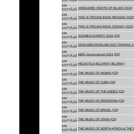
ESITTÃJIÃ
ERI
VANGUARD: ROOTS OF BLUES (3CD)
ESITTÃJIÃ
ERI
THIS IS TROJAN BOSS REGGAE (2CD)
ESITTÃJIÃ
ERI
THIS IS TROJAN ROCK STEADY (2CD)
ESITTÃJIÃ
ERI
SUOMEN KUOROT 2018 (CD)
ESITTÃJIÃ
ERI
ISKELMÃKOKOELMA 2022 (DIGIPAK C
ESITTÃJIÃ
ERI
MitÃ¤ Suomi tanssii 2024 (CD)
ESITTÃJIÃ
ERI
HELVETICA (BLU-RAY) (BLURAY)
ESITTÃJIÃ
ERI
THE MUSIC OF HAWAII (CD)
ESITTÃJIÃ
ERI
THE MUSIC OF CUBA (CD)
ESITTÃJIÃ
ERI
THE MUSIC OF THE ANDES (CD)
ESITTÃJIÃ
ERI
THE MUSIC OF ARGENTINA (CD)
ESITTÃJIÃ
ERI
THE MUSIC OF BRAZIL (CD)
ESITTÃJIÃ
ERI
THE MUSIC OF SPAIN (CD)
ESITTÃJIÃ
ERI
THE MUSIC OF NORTH AFRICA & THE 
ESITTÃJIÃ