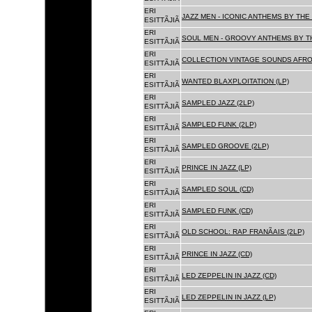
ERI
JAZZ MEN - ICONIC ANTHEMS BY THE 
ESITTÃJIÃ
ERI
SOUL MEN - GROOVY ANTHEMS BY TH
ESITTÃJIÃ
ERI
COLLECTION VINTAGE SOUNDS AFRO
ESITTÃJIÃ
ERI
WANTED BLAXPLOITATION (LP)
ESITTÃJIÃ
ERI
SAMPLED JAZZ (2LP)
ESITTÃJIÃ
ERI
SAMPLED FUNK (2LP)
ESITTÃJIÃ
ERI
SAMPLED GROOVE (2LP)
ESITTÃJIÃ
ERI
PRINCE IN JAZZ (LP)
ESITTÃJIÃ
ERI
SAMPLED SOUL (CD)
ESITTÃJIÃ
ERI
SAMPLED FUNK (CD)
ESITTÃJIÃ
ERI
OLD SCHOOL: RAP FRANÃAIS (2LP)
ESITTÃJIÃ
ERI
PRINCE IN JAZZ (CD)
ESITTÃJIÃ
ERI
LED ZEPPELIN IN JAZZ (CD)
ESITTÃJIÃ
ERI
LED ZEPPELIN IN JAZZ (LP)
ESITTÃJIÃ