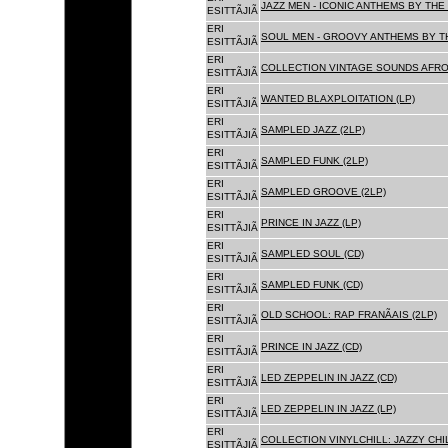
JAZZ MEN - ICONIC ANTHEMS BY THE 
ESITTÃJIÃ
ERI
SOUL MEN - GROOVY ANTHEMS BY TH
ESITTÃJIÃ
ERI
COLLECTION VINTAGE SOUNDS AFRO
ESITTÃJIÃ
ERI
WANTED BLAXPLOITATION (LP)
ESITTÃJIÃ
ERI
SAMPLED JAZZ (2LP)
ESITTÃJIÃ
ERI
SAMPLED FUNK (2LP)
ESITTÃJIÃ
ERI
SAMPLED GROOVE (2LP)
ESITTÃJIÃ
ERI
PRINCE IN JAZZ (LP)
ESITTÃJIÃ
ERI
SAMPLED SOUL (CD)
ESITTÃJIÃ
ERI
SAMPLED FUNK (CD)
ESITTÃJIÃ
ERI
OLD SCHOOL: RAP FRANÃAIS (2LP)
ESITTÃJIÃ
ERI
PRINCE IN JAZZ (CD)
ESITTÃJIÃ
ERI
LED ZEPPELIN IN JAZZ (CD)
ESITTÃJIÃ
ERI
LED ZEPPELIN IN JAZZ (LP)
ESITTÃJIÃ
ERI
COLLECTION VINYLCHILL: JAZZY CHIL
ESITTÃJIÃ