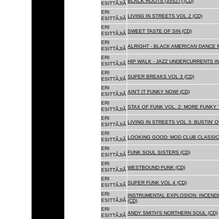
BLACK ROOTS (35527) (CD)
ESITTÃJIÃ
ERI
LIVING IN STREETS VOL 2 (CD)
ESITTÃJIÃ
ERI
SWEET TASTE OF SIN (CD)
ESITTÃJIÃ
ERI
ALRIGHT - BLACK AMERICAN DANCE 
ESITTÃJIÃ
ERI
HIP WALK - JAZZ UNDERCURRENTS IN
ESITTÃJIÃ
ERI
SUPER BREAKS VOL 3 (CD)
ESITTÃJIÃ
ERI
AIN'T IT FUNKY NOW! (CD)
ESITTÃJIÃ
ERI
STAX OF FUNK VOL. 2: MORE FUNKY 
ESITTÃJIÃ
ERI
LIVING IN STREETS VOL 3: BUSTIN' 
ESITTÃJIÃ
ERI
LOOKING GOOD: MOD CLUB CLASSICS
ESITTÃJIÃ
ERI
FUNK SOUL SISTERS (CD)
ESITTÃJIÃ
ERI
WESTBOUND FUNK (CD)
ESITTÃJIÃ
ERI
SUPER FUNK VOL 4 (CD)
ESITTÃJIÃ
ERI
INSTRUMENTAL EXPLOSION: INCENDI
ESITTÃJIÃ
(CD)
ERI
ANDY SMITH'S NORTHERN SOUL (CD)
ESITTÃJIÃ