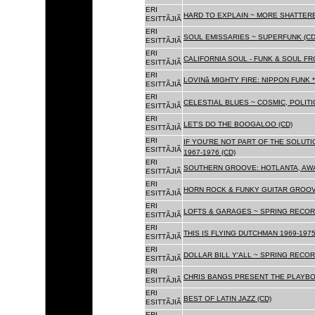
ERI
HARD TO EXPLAIN ~ MORE SHATTER
ESITTÃJIÃ
ERI
SOUL EMISSARIES ~ SUPERFUNK (CD
ESITTÃJIÃ
ERI
CALIFORNIA SOUL - FUNK & SOUL FR
ESITTÃJIÃ
ERI
LOVINâ MIGHTY FIRE: NIPPON FUNK 
ESITTÃJIÃ
ERI
CELESTIAL BLUES ~ COSMIC, POLITIC
ESITTÃJIÃ
ERI
LET'S DO THE BOOGALOO (CD)
ESITTÃJIÃ
ERI
IF YOU'RE NOT PART OF THE SOLUTIO
ESITTÃJIÃ
1967-1976 (CD)
ERI
SOUTHERN GROOVE: HOTLANTA, AWA
ESITTÃJIÃ
ERI
HORN ROCK & FUNKY GUITAR GROOVE
ESITTÃJIÃ
ERI
LOFTS & GARAGES ~ SPRING RECORD
ESITTÃJIÃ
ERI
THIS IS FLYING DUTCHMAN 1969-1975
ESITTÃJIÃ
ERI
DOLLAR BILL Y'ALL ~ SPRING RECOR
ESITTÃJIÃ
ERI
CHRIS BANGS PRESENT THE PLAYBO
ESITTÃJIÃ
ERI
BEST OF LATIN JAZZ (CD)
ESITTÃJIÃ
ERI