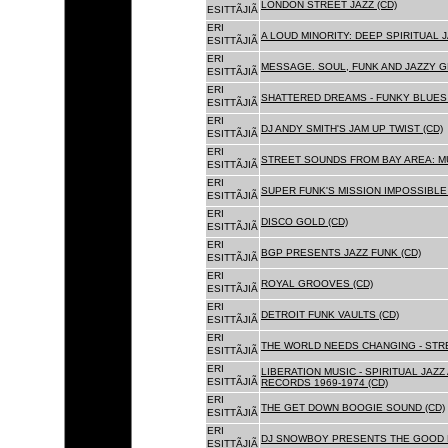
LONDON STREET JAZZ (CD)
ESITTÃJIÃ
ERI
A LOUD MINORITY: DEEP SPIRITUAL 
ESITTÃJIÃ
ERI
MESSAGE. SOUL, FUNK AND JAZZY 
ESITTÃJIÃ
ERI
SHATTERED DREAMS - FUNKY BLUES 
ESITTÃJIÃ
ERI
DJ ANDY SMITH'S JAM UP TWIST (CD)
ESITTÃJIÃ
ERI
STREET SOUNDS FROM BAY AREA: MU
ESITTÃJIÃ
ERI
SUPER FUNK'S MISSION IMPOSSIBLE 
ESITTÃJIÃ
ERI
DISCO GOLD (CD)
ESITTÃJIÃ
ERI
BGP PRESENTS JAZZ FUNK (CD)
ESITTÃJIÃ
ERI
ROYAL GROOVES (CD)
ESITTÃJIÃ
ERI
DETROIT FUNK VAULTS (CD)
ESITTÃJIÃ
ERI
THE WORLD NEEDS CHANGING - STRE
ESITTÃJIÃ
ERI
LIBERATION MUSIC - SPIRITUAL JAZ
ESITTÃJIÃ
RECORDS 1969-1974 (CD)
ERI
THE GET DOWN BOOGIE SOUND (CD)
ESITTÃJIÃ
ERI
DJ SNOWBOY PRESENTS THE GOOD 
ESITTÃJIÃ