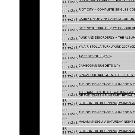
NO FUTURE COMPLETE SINGLES COLL
ESITTÃJIÃ
ERI
RIOT CITY ~ COMPLETE SINGLES CO
ESITTÃJIÃ
ERI
CARRY ON OI! VINYL ALBUM EDITION 
ESITTÃJIÃ
ERI
STRENGTH THRU OI! (12"" COLOUR VIN
ESITTÃJIÃ
ERI
PUNK AND DISORDERLY ~ THE ALBUMS
ESITTÃJIÃ
ERI
YÃ AIRISTOLLA.TURKUPUNK 2007 (CD
ESITTÃJIÃ
ERI
AP FEST VOL III (DVD)
ESITTÃJIÃ
ERI
CAMBODIAN NUGGETS (LP)
ESITTÃJIÃ
ERI
SINGAPORE NUGGETS. THE LADIES (
ESITTÃJIÃ
ERI
THE GOLDEN ERA OF SINHALESE & T
ESITTÃJIÃ
ERI
THE GAMELAN OF THE WALKING WAR
ESITTÃJIÃ
OF THE NGABEN FUNERARY RITUAL (
ERI
SEIT?: IN THE BEGINNING, WOMAN W
ESITTÃJIÃ
ERI
THE GOLDEN ERA OF SINHALESE & TA
ESITTÃJIÃ
ERI
MALAM MINGGU: A SATURDAY NIGHT I
ESITTÃJIÃ
ERI
SEIT?: IN THE BEGINNING, WOMAN WA
ESITTÃJIÃ