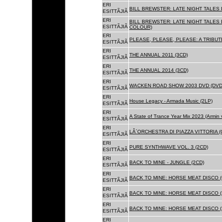
ERI
BILL BREWSTER: LATE NIGHT TALES
ESITTÃJIÃ
ERI
BILL BREWSTER: LATE NIGHT TALES
ESITTÃJIÃ
COLOUR)
ERI
PLEASE, PLEASE, PLEASE: A TRIBUT
ESITTÃJIÃ
ERI
THE ANNUAL 2011 (3CD)
ESITTÃJIÃ
ERI
THE ANNUAL 2014 (3CD)
ESITTÃJIÃ
ERI
WACKEN ROAD SHOW 2003 DVD (DVD
ESITTÃJIÃ
ERI
House Legacy - Armada Music (2LP)
ESITTÃJIÃ
ERI
A State of Trance Year Mix 2023 (Armin
ESITTÃJIÃ
ERI
LÂ´ORCHESTRA DI PIAZZA VITTORIA (
ESITTÃJIÃ
ERI
PURE SYNTHWAVE VOL. 3 (2CD)
ESITTÃJIÃ
ERI
BACK TO MINE - JUNGLE (2CD)
ESITTÃJIÃ
ERI
BACK TO MINE: HORSE MEAT DISCO (
ESITTÃJIÃ
ERI
BACK TO MINE: HORSE MEAT DISCO (
ESITTÃJIÃ
ERI
BACK TO MINE: HORSE MEAT DISCO 
ESITTÃJIÃ
ERI