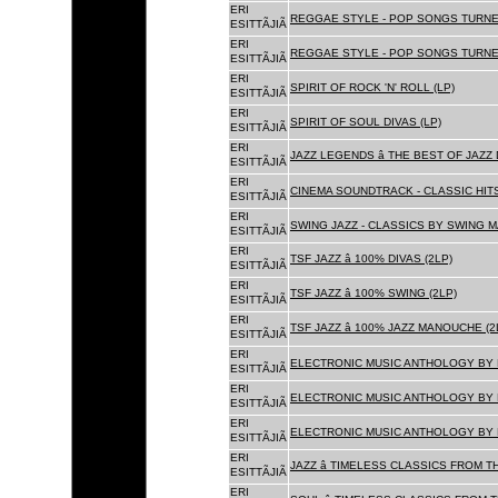
ERI
REGGAE STYLE - POP SONGS TURNE
ESITTÃJIÃ
ERI
REGGAE STYLE - POP SONGS TURNE
ESITTÃJIÃ
ERI
SPIRIT OF ROCK 'N' ROLL (LP)
ESITTÃJIÃ
ERI
SPIRIT OF SOUL DIVAS (LP)
ESITTÃJIÃ
ERI
JAZZ LEGENDS â THE BEST OF JAZ
ESITTÃJIÃ
ERI
CINEMA SOUNDTRACK - CLASSIC HITS
ESITTÃJIÃ
ERI
SWING JAZZ - CLASSICS BY SWING M
ESITTÃJIÃ
ERI
TSF JAZZ â 100% DIVAS (2LP)
ESITTÃJIÃ
ERI
TSF JAZZ â 100% SWING (2LP)
ESITTÃJIÃ
ERI
TSF JAZZ â 100% JAZZ MANOUCHE (2
ESITTÃJIÃ
ERI
ELECTRONIC MUSIC ANTHOLOGY BY F
ESITTÃJIÃ
ERI
ELECTRONIC MUSIC ANTHOLOGY BY F
ESITTÃJIÃ
ERI
ELECTRONIC MUSIC ANTHOLOGY BY F
ESITTÃJIÃ
ERI
JAZZ â TIMELESS CLASSICS FROM T
ESITTÃJIÃ
ERI