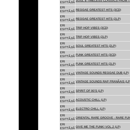
SOUL â TIMELESS CLASSICS FROM 
ESITTÃJIÃ
ERI
REGGAE GREATEST HITS (3CD)
ESITTÃJIÃ
ERI
REGGAE GREATEST HITS (2LP)
ESITTÃJIÃ
ERI
TRIP HOP VIBES (3CD)
ESITTÃJIÃ
ERI
TRIP HOP VIBES (2LP)
ESITTÃJIÃ
ERI
SOUL GREATEST HITS (2LP)
ESITTÃJIÃ
ERI
FUNK GREATEST HITS (3CD)
ESITTÃJIÃ
ERI
FUNK GREATEST HITS (2LP)
ESITTÃJIÃ
ERI
VINTAGE SOUNDS REGGAE DUB (LP)
ESITTÃJIÃ
ERI
VINTAGE SOUNDS RAP FRANÃAIS (LP
ESITTÃJIÃ
ERI
SPIRIT OF 90'S (LP)
ESITTÃJIÃ
ERI
ACOUSTIC CHILL (LP)
ESITTÃJIÃ
ERI
ELECTRO CHILL (LP)
ESITTÃJIÃ
ERI
ORIENTAL RARE GROOVE - RARE FU
ESITTÃJIÃ
ERI
GIVE ME THE FUNK! VOL.2 (LP)
ESITTÃJIÃ