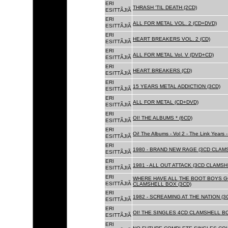
ERI
THRASH 'TIL DEATH (2CD)
ESITTÃJIÃ
ERI
ALL FOR METAL VOL. 2 (CD+DVD)
ESITTÃJIÃ
ERI
HEART BREAKERS VOL. 2 (CD)
ESITTÃJIÃ
ERI
ALL FOR METAL Vol. V (DVD+CD)
ESITTÃJIÃ
ERI
HEART BREAKERS (CD)
ESITTÃJIÃ
ERI
15 YEARS METAL ADDICTION (3CD)
ESITTÃJIÃ
ERI
ALL FOR METAL (CD+DVD)
ESITTÃJIÃ
ERI
OI! THE ALBUMS * (6CD)
ESITTÃJIÃ
ERI
Oi! The Albums - Vol 2 - The Link Years
ESITTÃJIÃ
ERI
1980 - BRAND NEW RAGE (3CD CLAMS
ESITTÃJIÃ
ERI
1981 - ALL OUT ATTACK (3CD CLAMSH
ESITTÃJIÃ
ERI
WHERE HAVE ALL THE BOOT BOYS G
ESITTÃJIÃ
CLAMSHELL BOX (3CD)
ERI
1982 - SCREAMING AT THE NATION (
ESITTÃJIÃ
ERI
OI! THE SINGLES 4CD CLAMSHELL BO
ESITTÃJIÃ
ERI