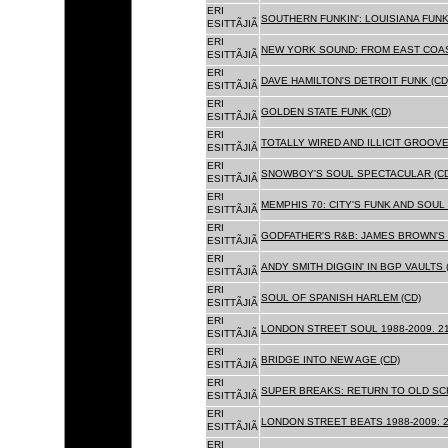
ERI
SOUTHERN FUNKIN': LOUISIANA FUNK
ESITTÃJIÃ
ERI
NEW YORK SOUND: FROM EAST COAS
ESITTÃJIÃ
ERI
DAVE HAMILTON'S DETROIT FUNK (CD
ESITTÃJIÃ
ERI
GOLDEN STATE FUNK (CD)
ESITTÃJIÃ
ERI
TOTALLY WIRED AND ILLICIT GROOVES
ESITTÃJIÃ
ERI
SNOWBOY'S SOUL SPECTACULAR (CD
ESITTÃJIÃ
ERI
MEMPHIS 70: CITY'S FUNK AND SOUL 
ESITTÃJIÃ
ERI
GODFATHER'S R&B: JAMES BROWN'S 
ESITTÃJIÃ
ERI
ANDY SMITH DIGGIN' IN BGP VAULTS 
ESITTÃJIÃ
ERI
SOUL OF SPANISH HARLEM (CD)
ESITTÃJIÃ
ERI
LONDON STREET SOUL 1988-2009. 21
ESITTÃJIÃ
ERI
BRIDGE INTO NEW AGE (CD)
ESITTÃJIÃ
ERI
SUPER BREAKS: RETURN TO OLD SC
ESITTÃJIÃ
ERI
LONDON STREET BEATS 1988-2009: 2
ESITTÃJIÃ
ERI