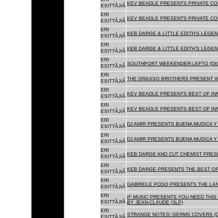
KEV BEADLE PRESENTS PRIVATE COL
ESITTÃJIÃ
ERI
KEV BEADLE PRESENTS PRIVATE COL
ESITTÃJIÃ
ERI
KEB DARGE & LITTLE EDITH'S LEGEN
ESITTÃJIÃ
ERI
KEB DARGE & LITTLE EDITH'S LEGEN
ESITTÃJIÃ
ERI
SOUTHPORT WEEKENDER:LEFTO (DIG
ESITTÃJIÃ
ERI
THE GRASSO BROTHERS PRESENT W
ESITTÃJIÃ
ERI
KEV BEADLE PRESENTS BEST OF INN
ESITTÃJIÃ
ERI
KEV BEADLE PRESENTS BEST OF INN
ESITTÃJIÃ
ERI
DJ AMIR PRESENTS BUENA MUSICA Y 
ESITTÃJIÃ
ERI
DJ AMIR PRESENTS BUENA MUSICA Y 
ESITTÃJIÃ
ERI
KEB DARGE AND CUT CHEMIST PRESE
ESITTÃJIÃ
ERI
KEB DARGE PRESENTS THE BEST OF
ESITTÃJIÃ
ERI
GABRIELE POSO PRESENTS THE LA
ESITTÃJIÃ
ERI
IF MUSIC PRESENTS YOU NEED THIS 
ESITTÃJIÃ
BY JEAN-CLAUDE (3LP)
ERI
STRANGE NOTES! GERMS COVERS (C
ESITTÃJIÃ