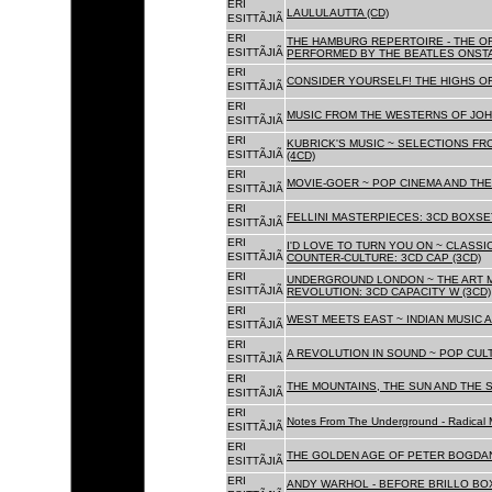
ERI
LAULULAUTTA (CD)
ESITTÃJIÃ
ERI
THE HAMBURG REPERTOIRE - THE O
ESITTÃJIÃ
PERFORMED BY THE BEATLES ONSTAG
ERI
CONSIDER YOURSELF! THE HIGHS OF
ESITTÃJIÃ
ERI
MUSIC FROM THE WESTERNS OF JOH
ESITTÃJIÃ
ERI
KUBRICK'S MUSIC ~ SELECTIONS FR
ESITTÃJIÃ
(4CD)
ERI
MOVIE-GOER ~ POP CINEMA AND THE 
ESITTÃJIÃ
ERI
FELLINI MASTERPIECES: 3CD BOXSET
ESITTÃJIÃ
ERI
I'D LOVE TO TURN YOU ON ~ CLASSI
ESITTÃJIÃ
COUNTER-CULTURE: 3CD CAP (3CD)
ERI
UNDERGROUND LONDON ~ THE ART MU
ESITTÃJIÃ
REVOLUTION: 3CD CAPACITY W (3CD)
ERI
WEST MEETS EAST ~ INDIAN MUSIC A
ESITTÃJIÃ
ERI
A REVOLUTION IN SOUND ~ POP CUL
ESITTÃJIÃ
ERI
THE MOUNTAINS, THE SUN AND THE S
ESITTÃJIÃ
ERI
Notes From The Underground - Radical 
ESITTÃJIÃ
ERI
THE GOLDEN AGE OF PETER BOGDANO
ESITTÃJIÃ
ERI
ANDY WARHOL - BEFORE BRILLO BOX