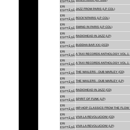
ESITTÃJIÃ
ERI
JAZZ FROM PARIS (LP COL)
ESITTÃJIÃ
ERI
ROCK'N'PARIS (LP COL)
ESITTÃJIÃ
ERI
SWING IN PARIS (LP COL)
ESITTÃJIÃ
ERI
RADIOHEAD IN JAZZ (LP)
ESITTÃJIÃ
ERI
BUDDHA BAR XXI (2CD)
ESITTÃJIÃ
ERI
A TAXI RECORDS ANTHOLOGY VOL.1 
ESITTÃJIÃ
ERI
A TAXI RECORDS ANTHOLOGY VOL.1 
ESITTÃJIÃ
ERI
THE WAILERS - DUB MARLEY (CD)
ESITTÃJIÃ
ERI
THE WAILERS - DUB MARLEY (LP)
ESITTÃJIÃ
ERI
RADIOHEAD IN JAZZ (CD)
ESITTÃJIÃ
ERI
SPIRIT OF FUNK (LP)
ESITTÃJIÃ
ERI
HIP-HOP CLASSICS FROM THE FLOW 
ESITTÃJIÃ
ERI
VIVA LA REVOLUCION! (CD)
ESITTÃJIÃ
ERI
VIVA LA REVOLUCION! (LP)
ESITTÃJIÃ