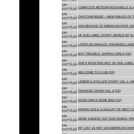
ERI
COMPLETE METEOR ROCKABILLY & H
ESITTÃJIÃ
ERI
CHOCTAW RIDGE ~ NEW FABLES OF T
ESITTÃJIÃ
ERI
GOLDEN AGE OF AMERICAN R'N'R: D
ESITTÃJIÃ
ERI
UK SUE LABEL STORY: WORLD OF GU
ESITTÃJIÃ
ERI
LATER JIN SINGLES: PROMISED LAND
ESITTÃJIÃ
ERI
BOY TROUBLE: GARPAX GIRLS (CD)
ESITTÃJIÃ
ERI
SUE'S ROCK'N'BLUES: UK SUE LABEL
ESITTÃJIÃ
ERI
WELCOME TO CLUB (CD)
ESITTÃJIÃ
ERI
LEIBER & STOLLER STORY VOL 1: HA
ESITTÃJIÃ
ERI
TEENAGE CRUSH VOL 4 (CD)
ESITTÃJIÃ
ERI
GOOD GIRLS GONE BAD (CD)
ESITTÃJIÃ
ERI
DIGGIN' GOLD: A GALAXY OF WEST C
ESITTÃJIÃ
ERI
GENE VINCENT CUT OUR SONGS: PRI
ESITTÃJIÃ
ERI
HIT LIST: 24 HOT 100 AMERICAN CHA
ESITTÃJIÃ