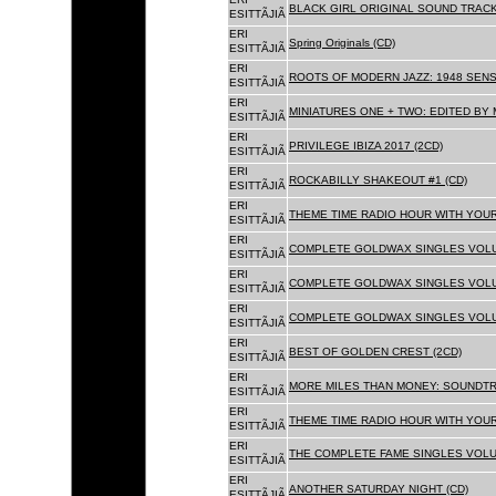
BLACK GIRL ORIGINAL SOUND TRACK
ESITTÃJIÃ
ERI
Spring Originals (CD)
ESITTÃJIÃ
ERI
ROOTS OF MODERN JAZZ: 1948 SENS
ESITTÃJIÃ
ERI
MINIATURES ONE + TWO: EDITED BY 
ESITTÃJIÃ
ERI
PRIVILEGE IBIZA 2017 (2CD)
ESITTÃJIÃ
ERI
ROCKABILLY SHAKEOUT #1 (CD)
ESITTÃJIÃ
ERI
THEME TIME RADIO HOUR WITH YOUR
ESITTÃJIÃ
ERI
COMPLETE GOLDWAX SINGLES VOLUM
ESITTÃJIÃ
ERI
COMPLETE GOLDWAX SINGLES VOLUM
ESITTÃJIÃ
ERI
COMPLETE GOLDWAX SINGLES VOLUME
ESITTÃJIÃ
ERI
BEST OF GOLDEN CREST (2CD)
ESITTÃJIÃ
ERI
MORE MILES THAN MONEY: SOUNDTR
ESITTÃJIÃ
ERI
THEME TIME RADIO HOUR WITH YOUR
ESITTÃJIÃ
ERI
THE COMPLETE FAME SINGLES VOLUME 
ESITTÃJIÃ
ERI
ANOTHER SATURDAY NIGHT (CD)
ESITTÃJIÃ