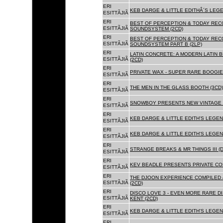
ERI
KEB DARGE & LITTLE EDITHÂ´S LEG
ESITTÃJIÃ
ERI
BEST OF PERCEPTION & TODAY REC
ESITTÃJIÃ
SOUNDSYSTEM (2CD)
ERI
BEST OF PERCEPTION & TODAY REC
ESITTÃJIÃ
SOUNDSYSTEM PART B (2LP)
ERI
LATIN CONCRETE: A MODERN LATIN 
ESITTÃJIÃ
(2CD)
ERI
PRIVATE WAX - SUPER RARE BOOGIE 
ESITTÃJIÃ
ERI
THE MEN IN THE GLASS BOOTH (3CD)
ESITTÃJIÃ
ERI
SNOWBOY PRESENTS NEW VINTAGE 
ESITTÃJIÃ
ERI
KEB DARGE & LITTLE EDITH'S LEGE
ESITTÃJIÃ
ERI
KEB DARGE & LITTLE EDITH'S LEGEN
ESITTÃJIÃ
ERI
STRANGE BREAKS & MR THINGS III (D
ESITTÃJIÃ
ERI
KEV BEADLE PRESENTS PRIVATE COL
ESITTÃJIÃ
ERI
THE DJOON EXPERIENCE COMPILED 
ESITTÃJIÃ
(2CD)
ERI
DISCO LOVE 3 - EVEN MORE RARE D
ESITTÃJIÃ
KENT (2CD)
ERI
KEB DARGE & LITTLE EDITH'S LEGEN
ESITTÃJIÃ
ERI