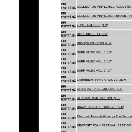
ERI
COLLECTION VINYLCHILL: ACOUSTIC C
ESITTÃJIÃ
ERI
COLLECTION VINYLCHILL: BRAZILIAN 
ESITTÃJIÃ
ERI
FUNK DIGGERS (2LP)
ESITTÃJIÃ
ERI
SOUL DIGGERS (2LP)
ESITTÃJIÃ
ERI
HIP-HOP DIGGERS (2LP)
ESITTÃJIÃ
ERI
SURF MUSIC VOL. 1 (LP)
ESITTÃJIÃ
ERI
SURF MUSIC VOL. 2 (LP)
ESITTÃJIÃ
ERI
SURF MUSIC VOL. 3 (LP)
ESITTÃJIÃ
ERI
CARRIBEAN RARE GROOVE (2LP)
ESITTÃJIÃ
ERI
ORIENTAL RARE GROOVE (2LP)
ESITTÃJIÃ
ERI
AFRICAN RARE GROOVE (2LP)
ESITTÃJIÃ
ERI
BRAZILIAN RARE GROOVE (2LP)
ESITTÃJIÃ
ERI
Electronic Music Anthology - The Techn
ESITTÃJIÃ
ERI
NEWPORT FOLK FESTIVAL: BEST OF B
ESITTÃJIÃ