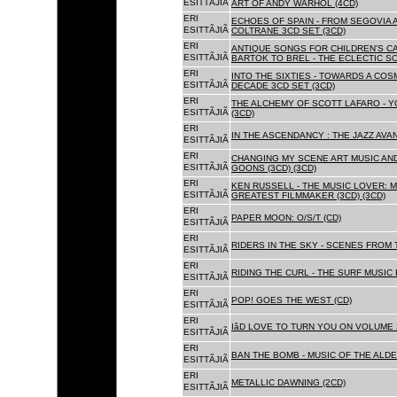
ESITTÃJIÃ
ART OF ANDY WARHOL (4CD)
ERI
ECHOES OF SPAIN - FROM SEGOVIA 
ESITTÃJIÃ
COLTRANE 3CD SET (3CD)
ERI
ANTIQUE SONGS FOR CHILDREN'S 
ESITTÃJIÃ
BARTOK TO BREL - THE ECLECTIC S
ERI
INTO THE SIXTIES - TOWARDS A CO
ESITTÃJIÃ
DECADE 3CD SET (3CD)
ERI
THE ALCHEMY OF SCOTT LAFARO - 
ESITTÃJIÃ
(3CD)
ERI
IN THE ASCENDANCY : THE JAZZ AVAN
ESITTÃJIÃ
ERI
CHANGING MY SCENE ART MUSIC AN
ESITTÃJIÃ
GOONS (3CD) (3CD)
ERI
KEN RUSSELL - THE MUSIC LOVER: M
ESITTÃJIÃ
GREATEST FILMMAKER (3CD) (3CD)
ERI
PAPER MOON: O/S/T (CD)
ESITTÃJIÃ
ERI
RIDERS IN THE SKY - SCENES FROM 
ESITTÃJIÃ
ERI
RIDING THE CURL - THE SURF MUSIC 
ESITTÃJIÃ
ERI
POP! GOES THE WEST (CD)
ESITTÃJIÃ
ERI
IâD LOVE TO TURN YOU ON VOLUME 
ESITTÃJIÃ
ERI
BAN THE BOMB - MUSIC OF THE ALD
ESITTÃJIÃ
ERI
METALLIC DAWNING (2CD)
ESITTÃJIÃ