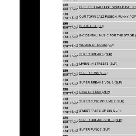
ERI
DER FC ST PAULI IST SCHULD DAS ICH
ESITTÃJIÃ
ERI
OUR TOWN JAZZ FUSION, FUNKY POP 
ESITTÃJIÃ
ERI
BEATS OST (CD)
ESITTÃJIÃ
ERI
INCIDENTAL: MUSIC FOR THE STAGE (
ESITTÃJIÃ
ERI
WOMEN OF DOOM (CD)
ESITTÃJIÃ
ERI
SUPER BREAKS (2LP)
ESITTÃJIÃ
ERI
LIVING IN STREETS (2LP)
ESITTÃJIÃ
ERI
SUPER FUNK (2LP)
ESITTÃJIÃ
ERI
SUPER BREAKS VOL 2 (2LP)
ESITTÃJIÃ
ERI
STAX OF FUNK (2LP)
ESITTÃJIÃ
ERI
SUPER FUNK VOLUME 2 (2LP)
ESITTÃJIÃ
ERI
SWEET TASTE OF SIN (2LP)
ESITTÃJIÃ
ERI
SUPER BREAKS VOL 3 (2LP)
ESITTÃJIÃ
ERI
SUPER FUNK 3 (2LP)
ESITTÃJIÃ