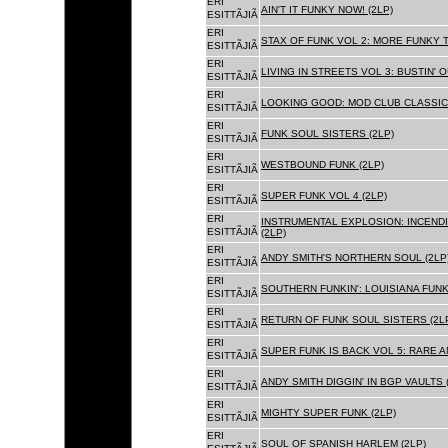
ERI
AIN'T IT FUNKY NOW! (2LP)
ESITTÃJIÃ
ERI
STAX OF FUNK VOL 2: MORE FUNKY T
ESITTÃJIÃ
ERI
LIVING IN STREETS VOL 3: BUSTIN' 
ESITTÃJIÃ
ERI
LOOKING GOOD: MOD CLUB CLASSICS
ESITTÃJIÃ
ERI
FUNK SOUL SISTERS (2LP)
ESITTÃJIÃ
ERI
WESTBOUND FUNK (2LP)
ESITTÃJIÃ
ERI
SUPER FUNK VOL 4 (2LP)
ESITTÃJIÃ
ERI
INSTRUMENTAL EXPLOSION: INCENDI
ESITTÃJIÃ
(2LP)
ERI
ANDY SMITH'S NORTHERN SOUL (2LP
ESITTÃJIÃ
ERI
SOUTHERN FUNKIN': LOUISIANA FUNK
ESITTÃJIÃ
ERI
RETURN OF FUNK SOUL SISTERS (2L
ESITTÃJIÃ
ERI
SUPER FUNK IS BACK VOL 5: RARE A
ESITTÃJIÃ
ERI
ANDY SMITH DIGGIN' IN BGP VAULTS 
ESITTÃJIÃ
ERI
MIGHTY SUPER FUNK (2LP)
ESITTÃJIÃ
ERI
SOUL OF SPANISH HARLEM (2LP)