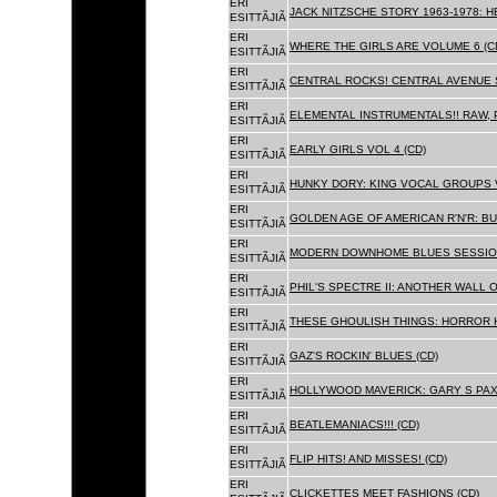
ERI
JACK NITZSCHE STORY 1963-1978: HE
ESITTÃJIÃ
ERI
WHERE THE GIRLS ARE VOLUME 6 (C
ESITTÃJIÃ
ERI
CENTRAL ROCKS! CENTRAL AVENUE S
ESITTÃJIÃ
ERI
ELEMENTAL INSTRUMENTALS!! RAW, 
ESITTÃJIÃ
ERI
EARLY GIRLS VOL 4 (CD)
ESITTÃJIÃ
ERI
HUNKY DORY: KING VOCAL GROUPS V
ESITTÃJIÃ
ERI
GOLDEN AGE OF AMERICAN R'N'R: BU
ESITTÃJIÃ
ERI
MODERN DOWNHOME BLUES SESSION
ESITTÃJIÃ
ERI
PHIL'S SPECTRE II: ANOTHER WALL 
ESITTÃJIÃ
ERI
THESE GHOULISH THINGS: HORROR H
ESITTÃJIÃ
ERI
GAZ'S ROCKIN' BLUES (CD)
ESITTÃJIÃ
ERI
HOLLYWOOD MAVERICK: GARY S PAX
ESITTÃJIÃ
ERI
BEATLEMANIACS!!! (CD)
ESITTÃJIÃ
ERI
FLIP HITS! AND MISSES! (CD)
ESITTÃJIÃ
ERI
CLICKETTES MEET FASHIONS (CD)