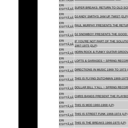
ESITTÃJIÃ
ERI
SUPER BREAKS: RETURN TO OLD SC
ESITTÃJIÃ
ERI
DJ ANDY SMITH'S JAM UP TWIST (2LP)
ESITTÃJIÃ
ERI
PAUL MURPHY PRESENTS THE RETURN
ESITTÃJIÃ
ERI
DJ SNOWBOY PRESENTS THE GOOD F
ESITTÃJIÃ
ERI
IF YOU'RE NOT PART OF THE SOLUTIO
ESITTÃJIÃ
1967-1975 (2LP)
ERI
HORN ROCK & FUNKY GUITAR GROOVE
ESITTÃJIÃ
ERI
LOFTS & GARAGES ~ SPRING RECORD
ESITTÃJIÃ
ERI
DIRECTIONS IN MUSIC 1969 TO 1973 (
ESITTÃJIÃ
ERI
THIS IS FLYING DUTCHMAN 1969-1975
ESITTÃJIÃ
ERI
DOLLAR BILL Y'ALL ~ SPRING RECOR
ESITTÃJIÃ
ERI
CHRIS BANGS PRESENT THE PLAYBOX
ESITTÃJIÃ
ERI
THIS IS MOD 1960-1968 (LP)
ESITTÃJIÃ
ERI
THIS IS STREET FUNK 1968-1974 (LP)
ESITTÃJIÃ
ERI
THIS IS THE BREAKS 1966-1975 (LP)
ESITTÃJIÃ