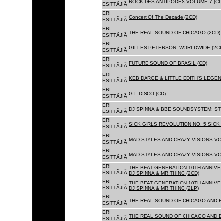
ROCK DES ANTIPODES VOLUME 7 (CD
ESITTÃJIÃ
ERI
Concert Of The Decade (2CD)
ESITTÃJIÃ
ERI
THE REAL SOUND OF CHICAGO (2CD)
ESITTÃJIÃ
ERI
GILLES PETERSON: WORLDWIDE (2C
ESITTÃJIÃ
ERI
FUTURE SOUND OF BRASIL (CD)
ESITTÃJIÃ
ERI
KEB DARGE & LITTLE EDITH'S LEGEN
ESITTÃJIÃ
ERI
G.I. DISCO (CD)
ESITTÃJIÃ
ERI
DJ SPINNA & BBE SOUNDSYSTEM: ST
ESITTÃJIÃ
ERI
SICK GIRLS REVOLUTION NO. 5 SICK
ESITTÃJIÃ
ERI
MAD STYLES AND CRAZY VISIONS VOL
ESITTÃJIÃ
ERI
MAD STYLES AND CRAZY VISIONS VOL
ESITTÃJIÃ
ERI
THE BEAT GENERATION 10TH ANNIVE
ESITTÃJIÃ
DJ SPINNA & MR THING (2CD)
ERI
THE BEAT GENERATION 10TH ANNIVE
ESITTÃJIÃ
DJ SPINNA & MR THING (2LP)
ERI
THE REAL SOUND OF CHICAGO AND 
ESITTÃJIÃ
ERI
THE REAL SOUND OF CHICAGO AND B
ESITTÃJIÃ