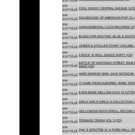
ESITTÃJIÃ
ERI
COOL DADDY: CENTRAL AVENUE SCEN
ESITTÃJIÃ
ERI
GOLDEN AGE OF AMERICAN POP V1 (
ESITTÃJIÃ
ERI
GARAGEMENTAL! CUCA RECORDS STO
ESITTÃJIÃ
ERI
BLUES FOR DOOTSIE: BLUE & DOOTO
ESITTÃJIÃ
ERI
LEIBER & STOLLER STORY VOLUME 2:
ESITTÃJIÃ
ERI
A ROCK 'N' ROLL DANCE PARTY (CD)
ESITTÃJIÃ
ERI
BATTLE OF HASTINGS STREET: RAW 
ESITTÃJIÃ
SHOP (CD)
ERI
HARD WORKIN' MAN: JACK NITZSCHE
ESITTÃJIÃ
ERI
IT CAME FROM SUBURBS: RARE TEE
ESITTÃJIÃ
ERI
EVEN MORE MELLOW CATS 'N' KITTEN
ESITTÃJIÃ
ERI
GIRLS GIRLS GIRLS: A COLLECTION O
ESITTÃJIÃ
ERI
HOLLYWOOD ROCK'N'ROLL RECORD H
ESITTÃJIÃ
ERI
TEENAGE CRUSH VOL 5 (CD)
ESITTÃJIÃ
ERI
PHIL'S SPECTRE III: A THIRD WALL O
ESITTÃJIÃ