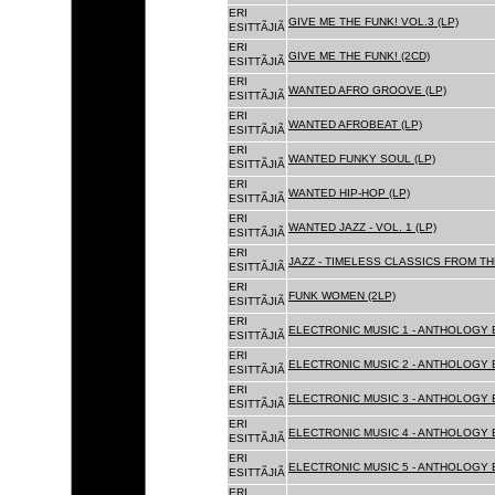
ERI
GIVE ME THE FUNK! VOL.3 (LP)
ESITTÃJIÃ
ERI
GIVE ME THE FUNK! (2CD)
ESITTÃJIÃ
ERI
WANTED AFRO GROOVE (LP)
ESITTÃJIÃ
ERI
WANTED AFROBEAT (LP)
ESITTÃJIÃ
ERI
WANTED FUNKY SOUL (LP)
ESITTÃJIÃ
ERI
WANTED HIP-HOP (LP)
ESITTÃJIÃ
ERI
WANTED JAZZ - VOL. 1 (LP)
ESITTÃJIÃ
ERI
JAZZ - TIMELESS CLASSICS FROM TH
ESITTÃJIÃ
ERI
FUNK WOMEN (2LP)
ESITTÃJIÃ
ERI
ELECTRONIC MUSIC 1 - ANTHOLOGY B
ESITTÃJIÃ
ERI
ELECTRONIC MUSIC 2 - ANTHOLOGY B
ESITTÃJIÃ
ERI
ELECTRONIC MUSIC 3 - ANTHOLOGY B
ESITTÃJIÃ
ERI
ELECTRONIC MUSIC 4 - ANTHOLOGY B
ESITTÃJIÃ
ERI
ELECTRONIC MUSIC 5 - ANTHOLOGY B
ESITTÃJIÃ
ERI