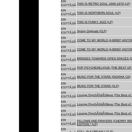
ERI
THIS IS RETRO SOUL 1969-1979 (LP)
ESITTÃJIÃ
ERI
THIS IS NORTHERN SOUL (LP)
ESITTÃJIÃ
ERI
THIS IS FUNKY JAZZ (LP)
ESITTÃJIÃ
ERI
Spring Originals (2LP)
ESITTÃJIÃ
ERI
COME TO MY WORLD (A BRIEF HISTORY
ESITTÃJIÃ
ERI
COME TO MY WORLD (A BRIEF HISTORY
ESITTÃJIÃ
ERI
BRIDGES TOWARDS OPEN SPACES (D
ESITTÃJIÃ
ERI
POP PSYCHEDELIQUE (THE BEST OF 
ESITTÃJIÃ
ERI
MUSIC FOR THE STARS (DIGIPAK CD)
ESITTÃJIÃ
ERI
MUSIC FOR THE STARS (2LP)
ESITTÃJIÃ
ERI
Lounge PsychÃ©dÃ©lique (The Best of 
ESITTÃJIÃ
ERI
Lounge PsychÃ©dÃ©lique (The Best of 
ESITTÃJIÃ
ERI
Lounge PsychÃ©dÃ©lique (The Best of 
ESITTÃJIÃ
ERI
PILLOWS AND PRAYERS (CHERRY RED
ESITTÃJIÃ
EDITION * (LP)
ERI
STILL IN A DREAM * (2LP)