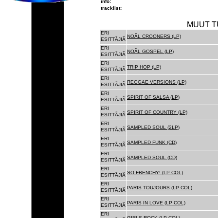
info:
tracklist:
MUUT T
ERI
NOÃL CROONERS (LP)
ESITTÃJIÃ
ERI
NOÃL GOSPEL (LP)
ESITTÃJIÃ
ERI
TRIP HOP (LP)
ESITTÃJIÃ
ERI
REGGAE VERSIONS (LP)
ESITTÃJIÃ
ERI
SPIRIT OF SALSA (LP)
ESITTÃJIÃ
ERI
SPIRIT OF COUNTRY (LP)
ESITTÃJIÃ
ERI
SAMPLED SOUL (2LP)
ESITTÃJIÃ
ERI
SAMPLED FUNK (CD)
ESITTÃJIÃ
ERI
SAMPLED SOUL (CD)
ESITTÃJIÃ
ERI
SO FRENCHY! (LP COL)
ESITTÃJIÃ
ERI
PARIS TOUJOURS (LP COL)
ESITTÃJIÃ
ERI
PARIS IN LOVE (LP COL)
ESITTÃJIÃ
ERI
GIRLS ROCK (LP COL)