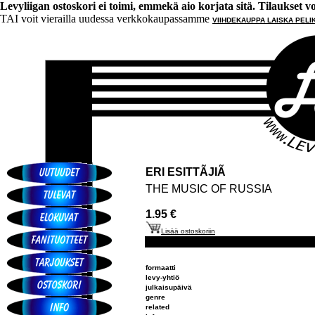
Levyliigan ostoskori ei toimi, emmekä aio korjata sitä. Tilaukset voi 
TAI voit vierailla uudessa verkkokaupassamme
VIIHDEKAUPPA LAISKA PELI
ERI ESITTÃJIÃ
THE MUSIC OF RUSSIA
1.95 €
Lisää ostoskoriin
formaatti
levy-yhtiö
julkaisupäivä
genre
related