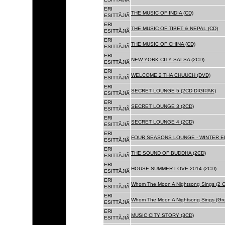
ERI
THE MUSIC OF INDIA (CD)
ESITTÃJIÃ
ERI
THE MUSIC OF TIBET & NEPAL (CD)
ESITTÃJIÃ
ERI
THE MUSIC OF CHINA (CD)
ESITTÃJIÃ
ERI
NEW YORK CITY SALSA (2CD)
ESITTÃJIÃ
ERI
WELCOME 2 THA CHUUCH (DVD)
ESITTÃJIÃ
ERI
SECRET LOUNGE 5 (2CD DIGIPAK)
ESITTÃJIÃ
ERI
SECRET LOUNGE 3 (2CD)
ESITTÃJIÃ
ERI
SECRET LOUNGE 4 (2CD)
ESITTÃJIÃ
ERI
FOUR SEASONS LOUNGE - WINTER ED
ESITTÃJIÃ
ERI
THE SOUND OF BUDDHA (2CD)
ESITTÃJIÃ
ERI
HOUSE SUMMER LOVE 2014 (2CD)
ESITTÃJIÃ
ERI
Whom The Moon A Nightsong Sings (2 CD
ESITTÃJIÃ
ERI
Whom The Moon A Nightsong Sings (Gree
ESITTÃJIÃ
ERI
MUSIC CITY STORY (3CD)
ESITTÃJIÃ