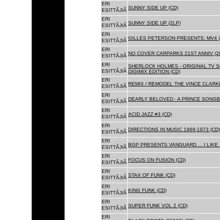
ERI
SUNNY SIDE UP (CD)
ESITTÃJIÃ
ERI
SUNNY SIDE UP (2LP)
ESITTÃJIÃ
ERI
GILLES PETERSON PRESENTS: MV4 (
ESITTÃJIÃ
ERI
NO COVER CARPARKS 21ST ANNIV (2
ESITTÃJIÃ
ERI
SHERLOCK HOLMES - ORIGINAL TV 
ESITTÃJIÃ
DIGIMIX EDITION (CD)
ERI
REMIX / REMODEL THE VINCE CLARKE
ESITTÃJIÃ
ERI
DEARLY BELOVED - A PRINCE SONGBO
ESITTÃJIÃ
ERI
ACID JAZZ #3 (CD)
ESITTÃJIÃ
ERI
DIRECTIONS IN MUSIC 1969-1973 (CD)
ESITTÃJIÃ
ERI
BGP PRESENTS VANGUARD ... I LIKE I
ESITTÃJIÃ
ERI
FOCUS ON FUSION (CD)
ESITTÃJIÃ
ERI
STAX OF FUNK (CD)
ESITTÃJIÃ
ERI
KING FUNK (CD)
ESITTÃJIÃ
ERI
SUPER FUNK VOL 2 (CD)
ESITTÃJIÃ
ERI