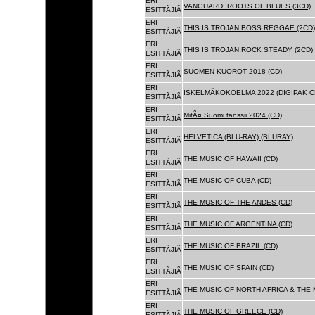
ERI
VANGUARD: ROOTS OF BLUES (3CD)
ESITTÃJIÃ
ERI
THIS IS TROJAN BOSS REGGAE (2CD)
ESITTÃJIÃ
ERI
THIS IS TROJAN ROCK STEADY (2CD)
ESITTÃJIÃ
ERI
SUOMEN KUOROT 2018 (CD)
ESITTÃJIÃ
ERI
ISKELMÃKOKOELMA 2022 (DIGIPAK C
ESITTÃJIÃ
ERI
MitÃ¤ Suomi tanssii 2024 (CD)
ESITTÃJIÃ
ERI
HELVETICA (BLU-RAY) (BLURAY)
ESITTÃJIÃ
ERI
THE MUSIC OF HAWAII (CD)
ESITTÃJIÃ
ERI
THE MUSIC OF CUBA (CD)
ESITTÃJIÃ
ERI
THE MUSIC OF THE ANDES (CD)
ESITTÃJIÃ
ERI
THE MUSIC OF ARGENTINA (CD)
ESITTÃJIÃ
ERI
THE MUSIC OF BRAZIL (CD)
ESITTÃJIÃ
ERI
THE MUSIC OF SPAIN (CD)
ESITTÃJIÃ
ERI
THE MUSIC OF NORTH AFRICA & THE 
ESITTÃJIÃ
ERI
THE MUSIC OF GREECE (CD)
ESITTÃJIÃ