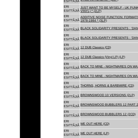
ESITTÃJIÃ
ERI
JUST WANT TO BE MYSELF - UK PUNK
ESITTÃJIÃ
VINYL) * (2LP)
ERI
ADDITIVE NOISE FUNCTION: FORMAT
ESITTÃJIÃ
1978-1984 * (3LP)
ERI
BLACK SOLIDARITY PRESENTS : 'DAN
ESITTÃJIÃ
ERI
BLACK SOLIDARITY PRESENTS : 'DAN
ESITTÃJIÃ
ERI
12 DUB Classics (CD)
ESITTÃJIÃ
ERI
12 DUB Classics (Vinyl LP) (LP)
ESITTÃJIÃ
ERI
BACK TO MINE - NIGHTMARES ON WAX
ESITTÃJIÃ
ERI
BACK TO MINE - NIGHTMARES ON WAX
ESITTÃJIÃ
ERI
THORNS, HORNS & BARBWIRE (CD)
ESITTÃJIÃ
ERI
BROWNSWOOD 10 VERSIONS (2LP)
ESITTÃJIÃ
ERI
BROWNSWOOD BUBBLERS 12 PART 2 
ESITTÃJIÃ
ERI
BROWNSWOOD BUBBLERS 12 (2CD)
ESITTÃJIÃ
ERI
WE OUT HERE (CD)
ESITTÃJIÃ
ERI
WE OUT HERE (LP)
ESITTÃJIÃ