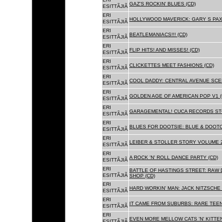
GAZ'S ROCKIN' BLUES (CD)
ESITTÃJIÃ
ERI
HOLLYWOOD MAVERICK: GARY S PAX
ESITTÃJIÃ
ERI
BEATLEMANIACS!!! (CD)
ESITTÃJIÃ
ERI
FLIP HITS! AND MISSES! (CD)
ESITTÃJIÃ
ERI
CLICKETTES MEET FASHIONS (CD)
ESITTÃJIÃ
ERI
COOL DADDY: CENTRAL AVENUE SCEN
ESITTÃJIÃ
ERI
GOLDEN AGE OF AMERICAN POP V1 (
ESITTÃJIÃ
ERI
GARAGEMENTAL! CUCA RECORDS STO
ESITTÃJIÃ
ERI
BLUES FOR DOOTSIE: BLUE & DOOTO
ESITTÃJIÃ
ERI
LEIBER & STOLLER STORY VOLUME 2:
ESITTÃJIÃ
ERI
A ROCK 'N' ROLL DANCE PARTY (CD)
ESITTÃJIÃ
ERI
BATTLE OF HASTINGS STREET: RAW 
ESITTÃJIÃ
SHOP (CD)
ERI
HARD WORKIN' MAN: JACK NITZSCHE
ESITTÃJIÃ
ERI
IT CAME FROM SUBURBS: RARE TEE
ESITTÃJIÃ
ERI
EVEN MORE MELLOW CATS 'N' KITTEN
ESITTÃJIÃ