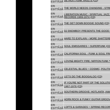
DETROIT FUNK VAULTS (CD)
ESITTÃJIÃ
ERI
THE WORLD NEEDS CHANGING - STRE
ESITTÃJIÃ
ERI
LIBERATION MUSIC - SPIRITUAL JAZ
ESITTÃJIÃ
RECORDS 1969-1974 (CD)
ERI
THE GET DOWN BOOGIE SOUND (CD)
ESITTÃJIÃ
ERI
DJ SNOWBOY PRESENTS THE GOOD 
ESITTÃJIÃ
ERI
HARD TO EXPLAIN ~ MORE SHATTER
ESITTÃJIÃ
ERI
SOUL EMISSARIES ~ SUPERFUNK (CD
ESITTÃJIÃ
ERI
CALIFORNIA SOUL - FUNK & SOUL FR
ESITTÃJIÃ
ERI
LOVINâ MIGHTY FIRE: NIPPON FUNK 
ESITTÃJIÃ
ERI
CELESTIAL BLUES ~ COSMIC, POLITIC
ESITTÃJIÃ
ERI
LET'S DO THE BOOGALOO (CD)
ESITTÃJIÃ
ERI
IF YOU'RE NOT PART OF THE SOLUTIO
ESITTÃJIÃ
1967-1976 (CD)
ERI
SOUTHERN GROOVE: HOTLANTA, AWA
ESITTÃJIÃ
ERI
HORN ROCK & FUNKY GUITAR GROOVE
ESITTÃJIÃ
ERI
LOFTS & GARAGES ~ SPRING RECORD
ESITTÃJIÃ