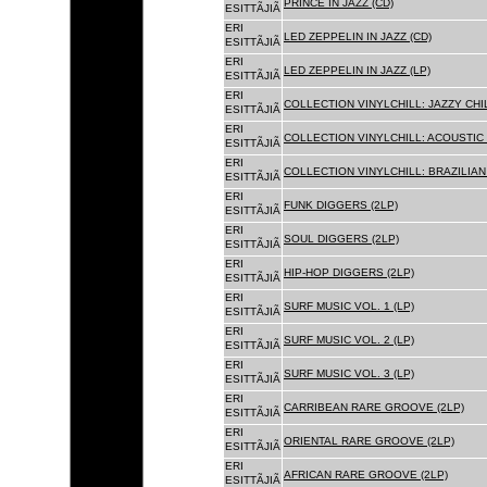
PRINCE IN JAZZ (CD)
ESITTÃJIÃ
ERI
LED ZEPPELIN IN JAZZ (CD)
ESITTÃJIÃ
ERI
LED ZEPPELIN IN JAZZ (LP)
ESITTÃJIÃ
ERI
COLLECTION VINYLCHILL: JAZZY CHIL
ESITTÃJIÃ
ERI
COLLECTION VINYLCHILL: ACOUSTIC C
ESITTÃJIÃ
ERI
COLLECTION VINYLCHILL: BRAZILIAN 
ESITTÃJIÃ
ERI
FUNK DIGGERS (2LP)
ESITTÃJIÃ
ERI
SOUL DIGGERS (2LP)
ESITTÃJIÃ
ERI
HIP-HOP DIGGERS (2LP)
ESITTÃJIÃ
ERI
SURF MUSIC VOL. 1 (LP)
ESITTÃJIÃ
ERI
SURF MUSIC VOL. 2 (LP)
ESITTÃJIÃ
ERI
SURF MUSIC VOL. 3 (LP)
ESITTÃJIÃ
ERI
CARRIBEAN RARE GROOVE (2LP)
ESITTÃJIÃ
ERI
ORIENTAL RARE GROOVE (2LP)
ESITTÃJIÃ
ERI
AFRICAN RARE GROOVE (2LP)
ESITTÃJIÃ