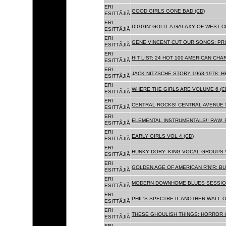
ERI
GOOD GIRLS GONE BAD (CD)
ESITTÃJIÃ
ERI
DIGGIN' GOLD: A GALAXY OF WEST C
ESITTÃJIÃ
ERI
GENE VINCENT CUT OUR SONGS: PRI
ESITTÃJIÃ
ERI
HIT LIST: 24 HOT 100 AMERICAN CHA
ESITTÃJIÃ
ERI
JACK NITZSCHE STORY 1963-1978: HE
ESITTÃJIÃ
ERI
WHERE THE GIRLS ARE VOLUME 6 (C
ESITTÃJIÃ
ERI
CENTRAL ROCKS! CENTRAL AVENUE S
ESITTÃJIÃ
ERI
ELEMENTAL INSTRUMENTALS!! RAW, 
ESITTÃJIÃ
ERI
EARLY GIRLS VOL 4 (CD)
ESITTÃJIÃ
ERI
HUNKY DORY: KING VOCAL GROUPS V
ESITTÃJIÃ
ERI
GOLDEN AGE OF AMERICAN R'N'R: BU
ESITTÃJIÃ
ERI
MODERN DOWNHOME BLUES SESSION
ESITTÃJIÃ
ERI
PHIL'S SPECTRE II: ANOTHER WALL 
ESITTÃJIÃ
ERI
THESE GHOULISH THINGS: HORROR H
ESITTÃJIÃ
ERI