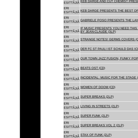
KEB DARGE AND CUT CHEMIST PRESE
ESITTÃJIÃ
ERI
KEB DARGE PRESENTS THE BEST OF
ESITTÃJIÃ
ERI
GABRIELE POSO PRESENTS THE LA
ESITTÃJIÃ
ERI
IF MUSIC PRESENTS YOU NEED THIS 
ESITTÃJIÃ
BY JEAN-CLAUDE (3LP)
ERI
STRANGE NOTES! GERMS COVERS (C
ESITTÃJIÃ
ERI
DER FC ST PAULI IST SCHULD DAS ICH
ESITTÃJIÃ
ERI
OUR TOWN JAZZ FUSION, FUNKY POP 
ESITTÃJIÃ
ERI
BEATS OST (CD)
ESITTÃJIÃ
ERI
INCIDENTAL: MUSIC FOR THE STAGE (
ESITTÃJIÃ
ERI
WOMEN OF DOOM (CD)
ESITTÃJIÃ
ERI
SUPER BREAKS (2LP)
ESITTÃJIÃ
ERI
LIVING IN STREETS (2LP)
ESITTÃJIÃ
ERI
SUPER FUNK (2LP)
ESITTÃJIÃ
ERI
SUPER BREAKS VOL 2 (2LP)
ESITTÃJIÃ
ERI
STAX OF FUNK (2LP)
ESITTÃJIÃ