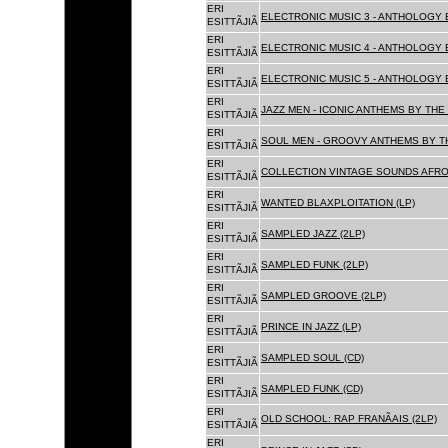
ERI
ELECTRONIC MUSIC 3 - ANTHOLOGY B
ESITTÃJIÃ
ERI
ELECTRONIC MUSIC 4 - ANTHOLOGY B
ESITTÃJIÃ
ERI
ELECTRONIC MUSIC 5 - ANTHOLOGY B
ESITTÃJIÃ
ERI
JAZZ MEN - ICONIC ANTHEMS BY THE 
ESITTÃJIÃ
ERI
SOUL MEN - GROOVY ANTHEMS BY TH
ESITTÃJIÃ
ERI
COLLECTION VINTAGE SOUNDS AFRO
ESITTÃJIÃ
ERI
WANTED BLAXPLOITATION (LP)
ESITTÃJIÃ
ERI
SAMPLED JAZZ (2LP)
ESITTÃJIÃ
ERI
SAMPLED FUNK (2LP)
ESITTÃJIÃ
ERI
SAMPLED GROOVE (2LP)
ESITTÃJIÃ
ERI
PRINCE IN JAZZ (LP)
ESITTÃJIÃ
ERI
SAMPLED SOUL (CD)
ESITTÃJIÃ
ERI
SAMPLED FUNK (CD)
ESITTÃJIÃ
ERI
OLD SCHOOL: RAP FRANÃAIS (2LP)
ESITTÃJIÃ
ERI