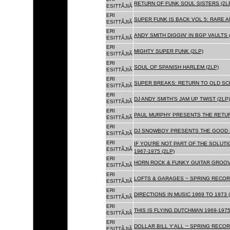
RETURN OF FUNK SOUL SISTERS (2L
ESITTÃJIÃ
ERI
SUPER FUNK IS BACK VOL 5: RARE A
ESITTÃJIÃ
ERI
ANDY SMITH DIGGIN' IN BGP VAULTS 
ESITTÃJIÃ
ERI
MIGHTY SUPER FUNK (2LP)
ESITTÃJIÃ
ERI
SOUL OF SPANISH HARLEM (2LP)
ESITTÃJIÃ
ERI
SUPER BREAKS: RETURN TO OLD SC
ESITTÃJIÃ
ERI
DJ ANDY SMITH'S JAM UP TWIST (2LP)
ESITTÃJIÃ
ERI
PAUL MURPHY PRESENTS THE RETURN
ESITTÃJIÃ
ERI
DJ SNOWBOY PRESENTS THE GOOD F
ESITTÃJIÃ
ERI
IF YOU'RE NOT PART OF THE SOLUTIO
ESITTÃJIÃ
1967-1975 (2LP)
ERI
HORN ROCK & FUNKY GUITAR GROOVE
ESITTÃJIÃ
ERI
LOFTS & GARAGES ~ SPRING RECORD
ESITTÃJIÃ
ERI
DIRECTIONS IN MUSIC 1969 TO 1973 (
ESITTÃJIÃ
ERI
THIS IS FLYING DUTCHMAN 1969-1975
ESITTÃJIÃ
ERI
DOLLAR BILL Y'ALL ~ SPRING RECOR
ESITTÃJIÃ