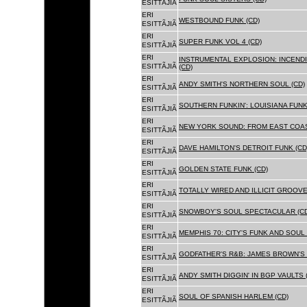
ESITTÃJIÃ
ERI
WESTBOUND FUNK (CD)
ESITTÃJIÃ
ERI
SUPER FUNK VOL 4 (CD)
ESITTÃJIÃ
ERI
INSTRUMENTAL EXPLOSION: INCENDI
ESITTÃJIÃ
(CD)
ERI
ANDY SMITH'S NORTHERN SOUL (CD)
ESITTÃJIÃ
ERI
SOUTHERN FUNKIN': LOUISIANA FUNK
ESITTÃJIÃ
ERI
NEW YORK SOUND: FROM EAST COAS
ESITTÃJIÃ
ERI
DAVE HAMILTON'S DETROIT FUNK (CD
ESITTÃJIÃ
ERI
GOLDEN STATE FUNK (CD)
ESITTÃJIÃ
ERI
TOTALLY WIRED AND ILLICIT GROOVES
ESITTÃJIÃ
ERI
SNOWBOY'S SOUL SPECTACULAR (CD
ESITTÃJIÃ
ERI
MEMPHIS 70: CITY'S FUNK AND SOUL 
ESITTÃJIÃ
ERI
GODFATHER'S R&B: JAMES BROWN'S 
ESITTÃJIÃ
ERI
ANDY SMITH DIGGIN' IN BGP VAULTS 
ESITTÃJIÃ
ERI
SOUL OF SPANISH HARLEM (CD)
ESITTÃJIÃ