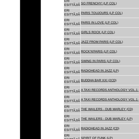
ERI
SO FRENCHY! (LP COL)
ESITTÃJIÃ
ERI
PARIS TOUJOURS (LP COL)
ESITTÃJIÃ
ERI
PARIS IN LOVE (LP COL)
ESITTÃJIÃ
ERI
GIRLS ROCK (LP COL)
ESITTÃJIÃ
ERI
JAZZ FROM PARIS (LP COL)
ESITTÃJIÃ
ERI
ROCK'N'PARIS (LP COL)
ESITTÃJIÃ
ERI
SWING IN PARIS (LP COL)
ESITTÃJIÃ
ERI
RADIOHEAD IN JAZZ (LP)
ESITTÃJIÃ
ERI
BUDDHA BAR XXI (2CD)
ESITTÃJIÃ
ERI
A TAXI RECORDS ANTHOLOGY VOL.1 
ESITTÃJIÃ
ERI
A TAXI RECORDS ANTHOLOGY VOL.1 
ESITTÃJIÃ
ERI
THE WAILERS - DUB MARLEY (CD)
ESITTÃJIÃ
ERI
THE WAILERS - DUB MARLEY (LP)
ESITTÃJIÃ
ERI
RADIOHEAD IN JAZZ (CD)
ESITTÃJIÃ
ERI
SPIRIT OF FUNK (LP)