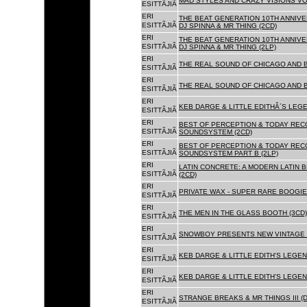
MAD STYLES AND CRAZY VISIONS VOL
ESITTÃJIÃ
ERI
THE BEAT GENERATION 10TH ANNIVE
ESITTÃJIÃ
DJ SPINNA & MR THING (2CD)
ERI
THE BEAT GENERATION 10TH ANNIVE
ESITTÃJIÃ
DJ SPINNA & MR THING (2LP)
ERI
THE REAL SOUND OF CHICAGO AND 
ESITTÃJIÃ
ERI
THE REAL SOUND OF CHICAGO AND B
ESITTÃJIÃ
ERI
KEB DARGE & LITTLE EDITHÂ´S LEG
ESITTÃJIÃ
ERI
BEST OF PERCEPTION & TODAY REC
ESITTÃJIÃ
SOUNDSYSTEM (2CD)
ERI
BEST OF PERCEPTION & TODAY REC
ESITTÃJIÃ
SOUNDSYSTEM PART B (2LP)
ERI
LATIN CONCRETE: A MODERN LATIN 
ESITTÃJIÃ
(2CD)
ERI
PRIVATE WAX - SUPER RARE BOOGIE 
ESITTÃJIÃ
ERI
THE MEN IN THE GLASS BOOTH (3CD)
ESITTÃJIÃ
ERI
SNOWBOY PRESENTS NEW VINTAGE 
ESITTÃJIÃ
ERI
KEB DARGE & LITTLE EDITH'S LEGE
ESITTÃJIÃ
ERI
KEB DARGE & LITTLE EDITH'S LEGEN
ESITTÃJIÃ
ERI
STRANGE BREAKS & MR THINGS III (D
ESITTÃJIÃ