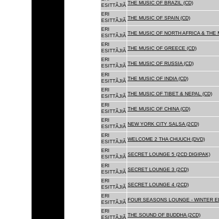
THE MUSIC OF BRAZIL (CD)
ESITTÃJIÃ
ERI
THE MUSIC OF SPAIN (CD)
ESITTÃJIÃ
ERI
THE MUSIC OF NORTH AFRICA & THE 
ESITTÃJIÃ
ERI
THE MUSIC OF GREECE (CD)
ESITTÃJIÃ
ERI
THE MUSIC OF RUSSIA (CD)
ESITTÃJIÃ
ERI
THE MUSIC OF INDIA (CD)
ESITTÃJIÃ
ERI
THE MUSIC OF TIBET & NEPAL (CD)
ESITTÃJIÃ
ERI
THE MUSIC OF CHINA (CD)
ESITTÃJIÃ
ERI
NEW YORK CITY SALSA (2CD)
ESITTÃJIÃ
ERI
WELCOME 2 THA CHUUCH (DVD)
ESITTÃJIÃ
ERI
SECRET LOUNGE 5 (2CD DIGIPAK)
ESITTÃJIÃ
ERI
SECRET LOUNGE 3 (2CD)
ESITTÃJIÃ
ERI
SECRET LOUNGE 4 (2CD)
ESITTÃJIÃ
ERI
FOUR SEASONS LOUNGE - WINTER ED
ESITTÃJIÃ
ERI
THE SOUND OF BUDDHA (2CD)
ESITTÃJIÃ