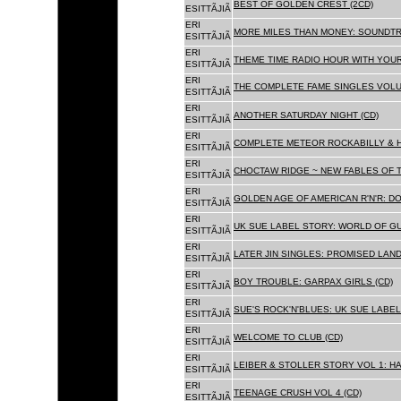
BEST OF GOLDEN CREST (2CD)
ESITTÃJIÃ
ERI
MORE MILES THAN MONEY: SOUNDTR
ESITTÃJIÃ
ERI
THEME TIME RADIO HOUR WITH YOUR
ESITTÃJIÃ
ERI
THE COMPLETE FAME SINGLES VOLUME 
ESITTÃJIÃ
ERI
ANOTHER SATURDAY NIGHT (CD)
ESITTÃJIÃ
ERI
COMPLETE METEOR ROCKABILLY & H
ESITTÃJIÃ
ERI
CHOCTAW RIDGE ~ NEW FABLES OF T
ESITTÃJIÃ
ERI
GOLDEN AGE OF AMERICAN R'N'R: D
ESITTÃJIÃ
ERI
UK SUE LABEL STORY: WORLD OF GU
ESITTÃJIÃ
ERI
LATER JIN SINGLES: PROMISED LAND
ESITTÃJIÃ
ERI
BOY TROUBLE: GARPAX GIRLS (CD)
ESITTÃJIÃ
ERI
SUE'S ROCK'N'BLUES: UK SUE LABEL
ESITTÃJIÃ
ERI
WELCOME TO CLUB (CD)
ESITTÃJIÃ
ERI
LEIBER & STOLLER STORY VOL 1: HA
ESITTÃJIÃ
ERI
TEENAGE CRUSH VOL 4 (CD)
ESITTÃJIÃ