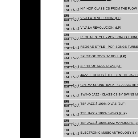
ESITTÃJIÃ
ERI
HIP-HOP CLASSICS FROM THE FLOW 
ESITTÃJIÃ
ERI
VIVA LA REVOLUCION! (CD)
ESITTÃJIÃ
ERI
VIVA LA REVOLUCION! (LP)
ESITTÃJIÃ
ERI
REGGAE STYLE - POP SONGS TURNE
ESITTÃJIÃ
ERI
REGGAE STYLE - POP SONGS TURNE
ESITTÃJIÃ
ERI
SPIRIT OF ROCK 'N' ROLL (LP)
ESITTÃJIÃ
ERI
SPIRIT OF SOUL DIVAS (LP)
ESITTÃJIÃ
ERI
JAZZ LEGENDS â THE BEST OF JAZ
ESITTÃJIÃ
ERI
CINEMA SOUNDTRACK - CLASSIC HITS
ESITTÃJIÃ
ERI
SWING JAZZ - CLASSICS BY SWING M
ESITTÃJIÃ
ERI
TSF JAZZ â 100% DIVAS (2LP)
ESITTÃJIÃ
ERI
TSF JAZZ â 100% SWING (2LP)
ESITTÃJIÃ
ERI
TSF JAZZ â 100% JAZZ MANOUCHE (2
ESITTÃJIÃ
ERI
ELECTRONIC MUSIC ANTHOLOGY BY F
ESITTÃJIÃ