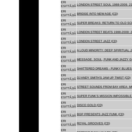
ERI
LONDON STREET SOUL 1988-2009. 21
ESITTÃJIÃ
ERI
BRIDGE INTO NEW AGE (CD)
ESITTÃJIÃ
ERI
SUPER BREAKS: RETURN TO OLD SC
ESITTÃJIÃ
ERI
LONDON STREET BEATS 1988-2009: 2
ESITTÃJIÃ
ERI
LONDON STREET JAZZ (CD)
ESITTÃJIÃ
ERI
A LOUD MINORITY: DEEP SPIRITUAL 
ESITTÃJIÃ
ERI
MESSAGE. SOUL, FUNK AND JAZZY 
ESITTÃJIÃ
ERI
SHATTERED DREAMS - FUNKY BLUES 
ESITTÃJIÃ
ERI
DJ ANDY SMITH'S JAM UP TWIST (CD)
ESITTÃJIÃ
ERI
STREET SOUNDS FROM BAY AREA: MU
ESITTÃJIÃ
ERI
SUPER FUNK'S MISSION IMPOSSIBLE 
ESITTÃJIÃ
ERI
DISCO GOLD (CD)
ESITTÃJIÃ
ERI
BGP PRESENTS JAZZ FUNK (CD)
ESITTÃJIÃ
ERI
ROYAL GROOVES (CD)
ESITTÃJIÃ
ERI