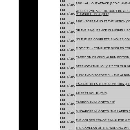
ERI
1981 - ALL OUT ATTACK (3CD CLAMSH
ESITTÃJIÃ
ERI
WHERE HAVE ALL THE BOOT BOYS G
ESITTÃJIÃ
CLAMSHELL BOX (3CD)
ERI
1982 - SCREAMING AT THE NATION (
ESITTÃJIÃ
ERI
OI! THE SINGLES 4CD CLAMSHELL BO
ESITTÃJIÃ
ERI
NO FUTURE COMPLETE SINGLES COLL
ESITTÃJIÃ
ERI
RIOT CITY ~ COMPLETE SINGLES CO
ESITTÃJIÃ
ERI
CARRY ON OI! VINYL ALBUM EDITION 
ESITTÃJIÃ
ERI
STRENGTH THRU OI! (12"" COLOUR VIN
ESITTÃJIÃ
ERI
PUNK AND DISORDERLY ~ THE ALBUMS
ESITTÃJIÃ
ERI
YÃ AIRISTOLLA.TURKUPUNK 2007 (CD
ESITTÃJIÃ
ERI
AP FEST VOL III (DVD)
ESITTÃJIÃ
ERI
CAMBODIAN NUGGETS (LP)
ESITTÃJIÃ
ERI
SINGAPORE NUGGETS. THE LADIES (
ESITTÃJIÃ
ERI
THE GOLDEN ERA OF SINHALESE & T
ESITTÃJIÃ
ERI
THE GAMELAN OF THE WALKING WAR