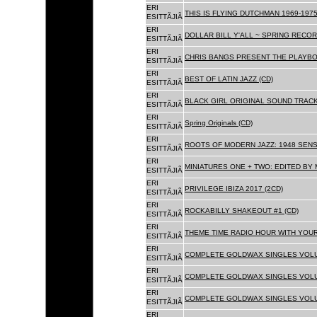
ERI
THIS IS FLYING DUTCHMAN 1969-1975
ESITTÃJIÃ
ERI
DOLLAR BILL Y'ALL ~ SPRING RECOR
ESITTÃJIÃ
ERI
CHRIS BANGS PRESENT THE PLAYBO
ESITTÃJIÃ
ERI
BEST OF LATIN JAZZ (CD)
ESITTÃJIÃ
ERI
BLACK GIRL ORIGINAL SOUND TRACK
ESITTÃJIÃ
ERI
Spring Originals (CD)
ESITTÃJIÃ
ERI
ROOTS OF MODERN JAZZ: 1948 SENS
ESITTÃJIÃ
ERI
MINIATURES ONE + TWO: EDITED BY 
ESITTÃJIÃ
ERI
PRIVILEGE IBIZA 2017 (2CD)
ESITTÃJIÃ
ERI
ROCKABILLY SHAKEOUT #1 (CD)
ESITTÃJIÃ
ERI
THEME TIME RADIO HOUR WITH YOUR
ESITTÃJIÃ
ERI
COMPLETE GOLDWAX SINGLES VOLUM
ESITTÃJIÃ
ERI
COMPLETE GOLDWAX SINGLES VOLUM
ESITTÃJIÃ
ERI
COMPLETE GOLDWAX SINGLES VOLUME
ESITTÃJIÃ
ERI