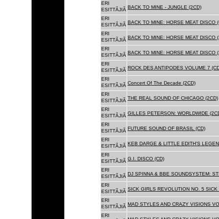
ERI
BACK TO MINE - JUNGLE (2CD)
ESITTÃJIÃ
ERI
BACK TO MINE: HORSE MEAT DISCO (
ESITTÃJIÃ
ERI
BACK TO MINE: HORSE MEAT DISCO (
ESITTÃJIÃ
ERI
BACK TO MINE: HORSE MEAT DISCO 
ESITTÃJIÃ
ERI
ROCK DES ANTIPODES VOLUME 7 (CD
ESITTÃJIÃ
ERI
Concert Of The Decade (2CD)
ESITTÃJIÃ
ERI
THE REAL SOUND OF CHICAGO (2CD)
ESITTÃJIÃ
ERI
GILLES PETERSON: WORLDWIDE (2C
ESITTÃJIÃ
ERI
FUTURE SOUND OF BRASIL (CD)
ESITTÃJIÃ
ERI
KEB DARGE & LITTLE EDITH'S LEGEN
ESITTÃJIÃ
ERI
G.I. DISCO (CD)
ESITTÃJIÃ
ERI
DJ SPINNA & BBE SOUNDSYSTEM: ST
ESITTÃJIÃ
ERI
SICK GIRLS REVOLUTION NO. 5 SICK
ESITTÃJIÃ
ERI
MAD STYLES AND CRAZY VISIONS VOL
ESITTÃJIÃ
ERI