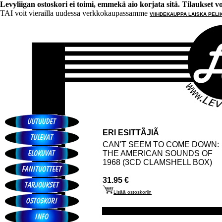
Levyliigan ostoskori ei toimi, emmekä aio korjata sitä. Tilaukset voi 
TAI voit vierailla uudessa verkkokaupassamme
VIIHDEKAUPPA LAISKA PELI
ERI ESITTÃJIÃ
CAN'T SEEM TO COME DOWN:
THE AMERICAN SOUNDS OF
1968 (3CD CLAMSHELL BOX)
31.95 €
Lisää ostoskoriin