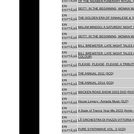
ESITTÃJIÃ
OF THE NGABEN FUNERARY RITUAL (
ERI
SEIT?: IN THE BEGINNING, WOMAN W
ESITTÃJIÃ
ERI
THE GOLDEN ERA OF SINHALESE & TA
ESITTÃJIÃ
ERI
MALAM MINGGU: A SATURDAY NIGHT I
ESITTÃJIÃ
ERI
SEIT?: IN THE BEGINNING, WOMAN WA
ESITTÃJIÃ
ERI
BILL BREWSTER: LATE NIGHT TALES
ESITTÃJIÃ
ERI
BILL BREWSTER: LATE NIGHT TALES
ESITTÃJIÃ
COLOUR)
ERI
PLEASE, PLEASE, PLEASE: A TRIBUT
ESITTÃJIÃ
ERI
THE ANNUAL 2011 (3CD)
ESITTÃJIÃ
ERI
THE ANNUAL 2014 (3CD)
ESITTÃJIÃ
ERI
WACKEN ROAD SHOW 2003 DVD (DVD
ESITTÃJIÃ
ERI
House Legacy - Armada Music (2LP)
ESITTÃJIÃ
ERI
A State of Trance Year Mix 2023 (Armin
ESITTÃJIÃ
ERI
LÂ´ORCHESTRA DI PIAZZA VITTORIA (
ESITTÃJIÃ
ERI
PURE SYNTHWAVE VOL. 3 (2CD)
ESITTÃJIÃ