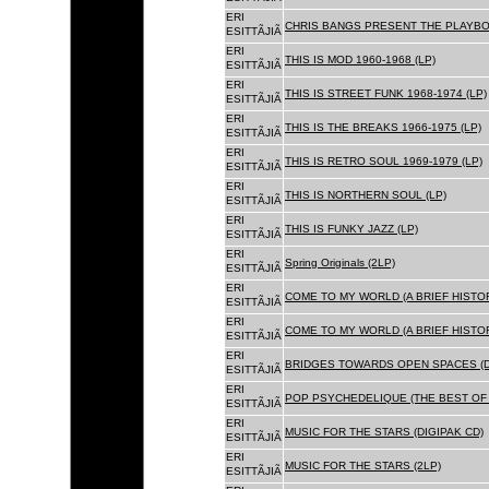
ERI
CHRIS BANGS PRESENT THE PLAYBOX
ESITTÃJIÃ
ERI
THIS IS MOD 1960-1968 (LP)
ESITTÃJIÃ
ERI
THIS IS STREET FUNK 1968-1974 (LP)
ESITTÃJIÃ
ERI
THIS IS THE BREAKS 1966-1975 (LP)
ESITTÃJIÃ
ERI
THIS IS RETRO SOUL 1969-1979 (LP)
ESITTÃJIÃ
ERI
THIS IS NORTHERN SOUL (LP)
ESITTÃJIÃ
ERI
THIS IS FUNKY JAZZ (LP)
ESITTÃJIÃ
ERI
Spring Originals (2LP)
ESITTÃJIÃ
ERI
COME TO MY WORLD (A BRIEF HISTORY
ESITTÃJIÃ
ERI
COME TO MY WORLD (A BRIEF HISTORY
ESITTÃJIÃ
ERI
BRIDGES TOWARDS OPEN SPACES (D
ESITTÃJIÃ
ERI
POP PSYCHEDELIQUE (THE BEST OF 
ESITTÃJIÃ
ERI
MUSIC FOR THE STARS (DIGIPAK CD)
ESITTÃJIÃ
ERI
MUSIC FOR THE STARS (2LP)
ESITTÃJIÃ