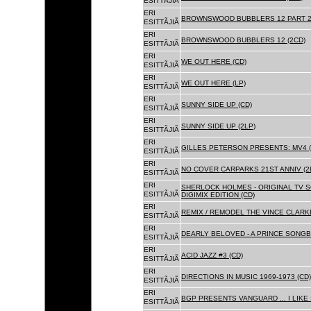
ESITTÃJIÃ
ERI
BROWNSWOOD BUBBLERS 12 PART 2 
ESITTÃJIÃ
ERI
BROWNSWOOD BUBBLERS 12 (2CD)
ESITTÃJIÃ
ERI
WE OUT HERE (CD)
ESITTÃJIÃ
ERI
WE OUT HERE (LP)
ESITTÃJIÃ
ERI
SUNNY SIDE UP (CD)
ESITTÃJIÃ
ERI
SUNNY SIDE UP (2LP)
ESITTÃJIÃ
ERI
GILLES PETERSON PRESENTS: MV4 (
ESITTÃJIÃ
ERI
NO COVER CARPARKS 21ST ANNIV (2
ESITTÃJIÃ
ERI
SHERLOCK HOLMES - ORIGINAL TV 
ESITTÃJIÃ
DIGIMIX EDITION (CD)
ERI
REMIX / REMODEL THE VINCE CLARKE
ESITTÃJIÃ
ERI
DEARLY BELOVED - A PRINCE SONGBO
ESITTÃJIÃ
ERI
ACID JAZZ #3 (CD)
ESITTÃJIÃ
ERI
DIRECTIONS IN MUSIC 1969-1973 (CD)
ESITTÃJIÃ
ERI
BGP PRESENTS VANGUARD ... I LIKE I
ESITTÃJIÃ