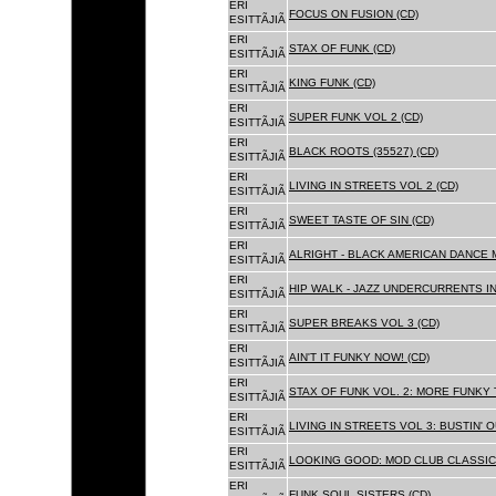
ERI
FOCUS ON FUSION (CD)
ESITTÃJIÃ
ERI
STAX OF FUNK (CD)
ESITTÃJIÃ
ERI
KING FUNK (CD)
ESITTÃJIÃ
ERI
SUPER FUNK VOL 2 (CD)
ESITTÃJIÃ
ERI
BLACK ROOTS (35527) (CD)
ESITTÃJIÃ
ERI
LIVING IN STREETS VOL 2 (CD)
ESITTÃJIÃ
ERI
SWEET TASTE OF SIN (CD)
ESITTÃJIÃ
ERI
ALRIGHT - BLACK AMERICAN DANCE 
ESITTÃJIÃ
ERI
HIP WALK - JAZZ UNDERCURRENTS IN
ESITTÃJIÃ
ERI
SUPER BREAKS VOL 3 (CD)
ESITTÃJIÃ
ERI
AIN'T IT FUNKY NOW! (CD)
ESITTÃJIÃ
ERI
STAX OF FUNK VOL. 2: MORE FUNKY 
ESITTÃJIÃ
ERI
LIVING IN STREETS VOL 3: BUSTIN' 
ESITTÃJIÃ
ERI
LOOKING GOOD: MOD CLUB CLASSICS
ESITTÃJIÃ
ERI
FUNK SOUL SISTERS (CD)