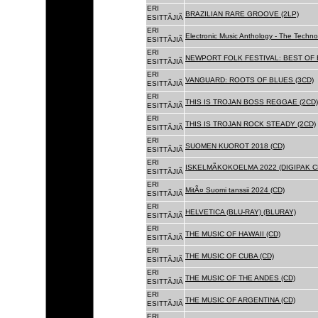
ERI
BRAZILIAN RARE GROOVE (2LP)
ESITTÃJIÃ
ERI
Electronic Music Anthology - The Techn
ESITTÃJIÃ
ERI
NEWPORT FOLK FESTIVAL: BEST OF B
ESITTÃJIÃ
ERI
VANGUARD: ROOTS OF BLUES (3CD)
ESITTÃJIÃ
ERI
THIS IS TROJAN BOSS REGGAE (2CD)
ESITTÃJIÃ
ERI
THIS IS TROJAN ROCK STEADY (2CD)
ESITTÃJIÃ
ERI
SUOMEN KUOROT 2018 (CD)
ESITTÃJIÃ
ERI
ISKELMÃKOKOELMA 2022 (DIGIPAK C
ESITTÃJIÃ
ERI
MitÃ¤ Suomi tanssii 2024 (CD)
ESITTÃJIÃ
ERI
HELVETICA (BLU-RAY) (BLURAY)
ESITTÃJIÃ
ERI
THE MUSIC OF HAWAII (CD)
ESITTÃJIÃ
ERI
THE MUSIC OF CUBA (CD)
ESITTÃJIÃ
ERI
THE MUSIC OF THE ANDES (CD)
ESITTÃJIÃ
ERI
THE MUSIC OF ARGENTINA (CD)
ESITTÃJIÃ
ERI