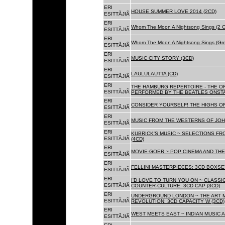
ERI
HOUSE SUMMER LOVE 2014 (2CD)
ESITTÃJIÃ
ERI
Whom The Moon A Nightsong Sings (2 CD
ESITTÃJIÃ
ERI
Whom The Moon A Nightsong Sings (Gree
ESITTÃJIÃ
ERI
MUSIC CITY STORY (3CD)
ESITTÃJIÃ
ERI
LAULULAUTTA (CD)
ESITTÃJIÃ
ERI
THE HAMBURG REPERTOIRE - THE O
ESITTÃJIÃ
PERFORMED BY THE BEATLES ONSTAG
ERI
CONSIDER YOURSELF! THE HIGHS OF
ESITTÃJIÃ
ERI
MUSIC FROM THE WESTERNS OF JOH
ESITTÃJIÃ
ERI
KUBRICK'S MUSIC ~ SELECTIONS FR
ESITTÃJIÃ
(4CD)
ERI
MOVIE-GOER ~ POP CINEMA AND THE 
ESITTÃJIÃ
ERI
FELLINI MASTERPIECES: 3CD BOXSET
ESITTÃJIÃ
ERI
I'D LOVE TO TURN YOU ON ~ CLASSI
ESITTÃJIÃ
COUNTER-CULTURE: 3CD CAP (3CD)
ERI
UNDERGROUND LONDON ~ THE ART MU
ESITTÃJIÃ
REVOLUTION: 3CD CAPACITY W (3CD)
ERI
WEST MEETS EAST ~ INDIAN MUSIC A
ESITTÃJIÃ