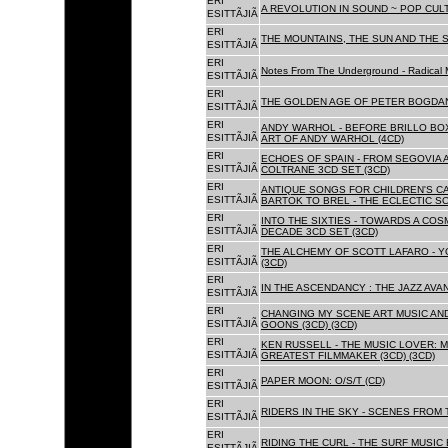
ERI
A REVOLUTION IN SOUND ~ POP CUL
ESITTÃJIÃ
ERI
THE MOUNTAINS, THE SUN AND THE S
ESITTÃJIÃ
ERI
Notes From The Underground - Radical 
ESITTÃJIÃ
ERI
THE GOLDEN AGE OF PETER BOGDANO
ESITTÃJIÃ
ERI
ANDY WARHOL - BEFORE BRILLO BOX
ESITTÃJIÃ
ART OF ANDY WARHOL (4CD)
ERI
ECHOES OF SPAIN - FROM SEGOVIA 
ESITTÃJIÃ
COLTRANE 3CD SET (3CD)
ERI
ANTIQUE SONGS FOR CHILDREN'S 
ESITTÃJIÃ
BARTOK TO BREL - THE ECLECTIC S
ERI
INTO THE SIXTIES - TOWARDS A CO
ESITTÃJIÃ
DECADE 3CD SET (3CD)
ERI
THE ALCHEMY OF SCOTT LAFARO - 
ESITTÃJIÃ
(3CD)
ERI
IN THE ASCENDANCY : THE JAZZ AVAN
ESITTÃJIÃ
ERI
CHANGING MY SCENE ART MUSIC AN
ESITTÃJIÃ
GOONS (3CD) (3CD)
ERI
KEN RUSSELL - THE MUSIC LOVER: M
ESITTÃJIÃ
GREATEST FILMMAKER (3CD) (3CD)
ERI
PAPER MOON: O/S/T (CD)
ESITTÃJIÃ
ERI
RIDERS IN THE SKY - SCENES FROM 
ESITTÃJIÃ
ERI
RIDING THE CURL - THE SURF MUSIC 
ESITTÃJIÃ