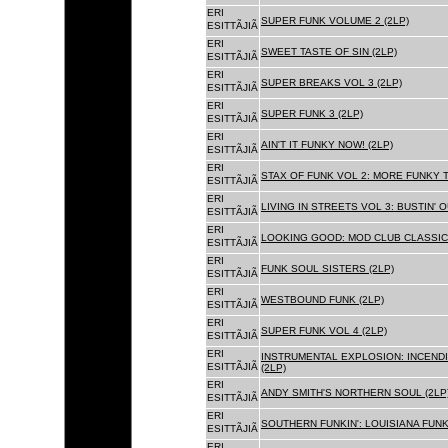
ERI
SUPER FUNK VOLUME 2 (2LP)
ESITTÃJIÃ
ERI
SWEET TASTE OF SIN (2LP)
ESITTÃJIÃ
ERI
SUPER BREAKS VOL 3 (2LP)
ESITTÃJIÃ
ERI
SUPER FUNK 3 (2LP)
ESITTÃJIÃ
ERI
AIN'T IT FUNKY NOW! (2LP)
ESITTÃJIÃ
ERI
STAX OF FUNK VOL 2: MORE FUNKY T
ESITTÃJIÃ
ERI
LIVING IN STREETS VOL 3: BUSTIN' 
ESITTÃJIÃ
ERI
LOOKING GOOD: MOD CLUB CLASSICS
ESITTÃJIÃ
ERI
FUNK SOUL SISTERS (2LP)
ESITTÃJIÃ
ERI
WESTBOUND FUNK (2LP)
ESITTÃJIÃ
ERI
SUPER FUNK VOL 4 (2LP)
ESITTÃJIÃ
ERI
INSTRUMENTAL EXPLOSION: INCENDI
ESITTÃJIÃ
(2LP)
ERI
ANDY SMITH'S NORTHERN SOUL (2LP
ESITTÃJIÃ
ERI
SOUTHERN FUNKIN': LOUISIANA FUNK
ESITTÃJIÃ
ERI