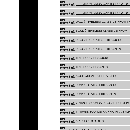
ERI
ELECTRONIC MUSIC ANTHOLOGY BY F
ESITTÃJIÃ
ERI
ELECTRONIC MUSIC ANTHOLOGY BY F
ESITTÃJIÃ
ERI
JAZZ â TIMELESS CLASSICS FROM T
ESITTÃJIÃ
ERI
SOUL â TIMELESS CLASSICS FROM 
ESITTÃJIÃ
ERI
REGGAE GREATEST HITS (3CD)
ESITTÃJIÃ
ERI
REGGAE GREATEST HITS (2LP)
ESITTÃJIÃ
ERI
TRIP HOP VIBES (3CD)
ESITTÃJIÃ
ERI
TRIP HOP VIBES (2LP)
ESITTÃJIÃ
ERI
SOUL GREATEST HITS (2LP)
ESITTÃJIÃ
ERI
FUNK GREATEST HITS (3CD)
ESITTÃJIÃ
ERI
FUNK GREATEST HITS (2LP)
ESITTÃJIÃ
ERI
VINTAGE SOUNDS REGGAE DUB (LP)
ESITTÃJIÃ
ERI
VINTAGE SOUNDS RAP FRANÃAIS (LP
ESITTÃJIÃ
ERI
SPIRIT OF 90'S (LP)
ESITTÃJIÃ
ERI
ACOUSTIC CHILL (LP)