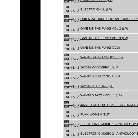
ESITTÃJIÃ
ERI
ELECTRO CHILL (LP)
ESITTÃJIÃ
ERI
ORIENTAL RARE GROOVE - RARE FU
ESITTÃJIÃ
ERI
GIVE ME THE FUNK! VOL.2 (LP)
ESITTÃJIÃ
ERI
GIVE ME THE FUNK! VOL.3 (LP)
ESITTÃJIÃ
ERI
GIVE ME THE FUNK! (2CD)
ESITTÃJIÃ
ERI
WANTED AFRO GROOVE (LP)
ESITTÃJIÃ
ERI
WANTED AFROBEAT (LP)
ESITTÃJIÃ
ERI
WANTED FUNKY SOUL (LP)
ESITTÃJIÃ
ERI
WANTED HIP-HOP (LP)
ESITTÃJIÃ
ERI
WANTED JAZZ - VOL. 1 (LP)
ESITTÃJIÃ
ERI
JAZZ - TIMELESS CLASSICS FROM TH
ESITTÃJIÃ
ERI
FUNK WOMEN (2LP)
ESITTÃJIÃ
ERI
ELECTRONIC MUSIC 1 - ANTHOLOGY B
ESITTÃJIÃ
ERI
ELECTRONIC MUSIC 2 - ANTHOLOGY B
ESITTÃJIÃ