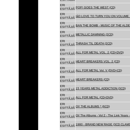
ERI
POP! GOES THE WEST (CD)
ESITTÃJIÃ
ERI
IâD LOVE TO TURN YOU ON VOLUME 
ESITTÃJIÃ
ERI
BAN THE BOMB - MUSIC OF THE ALD
ESITTÃJIÃ
ERI
METALLIC DAWNING (2CD)
ESITTÃJIÃ
ERI
THRASH 'TIL DEATH (2CD)
ESITTÃJIÃ
ERI
ALL FOR METAL VOL. 2 (CD+DVD)
ESITTÃJIÃ
ERI
HEART BREAKERS VOL. 2 (CD)
ESITTÃJIÃ
ERI
ALL FOR METAL Vol. V (DVD+CD)
ESITTÃJIÃ
ERI
HEART BREAKERS (CD)
ESITTÃJIÃ
ERI
15 YEARS METAL ADDICTION (3CD)
ESITTÃJIÃ
ERI
ALL FOR METAL (CD+DVD)
ESITTÃJIÃ
ERI
OI! THE ALBUMS * (6CD)
ESITTÃJIÃ
ERI
Oi! The Albums - Vol 2 - The Link Years
ESITTÃJIÃ
ERI
1980 - BRAND NEW RAGE (3CD CLAMS
ESITTÃJIÃ