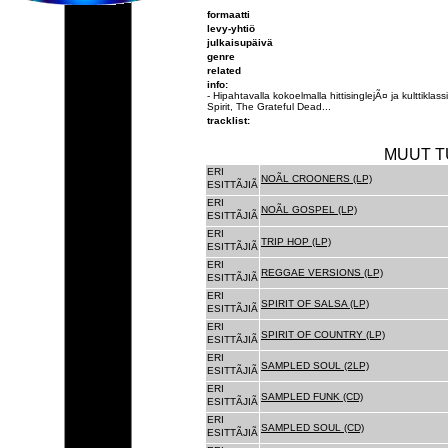
formaatti
levy-yhtiö
julkaisupäivä
genre
related
info:
- Hipahtavalla kokoelmalla hittisinglejÃ¤ ja kulttikl
Spirit, The Grateful Dead...
tracklist:
MUUT T
ERI
NOÃL CROONERS (LP)
ESITTÃJIÃ
ERI
NOÃL GOSPEL (LP)
ESITTÃJIÃ
ERI
TRIP HOP (LP)
ESITTÃJIÃ
ERI
REGGAE VERSIONS (LP)
ESITTÃJIÃ
ERI
SPIRIT OF SALSA (LP)
ESITTÃJIÃ
ERI
SPIRIT OF COUNTRY (LP)
ESITTÃJIÃ
ERI
SAMPLED SOUL (2LP)
ESITTÃJIÃ
ERI
SAMPLED FUNK (CD)
ESITTÃJIÃ
ERI
SAMPLED SOUL (CD)
ESITTÃJIÃ