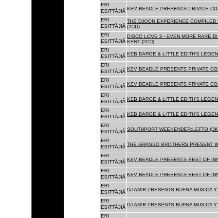
ERI
KEV BEADLE PRESENTS PRIVATE COL
ESITTÃJIÃ
ERI
THE DJOON EXPERIENCE COMPILED 
ESITTÃJIÃ
(2CD)
ERI
DISCO LOVE 3 - EVEN MORE RARE D
ESITTÃJIÃ
KENT (2CD)
ERI
KEB DARGE & LITTLE EDITH'S LEGEN
ESITTÃJIÃ
ERI
KEV BEADLE PRESENTS PRIVATE COL
ESITTÃJIÃ
ERI
KEV BEADLE PRESENTS PRIVATE COL
ESITTÃJIÃ
ERI
KEB DARGE & LITTLE EDITH'S LEGEN
ESITTÃJIÃ
ERI
KEB DARGE & LITTLE EDITH'S LEGEN
ESITTÃJIÃ
ERI
SOUTHPORT WEEKENDER:LEFTO (DIG
ESITTÃJIÃ
ERI
THE GRASSO BROTHERS PRESENT W
ESITTÃJIÃ
ERI
KEV BEADLE PRESENTS BEST OF INN
ESITTÃJIÃ
ERI
KEV BEADLE PRESENTS BEST OF INN
ESITTÃJIÃ
ERI
DJ AMIR PRESENTS BUENA MUSICA Y 
ESITTÃJIÃ
ERI
DJ AMIR PRESENTS BUENA MUSICA Y 
ESITTÃJIÃ
ERI