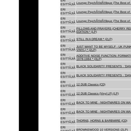
ERI
Lounge PsychÃ©dÃ©lique (The Best of 
ESITTÃJIÃ
ERI
Lounge PsychÃ©dÃ©lique (The Best of 
ESITTÃJIÃ
ERI
Lounge PsychÃ©dÃ©lique (The Best of 
ESITTÃJIÃ
ERI
PILLOWS AND PRAYERS (CHERRY RED
ESITTÃJIÃ
EDITION * (LP)
ERI
STILL IN A DREAM * (2LP)
ESITTÃJIÃ
ERI
JUST WANT TO BE MYSELF - UK PUNK
ESITTÃJIÃ
VINYL) * (2LP)
ERI
ADDITIVE NOISE FUNCTION: FORMAT
ESITTÃJIÃ
1978-1984 * (3LP)
ERI
BLACK SOLIDARITY PRESENTS : 'DAN
ESITTÃJIÃ
ERI
BLACK SOLIDARITY PRESENTS : 'DAN
ESITTÃJIÃ
ERI
12 DUB Classics (CD)
ESITTÃJIÃ
ERI
12 DUB Classics (Vinyl LP) (LP)
ESITTÃJIÃ
ERI
BACK TO MINE - NIGHTMARES ON WAX
ESITTÃJIÃ
ERI
BACK TO MINE - NIGHTMARES ON WAX
ESITTÃJIÃ
ERI
THORNS, HORNS & BARBWIRE (CD)
ESITTÃJIÃ
ERI
BROWNSWOOD 10 VERSIONS (2LP)