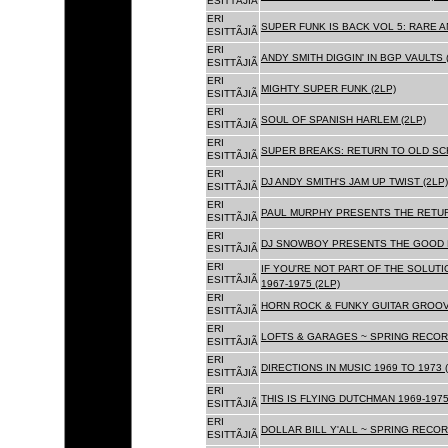
ESITTÃJIÃ
ERI
SUPER FUNK IS BACK VOL 5: RARE A
ESITTÃJIÃ
ERI
ANDY SMITH DIGGIN' IN BGP VAULTS 
ESITTÃJIÃ
ERI
MIGHTY SUPER FUNK (2LP)
ESITTÃJIÃ
ERI
SOUL OF SPANISH HARLEM (2LP)
ESITTÃJIÃ
ERI
SUPER BREAKS: RETURN TO OLD SC
ESITTÃJIÃ
ERI
DJ ANDY SMITH'S JAM UP TWIST (2LP)
ESITTÃJIÃ
ERI
PAUL MURPHY PRESENTS THE RETURN
ESITTÃJIÃ
ERI
DJ SNOWBOY PRESENTS THE GOOD F
ESITTÃJIÃ
ERI
IF YOU'RE NOT PART OF THE SOLUTIO
ESITTÃJIÃ
1967-1975 (2LP)
ERI
HORN ROCK & FUNKY GUITAR GROOVE
ESITTÃJIÃ
ERI
LOFTS & GARAGES ~ SPRING RECORD
ESITTÃJIÃ
ERI
DIRECTIONS IN MUSIC 1969 TO 1973 (
ESITTÃJIÃ
ERI
THIS IS FLYING DUTCHMAN 1969-1975
ESITTÃJIÃ
ERI
DOLLAR BILL Y'ALL ~ SPRING RECOR
ESITTÃJIÃ