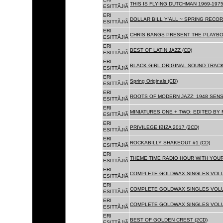
THIS IS FLYING DUTCHMAN 1969-1975
ESITTÃJIÃ
ERI
DOLLAR BILL Y'ALL ~ SPRING RECOR
ESITTÃJIÃ
ERI
CHRIS BANGS PRESENT THE PLAYBO
ESITTÃJIÃ
ERI
BEST OF LATIN JAZZ (CD)
ESITTÃJIÃ
ERI
BLACK GIRL ORIGINAL SOUND TRACK
ESITTÃJIÃ
ERI
Spring Originals (CD)
ESITTÃJIÃ
ERI
ROOTS OF MODERN JAZZ: 1948 SENS
ESITTÃJIÃ
ERI
MINIATURES ONE + TWO: EDITED BY 
ESITTÃJIÃ
ERI
PRIVILEGE IBIZA 2017 (2CD)
ESITTÃJIÃ
ERI
ROCKABILLY SHAKEOUT #1 (CD)
ESITTÃJIÃ
ERI
THEME TIME RADIO HOUR WITH YOUR
ESITTÃJIÃ
ERI
COMPLETE GOLDWAX SINGLES VOLUM
ESITTÃJIÃ
ERI
COMPLETE GOLDWAX SINGLES VOLUM
ESITTÃJIÃ
ERI
COMPLETE GOLDWAX SINGLES VOLUME
ESITTÃJIÃ
ERI
BEST OF GOLDEN CREST (2CD)
ESITTÃJIÃ