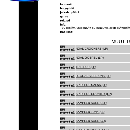
formaatti
levy-yhtiö
julkaisupäivä
genre
related
info:
- 30 biisiÃ¤, yhteensÃ¤ 69 minuuttia alkuperÃ¤isiltÃ¤
tracklist:
MUUT T
ERI
NOÃL CROONERS (LP)
ESITTÃJIÃ
ERI
NOÃL GOSPEL (LP)
ESITTÃJIÃ
ERI
TRIP HOP (LP)
ESITTÃJIÃ
ERI
REGGAE VERSIONS (LP)
ESITTÃJIÃ
ERI
SPIRIT OF SALSA (LP)
ESITTÃJIÃ
ERI
SPIRIT OF COUNTRY (LP)
ESITTÃJIÃ
ERI
SAMPLED SOUL (2LP)
ESITTÃJIÃ
ERI
SAMPLED FUNK (CD)
ESITTÃJIÃ
ERI
SAMPLED SOUL (CD)
ESITTÃJIÃ
ERI
SO FRENCHY! (LP COL)