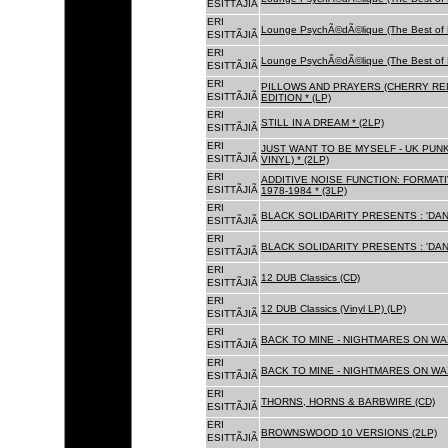
ESITTÃJIÃ
ERI
Lounge PsychÃ©dÃ©lique (The Best of 
ESITTÃJIÃ
ERI
Lounge PsychÃ©dÃ©lique (The Best of 
ESITTÃJIÃ
ERI
PILLOWS AND PRAYERS (CHERRY RED
ESITTÃJIÃ
EDITION * (LP)
ERI
STILL IN A DREAM * (2LP)
ESITTÃJIÃ
ERI
JUST WANT TO BE MYSELF - UK PUNK
ESITTÃJIÃ
VINYL) * (2LP)
ERI
ADDITIVE NOISE FUNCTION: FORMAT
ESITTÃJIÃ
1978-1984 * (3LP)
ERI
BLACK SOLIDARITY PRESENTS : 'DAN
ESITTÃJIÃ
ERI
BLACK SOLIDARITY PRESENTS : 'DAN
ESITTÃJIÃ
ERI
12 DUB Classics (CD)
ESITTÃJIÃ
ERI
12 DUB Classics (Vinyl LP) (LP)
ESITTÃJIÃ
ERI
BACK TO MINE - NIGHTMARES ON WAX
ESITTÃJIÃ
ERI
BACK TO MINE - NIGHTMARES ON WAX
ESITTÃJIÃ
ERI
THORNS, HORNS & BARBWIRE (CD)
ESITTÃJIÃ
ERI
BROWNSWOOD 10 VERSIONS (2LP)
ESITTÃJIÃ