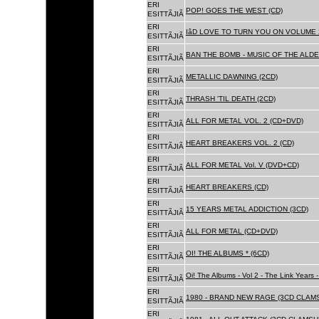
ERI
POP! GOES THE WEST (CD)
ESITTÃJIÃ
ERI
IâD LOVE TO TURN YOU ON VOLUME 
ESITTÃJIÃ
ERI
BAN THE BOMB - MUSIC OF THE ALD
ESITTÃJIÃ
ERI
METALLIC DAWNING (2CD)
ESITTÃJIÃ
ERI
THRASH 'TIL DEATH (2CD)
ESITTÃJIÃ
ERI
ALL FOR METAL VOL. 2 (CD+DVD)
ESITTÃJIÃ
ERI
HEART BREAKERS VOL. 2 (CD)
ESITTÃJIÃ
ERI
ALL FOR METAL Vol. V (DVD+CD)
ESITTÃJIÃ
ERI
HEART BREAKERS (CD)
ESITTÃJIÃ
ERI
15 YEARS METAL ADDICTION (3CD)
ESITTÃJIÃ
ERI
ALL FOR METAL (CD+DVD)
ESITTÃJIÃ
ERI
OI! THE ALBUMS * (6CD)
ESITTÃJIÃ
ERI
Oi! The Albums - Vol 2 - The Link Years
ESITTÃJIÃ
ERI
1980 - BRAND NEW RAGE (3CD CLAMS
ESITTÃJIÃ
ERI