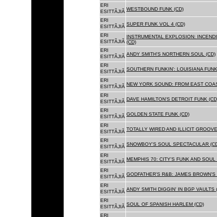
ERI
WESTBOUND FUNK (CD)
ESITTÃJIÃ
ERI
SUPER FUNK VOL 4 (CD)
ESITTÃJIÃ
ERI
INSTRUMENTAL EXPLOSION: INCENDI
ESITTÃJIÃ
(CD)
ERI
ANDY SMITH'S NORTHERN SOUL (CD)
ESITTÃJIÃ
ERI
SOUTHERN FUNKIN': LOUISIANA FUNK
ESITTÃJIÃ
ERI
NEW YORK SOUND: FROM EAST COAS
ESITTÃJIÃ
ERI
DAVE HAMILTON'S DETROIT FUNK (CD
ESITTÃJIÃ
ERI
GOLDEN STATE FUNK (CD)
ESITTÃJIÃ
ERI
TOTALLY WIRED AND ILLICIT GROOVES
ESITTÃJIÃ
ERI
SNOWBOY'S SOUL SPECTACULAR (CD
ESITTÃJIÃ
ERI
MEMPHIS 70: CITY'S FUNK AND SOUL 
ESITTÃJIÃ
ERI
GODFATHER'S R&B: JAMES BROWN'S 
ESITTÃJIÃ
ERI
ANDY SMITH DIGGIN' IN BGP VAULTS 
ESITTÃJIÃ
ERI
SOUL OF SPANISH HARLEM (CD)
ESITTÃJIÃ
ERI