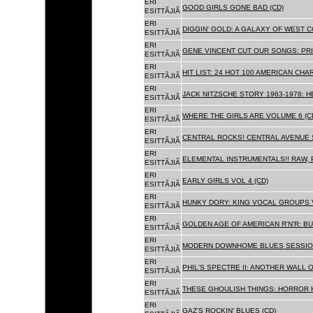
ERI
GOOD GIRLS GONE BAD (CD)
ESITTÃJIÃ
ERI
DIGGIN' GOLD: A GALAXY OF WEST C
ESITTÃJIÃ
ERI
GENE VINCENT CUT OUR SONGS: PRI
ESITTÃJIÃ
ERI
HIT LIST: 24 HOT 100 AMERICAN CHA
ESITTÃJIÃ
ERI
JACK NITZSCHE STORY 1963-1978: HE
ESITTÃJIÃ
ERI
WHERE THE GIRLS ARE VOLUME 6 (C
ESITTÃJIÃ
ERI
CENTRAL ROCKS! CENTRAL AVENUE S
ESITTÃJIÃ
ERI
ELEMENTAL INSTRUMENTALS!! RAW, 
ESITTÃJIÃ
ERI
EARLY GIRLS VOL 4 (CD)
ESITTÃJIÃ
ERI
HUNKY DORY: KING VOCAL GROUPS V
ESITTÃJIÃ
ERI
GOLDEN AGE OF AMERICAN R'N'R: BU
ESITTÃJIÃ
ERI
MODERN DOWNHOME BLUES SESSION
ESITTÃJIÃ
ERI
PHIL'S SPECTRE II: ANOTHER WALL 
ESITTÃJIÃ
ERI
THESE GHOULISH THINGS: HORROR H
ESITTÃJIÃ
ERI
GAZ'S ROCKIN' BLUES (CD)