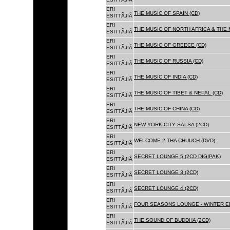
ERI
THE MUSIC OF SPAIN (CD)
ESITTÃJIÃ
ERI
THE MUSIC OF NORTH AFRICA & THE 
ESITTÃJIÃ
ERI
THE MUSIC OF GREECE (CD)
ESITTÃJIÃ
ERI
THE MUSIC OF RUSSIA (CD)
ESITTÃJIÃ
ERI
THE MUSIC OF INDIA (CD)
ESITTÃJIÃ
ERI
THE MUSIC OF TIBET & NEPAL (CD)
ESITTÃJIÃ
ERI
THE MUSIC OF CHINA (CD)
ESITTÃJIÃ
ERI
NEW YORK CITY SALSA (2CD)
ESITTÃJIÃ
ERI
WELCOME 2 THA CHUUCH (DVD)
ESITTÃJIÃ
ERI
SECRET LOUNGE 5 (2CD DIGIPAK)
ESITTÃJIÃ
ERI
SECRET LOUNGE 3 (2CD)
ESITTÃJIÃ
ERI
SECRET LOUNGE 4 (2CD)
ESITTÃJIÃ
ERI
FOUR SEASONS LOUNGE - WINTER ED
ESITTÃJIÃ
ERI
THE SOUND OF BUDDHA (2CD)
ESITTÃJIÃ