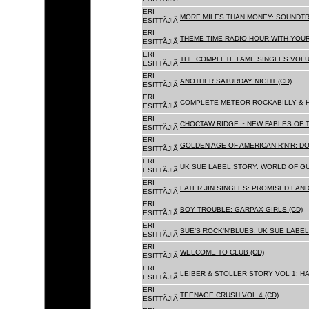
ERI
MORE MILES THAN MONEY: SOUNDTR
ESITTÃJIÃ
ERI
THEME TIME RADIO HOUR WITH YOUR
ESITTÃJIÃ
ERI
THE COMPLETE FAME SINGLES VOLUME 
ESITTÃJIÃ
ERI
ANOTHER SATURDAY NIGHT (CD)
ESITTÃJIÃ
ERI
COMPLETE METEOR ROCKABILLY & H
ESITTÃJIÃ
ERI
CHOCTAW RIDGE ~ NEW FABLES OF T
ESITTÃJIÃ
ERI
GOLDEN AGE OF AMERICAN R'N'R: D
ESITTÃJIÃ
ERI
UK SUE LABEL STORY: WORLD OF GU
ESITTÃJIÃ
ERI
LATER JIN SINGLES: PROMISED LAND
ESITTÃJIÃ
ERI
BOY TROUBLE: GARPAX GIRLS (CD)
ESITTÃJIÃ
ERI
SUE'S ROCK'N'BLUES: UK SUE LABEL
ESITTÃJIÃ
ERI
WELCOME TO CLUB (CD)
ESITTÃJIÃ
ERI
LEIBER & STOLLER STORY VOL 1: HA
ESITTÃJIÃ
ERI
TEENAGE CRUSH VOL 4 (CD)
ESITTÃJIÃ