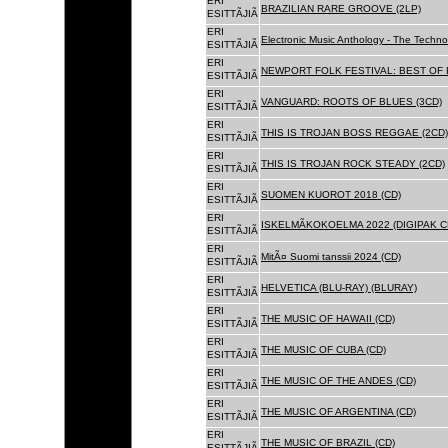
ERI
BRAZILIAN RARE GROOVE (2LP)
ESITTÃJIÃ
ERI
Electronic Music Anthology - The Techn
ESITTÃJIÃ
ERI
NEWPORT FOLK FESTIVAL: BEST OF B
ESITTÃJIÃ
ERI
VANGUARD: ROOTS OF BLUES (3CD)
ESITTÃJIÃ
ERI
THIS IS TROJAN BOSS REGGAE (2CD)
ESITTÃJIÃ
ERI
THIS IS TROJAN ROCK STEADY (2CD)
ESITTÃJIÃ
ERI
SUOMEN KUOROT 2018 (CD)
ESITTÃJIÃ
ERI
ISKELMÃKOKOELMA 2022 (DIGIPAK C
ESITTÃJIÃ
ERI
MitÃ¤ Suomi tanssii 2024 (CD)
ESITTÃJIÃ
ERI
HELVETICA (BLU-RAY) (BLURAY)
ESITTÃJIÃ
ERI
THE MUSIC OF HAWAII (CD)
ESITTÃJIÃ
ERI
THE MUSIC OF CUBA (CD)
ESITTÃJIÃ
ERI
THE MUSIC OF THE ANDES (CD)
ESITTÃJIÃ
ERI
THE MUSIC OF ARGENTINA (CD)
ESITTÃJIÃ
ERI
THE MUSIC OF BRAZIL (CD)
ESITTÃJIÃ