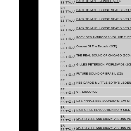
BACK TO MINE - JUNGLE (2CD)
ESITTÃJIÃ
ERI
BACK TO MINE: HORSE MEAT DISCO (
ESITTÃJIÃ
ERI
BACK TO MINE: HORSE MEAT DISCO (
ESITTÃJIÃ
ERI
BACK TO MINE: HORSE MEAT DISCO 
ESITTÃJIÃ
ERI
ROCK DES ANTIPODES VOLUME 7 (CD
ESITTÃJIÃ
ERI
Concert Of The Decade (2CD)
ESITTÃJIÃ
ERI
THE REAL SOUND OF CHICAGO (2CD)
ESITTÃJIÃ
ERI
GILLES PETERSON: WORLDWIDE (2C
ESITTÃJIÃ
ERI
FUTURE SOUND OF BRASIL (CD)
ESITTÃJIÃ
ERI
KEB DARGE & LITTLE EDITH'S LEGEN
ESITTÃJIÃ
ERI
G.I. DISCO (CD)
ESITTÃJIÃ
ERI
DJ SPINNA & BBE SOUNDSYSTEM: ST
ESITTÃJIÃ
ERI
SICK GIRLS REVOLUTION NO. 5 SICK
ESITTÃJIÃ
ERI
MAD STYLES AND CRAZY VISIONS VOL
ESITTÃJIÃ
ERI
MAD STYLES AND CRAZY VISIONS VOL
ESITTÃJIÃ