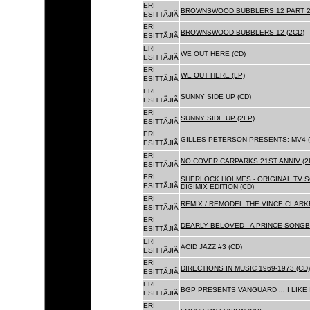
ERI
BROWNSWOOD BUBBLERS 12 PART 2 
ESITTÃJIÃ
ERI
BROWNSWOOD BUBBLERS 12 (2CD)
ESITTÃJIÃ
ERI
WE OUT HERE (CD)
ESITTÃJIÃ
ERI
WE OUT HERE (LP)
ESITTÃJIÃ
ERI
SUNNY SIDE UP (CD)
ESITTÃJIÃ
ERI
SUNNY SIDE UP (2LP)
ESITTÃJIÃ
ERI
GILLES PETERSON PRESENTS: MV4 (
ESITTÃJIÃ
ERI
NO COVER CARPARKS 21ST ANNIV (2
ESITTÃJIÃ
ERI
SHERLOCK HOLMES - ORIGINAL TV 
ESITTÃJIÃ
DIGIMIX EDITION (CD)
ERI
REMIX / REMODEL THE VINCE CLARKE
ESITTÃJIÃ
ERI
DEARLY BELOVED - A PRINCE SONGBO
ESITTÃJIÃ
ERI
ACID JAZZ #3 (CD)
ESITTÃJIÃ
ERI
DIRECTIONS IN MUSIC 1969-1973 (CD)
ESITTÃJIÃ
ERI
BGP PRESENTS VANGUARD ... I LIKE I
ESITTÃJIÃ
ERI