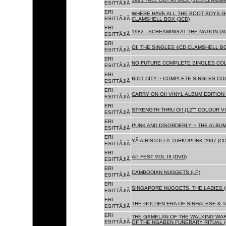
1981 - ALL OUT ATTACK (3CD CLAMSH
ESITTÃJIÃ
ERI
WHERE HAVE ALL THE BOOT BOYS G
ESITTÃJIÃ
CLAMSHELL BOX (3CD)
ERI
1982 - SCREAMING AT THE NATION (
ESITTÃJIÃ
ERI
OI! THE SINGLES 4CD CLAMSHELL BO
ESITTÃJIÃ
ERI
NO FUTURE COMPLETE SINGLES COLL
ESITTÃJIÃ
ERI
RIOT CITY ~ COMPLETE SINGLES CO
ESITTÃJIÃ
ERI
CARRY ON OI! VINYL ALBUM EDITION 
ESITTÃJIÃ
ERI
STRENGTH THRU OI! (12"" COLOUR VIN
ESITTÃJIÃ
ERI
PUNK AND DISORDERLY ~ THE ALBUMS
ESITTÃJIÃ
ERI
YÃ AIRISTOLLA.TURKUPUNK 2007 (CD
ESITTÃJIÃ
ERI
AP FEST VOL III (DVD)
ESITTÃJIÃ
ERI
CAMBODIAN NUGGETS (LP)
ESITTÃJIÃ
ERI
SINGAPORE NUGGETS. THE LADIES (
ESITTÃJIÃ
ERI
THE GOLDEN ERA OF SINHALESE & T
ESITTÃJIÃ
ERI
THE GAMELAN OF THE WALKING WAR
ESITTÃJIÃ
OF THE NGABEN FUNERARY RITUAL (