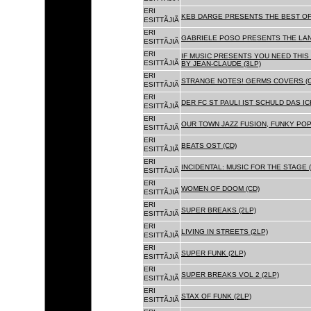
ERI
KEB DARGE PRESENTS THE BEST OF
ESITTÃJIÃ
ERI
GABRIELE POSO PRESENTS THE LA
ESITTÃJIÃ
ERI
IF MUSIC PRESENTS YOU NEED THIS 
ESITTÃJIÃ
BY JEAN-CLAUDE (3LP)
ERI
STRANGE NOTES! GERMS COVERS (C
ESITTÃJIÃ
ERI
DER FC ST PAULI IST SCHULD DAS ICH
ESITTÃJIÃ
ERI
OUR TOWN JAZZ FUSION, FUNKY POP 
ESITTÃJIÃ
ERI
BEATS OST (CD)
ESITTÃJIÃ
ERI
INCIDENTAL: MUSIC FOR THE STAGE (
ESITTÃJIÃ
ERI
WOMEN OF DOOM (CD)
ESITTÃJIÃ
ERI
SUPER BREAKS (2LP)
ESITTÃJIÃ
ERI
LIVING IN STREETS (2LP)
ESITTÃJIÃ
ERI
SUPER FUNK (2LP)
ESITTÃJIÃ
ERI
SUPER BREAKS VOL 2 (2LP)
ESITTÃJIÃ
ERI
STAX OF FUNK (2LP)
ESITTÃJIÃ