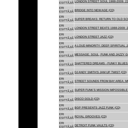
LONDON STREET SOUL 1988-2009. 21
ESITTÃJIÃ
ERI
BRIDGE INTO NEW AGE (CD)
ESITTÃJIÃ
ERI
SUPER BREAKS: RETURN TO OLD SC
ESITTÃJIÃ
ERI
LONDON STREET BEATS 1988-2009: 2
ESITTÃJIÃ
ERI
LONDON STREET JAZZ (CD)
ESITTÃJIÃ
ERI
A LOUD MINORITY: DEEP SPIRITUAL 
ESITTÃJIÃ
ERI
MESSAGE. SOUL, FUNK AND JAZZY 
ESITTÃJIÃ
ERI
SHATTERED DREAMS - FUNKY BLUES 
ESITTÃJIÃ
ERI
DJ ANDY SMITH'S JAM UP TWIST (CD)
ESITTÃJIÃ
ERI
STREET SOUNDS FROM BAY AREA: MU
ESITTÃJIÃ
ERI
SUPER FUNK'S MISSION IMPOSSIBLE 
ESITTÃJIÃ
ERI
DISCO GOLD (CD)
ESITTÃJIÃ
ERI
BGP PRESENTS JAZZ FUNK (CD)
ESITTÃJIÃ
ERI
ROYAL GROOVES (CD)
ESITTÃJIÃ
ERI
DETROIT FUNK VAULTS (CD)
ESITTÃJIÃ