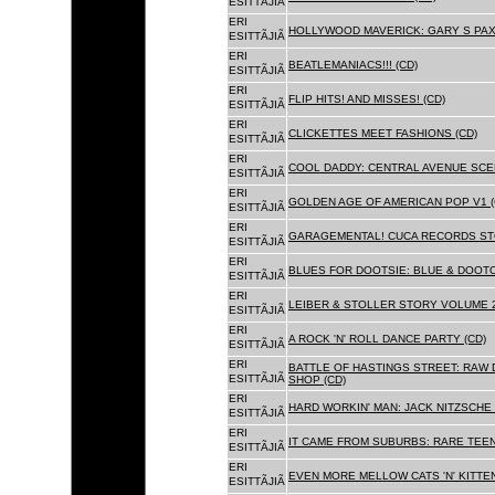
ESITTÃJIÃ
ERI
HOLLYWOOD MAVERICK: GARY S PAX
ESITTÃJIÃ
ERI
BEATLEMANIACS!!! (CD)
ESITTÃJIÃ
ERI
FLIP HITS! AND MISSES! (CD)
ESITTÃJIÃ
ERI
CLICKETTES MEET FASHIONS (CD)
ESITTÃJIÃ
ERI
COOL DADDY: CENTRAL AVENUE SCEN
ESITTÃJIÃ
ERI
GOLDEN AGE OF AMERICAN POP V1 (
ESITTÃJIÃ
ERI
GARAGEMENTAL! CUCA RECORDS STO
ESITTÃJIÃ
ERI
BLUES FOR DOOTSIE: BLUE & DOOTO
ESITTÃJIÃ
ERI
LEIBER & STOLLER STORY VOLUME 2:
ESITTÃJIÃ
ERI
A ROCK 'N' ROLL DANCE PARTY (CD)
ESITTÃJIÃ
ERI
BATTLE OF HASTINGS STREET: RAW 
ESITTÃJIÃ
SHOP (CD)
ERI
HARD WORKIN' MAN: JACK NITZSCHE
ESITTÃJIÃ
ERI
IT CAME FROM SUBURBS: RARE TEE
ESITTÃJIÃ
ERI
EVEN MORE MELLOW CATS 'N' KITTEN
ESITTÃJIÃ