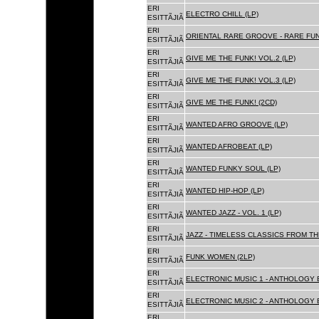
ERI
ELECTRO CHILL (LP)
ESITTÃJIÃ
ERI
ORIENTAL RARE GROOVE - RARE FU
ESITTÃJIÃ
ERI
GIVE ME THE FUNK! VOL.2 (LP)
ESITTÃJIÃ
ERI
GIVE ME THE FUNK! VOL.3 (LP)
ESITTÃJIÃ
ERI
GIVE ME THE FUNK! (2CD)
ESITTÃJIÃ
ERI
WANTED AFRO GROOVE (LP)
ESITTÃJIÃ
ERI
WANTED AFROBEAT (LP)
ESITTÃJIÃ
ERI
WANTED FUNKY SOUL (LP)
ESITTÃJIÃ
ERI
WANTED HIP-HOP (LP)
ESITTÃJIÃ
ERI
WANTED JAZZ - VOL. 1 (LP)
ESITTÃJIÃ
ERI
JAZZ - TIMELESS CLASSICS FROM TH
ESITTÃJIÃ
ERI
FUNK WOMEN (2LP)
ESITTÃJIÃ
ERI
ELECTRONIC MUSIC 1 - ANTHOLOGY B
ESITTÃJIÃ
ERI
ELECTRONIC MUSIC 2 - ANTHOLOGY B
ESITTÃJIÃ
ERI