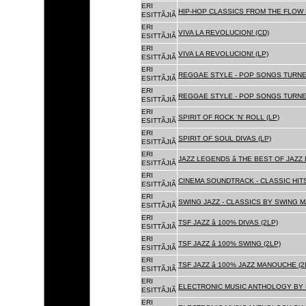
ERI
HIP-HOP CLASSICS FROM THE FLOW 
ESITTÃJIÃ
ERI
VIVA LA REVOLUCION! (CD)
ESITTÃJIÃ
ERI
VIVA LA REVOLUCION! (LP)
ESITTÃJIÃ
ERI
REGGAE STYLE - POP SONGS TURNE
ESITTÃJIÃ
ERI
REGGAE STYLE - POP SONGS TURNE
ESITTÃJIÃ
ERI
SPIRIT OF ROCK 'N' ROLL (LP)
ESITTÃJIÃ
ERI
SPIRIT OF SOUL DIVAS (LP)
ESITTÃJIÃ
ERI
JAZZ LEGENDS â THE BEST OF JAZ
ESITTÃJIÃ
ERI
CINEMA SOUNDTRACK - CLASSIC HITS
ESITTÃJIÃ
ERI
SWING JAZZ - CLASSICS BY SWING M
ESITTÃJIÃ
ERI
TSF JAZZ â 100% DIVAS (2LP)
ESITTÃJIÃ
ERI
TSF JAZZ â 100% SWING (2LP)
ESITTÃJIÃ
ERI
TSF JAZZ â 100% JAZZ MANOUCHE (2
ESITTÃJIÃ
ERI
ELECTRONIC MUSIC ANTHOLOGY BY F
ESITTÃJIÃ
ERI