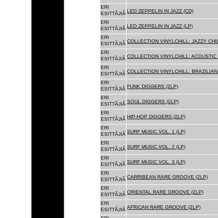
ERI
LED ZEPPELIN IN JAZZ (CD)
ESITTÃJIÃ
ERI
LED ZEPPELIN IN JAZZ (LP)
ESITTÃJIÃ
ERI
COLLECTION VINYLCHILL: JAZZY CHIL
ESITTÃJIÃ
ERI
COLLECTION VINYLCHILL: ACOUSTIC C
ESITTÃJIÃ
ERI
COLLECTION VINYLCHILL: BRAZILIAN 
ESITTÃJIÃ
ERI
FUNK DIGGERS (2LP)
ESITTÃJIÃ
ERI
SOUL DIGGERS (2LP)
ESITTÃJIÃ
ERI
HIP-HOP DIGGERS (2LP)
ESITTÃJIÃ
ERI
SURF MUSIC VOL. 1 (LP)
ESITTÃJIÃ
ERI
SURF MUSIC VOL. 2 (LP)
ESITTÃJIÃ
ERI
SURF MUSIC VOL. 3 (LP)
ESITTÃJIÃ
ERI
CARRIBEAN RARE GROOVE (2LP)
ESITTÃJIÃ
ERI
ORIENTAL RARE GROOVE (2LP)
ESITTÃJIÃ
ERI
AFRICAN RARE GROOVE (2LP)
ESITTÃJIÃ