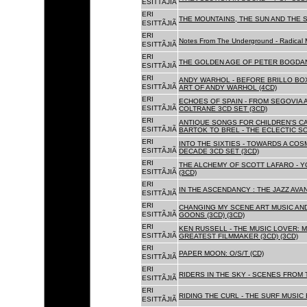
ESITTÃJIÃ
ERI
THE MOUNTAINS, THE SUN AND THE S
ESITTÃJIÃ
ERI
Notes From The Underground - Radical 
ESITTÃJIÃ
ERI
THE GOLDEN AGE OF PETER BOGDANO
ESITTÃJIÃ
ERI
ANDY WARHOL - BEFORE BRILLO BOX
ESITTÃJIÃ
ART OF ANDY WARHOL (4CD)
ERI
ECHOES OF SPAIN - FROM SEGOVIA 
ESITTÃJIÃ
COLTRANE 3CD SET (3CD)
ERI
ANTIQUE SONGS FOR CHILDREN'S 
ESITTÃJIÃ
BARTOK TO BREL - THE ECLECTIC S
ERI
INTO THE SIXTIES - TOWARDS A CO
ESITTÃJIÃ
DECADE 3CD SET (3CD)
ERI
THE ALCHEMY OF SCOTT LAFARO - 
ESITTÃJIÃ
(3CD)
ERI
IN THE ASCENDANCY : THE JAZZ AVAN
ESITTÃJIÃ
ERI
CHANGING MY SCENE ART MUSIC AN
ESITTÃJIÃ
GOONS (3CD) (3CD)
ERI
KEN RUSSELL - THE MUSIC LOVER: M
ESITTÃJIÃ
GREATEST FILMMAKER (3CD) (3CD)
ERI
PAPER MOON: O/S/T (CD)
ESITTÃJIÃ
ERI
RIDERS IN THE SKY - SCENES FROM 
ESITTÃJIÃ
ERI
RIDING THE CURL - THE SURF MUSIC 
ESITTÃJIÃ