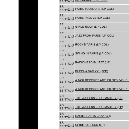
ESITTÃJIÃ
ERI
PARIS TOUJOURS (LP COL)
ESITTÃJIÃ
ERI
PARIS IN LOVE (LP COL)
ESITTÃJIÃ
ERI
GIRLS ROCK (LP COL)
ESITTÃJIÃ
ERI
JAZZ FROM PARIS (LP COL)
ESITTÃJIÃ
ERI
ROCK'N'PARIS (LP COL)
ESITTÃJIÃ
ERI
SWING IN PARIS (LP COL)
ESITTÃJIÃ
ERI
RADIOHEAD IN JAZZ (LP)
ESITTÃJIÃ
ERI
BUDDHA BAR XXI (2CD)
ESITTÃJIÃ
ERI
A TAXI RECORDS ANTHOLOGY VOL.1 
ESITTÃJIÃ
ERI
A TAXI RECORDS ANTHOLOGY VOL.1 
ESITTÃJIÃ
ERI
THE WAILERS - DUB MARLEY (CD)
ESITTÃJIÃ
ERI
THE WAILERS - DUB MARLEY (LP)
ESITTÃJIÃ
ERI
RADIOHEAD IN JAZZ (CD)
ESITTÃJIÃ
ERI
SPIRIT OF FUNK (LP)
ESITTÃJIÃ