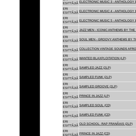
ELECTRONIC MUSIC 3 - ANTHOLOGY B
ESITTÃJIÃ
ERI
ELECTRONIC MUSIC 4 - ANTHOLOGY B
ESITTÃJIÃ
ERI
ELECTRONIC MUSIC 5 - ANTHOLOGY B
ESITTÃJIÃ
ERI
JAZZ MEN - ICONIC ANTHEMS BY THE 
ESITTÃJIÃ
ERI
SOUL MEN - GROOVY ANTHEMS BY TH
ESITTÃJIÃ
ERI
COLLECTION VINTAGE SOUNDS AFRO
ESITTÃJIÃ
ERI
WANTED BLAXPLOITATION (LP)
ESITTÃJIÃ
ERI
SAMPLED JAZZ (2LP)
ESITTÃJIÃ
ERI
SAMPLED FUNK (2LP)
ESITTÃJIÃ
ERI
SAMPLED GROOVE (2LP)
ESITTÃJIÃ
ERI
PRINCE IN JAZZ (LP)
ESITTÃJIÃ
ERI
SAMPLED SOUL (CD)
ESITTÃJIÃ
ERI
SAMPLED FUNK (CD)
ESITTÃJIÃ
ERI
OLD SCHOOL: RAP FRANÃAIS (2LP)
ESITTÃJIÃ
ERI
PRINCE IN JAZZ (CD)
ESITTÃJIÃ