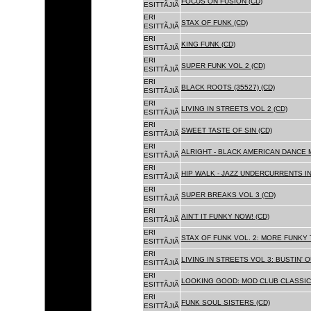
FOCUS ON FUSION (CD)
ESITTÃJIÃ
ERI
STAX OF FUNK (CD)
ESITTÃJIÃ
ERI
KING FUNK (CD)
ESITTÃJIÃ
ERI
SUPER FUNK VOL 2 (CD)
ESITTÃJIÃ
ERI
BLACK ROOTS (35527) (CD)
ESITTÃJIÃ
ERI
LIVING IN STREETS VOL 2 (CD)
ESITTÃJIÃ
ERI
SWEET TASTE OF SIN (CD)
ESITTÃJIÃ
ERI
ALRIGHT - BLACK AMERICAN DANCE 
ESITTÃJIÃ
ERI
HIP WALK - JAZZ UNDERCURRENTS IN
ESITTÃJIÃ
ERI
SUPER BREAKS VOL 3 (CD)
ESITTÃJIÃ
ERI
AIN'T IT FUNKY NOW! (CD)
ESITTÃJIÃ
ERI
STAX OF FUNK VOL. 2: MORE FUNKY 
ESITTÃJIÃ
ERI
LIVING IN STREETS VOL 3: BUSTIN' 
ESITTÃJIÃ
ERI
LOOKING GOOD: MOD CLUB CLASSICS
ESITTÃJIÃ
ERI
FUNK SOUL SISTERS (CD)
ESITTÃJIÃ