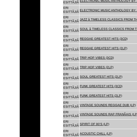
ELECTRONIC MUSIC ANTHOLOGY BY F
ESITTÃJIÃ
ERI
ELECTRONIC MUSIC ANTHOLOGY BY F
ESITTÃJIÃ
ERI
JAZZ â TIMELESS CLASSICS FROM T
ESITTÃJIÃ
ERI
SOUL â TIMELESS CLASSICS FROM 
ESITTÃJIÃ
ERI
REGGAE GREATEST HITS (3CD)
ESITTÃJIÃ
ERI
REGGAE GREATEST HITS (2LP)
ESITTÃJIÃ
ERI
TRIP HOP VIBES (3CD)
ESITTÃJIÃ
ERI
TRIP HOP VIBES (2LP)
ESITTÃJIÃ
ERI
SOUL GREATEST HITS (2LP)
ESITTÃJIÃ
ERI
FUNK GREATEST HITS (3CD)
ESITTÃJIÃ
ERI
FUNK GREATEST HITS (2LP)
ESITTÃJIÃ
ERI
VINTAGE SOUNDS REGGAE DUB (LP)
ESITTÃJIÃ
ERI
VINTAGE SOUNDS RAP FRANÃAIS (LP
ESITTÃJIÃ
ERI
SPIRIT OF 90'S (LP)
ESITTÃJIÃ
ERI
ACOUSTIC CHILL (LP)
ESITTÃJIÃ