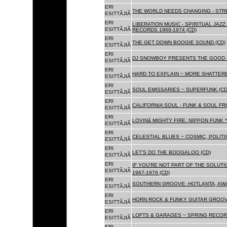
ERI
THE WORLD NEEDS CHANGING - STRE
ESITTÃJIÃ
ERI
LIBERATION MUSIC - SPIRITUAL JAZ
ESITTÃJIÃ
RECORDS 1969-1974 (CD)
ERI
THE GET DOWN BOOGIE SOUND (CD)
ESITTÃJIÃ
ERI
DJ SNOWBOY PRESENTS THE GOOD 
ESITTÃJIÃ
ERI
HARD TO EXPLAIN ~ MORE SHATTER
ESITTÃJIÃ
ERI
SOUL EMISSARIES ~ SUPERFUNK (CD
ESITTÃJIÃ
ERI
CALIFORNIA SOUL - FUNK & SOUL FR
ESITTÃJIÃ
ERI
LOVINâ MIGHTY FIRE: NIPPON FUNK 
ESITTÃJIÃ
ERI
CELESTIAL BLUES ~ COSMIC, POLITIC
ESITTÃJIÃ
ERI
LET'S DO THE BOOGALOO (CD)
ESITTÃJIÃ
ERI
IF YOU'RE NOT PART OF THE SOLUTIO
ESITTÃJIÃ
1967-1976 (CD)
ERI
SOUTHERN GROOVE: HOTLANTA, AWA
ESITTÃJIÃ
ERI
HORN ROCK & FUNKY GUITAR GROOVE
ESITTÃJIÃ
ERI
LOFTS & GARAGES ~ SPRING RECORD
ESITTÃJIÃ
ERI