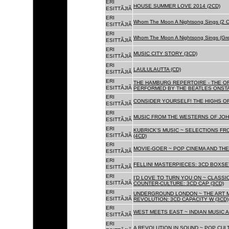
ERI
HOUSE SUMMER LOVE 2014 (2CD)
ESITTÃJIÃ
ERI
Whom The Moon A Nightsong Sings (2 CD
ESITTÃJIÃ
ERI
Whom The Moon A Nightsong Sings (Gree
ESITTÃJIÃ
ERI
MUSIC CITY STORY (3CD)
ESITTÃJIÃ
ERI
LAULULAUTTA (CD)
ESITTÃJIÃ
ERI
THE HAMBURG REPERTOIRE - THE O
ESITTÃJIÃ
PERFORMED BY THE BEATLES ONSTAG
ERI
CONSIDER YOURSELF! THE HIGHS OF
ESITTÃJIÃ
ERI
MUSIC FROM THE WESTERNS OF JOH
ESITTÃJIÃ
ERI
KUBRICK'S MUSIC ~ SELECTIONS FR
ESITTÃJIÃ
(4CD)
ERI
MOVIE-GOER ~ POP CINEMA AND THE 
ESITTÃJIÃ
ERI
FELLINI MASTERPIECES: 3CD BOXSET
ESITTÃJIÃ
ERI
I'D LOVE TO TURN YOU ON ~ CLASSI
ESITTÃJIÃ
COUNTER-CULTURE: 3CD CAP (3CD)
ERI
UNDERGROUND LONDON ~ THE ART MU
ESITTÃJIÃ
REVOLUTION: 3CD CAPACITY W (3CD)
ERI
WEST MEETS EAST ~ INDIAN MUSIC A
ESITTÃJIÃ
ERI
A REVOLUTION IN SOUND ~ POP CUL