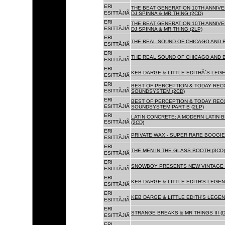
ERI
THE BEAT GENERATION 10TH ANNIVE
ESITTÃJIÃ
DJ SPINNA & MR THING (2CD)
ERI
THE BEAT GENERATION 10TH ANNIVE
ESITTÃJIÃ
DJ SPINNA & MR THING (2LP)
ERI
THE REAL SOUND OF CHICAGO AND 
ESITTÃJIÃ
ERI
THE REAL SOUND OF CHICAGO AND B
ESITTÃJIÃ
ERI
KEB DARGE & LITTLE EDITHÂ´S LEG
ESITTÃJIÃ
ERI
BEST OF PERCEPTION & TODAY REC
ESITTÃJIÃ
SOUNDSYSTEM (2CD)
ERI
BEST OF PERCEPTION & TODAY REC
ESITTÃJIÃ
SOUNDSYSTEM PART B (2LP)
ERI
LATIN CONCRETE: A MODERN LATIN 
ESITTÃJIÃ
(2CD)
ERI
PRIVATE WAX - SUPER RARE BOOGIE 
ESITTÃJIÃ
ERI
THE MEN IN THE GLASS BOOTH (3CD)
ESITTÃJIÃ
ERI
SNOWBOY PRESENTS NEW VINTAGE 
ESITTÃJIÃ
ERI
KEB DARGE & LITTLE EDITH'S LEGE
ESITTÃJIÃ
ERI
KEB DARGE & LITTLE EDITH'S LEGEN
ESITTÃJIÃ
ERI
STRANGE BREAKS & MR THINGS III (D
ESITTÃJIÃ
ERI