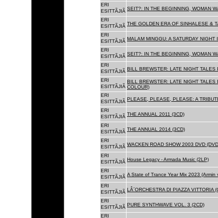
ERI
SEIT?: IN THE BEGINNING, WOMAN W
ESITTÃJIÃ
ERI
THE GOLDEN ERA OF SINHALESE & TA
ESITTÃJIÃ
ERI
MALAM MINGGU: A SATURDAY NIGHT I
ESITTÃJIÃ
ERI
SEIT?: IN THE BEGINNING, WOMAN WA
ESITTÃJIÃ
ERI
BILL BREWSTER: LATE NIGHT TALES
ESITTÃJIÃ
ERI
BILL BREWSTER: LATE NIGHT TALES
ESITTÃJIÃ
COLOUR)
ERI
PLEASE, PLEASE, PLEASE: A TRIBUT
ESITTÃJIÃ
ERI
THE ANNUAL 2011 (3CD)
ESITTÃJIÃ
ERI
THE ANNUAL 2014 (3CD)
ESITTÃJIÃ
ERI
WACKEN ROAD SHOW 2003 DVD (DVD
ESITTÃJIÃ
ERI
House Legacy - Armada Music (2LP)
ESITTÃJIÃ
ERI
A State of Trance Year Mix 2023 (Armin
ESITTÃJIÃ
ERI
LÂ´ORCHESTRA DI PIAZZA VITTORIA (
ESITTÃJIÃ
ERI
PURE SYNTHWAVE VOL. 3 (2CD)
ESITTÃJIÃ
ERI