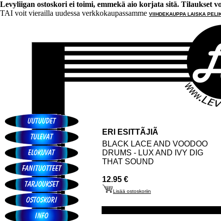
Levyliigan ostoskori ei toimi, emmekä aio korjata sitä. Tilaukset voi 
TAI voit vierailla uudessa verkkokaupassamme
VIIHDEKAUPPA LAISKA PELI
ERI ESITTÃJIÃ
BLACK LACE AND VOODOO
DRUMS - LUX AND IVY DIG
THAT SOUND
12.95 €
Lisää ostoskoriin