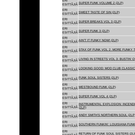
ERI
SUPER FUNK VOLUME 2 (2LP)
ESITTÃJIÃ
ERI
SWEET TASTE OF SIN (2LP)
ESITTÃJIÃ
ERI
SUPER BREAKS VOL 3 (2LP)
ESITTÃJIÃ
ERI
SUPER FUNK 3 (2LP)
ESITTÃJIÃ
ERI
AIN'T IT FUNKY NOW! (2LP)
ESITTÃJIÃ
ERI
STAX OF FUNK VOL 2: MORE FUNKY T
ESITTÃJIÃ
ERI
LIVING IN STREETS VOL 3: BUSTIN' 
ESITTÃJIÃ
ERI
LOOKING GOOD: MOD CLUB CLASSICS
ESITTÃJIÃ
ERI
FUNK SOUL SISTERS (2LP)
ESITTÃJIÃ
ERI
WESTBOUND FUNK (2LP)
ESITTÃJIÃ
ERI
SUPER FUNK VOL 4 (2LP)
ESITTÃJIÃ
ERI
INSTRUMENTAL EXPLOSION: INCENDI
ESITTÃJIÃ
(2LP)
ERI
ANDY SMITH'S NORTHERN SOUL (2LP
ESITTÃJIÃ
ERI
SOUTHERN FUNKIN': LOUISIANA FUNK
ESITTÃJIÃ
ERI
RETURN OF FUNK SOUL SISTERS (2L