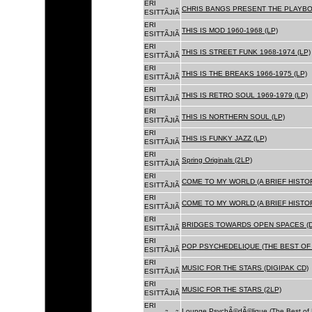
ERI
CHRIS BANGS PRESENT THE PLAYBOX
ESITTÃJIÃ
ERI
THIS IS MOD 1960-1968 (LP)
ESITTÃJIÃ
ERI
THIS IS STREET FUNK 1968-1974 (LP)
ESITTÃJIÃ
ERI
THIS IS THE BREAKS 1966-1975 (LP)
ESITTÃJIÃ
ERI
THIS IS RETRO SOUL 1969-1979 (LP)
ESITTÃJIÃ
ERI
THIS IS NORTHERN SOUL (LP)
ESITTÃJIÃ
ERI
THIS IS FUNKY JAZZ (LP)
ESITTÃJIÃ
ERI
Spring Originals (2LP)
ESITTÃJIÃ
ERI
COME TO MY WORLD (A BRIEF HISTORY
ESITTÃJIÃ
ERI
COME TO MY WORLD (A BRIEF HISTORY
ESITTÃJIÃ
ERI
BRIDGES TOWARDS OPEN SPACES (D
ESITTÃJIÃ
ERI
POP PSYCHEDELIQUE (THE BEST OF 
ESITTÃJIÃ
ERI
MUSIC FOR THE STARS (DIGIPAK CD)
ESITTÃJIÃ
ERI
MUSIC FOR THE STARS (2LP)
ESITTÃJIÃ
ERI
Lounge PsychÃ©dÃ©lique (The Best of 