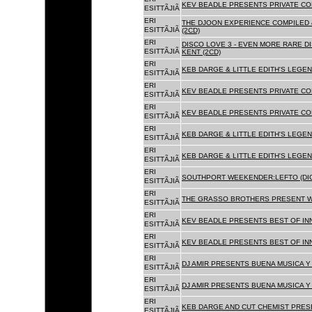
KEV BEADLE PRESENTS PRIVATE COL
ESITTÃJIÃ
ERI
THE DJOON EXPERIENCE COMPILED 
ESITTÃJIÃ
(2CD)
ERI
DISCO LOVE 3 - EVEN MORE RARE D
ESITTÃJIÃ
KENT (2CD)
ERI
KEB DARGE & LITTLE EDITH'S LEGEN
ESITTÃJIÃ
ERI
KEV BEADLE PRESENTS PRIVATE COL
ESITTÃJIÃ
ERI
KEV BEADLE PRESENTS PRIVATE COL
ESITTÃJIÃ
ERI
KEB DARGE & LITTLE EDITH'S LEGEN
ESITTÃJIÃ
ERI
KEB DARGE & LITTLE EDITH'S LEGEN
ESITTÃJIÃ
ERI
SOUTHPORT WEEKENDER:LEFTO (DIG
ESITTÃJIÃ
ERI
THE GRASSO BROTHERS PRESENT W
ESITTÃJIÃ
ERI
KEV BEADLE PRESENTS BEST OF INN
ESITTÃJIÃ
ERI
KEV BEADLE PRESENTS BEST OF INN
ESITTÃJIÃ
ERI
DJ AMIR PRESENTS BUENA MUSICA Y 
ESITTÃJIÃ
ERI
DJ AMIR PRESENTS BUENA MUSICA Y 
ESITTÃJIÃ
ERI
KEB DARGE AND CUT CHEMIST PRESE
ESITTÃJIÃ