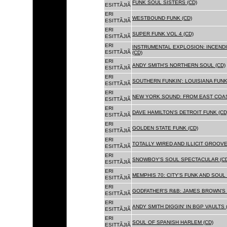
FUNK SOUL SISTERS (CD)
ESITTÃJIÃ
ERI
WESTBOUND FUNK (CD)
ESITTÃJIÃ
ERI
SUPER FUNK VOL 4 (CD)
ESITTÃJIÃ
ERI
INSTRUMENTAL EXPLOSION: INCENDI
ESITTÃJIÃ
(CD)
ERI
ANDY SMITH'S NORTHERN SOUL (CD)
ESITTÃJIÃ
ERI
SOUTHERN FUNKIN': LOUISIANA FUNK
ESITTÃJIÃ
ERI
NEW YORK SOUND: FROM EAST COAS
ESITTÃJIÃ
ERI
DAVE HAMILTON'S DETROIT FUNK (CD
ESITTÃJIÃ
ERI
GOLDEN STATE FUNK (CD)
ESITTÃJIÃ
ERI
TOTALLY WIRED AND ILLICIT GROOVES
ESITTÃJIÃ
ERI
SNOWBOY'S SOUL SPECTACULAR (CD
ESITTÃJIÃ
ERI
MEMPHIS 70: CITY'S FUNK AND SOUL 
ESITTÃJIÃ
ERI
GODFATHER'S R&B: JAMES BROWN'S 
ESITTÃJIÃ
ERI
ANDY SMITH DIGGIN' IN BGP VAULTS 
ESITTÃJIÃ
ERI
SOUL OF SPANISH HARLEM (CD)
ESITTÃJIÃ