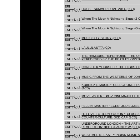
ESITTÃJIÃ
ERI
HOUSE SUMMER LOVE 2014 (2CD)
ESITTÃJIÃ
ERI
Whom The Moon A Nightsong Sings (2 CD
ESITTÃJIÃ
ERI
Whom The Moon A Nightsong Sings (Gree
ESITTÃJIÃ
ERI
MUSIC CITY STORY (3CD)
ESITTÃJIÃ
ERI
LAULULAUTTA (CD)
ESITTÃJIÃ
ERI
THE HAMBURG REPERTOIRE - THE O
ESITTÃJIÃ
PERFORMED BY THE BEATLES ONSTAG
ERI
CONSIDER YOURSELF! THE HIGHS OF
ESITTÃJIÃ
ERI
MUSIC FROM THE WESTERNS OF JOH
ESITTÃJIÃ
ERI
KUBRICK'S MUSIC ~ SELECTIONS FR
ESITTÃJIÃ
(4CD)
ERI
MOVIE-GOER ~ POP CINEMA AND THE 
ESITTÃJIÃ
ERI
FELLINI MASTERPIECES: 3CD BOXSET
ESITTÃJIÃ
ERI
I'D LOVE TO TURN YOU ON ~ CLASSI
ESITTÃJIÃ
COUNTER-CULTURE: 3CD CAP (3CD)
ERI
UNDERGROUND LONDON ~ THE ART MU
ESITTÃJIÃ
REVOLUTION: 3CD CAPACITY W (3CD)
ERI
WEST MEETS EAST ~ INDIAN MUSIC A
ESITTÃJIÃ