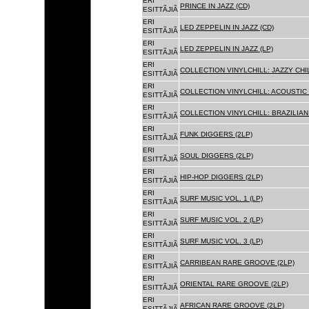
ERI
PRINCE IN JAZZ (CD)
ESITTÃJIÃ
ERI
LED ZEPPELIN IN JAZZ (CD)
ESITTÃJIÃ
ERI
LED ZEPPELIN IN JAZZ (LP)
ESITTÃJIÃ
ERI
COLLECTION VINYLCHILL: JAZZY CHIL
ESITTÃJIÃ
ERI
COLLECTION VINYLCHILL: ACOUSTIC C
ESITTÃJIÃ
ERI
COLLECTION VINYLCHILL: BRAZILIAN 
ESITTÃJIÃ
ERI
FUNK DIGGERS (2LP)
ESITTÃJIÃ
ERI
SOUL DIGGERS (2LP)
ESITTÃJIÃ
ERI
HIP-HOP DIGGERS (2LP)
ESITTÃJIÃ
ERI
SURF MUSIC VOL. 1 (LP)
ESITTÃJIÃ
ERI
SURF MUSIC VOL. 2 (LP)
ESITTÃJIÃ
ERI
SURF MUSIC VOL. 3 (LP)
ESITTÃJIÃ
ERI
CARRIBEAN RARE GROOVE (2LP)
ESITTÃJIÃ
ERI
ORIENTAL RARE GROOVE (2LP)
ESITTÃJIÃ
ERI
AFRICAN RARE GROOVE (2LP)
ESITTÃJIÃ