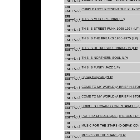
ESITTÃJIÃ
ERI
CHRIS BANGS PRESENT THE PLAYBOX
ESITTÃJIÃ
ERI
THIS IS MOD 1960-1968 (LP)
ESITTÃJIÃ
ERI
THIS IS STREET FUNK 1968-1974 (LP)
ESITTÃJIÃ
ERI
THIS IS THE BREAKS 1966-1975 (LP)
ESITTÃJIÃ
ERI
THIS IS RETRO SOUL 1969-1979 (LP)
ESITTÃJIÃ
ERI
THIS IS NORTHERN SOUL (LP)
ESITTÃJIÃ
ERI
THIS IS FUNKY JAZZ (LP)
ESITTÃJIÃ
ERI
Spring Originals (2LP)
ESITTÃJIÃ
ERI
COME TO MY WORLD (A BRIEF HISTORY
ESITTÃJIÃ
ERI
COME TO MY WORLD (A BRIEF HISTORY
ESITTÃJIÃ
ERI
BRIDGES TOWARDS OPEN SPACES (D
ESITTÃJIÃ
ERI
POP PSYCHEDELIQUE (THE BEST OF 
ESITTÃJIÃ
ERI
MUSIC FOR THE STARS (DIGIPAK CD)
ESITTÃJIÃ
ERI
MUSIC FOR THE STARS (2LP)
ESITTÃJIÃ