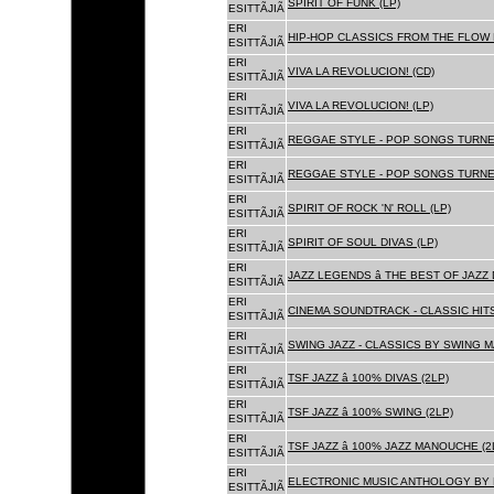
SPIRIT OF FUNK (LP)
ESITTÃJIÃ
ERI
HIP-HOP CLASSICS FROM THE FLOW 
ESITTÃJIÃ
ERI
VIVA LA REVOLUCION! (CD)
ESITTÃJIÃ
ERI
VIVA LA REVOLUCION! (LP)
ESITTÃJIÃ
ERI
REGGAE STYLE - POP SONGS TURNE
ESITTÃJIÃ
ERI
REGGAE STYLE - POP SONGS TURNE
ESITTÃJIÃ
ERI
SPIRIT OF ROCK 'N' ROLL (LP)
ESITTÃJIÃ
ERI
SPIRIT OF SOUL DIVAS (LP)
ESITTÃJIÃ
ERI
JAZZ LEGENDS â THE BEST OF JAZ
ESITTÃJIÃ
ERI
CINEMA SOUNDTRACK - CLASSIC HITS
ESITTÃJIÃ
ERI
SWING JAZZ - CLASSICS BY SWING M
ESITTÃJIÃ
ERI
TSF JAZZ â 100% DIVAS (2LP)
ESITTÃJIÃ
ERI
TSF JAZZ â 100% SWING (2LP)
ESITTÃJIÃ
ERI
TSF JAZZ â 100% JAZZ MANOUCHE (2
ESITTÃJIÃ
ERI
ELECTRONIC MUSIC ANTHOLOGY BY F
ESITTÃJIÃ