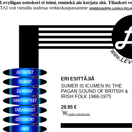
Levyliigan ostoskori ei toimi, emmekä aio korjata sitä. Tilaukset voi 
TAI voit vierailla uudessa verkkokaupassamme
VIIHDEKAUPPA LAISKA PELI
ERI ESITTÃJIÃ
SUMER IS ICUMEN IN: THE
PAGAN SOUND OF BRITISH &
IRISH FOLK 1966-1975
29.95 €
Lisää ostoskoriin