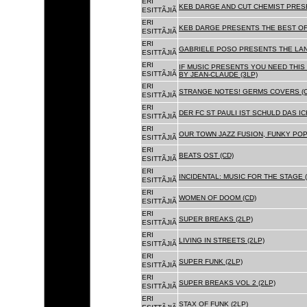
ERI
KEB DARGE AND CUT CHEMIST PRESE
ESITTÃJIÃ
ERI
KEB DARGE PRESENTS THE BEST OF
ESITTÃJIÃ
ERI
GABRIELE POSO PRESENTS THE LA
ESITTÃJIÃ
ERI
IF MUSIC PRESENTS YOU NEED THIS 
ESITTÃJIÃ
BY JEAN-CLAUDE (3LP)
ERI
STRANGE NOTES! GERMS COVERS (C
ESITTÃJIÃ
ERI
DER FC ST PAULI IST SCHULD DAS ICH
ESITTÃJIÃ
ERI
OUR TOWN JAZZ FUSION, FUNKY POP 
ESITTÃJIÃ
ERI
BEATS OST (CD)
ESITTÃJIÃ
ERI
INCIDENTAL: MUSIC FOR THE STAGE (
ESITTÃJIÃ
ERI
WOMEN OF DOOM (CD)
ESITTÃJIÃ
ERI
SUPER BREAKS (2LP)
ESITTÃJIÃ
ERI
LIVING IN STREETS (2LP)
ESITTÃJIÃ
ERI
SUPER FUNK (2LP)
ESITTÃJIÃ
ERI
SUPER BREAKS VOL 2 (2LP)
ESITTÃJIÃ
ERI
STAX OF FUNK (2LP)