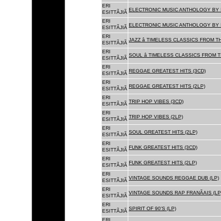
ERI
ELECTRONIC MUSIC ANTHOLOGY BY F
ESITTÃJIÃ
ERI
ELECTRONIC MUSIC ANTHOLOGY BY F
ESITTÃJIÃ
ERI
JAZZ â TIMELESS CLASSICS FROM T
ESITTÃJIÃ
ERI
SOUL â TIMELESS CLASSICS FROM 
ESITTÃJIÃ
ERI
REGGAE GREATEST HITS (3CD)
ESITTÃJIÃ
ERI
REGGAE GREATEST HITS (2LP)
ESITTÃJIÃ
ERI
TRIP HOP VIBES (3CD)
ESITTÃJIÃ
ERI
TRIP HOP VIBES (2LP)
ESITTÃJIÃ
ERI
SOUL GREATEST HITS (2LP)
ESITTÃJIÃ
ERI
FUNK GREATEST HITS (3CD)
ESITTÃJIÃ
ERI
FUNK GREATEST HITS (2LP)
ESITTÃJIÃ
ERI
VINTAGE SOUNDS REGGAE DUB (LP)
ESITTÃJIÃ
ERI
VINTAGE SOUNDS RAP FRANÃAIS (LP
ESITTÃJIÃ
ERI
SPIRIT OF 90'S (LP)
ESITTÃJIÃ
ERI