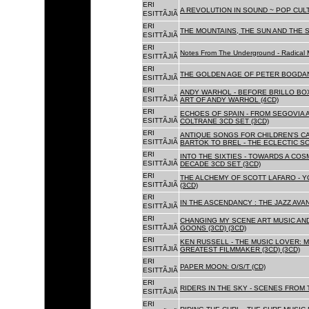
ERI
A REVOLUTION IN SOUND ~ POP CUL
ESITTÃJIÃ
ERI
THE MOUNTAINS, THE SUN AND THE S
ESITTÃJIÃ
ERI
Notes From The Underground - Radical 
ESITTÃJIÃ
ERI
THE GOLDEN AGE OF PETER BOGDANO
ESITTÃJIÃ
ERI
ANDY WARHOL - BEFORE BRILLO BOX
ESITTÃJIÃ
ART OF ANDY WARHOL (4CD)
ERI
ECHOES OF SPAIN - FROM SEGOVIA 
ESITTÃJIÃ
COLTRANE 3CD SET (3CD)
ERI
ANTIQUE SONGS FOR CHILDREN'S 
ESITTÃJIÃ
BARTOK TO BREL - THE ECLECTIC S
ERI
INTO THE SIXTIES - TOWARDS A CO
ESITTÃJIÃ
DECADE 3CD SET (3CD)
ERI
THE ALCHEMY OF SCOTT LAFARO - 
ESITTÃJIÃ
(3CD)
ERI
IN THE ASCENDANCY : THE JAZZ AVAN
ESITTÃJIÃ
ERI
CHANGING MY SCENE ART MUSIC AN
ESITTÃJIÃ
GOONS (3CD) (3CD)
ERI
KEN RUSSELL - THE MUSIC LOVER: M
ESITTÃJIÃ
GREATEST FILMMAKER (3CD) (3CD)
ERI
PAPER MOON: O/S/T (CD)
ESITTÃJIÃ
ERI
RIDERS IN THE SKY - SCENES FROM 
ESITTÃJIÃ
ERI