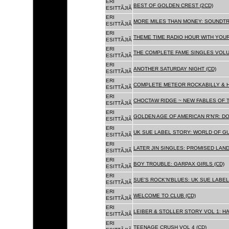
ERI
BEST OF GOLDEN CREST (2CD)
ESITTÃJIÃ
ERI
MORE MILES THAN MONEY: SOUNDTR
ESITTÃJIÃ
ERI
THEME TIME RADIO HOUR WITH YOUR
ESITTÃJIÃ
ERI
THE COMPLETE FAME SINGLES VOLUME 
ESITTÃJIÃ
ERI
ANOTHER SATURDAY NIGHT (CD)
ESITTÃJIÃ
ERI
COMPLETE METEOR ROCKABILLY & H
ESITTÃJIÃ
ERI
CHOCTAW RIDGE ~ NEW FABLES OF T
ESITTÃJIÃ
ERI
GOLDEN AGE OF AMERICAN R'N'R: D
ESITTÃJIÃ
ERI
UK SUE LABEL STORY: WORLD OF GU
ESITTÃJIÃ
ERI
LATER JIN SINGLES: PROMISED LAND
ESITTÃJIÃ
ERI
BOY TROUBLE: GARPAX GIRLS (CD)
ESITTÃJIÃ
ERI
SUE'S ROCK'N'BLUES: UK SUE LABEL
ESITTÃJIÃ
ERI
WELCOME TO CLUB (CD)
ESITTÃJIÃ
ERI
LEIBER & STOLLER STORY VOL 1: HA
ESITTÃJIÃ
ERI
TEENAGE CRUSH VOL 4 (CD)