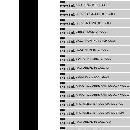
ERI
SO FRENCHY! (LP COL)
ESITTÃJIÃ
ERI
PARIS TOUJOURS (LP COL)
ESITTÃJIÃ
ERI
PARIS IN LOVE (LP COL)
ESITTÃJIÃ
ERI
GIRLS ROCK (LP COL)
ESITTÃJIÃ
ERI
JAZZ FROM PARIS (LP COL)
ESITTÃJIÃ
ERI
ROCK'N'PARIS (LP COL)
ESITTÃJIÃ
ERI
SWING IN PARIS (LP COL)
ESITTÃJIÃ
ERI
RADIOHEAD IN JAZZ (LP)
ESITTÃJIÃ
ERI
BUDDHA BAR XXI (2CD)
ESITTÃJIÃ
ERI
A TAXI RECORDS ANTHOLOGY VOL.1 
ESITTÃJIÃ
ERI
A TAXI RECORDS ANTHOLOGY VOL.1 
ESITTÃJIÃ
ERI
THE WAILERS - DUB MARLEY (CD)
ESITTÃJIÃ
ERI
THE WAILERS - DUB MARLEY (LP)
ESITTÃJIÃ
ERI
RADIOHEAD IN JAZZ (CD)
ESITTÃJIÃ
ERI