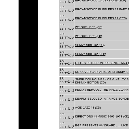
BROWNSWOOD 10 VERSIONS (2LP)
ESITTÃJIÃ
ERI
BROWNSWOOD BUBBLERS 12 PART 2 
ESITTÃJIÃ
ERI
BROWNSWOOD BUBBLERS 12 (2CD)
ESITTÃJIÃ
ERI
WE OUT HERE (CD)
ESITTÃJIÃ
ERI
WE OUT HERE (LP)
ESITTÃJIÃ
ERI
SUNNY SIDE UP (CD)
ESITTÃJIÃ
ERI
SUNNY SIDE UP (2LP)
ESITTÃJIÃ
ERI
GILLES PETERSON PRESENTS: MV4 (
ESITTÃJIÃ
ERI
NO COVER CARPARKS 21ST ANNIV (2
ESITTÃJIÃ
ERI
SHERLOCK HOLMES - ORIGINAL TV 
ESITTÃJIÃ
DIGIMIX EDITION (CD)
ERI
REMIX / REMODEL THE VINCE CLARKE
ESITTÃJIÃ
ERI
DEARLY BELOVED - A PRINCE SONGBO
ESITTÃJIÃ
ERI
ACID JAZZ #3 (CD)
ESITTÃJIÃ
ERI
DIRECTIONS IN MUSIC 1969-1973 (CD)
ESITTÃJIÃ
ERI
BGP PRESENTS VANGUARD ... I LIKE I
ESITTÃJIÃ