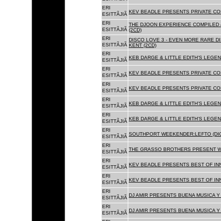
ERI
KEV BEADLE PRESENTS PRIVATE COL
ESITTÃJIÃ
ERI
THE DJOON EXPERIENCE COMPILED 
ESITTÃJIÃ
(2CD)
ERI
DISCO LOVE 3 - EVEN MORE RARE D
ESITTÃJIÃ
KENT (2CD)
ERI
KEB DARGE & LITTLE EDITH'S LEGEN
ESITTÃJIÃ
ERI
KEV BEADLE PRESENTS PRIVATE COL
ESITTÃJIÃ
ERI
KEV BEADLE PRESENTS PRIVATE COL
ESITTÃJIÃ
ERI
KEB DARGE & LITTLE EDITH'S LEGEN
ESITTÃJIÃ
ERI
KEB DARGE & LITTLE EDITH'S LEGEN
ESITTÃJIÃ
ERI
SOUTHPORT WEEKENDER:LEFTO (DIG
ESITTÃJIÃ
ERI
THE GRASSO BROTHERS PRESENT W
ESITTÃJIÃ
ERI
KEV BEADLE PRESENTS BEST OF INN
ESITTÃJIÃ
ERI
KEV BEADLE PRESENTS BEST OF INN
ESITTÃJIÃ
ERI
DJ AMIR PRESENTS BUENA MUSICA Y 
ESITTÃJIÃ
ERI
DJ AMIR PRESENTS BUENA MUSICA Y 
ESITTÃJIÃ