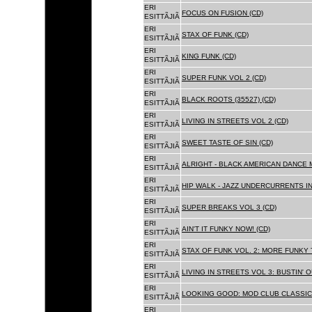
ERI
FOCUS ON FUSION (CD)
ESITTÃJIÃ
ERI
STAX OF FUNK (CD)
ESITTÃJIÃ
ERI
KING FUNK (CD)
ESITTÃJIÃ
ERI
SUPER FUNK VOL 2 (CD)
ESITTÃJIÃ
ERI
BLACK ROOTS (35527) (CD)
ESITTÃJIÃ
ERI
LIVING IN STREETS VOL 2 (CD)
ESITTÃJIÃ
ERI
SWEET TASTE OF SIN (CD)
ESITTÃJIÃ
ERI
ALRIGHT - BLACK AMERICAN DANCE 
ESITTÃJIÃ
ERI
HIP WALK - JAZZ UNDERCURRENTS IN
ESITTÃJIÃ
ERI
SUPER BREAKS VOL 3 (CD)
ESITTÃJIÃ
ERI
AIN'T IT FUNKY NOW! (CD)
ESITTÃJIÃ
ERI
STAX OF FUNK VOL. 2: MORE FUNKY 
ESITTÃJIÃ
ERI
LIVING IN STREETS VOL 3: BUSTIN' 
ESITTÃJIÃ
ERI
LOOKING GOOD: MOD CLUB CLASSICS
ESITTÃJIÃ
ERI