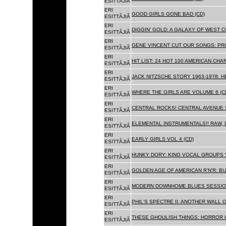
ESITTÃJIÃ
ERI
GOOD GIRLS GONE BAD (CD)
ESITTÃJIÃ
ERI
DIGGIN' GOLD: A GALAXY OF WEST C
ESITTÃJIÃ
ERI
GENE VINCENT CUT OUR SONGS: PRI
ESITTÃJIÃ
ERI
HIT LIST: 24 HOT 100 AMERICAN CHA
ESITTÃJIÃ
ERI
JACK NITZSCHE STORY 1963-1978: HE
ESITTÃJIÃ
ERI
WHERE THE GIRLS ARE VOLUME 6 (C
ESITTÃJIÃ
ERI
CENTRAL ROCKS! CENTRAL AVENUE S
ESITTÃJIÃ
ERI
ELEMENTAL INSTRUMENTALS!! RAW, 
ESITTÃJIÃ
ERI
EARLY GIRLS VOL 4 (CD)
ESITTÃJIÃ
ERI
HUNKY DORY: KING VOCAL GROUPS V
ESITTÃJIÃ
ERI
GOLDEN AGE OF AMERICAN R'N'R: BU
ESITTÃJIÃ
ERI
MODERN DOWNHOME BLUES SESSION
ESITTÃJIÃ
ERI
PHIL'S SPECTRE II: ANOTHER WALL 
ESITTÃJIÃ
ERI
THESE GHOULISH THINGS: HORROR H
ESITTÃJIÃ