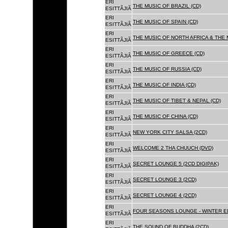
ERI
THE MUSIC OF BRAZIL (CD)
ESITTÃJIÃ
ERI
THE MUSIC OF SPAIN (CD)
ESITTÃJIÃ
ERI
THE MUSIC OF NORTH AFRICA & THE 
ESITTÃJIÃ
ERI
THE MUSIC OF GREECE (CD)
ESITTÃJIÃ
ERI
THE MUSIC OF RUSSIA (CD)
ESITTÃJIÃ
ERI
THE MUSIC OF INDIA (CD)
ESITTÃJIÃ
ERI
THE MUSIC OF TIBET & NEPAL (CD)
ESITTÃJIÃ
ERI
THE MUSIC OF CHINA (CD)
ESITTÃJIÃ
ERI
NEW YORK CITY SALSA (2CD)
ESITTÃJIÃ
ERI
WELCOME 2 THA CHUUCH (DVD)
ESITTÃJIÃ
ERI
SECRET LOUNGE 5 (2CD DIGIPAK)
ESITTÃJIÃ
ERI
SECRET LOUNGE 3 (2CD)
ESITTÃJIÃ
ERI
SECRET LOUNGE 4 (2CD)
ESITTÃJIÃ
ERI
FOUR SEASONS LOUNGE - WINTER ED
ESITTÃJIÃ
ERI
THE SOUND OF BUDDHA (2CD)