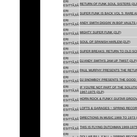
ERI
RETURN OF FUNK SOUL SISTERS (2L
ESITTÃJIÃ
ERI
SUPER FUNK IS BACK VOL 5: RARE A
ESITTÃJIÃ
ERI
ANDY SMITH DIGGIN' IN BGP VAULTS 
ESITTÃJIÃ
ERI
MIGHTY SUPER FUNK (2LP)
ESITTÃJIÃ
ERI
SOUL OF SPANISH HARLEM (2LP)
ESITTÃJIÃ
ERI
SUPER BREAKS: RETURN TO OLD SC
ESITTÃJIÃ
ERI
DJ ANDY SMITH'S JAM UP TWIST (2LP)
ESITTÃJIÃ
ERI
PAUL MURPHY PRESENTS THE RETURN
ESITTÃJIÃ
ERI
DJ SNOWBOY PRESENTS THE GOOD F
ESITTÃJIÃ
ERI
IF YOU'RE NOT PART OF THE SOLUTIO
ESITTÃJIÃ
1967-1975 (2LP)
ERI
HORN ROCK & FUNKY GUITAR GROOVE
ESITTÃJIÃ
ERI
LOFTS & GARAGES ~ SPRING RECORD
ESITTÃJIÃ
ERI
DIRECTIONS IN MUSIC 1969 TO 1973 (
ESITTÃJIÃ
ERI
THIS IS FLYING DUTCHMAN 1969-1975
ESITTÃJIÃ
ERI
DOLLAR BILL Y'ALL ~ SPRING RECOR