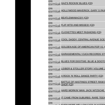
ERI
GAZ'S ROCKIN' BLUES (CD)
ESITTÃJIÃ
ERI
HOLLYWOOD MAVERICK: GARY S PAX
ESITTÃJIÃ
ERI
BEATLEMANIACS!!! (CD)
ESITTÃJIÃ
ERI
FLIP HITS! AND MISSES! (CD)
ESITTÃJIÃ
ERI
CLICKETTES MEET FASHIONS (CD)
ESITTÃJIÃ
ERI
COOL DADDY: CENTRAL AVENUE SCEN
ESITTÃJIÃ
ERI
GOLDEN AGE OF AMERICAN POP V1 (
ESITTÃJIÃ
ERI
GARAGEMENTAL! CUCA RECORDS STO
ESITTÃJIÃ
ERI
BLUES FOR DOOTSIE: BLUE & DOOTO
ESITTÃJIÃ
ERI
LEIBER & STOLLER STORY VOLUME 2:
ESITTÃJIÃ
ERI
A ROCK 'N' ROLL DANCE PARTY (CD)
ESITTÃJIÃ
ERI
BATTLE OF HASTINGS STREET: RAW 
ESITTÃJIÃ
SHOP (CD)
ERI
HARD WORKIN' MAN: JACK NITZSCHE
ESITTÃJIÃ
ERI
IT CAME FROM SUBURBS: RARE TEE
ESITTÃJIÃ
ERI
EVEN MORE MELLOW CATS 'N' KITTEN