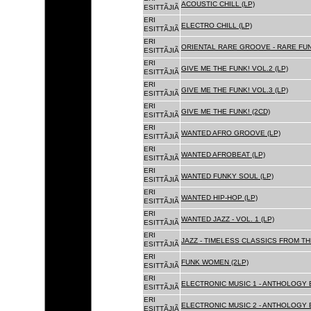
ACOUSTIC CHILL (LP)
ESITTÃJIÃ
ERI
ELECTRO CHILL (LP)
ESITTÃJIÃ
ERI
ORIENTAL RARE GROOVE - RARE FU
ESITTÃJIÃ
ERI
GIVE ME THE FUNK! VOL.2 (LP)
ESITTÃJIÃ
ERI
GIVE ME THE FUNK! VOL.3 (LP)
ESITTÃJIÃ
ERI
GIVE ME THE FUNK! (2CD)
ESITTÃJIÃ
ERI
WANTED AFRO GROOVE (LP)
ESITTÃJIÃ
ERI
WANTED AFROBEAT (LP)
ESITTÃJIÃ
ERI
WANTED FUNKY SOUL (LP)
ESITTÃJIÃ
ERI
WANTED HIP-HOP (LP)
ESITTÃJIÃ
ERI
WANTED JAZZ - VOL. 1 (LP)
ESITTÃJIÃ
ERI
JAZZ - TIMELESS CLASSICS FROM TH
ESITTÃJIÃ
ERI
FUNK WOMEN (2LP)
ESITTÃJIÃ
ERI
ELECTRONIC MUSIC 1 - ANTHOLOGY B
ESITTÃJIÃ
ERI
ELECTRONIC MUSIC 2 - ANTHOLOGY B
ESITTÃJIÃ