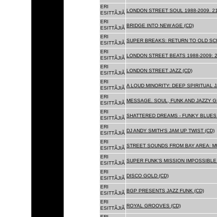
ERI
LONDON STREET SOUL 1988-2009. 21
ESITTÃJIÃ
ERI
BRIDGE INTO NEW AGE (CD)
ESITTÃJIÃ
ERI
SUPER BREAKS: RETURN TO OLD SC
ESITTÃJIÃ
ERI
LONDON STREET BEATS 1988-2009: 2
ESITTÃJIÃ
ERI
LONDON STREET JAZZ (CD)
ESITTÃJIÃ
ERI
A LOUD MINORITY: DEEP SPIRITUAL 
ESITTÃJIÃ
ERI
MESSAGE. SOUL, FUNK AND JAZZY 
ESITTÃJIÃ
ERI
SHATTERED DREAMS - FUNKY BLUES 
ESITTÃJIÃ
ERI
DJ ANDY SMITH'S JAM UP TWIST (CD)
ESITTÃJIÃ
ERI
STREET SOUNDS FROM BAY AREA: MU
ESITTÃJIÃ
ERI
SUPER FUNK'S MISSION IMPOSSIBLE 
ESITTÃJIÃ
ERI
DISCO GOLD (CD)
ESITTÃJIÃ
ERI
BGP PRESENTS JAZZ FUNK (CD)
ESITTÃJIÃ
ERI
ROYAL GROOVES (CD)
ESITTÃJIÃ
ERI