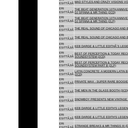
MAD STYLES AND CRAZY VISIONS VOL
ESITTÃJIÃ
ERI
THE BEAT GENERATION 10TH ANNIVE
ESITTÃJIÃ
DJ SPINNA & MR THING (2CD)
ERI
THE BEAT GENERATION 10TH ANNIVE
ESITTÃJIÃ
DJ SPINNA & MR THING (2LP)
ERI
THE REAL SOUND OF CHICAGO AND 
ESITTÃJIÃ
ERI
THE REAL SOUND OF CHICAGO AND B
ESITTÃJIÃ
ERI
KEB DARGE & LITTLE EDITHÂ´S LEG
ESITTÃJIÃ
ERI
BEST OF PERCEPTION & TODAY REC
ESITTÃJIÃ
SOUNDSYSTEM (2CD)
ERI
BEST OF PERCEPTION & TODAY REC
ESITTÃJIÃ
SOUNDSYSTEM PART B (2LP)
ERI
LATIN CONCRETE: A MODERN LATIN 
ESITTÃJIÃ
(2CD)
ERI
PRIVATE WAX - SUPER RARE BOOGIE 
ESITTÃJIÃ
ERI
THE MEN IN THE GLASS BOOTH (3CD)
ESITTÃJIÃ
ERI
SNOWBOY PRESENTS NEW VINTAGE 
ESITTÃJIÃ
ERI
KEB DARGE & LITTLE EDITH'S LEGE
ESITTÃJIÃ
ERI
KEB DARGE & LITTLE EDITH'S LEGEN
ESITTÃJIÃ
ERI
STRANGE BREAKS & MR THINGS III (D
ESITTÃJIÃ