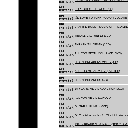
RIDING THE CURL - THE SURF MUSIC 
ESITTÃJIÃ
ERI
POP! GOES THE WEST (CD)
ESITTÃJIÃ
ERI
IâD LOVE TO TURN YOU ON VOLUME 
ESITTÃJIÃ
ERI
BAN THE BOMB - MUSIC OF THE ALD
ESITTÃJIÃ
ERI
METALLIC DAWNING (2CD)
ESITTÃJIÃ
ERI
THRASH 'TIL DEATH (2CD)
ESITTÃJIÃ
ERI
ALL FOR METAL VOL. 2 (CD+DVD)
ESITTÃJIÃ
ERI
HEART BREAKERS VOL. 2 (CD)
ESITTÃJIÃ
ERI
ALL FOR METAL Vol. V (DVD+CD)
ESITTÃJIÃ
ERI
HEART BREAKERS (CD)
ESITTÃJIÃ
ERI
15 YEARS METAL ADDICTION (3CD)
ESITTÃJIÃ
ERI
ALL FOR METAL (CD+DVD)
ESITTÃJIÃ
ERI
OI! THE ALBUMS * (6CD)
ESITTÃJIÃ
ERI
Oi! The Albums - Vol 2 - The Link Years
ESITTÃJIÃ
ERI
1980 - BRAND NEW RAGE (3CD CLAMS
ESITTÃJIÃ