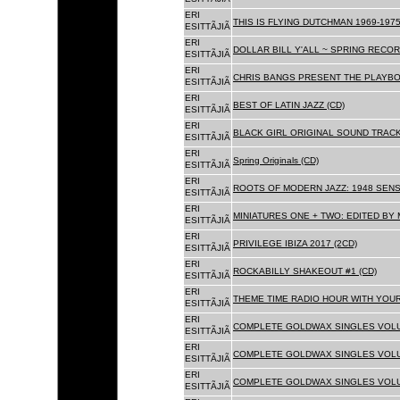
ERI
THIS IS FLYING DUTCHMAN 1969-1975
ESITTÃJIÃ
ERI
DOLLAR BILL Y'ALL ~ SPRING RECOR
ESITTÃJIÃ
ERI
CHRIS BANGS PRESENT THE PLAYBO
ESITTÃJIÃ
ERI
BEST OF LATIN JAZZ (CD)
ESITTÃJIÃ
ERI
BLACK GIRL ORIGINAL SOUND TRACK
ESITTÃJIÃ
ERI
Spring Originals (CD)
ESITTÃJIÃ
ERI
ROOTS OF MODERN JAZZ: 1948 SENS
ESITTÃJIÃ
ERI
MINIATURES ONE + TWO: EDITED BY 
ESITTÃJIÃ
ERI
PRIVILEGE IBIZA 2017 (2CD)
ESITTÃJIÃ
ERI
ROCKABILLY SHAKEOUT #1 (CD)
ESITTÃJIÃ
ERI
THEME TIME RADIO HOUR WITH YOUR
ESITTÃJIÃ
ERI
COMPLETE GOLDWAX SINGLES VOLUM
ESITTÃJIÃ
ERI
COMPLETE GOLDWAX SINGLES VOLUM
ESITTÃJIÃ
ERI
COMPLETE GOLDWAX SINGLES VOLUME
ESITTÃJIÃ