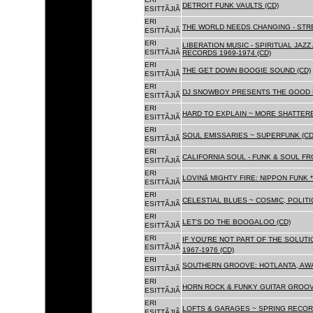
DETROIT FUNK VAULTS (CD)
ESITTÃJIÃ
ERI
THE WORLD NEEDS CHANGING - STRE
ESITTÃJIÃ
ERI
LIBERATION MUSIC - SPIRITUAL JAZ
ESITTÃJIÃ
RECORDS 1969-1974 (CD)
ERI
THE GET DOWN BOOGIE SOUND (CD)
ESITTÃJIÃ
ERI
DJ SNOWBOY PRESENTS THE GOOD 
ESITTÃJIÃ
ERI
HARD TO EXPLAIN ~ MORE SHATTER
ESITTÃJIÃ
ERI
SOUL EMISSARIES ~ SUPERFUNK (CD
ESITTÃJIÃ
ERI
CALIFORNIA SOUL - FUNK & SOUL FR
ESITTÃJIÃ
ERI
LOVINâ MIGHTY FIRE: NIPPON FUNK 
ESITTÃJIÃ
ERI
CELESTIAL BLUES ~ COSMIC, POLITIC
ESITTÃJIÃ
ERI
LET'S DO THE BOOGALOO (CD)
ESITTÃJIÃ
ERI
IF YOU'RE NOT PART OF THE SOLUTIO
ESITTÃJIÃ
1967-1976 (CD)
ERI
SOUTHERN GROOVE: HOTLANTA, AWA
ESITTÃJIÃ
ERI
HORN ROCK & FUNKY GUITAR GROOVE
ESITTÃJIÃ
ERI
LOFTS & GARAGES ~ SPRING RECORD
ESITTÃJIÃ