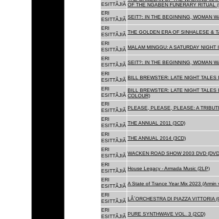
ESITTÃJIÃ
OF THE NGABEN FUNERARY RITUAL (
ERI
SEIT?: IN THE BEGINNING, WOMAN W
ESITTÃJIÃ
ERI
THE GOLDEN ERA OF SINHALESE & TA
ESITTÃJIÃ
ERI
MALAM MINGGU: A SATURDAY NIGHT I
ESITTÃJIÃ
ERI
SEIT?: IN THE BEGINNING, WOMAN WA
ESITTÃJIÃ
ERI
BILL BREWSTER: LATE NIGHT TALES
ESITTÃJIÃ
ERI
BILL BREWSTER: LATE NIGHT TALES
ESITTÃJIÃ
COLOUR)
ERI
PLEASE, PLEASE, PLEASE: A TRIBUT
ESITTÃJIÃ
ERI
THE ANNUAL 2011 (3CD)
ESITTÃJIÃ
ERI
THE ANNUAL 2014 (3CD)
ESITTÃJIÃ
ERI
WACKEN ROAD SHOW 2003 DVD (DVD
ESITTÃJIÃ
ERI
House Legacy - Armada Music (2LP)
ESITTÃJIÃ
ERI
A State of Trance Year Mix 2023 (Armin
ESITTÃJIÃ
ERI
LÂ´ORCHESTRA DI PIAZZA VITTORIA (
ESITTÃJIÃ
ERI
PURE SYNTHWAVE VOL. 3 (2CD)
ESITTÃJIÃ