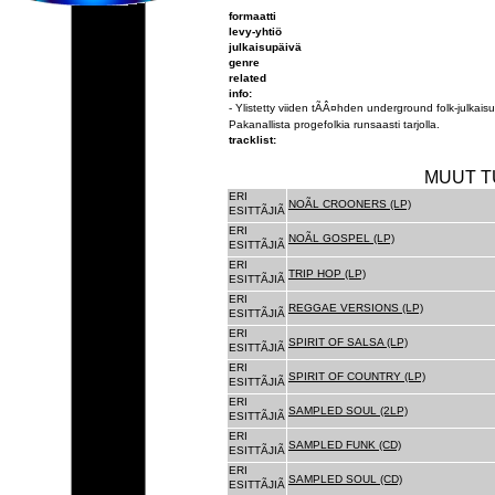
formaatti
levy-yhtiö
julkaisupäivä
genre
related
info:
- Ylistetty viiden tÃÂ¤hden underground folk-julkai
Pakanallista progefolkia runsaasti tarjolla.
tracklist:
MUUT T
ERI
NOÃL CROONERS (LP)
ESITTÃJIÃ
ERI
NOÃL GOSPEL (LP)
ESITTÃJIÃ
ERI
TRIP HOP (LP)
ESITTÃJIÃ
ERI
REGGAE VERSIONS (LP)
ESITTÃJIÃ
ERI
SPIRIT OF SALSA (LP)
ESITTÃJIÃ
ERI
SPIRIT OF COUNTRY (LP)
ESITTÃJIÃ
ERI
SAMPLED SOUL (2LP)
ESITTÃJIÃ
ERI
SAMPLED FUNK (CD)
ESITTÃJIÃ
ERI
SAMPLED SOUL (CD)
ESITTÃJIÃ