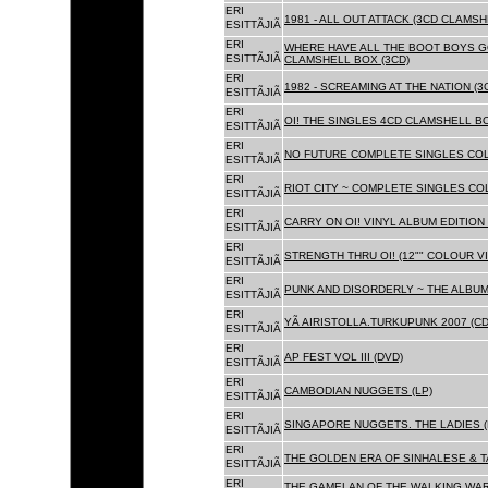
ERI
1981 - ALL OUT ATTACK (3CD CLAMSH
ESITTÃJIÃ
ERI
WHERE HAVE ALL THE BOOT BOYS G
ESITTÃJIÃ
CLAMSHELL BOX (3CD)
ERI
1982 - SCREAMING AT THE NATION (
ESITTÃJIÃ
ERI
OI! THE SINGLES 4CD CLAMSHELL BO
ESITTÃJIÃ
ERI
NO FUTURE COMPLETE SINGLES COLL
ESITTÃJIÃ
ERI
RIOT CITY ~ COMPLETE SINGLES CO
ESITTÃJIÃ
ERI
CARRY ON OI! VINYL ALBUM EDITION 
ESITTÃJIÃ
ERI
STRENGTH THRU OI! (12"" COLOUR VIN
ESITTÃJIÃ
ERI
PUNK AND DISORDERLY ~ THE ALBUMS
ESITTÃJIÃ
ERI
YÃ AIRISTOLLA.TURKUPUNK 2007 (CD
ESITTÃJIÃ
ERI
AP FEST VOL III (DVD)
ESITTÃJIÃ
ERI
CAMBODIAN NUGGETS (LP)
ESITTÃJIÃ
ERI
SINGAPORE NUGGETS. THE LADIES (
ESITTÃJIÃ
ERI
THE GOLDEN ERA OF SINHALESE & T
ESITTÃJIÃ
ERI
THE GAMELAN OF THE WALKING WAR