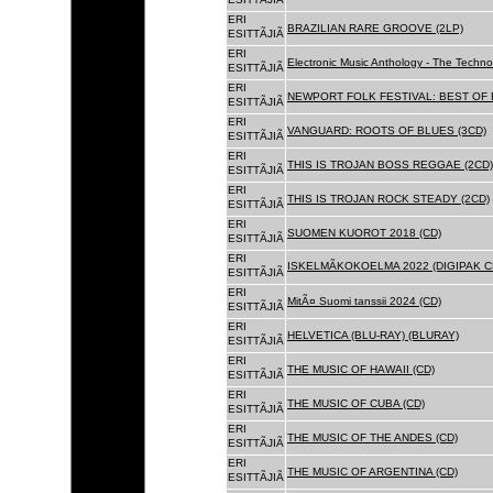
ERI
BRAZILIAN RARE GROOVE (2LP)
ESITTÃJIÃ
ERI
Electronic Music Anthology - The Techn
ESITTÃJIÃ
ERI
NEWPORT FOLK FESTIVAL: BEST OF B
ESITTÃJIÃ
ERI
VANGUARD: ROOTS OF BLUES (3CD)
ESITTÃJIÃ
ERI
THIS IS TROJAN BOSS REGGAE (2CD)
ESITTÃJIÃ
ERI
THIS IS TROJAN ROCK STEADY (2CD)
ESITTÃJIÃ
ERI
SUOMEN KUOROT 2018 (CD)
ESITTÃJIÃ
ERI
ISKELMÃKOKOELMA 2022 (DIGIPAK C
ESITTÃJIÃ
ERI
MitÃ¤ Suomi tanssii 2024 (CD)
ESITTÃJIÃ
ERI
HELVETICA (BLU-RAY) (BLURAY)
ESITTÃJIÃ
ERI
THE MUSIC OF HAWAII (CD)
ESITTÃJIÃ
ERI
THE MUSIC OF CUBA (CD)
ESITTÃJIÃ
ERI
THE MUSIC OF THE ANDES (CD)
ESITTÃJIÃ
ERI
THE MUSIC OF ARGENTINA (CD)
ESITTÃJIÃ