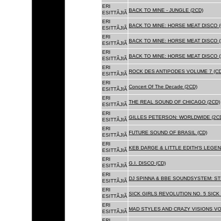
ERI
BACK TO MINE - JUNGLE (2CD)
ESITTÃJIÃ
ERI
BACK TO MINE: HORSE MEAT DISCO (
ESITTÃJIÃ
ERI
BACK TO MINE: HORSE MEAT DISCO (
ESITTÃJIÃ
ERI
BACK TO MINE: HORSE MEAT DISCO 
ESITTÃJIÃ
ERI
ROCK DES ANTIPODES VOLUME 7 (CD
ESITTÃJIÃ
ERI
Concert Of The Decade (2CD)
ESITTÃJIÃ
ERI
THE REAL SOUND OF CHICAGO (2CD)
ESITTÃJIÃ
ERI
GILLES PETERSON: WORLDWIDE (2C
ESITTÃJIÃ
ERI
FUTURE SOUND OF BRASIL (CD)
ESITTÃJIÃ
ERI
KEB DARGE & LITTLE EDITH'S LEGEN
ESITTÃJIÃ
ERI
G.I. DISCO (CD)
ESITTÃJIÃ
ERI
DJ SPINNA & BBE SOUNDSYSTEM: ST
ESITTÃJIÃ
ERI
SICK GIRLS REVOLUTION NO. 5 SICK
ESITTÃJIÃ
ERI
MAD STYLES AND CRAZY VISIONS VOL
ESITTÃJIÃ
ERI