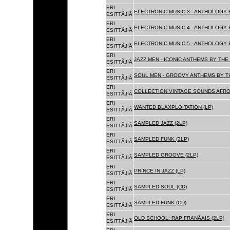
ERI
ELECTRONIC MUSIC 3 - ANTHOLOGY B
ESITTÃJIÃ
ERI
ELECTRONIC MUSIC 4 - ANTHOLOGY B
ESITTÃJIÃ
ERI
ELECTRONIC MUSIC 5 - ANTHOLOGY B
ESITTÃJIÃ
ERI
JAZZ MEN - ICONIC ANTHEMS BY THE 
ESITTÃJIÃ
ERI
SOUL MEN - GROOVY ANTHEMS BY TH
ESITTÃJIÃ
ERI
COLLECTION VINTAGE SOUNDS AFRO
ESITTÃJIÃ
ERI
WANTED BLAXPLOITATION (LP)
ESITTÃJIÃ
ERI
SAMPLED JAZZ (2LP)
ESITTÃJIÃ
ERI
SAMPLED FUNK (2LP)
ESITTÃJIÃ
ERI
SAMPLED GROOVE (2LP)
ESITTÃJIÃ
ERI
PRINCE IN JAZZ (LP)
ESITTÃJIÃ
ERI
SAMPLED SOUL (CD)
ESITTÃJIÃ
ERI
SAMPLED FUNK (CD)
ESITTÃJIÃ
ERI
OLD SCHOOL: RAP FRANÃAIS (2LP)
ESITTÃJIÃ