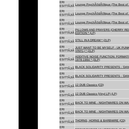
ERI
Lounge PsychÃ©dÃ©lique (The Best of 
ESITTÃJIÃ
ERI
Lounge PsychÃ©dÃ©lique (The Best of 
ESITTÃJIÃ
ERI
Lounge PsychÃ©dÃ©lique (The Best of 
ESITTÃJIÃ
ERI
PILLOWS AND PRAYERS (CHERRY RED
ESITTÃJIÃ
EDITION * (LP)
ERI
STILL IN A DREAM * (2LP)
ESITTÃJIÃ
ERI
JUST WANT TO BE MYSELF - UK PUNK
ESITTÃJIÃ
VINYL) * (2LP)
ERI
ADDITIVE NOISE FUNCTION: FORMAT
ESITTÃJIÃ
1978-1984 * (3LP)
ERI
BLACK SOLIDARITY PRESENTS : 'DAN
ESITTÃJIÃ
ERI
BLACK SOLIDARITY PRESENTS : 'DAN
ESITTÃJIÃ
ERI
12 DUB Classics (CD)
ESITTÃJIÃ
ERI
12 DUB Classics (Vinyl LP) (LP)
ESITTÃJIÃ
ERI
BACK TO MINE - NIGHTMARES ON WAX
ESITTÃJIÃ
ERI
BACK TO MINE - NIGHTMARES ON WAX
ESITTÃJIÃ
ERI
THORNS, HORNS & BARBWIRE (CD)
ESITTÃJIÃ
ERI