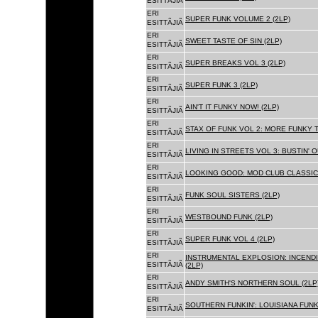
ESITTÃJIÃ
ERI
SUPER FUNK VOLUME 2 (2LP)
ESITTÃJIÃ
ERI
SWEET TASTE OF SIN (2LP)
ESITTÃJIÃ
ERI
SUPER BREAKS VOL 3 (2LP)
ESITTÃJIÃ
ERI
SUPER FUNK 3 (2LP)
ESITTÃJIÃ
ERI
AIN'T IT FUNKY NOW! (2LP)
ESITTÃJIÃ
ERI
STAX OF FUNK VOL 2: MORE FUNKY T
ESITTÃJIÃ
ERI
LIVING IN STREETS VOL 3: BUSTIN' 
ESITTÃJIÃ
ERI
LOOKING GOOD: MOD CLUB CLASSICS
ESITTÃJIÃ
ERI
FUNK SOUL SISTERS (2LP)
ESITTÃJIÃ
ERI
WESTBOUND FUNK (2LP)
ESITTÃJIÃ
ERI
SUPER FUNK VOL 4 (2LP)
ESITTÃJIÃ
ERI
INSTRUMENTAL EXPLOSION: INCENDI
ESITTÃJIÃ
(2LP)
ERI
ANDY SMITH'S NORTHERN SOUL (2LP
ESITTÃJIÃ
ERI
SOUTHERN FUNKIN': LOUISIANA FUNK
ESITTÃJIÃ