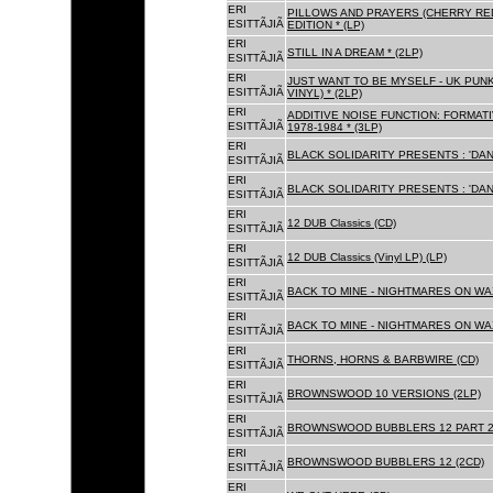
ERI
PILLOWS AND PRAYERS (CHERRY RED
ESITTÃJIÃ
EDITION * (LP)
ERI
STILL IN A DREAM * (2LP)
ESITTÃJIÃ
ERI
JUST WANT TO BE MYSELF - UK PUNK
ESITTÃJIÃ
VINYL) * (2LP)
ERI
ADDITIVE NOISE FUNCTION: FORMAT
ESITTÃJIÃ
1978-1984 * (3LP)
ERI
BLACK SOLIDARITY PRESENTS : 'DAN
ESITTÃJIÃ
ERI
BLACK SOLIDARITY PRESENTS : 'DAN
ESITTÃJIÃ
ERI
12 DUB Classics (CD)
ESITTÃJIÃ
ERI
12 DUB Classics (Vinyl LP) (LP)
ESITTÃJIÃ
ERI
BACK TO MINE - NIGHTMARES ON WAX
ESITTÃJIÃ
ERI
BACK TO MINE - NIGHTMARES ON WAX
ESITTÃJIÃ
ERI
THORNS, HORNS & BARBWIRE (CD)
ESITTÃJIÃ
ERI
BROWNSWOOD 10 VERSIONS (2LP)
ESITTÃJIÃ
ERI
BROWNSWOOD BUBBLERS 12 PART 2 
ESITTÃJIÃ
ERI
BROWNSWOOD BUBBLERS 12 (2CD)
ESITTÃJIÃ
ERI