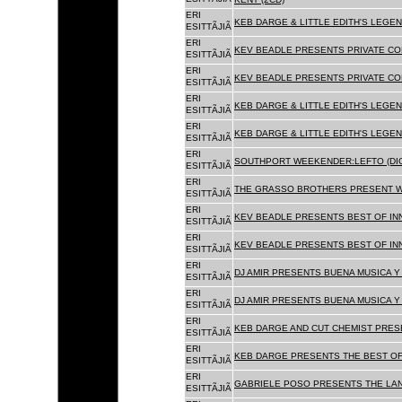
ERI
KEB DARGE & LITTLE EDITH'S LEGEN
ESITTÃJIÃ
ERI
KEV BEADLE PRESENTS PRIVATE COL
ESITTÃJIÃ
ERI
KEV BEADLE PRESENTS PRIVATE COL
ESITTÃJIÃ
ERI
KEB DARGE & LITTLE EDITH'S LEGEN
ESITTÃJIÃ
ERI
KEB DARGE & LITTLE EDITH'S LEGEN
ESITTÃJIÃ
ERI
SOUTHPORT WEEKENDER:LEFTO (DIG
ESITTÃJIÃ
ERI
THE GRASSO BROTHERS PRESENT W
ESITTÃJIÃ
ERI
KEV BEADLE PRESENTS BEST OF INN
ESITTÃJIÃ
ERI
KEV BEADLE PRESENTS BEST OF INN
ESITTÃJIÃ
ERI
DJ AMIR PRESENTS BUENA MUSICA Y 
ESITTÃJIÃ
ERI
DJ AMIR PRESENTS BUENA MUSICA Y 
ESITTÃJIÃ
ERI
KEB DARGE AND CUT CHEMIST PRESE
ESITTÃJIÃ
ERI
KEB DARGE PRESENTS THE BEST OF
ESITTÃJIÃ
ERI
GABRIELE POSO PRESENTS THE LA
ESITTÃJIÃ