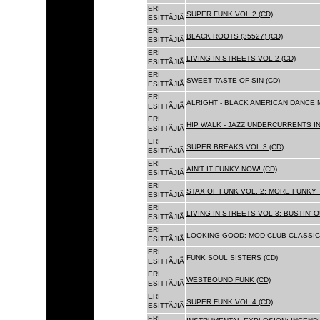
ERI
SUPER FUNK VOL 2 (CD)
ESITTÃJIÃ
ERI
BLACK ROOTS (35527) (CD)
ESITTÃJIÃ
ERI
LIVING IN STREETS VOL 2 (CD)
ESITTÃJIÃ
ERI
SWEET TASTE OF SIN (CD)
ESITTÃJIÃ
ERI
ALRIGHT - BLACK AMERICAN DANCE 
ESITTÃJIÃ
ERI
HIP WALK - JAZZ UNDERCURRENTS IN
ESITTÃJIÃ
ERI
SUPER BREAKS VOL 3 (CD)
ESITTÃJIÃ
ERI
AIN'T IT FUNKY NOW! (CD)
ESITTÃJIÃ
ERI
STAX OF FUNK VOL. 2: MORE FUNKY 
ESITTÃJIÃ
ERI
LIVING IN STREETS VOL 3: BUSTIN' 
ESITTÃJIÃ
ERI
LOOKING GOOD: MOD CLUB CLASSICS
ESITTÃJIÃ
ERI
FUNK SOUL SISTERS (CD)
ESITTÃJIÃ
ERI
WESTBOUND FUNK (CD)
ESITTÃJIÃ
ERI
SUPER FUNK VOL 4 (CD)
ESITTÃJIÃ
ERI