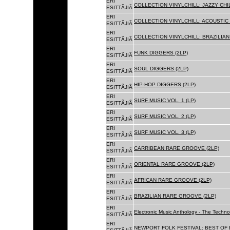
ERI
COLLECTION VINYLCHILL: JAZZY CHIL
ESITTÃJIÃ
ERI
COLLECTION VINYLCHILL: ACOUSTIC C
ESITTÃJIÃ
ERI
COLLECTION VINYLCHILL: BRAZILIAN 
ESITTÃJIÃ
ERI
FUNK DIGGERS (2LP)
ESITTÃJIÃ
ERI
SOUL DIGGERS (2LP)
ESITTÃJIÃ
ERI
HIP-HOP DIGGERS (2LP)
ESITTÃJIÃ
ERI
SURF MUSIC VOL. 1 (LP)
ESITTÃJIÃ
ERI
SURF MUSIC VOL. 2 (LP)
ESITTÃJIÃ
ERI
SURF MUSIC VOL. 3 (LP)
ESITTÃJIÃ
ERI
CARRIBEAN RARE GROOVE (2LP)
ESITTÃJIÃ
ERI
ORIENTAL RARE GROOVE (2LP)
ESITTÃJIÃ
ERI
AFRICAN RARE GROOVE (2LP)
ESITTÃJIÃ
ERI
BRAZILIAN RARE GROOVE (2LP)
ESITTÃJIÃ
ERI
Electronic Music Anthology - The Techn
ESITTÃJIÃ
ERI
NEWPORT FOLK FESTIVAL: BEST OF B