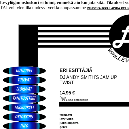
Levyliigan ostoskori ei toimi, emmekä aio korjata sitä. Tilaukset voi 
TAI voit vierailla uudessa verkkokaupassamme
VIIHDEKAUPPA LAISKA PELI
ERI ESITTÃJIÃ
DJ ANDY SMITH'S JAM UP
TWIST
14.95 €
Lisää ostoskoriin
formaatti
levy-yhtiö
julkaisupäivä
genre