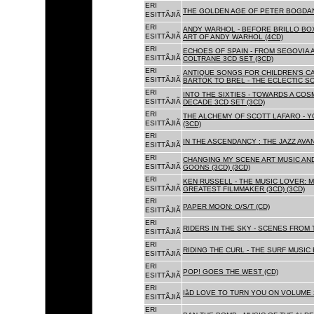
ERI
THE GOLDEN AGE OF PETER BOGDANO
ESITTÃJIÃ
ERI
ANDY WARHOL - BEFORE BRILLO BOX
ESITTÃJIÃ
ART OF ANDY WARHOL (4CD)
ERI
ECHOES OF SPAIN - FROM SEGOVIA 
ESITTÃJIÃ
COLTRANE 3CD SET (3CD)
ERI
ANTIQUE SONGS FOR CHILDREN'S 
ESITTÃJIÃ
BARTOK TO BREL - THE ECLECTIC S
ERI
INTO THE SIXTIES - TOWARDS A CO
ESITTÃJIÃ
DECADE 3CD SET (3CD)
ERI
THE ALCHEMY OF SCOTT LAFARO - 
ESITTÃJIÃ
(3CD)
ERI
IN THE ASCENDANCY : THE JAZZ AVAN
ESITTÃJIÃ
ERI
CHANGING MY SCENE ART MUSIC AN
ESITTÃJIÃ
GOONS (3CD) (3CD)
ERI
KEN RUSSELL - THE MUSIC LOVER: M
ESITTÃJIÃ
GREATEST FILMMAKER (3CD) (3CD)
ERI
PAPER MOON: O/S/T (CD)
ESITTÃJIÃ
ERI
RIDERS IN THE SKY - SCENES FROM 
ESITTÃJIÃ
ERI
RIDING THE CURL - THE SURF MUSIC 
ESITTÃJIÃ
ERI
POP! GOES THE WEST (CD)
ESITTÃJIÃ
ERI
IâD LOVE TO TURN YOU ON VOLUME 
ESITTÃJIÃ
ERI