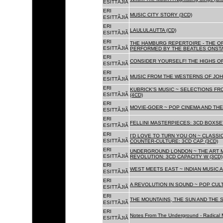
ESITTÃJIÃ
ERI
MUSIC CITY STORY (3CD)
ESITTÃJIÃ
ERI
LAULULAUTTA (CD)
ESITTÃJIÃ
ERI
THE HAMBURG REPERTOIRE - THE O
ESITTÃJIÃ
PERFORMED BY THE BEATLES ONSTAG
ERI
CONSIDER YOURSELF! THE HIGHS OF
ESITTÃJIÃ
ERI
MUSIC FROM THE WESTERNS OF JOH
ESITTÃJIÃ
ERI
KUBRICK'S MUSIC ~ SELECTIONS FR
ESITTÃJIÃ
(4CD)
ERI
MOVIE-GOER ~ POP CINEMA AND THE 
ESITTÃJIÃ
ERI
FELLINI MASTERPIECES: 3CD BOXSET
ESITTÃJIÃ
ERI
I'D LOVE TO TURN YOU ON ~ CLASSI
ESITTÃJIÃ
COUNTER-CULTURE: 3CD CAP (3CD)
ERI
UNDERGROUND LONDON ~ THE ART MU
ESITTÃJIÃ
REVOLUTION: 3CD CAPACITY W (3CD)
ERI
WEST MEETS EAST ~ INDIAN MUSIC A
ESITTÃJIÃ
ERI
A REVOLUTION IN SOUND ~ POP CUL
ESITTÃJIÃ
ERI
THE MOUNTAINS, THE SUN AND THE S
ESITTÃJIÃ
ERI
Notes From The Underground - Radical 
ESITTÃJIÃ