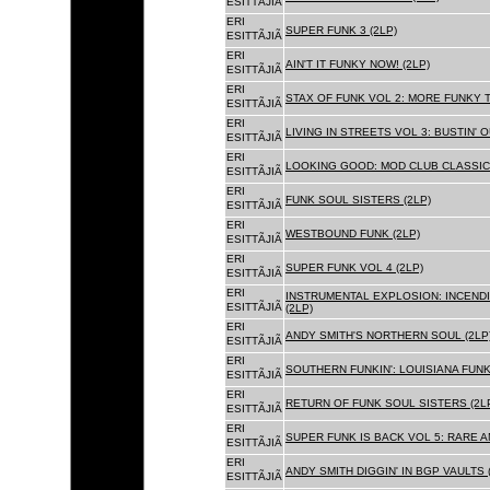
ESITTÃJIÃ
ERI
SUPER FUNK 3 (2LP)
ESITTÃJIÃ
ERI
AIN'T IT FUNKY NOW! (2LP)
ESITTÃJIÃ
ERI
STAX OF FUNK VOL 2: MORE FUNKY T
ESITTÃJIÃ
ERI
LIVING IN STREETS VOL 3: BUSTIN' 
ESITTÃJIÃ
ERI
LOOKING GOOD: MOD CLUB CLASSICS
ESITTÃJIÃ
ERI
FUNK SOUL SISTERS (2LP)
ESITTÃJIÃ
ERI
WESTBOUND FUNK (2LP)
ESITTÃJIÃ
ERI
SUPER FUNK VOL 4 (2LP)
ESITTÃJIÃ
ERI
INSTRUMENTAL EXPLOSION: INCENDI
ESITTÃJIÃ
(2LP)
ERI
ANDY SMITH'S NORTHERN SOUL (2LP
ESITTÃJIÃ
ERI
SOUTHERN FUNKIN': LOUISIANA FUNK
ESITTÃJIÃ
ERI
RETURN OF FUNK SOUL SISTERS (2L
ESITTÃJIÃ
ERI
SUPER FUNK IS BACK VOL 5: RARE A
ESITTÃJIÃ
ERI
ANDY SMITH DIGGIN' IN BGP VAULTS 
ESITTÃJIÃ