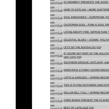
ERI
DJ SNOWBOY PRESENTS THE GOOD 
ESITTÃJIÃ
ERI
HARD TO EXPLAIN ~ MORE SHATTER
ESITTÃJIÃ
ERI
SOUL EMISSARIES ~ SUPERFUNK (CD
ESITTÃJIÃ
ERI
CALIFORNIA SOUL - FUNK & SOUL FR
ESITTÃJIÃ
ERI
LOVINâ MIGHTY FIRE: NIPPON FUNK 
ESITTÃJIÃ
ERI
CELESTIAL BLUES ~ COSMIC, POLITIC
ESITTÃJIÃ
ERI
LET'S DO THE BOOGALOO (CD)
ESITTÃJIÃ
ERI
IF YOU'RE NOT PART OF THE SOLUTIO
ESITTÃJIÃ
1967-1976 (CD)
ERI
SOUTHERN GROOVE: HOTLANTA, AWA
ESITTÃJIÃ
ERI
HORN ROCK & FUNKY GUITAR GROOVE
ESITTÃJIÃ
ERI
LOFTS & GARAGES ~ SPRING RECORD
ESITTÃJIÃ
ERI
THIS IS FLYING DUTCHMAN 1969-1975
ESITTÃJIÃ
ERI
DOLLAR BILL Y'ALL ~ SPRING RECOR
ESITTÃJIÃ
ERI
CHRIS BANGS PRESENT THE PLAYBO
ESITTÃJIÃ
ERI
BEST OF LATIN JAZZ (CD)
ESITTÃJIÃ