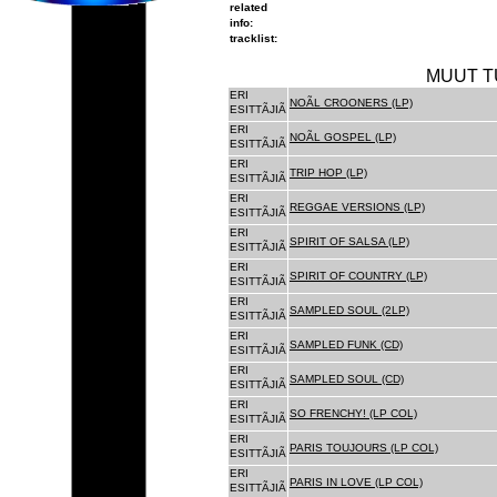
related
info:
tracklist:
MUUT T
ERI
NOÃL CROONERS (LP)
ESITTÃJIÃ
ERI
NOÃL GOSPEL (LP)
ESITTÃJIÃ
ERI
TRIP HOP (LP)
ESITTÃJIÃ
ERI
REGGAE VERSIONS (LP)
ESITTÃJIÃ
ERI
SPIRIT OF SALSA (LP)
ESITTÃJIÃ
ERI
SPIRIT OF COUNTRY (LP)
ESITTÃJIÃ
ERI
SAMPLED SOUL (2LP)
ESITTÃJIÃ
ERI
SAMPLED FUNK (CD)
ESITTÃJIÃ
ERI
SAMPLED SOUL (CD)
ESITTÃJIÃ
ERI
SO FRENCHY! (LP COL)
ESITTÃJIÃ
ERI
PARIS TOUJOURS (LP COL)
ESITTÃJIÃ
ERI
PARIS IN LOVE (LP COL)
ESITTÃJIÃ