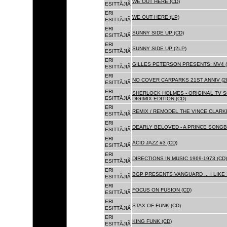
WE OUT HERE (CD)
ESITTÃJIÃ
ERI
WE OUT HERE (LP)
ESITTÃJIÃ
ERI
SUNNY SIDE UP (CD)
ESITTÃJIÃ
ERI
SUNNY SIDE UP (2LP)
ESITTÃJIÃ
ERI
GILLES PETERSON PRESENTS: MV4 (
ESITTÃJIÃ
ERI
NO COVER CARPARKS 21ST ANNIV (2
ESITTÃJIÃ
ERI
SHERLOCK HOLMES - ORIGINAL TV 
ESITTÃJIÃ
DIGIMIX EDITION (CD)
ERI
REMIX / REMODEL THE VINCE CLARKE
ESITTÃJIÃ
ERI
DEARLY BELOVED - A PRINCE SONGBO
ESITTÃJIÃ
ERI
ACID JAZZ #3 (CD)
ESITTÃJIÃ
ERI
DIRECTIONS IN MUSIC 1969-1973 (CD)
ESITTÃJIÃ
ERI
BGP PRESENTS VANGUARD ... I LIKE I
ESITTÃJIÃ
ERI
FOCUS ON FUSION (CD)
ESITTÃJIÃ
ERI
STAX OF FUNK (CD)
ESITTÃJIÃ
ERI
KING FUNK (CD)
ESITTÃJIÃ