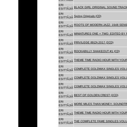
ERI
BLACK GIRL ORIGINAL SOUND TRACK
ESITTÃJIÃ
ERI
Spring Originals (CD)
ESITTÃJIÃ
ERI
ROOTS OF MODERN JAZZ: 1948 SENS
ESITTÃJIÃ
ERI
MINIATURES ONE + TWO: EDITED BY 
ESITTÃJIÃ
ERI
PRIVILEGE IBIZA 2017 (2CD)
ESITTÃJIÃ
ERI
ROCKABILLY SHAKEOUT #1 (CD)
ESITTÃJIÃ
ERI
THEME TIME RADIO HOUR WITH YOUR
ESITTÃJIÃ
ERI
COMPLETE GOLDWAX SINGLES VOLUM
ESITTÃJIÃ
ERI
COMPLETE GOLDWAX SINGLES VOLUM
ESITTÃJIÃ
ERI
COMPLETE GOLDWAX SINGLES VOLUME
ESITTÃJIÃ
ERI
BEST OF GOLDEN CREST (2CD)
ESITTÃJIÃ
ERI
MORE MILES THAN MONEY: SOUNDTR
ESITTÃJIÃ
ERI
THEME TIME RADIO HOUR WITH YOUR
ESITTÃJIÃ
ERI
THE COMPLETE FAME SINGLES VOLUME 
ESITTÃJIÃ