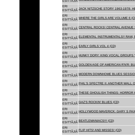
ESITTÃJIÃ
ERI
JACK NITZSCHE STORY 1963-1978: HE
ESITTÃJIÃ
ERI
WHERE THE GIRLS ARE VOLUME 6 (C
ESITTÃJIÃ
ERI
CENTRAL ROCKS! CENTRAL AVENUE S
ESITTÃJIÃ
ERI
ELEMENTAL INSTRUMENTALS!! RAW, 
ESITTÃJIÃ
ERI
EARLY GIRLS VOL 4 (CD)
ESITTÃJIÃ
ERI
HUNKY DORY: KING VOCAL GROUPS V
ESITTÃJIÃ
ERI
GOLDEN AGE OF AMERICAN R'N'R: BU
ESITTÃJIÃ
ERI
MODERN DOWNHOME BLUES SESSION
ESITTÃJIÃ
ERI
PHIL'S SPECTRE II: ANOTHER WALL 
ESITTÃJIÃ
ERI
THESE GHOULISH THINGS: HORROR H
ESITTÃJIÃ
ERI
GAZ'S ROCKIN' BLUES (CD)
ESITTÃJIÃ
ERI
HOLLYWOOD MAVERICK: GARY S PAX
ESITTÃJIÃ
ERI
BEATLEMANIACS!!! (CD)
ESITTÃJIÃ
ERI
FLIP HITS! AND MISSES! (CD)
ESITTÃJIÃ