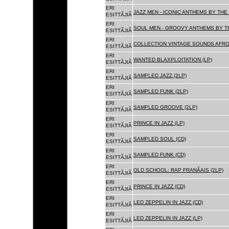
ERI
JAZZ MEN - ICONIC ANTHEMS BY THE 
ESITTÃJIÃ
ERI
SOUL MEN - GROOVY ANTHEMS BY TH
ESITTÃJIÃ
ERI
COLLECTION VINTAGE SOUNDS AFRO
ESITTÃJIÃ
ERI
WANTED BLAXPLOITATION (LP)
ESITTÃJIÃ
ERI
SAMPLED JAZZ (2LP)
ESITTÃJIÃ
ERI
SAMPLED FUNK (2LP)
ESITTÃJIÃ
ERI
SAMPLED GROOVE (2LP)
ESITTÃJIÃ
ERI
PRINCE IN JAZZ (LP)
ESITTÃJIÃ
ERI
SAMPLED SOUL (CD)
ESITTÃJIÃ
ERI
SAMPLED FUNK (CD)
ESITTÃJIÃ
ERI
OLD SCHOOL: RAP FRANÃAIS (2LP)
ESITTÃJIÃ
ERI
PRINCE IN JAZZ (CD)
ESITTÃJIÃ
ERI
LED ZEPPELIN IN JAZZ (CD)
ESITTÃJIÃ
ERI
LED ZEPPELIN IN JAZZ (LP)
ESITTÃJIÃ