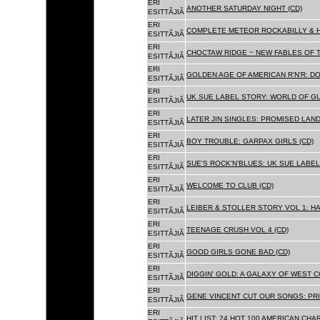
ERI
ANOTHER SATURDAY NIGHT (CD)
ESITTÃJIÃ
ERI
COMPLETE METEOR ROCKABILLY & H
ESITTÃJIÃ
ERI
CHOCTAW RIDGE ~ NEW FABLES OF T
ESITTÃJIÃ
ERI
GOLDEN AGE OF AMERICAN R'N'R: D
ESITTÃJIÃ
ERI
UK SUE LABEL STORY: WORLD OF GU
ESITTÃJIÃ
ERI
LATER JIN SINGLES: PROMISED LAND
ESITTÃJIÃ
ERI
BOY TROUBLE: GARPAX GIRLS (CD)
ESITTÃJIÃ
ERI
SUE'S ROCK'N'BLUES: UK SUE LABEL
ESITTÃJIÃ
ERI
WELCOME TO CLUB (CD)
ESITTÃJIÃ
ERI
LEIBER & STOLLER STORY VOL 1: HA
ESITTÃJIÃ
ERI
TEENAGE CRUSH VOL 4 (CD)
ESITTÃJIÃ
ERI
GOOD GIRLS GONE BAD (CD)
ESITTÃJIÃ
ERI
DIGGIN' GOLD: A GALAXY OF WEST C
ESITTÃJIÃ
ERI
GENE VINCENT CUT OUR SONGS: PRI
ESITTÃJIÃ
ERI
HIT LIST: 24 HOT 100 AMERICAN CHA