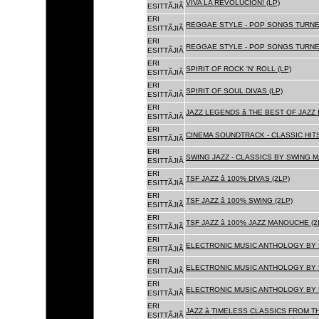
VIVA LA REVOLUCION! (LP)
ESITTÃJIÃ
ERI
REGGAE STYLE - POP SONGS TURNE
ESITTÃJIÃ
ERI
REGGAE STYLE - POP SONGS TURNE
ESITTÃJIÃ
ERI
SPIRIT OF ROCK 'N' ROLL (LP)
ESITTÃJIÃ
ERI
SPIRIT OF SOUL DIVAS (LP)
ESITTÃJIÃ
ERI
JAZZ LEGENDS â THE BEST OF JAZ
ESITTÃJIÃ
ERI
CINEMA SOUNDTRACK - CLASSIC HITS
ESITTÃJIÃ
ERI
SWING JAZZ - CLASSICS BY SWING M
ESITTÃJIÃ
ERI
TSF JAZZ â 100% DIVAS (2LP)
ESITTÃJIÃ
ERI
TSF JAZZ â 100% SWING (2LP)
ESITTÃJIÃ
ERI
TSF JAZZ â 100% JAZZ MANOUCHE (2
ESITTÃJIÃ
ERI
ELECTRONIC MUSIC ANTHOLOGY BY F
ESITTÃJIÃ
ERI
ELECTRONIC MUSIC ANTHOLOGY BY F
ESITTÃJIÃ
ERI
ELECTRONIC MUSIC ANTHOLOGY BY F
ESITTÃJIÃ
ERI
JAZZ â TIMELESS CLASSICS FROM T
ESITTÃJIÃ