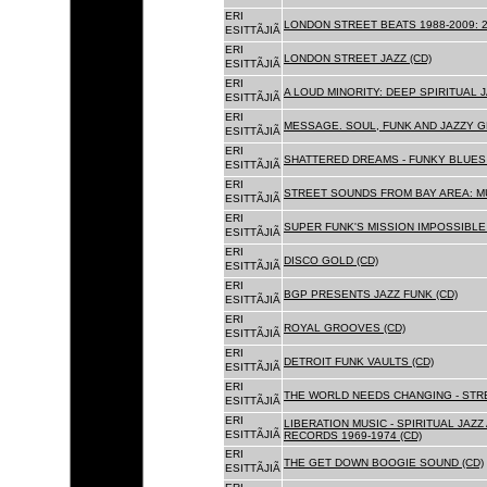
ERI
LONDON STREET BEATS 1988-2009: 2
ESITTÃJIÃ
ERI
LONDON STREET JAZZ (CD)
ESITTÃJIÃ
ERI
A LOUD MINORITY: DEEP SPIRITUAL 
ESITTÃJIÃ
ERI
MESSAGE. SOUL, FUNK AND JAZZY 
ESITTÃJIÃ
ERI
SHATTERED DREAMS - FUNKY BLUES 
ESITTÃJIÃ
ERI
STREET SOUNDS FROM BAY AREA: MU
ESITTÃJIÃ
ERI
SUPER FUNK'S MISSION IMPOSSIBLE 
ESITTÃJIÃ
ERI
DISCO GOLD (CD)
ESITTÃJIÃ
ERI
BGP PRESENTS JAZZ FUNK (CD)
ESITTÃJIÃ
ERI
ROYAL GROOVES (CD)
ESITTÃJIÃ
ERI
DETROIT FUNK VAULTS (CD)
ESITTÃJIÃ
ERI
THE WORLD NEEDS CHANGING - STRE
ESITTÃJIÃ
ERI
LIBERATION MUSIC - SPIRITUAL JAZ
ESITTÃJIÃ
RECORDS 1969-1974 (CD)
ERI
THE GET DOWN BOOGIE SOUND (CD)
ESITTÃJIÃ