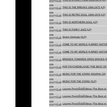
ESITTÃJIÃ
ERI
THIS IS THE BREAKS 1966-1975 (LP)
ESITTÃJIÃ
ERI
THIS IS RETRO SOUL 1969-1979 (LP)
ESITTÃJIÃ
ERI
THIS IS NORTHERN SOUL (LP)
ESITTÃJIÃ
ERI
THIS IS FUNKY JAZZ (LP)
ESITTÃJIÃ
ERI
Spring Originals (2LP)
ESITTÃJIÃ
ERI
COME TO MY WORLD (A BRIEF HISTORY
ESITTÃJIÃ
ERI
COME TO MY WORLD (A BRIEF HISTORY
ESITTÃJIÃ
ERI
BRIDGES TOWARDS OPEN SPACES (D
ESITTÃJIÃ
ERI
POP PSYCHEDELIQUE (THE BEST OF 
ESITTÃJIÃ
ERI
MUSIC FOR THE STARS (DIGIPAK CD)
ESITTÃJIÃ
ERI
MUSIC FOR THE STARS (2LP)
ESITTÃJIÃ
ERI
Lounge PsychÃ©dÃ©lique (The Best of 
ESITTÃJIÃ
ERI
Lounge PsychÃ©dÃ©lique (The Best of 
ESITTÃJIÃ
ERI
Lounge PsychÃ©dÃ©lique (The Best of 
ESITTÃJIÃ