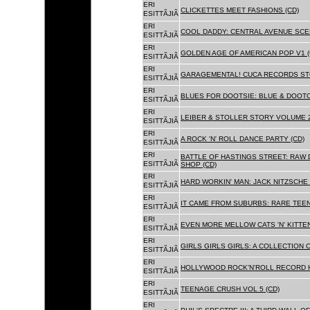
ERI
CLICKETTES MEET FASHIONS (CD)
ESITTÃJIÃ
ERI
COOL DADDY: CENTRAL AVENUE SCEN
ESITTÃJIÃ
ERI
GOLDEN AGE OF AMERICAN POP V1 (
ESITTÃJIÃ
ERI
GARAGEMENTAL! CUCA RECORDS STO
ESITTÃJIÃ
ERI
BLUES FOR DOOTSIE: BLUE & DOOTO
ESITTÃJIÃ
ERI
LEIBER & STOLLER STORY VOLUME 2:
ESITTÃJIÃ
ERI
A ROCK 'N' ROLL DANCE PARTY (CD)
ESITTÃJIÃ
ERI
BATTLE OF HASTINGS STREET: RAW 
ESITTÃJIÃ
SHOP (CD)
ERI
HARD WORKIN' MAN: JACK NITZSCHE
ESITTÃJIÃ
ERI
IT CAME FROM SUBURBS: RARE TEE
ESITTÃJIÃ
ERI
EVEN MORE MELLOW CATS 'N' KITTEN
ESITTÃJIÃ
ERI
GIRLS GIRLS GIRLS: A COLLECTION O
ESITTÃJIÃ
ERI
HOLLYWOOD ROCK'N'ROLL RECORD H
ESITTÃJIÃ
ERI
TEENAGE CRUSH VOL 5 (CD)
ESITTÃJIÃ
ERI