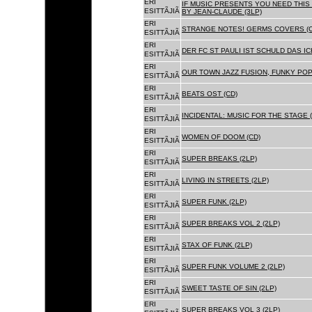
ERI
IF MUSIC PRESENTS YOU NEED THIS 
ESITTÃJIÃ
BY JEAN-CLAUDE (3LP)
ERI
STRANGE NOTES! GERMS COVERS (C
ESITTÃJIÃ
ERI
DER FC ST PAULI IST SCHULD DAS ICH
ESITTÃJIÃ
ERI
OUR TOWN JAZZ FUSION, FUNKY POP 
ESITTÃJIÃ
ERI
BEATS OST (CD)
ESITTÃJIÃ
ERI
INCIDENTAL: MUSIC FOR THE STAGE (
ESITTÃJIÃ
ERI
WOMEN OF DOOM (CD)
ESITTÃJIÃ
ERI
SUPER BREAKS (2LP)
ESITTÃJIÃ
ERI
LIVING IN STREETS (2LP)
ESITTÃJIÃ
ERI
SUPER FUNK (2LP)
ESITTÃJIÃ
ERI
SUPER BREAKS VOL 2 (2LP)
ESITTÃJIÃ
ERI
STAX OF FUNK (2LP)
ESITTÃJIÃ
ERI
SUPER FUNK VOLUME 2 (2LP)
ESITTÃJIÃ
ERI
SWEET TASTE OF SIN (2LP)
ESITTÃJIÃ
ERI
SUPER BREAKS VOL 3 (2LP)