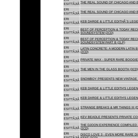
THE REAL SOUND OF CHICAGO AND 
ESITTÃJIÃ
ERI
THE REAL SOUND OF CHICAGO AND B
ESITTÃJIÃ
ERI
KEB DARGE & LITTLE EDITHÂ´S LEG
ESITTÃJIÃ
ERI
BEST OF PERCEPTION & TODAY REC
ESITTÃJIÃ
SOUNDSYSTEM (2CD)
ERI
BEST OF PERCEPTION & TODAY REC
ESITTÃJIÃ
SOUNDSYSTEM PART B (2LP)
ERI
LATIN CONCRETE: A MODERN LATIN 
ESITTÃJIÃ
(2CD)
ERI
PRIVATE WAX - SUPER RARE BOOGIE 
ESITTÃJIÃ
ERI
THE MEN IN THE GLASS BOOTH (3CD)
ESITTÃJIÃ
ERI
SNOWBOY PRESENTS NEW VINTAGE 
ESITTÃJIÃ
ERI
KEB DARGE & LITTLE EDITH'S LEGE
ESITTÃJIÃ
ERI
KEB DARGE & LITTLE EDITH'S LEGEN
ESITTÃJIÃ
ERI
STRANGE BREAKS & MR THINGS III (D
ESITTÃJIÃ
ERI
KEV BEADLE PRESENTS PRIVATE COL
ESITTÃJIÃ
ERI
THE DJOON EXPERIENCE COMPILED 
ESITTÃJIÃ
(2CD)
ERI
DISCO LOVE 3 - EVEN MORE RARE D
ESITTÃJIÃ
KENT (2CD)