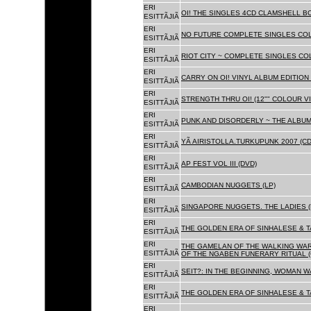
ERI
OI! THE SINGLES 4CD CLAMSHELL BO
ESITTÃJIÃ
ERI
NO FUTURE COMPLETE SINGLES COLL
ESITTÃJIÃ
ERI
RIOT CITY ~ COMPLETE SINGLES CO
ESITTÃJIÃ
ERI
CARRY ON OI! VINYL ALBUM EDITION 
ESITTÃJIÃ
ERI
STRENGTH THRU OI! (12"" COLOUR VIN
ESITTÃJIÃ
ERI
PUNK AND DISORDERLY ~ THE ALBUMS
ESITTÃJIÃ
ERI
YÃ AIRISTOLLA.TURKUPUNK 2007 (CD
ESITTÃJIÃ
ERI
AP FEST VOL III (DVD)
ESITTÃJIÃ
ERI
CAMBODIAN NUGGETS (LP)
ESITTÃJIÃ
ERI
SINGAPORE NUGGETS. THE LADIES (
ESITTÃJIÃ
ERI
THE GOLDEN ERA OF SINHALESE & T
ESITTÃJIÃ
ERI
THE GAMELAN OF THE WALKING WAR
ESITTÃJIÃ
OF THE NGABEN FUNERARY RITUAL (
ERI
SEIT?: IN THE BEGINNING, WOMAN W
ESITTÃJIÃ
ERI
THE GOLDEN ERA OF SINHALESE & TA
ESITTÃJIÃ
ERI