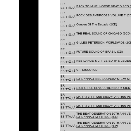
ERI
BACK TO MINE: HORSE MEAT DISCO 
ESITTÃJIÃ
ERI
ROCK DES ANTIPODES VOLUME 7 (CD
ESITTÃJIÃ
ERI
Concert Of The Decade (2CD)
ESITTÃJIÃ
ERI
THE REAL SOUND OF CHICAGO (2CD)
ESITTÃJIÃ
ERI
GILLES PETERSON: WORLDWIDE (2C
ESITTÃJIÃ
ERI
FUTURE SOUND OF BRASIL (CD)
ESITTÃJIÃ
ERI
KEB DARGE & LITTLE EDITH'S LEGEN
ESITTÃJIÃ
ERI
G.I. DISCO (CD)
ESITTÃJIÃ
ERI
DJ SPINNA & BBE SOUNDSYSTEM: ST
ESITTÃJIÃ
ERI
SICK GIRLS REVOLUTION NO. 5 SICK
ESITTÃJIÃ
ERI
MAD STYLES AND CRAZY VISIONS VOL
ESITTÃJIÃ
ERI
MAD STYLES AND CRAZY VISIONS VOL
ESITTÃJIÃ
ERI
THE BEAT GENERATION 10TH ANNIVE
ESITTÃJIÃ
DJ SPINNA & MR THING (2CD)
ERI
THE BEAT GENERATION 10TH ANNIVE
ESITTÃJIÃ
DJ SPINNA & MR THING (2LP)
ERI