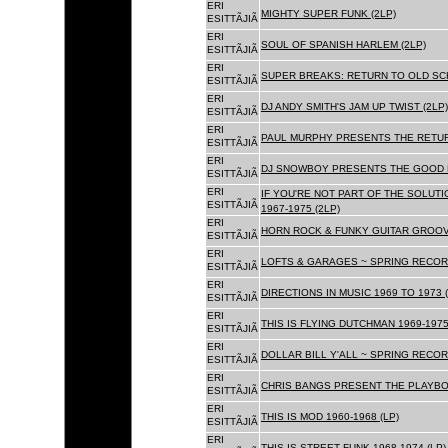
ERI
MIGHTY SUPER FUNK (2LP)
ESITTÃJIÃ
ERI
SOUL OF SPANISH HARLEM (2LP)
ESITTÃJIÃ
ERI
SUPER BREAKS: RETURN TO OLD SC
ESITTÃJIÃ
ERI
DJ ANDY SMITH'S JAM UP TWIST (2LP)
ESITTÃJIÃ
ERI
PAUL MURPHY PRESENTS THE RETURN
ESITTÃJIÃ
ERI
DJ SNOWBOY PRESENTS THE GOOD F
ESITTÃJIÃ
ERI
IF YOU'RE NOT PART OF THE SOLUTIO
ESITTÃJIÃ
1967-1975 (2LP)
ERI
HORN ROCK & FUNKY GUITAR GROOVE
ESITTÃJIÃ
ERI
LOFTS & GARAGES ~ SPRING RECORD
ESITTÃJIÃ
ERI
DIRECTIONS IN MUSIC 1969 TO 1973 (
ESITTÃJIÃ
ERI
THIS IS FLYING DUTCHMAN 1969-1975
ESITTÃJIÃ
ERI
DOLLAR BILL Y'ALL ~ SPRING RECOR
ESITTÃJIÃ
ERI
CHRIS BANGS PRESENT THE PLAYBOX
ESITTÃJIÃ
ERI
THIS IS MOD 1960-1968 (LP)
ESITTÃJIÃ
ERI
THIS IS STREET FUNK 1968-1974 (LP)