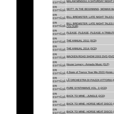
MALAM MINGGU: A SATURDAY NIGHT I
ESITTÃJIÃ
ERI
SEIT?: IN THE BEGINNING, WOMAN WA
ESITTÃJIÃ
ERI
BILL BREWSTER: LATE NIGHT TALES
ESITTÃJIÃ
ERI
BILL BREWSTER: LATE NIGHT TALES
ESITTÃJIÃ
COLOUR)
ERI
PLEASE, PLEASE, PLEASE: A TRIBUT
ESITTÃJIÃ
ERI
THE ANNUAL 2011 (3CD)
ESITTÃJIÃ
ERI
THE ANNUAL 2014 (3CD)
ESITTÃJIÃ
ERI
WACKEN ROAD SHOW 2003 DVD (DVD
ESITTÃJIÃ
ERI
House Legacy - Armada Music (2LP)
ESITTÃJIÃ
ERI
A State of Trance Year Mix 2023 (Armin
ESITTÃJIÃ
ERI
LÂ´ORCHESTRA DI PIAZZA VITTORIA (
ESITTÃJIÃ
ERI
PURE SYNTHWAVE VOL. 3 (2CD)
ESITTÃJIÃ
ERI
BACK TO MINE - JUNGLE (2CD)
ESITTÃJIÃ
ERI
BACK TO MINE: HORSE MEAT DISCO (
ESITTÃJIÃ
ERI
BACK TO MINE: HORSE MEAT DISCO (
ESITTÃJIÃ