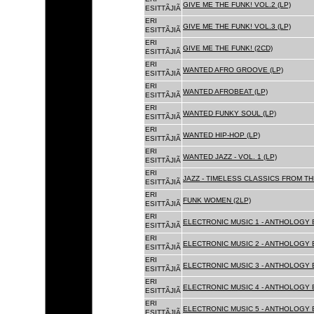
GIVE ME THE FUNK! VOL.2 (LP)
ESITTÃJIÃ
ERI
GIVE ME THE FUNK! VOL.3 (LP)
ESITTÃJIÃ
ERI
GIVE ME THE FUNK! (2CD)
ESITTÃJIÃ
ERI
WANTED AFRO GROOVE (LP)
ESITTÃJIÃ
ERI
WANTED AFROBEAT (LP)
ESITTÃJIÃ
ERI
WANTED FUNKY SOUL (LP)
ESITTÃJIÃ
ERI
WANTED HIP-HOP (LP)
ESITTÃJIÃ
ERI
WANTED JAZZ - VOL. 1 (LP)
ESITTÃJIÃ
ERI
JAZZ - TIMELESS CLASSICS FROM TH
ESITTÃJIÃ
ERI
FUNK WOMEN (2LP)
ESITTÃJIÃ
ERI
ELECTRONIC MUSIC 1 - ANTHOLOGY B
ESITTÃJIÃ
ERI
ELECTRONIC MUSIC 2 - ANTHOLOGY B
ESITTÃJIÃ
ERI
ELECTRONIC MUSIC 3 - ANTHOLOGY B
ESITTÃJIÃ
ERI
ELECTRONIC MUSIC 4 - ANTHOLOGY B
ESITTÃJIÃ
ERI
ELECTRONIC MUSIC 5 - ANTHOLOGY B
ESITTÃJIÃ