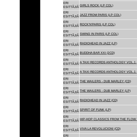
ERI
GIRLS ROCK (LP COL)
ESITTÃJIÃ
ERI
JAZZ FROM PARIS (LP COL)
ESITTÃJIÃ
ERI
ROCK'N'PARIS (LP COL)
ESITTÃJIÃ
ERI
SWING IN PARIS (LP COL)
ESITTÃJIÃ
ERI
RADIOHEAD IN JAZZ (LP)
ESITTÃJIÃ
ERI
BUDDHA BAR XXI (2CD)
ESITTÃJIÃ
ERI
A TAXI RECORDS ANTHOLOGY VOL.1 
ESITTÃJIÃ
ERI
A TAXI RECORDS ANTHOLOGY VOL.1 
ESITTÃJIÃ
ERI
THE WAILERS - DUB MARLEY (CD)
ESITTÃJIÃ
ERI
THE WAILERS - DUB MARLEY (LP)
ESITTÃJIÃ
ERI
RADIOHEAD IN JAZZ (CD)
ESITTÃJIÃ
ERI
SPIRIT OF FUNK (LP)
ESITTÃJIÃ
ERI
HIP-HOP CLASSICS FROM THE FLOW 
ESITTÃJIÃ
ERI
VIVA LA REVOLUCION! (CD)
ESITTÃJIÃ
ERI