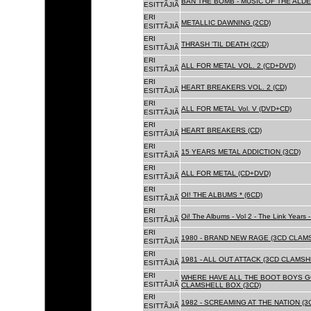
BAN THE BOMB - MUSIC OF THE ALD
ESITTÃJIÃ
ERI
METALLIC DAWNING (2CD)
ESITTÃJIÃ
ERI
THRASH 'TIL DEATH (2CD)
ESITTÃJIÃ
ERI
ALL FOR METAL VOL. 2 (CD+DVD)
ESITTÃJIÃ
ERI
HEART BREAKERS VOL. 2 (CD)
ESITTÃJIÃ
ERI
ALL FOR METAL Vol. V (DVD+CD)
ESITTÃJIÃ
ERI
HEART BREAKERS (CD)
ESITTÃJIÃ
ERI
15 YEARS METAL ADDICTION (3CD)
ESITTÃJIÃ
ERI
ALL FOR METAL (CD+DVD)
ESITTÃJIÃ
ERI
OI! THE ALBUMS * (6CD)
ESITTÃJIÃ
ERI
Oi! The Albums - Vol 2 - The Link Years
ESITTÃJIÃ
ERI
1980 - BRAND NEW RAGE (3CD CLAMS
ESITTÃJIÃ
ERI
1981 - ALL OUT ATTACK (3CD CLAMSH
ESITTÃJIÃ
ERI
WHERE HAVE ALL THE BOOT BOYS G
ESITTÃJIÃ
CLAMSHELL BOX (3CD)
ERI
1982 - SCREAMING AT THE NATION (
ESITTÃJIÃ