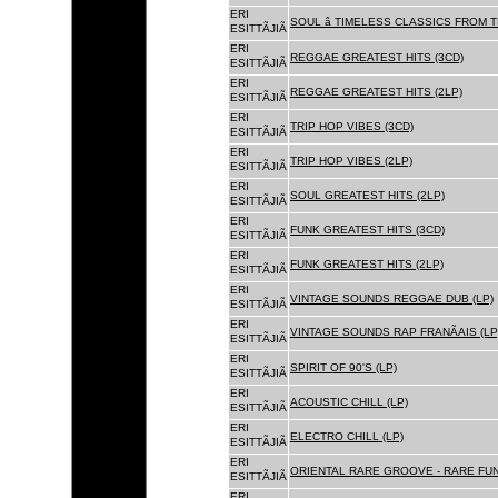
ERI
SOUL â TIMELESS CLASSICS FROM 
ESITTÃJIÃ
ERI
REGGAE GREATEST HITS (3CD)
ESITTÃJIÃ
ERI
REGGAE GREATEST HITS (2LP)
ESITTÃJIÃ
ERI
TRIP HOP VIBES (3CD)
ESITTÃJIÃ
ERI
TRIP HOP VIBES (2LP)
ESITTÃJIÃ
ERI
SOUL GREATEST HITS (2LP)
ESITTÃJIÃ
ERI
FUNK GREATEST HITS (3CD)
ESITTÃJIÃ
ERI
FUNK GREATEST HITS (2LP)
ESITTÃJIÃ
ERI
VINTAGE SOUNDS REGGAE DUB (LP)
ESITTÃJIÃ
ERI
VINTAGE SOUNDS RAP FRANÃAIS (LP
ESITTÃJIÃ
ERI
SPIRIT OF 90'S (LP)
ESITTÃJIÃ
ERI
ACOUSTIC CHILL (LP)
ESITTÃJIÃ
ERI
ELECTRO CHILL (LP)
ESITTÃJIÃ
ERI
ORIENTAL RARE GROOVE - RARE FU
ESITTÃJIÃ
ERI