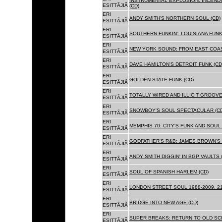
INSTRUMENTAL EXPLOSION: INCENDI
ESITTÃJIÃ
(CD)
ERI
ANDY SMITH'S NORTHERN SOUL (CD)
ESITTÃJIÃ
ERI
SOUTHERN FUNKIN': LOUISIANA FUNK
ESITTÃJIÃ
ERI
NEW YORK SOUND: FROM EAST COAS
ESITTÃJIÃ
ERI
DAVE HAMILTON'S DETROIT FUNK (CD
ESITTÃJIÃ
ERI
GOLDEN STATE FUNK (CD)
ESITTÃJIÃ
ERI
TOTALLY WIRED AND ILLICIT GROOVES
ESITTÃJIÃ
ERI
SNOWBOY'S SOUL SPECTACULAR (CD
ESITTÃJIÃ
ERI
MEMPHIS 70: CITY'S FUNK AND SOUL 
ESITTÃJIÃ
ERI
GODFATHER'S R&B: JAMES BROWN'S 
ESITTÃJIÃ
ERI
ANDY SMITH DIGGIN' IN BGP VAULTS 
ESITTÃJIÃ
ERI
SOUL OF SPANISH HARLEM (CD)
ESITTÃJIÃ
ERI
LONDON STREET SOUL 1988-2009. 21
ESITTÃJIÃ
ERI
BRIDGE INTO NEW AGE (CD)
ESITTÃJIÃ
ERI
SUPER BREAKS: RETURN TO OLD SC
ESITTÃJIÃ