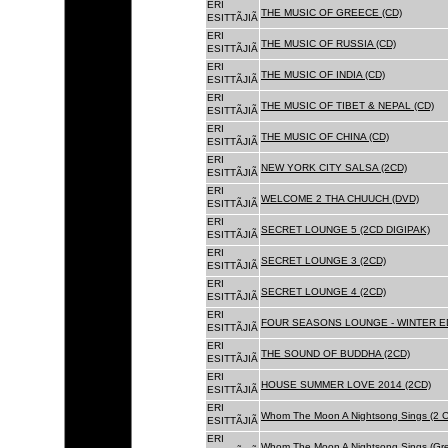
ERI
THE MUSIC OF GREECE (CD)
ESITTÃJIÃ
ERI
THE MUSIC OF RUSSIA (CD)
ESITTÃJIÃ
ERI
THE MUSIC OF INDIA (CD)
ESITTÃJIÃ
ERI
THE MUSIC OF TIBET & NEPAL (CD)
ESITTÃJIÃ
ERI
THE MUSIC OF CHINA (CD)
ESITTÃJIÃ
ERI
NEW YORK CITY SALSA (2CD)
ESITTÃJIÃ
ERI
WELCOME 2 THA CHUUCH (DVD)
ESITTÃJIÃ
ERI
SECRET LOUNGE 5 (2CD DIGIPAK)
ESITTÃJIÃ
ERI
SECRET LOUNGE 3 (2CD)
ESITTÃJIÃ
ERI
SECRET LOUNGE 4 (2CD)
ESITTÃJIÃ
ERI
FOUR SEASONS LOUNGE - WINTER ED
ESITTÃJIÃ
ERI
THE SOUND OF BUDDHA (2CD)
ESITTÃJIÃ
ERI
HOUSE SUMMER LOVE 2014 (2CD)
ESITTÃJIÃ
ERI
Whom The Moon A Nightsong Sings (2 CD
ESITTÃJIÃ
ERI
Whom The Moon A Nightsong Sings (Gree