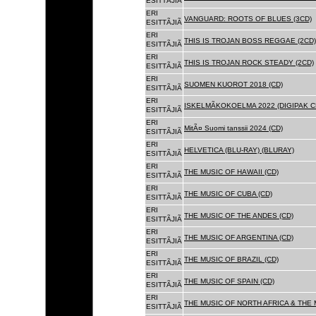
ESITTÃJIÃ
ERI
VANGUARD: ROOTS OF BLUES (3CD)
ESITTÃJIÃ
ERI
THIS IS TROJAN BOSS REGGAE (2CD)
ESITTÃJIÃ
ERI
THIS IS TROJAN ROCK STEADY (2CD)
ESITTÃJIÃ
ERI
SUOMEN KUOROT 2018 (CD)
ESITTÃJIÃ
ERI
ISKELMÃKOKOELMA 2022 (DIGIPAK C
ESITTÃJIÃ
ERI
MitÃ¤ Suomi tanssii 2024 (CD)
ESITTÃJIÃ
ERI
HELVETICA (BLU-RAY) (BLURAY)
ESITTÃJIÃ
ERI
THE MUSIC OF HAWAII (CD)
ESITTÃJIÃ
ERI
THE MUSIC OF CUBA (CD)
ESITTÃJIÃ
ERI
THE MUSIC OF THE ANDES (CD)
ESITTÃJIÃ
ERI
THE MUSIC OF ARGENTINA (CD)
ESITTÃJIÃ
ERI
THE MUSIC OF BRAZIL (CD)
ESITTÃJIÃ
ERI
THE MUSIC OF SPAIN (CD)
ESITTÃJIÃ
ERI
THE MUSIC OF NORTH AFRICA & THE 
ESITTÃJIÃ