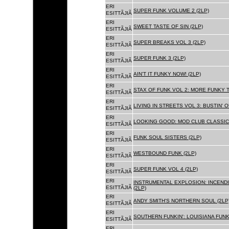
ERI
SUPER FUNK VOLUME 2 (2LP)
ESITTÃJIÃ
ERI
SWEET TASTE OF SIN (2LP)
ESITTÃJIÃ
ERI
SUPER BREAKS VOL 3 (2LP)
ESITTÃJIÃ
ERI
SUPER FUNK 3 (2LP)
ESITTÃJIÃ
ERI
AIN'T IT FUNKY NOW! (2LP)
ESITTÃJIÃ
ERI
STAX OF FUNK VOL 2: MORE FUNKY T
ESITTÃJIÃ
ERI
LIVING IN STREETS VOL 3: BUSTIN' 
ESITTÃJIÃ
ERI
LOOKING GOOD: MOD CLUB CLASSICS
ESITTÃJIÃ
ERI
FUNK SOUL SISTERS (2LP)
ESITTÃJIÃ
ERI
WESTBOUND FUNK (2LP)
ESITTÃJIÃ
ERI
SUPER FUNK VOL 4 (2LP)
ESITTÃJIÃ
ERI
INSTRUMENTAL EXPLOSION: INCENDI
ESITTÃJIÃ
(2LP)
ERI
ANDY SMITH'S NORTHERN SOUL (2LP
ESITTÃJIÃ
ERI
SOUTHERN FUNKIN': LOUISIANA FUNK
ESITTÃJIÃ
ERI