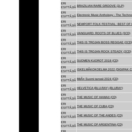
ERI
BRAZILIAN RARE GROOVE (2LP)
ESITTÃJIÃ
ERI
Electronic Music Anthology - The Techn
ESITTÃJIÃ
ERI
NEWPORT FOLK FESTIVAL: BEST OF B
ESITTÃJIÃ
ERI
VANGUARD: ROOTS OF BLUES (3CD)
ESITTÃJIÃ
ERI
THIS IS TROJAN BOSS REGGAE (2CD)
ESITTÃJIÃ
ERI
THIS IS TROJAN ROCK STEADY (2CD)
ESITTÃJIÃ
ERI
SUOMEN KUOROT 2018 (CD)
ESITTÃJIÃ
ERI
ISKELMÃKOKOELMA 2022 (DIGIPAK C
ESITTÃJIÃ
ERI
MitÃ¤ Suomi tanssii 2024 (CD)
ESITTÃJIÃ
ERI
HELVETICA (BLU-RAY) (BLURAY)
ESITTÃJIÃ
ERI
THE MUSIC OF HAWAII (CD)
ESITTÃJIÃ
ERI
THE MUSIC OF CUBA (CD)
ESITTÃJIÃ
ERI
THE MUSIC OF THE ANDES (CD)
ESITTÃJIÃ
ERI
THE MUSIC OF ARGENTINA (CD)
ESITTÃJIÃ
ERI