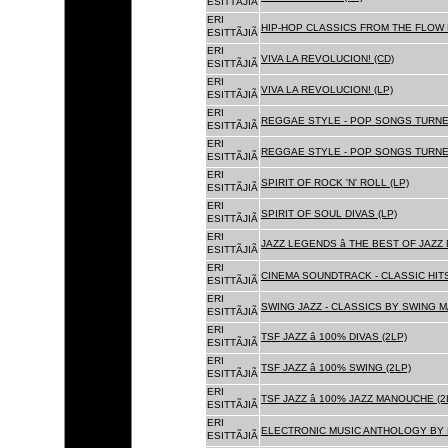
ESITTÃJIÃ
ERI
HIP-HOP CLASSICS FROM THE FLOW 
ESITTÃJIÃ
ERI
VIVA LA REVOLUCION! (CD)
ESITTÃJIÃ
ERI
VIVA LA REVOLUCION! (LP)
ESITTÃJIÃ
ERI
REGGAE STYLE - POP SONGS TURNE
ESITTÃJIÃ
ERI
REGGAE STYLE - POP SONGS TURNE
ESITTÃJIÃ
ERI
SPIRIT OF ROCK 'N' ROLL (LP)
ESITTÃJIÃ
ERI
SPIRIT OF SOUL DIVAS (LP)
ESITTÃJIÃ
ERI
JAZZ LEGENDS â THE BEST OF JAZ
ESITTÃJIÃ
ERI
CINEMA SOUNDTRACK - CLASSIC HITS
ESITTÃJIÃ
ERI
SWING JAZZ - CLASSICS BY SWING M
ESITTÃJIÃ
ERI
TSF JAZZ â 100% DIVAS (2LP)
ESITTÃJIÃ
ERI
TSF JAZZ â 100% SWING (2LP)
ESITTÃJIÃ
ERI
TSF JAZZ â 100% JAZZ MANOUCHE (2
ESITTÃJIÃ
ERI
ELECTRONIC MUSIC ANTHOLOGY BY F
ESITTÃJIÃ