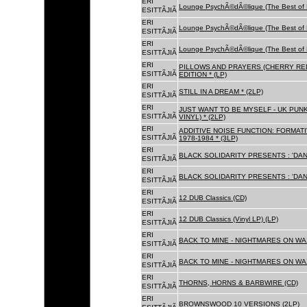
ERI
Lounge PsychÃ©dÃ©lique (The Best of 
ESITTÃJIÃ
ERI
Lounge PsychÃ©dÃ©lique (The Best of 
ESITTÃJIÃ
ERI
Lounge PsychÃ©dÃ©lique (The Best of 
ESITTÃJIÃ
ERI
PILLOWS AND PRAYERS (CHERRY RED
ESITTÃJIÃ
EDITION * (LP)
ERI
STILL IN A DREAM * (2LP)
ESITTÃJIÃ
ERI
JUST WANT TO BE MYSELF - UK PUNK
ESITTÃJIÃ
VINYL) * (2LP)
ERI
ADDITIVE NOISE FUNCTION: FORMAT
ESITTÃJIÃ
1978-1984 * (3LP)
ERI
BLACK SOLIDARITY PRESENTS : 'DAN
ESITTÃJIÃ
ERI
BLACK SOLIDARITY PRESENTS : 'DAN
ESITTÃJIÃ
ERI
12 DUB Classics (CD)
ESITTÃJIÃ
ERI
12 DUB Classics (Vinyl LP) (LP)
ESITTÃJIÃ
ERI
BACK TO MINE - NIGHTMARES ON WAX
ESITTÃJIÃ
ERI
BACK TO MINE - NIGHTMARES ON WAX
ESITTÃJIÃ
ERI
THORNS, HORNS & BARBWIRE (CD)
ESITTÃJIÃ
ERI
BROWNSWOOD 10 VERSIONS (2LP)