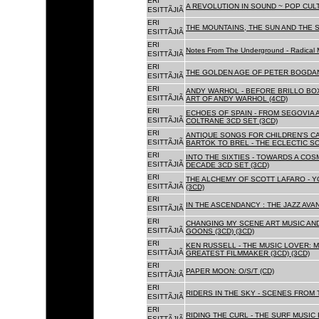
ERI
A REVOLUTION IN SOUND ~ POP CUL
ESITTÃJIÃ
ERI
THE MOUNTAINS, THE SUN AND THE S
ESITTÃJIÃ
ERI
Notes From The Underground - Radical 
ESITTÃJIÃ
ERI
THE GOLDEN AGE OF PETER BOGDANO
ESITTÃJIÃ
ERI
ANDY WARHOL - BEFORE BRILLO BOX
ESITTÃJIÃ
ART OF ANDY WARHOL (4CD)
ERI
ECHOES OF SPAIN - FROM SEGOVIA 
ESITTÃJIÃ
COLTRANE 3CD SET (3CD)
ERI
ANTIQUE SONGS FOR CHILDREN'S 
ESITTÃJIÃ
BARTOK TO BREL - THE ECLECTIC S
ERI
INTO THE SIXTIES - TOWARDS A CO
ESITTÃJIÃ
DECADE 3CD SET (3CD)
ERI
THE ALCHEMY OF SCOTT LAFARO - 
ESITTÃJIÃ
(3CD)
ERI
IN THE ASCENDANCY : THE JAZZ AVAN
ESITTÃJIÃ
ERI
CHANGING MY SCENE ART MUSIC AN
ESITTÃJIÃ
GOONS (3CD) (3CD)
ERI
KEN RUSSELL - THE MUSIC LOVER: M
ESITTÃJIÃ
GREATEST FILMMAKER (3CD) (3CD)
ERI
PAPER MOON: O/S/T (CD)
ESITTÃJIÃ
ERI
RIDERS IN THE SKY - SCENES FROM 
ESITTÃJIÃ
ERI
RIDING THE CURL - THE SURF MUSIC 
ESITTÃJIÃ