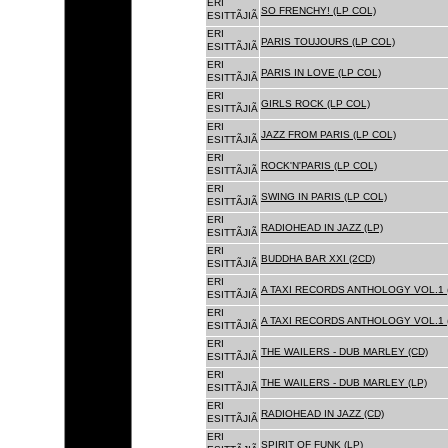
ERI
SO FRENCHY! (LP COL)
ESITTÃJIÃ
ERI
PARIS TOUJOURS (LP COL)
ESITTÃJIÃ
ERI
PARIS IN LOVE (LP COL)
ESITTÃJIÃ
ERI
GIRLS ROCK (LP COL)
ESITTÃJIÃ
ERI
JAZZ FROM PARIS (LP COL)
ESITTÃJIÃ
ERI
ROCK'N'PARIS (LP COL)
ESITTÃJIÃ
ERI
SWING IN PARIS (LP COL)
ESITTÃJIÃ
ERI
RADIOHEAD IN JAZZ (LP)
ESITTÃJIÃ
ERI
BUDDHA BAR XXI (2CD)
ESITTÃJIÃ
ERI
A TAXI RECORDS ANTHOLOGY VOL.1 
ESITTÃJIÃ
ERI
A TAXI RECORDS ANTHOLOGY VOL.1 
ESITTÃJIÃ
ERI
THE WAILERS - DUB MARLEY (CD)
ESITTÃJIÃ
ERI
THE WAILERS - DUB MARLEY (LP)
ESITTÃJIÃ
ERI
RADIOHEAD IN JAZZ (CD)
ESITTÃJIÃ
ERI
SPIRIT OF FUNK (LP)