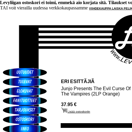
Levyliigan ostoskori ei toimi, emmekä aio korjata sitä. Tilaukset voi 
TAI voit vierailla uudessa verkkokaupassamme
VIIHDEKAUPPA LAISKA PELI
ERI ESITTÃJIÃ
Junjo Presents The Evil Curse Of
The Vampires (2LP Orange)
37.95 €
Lisää ostoskoriin