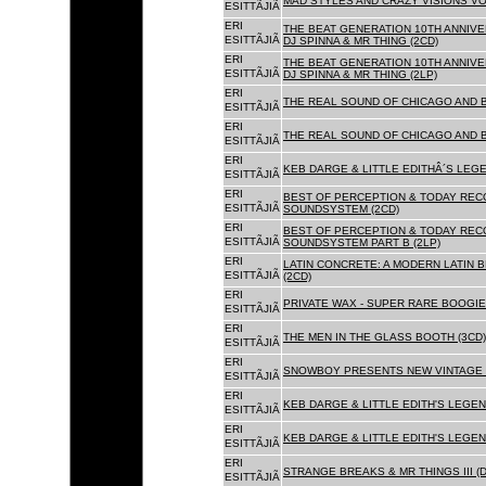
MAD STYLES AND CRAZY VISIONS VOL
ESITTÃJIÃ
ERI
THE BEAT GENERATION 10TH ANNIVE
ESITTÃJIÃ
DJ SPINNA & MR THING (2CD)
ERI
THE BEAT GENERATION 10TH ANNIVE
ESITTÃJIÃ
DJ SPINNA & MR THING (2LP)
ERI
THE REAL SOUND OF CHICAGO AND 
ESITTÃJIÃ
ERI
THE REAL SOUND OF CHICAGO AND B
ESITTÃJIÃ
ERI
KEB DARGE & LITTLE EDITHÂ´S LEG
ESITTÃJIÃ
ERI
BEST OF PERCEPTION & TODAY REC
ESITTÃJIÃ
SOUNDSYSTEM (2CD)
ERI
BEST OF PERCEPTION & TODAY REC
ESITTÃJIÃ
SOUNDSYSTEM PART B (2LP)
ERI
LATIN CONCRETE: A MODERN LATIN 
ESITTÃJIÃ
(2CD)
ERI
PRIVATE WAX - SUPER RARE BOOGIE 
ESITTÃJIÃ
ERI
THE MEN IN THE GLASS BOOTH (3CD)
ESITTÃJIÃ
ERI
SNOWBOY PRESENTS NEW VINTAGE 
ESITTÃJIÃ
ERI
KEB DARGE & LITTLE EDITH'S LEGE
ESITTÃJIÃ
ERI
KEB DARGE & LITTLE EDITH'S LEGEN
ESITTÃJIÃ
ERI
STRANGE BREAKS & MR THINGS III (D
ESITTÃJIÃ