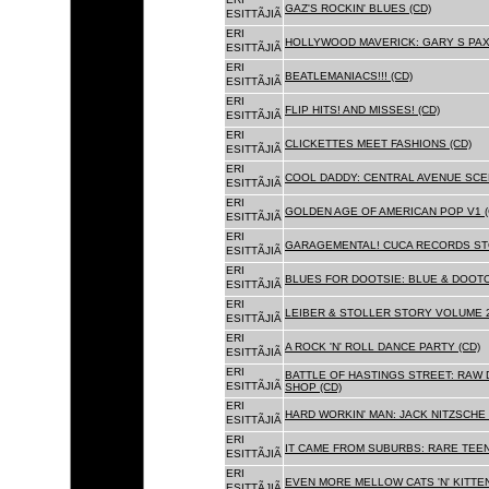
GAZ'S ROCKIN' BLUES (CD)
ESITTÃJIÃ
ERI
HOLLYWOOD MAVERICK: GARY S PAX
ESITTÃJIÃ
ERI
BEATLEMANIACS!!! (CD)
ESITTÃJIÃ
ERI
FLIP HITS! AND MISSES! (CD)
ESITTÃJIÃ
ERI
CLICKETTES MEET FASHIONS (CD)
ESITTÃJIÃ
ERI
COOL DADDY: CENTRAL AVENUE SCEN
ESITTÃJIÃ
ERI
GOLDEN AGE OF AMERICAN POP V1 (
ESITTÃJIÃ
ERI
GARAGEMENTAL! CUCA RECORDS STO
ESITTÃJIÃ
ERI
BLUES FOR DOOTSIE: BLUE & DOOTO
ESITTÃJIÃ
ERI
LEIBER & STOLLER STORY VOLUME 2:
ESITTÃJIÃ
ERI
A ROCK 'N' ROLL DANCE PARTY (CD)
ESITTÃJIÃ
ERI
BATTLE OF HASTINGS STREET: RAW 
ESITTÃJIÃ
SHOP (CD)
ERI
HARD WORKIN' MAN: JACK NITZSCHE
ESITTÃJIÃ
ERI
IT CAME FROM SUBURBS: RARE TEE
ESITTÃJIÃ
ERI
EVEN MORE MELLOW CATS 'N' KITTEN
ESITTÃJIÃ