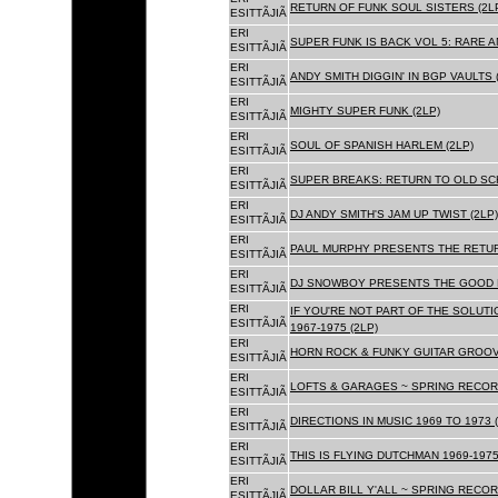
RETURN OF FUNK SOUL SISTERS (2L
ESITTÃJIÃ
ERI
SUPER FUNK IS BACK VOL 5: RARE A
ESITTÃJIÃ
ERI
ANDY SMITH DIGGIN' IN BGP VAULTS 
ESITTÃJIÃ
ERI
MIGHTY SUPER FUNK (2LP)
ESITTÃJIÃ
ERI
SOUL OF SPANISH HARLEM (2LP)
ESITTÃJIÃ
ERI
SUPER BREAKS: RETURN TO OLD SC
ESITTÃJIÃ
ERI
DJ ANDY SMITH'S JAM UP TWIST (2LP)
ESITTÃJIÃ
ERI
PAUL MURPHY PRESENTS THE RETURN
ESITTÃJIÃ
ERI
DJ SNOWBOY PRESENTS THE GOOD F
ESITTÃJIÃ
ERI
IF YOU'RE NOT PART OF THE SOLUTIO
ESITTÃJIÃ
1967-1975 (2LP)
ERI
HORN ROCK & FUNKY GUITAR GROOVE
ESITTÃJIÃ
ERI
LOFTS & GARAGES ~ SPRING RECORD
ESITTÃJIÃ
ERI
DIRECTIONS IN MUSIC 1969 TO 1973 (
ESITTÃJIÃ
ERI
THIS IS FLYING DUTCHMAN 1969-1975
ESITTÃJIÃ
ERI
DOLLAR BILL Y'ALL ~ SPRING RECOR
ESITTÃJIÃ