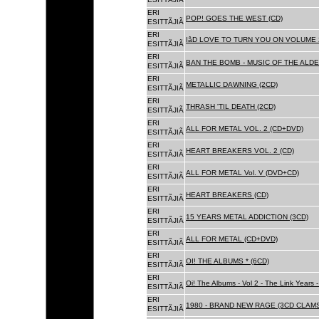
ERI
POP! GOES THE WEST (CD)
ESITTÃJIÃ
ERI
IâD LOVE TO TURN YOU ON VOLUME 
ESITTÃJIÃ
ERI
BAN THE BOMB - MUSIC OF THE ALD
ESITTÃJIÃ
ERI
METALLIC DAWNING (2CD)
ESITTÃJIÃ
ERI
THRASH 'TIL DEATH (2CD)
ESITTÃJIÃ
ERI
ALL FOR METAL VOL. 2 (CD+DVD)
ESITTÃJIÃ
ERI
HEART BREAKERS VOL. 2 (CD)
ESITTÃJIÃ
ERI
ALL FOR METAL Vol. V (DVD+CD)
ESITTÃJIÃ
ERI
HEART BREAKERS (CD)
ESITTÃJIÃ
ERI
15 YEARS METAL ADDICTION (3CD)
ESITTÃJIÃ
ERI
ALL FOR METAL (CD+DVD)
ESITTÃJIÃ
ERI
OI! THE ALBUMS * (6CD)
ESITTÃJIÃ
ERI
Oi! The Albums - Vol 2 - The Link Years
ESITTÃJIÃ
ERI
1980 - BRAND NEW RAGE (3CD CLAMS
ESITTÃJIÃ