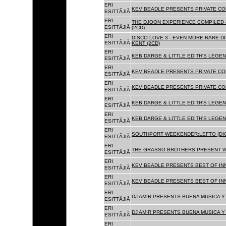
ERI
KEV BEADLE PRESENTS PRIVATE COL
ESITTÃJIÃ
ERI
THE DJOON EXPERIENCE COMPILED 
ESITTÃJIÃ
(2CD)
ERI
DISCO LOVE 3 - EVEN MORE RARE D
ESITTÃJIÃ
KENT (2CD)
ERI
KEB DARGE & LITTLE EDITH'S LEGEN
ESITTÃJIÃ
ERI
KEV BEADLE PRESENTS PRIVATE COL
ESITTÃJIÃ
ERI
KEV BEADLE PRESENTS PRIVATE COL
ESITTÃJIÃ
ERI
KEB DARGE & LITTLE EDITH'S LEGEN
ESITTÃJIÃ
ERI
KEB DARGE & LITTLE EDITH'S LEGEN
ESITTÃJIÃ
ERI
SOUTHPORT WEEKENDER:LEFTO (DIG
ESITTÃJIÃ
ERI
THE GRASSO BROTHERS PRESENT W
ESITTÃJIÃ
ERI
KEV BEADLE PRESENTS BEST OF INN
ESITTÃJIÃ
ERI
KEV BEADLE PRESENTS BEST OF INN
ESITTÃJIÃ
ERI
DJ AMIR PRESENTS BUENA MUSICA Y 
ESITTÃJIÃ
ERI
DJ AMIR PRESENTS BUENA MUSICA Y 
ESITTÃJIÃ
ERI