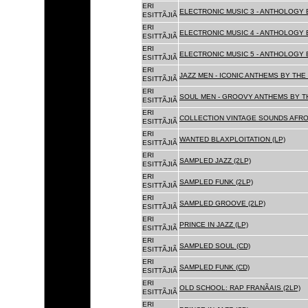
ERI
ELECTRONIC MUSIC 3 - ANTHOLOGY B
ESITTÃJIÃ
ERI
ELECTRONIC MUSIC 4 - ANTHOLOGY B
ESITTÃJIÃ
ERI
ELECTRONIC MUSIC 5 - ANTHOLOGY B
ESITTÃJIÃ
ERI
JAZZ MEN - ICONIC ANTHEMS BY THE 
ESITTÃJIÃ
ERI
SOUL MEN - GROOVY ANTHEMS BY TH
ESITTÃJIÃ
ERI
COLLECTION VINTAGE SOUNDS AFRO
ESITTÃJIÃ
ERI
WANTED BLAXPLOITATION (LP)
ESITTÃJIÃ
ERI
SAMPLED JAZZ (2LP)
ESITTÃJIÃ
ERI
SAMPLED FUNK (2LP)
ESITTÃJIÃ
ERI
SAMPLED GROOVE (2LP)
ESITTÃJIÃ
ERI
PRINCE IN JAZZ (LP)
ESITTÃJIÃ
ERI
SAMPLED SOUL (CD)
ESITTÃJIÃ
ERI
SAMPLED FUNK (CD)
ESITTÃJIÃ
ERI
OLD SCHOOL: RAP FRANÃAIS (2LP)
ESITTÃJIÃ
ERI