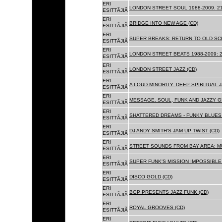
ERI
LONDON STREET SOUL 1988-2009. 21
ESITTÃJIÃ
ERI
BRIDGE INTO NEW AGE (CD)
ESITTÃJIÃ
ERI
SUPER BREAKS: RETURN TO OLD SC
ESITTÃJIÃ
ERI
LONDON STREET BEATS 1988-2009: 2
ESITTÃJIÃ
ERI
LONDON STREET JAZZ (CD)
ESITTÃJIÃ
ERI
A LOUD MINORITY: DEEP SPIRITUAL 
ESITTÃJIÃ
ERI
MESSAGE. SOUL, FUNK AND JAZZY 
ESITTÃJIÃ
ERI
SHATTERED DREAMS - FUNKY BLUES 
ESITTÃJIÃ
ERI
DJ ANDY SMITH'S JAM UP TWIST (CD)
ESITTÃJIÃ
ERI
STREET SOUNDS FROM BAY AREA: MU
ESITTÃJIÃ
ERI
SUPER FUNK'S MISSION IMPOSSIBLE 
ESITTÃJIÃ
ERI
DISCO GOLD (CD)
ESITTÃJIÃ
ERI
BGP PRESENTS JAZZ FUNK (CD)
ESITTÃJIÃ
ERI
ROYAL GROOVES (CD)
ESITTÃJIÃ
ERI