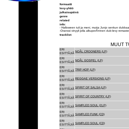
formaatti
levy-yhtiö
julkaisupäivä
genre
related
info:
- Halloween tuli ja meni, mutta Junjo senkun dubbaa
-Oranssi vinyyli jolla alkuperÃ¤inen dub-levy remast
tracklist:
MUUT T
ERI
NOÃL CROONERS (LP)
ESITTÃJIÃ
ERI
NOÃL GOSPEL (LP)
ESITTÃJIÃ
ERI
TRIP HOP (LP)
ESITTÃJIÃ
ERI
REGGAE VERSIONS (LP)
ESITTÃJIÃ
ERI
SPIRIT OF SALSA (LP)
ESITTÃJIÃ
ERI
SPIRIT OF COUNTRY (LP)
ESITTÃJIÃ
ERI
SAMPLED SOUL (2LP)
ESITTÃJIÃ
ERI
SAMPLED FUNK (CD)
ESITTÃJIÃ
ERI
SAMPLED SOUL (CD)
ESITTÃJIÃ