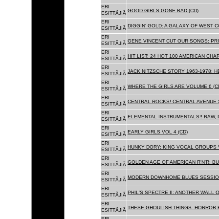
ERI
GOOD GIRLS GONE BAD (CD)
ESITTÃJIÃ
ERI
DIGGIN' GOLD: A GALAXY OF WEST C
ESITTÃJIÃ
ERI
GENE VINCENT CUT OUR SONGS: PRI
ESITTÃJIÃ
ERI
HIT LIST: 24 HOT 100 AMERICAN CHA
ESITTÃJIÃ
ERI
JACK NITZSCHE STORY 1963-1978: HE
ESITTÃJIÃ
ERI
WHERE THE GIRLS ARE VOLUME 6 (C
ESITTÃJIÃ
ERI
CENTRAL ROCKS! CENTRAL AVENUE S
ESITTÃJIÃ
ERI
ELEMENTAL INSTRUMENTALS!! RAW, 
ESITTÃJIÃ
ERI
EARLY GIRLS VOL 4 (CD)
ESITTÃJIÃ
ERI
HUNKY DORY: KING VOCAL GROUPS V
ESITTÃJIÃ
ERI
GOLDEN AGE OF AMERICAN R'N'R: BU
ESITTÃJIÃ
ERI
MODERN DOWNHOME BLUES SESSION
ESITTÃJIÃ
ERI
PHIL'S SPECTRE II: ANOTHER WALL 
ESITTÃJIÃ
ERI
THESE GHOULISH THINGS: HORROR H
ESITTÃJIÃ
ERI