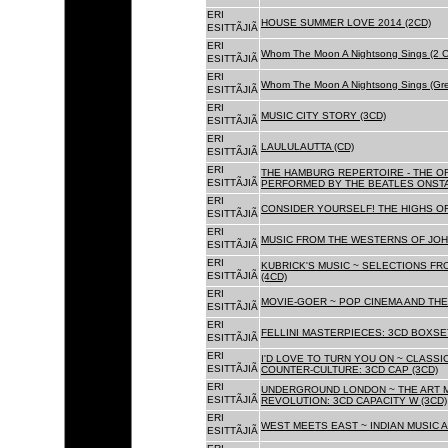
ERI
HOUSE SUMMER LOVE 2014 (2CD)
ESITTÃJIÃ
ERI
Whom The Moon A Nightsong Sings (2 CD
ESITTÃJIÃ
ERI
Whom The Moon A Nightsong Sings (Gree
ESITTÃJIÃ
ERI
MUSIC CITY STORY (3CD)
ESITTÃJIÃ
ERI
LAULULAUTTA (CD)
ESITTÃJIÃ
ERI
THE HAMBURG REPERTOIRE - THE O
ESITTÃJIÃ
PERFORMED BY THE BEATLES ONSTAG
ERI
CONSIDER YOURSELF! THE HIGHS OF
ESITTÃJIÃ
ERI
MUSIC FROM THE WESTERNS OF JOH
ESITTÃJIÃ
ERI
KUBRICK'S MUSIC ~ SELECTIONS FR
ESITTÃJIÃ
(4CD)
ERI
MOVIE-GOER ~ POP CINEMA AND THE 
ESITTÃJIÃ
ERI
FELLINI MASTERPIECES: 3CD BOXSET
ESITTÃJIÃ
ERI
I'D LOVE TO TURN YOU ON ~ CLASSI
ESITTÃJIÃ
COUNTER-CULTURE: 3CD CAP (3CD)
ERI
UNDERGROUND LONDON ~ THE ART MU
ESITTÃJIÃ
REVOLUTION: 3CD CAPACITY W (3CD)
ERI
WEST MEETS EAST ~ INDIAN MUSIC A
ESITTÃJIÃ