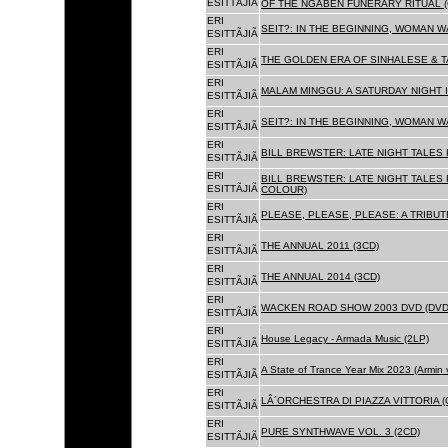
ESITTÃJIÃ
OF THE NGABEN FUNERARY RITUAL (
ERI
SEIT?: IN THE BEGINNING, WOMAN W
ESITTÃJIÃ
ERI
THE GOLDEN ERA OF SINHALESE & TA
ESITTÃJIÃ
ERI
MALAM MINGGU: A SATURDAY NIGHT I
ESITTÃJIÃ
ERI
SEIT?: IN THE BEGINNING, WOMAN WA
ESITTÃJIÃ
ERI
BILL BREWSTER: LATE NIGHT TALES
ESITTÃJIÃ
ERI
BILL BREWSTER: LATE NIGHT TALES
ESITTÃJIÃ
COLOUR)
ERI
PLEASE, PLEASE, PLEASE: A TRIBUT
ESITTÃJIÃ
ERI
THE ANNUAL 2011 (3CD)
ESITTÃJIÃ
ERI
THE ANNUAL 2014 (3CD)
ESITTÃJIÃ
ERI
WACKEN ROAD SHOW 2003 DVD (DVD
ESITTÃJIÃ
ERI
House Legacy - Armada Music (2LP)
ESITTÃJIÃ
ERI
A State of Trance Year Mix 2023 (Armin
ESITTÃJIÃ
ERI
LÂ´ORCHESTRA DI PIAZZA VITTORIA (
ESITTÃJIÃ
ERI
PURE SYNTHWAVE VOL. 3 (2CD)
ESITTÃJIÃ