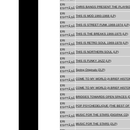
ERI
CHRIS BANGS PRESENT THE PLAYBOX
ESITTÃJIÃ
ERI
THIS IS MOD 1960-1968 (LP)
ESITTÃJIÃ
ERI
THIS IS STREET FUNK 1968-1974 (LP)
ESITTÃJIÃ
ERI
THIS IS THE BREAKS 1966-1975 (LP)
ESITTÃJIÃ
ERI
THIS IS RETRO SOUL 1969-1979 (LP)
ESITTÃJIÃ
ERI
THIS IS NORTHERN SOUL (LP)
ESITTÃJIÃ
ERI
THIS IS FUNKY JAZZ (LP)
ESITTÃJIÃ
ERI
Spring Originals (2LP)
ESITTÃJIÃ
ERI
COME TO MY WORLD (A BRIEF HISTORY
ESITTÃJIÃ
ERI
COME TO MY WORLD (A BRIEF HISTORY
ESITTÃJIÃ
ERI
BRIDGES TOWARDS OPEN SPACES (D
ESITTÃJIÃ
ERI
POP PSYCHEDELIQUE (THE BEST OF 
ESITTÃJIÃ
ERI
MUSIC FOR THE STARS (DIGIPAK CD)
ESITTÃJIÃ
ERI
MUSIC FOR THE STARS (2LP)
ESITTÃJIÃ