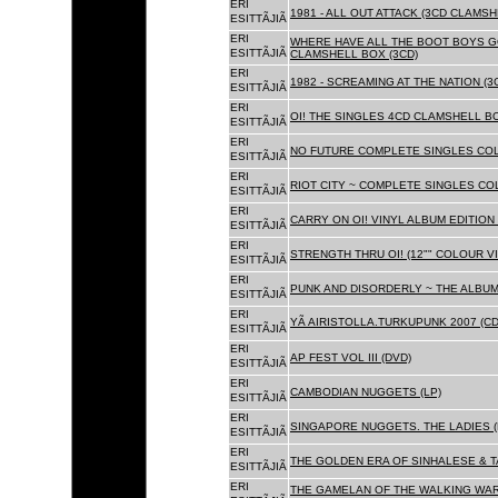
ERI
1981 - ALL OUT ATTACK (3CD CLAMSH
ESITTÃJIÃ
ERI
WHERE HAVE ALL THE BOOT BOYS G
ESITTÃJIÃ
CLAMSHELL BOX (3CD)
ERI
1982 - SCREAMING AT THE NATION (
ESITTÃJIÃ
ERI
OI! THE SINGLES 4CD CLAMSHELL BO
ESITTÃJIÃ
ERI
NO FUTURE COMPLETE SINGLES COLL
ESITTÃJIÃ
ERI
RIOT CITY ~ COMPLETE SINGLES CO
ESITTÃJIÃ
ERI
CARRY ON OI! VINYL ALBUM EDITION 
ESITTÃJIÃ
ERI
STRENGTH THRU OI! (12"" COLOUR VIN
ESITTÃJIÃ
ERI
PUNK AND DISORDERLY ~ THE ALBUMS
ESITTÃJIÃ
ERI
YÃ AIRISTOLLA.TURKUPUNK 2007 (CD
ESITTÃJIÃ
ERI
AP FEST VOL III (DVD)
ESITTÃJIÃ
ERI
CAMBODIAN NUGGETS (LP)
ESITTÃJIÃ
ERI
SINGAPORE NUGGETS. THE LADIES (
ESITTÃJIÃ
ERI
THE GOLDEN ERA OF SINHALESE & T
ESITTÃJIÃ
ERI
THE GAMELAN OF THE WALKING WAR