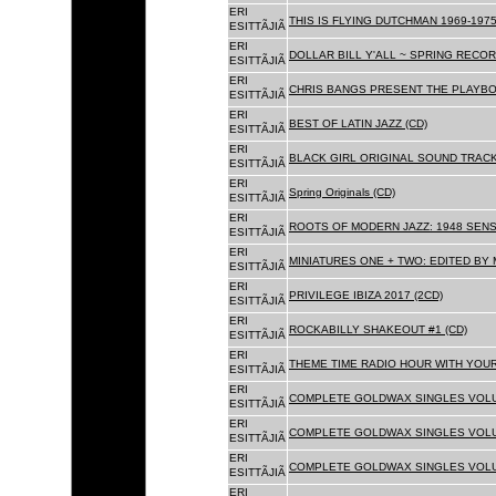
ERI
THIS IS FLYING DUTCHMAN 1969-1975
ESITTÃJIÃ
ERI
DOLLAR BILL Y'ALL ~ SPRING RECOR
ESITTÃJIÃ
ERI
CHRIS BANGS PRESENT THE PLAYBO
ESITTÃJIÃ
ERI
BEST OF LATIN JAZZ (CD)
ESITTÃJIÃ
ERI
BLACK GIRL ORIGINAL SOUND TRACK
ESITTÃJIÃ
ERI
Spring Originals (CD)
ESITTÃJIÃ
ERI
ROOTS OF MODERN JAZZ: 1948 SENS
ESITTÃJIÃ
ERI
MINIATURES ONE + TWO: EDITED BY 
ESITTÃJIÃ
ERI
PRIVILEGE IBIZA 2017 (2CD)
ESITTÃJIÃ
ERI
ROCKABILLY SHAKEOUT #1 (CD)
ESITTÃJIÃ
ERI
THEME TIME RADIO HOUR WITH YOUR
ESITTÃJIÃ
ERI
COMPLETE GOLDWAX SINGLES VOLUM
ESITTÃJIÃ
ERI
COMPLETE GOLDWAX SINGLES VOLUM
ESITTÃJIÃ
ERI
COMPLETE GOLDWAX SINGLES VOLUME
ESITTÃJIÃ
ERI