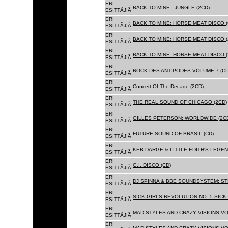
ERI
BACK TO MINE - JUNGLE (2CD)
ESITTÃJIÃ
ERI
BACK TO MINE: HORSE MEAT DISCO (
ESITTÃJIÃ
ERI
BACK TO MINE: HORSE MEAT DISCO (
ESITTÃJIÃ
ERI
BACK TO MINE: HORSE MEAT DISCO 
ESITTÃJIÃ
ERI
ROCK DES ANTIPODES VOLUME 7 (CD
ESITTÃJIÃ
ERI
Concert Of The Decade (2CD)
ESITTÃJIÃ
ERI
THE REAL SOUND OF CHICAGO (2CD)
ESITTÃJIÃ
ERI
GILLES PETERSON: WORLDWIDE (2C
ESITTÃJIÃ
ERI
FUTURE SOUND OF BRASIL (CD)
ESITTÃJIÃ
ERI
KEB DARGE & LITTLE EDITH'S LEGEN
ESITTÃJIÃ
ERI
G.I. DISCO (CD)
ESITTÃJIÃ
ERI
DJ SPINNA & BBE SOUNDSYSTEM: ST
ESITTÃJIÃ
ERI
SICK GIRLS REVOLUTION NO. 5 SICK
ESITTÃJIÃ
ERI
MAD STYLES AND CRAZY VISIONS VOL
ESITTÃJIÃ
ERI