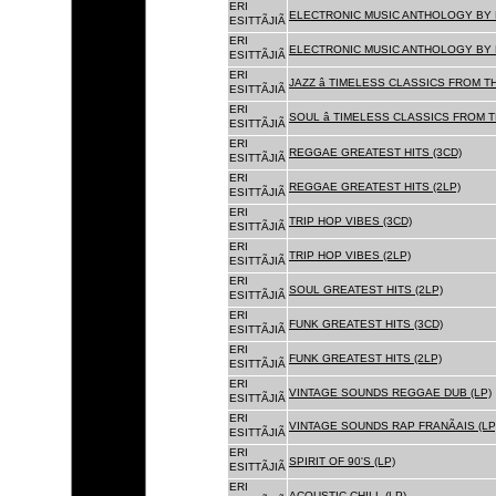
ERI
ELECTRONIC MUSIC ANTHOLOGY BY F
ESITTÃJIÃ
ERI
ELECTRONIC MUSIC ANTHOLOGY BY F
ESITTÃJIÃ
ERI
JAZZ â TIMELESS CLASSICS FROM T
ESITTÃJIÃ
ERI
SOUL â TIMELESS CLASSICS FROM 
ESITTÃJIÃ
ERI
REGGAE GREATEST HITS (3CD)
ESITTÃJIÃ
ERI
REGGAE GREATEST HITS (2LP)
ESITTÃJIÃ
ERI
TRIP HOP VIBES (3CD)
ESITTÃJIÃ
ERI
TRIP HOP VIBES (2LP)
ESITTÃJIÃ
ERI
SOUL GREATEST HITS (2LP)
ESITTÃJIÃ
ERI
FUNK GREATEST HITS (3CD)
ESITTÃJIÃ
ERI
FUNK GREATEST HITS (2LP)
ESITTÃJIÃ
ERI
VINTAGE SOUNDS REGGAE DUB (LP)
ESITTÃJIÃ
ERI
VINTAGE SOUNDS RAP FRANÃAIS (LP
ESITTÃJIÃ
ERI
SPIRIT OF 90'S (LP)
ESITTÃJIÃ
ERI
ACOUSTIC CHILL (LP)