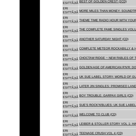
BEST OF GOLDEN CREST (2CD)
ESITTÃJIÃ
ERI
MORE MILES THAN MONEY: SOUNDTR
ESITTÃJIÃ
ERI
THEME TIME RADIO HOUR WITH YOUR
ESITTÃJIÃ
ERI
THE COMPLETE FAME SINGLES VOLUME 
ESITTÃJIÃ
ERI
ANOTHER SATURDAY NIGHT (CD)
ESITTÃJIÃ
ERI
COMPLETE METEOR ROCKABILLY & H
ESITTÃJIÃ
ERI
CHOCTAW RIDGE ~ NEW FABLES OF T
ESITTÃJIÃ
ERI
GOLDEN AGE OF AMERICAN R'N'R: D
ESITTÃJIÃ
ERI
UK SUE LABEL STORY: WORLD OF GU
ESITTÃJIÃ
ERI
LATER JIN SINGLES: PROMISED LAND
ESITTÃJIÃ
ERI
BOY TROUBLE: GARPAX GIRLS (CD)
ESITTÃJIÃ
ERI
SUE'S ROCK'N'BLUES: UK SUE LABEL
ESITTÃJIÃ
ERI
WELCOME TO CLUB (CD)
ESITTÃJIÃ
ERI
LEIBER & STOLLER STORY VOL 1: HA
ESITTÃJIÃ
ERI
TEENAGE CRUSH VOL 4 (CD)
ESITTÃJIÃ