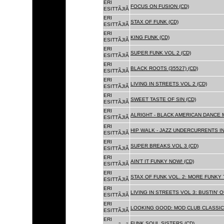
ERI
FOCUS ON FUSION (CD)
ESITTÃJIÃ
ERI
STAX OF FUNK (CD)
ESITTÃJIÃ
ERI
KING FUNK (CD)
ESITTÃJIÃ
ERI
SUPER FUNK VOL 2 (CD)
ESITTÃJIÃ
ERI
BLACK ROOTS (35527) (CD)
ESITTÃJIÃ
ERI
LIVING IN STREETS VOL 2 (CD)
ESITTÃJIÃ
ERI
SWEET TASTE OF SIN (CD)
ESITTÃJIÃ
ERI
ALRIGHT - BLACK AMERICAN DANCE 
ESITTÃJIÃ
ERI
HIP WALK - JAZZ UNDERCURRENTS IN
ESITTÃJIÃ
ERI
SUPER BREAKS VOL 3 (CD)
ESITTÃJIÃ
ERI
AIN'T IT FUNKY NOW! (CD)
ESITTÃJIÃ
ERI
STAX OF FUNK VOL. 2: MORE FUNKY 
ESITTÃJIÃ
ERI
LIVING IN STREETS VOL 3: BUSTIN' 
ESITTÃJIÃ
ERI
LOOKING GOOD: MOD CLUB CLASSICS
ESITTÃJIÃ
ERI
FUNK SOUL SISTERS (CD)