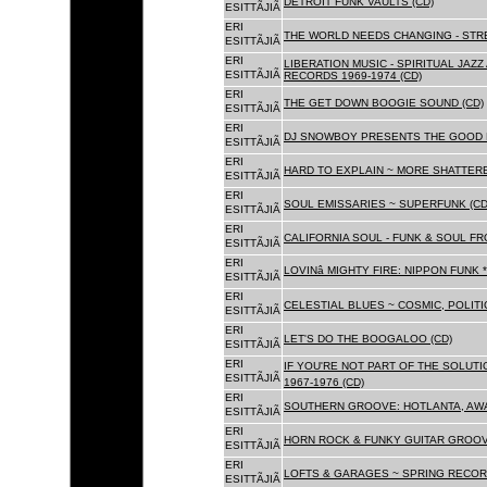
DETROIT FUNK VAULTS (CD)
ESITTÃJIÃ
ERI
THE WORLD NEEDS CHANGING - STRE
ESITTÃJIÃ
ERI
LIBERATION MUSIC - SPIRITUAL JAZ
ESITTÃJIÃ
RECORDS 1969-1974 (CD)
ERI
THE GET DOWN BOOGIE SOUND (CD)
ESITTÃJIÃ
ERI
DJ SNOWBOY PRESENTS THE GOOD 
ESITTÃJIÃ
ERI
HARD TO EXPLAIN ~ MORE SHATTER
ESITTÃJIÃ
ERI
SOUL EMISSARIES ~ SUPERFUNK (CD
ESITTÃJIÃ
ERI
CALIFORNIA SOUL - FUNK & SOUL FR
ESITTÃJIÃ
ERI
LOVINâ MIGHTY FIRE: NIPPON FUNK 
ESITTÃJIÃ
ERI
CELESTIAL BLUES ~ COSMIC, POLITIC
ESITTÃJIÃ
ERI
LET'S DO THE BOOGALOO (CD)
ESITTÃJIÃ
ERI
IF YOU'RE NOT PART OF THE SOLUTIO
ESITTÃJIÃ
1967-1976 (CD)
ERI
SOUTHERN GROOVE: HOTLANTA, AWA
ESITTÃJIÃ
ERI
HORN ROCK & FUNKY GUITAR GROOVE
ESITTÃJIÃ
ERI
LOFTS & GARAGES ~ SPRING RECORD
ESITTÃJIÃ