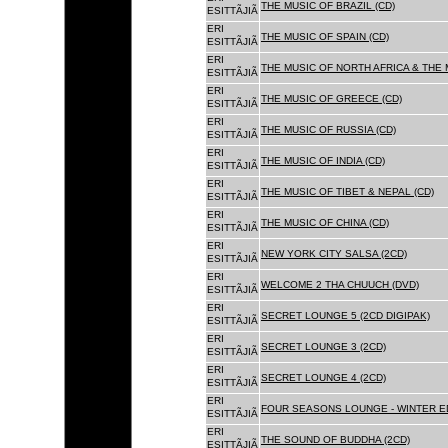
THE MUSIC OF BRAZIL (CD)
ESITTÃJIÃ
ERI
THE MUSIC OF SPAIN (CD)
ESITTÃJIÃ
ERI
THE MUSIC OF NORTH AFRICA & THE 
ESITTÃJIÃ
ERI
THE MUSIC OF GREECE (CD)
ESITTÃJIÃ
ERI
THE MUSIC OF RUSSIA (CD)
ESITTÃJIÃ
ERI
THE MUSIC OF INDIA (CD)
ESITTÃJIÃ
ERI
THE MUSIC OF TIBET & NEPAL (CD)
ESITTÃJIÃ
ERI
THE MUSIC OF CHINA (CD)
ESITTÃJIÃ
ERI
NEW YORK CITY SALSA (2CD)
ESITTÃJIÃ
ERI
WELCOME 2 THA CHUUCH (DVD)
ESITTÃJIÃ
ERI
SECRET LOUNGE 5 (2CD DIGIPAK)
ESITTÃJIÃ
ERI
SECRET LOUNGE 3 (2CD)
ESITTÃJIÃ
ERI
SECRET LOUNGE 4 (2CD)
ESITTÃJIÃ
ERI
FOUR SEASONS LOUNGE - WINTER ED
ESITTÃJIÃ
ERI
THE SOUND OF BUDDHA (2CD)
ESITTÃJIÃ