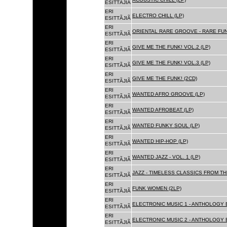
ESITTÃJIÃ
ERI
ELECTRO CHILL (LP)
ESITTÃJIÃ
ERI
ORIENTAL RARE GROOVE - RARE FU
ESITTÃJIÃ
ERI
GIVE ME THE FUNK! VOL.2 (LP)
ESITTÃJIÃ
ERI
GIVE ME THE FUNK! VOL.3 (LP)
ESITTÃJIÃ
ERI
GIVE ME THE FUNK! (2CD)
ESITTÃJIÃ
ERI
WANTED AFRO GROOVE (LP)
ESITTÃJIÃ
ERI
WANTED AFROBEAT (LP)
ESITTÃJIÃ
ERI
WANTED FUNKY SOUL (LP)
ESITTÃJIÃ
ERI
WANTED HIP-HOP (LP)
ESITTÃJIÃ
ERI
WANTED JAZZ - VOL. 1 (LP)
ESITTÃJIÃ
ERI
JAZZ - TIMELESS CLASSICS FROM TH
ESITTÃJIÃ
ERI
FUNK WOMEN (2LP)
ESITTÃJIÃ
ERI
ELECTRONIC MUSIC 1 - ANTHOLOGY B
ESITTÃJIÃ
ERI
ELECTRONIC MUSIC 2 - ANTHOLOGY B
ESITTÃJIÃ