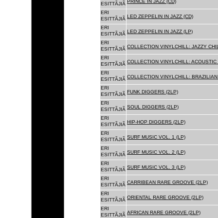
PRINCE IN JAZZ (CD)
ESITTÃJIÃ
ERI
LED ZEPPELIN IN JAZZ (CD)
ESITTÃJIÃ
ERI
LED ZEPPELIN IN JAZZ (LP)
ESITTÃJIÃ
ERI
COLLECTION VINYLCHILL: JAZZY CHIL
ESITTÃJIÃ
ERI
COLLECTION VINYLCHILL: ACOUSTIC C
ESITTÃJIÃ
ERI
COLLECTION VINYLCHILL: BRAZILIAN 
ESITTÃJIÃ
ERI
FUNK DIGGERS (2LP)
ESITTÃJIÃ
ERI
SOUL DIGGERS (2LP)
ESITTÃJIÃ
ERI
HIP-HOP DIGGERS (2LP)
ESITTÃJIÃ
ERI
SURF MUSIC VOL. 1 (LP)
ESITTÃJIÃ
ERI
SURF MUSIC VOL. 2 (LP)
ESITTÃJIÃ
ERI
SURF MUSIC VOL. 3 (LP)
ESITTÃJIÃ
ERI
CARRIBEAN RARE GROOVE (2LP)
ESITTÃJIÃ
ERI
ORIENTAL RARE GROOVE (2LP)
ESITTÃJIÃ
ERI
AFRICAN RARE GROOVE (2LP)
ESITTÃJIÃ