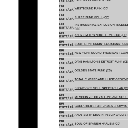
ESITTÃJIÃ
ERI
WESTBOUND FUNK (CD)
ESITTÃJIÃ
ERI
SUPER FUNK VOL 4 (CD)
ESITTÃJIÃ
ERI
INSTRUMENTAL EXPLOSION: INCENDI
ESITTÃJIÃ
(CD)
ERI
ANDY SMITH'S NORTHERN SOUL (CD)
ESITTÃJIÃ
ERI
SOUTHERN FUNKIN': LOUISIANA FUNK
ESITTÃJIÃ
ERI
NEW YORK SOUND: FROM EAST COAS
ESITTÃJIÃ
ERI
DAVE HAMILTON'S DETROIT FUNK (CD
ESITTÃJIÃ
ERI
GOLDEN STATE FUNK (CD)
ESITTÃJIÃ
ERI
TOTALLY WIRED AND ILLICIT GROOVES
ESITTÃJIÃ
ERI
SNOWBOY'S SOUL SPECTACULAR (CD
ESITTÃJIÃ
ERI
MEMPHIS 70: CITY'S FUNK AND SOUL 
ESITTÃJIÃ
ERI
GODFATHER'S R&B: JAMES BROWN'S 
ESITTÃJIÃ
ERI
ANDY SMITH DIGGIN' IN BGP VAULTS 
ESITTÃJIÃ
ERI
SOUL OF SPANISH HARLEM (CD)
ESITTÃJIÃ