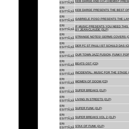
KEB DARGE AND CUT CHEMIST PRESE
ESITTÃJIÃ
ERI
KEB DARGE PRESENTS THE BEST OF
ESITTÃJIÃ
ERI
GABRIELE POSO PRESENTS THE LA
ESITTÃJIÃ
ERI
IF MUSIC PRESENTS YOU NEED THIS 
ESITTÃJIÃ
BY JEAN-CLAUDE (3LP)
ERI
STRANGE NOTES! GERMS COVERS (C
ESITTÃJIÃ
ERI
DER FC ST PAULI IST SCHULD DAS ICH
ESITTÃJIÃ
ERI
OUR TOWN JAZZ FUSION, FUNKY POP 
ESITTÃJIÃ
ERI
BEATS OST (CD)
ESITTÃJIÃ
ERI
INCIDENTAL: MUSIC FOR THE STAGE (
ESITTÃJIÃ
ERI
WOMEN OF DOOM (CD)
ESITTÃJIÃ
ERI
SUPER BREAKS (2LP)
ESITTÃJIÃ
ERI
LIVING IN STREETS (2LP)
ESITTÃJIÃ
ERI
SUPER FUNK (2LP)
ESITTÃJIÃ
ERI
SUPER BREAKS VOL 2 (2LP)
ESITTÃJIÃ
ERI
STAX OF FUNK (2LP)
ESITTÃJIÃ