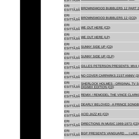
ESITTÃJIÃ
ERI
BROWNSWOOD BUBBLERS 12 PART 2 
ESITTÃJIÃ
ERI
BROWNSWOOD BUBBLERS 12 (2CD)
ESITTÃJIÃ
ERI
WE OUT HERE (CD)
ESITTÃJIÃ
ERI
WE OUT HERE (LP)
ESITTÃJIÃ
ERI
SUNNY SIDE UP (CD)
ESITTÃJIÃ
ERI
SUNNY SIDE UP (2LP)
ESITTÃJIÃ
ERI
GILLES PETERSON PRESENTS: MV4 (
ESITTÃJIÃ
ERI
NO COVER CARPARKS 21ST ANNIV (2
ESITTÃJIÃ
ERI
SHERLOCK HOLMES - ORIGINAL TV 
ESITTÃJIÃ
DIGIMIX EDITION (CD)
ERI
REMIX / REMODEL THE VINCE CLARKE
ESITTÃJIÃ
ERI
DEARLY BELOVED - A PRINCE SONGBO
ESITTÃJIÃ
ERI
ACID JAZZ #3 (CD)
ESITTÃJIÃ
ERI
DIRECTIONS IN MUSIC 1969-1973 (CD)
ESITTÃJIÃ
ERI
BGP PRESENTS VANGUARD ... I LIKE I
ESITTÃJIÃ