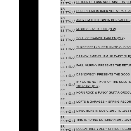
RETURN OF FUNK SOUL SISTERS (2L
ESITTÃJIÃ
ERI
SUPER FUNK IS BACK VOL 5: RARE A
ESITTÃJIÃ
ERI
ANDY SMITH DIGGIN' IN BGP VAULTS 
ESITTÃJIÃ
ERI
MIGHTY SUPER FUNK (2LP)
ESITTÃJIÃ
ERI
SOUL OF SPANISH HARLEM (2LP)
ESITTÃJIÃ
ERI
SUPER BREAKS: RETURN TO OLD SC
ESITTÃJIÃ
ERI
DJ ANDY SMITH'S JAM UP TWIST (2LP)
ESITTÃJIÃ
ERI
PAUL MURPHY PRESENTS THE RETURN
ESITTÃJIÃ
ERI
DJ SNOWBOY PRESENTS THE GOOD F
ESITTÃJIÃ
ERI
IF YOU'RE NOT PART OF THE SOLUTIO
ESITTÃJIÃ
1967-1975 (2LP)
ERI
HORN ROCK & FUNKY GUITAR GROOVE
ESITTÃJIÃ
ERI
LOFTS & GARAGES ~ SPRING RECORD
ESITTÃJIÃ
ERI
DIRECTIONS IN MUSIC 1969 TO 1973 (
ESITTÃJIÃ
ERI
THIS IS FLYING DUTCHMAN 1969-1975
ESITTÃJIÃ
ERI
DOLLAR BILL Y'ALL ~ SPRING RECOR
ESITTÃJIÃ