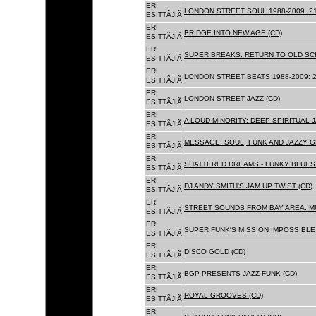
ERI
LONDON STREET SOUL 1988-2009. 21
ESITTÃJIÃ
ERI
BRIDGE INTO NEW AGE (CD)
ESITTÃJIÃ
ERI
SUPER BREAKS: RETURN TO OLD SC
ESITTÃJIÃ
ERI
LONDON STREET BEATS 1988-2009: 2
ESITTÃJIÃ
ERI
LONDON STREET JAZZ (CD)
ESITTÃJIÃ
ERI
A LOUD MINORITY: DEEP SPIRITUAL 
ESITTÃJIÃ
ERI
MESSAGE. SOUL, FUNK AND JAZZY 
ESITTÃJIÃ
ERI
SHATTERED DREAMS - FUNKY BLUES 
ESITTÃJIÃ
ERI
DJ ANDY SMITH'S JAM UP TWIST (CD)
ESITTÃJIÃ
ERI
STREET SOUNDS FROM BAY AREA: MU
ESITTÃJIÃ
ERI
SUPER FUNK'S MISSION IMPOSSIBLE 
ESITTÃJIÃ
ERI
DISCO GOLD (CD)
ESITTÃJIÃ
ERI
BGP PRESENTS JAZZ FUNK (CD)
ESITTÃJIÃ
ERI
ROYAL GROOVES (CD)
ESITTÃJIÃ
ERI