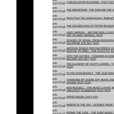
ERI
A REVOLUTION IN SOUND ~ POP CUL
ESITTÃJIÃ
ERI
THE MOUNTAINS, THE SUN AND THE S
ESITTÃJIÃ
ERI
Notes From The Underground - Radical 
ESITTÃJIÃ
ERI
THE GOLDEN AGE OF PETER BOGDANO
ESITTÃJIÃ
ERI
ANDY WARHOL - BEFORE BRILLO BOX
ESITTÃJIÃ
ART OF ANDY WARHOL (4CD)
ERI
ECHOES OF SPAIN - FROM SEGOVIA 
ESITTÃJIÃ
COLTRANE 3CD SET (3CD)
ERI
ANTIQUE SONGS FOR CHILDREN'S 
ESITTÃJIÃ
BARTOK TO BREL - THE ECLECTIC S
ERI
INTO THE SIXTIES - TOWARDS A CO
ESITTÃJIÃ
DECADE 3CD SET (3CD)
ERI
THE ALCHEMY OF SCOTT LAFARO - 
ESITTÃJIÃ
(3CD)
ERI
IN THE ASCENDANCY : THE JAZZ AVAN
ESITTÃJIÃ
ERI
CHANGING MY SCENE ART MUSIC AN
ESITTÃJIÃ
GOONS (3CD) (3CD)
ERI
KEN RUSSELL - THE MUSIC LOVER: M
ESITTÃJIÃ
GREATEST FILMMAKER (3CD) (3CD)
ERI
PAPER MOON: O/S/T (CD)
ESITTÃJIÃ
ERI
RIDERS IN THE SKY - SCENES FROM 
ESITTÃJIÃ
ERI
RIDING THE CURL - THE SURF MUSIC 
ESITTÃJIÃ