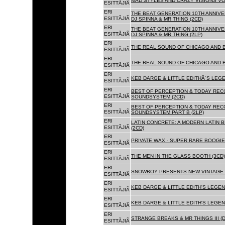
MAD STYLES AND CRAZY VISIONS VOL
ESITTÃJIÃ
ERI
THE BEAT GENERATION 10TH ANNIVE
ESITTÃJIÃ
DJ SPINNA & MR THING (2CD)
ERI
THE BEAT GENERATION 10TH ANNIVE
ESITTÃJIÃ
DJ SPINNA & MR THING (2LP)
ERI
THE REAL SOUND OF CHICAGO AND 
ESITTÃJIÃ
ERI
THE REAL SOUND OF CHICAGO AND B
ESITTÃJIÃ
ERI
KEB DARGE & LITTLE EDITHÂ´S LEG
ESITTÃJIÃ
ERI
BEST OF PERCEPTION & TODAY REC
ESITTÃJIÃ
SOUNDSYSTEM (2CD)
ERI
BEST OF PERCEPTION & TODAY REC
ESITTÃJIÃ
SOUNDSYSTEM PART B (2LP)
ERI
LATIN CONCRETE: A MODERN LATIN 
ESITTÃJIÃ
(2CD)
ERI
PRIVATE WAX - SUPER RARE BOOGIE 
ESITTÃJIÃ
ERI
THE MEN IN THE GLASS BOOTH (3CD)
ESITTÃJIÃ
ERI
SNOWBOY PRESENTS NEW VINTAGE 
ESITTÃJIÃ
ERI
KEB DARGE & LITTLE EDITH'S LEGE
ESITTÃJIÃ
ERI
KEB DARGE & LITTLE EDITH'S LEGEN
ESITTÃJIÃ
ERI
STRANGE BREAKS & MR THINGS III (D
ESITTÃJIÃ