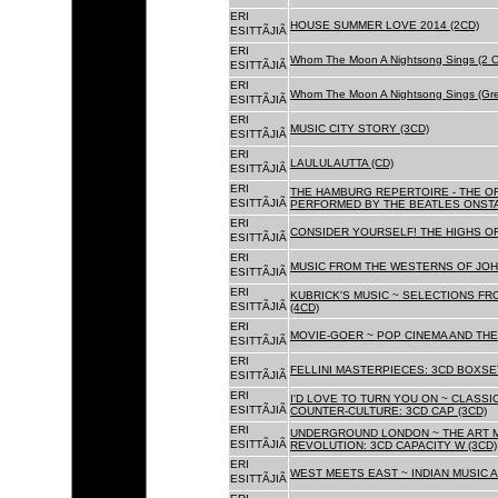
ERI
HOUSE SUMMER LOVE 2014 (2CD)
ESITTÃJIÃ
ERI
Whom The Moon A Nightsong Sings (2 CD
ESITTÃJIÃ
ERI
Whom The Moon A Nightsong Sings (Gree
ESITTÃJIÃ
ERI
MUSIC CITY STORY (3CD)
ESITTÃJIÃ
ERI
LAULULAUTTA (CD)
ESITTÃJIÃ
ERI
THE HAMBURG REPERTOIRE - THE O
ESITTÃJIÃ
PERFORMED BY THE BEATLES ONSTAG
ERI
CONSIDER YOURSELF! THE HIGHS OF
ESITTÃJIÃ
ERI
MUSIC FROM THE WESTERNS OF JOH
ESITTÃJIÃ
ERI
KUBRICK'S MUSIC ~ SELECTIONS FR
ESITTÃJIÃ
(4CD)
ERI
MOVIE-GOER ~ POP CINEMA AND THE 
ESITTÃJIÃ
ERI
FELLINI MASTERPIECES: 3CD BOXSET
ESITTÃJIÃ
ERI
I'D LOVE TO TURN YOU ON ~ CLASSI
ESITTÃJIÃ
COUNTER-CULTURE: 3CD CAP (3CD)
ERI
UNDERGROUND LONDON ~ THE ART MU
ESITTÃJIÃ
REVOLUTION: 3CD CAPACITY W (3CD)
ERI
WEST MEETS EAST ~ INDIAN MUSIC A
ESITTÃJIÃ