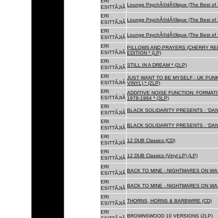
ERI
Lounge PsychÃ©dÃ©lique (The Best of 
ESITTÃJIÃ
ERI
Lounge PsychÃ©dÃ©lique (The Best of 
ESITTÃJIÃ
ERI
Lounge PsychÃ©dÃ©lique (The Best of 
ESITTÃJIÃ
ERI
PILLOWS AND PRAYERS (CHERRY RED
ESITTÃJIÃ
EDITION * (LP)
ERI
STILL IN A DREAM * (2LP)
ESITTÃJIÃ
ERI
JUST WANT TO BE MYSELF - UK PUNK
ESITTÃJIÃ
VINYL) * (2LP)
ERI
ADDITIVE NOISE FUNCTION: FORMAT
ESITTÃJIÃ
1978-1984 * (3LP)
ERI
BLACK SOLIDARITY PRESENTS : 'DAN
ESITTÃJIÃ
ERI
BLACK SOLIDARITY PRESENTS : 'DAN
ESITTÃJIÃ
ERI
12 DUB Classics (CD)
ESITTÃJIÃ
ERI
12 DUB Classics (Vinyl LP) (LP)
ESITTÃJIÃ
ERI
BACK TO MINE - NIGHTMARES ON WAX
ESITTÃJIÃ
ERI
BACK TO MINE - NIGHTMARES ON WAX
ESITTÃJIÃ
ERI
THORNS, HORNS & BARBWIRE (CD)
ESITTÃJIÃ
ERI
BROWNSWOOD 10 VERSIONS (2LP)