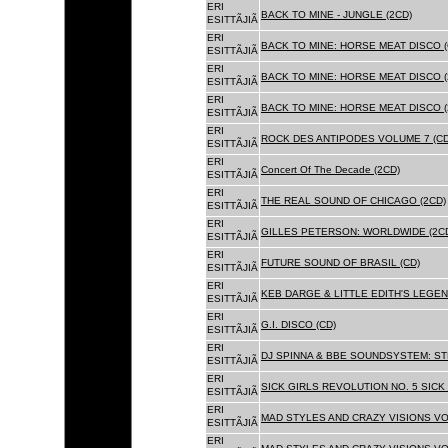
ERI
BACK TO MINE - JUNGLE (2CD)
ESITTÃJIÃ
ERI
BACK TO MINE: HORSE MEAT DISCO (
ESITTÃJIÃ
ERI
BACK TO MINE: HORSE MEAT DISCO (
ESITTÃJIÃ
ERI
BACK TO MINE: HORSE MEAT DISCO 
ESITTÃJIÃ
ERI
ROCK DES ANTIPODES VOLUME 7 (CD
ESITTÃJIÃ
ERI
Concert Of The Decade (2CD)
ESITTÃJIÃ
ERI
THE REAL SOUND OF CHICAGO (2CD)
ESITTÃJIÃ
ERI
GILLES PETERSON: WORLDWIDE (2C
ESITTÃJIÃ
ERI
FUTURE SOUND OF BRASIL (CD)
ESITTÃJIÃ
ERI
KEB DARGE & LITTLE EDITH'S LEGEN
ESITTÃJIÃ
ERI
G.I. DISCO (CD)
ESITTÃJIÃ
ERI
DJ SPINNA & BBE SOUNDSYSTEM: ST
ESITTÃJIÃ
ERI
SICK GIRLS REVOLUTION NO. 5 SICK
ESITTÃJIÃ
ERI
MAD STYLES AND CRAZY VISIONS VOL
ESITTÃJIÃ
ERI