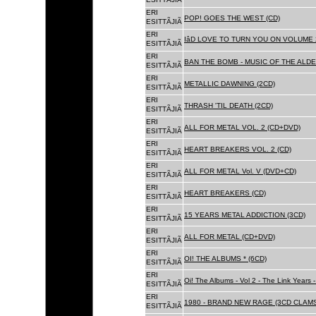
ERI
POP! GOES THE WEST (CD)
ESITTÃJIÃ
ERI
IâD LOVE TO TURN YOU ON VOLUME 
ESITTÃJIÃ
ERI
BAN THE BOMB - MUSIC OF THE ALD
ESITTÃJIÃ
ERI
METALLIC DAWNING (2CD)
ESITTÃJIÃ
ERI
THRASH 'TIL DEATH (2CD)
ESITTÃJIÃ
ERI
ALL FOR METAL VOL. 2 (CD+DVD)
ESITTÃJIÃ
ERI
HEART BREAKERS VOL. 2 (CD)
ESITTÃJIÃ
ERI
ALL FOR METAL Vol. V (DVD+CD)
ESITTÃJIÃ
ERI
HEART BREAKERS (CD)
ESITTÃJIÃ
ERI
15 YEARS METAL ADDICTION (3CD)
ESITTÃJIÃ
ERI
ALL FOR METAL (CD+DVD)
ESITTÃJIÃ
ERI
OI! THE ALBUMS * (6CD)
ESITTÃJIÃ
ERI
Oi! The Albums - Vol 2 - The Link Years
ESITTÃJIÃ
ERI
1980 - BRAND NEW RAGE (3CD CLAMS
ESITTÃJIÃ