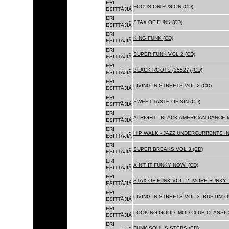
ERI
FOCUS ON FUSION (CD)
ESITTÃJIÃ
ERI
STAX OF FUNK (CD)
ESITTÃJIÃ
ERI
KING FUNK (CD)
ESITTÃJIÃ
ERI
SUPER FUNK VOL 2 (CD)
ESITTÃJIÃ
ERI
BLACK ROOTS (35527) (CD)
ESITTÃJIÃ
ERI
LIVING IN STREETS VOL 2 (CD)
ESITTÃJIÃ
ERI
SWEET TASTE OF SIN (CD)
ESITTÃJIÃ
ERI
ALRIGHT - BLACK AMERICAN DANCE 
ESITTÃJIÃ
ERI
HIP WALK - JAZZ UNDERCURRENTS IN
ESITTÃJIÃ
ERI
SUPER BREAKS VOL 3 (CD)
ESITTÃJIÃ
ERI
AIN'T IT FUNKY NOW! (CD)
ESITTÃJIÃ
ERI
STAX OF FUNK VOL. 2: MORE FUNKY 
ESITTÃJIÃ
ERI
LIVING IN STREETS VOL 3: BUSTIN' 
ESITTÃJIÃ
ERI
LOOKING GOOD: MOD CLUB CLASSICS
ESITTÃJIÃ
ERI
FUNK SOUL SISTERS (CD)