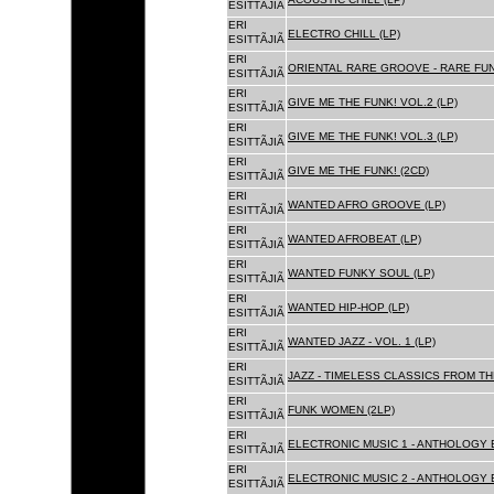
ESITTÃJIÃ
ERI
ELECTRO CHILL (LP)
ESITTÃJIÃ
ERI
ORIENTAL RARE GROOVE - RARE FU
ESITTÃJIÃ
ERI
GIVE ME THE FUNK! VOL.2 (LP)
ESITTÃJIÃ
ERI
GIVE ME THE FUNK! VOL.3 (LP)
ESITTÃJIÃ
ERI
GIVE ME THE FUNK! (2CD)
ESITTÃJIÃ
ERI
WANTED AFRO GROOVE (LP)
ESITTÃJIÃ
ERI
WANTED AFROBEAT (LP)
ESITTÃJIÃ
ERI
WANTED FUNKY SOUL (LP)
ESITTÃJIÃ
ERI
WANTED HIP-HOP (LP)
ESITTÃJIÃ
ERI
WANTED JAZZ - VOL. 1 (LP)
ESITTÃJIÃ
ERI
JAZZ - TIMELESS CLASSICS FROM TH
ESITTÃJIÃ
ERI
FUNK WOMEN (2LP)
ESITTÃJIÃ
ERI
ELECTRONIC MUSIC 1 - ANTHOLOGY B
ESITTÃJIÃ
ERI
ELECTRONIC MUSIC 2 - ANTHOLOGY B
ESITTÃJIÃ