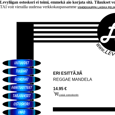
Levyliigan ostoskori ei toimi, emmekä aio korjata sitä. Tilaukset voi 
TAI voit vierailla uudessa verkkokaupassamme
VIIHDEKAUPPA LAISKA PELI
ERI ESITTÃJIÃ
REGGAE MANDELA
14.95 €
Lisää ostoskoriin