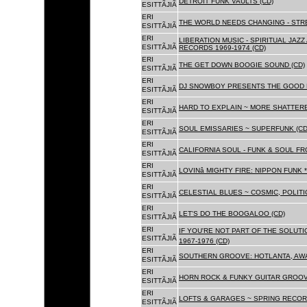
DETROIT FUNK VAULTS (CD)
ESITTÃJIÃ
ERI
THE WORLD NEEDS CHANGING - STRE
ESITTÃJIÃ
ERI
LIBERATION MUSIC - SPIRITUAL JAZ
ESITTÃJIÃ
RECORDS 1969-1974 (CD)
ERI
THE GET DOWN BOOGIE SOUND (CD)
ESITTÃJIÃ
ERI
DJ SNOWBOY PRESENTS THE GOOD 
ESITTÃJIÃ
ERI
HARD TO EXPLAIN ~ MORE SHATTER
ESITTÃJIÃ
ERI
SOUL EMISSARIES ~ SUPERFUNK (CD
ESITTÃJIÃ
ERI
CALIFORNIA SOUL - FUNK & SOUL FR
ESITTÃJIÃ
ERI
LOVINâ MIGHTY FIRE: NIPPON FUNK 
ESITTÃJIÃ
ERI
CELESTIAL BLUES ~ COSMIC, POLITIC
ESITTÃJIÃ
ERI
LET'S DO THE BOOGALOO (CD)
ESITTÃJIÃ
ERI
IF YOU'RE NOT PART OF THE SOLUTIO
ESITTÃJIÃ
1967-1976 (CD)
ERI
SOUTHERN GROOVE: HOTLANTA, AWA
ESITTÃJIÃ
ERI
HORN ROCK & FUNKY GUITAR GROOVE
ESITTÃJIÃ
ERI
LOFTS & GARAGES ~ SPRING RECORD
ESITTÃJIÃ