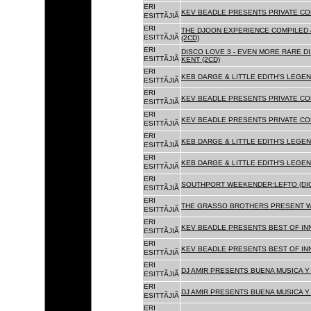
ERI
KEV BEADLE PRESENTS PRIVATE COL
ESITTÃJIÃ
ERI
THE DJOON EXPERIENCE COMPILED 
ESITTÃJIÃ
(2CD)
ERI
DISCO LOVE 3 - EVEN MORE RARE D
ESITTÃJIÃ
KENT (2CD)
ERI
KEB DARGE & LITTLE EDITH'S LEGEN
ESITTÃJIÃ
ERI
KEV BEADLE PRESENTS PRIVATE COL
ESITTÃJIÃ
ERI
KEV BEADLE PRESENTS PRIVATE COL
ESITTÃJIÃ
ERI
KEB DARGE & LITTLE EDITH'S LEGEN
ESITTÃJIÃ
ERI
KEB DARGE & LITTLE EDITH'S LEGEN
ESITTÃJIÃ
ERI
SOUTHPORT WEEKENDER:LEFTO (DIG
ESITTÃJIÃ
ERI
THE GRASSO BROTHERS PRESENT W
ESITTÃJIÃ
ERI
KEV BEADLE PRESENTS BEST OF INN
ESITTÃJIÃ
ERI
KEV BEADLE PRESENTS BEST OF INN
ESITTÃJIÃ
ERI
DJ AMIR PRESENTS BUENA MUSICA Y 
ESITTÃJIÃ
ERI
DJ AMIR PRESENTS BUENA MUSICA Y 
ESITTÃJIÃ
ERI