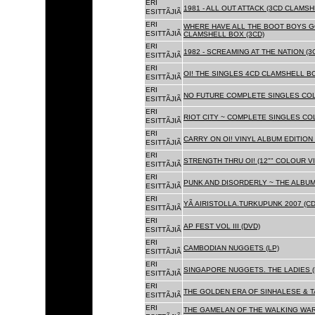
ERI
1981 - ALL OUT ATTACK (3CD CLAMSH
ESITTÃJIÃ
ERI
WHERE HAVE ALL THE BOOT BOYS G
ESITTÃJIÃ
CLAMSHELL BOX (3CD)
ERI
1982 - SCREAMING AT THE NATION (
ESITTÃJIÃ
ERI
OI! THE SINGLES 4CD CLAMSHELL BO
ESITTÃJIÃ
ERI
NO FUTURE COMPLETE SINGLES COLL
ESITTÃJIÃ
ERI
RIOT CITY ~ COMPLETE SINGLES CO
ESITTÃJIÃ
ERI
CARRY ON OI! VINYL ALBUM EDITION 
ESITTÃJIÃ
ERI
STRENGTH THRU OI! (12"" COLOUR VIN
ESITTÃJIÃ
ERI
PUNK AND DISORDERLY ~ THE ALBUMS
ESITTÃJIÃ
ERI
YÃ AIRISTOLLA.TURKUPUNK 2007 (CD
ESITTÃJIÃ
ERI
AP FEST VOL III (DVD)
ESITTÃJIÃ
ERI
CAMBODIAN NUGGETS (LP)
ESITTÃJIÃ
ERI
SINGAPORE NUGGETS. THE LADIES (
ESITTÃJIÃ
ERI
THE GOLDEN ERA OF SINHALESE & T
ESITTÃJIÃ
ERI
THE GAMELAN OF THE WALKING WAR