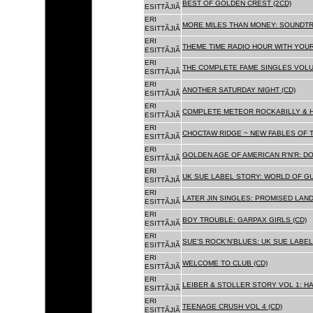
BEST OF GOLDEN CREST (2CD)
ESITTÃJIÃ
ERI
MORE MILES THAN MONEY: SOUNDTR
ESITTÃJIÃ
ERI
THEME TIME RADIO HOUR WITH YOUR
ESITTÃJIÃ
ERI
THE COMPLETE FAME SINGLES VOLUME 
ESITTÃJIÃ
ERI
ANOTHER SATURDAY NIGHT (CD)
ESITTÃJIÃ
ERI
COMPLETE METEOR ROCKABILLY & H
ESITTÃJIÃ
ERI
CHOCTAW RIDGE ~ NEW FABLES OF T
ESITTÃJIÃ
ERI
GOLDEN AGE OF AMERICAN R'N'R: D
ESITTÃJIÃ
ERI
UK SUE LABEL STORY: WORLD OF GU
ESITTÃJIÃ
ERI
LATER JIN SINGLES: PROMISED LAND
ESITTÃJIÃ
ERI
BOY TROUBLE: GARPAX GIRLS (CD)
ESITTÃJIÃ
ERI
SUE'S ROCK'N'BLUES: UK SUE LABEL
ESITTÃJIÃ
ERI
WELCOME TO CLUB (CD)
ESITTÃJIÃ
ERI
LEIBER & STOLLER STORY VOL 1: HA
ESITTÃJIÃ
ERI
TEENAGE CRUSH VOL 4 (CD)
ESITTÃJIÃ