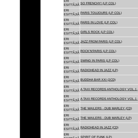
ERI
SO FRENCHY! (LP COL)
ESITTÃJIÃ
ERI
PARIS TOUJOURS (LP COL)
ESITTÃJIÃ
ERI
PARIS IN LOVE (LP COL)
ESITTÃJIÃ
ERI
GIRLS ROCK (LP COL)
ESITTÃJIÃ
ERI
JAZZ FROM PARIS (LP COL)
ESITTÃJIÃ
ERI
ROCK'N'PARIS (LP COL)
ESITTÃJIÃ
ERI
SWING IN PARIS (LP COL)
ESITTÃJIÃ
ERI
RADIOHEAD IN JAZZ (LP)
ESITTÃJIÃ
ERI
BUDDHA BAR XXI (2CD)
ESITTÃJIÃ
ERI
A TAXI RECORDS ANTHOLOGY VOL.1 
ESITTÃJIÃ
ERI
A TAXI RECORDS ANTHOLOGY VOL.1 
ESITTÃJIÃ
ERI
THE WAILERS - DUB MARLEY (CD)
ESITTÃJIÃ
ERI
THE WAILERS - DUB MARLEY (LP)
ESITTÃJIÃ
ERI
RADIOHEAD IN JAZZ (CD)
ESITTÃJIÃ
ERI
SPIRIT OF FUNK (LP)