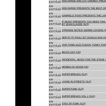
KEB DARGE AND CUT CHEMIST PRESE
ESITTÃJIÃ
ERI
KEB DARGE PRESENTS THE BEST OF
ESITTÃJIÃ
ERI
GABRIELE POSO PRESENTS THE LA
ESITTÃJIÃ
ERI
IF MUSIC PRESENTS YOU NEED THIS 
ESITTÃJIÃ
BY JEAN-CLAUDE (3LP)
ERI
STRANGE NOTES! GERMS COVERS (C
ESITTÃJIÃ
ERI
DER FC ST PAULI IST SCHULD DAS ICH
ESITTÃJIÃ
ERI
OUR TOWN JAZZ FUSION, FUNKY POP 
ESITTÃJIÃ
ERI
BEATS OST (CD)
ESITTÃJIÃ
ERI
INCIDENTAL: MUSIC FOR THE STAGE (
ESITTÃJIÃ
ERI
WOMEN OF DOOM (CD)
ESITTÃJIÃ
ERI
SUPER BREAKS (2LP)
ESITTÃJIÃ
ERI
LIVING IN STREETS (2LP)
ESITTÃJIÃ
ERI
SUPER FUNK (2LP)
ESITTÃJIÃ
ERI
SUPER BREAKS VOL 2 (2LP)
ESITTÃJIÃ
ERI
STAX OF FUNK (2LP)
ESITTÃJIÃ