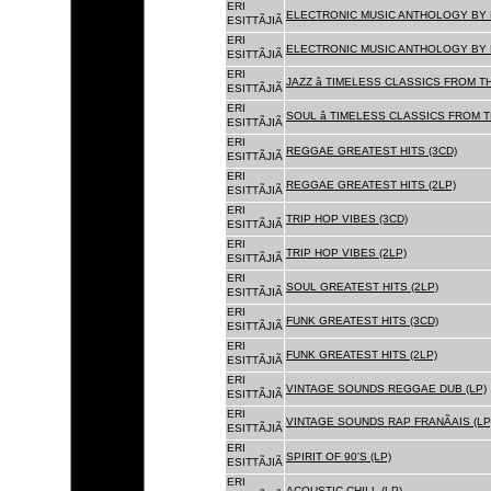
ERI
ELECTRONIC MUSIC ANTHOLOGY BY F
ESITTÃJIÃ
ERI
ELECTRONIC MUSIC ANTHOLOGY BY F
ESITTÃJIÃ
ERI
JAZZ â TIMELESS CLASSICS FROM T
ESITTÃJIÃ
ERI
SOUL â TIMELESS CLASSICS FROM 
ESITTÃJIÃ
ERI
REGGAE GREATEST HITS (3CD)
ESITTÃJIÃ
ERI
REGGAE GREATEST HITS (2LP)
ESITTÃJIÃ
ERI
TRIP HOP VIBES (3CD)
ESITTÃJIÃ
ERI
TRIP HOP VIBES (2LP)
ESITTÃJIÃ
ERI
SOUL GREATEST HITS (2LP)
ESITTÃJIÃ
ERI
FUNK GREATEST HITS (3CD)
ESITTÃJIÃ
ERI
FUNK GREATEST HITS (2LP)
ESITTÃJIÃ
ERI
VINTAGE SOUNDS REGGAE DUB (LP)
ESITTÃJIÃ
ERI
VINTAGE SOUNDS RAP FRANÃAIS (LP
ESITTÃJIÃ
ERI
SPIRIT OF 90'S (LP)
ESITTÃJIÃ
ERI
ACOUSTIC CHILL (LP)