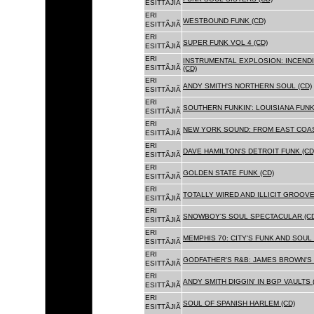
ESITTÃJIÃ
ERI
WESTBOUND FUNK (CD)
ESITTÃJIÃ
ERI
SUPER FUNK VOL 4 (CD)
ESITTÃJIÃ
ERI
INSTRUMENTAL EXPLOSION: INCENDI
ESITTÃJIÃ
(CD)
ERI
ANDY SMITH'S NORTHERN SOUL (CD)
ESITTÃJIÃ
ERI
SOUTHERN FUNKIN': LOUISIANA FUNK
ESITTÃJIÃ
ERI
NEW YORK SOUND: FROM EAST COAS
ESITTÃJIÃ
ERI
DAVE HAMILTON'S DETROIT FUNK (CD
ESITTÃJIÃ
ERI
GOLDEN STATE FUNK (CD)
ESITTÃJIÃ
ERI
TOTALLY WIRED AND ILLICIT GROOVES
ESITTÃJIÃ
ERI
SNOWBOY'S SOUL SPECTACULAR (CD
ESITTÃJIÃ
ERI
MEMPHIS 70: CITY'S FUNK AND SOUL 
ESITTÃJIÃ
ERI
GODFATHER'S R&B: JAMES BROWN'S 
ESITTÃJIÃ
ERI
ANDY SMITH DIGGIN' IN BGP VAULTS 
ESITTÃJIÃ
ERI
SOUL OF SPANISH HARLEM (CD)
ESITTÃJIÃ