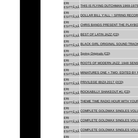
ERI
THIS IS FLYING DUTCHMAN 1969-1975
ESITTÃJIÃ
ERI
DOLLAR BILL Y'ALL ~ SPRING RECOR
ESITTÃJIÃ
ERI
CHRIS BANGS PRESENT THE PLAYBO
ESITTÃJIÃ
ERI
BEST OF LATIN JAZZ (CD)
ESITTÃJIÃ
ERI
BLACK GIRL ORIGINAL SOUND TRACK
ESITTÃJIÃ
ERI
Spring Originals (CD)
ESITTÃJIÃ
ERI
ROOTS OF MODERN JAZZ: 1948 SENS
ESITTÃJIÃ
ERI
MINIATURES ONE + TWO: EDITED BY 
ESITTÃJIÃ
ERI
PRIVILEGE IBIZA 2017 (2CD)
ESITTÃJIÃ
ERI
ROCKABILLY SHAKEOUT #1 (CD)
ESITTÃJIÃ
ERI
THEME TIME RADIO HOUR WITH YOUR
ESITTÃJIÃ
ERI
COMPLETE GOLDWAX SINGLES VOLUM
ESITTÃJIÃ
ERI
COMPLETE GOLDWAX SINGLES VOLUM
ESITTÃJIÃ
ERI
COMPLETE GOLDWAX SINGLES VOLUME
ESITTÃJIÃ
ERI