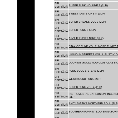
ERI
SUPER FUNK VOLUME 2 (2LP)
ESITTÃJIÃ
ERI
SWEET TASTE OF SIN (2LP)
ESITTÃJIÃ
ERI
SUPER BREAKS VOL 3 (2LP)
ESITTÃJIÃ
ERI
SUPER FUNK 3 (2LP)
ESITTÃJIÃ
ERI
AIN'T IT FUNKY NOW! (2LP)
ESITTÃJIÃ
ERI
STAX OF FUNK VOL 2: MORE FUNKY T
ESITTÃJIÃ
ERI
LIVING IN STREETS VOL 3: BUSTIN' 
ESITTÃJIÃ
ERI
LOOKING GOOD: MOD CLUB CLASSICS
ESITTÃJIÃ
ERI
FUNK SOUL SISTERS (2LP)
ESITTÃJIÃ
ERI
WESTBOUND FUNK (2LP)
ESITTÃJIÃ
ERI
SUPER FUNK VOL 4 (2LP)
ESITTÃJIÃ
ERI
INSTRUMENTAL EXPLOSION: INCENDI
ESITTÃJIÃ
(2LP)
ERI
ANDY SMITH'S NORTHERN SOUL (2LP
ESITTÃJIÃ
ERI
SOUTHERN FUNKIN': LOUISIANA FUNK
ESITTÃJIÃ
ERI