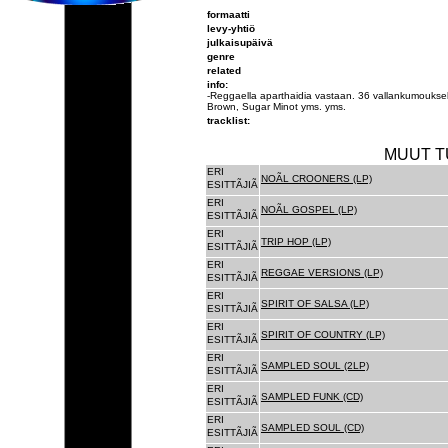
formaatti
levy-yhtiö
julkaisupäivä
genre
related
info:
-Reggaella aparthaidia vastaan. 36 vallankumouksel
Brown, Sugar Minot yms. yms.
tracklist:
MUUT T
ERI
NOÃL CROONERS (LP)
ESITTÃJIÃ
ERI
NOÃL GOSPEL (LP)
ESITTÃJIÃ
ERI
TRIP HOP (LP)
ESITTÃJIÃ
ERI
REGGAE VERSIONS (LP)
ESITTÃJIÃ
ERI
SPIRIT OF SALSA (LP)
ESITTÃJIÃ
ERI
SPIRIT OF COUNTRY (LP)
ESITTÃJIÃ
ERI
SAMPLED SOUL (2LP)
ESITTÃJIÃ
ERI
SAMPLED FUNK (CD)
ESITTÃJIÃ
ERI
SAMPLED SOUL (CD)
ESITTÃJIÃ