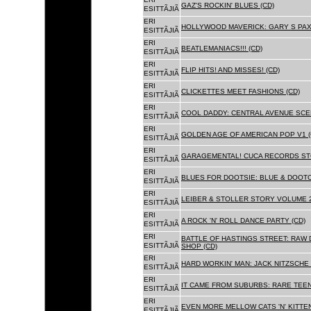
GAZ'S ROCKIN' BLUES (CD)
ESITTÃJIÃ
ERI
HOLLYWOOD MAVERICK: GARY S PAX
ESITTÃJIÃ
ERI
BEATLEMANIACS!!! (CD)
ESITTÃJIÃ
ERI
FLIP HITS! AND MISSES! (CD)
ESITTÃJIÃ
ERI
CLICKETTES MEET FASHIONS (CD)
ESITTÃJIÃ
ERI
COOL DADDY: CENTRAL AVENUE SCEN
ESITTÃJIÃ
ERI
GOLDEN AGE OF AMERICAN POP V1 (
ESITTÃJIÃ
ERI
GARAGEMENTAL! CUCA RECORDS STO
ESITTÃJIÃ
ERI
BLUES FOR DOOTSIE: BLUE & DOOTO
ESITTÃJIÃ
ERI
LEIBER & STOLLER STORY VOLUME 2:
ESITTÃJIÃ
ERI
A ROCK 'N' ROLL DANCE PARTY (CD)
ESITTÃJIÃ
ERI
BATTLE OF HASTINGS STREET: RAW 
ESITTÃJIÃ
SHOP (CD)
ERI
HARD WORKIN' MAN: JACK NITZSCHE
ESITTÃJIÃ
ERI
IT CAME FROM SUBURBS: RARE TEE
ESITTÃJIÃ
ERI
EVEN MORE MELLOW CATS 'N' KITTEN
ESITTÃJIÃ