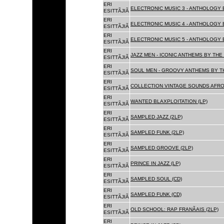
ERI
ELECTRONIC MUSIC 3 - ANTHOLOGY B
ESITTÃJIÃ
ERI
ELECTRONIC MUSIC 4 - ANTHOLOGY B
ESITTÃJIÃ
ERI
ELECTRONIC MUSIC 5 - ANTHOLOGY B
ESITTÃJIÃ
ERI
JAZZ MEN - ICONIC ANTHEMS BY THE 
ESITTÃJIÃ
ERI
SOUL MEN - GROOVY ANTHEMS BY TH
ESITTÃJIÃ
ERI
COLLECTION VINTAGE SOUNDS AFRO
ESITTÃJIÃ
ERI
WANTED BLAXPLOITATION (LP)
ESITTÃJIÃ
ERI
SAMPLED JAZZ (2LP)
ESITTÃJIÃ
ERI
SAMPLED FUNK (2LP)
ESITTÃJIÃ
ERI
SAMPLED GROOVE (2LP)
ESITTÃJIÃ
ERI
PRINCE IN JAZZ (LP)
ESITTÃJIÃ
ERI
SAMPLED SOUL (CD)
ESITTÃJIÃ
ERI
SAMPLED FUNK (CD)
ESITTÃJIÃ
ERI
OLD SCHOOL: RAP FRANÃAIS (2LP)
ESITTÃJIÃ
ERI