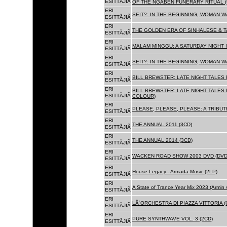
ESITTÃJIÃ
OF THE NGABEN FUNERARY RITUAL (
ERI
SEIT?: IN THE BEGINNING, WOMAN W
ESITTÃJIÃ
ERI
THE GOLDEN ERA OF SINHALESE & TA
ESITTÃJIÃ
ERI
MALAM MINGGU: A SATURDAY NIGHT I
ESITTÃJIÃ
ERI
SEIT?: IN THE BEGINNING, WOMAN WA
ESITTÃJIÃ
ERI
BILL BREWSTER: LATE NIGHT TALES
ESITTÃJIÃ
ERI
BILL BREWSTER: LATE NIGHT TALES
ESITTÃJIÃ
COLOUR)
ERI
PLEASE, PLEASE, PLEASE: A TRIBUT
ESITTÃJIÃ
ERI
THE ANNUAL 2011 (3CD)
ESITTÃJIÃ
ERI
THE ANNUAL 2014 (3CD)
ESITTÃJIÃ
ERI
WACKEN ROAD SHOW 2003 DVD (DVD
ESITTÃJIÃ
ERI
House Legacy - Armada Music (2LP)
ESITTÃJIÃ
ERI
A State of Trance Year Mix 2023 (Armin
ESITTÃJIÃ
ERI
LÂ´ORCHESTRA DI PIAZZA VITTORIA (
ESITTÃJIÃ
ERI
PURE SYNTHWAVE VOL. 3 (2CD)
ESITTÃJIÃ