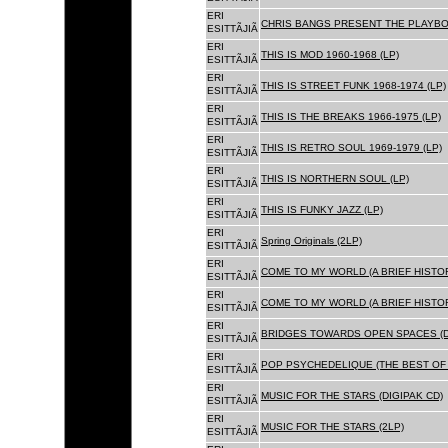
ERI
CHRIS BANGS PRESENT THE PLAYBOX
ESITTÃJIÃ
ERI
THIS IS MOD 1960-1968 (LP)
ESITTÃJIÃ
ERI
THIS IS STREET FUNK 1968-1974 (LP)
ESITTÃJIÃ
ERI
THIS IS THE BREAKS 1966-1975 (LP)
ESITTÃJIÃ
ERI
THIS IS RETRO SOUL 1969-1979 (LP)
ESITTÃJIÃ
ERI
THIS IS NORTHERN SOUL (LP)
ESITTÃJIÃ
ERI
THIS IS FUNKY JAZZ (LP)
ESITTÃJIÃ
ERI
Spring Originals (2LP)
ESITTÃJIÃ
ERI
COME TO MY WORLD (A BRIEF HISTORY
ESITTÃJIÃ
ERI
COME TO MY WORLD (A BRIEF HISTORY
ESITTÃJIÃ
ERI
BRIDGES TOWARDS OPEN SPACES (D
ESITTÃJIÃ
ERI
POP PSYCHEDELIQUE (THE BEST OF 
ESITTÃJIÃ
ERI
MUSIC FOR THE STARS (DIGIPAK CD)
ESITTÃJIÃ
ERI
MUSIC FOR THE STARS (2LP)
ESITTÃJIÃ