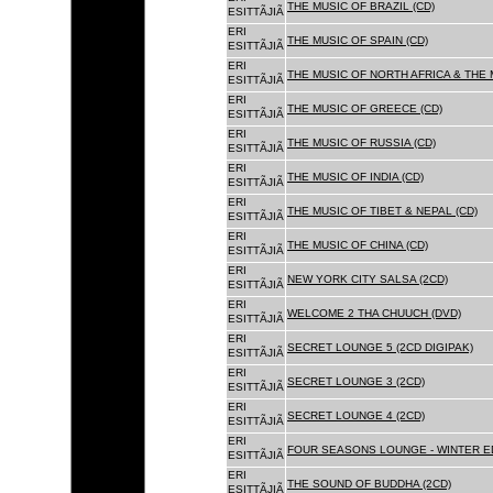
THE MUSIC OF BRAZIL (CD)
ESITTÃJIÃ
ERI
THE MUSIC OF SPAIN (CD)
ESITTÃJIÃ
ERI
THE MUSIC OF NORTH AFRICA & THE 
ESITTÃJIÃ
ERI
THE MUSIC OF GREECE (CD)
ESITTÃJIÃ
ERI
THE MUSIC OF RUSSIA (CD)
ESITTÃJIÃ
ERI
THE MUSIC OF INDIA (CD)
ESITTÃJIÃ
ERI
THE MUSIC OF TIBET & NEPAL (CD)
ESITTÃJIÃ
ERI
THE MUSIC OF CHINA (CD)
ESITTÃJIÃ
ERI
NEW YORK CITY SALSA (2CD)
ESITTÃJIÃ
ERI
WELCOME 2 THA CHUUCH (DVD)
ESITTÃJIÃ
ERI
SECRET LOUNGE 5 (2CD DIGIPAK)
ESITTÃJIÃ
ERI
SECRET LOUNGE 3 (2CD)
ESITTÃJIÃ
ERI
SECRET LOUNGE 4 (2CD)
ESITTÃJIÃ
ERI
FOUR SEASONS LOUNGE - WINTER ED
ESITTÃJIÃ
ERI
THE SOUND OF BUDDHA (2CD)
ESITTÃJIÃ