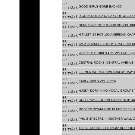
ERI
GOOD GIRLS GONE BAD (CD)
ESITTÃJIÃ
ERI
DIGGIN' GOLD: A GALAXY OF WEST C
ESITTÃJIÃ
ERI
GENE VINCENT CUT OUR SONGS: PRI
ESITTÃJIÃ
ERI
HIT LIST: 24 HOT 100 AMERICAN CHA
ESITTÃJIÃ
ERI
JACK NITZSCHE STORY 1963-1978: HE
ESITTÃJIÃ
ERI
WHERE THE GIRLS ARE VOLUME 6 (C
ESITTÃJIÃ
ERI
CENTRAL ROCKS! CENTRAL AVENUE S
ESITTÃJIÃ
ERI
ELEMENTAL INSTRUMENTALS!! RAW, 
ESITTÃJIÃ
ERI
EARLY GIRLS VOL 4 (CD)
ESITTÃJIÃ
ERI
HUNKY DORY: KING VOCAL GROUPS V
ESITTÃJIÃ
ERI
GOLDEN AGE OF AMERICAN R'N'R: BU
ESITTÃJIÃ
ERI
MODERN DOWNHOME BLUES SESSION
ESITTÃJIÃ
ERI
PHIL'S SPECTRE II: ANOTHER WALL 
ESITTÃJIÃ
ERI
THESE GHOULISH THINGS: HORROR H
ESITTÃJIÃ
ERI