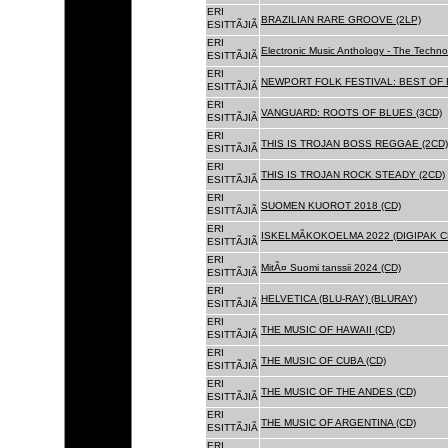
ERI
BRAZILIAN RARE GROOVE (2LP)
ESITTÃJIÃ
ERI
Electronic Music Anthology - The Techn
ESITTÃJIÃ
ERI
NEWPORT FOLK FESTIVAL: BEST OF B
ESITTÃJIÃ
ERI
VANGUARD: ROOTS OF BLUES (3CD)
ESITTÃJIÃ
ERI
THIS IS TROJAN BOSS REGGAE (2CD)
ESITTÃJIÃ
ERI
THIS IS TROJAN ROCK STEADY (2CD)
ESITTÃJIÃ
ERI
SUOMEN KUOROT 2018 (CD)
ESITTÃJIÃ
ERI
ISKELMÃKOKOELMA 2022 (DIGIPAK C
ESITTÃJIÃ
ERI
MitÃ¤ Suomi tanssii 2024 (CD)
ESITTÃJIÃ
ERI
HELVETICA (BLU-RAY) (BLURAY)
ESITTÃJIÃ
ERI
THE MUSIC OF HAWAII (CD)
ESITTÃJIÃ
ERI
THE MUSIC OF CUBA (CD)
ESITTÃJIÃ
ERI
THE MUSIC OF THE ANDES (CD)
ESITTÃJIÃ
ERI
THE MUSIC OF ARGENTINA (CD)
ESITTÃJIÃ
ERI