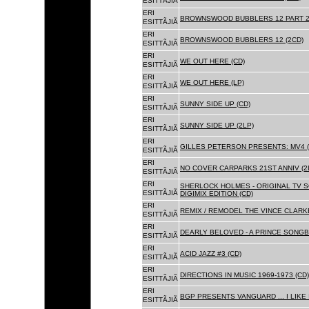
ESITTÃJIÃ
ERI
BROWNSWOOD BUBBLERS 12 PART 2 
ESITTÃJIÃ
ERI
BROWNSWOOD BUBBLERS 12 (2CD)
ESITTÃJIÃ
ERI
WE OUT HERE (CD)
ESITTÃJIÃ
ERI
WE OUT HERE (LP)
ESITTÃJIÃ
ERI
SUNNY SIDE UP (CD)
ESITTÃJIÃ
ERI
SUNNY SIDE UP (2LP)
ESITTÃJIÃ
ERI
GILLES PETERSON PRESENTS: MV4 (
ESITTÃJIÃ
ERI
NO COVER CARPARKS 21ST ANNIV (2
ESITTÃJIÃ
ERI
SHERLOCK HOLMES - ORIGINAL TV 
ESITTÃJIÃ
DIGIMIX EDITION (CD)
ERI
REMIX / REMODEL THE VINCE CLARKE
ESITTÃJIÃ
ERI
DEARLY BELOVED - A PRINCE SONGBO
ESITTÃJIÃ
ERI
ACID JAZZ #3 (CD)
ESITTÃJIÃ
ERI
DIRECTIONS IN MUSIC 1969-1973 (CD)
ESITTÃJIÃ
ERI
BGP PRESENTS VANGUARD ... I LIKE I
ESITTÃJIÃ