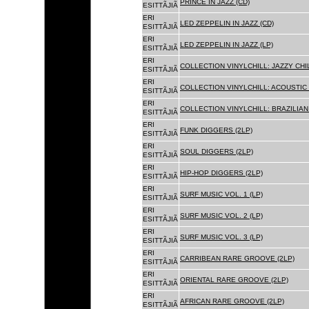
PRINCE IN JAZZ (CD)
ESITTÃJIÃ
ERI
LED ZEPPELIN IN JAZZ (CD)
ESITTÃJIÃ
ERI
LED ZEPPELIN IN JAZZ (LP)
ESITTÃJIÃ
ERI
COLLECTION VINYLCHILL: JAZZY CHIL
ESITTÃJIÃ
ERI
COLLECTION VINYLCHILL: ACOUSTIC C
ESITTÃJIÃ
ERI
COLLECTION VINYLCHILL: BRAZILIAN 
ESITTÃJIÃ
ERI
FUNK DIGGERS (2LP)
ESITTÃJIÃ
ERI
SOUL DIGGERS (2LP)
ESITTÃJIÃ
ERI
HIP-HOP DIGGERS (2LP)
ESITTÃJIÃ
ERI
SURF MUSIC VOL. 1 (LP)
ESITTÃJIÃ
ERI
SURF MUSIC VOL. 2 (LP)
ESITTÃJIÃ
ERI
SURF MUSIC VOL. 3 (LP)
ESITTÃJIÃ
ERI
CARRIBEAN RARE GROOVE (2LP)
ESITTÃJIÃ
ERI
ORIENTAL RARE GROOVE (2LP)
ESITTÃJIÃ
ERI
AFRICAN RARE GROOVE (2LP)
ESITTÃJIÃ