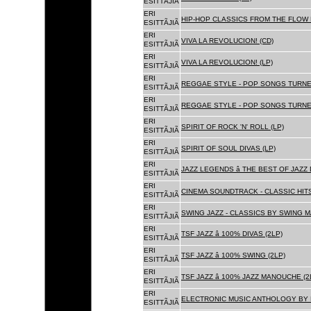
ESITTÃJIÃ
ERI
HIP-HOP CLASSICS FROM THE FLOW 
ESITTÃJIÃ
ERI
VIVA LA REVOLUCION! (CD)
ESITTÃJIÃ
ERI
VIVA LA REVOLUCION! (LP)
ESITTÃJIÃ
ERI
REGGAE STYLE - POP SONGS TURNE
ESITTÃJIÃ
ERI
REGGAE STYLE - POP SONGS TURNE
ESITTÃJIÃ
ERI
SPIRIT OF ROCK 'N' ROLL (LP)
ESITTÃJIÃ
ERI
SPIRIT OF SOUL DIVAS (LP)
ESITTÃJIÃ
ERI
JAZZ LEGENDS â THE BEST OF JAZ
ESITTÃJIÃ
ERI
CINEMA SOUNDTRACK - CLASSIC HITS
ESITTÃJIÃ
ERI
SWING JAZZ - CLASSICS BY SWING M
ESITTÃJIÃ
ERI
TSF JAZZ â 100% DIVAS (2LP)
ESITTÃJIÃ
ERI
TSF JAZZ â 100% SWING (2LP)
ESITTÃJIÃ
ERI
TSF JAZZ â 100% JAZZ MANOUCHE (2
ESITTÃJIÃ
ERI
ELECTRONIC MUSIC ANTHOLOGY BY F
ESITTÃJIÃ