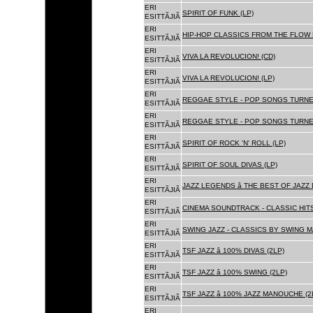
ERI
SPIRIT OF FUNK (LP)
ESITTÃJIÃ
ERI
HIP-HOP CLASSICS FROM THE FLOW 
ESITTÃJIÃ
ERI
VIVA LA REVOLUCION! (CD)
ESITTÃJIÃ
ERI
VIVA LA REVOLUCION! (LP)
ESITTÃJIÃ
ERI
REGGAE STYLE - POP SONGS TURNE
ESITTÃJIÃ
ERI
REGGAE STYLE - POP SONGS TURNE
ESITTÃJIÃ
ERI
SPIRIT OF ROCK 'N' ROLL (LP)
ESITTÃJIÃ
ERI
SPIRIT OF SOUL DIVAS (LP)
ESITTÃJIÃ
ERI
JAZZ LEGENDS â THE BEST OF JAZ
ESITTÃJIÃ
ERI
CINEMA SOUNDTRACK - CLASSIC HITS
ESITTÃJIÃ
ERI
SWING JAZZ - CLASSICS BY SWING M
ESITTÃJIÃ
ERI
TSF JAZZ â 100% DIVAS (2LP)
ESITTÃJIÃ
ERI
TSF JAZZ â 100% SWING (2LP)
ESITTÃJIÃ
ERI
TSF JAZZ â 100% JAZZ MANOUCHE (2
ESITTÃJIÃ
ERI