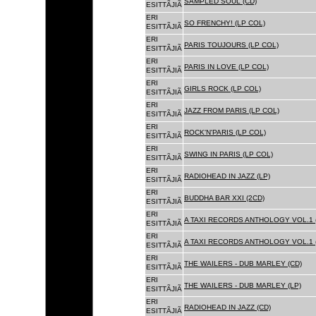
SAMPLED SOUL (CD)
ESITTÃJIÃ
ERI
SO FRENCHY! (LP COL)
ESITTÃJIÃ
ERI
PARIS TOUJOURS (LP COL)
ESITTÃJIÃ
ERI
PARIS IN LOVE (LP COL)
ESITTÃJIÃ
ERI
GIRLS ROCK (LP COL)
ESITTÃJIÃ
ERI
JAZZ FROM PARIS (LP COL)
ESITTÃJIÃ
ERI
ROCK'N'PARIS (LP COL)
ESITTÃJIÃ
ERI
SWING IN PARIS (LP COL)
ESITTÃJIÃ
ERI
RADIOHEAD IN JAZZ (LP)
ESITTÃJIÃ
ERI
BUDDHA BAR XXI (2CD)
ESITTÃJIÃ
ERI
A TAXI RECORDS ANTHOLOGY VOL.1 
ESITTÃJIÃ
ERI
A TAXI RECORDS ANTHOLOGY VOL.1 
ESITTÃJIÃ
ERI
THE WAILERS - DUB MARLEY (CD)
ESITTÃJIÃ
ERI
THE WAILERS - DUB MARLEY (LP)
ESITTÃJIÃ
ERI
RADIOHEAD IN JAZZ (CD)
ESITTÃJIÃ