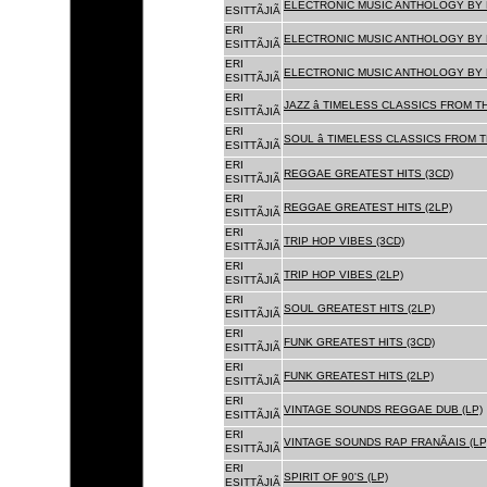
ELECTRONIC MUSIC ANTHOLOGY BY F
ESITTÃJIÃ
ERI
ELECTRONIC MUSIC ANTHOLOGY BY F
ESITTÃJIÃ
ERI
ELECTRONIC MUSIC ANTHOLOGY BY F
ESITTÃJIÃ
ERI
JAZZ â TIMELESS CLASSICS FROM T
ESITTÃJIÃ
ERI
SOUL â TIMELESS CLASSICS FROM 
ESITTÃJIÃ
ERI
REGGAE GREATEST HITS (3CD)
ESITTÃJIÃ
ERI
REGGAE GREATEST HITS (2LP)
ESITTÃJIÃ
ERI
TRIP HOP VIBES (3CD)
ESITTÃJIÃ
ERI
TRIP HOP VIBES (2LP)
ESITTÃJIÃ
ERI
SOUL GREATEST HITS (2LP)
ESITTÃJIÃ
ERI
FUNK GREATEST HITS (3CD)
ESITTÃJIÃ
ERI
FUNK GREATEST HITS (2LP)
ESITTÃJIÃ
ERI
VINTAGE SOUNDS REGGAE DUB (LP)
ESITTÃJIÃ
ERI
VINTAGE SOUNDS RAP FRANÃAIS (LP
ESITTÃJIÃ
ERI
SPIRIT OF 90'S (LP)
ESITTÃJIÃ