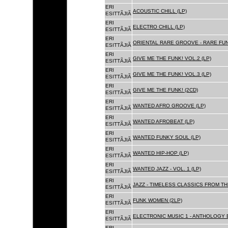
ERI
ACOUSTIC CHILL (LP)
ESITTÃJIÃ
ERI
ELECTRO CHILL (LP)
ESITTÃJIÃ
ERI
ORIENTAL RARE GROOVE - RARE FU
ESITTÃJIÃ
ERI
GIVE ME THE FUNK! VOL.2 (LP)
ESITTÃJIÃ
ERI
GIVE ME THE FUNK! VOL.3 (LP)
ESITTÃJIÃ
ERI
GIVE ME THE FUNK! (2CD)
ESITTÃJIÃ
ERI
WANTED AFRO GROOVE (LP)
ESITTÃJIÃ
ERI
WANTED AFROBEAT (LP)
ESITTÃJIÃ
ERI
WANTED FUNKY SOUL (LP)
ESITTÃJIÃ
ERI
WANTED HIP-HOP (LP)
ESITTÃJIÃ
ERI
WANTED JAZZ - VOL. 1 (LP)
ESITTÃJIÃ
ERI
JAZZ - TIMELESS CLASSICS FROM TH
ESITTÃJIÃ
ERI
FUNK WOMEN (2LP)
ESITTÃJIÃ
ERI
ELECTRONIC MUSIC 1 - ANTHOLOGY B
ESITTÃJIÃ
ERI