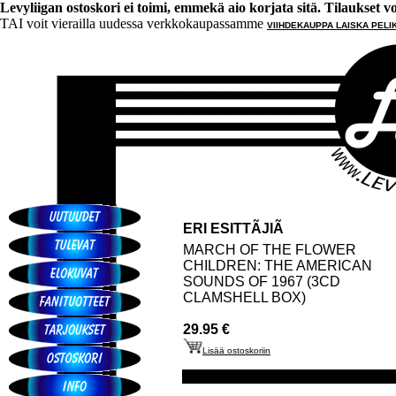
Levyliigan ostoskori ei toimi, emmekä aio korjata sitä. Tilaukset voi 
TAI voit vierailla uudessa verkkokaupassamme
VIIHDEKAUPPA LAISKA PELI
ERI ESITTÃJIÃ
MARCH OF THE FLOWER
CHILDREN: THE AMERICAN
SOUNDS OF 1967 (3CD
CLAMSHELL BOX)
29.95 €
Lisää ostoskoriin