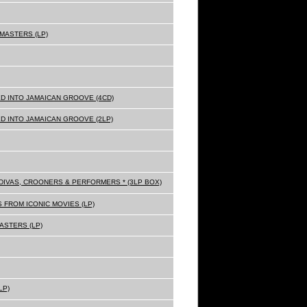
MASTERS (LP)
D INTO JAMAICAN GROOVE (4CD)
D INTO JAMAICAN GROOVE (2LP)
Z DIVAS, CROONERS & PERFORMERS * (3LP BOX)
 FROM ICONIC MOVIES (LP)
ASTERS (LP)
LP)