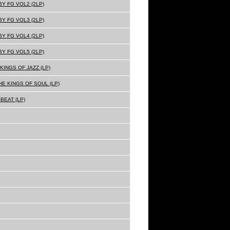
Y FG VOL2 (2LP)
Y FG VOL3 (2LP)
Y FG VOL4 (2LP)
Y FG VOL5 (2LP)
KINGS OF JAZZ (LP)
E KINGS OF SOUL (LP)
BEAT (LP)