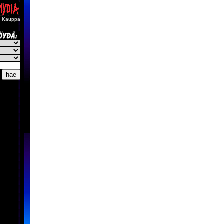
Kauppa