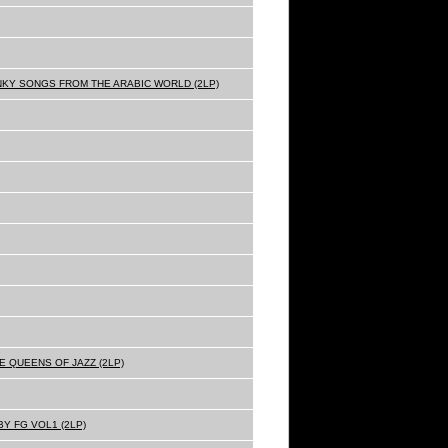
NKY SONGS FROM THE ARABIC WORLD (2LP)
E QUEENS OF JAZZ (2LP)
Y FG VOL1 (2LP)