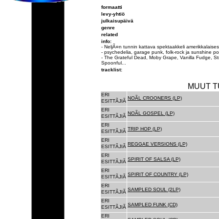
formaatti
levy-yhtiö
julkaisupäivä
genre
related
info:
- NeljÃ¤n tunnin kattava spektaakkeli amerikkalai
- psychedelia, garage punk, folk-rock ja sunshine p
- The Grateful Dead, Moby Grape, Vanilla Fudge, St
Spoonful...
tracklist:
MUUT T
ERI
NOÃL CROONERS (LP)
ESITTÃJIÃ
ERI
NOÃL GOSPEL (LP)
ESITTÃJIÃ
ERI
TRIP HOP (LP)
ESITTÃJIÃ
ERI
REGGAE VERSIONS (LP)
ESITTÃJIÃ
ERI
SPIRIT OF SALSA (LP)
ESITTÃJIÃ
ERI
SPIRIT OF COUNTRY (LP)
ESITTÃJIÃ
ERI
SAMPLED SOUL (2LP)
ESITTÃJIÃ
ERI
SAMPLED FUNK (CD)
ESITTÃJIÃ
ERI