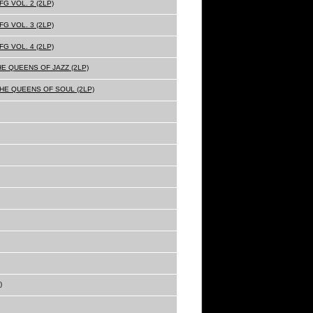
G VOL. 2 (2LP)
G VOL. 3 (2LP)
G VOL. 4 (2LP)
HE QUEENS OF JAZZ (2LP)
THE QUEENS OF SOUL (2LP)
)