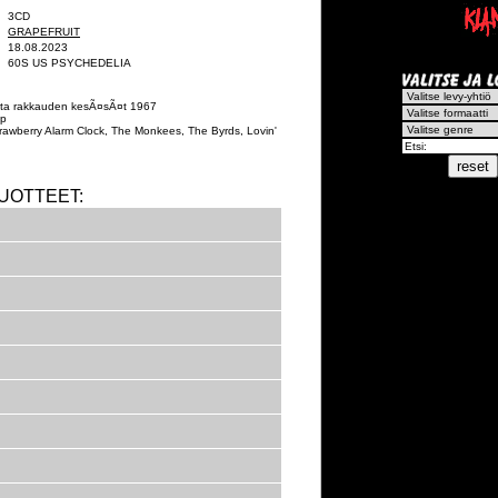
3CD
GRAPEFRUIT
18.08.2023
60S US PSYCHEDELIA
sesta rakkauden kesÃ¤sÃ¤t 1967
op
rawberry Alarm Clock, The Monkees, The Byrds, Lovin'
UOTTEET: