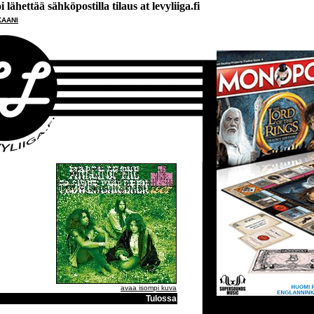
lähettää sähköpostilla tilaus at levyliiga.fi
KAANI
avaa isompi kuva
Tulossa