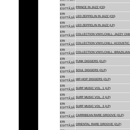
ERI
PRINCE IN JAZZ (CD)
ESITTÃJIÃ
ERI
LED ZEPPELIN IN JAZZ (CD)
ESITTÃJIÃ
ERI
LED ZEPPELIN IN JAZZ (LP)
ESITTÃJIÃ
ERI
COLLECTION VINYLCHILL: JAZZY CHIL
ESITTÃJIÃ
ERI
COLLECTION VINYLCHILL: ACOUSTIC C
ESITTÃJIÃ
ERI
COLLECTION VINYLCHILL: BRAZILIAN 
ESITTÃJIÃ
ERI
FUNK DIGGERS (2LP)
ESITTÃJIÃ
ERI
SOUL DIGGERS (2LP)
ESITTÃJIÃ
ERI
HIP-HOP DIGGERS (2LP)
ESITTÃJIÃ
ERI
SURF MUSIC VOL. 1 (LP)
ESITTÃJIÃ
ERI
SURF MUSIC VOL. 2 (LP)
ESITTÃJIÃ
ERI
SURF MUSIC VOL. 3 (LP)
ESITTÃJIÃ
ERI
CARRIBEAN RARE GROOVE (2LP)
ESITTÃJIÃ
ERI
ORIENTAL RARE GROOVE (2LP)
ESITTÃJIÃ