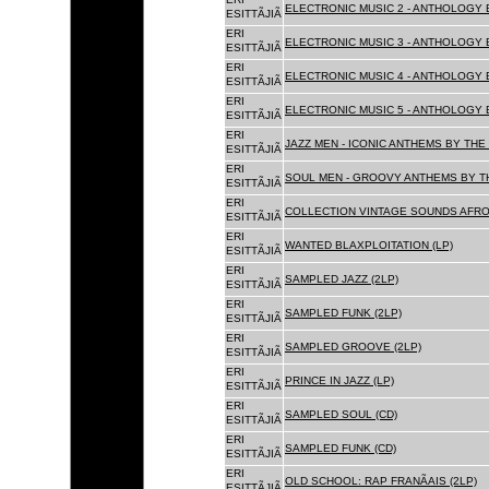
ELECTRONIC MUSIC 2 - ANTHOLOGY B
ESITTÃJIÃ
ERI
ELECTRONIC MUSIC 3 - ANTHOLOGY B
ESITTÃJIÃ
ERI
ELECTRONIC MUSIC 4 - ANTHOLOGY B
ESITTÃJIÃ
ERI
ELECTRONIC MUSIC 5 - ANTHOLOGY B
ESITTÃJIÃ
ERI
JAZZ MEN - ICONIC ANTHEMS BY THE 
ESITTÃJIÃ
ERI
SOUL MEN - GROOVY ANTHEMS BY TH
ESITTÃJIÃ
ERI
COLLECTION VINTAGE SOUNDS AFRO
ESITTÃJIÃ
ERI
WANTED BLAXPLOITATION (LP)
ESITTÃJIÃ
ERI
SAMPLED JAZZ (2LP)
ESITTÃJIÃ
ERI
SAMPLED FUNK (2LP)
ESITTÃJIÃ
ERI
SAMPLED GROOVE (2LP)
ESITTÃJIÃ
ERI
PRINCE IN JAZZ (LP)
ESITTÃJIÃ
ERI
SAMPLED SOUL (CD)
ESITTÃJIÃ
ERI
SAMPLED FUNK (CD)
ESITTÃJIÃ
ERI
OLD SCHOOL: RAP FRANÃAIS (2LP)
ESITTÃJIÃ