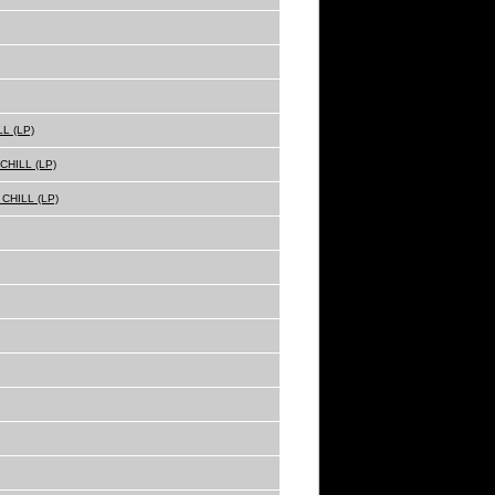
L (LP)
HILL (LP)
CHILL (LP)