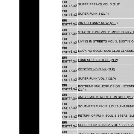
ERI
SUPER BREAKS VOL 3 (2LP)
ESITTÃJIÃ
ERI
SUPER FUNK 3 (2LP)
ESITTÃJIÃ
ERI
AIN'T IT FUNKY NOW! (2LP)
ESITTÃJIÃ
ERI
STAX OF FUNK VOL 2: MORE FUNKY T
ESITTÃJIÃ
ERI
LIVING IN STREETS VOL 3: BUSTIN' 
ESITTÃJIÃ
ERI
LOOKING GOOD: MOD CLUB CLASSICS
ESITTÃJIÃ
ERI
FUNK SOUL SISTERS (2LP)
ESITTÃJIÃ
ERI
WESTBOUND FUNK (2LP)
ESITTÃJIÃ
ERI
SUPER FUNK VOL 4 (2LP)
ESITTÃJIÃ
ERI
INSTRUMENTAL EXPLOSION: INCENDI
ESITTÃJIÃ
(2LP)
ERI
ANDY SMITH'S NORTHERN SOUL (2LP
ESITTÃJIÃ
ERI
SOUTHERN FUNKIN': LOUISIANA FUNK
ESITTÃJIÃ
ERI
RETURN OF FUNK SOUL SISTERS (2L
ESITTÃJIÃ
ERI
SUPER FUNK IS BACK VOL 5: RARE A
ESITTÃJIÃ
ERI