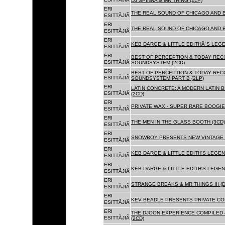
DJ SPINNA & MR THING (2LP)
ERI
THE REAL SOUND OF CHICAGO AND 
ESITTÃJIÃ
ERI
THE REAL SOUND OF CHICAGO AND B
ESITTÃJIÃ
ERI
KEB DARGE & LITTLE EDITHÂ´S LEG
ESITTÃJIÃ
ERI
BEST OF PERCEPTION & TODAY REC
ESITTÃJIÃ
SOUNDSYSTEM (2CD)
ERI
BEST OF PERCEPTION & TODAY REC
ESITTÃJIÃ
SOUNDSYSTEM PART B (2LP)
ERI
LATIN CONCRETE: A MODERN LATIN 
ESITTÃJIÃ
(2CD)
ERI
PRIVATE WAX - SUPER RARE BOOGIE 
ESITTÃJIÃ
ERI
THE MEN IN THE GLASS BOOTH (3CD)
ESITTÃJIÃ
ERI
SNOWBOY PRESENTS NEW VINTAGE 
ESITTÃJIÃ
ERI
KEB DARGE & LITTLE EDITH'S LEGE
ESITTÃJIÃ
ERI
KEB DARGE & LITTLE EDITH'S LEGEN
ESITTÃJIÃ
ERI
STRANGE BREAKS & MR THINGS III (D
ESITTÃJIÃ
ERI
KEV BEADLE PRESENTS PRIVATE COL
ESITTÃJIÃ
ERI
THE DJOON EXPERIENCE COMPILED 
ESITTÃJIÃ
(2CD)