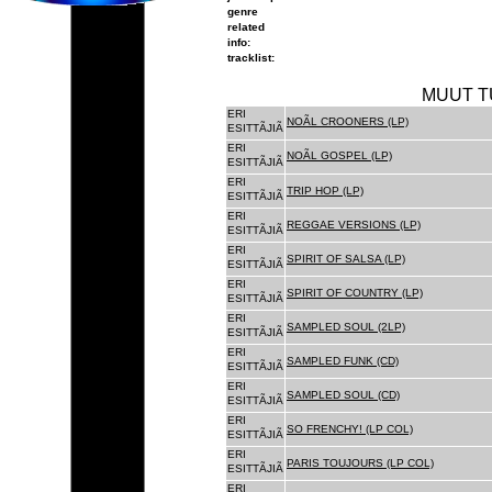
genre
related
info:
tracklist:
MUUT T
ERI
NOÃL CROONERS (LP)
ESITTÃJIÃ
ERI
NOÃL GOSPEL (LP)
ESITTÃJIÃ
ERI
TRIP HOP (LP)
ESITTÃJIÃ
ERI
REGGAE VERSIONS (LP)
ESITTÃJIÃ
ERI
SPIRIT OF SALSA (LP)
ESITTÃJIÃ
ERI
SPIRIT OF COUNTRY (LP)
ESITTÃJIÃ
ERI
SAMPLED SOUL (2LP)
ESITTÃJIÃ
ERI
SAMPLED FUNK (CD)
ESITTÃJIÃ
ERI
SAMPLED SOUL (CD)
ESITTÃJIÃ
ERI
SO FRENCHY! (LP COL)
ESITTÃJIÃ
ERI
PARIS TOUJOURS (LP COL)
ESITTÃJIÃ
ERI