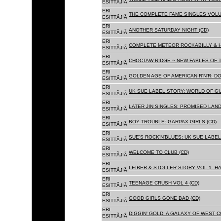
ESITTÃJIÃ
ERI
THE COMPLETE FAME SINGLES VOLUME 
ESITTÃJIÃ
ERI
ANOTHER SATURDAY NIGHT (CD)
ESITTÃJIÃ
ERI
COMPLETE METEOR ROCKABILLY & H
ESITTÃJIÃ
ERI
CHOCTAW RIDGE ~ NEW FABLES OF T
ESITTÃJIÃ
ERI
GOLDEN AGE OF AMERICAN R'N'R: D
ESITTÃJIÃ
ERI
UK SUE LABEL STORY: WORLD OF GU
ESITTÃJIÃ
ERI
LATER JIN SINGLES: PROMISED LAND
ESITTÃJIÃ
ERI
BOY TROUBLE: GARPAX GIRLS (CD)
ESITTÃJIÃ
ERI
SUE'S ROCK'N'BLUES: UK SUE LABEL
ESITTÃJIÃ
ERI
WELCOME TO CLUB (CD)
ESITTÃJIÃ
ERI
LEIBER & STOLLER STORY VOL 1: HA
ESITTÃJIÃ
ERI
TEENAGE CRUSH VOL 4 (CD)
ESITTÃJIÃ
ERI
GOOD GIRLS GONE BAD (CD)
ESITTÃJIÃ
ERI
DIGGIN' GOLD: A GALAXY OF WEST C
ESITTÃJIÃ