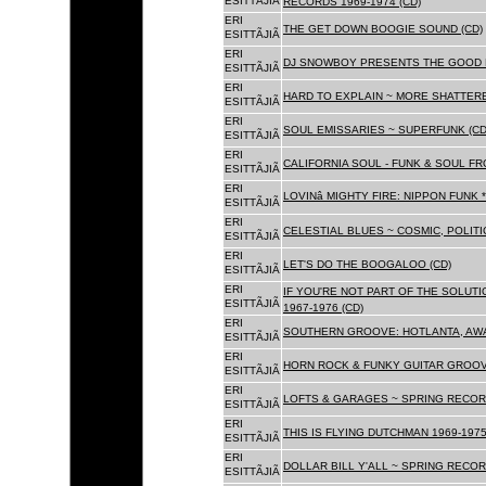
ESITTÃJIÃ
RECORDS 1969-1974 (CD)
ERI
THE GET DOWN BOOGIE SOUND (CD)
ESITTÃJIÃ
ERI
DJ SNOWBOY PRESENTS THE GOOD 
ESITTÃJIÃ
ERI
HARD TO EXPLAIN ~ MORE SHATTER
ESITTÃJIÃ
ERI
SOUL EMISSARIES ~ SUPERFUNK (CD
ESITTÃJIÃ
ERI
CALIFORNIA SOUL - FUNK & SOUL FR
ESITTÃJIÃ
ERI
LOVINâ MIGHTY FIRE: NIPPON FUNK 
ESITTÃJIÃ
ERI
CELESTIAL BLUES ~ COSMIC, POLITIC
ESITTÃJIÃ
ERI
LET'S DO THE BOOGALOO (CD)
ESITTÃJIÃ
ERI
IF YOU'RE NOT PART OF THE SOLUTIO
ESITTÃJIÃ
1967-1976 (CD)
ERI
SOUTHERN GROOVE: HOTLANTA, AWA
ESITTÃJIÃ
ERI
HORN ROCK & FUNKY GUITAR GROOVE
ESITTÃJIÃ
ERI
LOFTS & GARAGES ~ SPRING RECORD
ESITTÃJIÃ
ERI
THIS IS FLYING DUTCHMAN 1969-1975
ESITTÃJIÃ
ERI
DOLLAR BILL Y'ALL ~ SPRING RECOR
ESITTÃJIÃ