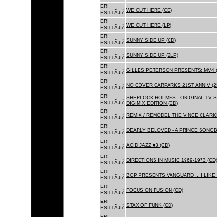
ERI
WE OUT HERE (CD)
ESITTÃJIÃ
ERI
WE OUT HERE (LP)
ESITTÃJIÃ
ERI
SUNNY SIDE UP (CD)
ESITTÃJIÃ
ERI
SUNNY SIDE UP (2LP)
ESITTÃJIÃ
ERI
GILLES PETERSON PRESENTS: MV4 (
ESITTÃJIÃ
ERI
NO COVER CARPARKS 21ST ANNIV (2
ESITTÃJIÃ
ERI
SHERLOCK HOLMES - ORIGINAL TV 
ESITTÃJIÃ
DIGIMIX EDITION (CD)
ERI
REMIX / REMODEL THE VINCE CLARKE
ESITTÃJIÃ
ERI
DEARLY BELOVED - A PRINCE SONGBO
ESITTÃJIÃ
ERI
ACID JAZZ #3 (CD)
ESITTÃJIÃ
ERI
DIRECTIONS IN MUSIC 1969-1973 (CD)
ESITTÃJIÃ
ERI
BGP PRESENTS VANGUARD ... I LIKE I
ESITTÃJIÃ
ERI
FOCUS ON FUSION (CD)
ESITTÃJIÃ
ERI
STAX OF FUNK (CD)
ESITTÃJIÃ
ERI