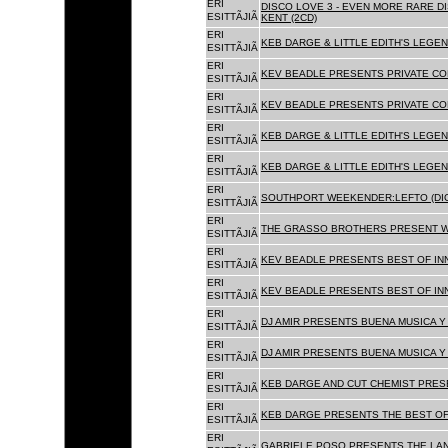
ERI
DISCO LOVE 3 - EVEN MORE RARE D
ESITTÃJIÃ
KENT (2CD)
ERI
KEB DARGE & LITTLE EDITH'S LEGEN
ESITTÃJIÃ
ERI
KEV BEADLE PRESENTS PRIVATE COL
ESITTÃJIÃ
ERI
KEV BEADLE PRESENTS PRIVATE COL
ESITTÃJIÃ
ERI
KEB DARGE & LITTLE EDITH'S LEGEN
ESITTÃJIÃ
ERI
KEB DARGE & LITTLE EDITH'S LEGEN
ESITTÃJIÃ
ERI
SOUTHPORT WEEKENDER:LEFTO (DIG
ESITTÃJIÃ
ERI
THE GRASSO BROTHERS PRESENT W
ESITTÃJIÃ
ERI
KEV BEADLE PRESENTS BEST OF INN
ESITTÃJIÃ
ERI
KEV BEADLE PRESENTS BEST OF INN
ESITTÃJIÃ
ERI
DJ AMIR PRESENTS BUENA MUSICA Y 
ESITTÃJIÃ
ERI
DJ AMIR PRESENTS BUENA MUSICA Y 
ESITTÃJIÃ
ERI
KEB DARGE AND CUT CHEMIST PRESE
ESITTÃJIÃ
ERI
KEB DARGE PRESENTS THE BEST OF
ESITTÃJIÃ
ERI
GABRIELE POSO PRESENTS THE LA