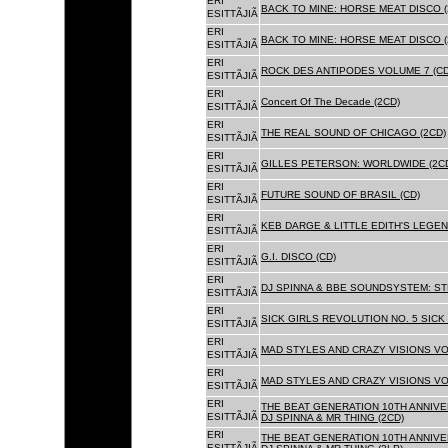
ERI
BACK TO MINE: HORSE MEAT DISCO (
ESITTÃJIÃ
ERI
BACK TO MINE: HORSE MEAT DISCO 
ESITTÃJIÃ
ERI
ROCK DES ANTIPODES VOLUME 7 (CD
ESITTÃJIÃ
ERI
Concert Of The Decade (2CD)
ESITTÃJIÃ
ERI
THE REAL SOUND OF CHICAGO (2CD)
ESITTÃJIÃ
ERI
GILLES PETERSON: WORLDWIDE (2C
ESITTÃJIÃ
ERI
FUTURE SOUND OF BRASIL (CD)
ESITTÃJIÃ
ERI
KEB DARGE & LITTLE EDITH'S LEGEN
ESITTÃJIÃ
ERI
G.I. DISCO (CD)
ESITTÃJIÃ
ERI
DJ SPINNA & BBE SOUNDSYSTEM: ST
ESITTÃJIÃ
ERI
SICK GIRLS REVOLUTION NO. 5 SICK
ESITTÃJIÃ
ERI
MAD STYLES AND CRAZY VISIONS VOL
ESITTÃJIÃ
ERI
MAD STYLES AND CRAZY VISIONS VOL
ESITTÃJIÃ
ERI
THE BEAT GENERATION 10TH ANNIVE
ESITTÃJIÃ
DJ SPINNA & MR THING (2CD)
ERI
THE BEAT GENERATION 10TH ANNIVE
ESITTÃJIÃ