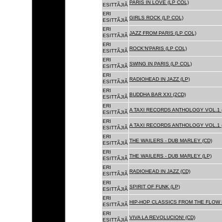
PARIS IN LOVE (LP COL)
ESITTÃJIÃ
ERI
GIRLS ROCK (LP COL)
ESITTÃJIÃ
ERI
JAZZ FROM PARIS (LP COL)
ESITTÃJIÃ
ERI
ROCK'N'PARIS (LP COL)
ESITTÃJIÃ
ERI
SWING IN PARIS (LP COL)
ESITTÃJIÃ
ERI
RADIOHEAD IN JAZZ (LP)
ESITTÃJIÃ
ERI
BUDDHA BAR XXI (2CD)
ESITTÃJIÃ
ERI
A TAXI RECORDS ANTHOLOGY VOL.1 
ESITTÃJIÃ
ERI
A TAXI RECORDS ANTHOLOGY VOL.1 
ESITTÃJIÃ
ERI
THE WAILERS - DUB MARLEY (CD)
ESITTÃJIÃ
ERI
THE WAILERS - DUB MARLEY (LP)
ESITTÃJIÃ
ERI
RADIOHEAD IN JAZZ (CD)
ESITTÃJIÃ
ERI
SPIRIT OF FUNK (LP)
ESITTÃJIÃ
ERI
HIP-HOP CLASSICS FROM THE FLOW 
ESITTÃJIÃ
ERI
VIVA LA REVOLUCION! (CD)
ESITTÃJIÃ