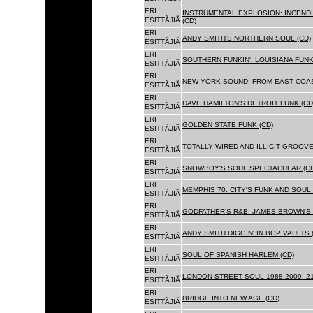
ERI
INSTRUMENTAL EXPLOSION: INCENDI
ESITTÃJIÃ
(CD)
ERI
ANDY SMITH'S NORTHERN SOUL (CD)
ESITTÃJIÃ
ERI
SOUTHERN FUNKIN': LOUISIANA FUNK
ESITTÃJIÃ
ERI
NEW YORK SOUND: FROM EAST COAS
ESITTÃJIÃ
ERI
DAVE HAMILTON'S DETROIT FUNK (CD
ESITTÃJIÃ
ERI
GOLDEN STATE FUNK (CD)
ESITTÃJIÃ
ERI
TOTALLY WIRED AND ILLICIT GROOVES
ESITTÃJIÃ
ERI
SNOWBOY'S SOUL SPECTACULAR (CD
ESITTÃJIÃ
ERI
MEMPHIS 70: CITY'S FUNK AND SOUL 
ESITTÃJIÃ
ERI
GODFATHER'S R&B: JAMES BROWN'S 
ESITTÃJIÃ
ERI
ANDY SMITH DIGGIN' IN BGP VAULTS 
ESITTÃJIÃ
ERI
SOUL OF SPANISH HARLEM (CD)
ESITTÃJIÃ
ERI
LONDON STREET SOUL 1988-2009. 21
ESITTÃJIÃ
ERI
BRIDGE INTO NEW AGE (CD)
ESITTÃJIÃ