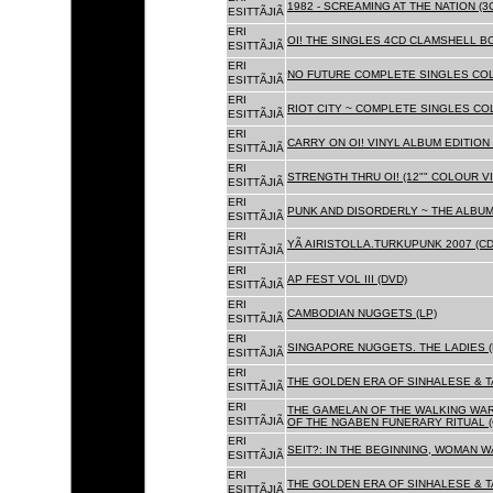
1982 - SCREAMING AT THE NATION (
ESITTÃJIÃ
ERI
OI! THE SINGLES 4CD CLAMSHELL BO
ESITTÃJIÃ
ERI
NO FUTURE COMPLETE SINGLES COLL
ESITTÃJIÃ
ERI
RIOT CITY ~ COMPLETE SINGLES CO
ESITTÃJIÃ
ERI
CARRY ON OI! VINYL ALBUM EDITION 
ESITTÃJIÃ
ERI
STRENGTH THRU OI! (12"" COLOUR VIN
ESITTÃJIÃ
ERI
PUNK AND DISORDERLY ~ THE ALBUMS
ESITTÃJIÃ
ERI
YÃ AIRISTOLLA.TURKUPUNK 2007 (CD
ESITTÃJIÃ
ERI
AP FEST VOL III (DVD)
ESITTÃJIÃ
ERI
CAMBODIAN NUGGETS (LP)
ESITTÃJIÃ
ERI
SINGAPORE NUGGETS. THE LADIES (
ESITTÃJIÃ
ERI
THE GOLDEN ERA OF SINHALESE & T
ESITTÃJIÃ
ERI
THE GAMELAN OF THE WALKING WAR
ESITTÃJIÃ
OF THE NGABEN FUNERARY RITUAL (
ERI
SEIT?: IN THE BEGINNING, WOMAN W
ESITTÃJIÃ
ERI
THE GOLDEN ERA OF SINHALESE & TA
ESITTÃJIÃ