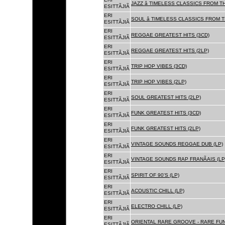
JAZZ â TIMELESS CLASSICS FROM T
ESITTÃJIÃ
ERI
SOUL â TIMELESS CLASSICS FROM 
ESITTÃJIÃ
ERI
REGGAE GREATEST HITS (3CD)
ESITTÃJIÃ
ERI
REGGAE GREATEST HITS (2LP)
ESITTÃJIÃ
ERI
TRIP HOP VIBES (3CD)
ESITTÃJIÃ
ERI
TRIP HOP VIBES (2LP)
ESITTÃJIÃ
ERI
SOUL GREATEST HITS (2LP)
ESITTÃJIÃ
ERI
FUNK GREATEST HITS (3CD)
ESITTÃJIÃ
ERI
FUNK GREATEST HITS (2LP)
ESITTÃJIÃ
ERI
VINTAGE SOUNDS REGGAE DUB (LP)
ESITTÃJIÃ
ERI
VINTAGE SOUNDS RAP FRANÃAIS (LP
ESITTÃJIÃ
ERI
SPIRIT OF 90'S (LP)
ESITTÃJIÃ
ERI
ACOUSTIC CHILL (LP)
ESITTÃJIÃ
ERI
ELECTRO CHILL (LP)
ESITTÃJIÃ
ERI
ORIENTAL RARE GROOVE - RARE FU
ESITTÃJIÃ