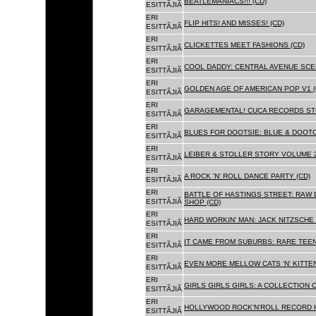
BEATLEMANIACS!!! (CD)
ESITTÃJIÃ
ERI
FLIP HITS! AND MISSES! (CD)
ESITTÃJIÃ
ERI
CLICKETTES MEET FASHIONS (CD)
ESITTÃJIÃ
ERI
COOL DADDY: CENTRAL AVENUE SCEN
ESITTÃJIÃ
ERI
GOLDEN AGE OF AMERICAN POP V1 (
ESITTÃJIÃ
ERI
GARAGEMENTAL! CUCA RECORDS STO
ESITTÃJIÃ
ERI
BLUES FOR DOOTSIE: BLUE & DOOTO
ESITTÃJIÃ
ERI
LEIBER & STOLLER STORY VOLUME 2:
ESITTÃJIÃ
ERI
A ROCK 'N' ROLL DANCE PARTY (CD)
ESITTÃJIÃ
ERI
BATTLE OF HASTINGS STREET: RAW 
ESITTÃJIÃ
SHOP (CD)
ERI
HARD WORKIN' MAN: JACK NITZSCHE
ESITTÃJIÃ
ERI
IT CAME FROM SUBURBS: RARE TEE
ESITTÃJIÃ
ERI
EVEN MORE MELLOW CATS 'N' KITTEN
ESITTÃJIÃ
ERI
GIRLS GIRLS GIRLS: A COLLECTION O
ESITTÃJIÃ
ERI
HOLLYWOOD ROCK'N'ROLL RECORD H
ESITTÃJIÃ