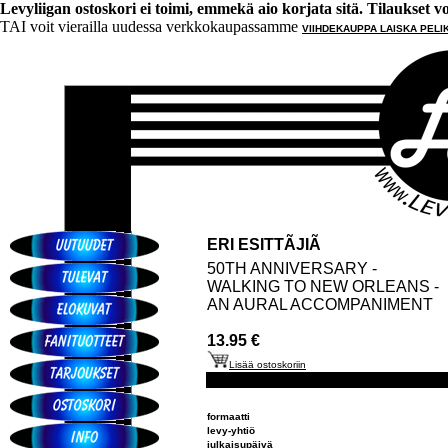
Levyliigan ostoskori ei toimi, emmekä aio korjata sitä. Tilaukset voi 
TAI voit vierailla uudessa verkkokaupassamme
VIIHDEKAUPPA LAISKA PELI
ERI ESITTÃJIÃ
50TH ANNIVERSARY -
WALKING TO NEW ORLEANS -
AN AURAL ACCOMPANIMENT
13.95 €
Lisää ostoskoriin
formaatti
levy-yhtiö
julkaisupäivä