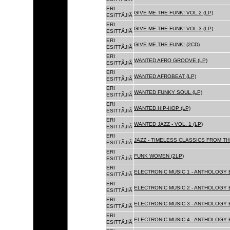
ERI
GIVE ME THE FUNK! VOL.2 (LP)
ESITTÃJIÃ
ERI
GIVE ME THE FUNK! VOL.3 (LP)
ESITTÃJIÃ
ERI
GIVE ME THE FUNK! (2CD)
ESITTÃJIÃ
ERI
WANTED AFRO GROOVE (LP)
ESITTÃJIÃ
ERI
WANTED AFROBEAT (LP)
ESITTÃJIÃ
ERI
WANTED FUNKY SOUL (LP)
ESITTÃJIÃ
ERI
WANTED HIP-HOP (LP)
ESITTÃJIÃ
ERI
WANTED JAZZ - VOL. 1 (LP)
ESITTÃJIÃ
ERI
JAZZ - TIMELESS CLASSICS FROM TH
ESITTÃJIÃ
ERI
FUNK WOMEN (2LP)
ESITTÃJIÃ
ERI
ELECTRONIC MUSIC 1 - ANTHOLOGY B
ESITTÃJIÃ
ERI
ELECTRONIC MUSIC 2 - ANTHOLOGY B
ESITTÃJIÃ
ERI
ELECTRONIC MUSIC 3 - ANTHOLOGY B
ESITTÃJIÃ
ERI
ELECTRONIC MUSIC 4 - ANTHOLOGY B
ESITTÃJIÃ