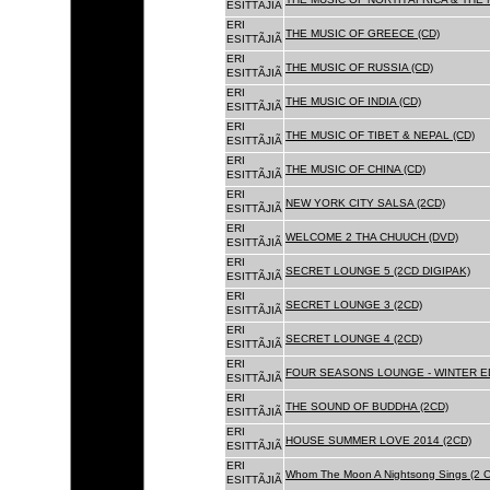
ESITTÃJIÃ
ERI
THE MUSIC OF GREECE (CD)
ESITTÃJIÃ
ERI
THE MUSIC OF RUSSIA (CD)
ESITTÃJIÃ
ERI
THE MUSIC OF INDIA (CD)
ESITTÃJIÃ
ERI
THE MUSIC OF TIBET & NEPAL (CD)
ESITTÃJIÃ
ERI
THE MUSIC OF CHINA (CD)
ESITTÃJIÃ
ERI
NEW YORK CITY SALSA (2CD)
ESITTÃJIÃ
ERI
WELCOME 2 THA CHUUCH (DVD)
ESITTÃJIÃ
ERI
SECRET LOUNGE 5 (2CD DIGIPAK)
ESITTÃJIÃ
ERI
SECRET LOUNGE 3 (2CD)
ESITTÃJIÃ
ERI
SECRET LOUNGE 4 (2CD)
ESITTÃJIÃ
ERI
FOUR SEASONS LOUNGE - WINTER ED
ESITTÃJIÃ
ERI
THE SOUND OF BUDDHA (2CD)
ESITTÃJIÃ
ERI
HOUSE SUMMER LOVE 2014 (2CD)
ESITTÃJIÃ
ERI
Whom The Moon A Nightsong Sings (2 CD
ESITTÃJIÃ