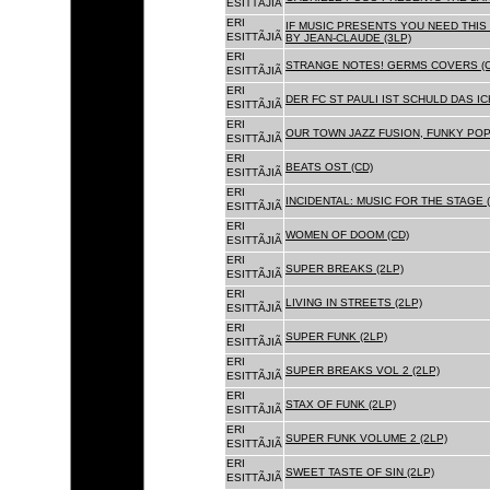
ESITTÃJIÃ
ERI
IF MUSIC PRESENTS YOU NEED THIS 
ESITTÃJIÃ
BY JEAN-CLAUDE (3LP)
ERI
STRANGE NOTES! GERMS COVERS (C
ESITTÃJIÃ
ERI
DER FC ST PAULI IST SCHULD DAS ICH
ESITTÃJIÃ
ERI
OUR TOWN JAZZ FUSION, FUNKY POP 
ESITTÃJIÃ
ERI
BEATS OST (CD)
ESITTÃJIÃ
ERI
INCIDENTAL: MUSIC FOR THE STAGE (
ESITTÃJIÃ
ERI
WOMEN OF DOOM (CD)
ESITTÃJIÃ
ERI
SUPER BREAKS (2LP)
ESITTÃJIÃ
ERI
LIVING IN STREETS (2LP)
ESITTÃJIÃ
ERI
SUPER FUNK (2LP)
ESITTÃJIÃ
ERI
SUPER BREAKS VOL 2 (2LP)
ESITTÃJIÃ
ERI
STAX OF FUNK (2LP)
ESITTÃJIÃ
ERI
SUPER FUNK VOLUME 2 (2LP)
ESITTÃJIÃ
ERI
SWEET TASTE OF SIN (2LP)
ESITTÃJIÃ