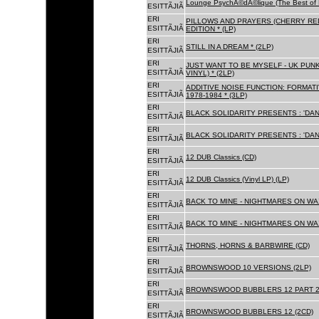
Lounge PsychÃ©dÃ©lique (The Best of 
ESITTÃJIÃ
ERI
PILLOWS AND PRAYERS (CHERRY RED
ESITTÃJIÃ
EDITION * (LP)
ERI
STILL IN A DREAM * (2LP)
ESITTÃJIÃ
ERI
JUST WANT TO BE MYSELF - UK PUNK
ESITTÃJIÃ
VINYL) * (2LP)
ERI
ADDITIVE NOISE FUNCTION: FORMAT
ESITTÃJIÃ
1978-1984 * (3LP)
ERI
BLACK SOLIDARITY PRESENTS : 'DAN
ESITTÃJIÃ
ERI
BLACK SOLIDARITY PRESENTS : 'DAN
ESITTÃJIÃ
ERI
12 DUB Classics (CD)
ESITTÃJIÃ
ERI
12 DUB Classics (Vinyl LP) (LP)
ESITTÃJIÃ
ERI
BACK TO MINE - NIGHTMARES ON WAX
ESITTÃJIÃ
ERI
BACK TO MINE - NIGHTMARES ON WAX
ESITTÃJIÃ
ERI
THORNS, HORNS & BARBWIRE (CD)
ESITTÃJIÃ
ERI
BROWNSWOOD 10 VERSIONS (2LP)
ESITTÃJIÃ
ERI
BROWNSWOOD BUBBLERS 12 PART 2 
ESITTÃJIÃ
ERI
BROWNSWOOD BUBBLERS 12 (2CD)
ESITTÃJIÃ