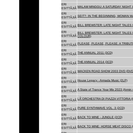
ERI
MALAM MINGGU: A SATURDAY NIGHT I
ESITTÃJIÃ
ERI
SEIT?: IN THE BEGINNING, WOMAN WA
ESITTÃJIÃ
ERI
BILL BREWSTER: LATE NIGHT TALES
ESITTÃJIÃ
ERI
BILL BREWSTER: LATE NIGHT TALES
ESITTÃJIÃ
COLOUR)
ERI
PLEASE, PLEASE, PLEASE: A TRIBUT
ESITTÃJIÃ
ERI
THE ANNUAL 2011 (3CD)
ESITTÃJIÃ
ERI
THE ANNUAL 2014 (3CD)
ESITTÃJIÃ
ERI
WACKEN ROAD SHOW 2003 DVD (DVD
ESITTÃJIÃ
ERI
House Legacy - Armada Music (2LP)
ESITTÃJIÃ
ERI
A State of Trance Year Mix 2023 (Armin
ESITTÃJIÃ
ERI
LÂ´ORCHESTRA DI PIAZZA VITTORIA (
ESITTÃJIÃ
ERI
PURE SYNTHWAVE VOL. 3 (2CD)
ESITTÃJIÃ
ERI
BACK TO MINE - JUNGLE (2CD)
ESITTÃJIÃ
ERI
BACK TO MINE: HORSE MEAT DISCO (
ESITTÃJIÃ