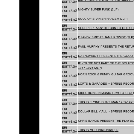
ANDY SMITH DIGGIN' IN BGP VAULTS 
ESITTÃJIÃ
ERI
MIGHTY SUPER FUNK (2LP)
ESITTÃJIÃ
ERI
SOUL OF SPANISH HARLEM (2LP)
ESITTÃJIÃ
ERI
SUPER BREAKS: RETURN TO OLD SC
ESITTÃJIÃ
ERI
DJ ANDY SMITH'S JAM UP TWIST (2LP)
ESITTÃJIÃ
ERI
PAUL MURPHY PRESENTS THE RETURN
ESITTÃJIÃ
ERI
DJ SNOWBOY PRESENTS THE GOOD F
ESITTÃJIÃ
ERI
IF YOU'RE NOT PART OF THE SOLUTIO
ESITTÃJIÃ
1967-1975 (2LP)
ERI
HORN ROCK & FUNKY GUITAR GROOVE
ESITTÃJIÃ
ERI
LOFTS & GARAGES ~ SPRING RECORD
ESITTÃJIÃ
ERI
DIRECTIONS IN MUSIC 1969 TO 1973 (
ESITTÃJIÃ
ERI
THIS IS FLYING DUTCHMAN 1969-1975
ESITTÃJIÃ
ERI
DOLLAR BILL Y'ALL ~ SPRING RECOR
ESITTÃJIÃ
ERI
CHRIS BANGS PRESENT THE PLAYBOX
ESITTÃJIÃ
ERI
THIS IS MOD 1960-1968 (LP)
ESITTÃJIÃ