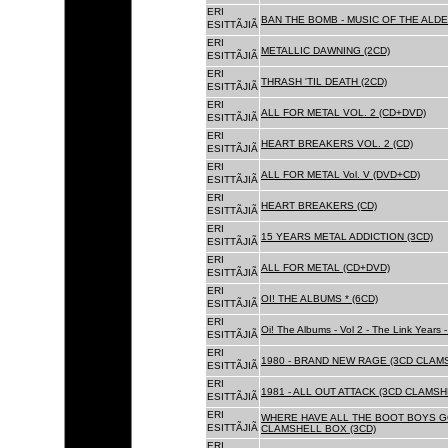
ERI
BAN THE BOMB - MUSIC OF THE ALD
ESITTÃJIÃ
ERI
METALLIC DAWNING (2CD)
ESITTÃJIÃ
ERI
THRASH 'TIL DEATH (2CD)
ESITTÃJIÃ
ERI
ALL FOR METAL VOL. 2 (CD+DVD)
ESITTÃJIÃ
ERI
HEART BREAKERS VOL. 2 (CD)
ESITTÃJIÃ
ERI
ALL FOR METAL Vol. V (DVD+CD)
ESITTÃJIÃ
ERI
HEART BREAKERS (CD)
ESITTÃJIÃ
ERI
15 YEARS METAL ADDICTION (3CD)
ESITTÃJIÃ
ERI
ALL FOR METAL (CD+DVD)
ESITTÃJIÃ
ERI
OI! THE ALBUMS * (6CD)
ESITTÃJIÃ
ERI
Oi! The Albums - Vol 2 - The Link Years
ESITTÃJIÃ
ERI
1980 - BRAND NEW RAGE (3CD CLAMS
ESITTÃJIÃ
ERI
1981 - ALL OUT ATTACK (3CD CLAMSH
ESITTÃJIÃ
ERI
WHERE HAVE ALL THE BOOT BOYS G
ESITTÃJIÃ
CLAMSHELL BOX (3CD)
ERI