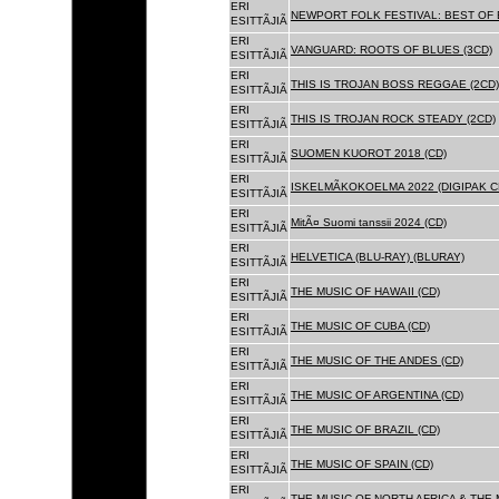
ERI
NEWPORT FOLK FESTIVAL: BEST OF B
ESITTÃJIÃ
ERI
VANGUARD: ROOTS OF BLUES (3CD)
ESITTÃJIÃ
ERI
THIS IS TROJAN BOSS REGGAE (2CD)
ESITTÃJIÃ
ERI
THIS IS TROJAN ROCK STEADY (2CD)
ESITTÃJIÃ
ERI
SUOMEN KUOROT 2018 (CD)
ESITTÃJIÃ
ERI
ISKELMÃKOKOELMA 2022 (DIGIPAK C
ESITTÃJIÃ
ERI
MitÃ¤ Suomi tanssii 2024 (CD)
ESITTÃJIÃ
ERI
HELVETICA (BLU-RAY) (BLURAY)
ESITTÃJIÃ
ERI
THE MUSIC OF HAWAII (CD)
ESITTÃJIÃ
ERI
THE MUSIC OF CUBA (CD)
ESITTÃJIÃ
ERI
THE MUSIC OF THE ANDES (CD)
ESITTÃJIÃ
ERI
THE MUSIC OF ARGENTINA (CD)
ESITTÃJIÃ
ERI
THE MUSIC OF BRAZIL (CD)
ESITTÃJIÃ
ERI
THE MUSIC OF SPAIN (CD)
ESITTÃJIÃ
ERI
THE MUSIC OF NORTH AFRICA & THE 