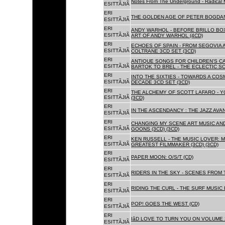
Notes From The Underground - Radical 
ESITTÃJIÃ
ERI
THE GOLDEN AGE OF PETER BOGDANO
ESITTÃJIÃ
ERI
ANDY WARHOL - BEFORE BRILLO BOX
ESITTÃJIÃ
ART OF ANDY WARHOL (4CD)
ERI
ECHOES OF SPAIN - FROM SEGOVIA 
ESITTÃJIÃ
COLTRANE 3CD SET (3CD)
ERI
ANTIQUE SONGS FOR CHILDREN'S 
ESITTÃJIÃ
BARTOK TO BREL - THE ECLECTIC S
ERI
INTO THE SIXTIES - TOWARDS A CO
ESITTÃJIÃ
DECADE 3CD SET (3CD)
ERI
THE ALCHEMY OF SCOTT LAFARO - 
ESITTÃJIÃ
(3CD)
ERI
IN THE ASCENDANCY : THE JAZZ AVAN
ESITTÃJIÃ
ERI
CHANGING MY SCENE ART MUSIC AN
ESITTÃJIÃ
GOONS (3CD) (3CD)
ERI
KEN RUSSELL - THE MUSIC LOVER: M
ESITTÃJIÃ
GREATEST FILMMAKER (3CD) (3CD)
ERI
PAPER MOON: O/S/T (CD)
ESITTÃJIÃ
ERI
RIDERS IN THE SKY - SCENES FROM 
ESITTÃJIÃ
ERI
RIDING THE CURL - THE SURF MUSIC 
ESITTÃJIÃ
ERI
POP! GOES THE WEST (CD)
ESITTÃJIÃ
ERI
IâD LOVE TO TURN YOU ON VOLUME 
ESITTÃJIÃ