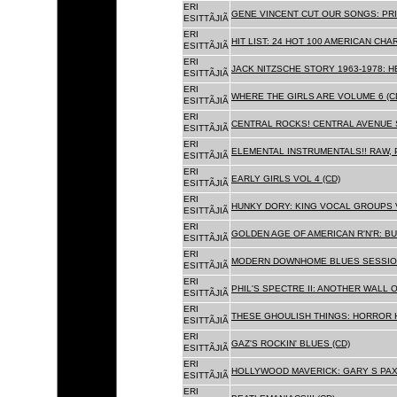
ERI
GENE VINCENT CUT OUR SONGS: PRI
ESITTÃJIÃ
ERI
HIT LIST: 24 HOT 100 AMERICAN CHA
ESITTÃJIÃ
ERI
JACK NITZSCHE STORY 1963-1978: HE
ESITTÃJIÃ
ERI
WHERE THE GIRLS ARE VOLUME 6 (C
ESITTÃJIÃ
ERI
CENTRAL ROCKS! CENTRAL AVENUE S
ESITTÃJIÃ
ERI
ELEMENTAL INSTRUMENTALS!! RAW, 
ESITTÃJIÃ
ERI
EARLY GIRLS VOL 4 (CD)
ESITTÃJIÃ
ERI
HUNKY DORY: KING VOCAL GROUPS V
ESITTÃJIÃ
ERI
GOLDEN AGE OF AMERICAN R'N'R: BU
ESITTÃJIÃ
ERI
MODERN DOWNHOME BLUES SESSION
ESITTÃJIÃ
ERI
PHIL'S SPECTRE II: ANOTHER WALL 
ESITTÃJIÃ
ERI
THESE GHOULISH THINGS: HORROR H
ESITTÃJIÃ
ERI
GAZ'S ROCKIN' BLUES (CD)
ESITTÃJIÃ
ERI
HOLLYWOOD MAVERICK: GARY S PAX
ESITTÃJIÃ
ERI