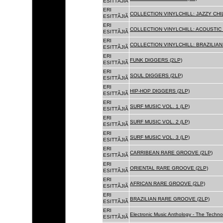
ESITTÃJIÃ
ERI
COLLECTION VINYLCHILL: JAZZY CHIL
ESITTÃJIÃ
ERI
COLLECTION VINYLCHILL: ACOUSTIC C
ESITTÃJIÃ
ERI
COLLECTION VINYLCHILL: BRAZILIAN 
ESITTÃJIÃ
ERI
FUNK DIGGERS (2LP)
ESITTÃJIÃ
ERI
SOUL DIGGERS (2LP)
ESITTÃJIÃ
ERI
HIP-HOP DIGGERS (2LP)
ESITTÃJIÃ
ERI
SURF MUSIC VOL. 1 (LP)
ESITTÃJIÃ
ERI
SURF MUSIC VOL. 2 (LP)
ESITTÃJIÃ
ERI
SURF MUSIC VOL. 3 (LP)
ESITTÃJIÃ
ERI
CARRIBEAN RARE GROOVE (2LP)
ESITTÃJIÃ
ERI
ORIENTAL RARE GROOVE (2LP)
ESITTÃJIÃ
ERI
AFRICAN RARE GROOVE (2LP)
ESITTÃJIÃ
ERI
BRAZILIAN RARE GROOVE (2LP)
ESITTÃJIÃ
ERI
Electronic Music Anthology - The Techn
ESITTÃJIÃ