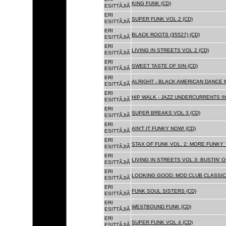
KING FUNK (CD)
ESITTÃJIÃ
ERI
SUPER FUNK VOL 2 (CD)
ESITTÃJIÃ
ERI
BLACK ROOTS (35527) (CD)
ESITTÃJIÃ
ERI
LIVING IN STREETS VOL 2 (CD)
ESITTÃJIÃ
ERI
SWEET TASTE OF SIN (CD)
ESITTÃJIÃ
ERI
ALRIGHT - BLACK AMERICAN DANCE 
ESITTÃJIÃ
ERI
HIP WALK - JAZZ UNDERCURRENTS IN
ESITTÃJIÃ
ERI
SUPER BREAKS VOL 3 (CD)
ESITTÃJIÃ
ERI
AIN'T IT FUNKY NOW! (CD)
ESITTÃJIÃ
ERI
STAX OF FUNK VOL. 2: MORE FUNKY 
ESITTÃJIÃ
ERI
LIVING IN STREETS VOL 3: BUSTIN' 
ESITTÃJIÃ
ERI
LOOKING GOOD: MOD CLUB CLASSICS
ESITTÃJIÃ
ERI
FUNK SOUL SISTERS (CD)
ESITTÃJIÃ
ERI
WESTBOUND FUNK (CD)
ESITTÃJIÃ
ERI
SUPER FUNK VOL 4 (CD)
ESITTÃJIÃ