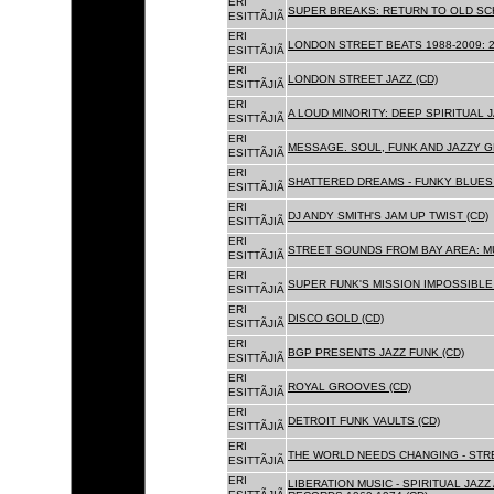
ERI
SUPER BREAKS: RETURN TO OLD SC
ESITTÃJIÃ
ERI
LONDON STREET BEATS 1988-2009: 2
ESITTÃJIÃ
ERI
LONDON STREET JAZZ (CD)
ESITTÃJIÃ
ERI
A LOUD MINORITY: DEEP SPIRITUAL 
ESITTÃJIÃ
ERI
MESSAGE. SOUL, FUNK AND JAZZY 
ESITTÃJIÃ
ERI
SHATTERED DREAMS - FUNKY BLUES 
ESITTÃJIÃ
ERI
DJ ANDY SMITH'S JAM UP TWIST (CD)
ESITTÃJIÃ
ERI
STREET SOUNDS FROM BAY AREA: MU
ESITTÃJIÃ
ERI
SUPER FUNK'S MISSION IMPOSSIBLE 
ESITTÃJIÃ
ERI
DISCO GOLD (CD)
ESITTÃJIÃ
ERI
BGP PRESENTS JAZZ FUNK (CD)
ESITTÃJIÃ
ERI
ROYAL GROOVES (CD)
ESITTÃJIÃ
ERI
DETROIT FUNK VAULTS (CD)
ESITTÃJIÃ
ERI
THE WORLD NEEDS CHANGING - STRE
ESITTÃJIÃ
ERI
LIBERATION MUSIC - SPIRITUAL JAZ