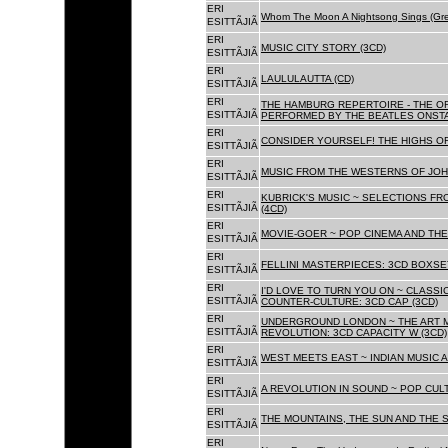
ERI
Whom The Moon A Nightsong Sings (Gree
ESITTÃJIÃ
ERI
MUSIC CITY STORY (3CD)
ESITTÃJIÃ
ERI
LAULULAUTTA (CD)
ESITTÃJIÃ
ERI
THE HAMBURG REPERTOIRE - THE O
ESITTÃJIÃ
PERFORMED BY THE BEATLES ONSTAG
ERI
CONSIDER YOURSELF! THE HIGHS OF
ESITTÃJIÃ
ERI
MUSIC FROM THE WESTERNS OF JOH
ESITTÃJIÃ
ERI
KUBRICK'S MUSIC ~ SELECTIONS FR
ESITTÃJIÃ
(4CD)
ERI
MOVIE-GOER ~ POP CINEMA AND THE 
ESITTÃJIÃ
ERI
FELLINI MASTERPIECES: 3CD BOXSET
ESITTÃJIÃ
ERI
I'D LOVE TO TURN YOU ON ~ CLASSI
ESITTÃJIÃ
COUNTER-CULTURE: 3CD CAP (3CD)
ERI
UNDERGROUND LONDON ~ THE ART MU
ESITTÃJIÃ
REVOLUTION: 3CD CAPACITY W (3CD)
ERI
WEST MEETS EAST ~ INDIAN MUSIC A
ESITTÃJIÃ
ERI
A REVOLUTION IN SOUND ~ POP CUL
ESITTÃJIÃ
ERI
THE MOUNTAINS, THE SUN AND THE S
ESITTÃJIÃ
ERI