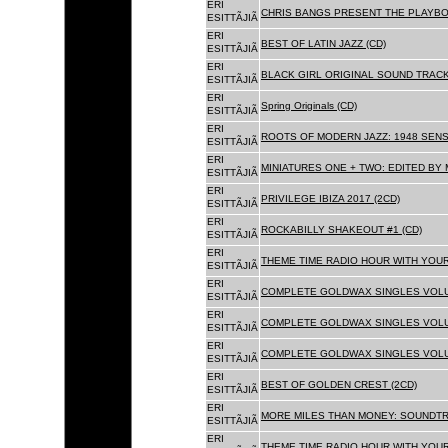
ERI
CHRIS BANGS PRESENT THE PLAYBO
ESITTÃJIÃ
ERI
BEST OF LATIN JAZZ (CD)
ESITTÃJIÃ
ERI
BLACK GIRL ORIGINAL SOUND TRACK
ESITTÃJIÃ
ERI
Spring Originals (CD)
ESITTÃJIÃ
ERI
ROOTS OF MODERN JAZZ: 1948 SENS
ESITTÃJIÃ
ERI
MINIATURES ONE + TWO: EDITED BY 
ESITTÃJIÃ
ERI
PRIVILEGE IBIZA 2017 (2CD)
ESITTÃJIÃ
ERI
ROCKABILLY SHAKEOUT #1 (CD)
ESITTÃJIÃ
ERI
THEME TIME RADIO HOUR WITH YOUR
ESITTÃJIÃ
ERI
COMPLETE GOLDWAX SINGLES VOLUM
ESITTÃJIÃ
ERI
COMPLETE GOLDWAX SINGLES VOLUM
ESITTÃJIÃ
ERI
COMPLETE GOLDWAX SINGLES VOLUME
ESITTÃJIÃ
ERI
BEST OF GOLDEN CREST (2CD)
ESITTÃJIÃ
ERI
MORE MILES THAN MONEY: SOUNDTR
ESITTÃJIÃ
ERI
THEME TIME RADIO HOUR WITH YOUR