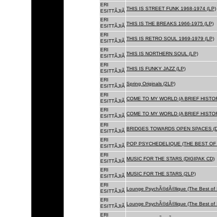
ERI
THIS IS STREET FUNK 1968-1974 (LP)
ESITTÃJIÃ
ERI
THIS IS THE BREAKS 1966-1975 (LP)
ESITTÃJIÃ
ERI
THIS IS RETRO SOUL 1969-1979 (LP)
ESITTÃJIÃ
ERI
THIS IS NORTHERN SOUL (LP)
ESITTÃJIÃ
ERI
THIS IS FUNKY JAZZ (LP)
ESITTÃJIÃ
ERI
Spring Originals (2LP)
ESITTÃJIÃ
ERI
COME TO MY WORLD (A BRIEF HISTORY
ESITTÃJIÃ
ERI
COME TO MY WORLD (A BRIEF HISTORY
ESITTÃJIÃ
ERI
BRIDGES TOWARDS OPEN SPACES (D
ESITTÃJIÃ
ERI
POP PSYCHEDELIQUE (THE BEST OF 
ESITTÃJIÃ
ERI
MUSIC FOR THE STARS (DIGIPAK CD)
ESITTÃJIÃ
ERI
MUSIC FOR THE STARS (2LP)
ESITTÃJIÃ
ERI
Lounge PsychÃ©dÃ©lique (The Best of 
ESITTÃJIÃ
ERI
Lounge PsychÃ©dÃ©lique (The Best of 
ESITTÃJIÃ
ERI