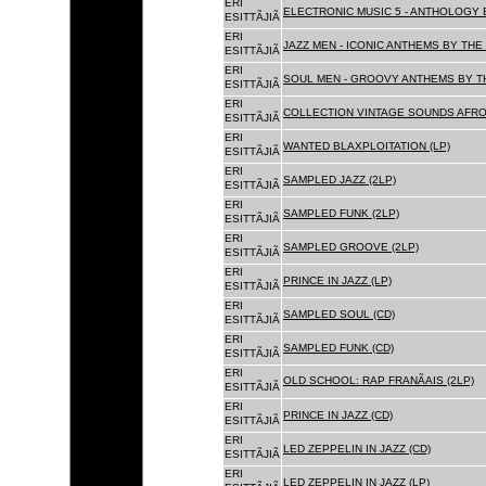
ERI
ELECTRONIC MUSIC 5 - ANTHOLOGY B
ESITTÃJIÃ
ERI
JAZZ MEN - ICONIC ANTHEMS BY THE 
ESITTÃJIÃ
ERI
SOUL MEN - GROOVY ANTHEMS BY TH
ESITTÃJIÃ
ERI
COLLECTION VINTAGE SOUNDS AFRO
ESITTÃJIÃ
ERI
WANTED BLAXPLOITATION (LP)
ESITTÃJIÃ
ERI
SAMPLED JAZZ (2LP)
ESITTÃJIÃ
ERI
SAMPLED FUNK (2LP)
ESITTÃJIÃ
ERI
SAMPLED GROOVE (2LP)
ESITTÃJIÃ
ERI
PRINCE IN JAZZ (LP)
ESITTÃJIÃ
ERI
SAMPLED SOUL (CD)
ESITTÃJIÃ
ERI
SAMPLED FUNK (CD)
ESITTÃJIÃ
ERI
OLD SCHOOL: RAP FRANÃAIS (2LP)
ESITTÃJIÃ
ERI
PRINCE IN JAZZ (CD)
ESITTÃJIÃ
ERI
LED ZEPPELIN IN JAZZ (CD)
ESITTÃJIÃ
ERI
LED ZEPPELIN IN JAZZ (LP)