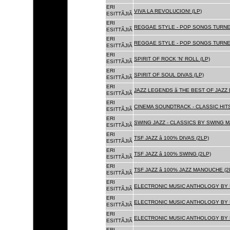
ERI
VIVA LA REVOLUCION! (LP)
ESITTÃJIÃ
ERI
REGGAE STYLE - POP SONGS TURNE
ESITTÃJIÃ
ERI
REGGAE STYLE - POP SONGS TURNE
ESITTÃJIÃ
ERI
SPIRIT OF ROCK 'N' ROLL (LP)
ESITTÃJIÃ
ERI
SPIRIT OF SOUL DIVAS (LP)
ESITTÃJIÃ
ERI
JAZZ LEGENDS â THE BEST OF JAZ
ESITTÃJIÃ
ERI
CINEMA SOUNDTRACK - CLASSIC HITS
ESITTÃJIÃ
ERI
SWING JAZZ - CLASSICS BY SWING M
ESITTÃJIÃ
ERI
TSF JAZZ â 100% DIVAS (2LP)
ESITTÃJIÃ
ERI
TSF JAZZ â 100% SWING (2LP)
ESITTÃJIÃ
ERI
TSF JAZZ â 100% JAZZ MANOUCHE (2
ESITTÃJIÃ
ERI
ELECTRONIC MUSIC ANTHOLOGY BY F
ESITTÃJIÃ
ERI
ELECTRONIC MUSIC ANTHOLOGY BY F
ESITTÃJIÃ
ERI
ELECTRONIC MUSIC ANTHOLOGY BY F
ESITTÃJIÃ
ERI