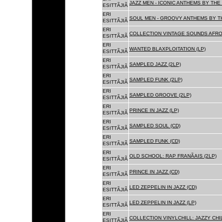
JAZZ MEN - ICONIC ANTHEMS BY THE 
ESITTÃJIÃ
ERI
SOUL MEN - GROOVY ANTHEMS BY TH
ESITTÃJIÃ
ERI
COLLECTION VINTAGE SOUNDS AFRO
ESITTÃJIÃ
ERI
WANTED BLAXPLOITATION (LP)
ESITTÃJIÃ
ERI
SAMPLED JAZZ (2LP)
ESITTÃJIÃ
ERI
SAMPLED FUNK (2LP)
ESITTÃJIÃ
ERI
SAMPLED GROOVE (2LP)
ESITTÃJIÃ
ERI
PRINCE IN JAZZ (LP)
ESITTÃJIÃ
ERI
SAMPLED SOUL (CD)
ESITTÃJIÃ
ERI
SAMPLED FUNK (CD)
ESITTÃJIÃ
ERI
OLD SCHOOL: RAP FRANÃAIS (2LP)
ESITTÃJIÃ
ERI
PRINCE IN JAZZ (CD)
ESITTÃJIÃ
ERI
LED ZEPPELIN IN JAZZ (CD)
ESITTÃJIÃ
ERI
LED ZEPPELIN IN JAZZ (LP)
ESITTÃJIÃ
ERI
COLLECTION VINYLCHILL: JAZZY CHIL
ESITTÃJIÃ