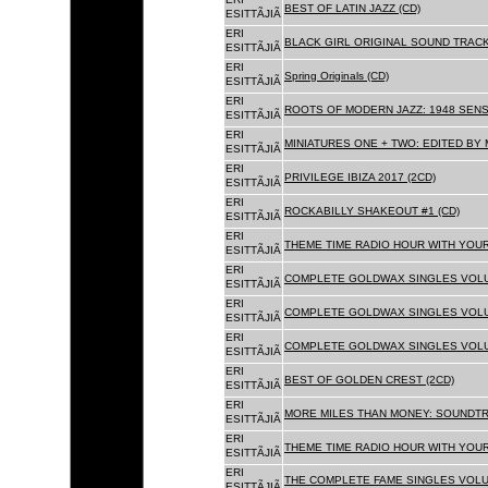
BEST OF LATIN JAZZ (CD)
ESITTÃJIÃ
ERI
BLACK GIRL ORIGINAL SOUND TRACK
ESITTÃJIÃ
ERI
Spring Originals (CD)
ESITTÃJIÃ
ERI
ROOTS OF MODERN JAZZ: 1948 SENS
ESITTÃJIÃ
ERI
MINIATURES ONE + TWO: EDITED BY 
ESITTÃJIÃ
ERI
PRIVILEGE IBIZA 2017 (2CD)
ESITTÃJIÃ
ERI
ROCKABILLY SHAKEOUT #1 (CD)
ESITTÃJIÃ
ERI
THEME TIME RADIO HOUR WITH YOUR
ESITTÃJIÃ
ERI
COMPLETE GOLDWAX SINGLES VOLUM
ESITTÃJIÃ
ERI
COMPLETE GOLDWAX SINGLES VOLUM
ESITTÃJIÃ
ERI
COMPLETE GOLDWAX SINGLES VOLUME
ESITTÃJIÃ
ERI
BEST OF GOLDEN CREST (2CD)
ESITTÃJIÃ
ERI
MORE MILES THAN MONEY: SOUNDTR
ESITTÃJIÃ
ERI
THEME TIME RADIO HOUR WITH YOUR
ESITTÃJIÃ
ERI
THE COMPLETE FAME SINGLES VOLUME 
ESITTÃJIÃ