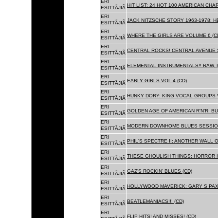
ERI
HIT LIST: 24 HOT 100 AMERICAN CHA
ESITTÃJIÃ
ERI
JACK NITZSCHE STORY 1963-1978: HE
ESITTÃJIÃ
ERI
WHERE THE GIRLS ARE VOLUME 6 (C
ESITTÃJIÃ
ERI
CENTRAL ROCKS! CENTRAL AVENUE S
ESITTÃJIÃ
ERI
ELEMENTAL INSTRUMENTALS!! RAW, 
ESITTÃJIÃ
ERI
EARLY GIRLS VOL 4 (CD)
ESITTÃJIÃ
ERI
HUNKY DORY: KING VOCAL GROUPS V
ESITTÃJIÃ
ERI
GOLDEN AGE OF AMERICAN R'N'R: BU
ESITTÃJIÃ
ERI
MODERN DOWNHOME BLUES SESSION
ESITTÃJIÃ
ERI
PHIL'S SPECTRE II: ANOTHER WALL 
ESITTÃJIÃ
ERI
THESE GHOULISH THINGS: HORROR H
ESITTÃJIÃ
ERI
GAZ'S ROCKIN' BLUES (CD)
ESITTÃJIÃ
ERI
HOLLYWOOD MAVERICK: GARY S PAX
ESITTÃJIÃ
ERI
BEATLEMANIACS!!! (CD)
ESITTÃJIÃ
ERI
FLIP HITS! AND MISSES! (CD)