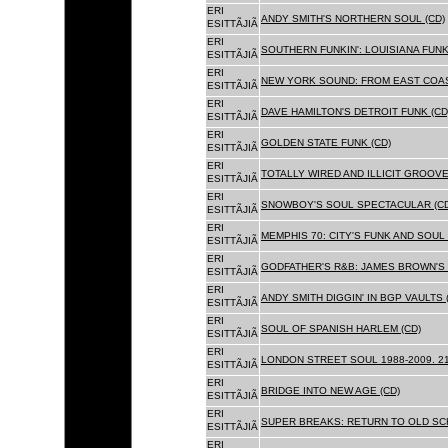
ERI
ANDY SMITH'S NORTHERN SOUL (CD)
ESITTÃJIÃ
ERI
SOUTHERN FUNKIN': LOUISIANA FUNK
ESITTÃJIÃ
ERI
NEW YORK SOUND: FROM EAST COAS
ESITTÃJIÃ
ERI
DAVE HAMILTON'S DETROIT FUNK (CD
ESITTÃJIÃ
ERI
GOLDEN STATE FUNK (CD)
ESITTÃJIÃ
ERI
TOTALLY WIRED AND ILLICIT GROOVES
ESITTÃJIÃ
ERI
SNOWBOY'S SOUL SPECTACULAR (CD
ESITTÃJIÃ
ERI
MEMPHIS 70: CITY'S FUNK AND SOUL 
ESITTÃJIÃ
ERI
GODFATHER'S R&B: JAMES BROWN'S 
ESITTÃJIÃ
ERI
ANDY SMITH DIGGIN' IN BGP VAULTS 
ESITTÃJIÃ
ERI
SOUL OF SPANISH HARLEM (CD)
ESITTÃJIÃ
ERI
LONDON STREET SOUL 1988-2009. 21
ESITTÃJIÃ
ERI
BRIDGE INTO NEW AGE (CD)
ESITTÃJIÃ
ERI
SUPER BREAKS: RETURN TO OLD SC
ESITTÃJIÃ
ERI