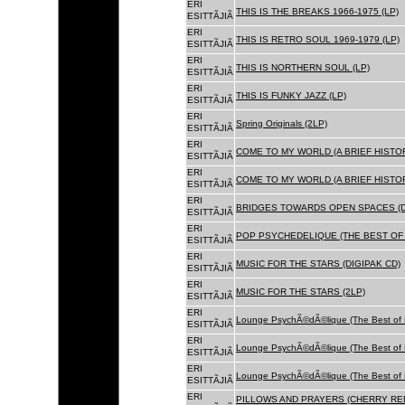
ERI
THIS IS THE BREAKS 1966-1975 (LP)
ESITTÃJIÃ
ERI
THIS IS RETRO SOUL 1969-1979 (LP)
ESITTÃJIÃ
ERI
THIS IS NORTHERN SOUL (LP)
ESITTÃJIÃ
ERI
THIS IS FUNKY JAZZ (LP)
ESITTÃJIÃ
ERI
Spring Originals (2LP)
ESITTÃJIÃ
ERI
COME TO MY WORLD (A BRIEF HISTORY
ESITTÃJIÃ
ERI
COME TO MY WORLD (A BRIEF HISTORY
ESITTÃJIÃ
ERI
BRIDGES TOWARDS OPEN SPACES (D
ESITTÃJIÃ
ERI
POP PSYCHEDELIQUE (THE BEST OF 
ESITTÃJIÃ
ERI
MUSIC FOR THE STARS (DIGIPAK CD)
ESITTÃJIÃ
ERI
MUSIC FOR THE STARS (2LP)
ESITTÃJIÃ
ERI
Lounge PsychÃ©dÃ©lique (The Best of 
ESITTÃJIÃ
ERI
Lounge PsychÃ©dÃ©lique (The Best of 
ESITTÃJIÃ
ERI
Lounge PsychÃ©dÃ©lique (The Best of 
ESITTÃJIÃ
ERI
PILLOWS AND PRAYERS (CHERRY RED