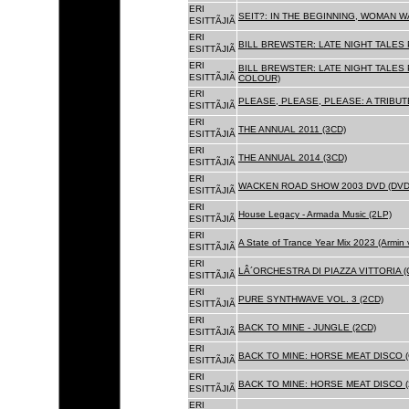
ERI
SEIT?: IN THE BEGINNING, WOMAN WA
ESITTÃJIÃ
ERI
BILL BREWSTER: LATE NIGHT TALES
ESITTÃJIÃ
ERI
BILL BREWSTER: LATE NIGHT TALES
ESITTÃJIÃ
COLOUR)
ERI
PLEASE, PLEASE, PLEASE: A TRIBUT
ESITTÃJIÃ
ERI
THE ANNUAL 2011 (3CD)
ESITTÃJIÃ
ERI
THE ANNUAL 2014 (3CD)
ESITTÃJIÃ
ERI
WACKEN ROAD SHOW 2003 DVD (DVD
ESITTÃJIÃ
ERI
House Legacy - Armada Music (2LP)
ESITTÃJIÃ
ERI
A State of Trance Year Mix 2023 (Armin
ESITTÃJIÃ
ERI
LÂ´ORCHESTRA DI PIAZZA VITTORIA (
ESITTÃJIÃ
ERI
PURE SYNTHWAVE VOL. 3 (2CD)
ESITTÃJIÃ
ERI
BACK TO MINE - JUNGLE (2CD)
ESITTÃJIÃ
ERI
BACK TO MINE: HORSE MEAT DISCO (
ESITTÃJIÃ
ERI
BACK TO MINE: HORSE MEAT DISCO (
ESITTÃJIÃ
ERI