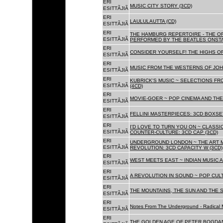
ERI
MUSIC CITY STORY (3CD)
ESITTÃJIÃ
ERI
LAULULAUTTA (CD)
ESITTÃJIÃ
ERI
THE HAMBURG REPERTOIRE - THE O
ESITTÃJIÃ
PERFORMED BY THE BEATLES ONSTAG
ERI
CONSIDER YOURSELF! THE HIGHS OF
ESITTÃJIÃ
ERI
MUSIC FROM THE WESTERNS OF JOH
ESITTÃJIÃ
ERI
KUBRICK'S MUSIC ~ SELECTIONS FR
ESITTÃJIÃ
(4CD)
ERI
MOVIE-GOER ~ POP CINEMA AND THE 
ESITTÃJIÃ
ERI
FELLINI MASTERPIECES: 3CD BOXSET
ESITTÃJIÃ
ERI
I'D LOVE TO TURN YOU ON ~ CLASSI
ESITTÃJIÃ
COUNTER-CULTURE: 3CD CAP (3CD)
ERI
UNDERGROUND LONDON ~ THE ART MU
ESITTÃJIÃ
REVOLUTION: 3CD CAPACITY W (3CD)
ERI
WEST MEETS EAST ~ INDIAN MUSIC A
ESITTÃJIÃ
ERI
A REVOLUTION IN SOUND ~ POP CUL
ESITTÃJIÃ
ERI
THE MOUNTAINS, THE SUN AND THE S
ESITTÃJIÃ
ERI
Notes From The Underground - Radical 
ESITTÃJIÃ
ERI
THE GOLDEN AGE OF PETER BOGDANO