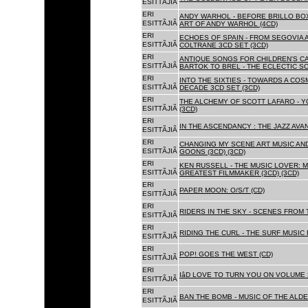
ESITTÃJIÃ
ERI
ANDY WARHOL - BEFORE BRILLO BOX
ESITTÃJIÃ
ART OF ANDY WARHOL (4CD)
ERI
ECHOES OF SPAIN - FROM SEGOVIA 
ESITTÃJIÃ
COLTRANE 3CD SET (3CD)
ERI
ANTIQUE SONGS FOR CHILDREN'S 
ESITTÃJIÃ
BARTOK TO BREL - THE ECLECTIC S
ERI
INTO THE SIXTIES - TOWARDS A CO
ESITTÃJIÃ
DECADE 3CD SET (3CD)
ERI
THE ALCHEMY OF SCOTT LAFARO - 
ESITTÃJIÃ
(3CD)
ERI
IN THE ASCENDANCY : THE JAZZ AVAN
ESITTÃJIÃ
ERI
CHANGING MY SCENE ART MUSIC AN
ESITTÃJIÃ
GOONS (3CD) (3CD)
ERI
KEN RUSSELL - THE MUSIC LOVER: M
ESITTÃJIÃ
GREATEST FILMMAKER (3CD) (3CD)
ERI
PAPER MOON: O/S/T (CD)
ESITTÃJIÃ
ERI
RIDERS IN THE SKY - SCENES FROM 
ESITTÃJIÃ
ERI
RIDING THE CURL - THE SURF MUSIC 
ESITTÃJIÃ
ERI
POP! GOES THE WEST (CD)
ESITTÃJIÃ
ERI
IâD LOVE TO TURN YOU ON VOLUME 
ESITTÃJIÃ
ERI
BAN THE BOMB - MUSIC OF THE ALD
ESITTÃJIÃ