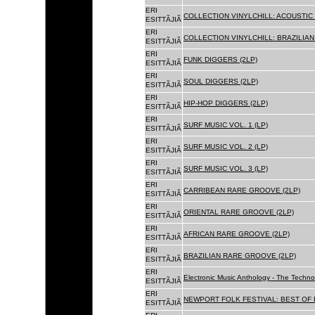
ERI
COLLECTION VINYLCHILL: ACOUSTIC C
ESITTÃJIÃ
ERI
COLLECTION VINYLCHILL: BRAZILIAN 
ESITTÃJIÃ
ERI
FUNK DIGGERS (2LP)
ESITTÃJIÃ
ERI
SOUL DIGGERS (2LP)
ESITTÃJIÃ
ERI
HIP-HOP DIGGERS (2LP)
ESITTÃJIÃ
ERI
SURF MUSIC VOL. 1 (LP)
ESITTÃJIÃ
ERI
SURF MUSIC VOL. 2 (LP)
ESITTÃJIÃ
ERI
SURF MUSIC VOL. 3 (LP)
ESITTÃJIÃ
ERI
CARRIBEAN RARE GROOVE (2LP)
ESITTÃJIÃ
ERI
ORIENTAL RARE GROOVE (2LP)
ESITTÃJIÃ
ERI
AFRICAN RARE GROOVE (2LP)
ESITTÃJIÃ
ERI
BRAZILIAN RARE GROOVE (2LP)
ESITTÃJIÃ
ERI
Electronic Music Anthology - The Techn
ESITTÃJIÃ
ERI
NEWPORT FOLK FESTIVAL: BEST OF B
ESITTÃJIÃ