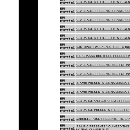
KEB DARGE & LITTLE EDITH'S LEGEN
ESITTÃJIÃ
ERI
KEV BEADLE PRESENTS PRIVATE COL
ESITTÃJIÃ
ERI
KEV BEADLE PRESENTS PRIVATE COL
ESITTÃJIÃ
ERI
KEB DARGE & LITTLE EDITH'S LEGEN
ESITTÃJIÃ
ERI
KEB DARGE & LITTLE EDITH'S LEGEN
ESITTÃJIÃ
ERI
SOUTHPORT WEEKENDER:LEFTO (DIG
ESITTÃJIÃ
ERI
THE GRASSO BROTHERS PRESENT W
ESITTÃJIÃ
ERI
KEV BEADLE PRESENTS BEST OF INN
ESITTÃJIÃ
ERI
KEV BEADLE PRESENTS BEST OF INN
ESITTÃJIÃ
ERI
DJ AMIR PRESENTS BUENA MUSICA Y 
ESITTÃJIÃ
ERI
DJ AMIR PRESENTS BUENA MUSICA Y 
ESITTÃJIÃ
ERI
KEB DARGE AND CUT CHEMIST PRESE
ESITTÃJIÃ
ERI
KEB DARGE PRESENTS THE BEST OF
ESITTÃJIÃ
ERI
GABRIELE POSO PRESENTS THE LA
ESITTÃJIÃ
ERI
IF MUSIC PRESENTS YOU NEED THIS 
ESITTÃJIÃ
BY JEAN-CLAUDE (3LP)