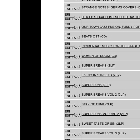
ERI
STRANGE NOTES! GERMS COVERS (C
ESITTÃJIÃ
ERI
DER FC ST PAULI IST SCHULD DAS ICH
ESITTÃJIÃ
ERI
OUR TOWN JAZZ FUSION, FUNKY POP 
ESITTÃJIÃ
ERI
BEATS OST (CD)
ESITTÃJIÃ
ERI
INCIDENTAL: MUSIC FOR THE STAGE (
ESITTÃJIÃ
ERI
WOMEN OF DOOM (CD)
ESITTÃJIÃ
ERI
SUPER BREAKS (2LP)
ESITTÃJIÃ
ERI
LIVING IN STREETS (2LP)
ESITTÃJIÃ
ERI
SUPER FUNK (2LP)
ESITTÃJIÃ
ERI
SUPER BREAKS VOL 2 (2LP)
ESITTÃJIÃ
ERI
STAX OF FUNK (2LP)
ESITTÃJIÃ
ERI
SUPER FUNK VOLUME 2 (2LP)
ESITTÃJIÃ
ERI
SWEET TASTE OF SIN (2LP)
ESITTÃJIÃ
ERI
SUPER BREAKS VOL 3 (2LP)
ESITTÃJIÃ