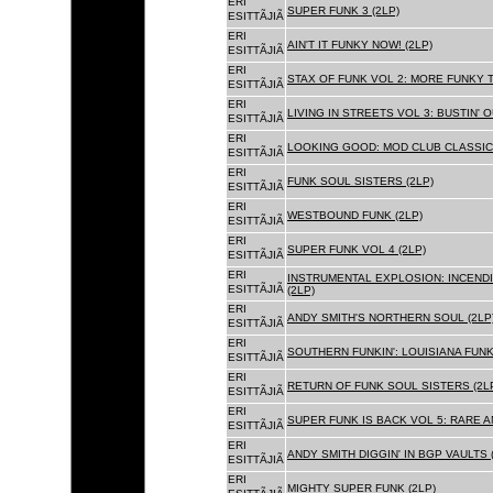
ERI
SUPER FUNK 3 (2LP)
ESITTÃJIÃ
ERI
AIN'T IT FUNKY NOW! (2LP)
ESITTÃJIÃ
ERI
STAX OF FUNK VOL 2: MORE FUNKY T
ESITTÃJIÃ
ERI
LIVING IN STREETS VOL 3: BUSTIN' 
ESITTÃJIÃ
ERI
LOOKING GOOD: MOD CLUB CLASSICS
ESITTÃJIÃ
ERI
FUNK SOUL SISTERS (2LP)
ESITTÃJIÃ
ERI
WESTBOUND FUNK (2LP)
ESITTÃJIÃ
ERI
SUPER FUNK VOL 4 (2LP)
ESITTÃJIÃ
ERI
INSTRUMENTAL EXPLOSION: INCENDI
ESITTÃJIÃ
(2LP)
ERI
ANDY SMITH'S NORTHERN SOUL (2LP
ESITTÃJIÃ
ERI
SOUTHERN FUNKIN': LOUISIANA FUNK
ESITTÃJIÃ
ERI
RETURN OF FUNK SOUL SISTERS (2L
ESITTÃJIÃ
ERI
SUPER FUNK IS BACK VOL 5: RARE A
ESITTÃJIÃ
ERI
ANDY SMITH DIGGIN' IN BGP VAULTS 
ESITTÃJIÃ
ERI
MIGHTY SUPER FUNK (2LP)