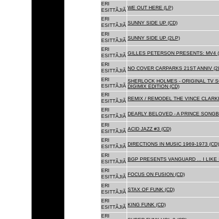
ERI
WE OUT HERE (LP)
ESITTÃJIÃ
ERI
SUNNY SIDE UP (CD)
ESITTÃJIÃ
ERI
SUNNY SIDE UP (2LP)
ESITTÃJIÃ
ERI
GILLES PETERSON PRESENTS: MV4 (
ESITTÃJIÃ
ERI
NO COVER CARPARKS 21ST ANNIV (2
ESITTÃJIÃ
ERI
SHERLOCK HOLMES - ORIGINAL TV 
ESITTÃJIÃ
DIGIMIX EDITION (CD)
ERI
REMIX / REMODEL THE VINCE CLARKE
ESITTÃJIÃ
ERI
DEARLY BELOVED - A PRINCE SONGBO
ESITTÃJIÃ
ERI
ACID JAZZ #3 (CD)
ESITTÃJIÃ
ERI
DIRECTIONS IN MUSIC 1969-1973 (CD)
ESITTÃJIÃ
ERI
BGP PRESENTS VANGUARD ... I LIKE I
ESITTÃJIÃ
ERI
FOCUS ON FUSION (CD)
ESITTÃJIÃ
ERI
STAX OF FUNK (CD)
ESITTÃJIÃ
ERI
KING FUNK (CD)
ESITTÃJIÃ
ERI