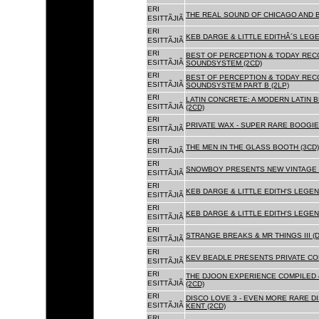
ERI
THE REAL SOUND OF CHICAGO AND B
ESITTÃJIÃ
ERI
KEB DARGE & LITTLE EDITHÂ´S LEG
ESITTÃJIÃ
ERI
BEST OF PERCEPTION & TODAY REC
ESITTÃJIÃ
SOUNDSYSTEM (2CD)
ERI
BEST OF PERCEPTION & TODAY REC
ESITTÃJIÃ
SOUNDSYSTEM PART B (2LP)
ERI
LATIN CONCRETE: A MODERN LATIN 
ESITTÃJIÃ
(2CD)
ERI
PRIVATE WAX - SUPER RARE BOOGIE 
ESITTÃJIÃ
ERI
THE MEN IN THE GLASS BOOTH (3CD)
ESITTÃJIÃ
ERI
SNOWBOY PRESENTS NEW VINTAGE 
ESITTÃJIÃ
ERI
KEB DARGE & LITTLE EDITH'S LEGE
ESITTÃJIÃ
ERI
KEB DARGE & LITTLE EDITH'S LEGEN
ESITTÃJIÃ
ERI
STRANGE BREAKS & MR THINGS III (D
ESITTÃJIÃ
ERI
KEV BEADLE PRESENTS PRIVATE COL
ESITTÃJIÃ
ERI
THE DJOON EXPERIENCE COMPILED 
ESITTÃJIÃ
(2CD)
ERI
DISCO LOVE 3 - EVEN MORE RARE D
ESITTÃJIÃ
KENT (2CD)
ERI