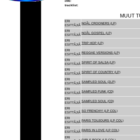
info:
tracklist:
MUUT T
ERI
NOÃL CROONERS (LP)
ESITTÃJIÃ
ERI
NOÃL GOSPEL (LP)
ESITTÃJIÃ
ERI
TRIP HOP (LP)
ESITTÃJIÃ
ERI
REGGAE VERSIONS (LP)
ESITTÃJIÃ
ERI
SPIRIT OF SALSA (LP)
ESITTÃJIÃ
ERI
SPIRIT OF COUNTRY (LP)
ESITTÃJIÃ
ERI
SAMPLED SOUL (2LP)
ESITTÃJIÃ
ERI
SAMPLED FUNK (CD)
ESITTÃJIÃ
ERI
SAMPLED SOUL (CD)
ESITTÃJIÃ
ERI
SO FRENCHY! (LP COL)
ESITTÃJIÃ
ERI
PARIS TOUJOURS (LP COL)
ESITTÃJIÃ
ERI
PARIS IN LOVE (LP COL)
ESITTÃJIÃ
ERI
GIRLS ROCK (LP COL)