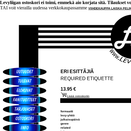
Levyliigan ostoskori ei toimi, emmekä aio korjata sitä. Tilaukset voi 
TAI voit vierailla uudessa verkkokaupassamme
VIIHDEKAUPPA LAISKA PELI
ERI ESITTÃJIÃ
REQUIRED ETIQUETTE
13.95 €
Lisää ostoskoriin
formaatti
levy-yhtiö
julkaisupäivä
genre
related