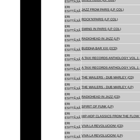
ESITTÃJIÃ
ERI
JAZZ FROM PARIS (LP COL)
ESITTÃJIÃ
ERI
ROCK'N'PARIS (LP COL)
ESITTÃJIÃ
ERI
SWING IN PARIS (LP COL)
ESITTÃJIÃ
ERI
RADIOHEAD IN JAZZ (LP)
ESITTÃJIÃ
ERI
BUDDHA BAR XXI (2CD)
ESITTÃJIÃ
ERI
A TAXI RECORDS ANTHOLOGY VOL.1 
ESITTÃJIÃ
ERI
A TAXI RECORDS ANTHOLOGY VOL.1 
ESITTÃJIÃ
ERI
THE WAILERS - DUB MARLEY (CD)
ESITTÃJIÃ
ERI
THE WAILERS - DUB MARLEY (LP)
ESITTÃJIÃ
ERI
RADIOHEAD IN JAZZ (CD)
ESITTÃJIÃ
ERI
SPIRIT OF FUNK (LP)
ESITTÃJIÃ
ERI
HIP-HOP CLASSICS FROM THE FLOW 
ESITTÃJIÃ
ERI
VIVA LA REVOLUCION! (CD)
ESITTÃJIÃ
ERI
VIVA LA REVOLUCION! (LP)
ESITTÃJIÃ