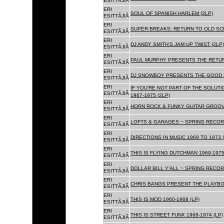
ESITTÃJIÃ
ERI
SOUL OF SPANISH HARLEM (2LP)
ESITTÃJIÃ
ERI
SUPER BREAKS: RETURN TO OLD SC
ESITTÃJIÃ
ERI
DJ ANDY SMITH'S JAM UP TWIST (2LP)
ESITTÃJIÃ
ERI
PAUL MURPHY PRESENTS THE RETURN
ESITTÃJIÃ
ERI
DJ SNOWBOY PRESENTS THE GOOD F
ESITTÃJIÃ
ERI
IF YOU'RE NOT PART OF THE SOLUTIO
ESITTÃJIÃ
1967-1975 (2LP)
ERI
HORN ROCK & FUNKY GUITAR GROOVE
ESITTÃJIÃ
ERI
LOFTS & GARAGES ~ SPRING RECORD
ESITTÃJIÃ
ERI
DIRECTIONS IN MUSIC 1969 TO 1973 (
ESITTÃJIÃ
ERI
THIS IS FLYING DUTCHMAN 1969-1975
ESITTÃJIÃ
ERI
DOLLAR BILL Y'ALL ~ SPRING RECOR
ESITTÃJIÃ
ERI
CHRIS BANGS PRESENT THE PLAYBOX
ESITTÃJIÃ
ERI
THIS IS MOD 1960-1968 (LP)
ESITTÃJIÃ
ERI
THIS IS STREET FUNK 1968-1974 (LP)
ESITTÃJIÃ