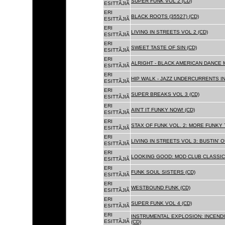
SUPER FUNK VOL 2 (CD)
ESITTÃJIÃ
ERI
BLACK ROOTS (35527) (CD)
ESITTÃJIÃ
ERI
LIVING IN STREETS VOL 2 (CD)
ESITTÃJIÃ
ERI
SWEET TASTE OF SIN (CD)
ESITTÃJIÃ
ERI
ALRIGHT - BLACK AMERICAN DANCE 
ESITTÃJIÃ
ERI
HIP WALK - JAZZ UNDERCURRENTS IN
ESITTÃJIÃ
ERI
SUPER BREAKS VOL 3 (CD)
ESITTÃJIÃ
ERI
AIN'T IT FUNKY NOW! (CD)
ESITTÃJIÃ
ERI
STAX OF FUNK VOL. 2: MORE FUNKY 
ESITTÃJIÃ
ERI
LIVING IN STREETS VOL 3: BUSTIN' 
ESITTÃJIÃ
ERI
LOOKING GOOD: MOD CLUB CLASSICS
ESITTÃJIÃ
ERI
FUNK SOUL SISTERS (CD)
ESITTÃJIÃ
ERI
WESTBOUND FUNK (CD)
ESITTÃJIÃ
ERI
SUPER FUNK VOL 4 (CD)
ESITTÃJIÃ
ERI
INSTRUMENTAL EXPLOSION: INCENDI
ESITTÃJIÃ
(CD)