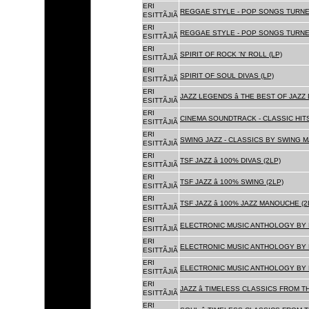
ERI
REGGAE STYLE - POP SONGS TURNE
ESITTÃJIÃ
ERI
REGGAE STYLE - POP SONGS TURNE
ESITTÃJIÃ
ERI
SPIRIT OF ROCK 'N' ROLL (LP)
ESITTÃJIÃ
ERI
SPIRIT OF SOUL DIVAS (LP)
ESITTÃJIÃ
ERI
JAZZ LEGENDS â THE BEST OF JAZ
ESITTÃJIÃ
ERI
CINEMA SOUNDTRACK - CLASSIC HITS
ESITTÃJIÃ
ERI
SWING JAZZ - CLASSICS BY SWING M
ESITTÃJIÃ
ERI
TSF JAZZ â 100% DIVAS (2LP)
ESITTÃJIÃ
ERI
TSF JAZZ â 100% SWING (2LP)
ESITTÃJIÃ
ERI
TSF JAZZ â 100% JAZZ MANOUCHE (2
ESITTÃJIÃ
ERI
ELECTRONIC MUSIC ANTHOLOGY BY F
ESITTÃJIÃ
ERI
ELECTRONIC MUSIC ANTHOLOGY BY F
ESITTÃJIÃ
ERI
ELECTRONIC MUSIC ANTHOLOGY BY F
ESITTÃJIÃ
ERI
JAZZ â TIMELESS CLASSICS FROM T
ESITTÃJIÃ
ERI