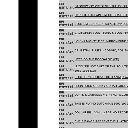
ERI
DJ SNOWBOY PRESENTS THE GOOD 
ESITTÃJIÃ
ERI
HARD TO EXPLAIN ~ MORE SHATTER
ESITTÃJIÃ
ERI
SOUL EMISSARIES ~ SUPERFUNK (CD
ESITTÃJIÃ
ERI
CALIFORNIA SOUL - FUNK & SOUL FR
ESITTÃJIÃ
ERI
LOVINâ MIGHTY FIRE: NIPPON FUNK 
ESITTÃJIÃ
ERI
CELESTIAL BLUES ~ COSMIC, POLITIC
ESITTÃJIÃ
ERI
LET'S DO THE BOOGALOO (CD)
ESITTÃJIÃ
ERI
IF YOU'RE NOT PART OF THE SOLUTIO
ESITTÃJIÃ
1967-1976 (CD)
ERI
SOUTHERN GROOVE: HOTLANTA, AWA
ESITTÃJIÃ
ERI
HORN ROCK & FUNKY GUITAR GROOVE
ESITTÃJIÃ
ERI
LOFTS & GARAGES ~ SPRING RECORD
ESITTÃJIÃ
ERI
THIS IS FLYING DUTCHMAN 1969-1975
ESITTÃJIÃ
ERI
DOLLAR BILL Y'ALL ~ SPRING RECOR
ESITTÃJIÃ
ERI
CHRIS BANGS PRESENT THE PLAYBO
ESITTÃJIÃ
ERI