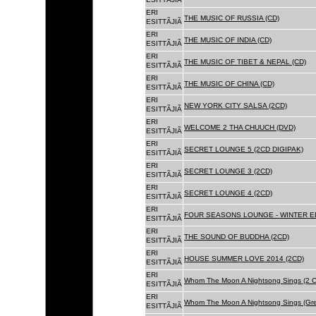
ERI
THE MUSIC OF RUSSIA (CD)
ESITTÃJIÃ
ERI
THE MUSIC OF INDIA (CD)
ESITTÃJIÃ
ERI
THE MUSIC OF TIBET & NEPAL (CD)
ESITTÃJIÃ
ERI
THE MUSIC OF CHINA (CD)
ESITTÃJIÃ
ERI
NEW YORK CITY SALSA (2CD)
ESITTÃJIÃ
ERI
WELCOME 2 THA CHUUCH (DVD)
ESITTÃJIÃ
ERI
SECRET LOUNGE 5 (2CD DIGIPAK)
ESITTÃJIÃ
ERI
SECRET LOUNGE 3 (2CD)
ESITTÃJIÃ
ERI
SECRET LOUNGE 4 (2CD)
ESITTÃJIÃ
ERI
FOUR SEASONS LOUNGE - WINTER ED
ESITTÃJIÃ
ERI
THE SOUND OF BUDDHA (2CD)
ESITTÃJIÃ
ERI
HOUSE SUMMER LOVE 2014 (2CD)
ESITTÃJIÃ
ERI
Whom The Moon A Nightsong Sings (2 CD
ESITTÃJIÃ
ERI
Whom The Moon A Nightsong Sings (Gree
ESITTÃJIÃ