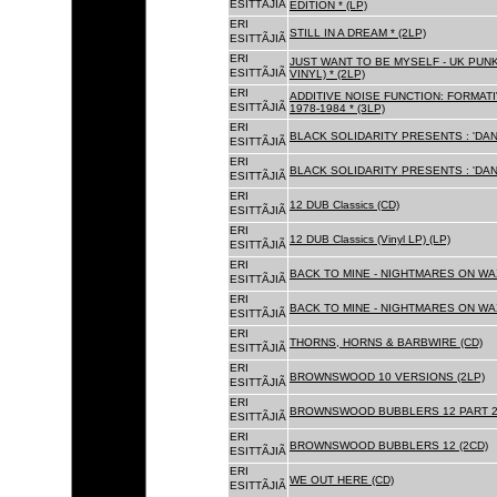
ESITTÃJIÃ
EDITION * (LP)
ERI
STILL IN A DREAM * (2LP)
ESITTÃJIÃ
ERI
JUST WANT TO BE MYSELF - UK PUNK
ESITTÃJIÃ
VINYL) * (2LP)
ERI
ADDITIVE NOISE FUNCTION: FORMAT
ESITTÃJIÃ
1978-1984 * (3LP)
ERI
BLACK SOLIDARITY PRESENTS : 'DAN
ESITTÃJIÃ
ERI
BLACK SOLIDARITY PRESENTS : 'DAN
ESITTÃJIÃ
ERI
12 DUB Classics (CD)
ESITTÃJIÃ
ERI
12 DUB Classics (Vinyl LP) (LP)
ESITTÃJIÃ
ERI
BACK TO MINE - NIGHTMARES ON WAX
ESITTÃJIÃ
ERI
BACK TO MINE - NIGHTMARES ON WAX
ESITTÃJIÃ
ERI
THORNS, HORNS & BARBWIRE (CD)
ESITTÃJIÃ
ERI
BROWNSWOOD 10 VERSIONS (2LP)
ESITTÃJIÃ
ERI
BROWNSWOOD BUBBLERS 12 PART 2 
ESITTÃJIÃ
ERI
BROWNSWOOD BUBBLERS 12 (2CD)
ESITTÃJIÃ
ERI
WE OUT HERE (CD)
ESITTÃJIÃ