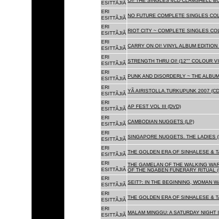
OI! THE SINGLES 4CD CLAMSHELL BO
ESITTÃJIÃ
ERI
NO FUTURE COMPLETE SINGLES COLL
ESITTÃJIÃ
ERI
RIOT CITY ~ COMPLETE SINGLES CO
ESITTÃJIÃ
ERI
CARRY ON OI! VINYL ALBUM EDITION 
ESITTÃJIÃ
ERI
STRENGTH THRU OI! (12"" COLOUR VIN
ESITTÃJIÃ
ERI
PUNK AND DISORDERLY ~ THE ALBUMS
ESITTÃJIÃ
ERI
YÃ AIRISTOLLA.TURKUPUNK 2007 (CD
ESITTÃJIÃ
ERI
AP FEST VOL III (DVD)
ESITTÃJIÃ
ERI
CAMBODIAN NUGGETS (LP)
ESITTÃJIÃ
ERI
SINGAPORE NUGGETS. THE LADIES (
ESITTÃJIÃ
ERI
THE GOLDEN ERA OF SINHALESE & T
ESITTÃJIÃ
ERI
THE GAMELAN OF THE WALKING WAR
ESITTÃJIÃ
OF THE NGABEN FUNERARY RITUAL (
ERI
SEIT?: IN THE BEGINNING, WOMAN W
ESITTÃJIÃ
ERI
THE GOLDEN ERA OF SINHALESE & TA
ESITTÃJIÃ
ERI
MALAM MINGGU: A SATURDAY NIGHT I
ESITTÃJIÃ