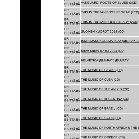
ERI
VANGUARD: ROOTS OF BLUES (3CD)
ESITTÃJIÃ
ERI
THIS IS TROJAN BOSS REGGAE (2CD)
ESITTÃJIÃ
ERI
THIS IS TROJAN ROCK STEADY (2CD)
ESITTÃJIÃ
ERI
SUOMEN KUOROT 2018 (CD)
ESITTÃJIÃ
ERI
ISKELMÃKOKOELMA 2022 (DIGIPAK C
ESITTÃJIÃ
ERI
MitÃ¤ Suomi tanssii 2024 (CD)
ESITTÃJIÃ
ERI
HELVETICA (BLU-RAY) (BLURAY)
ESITTÃJIÃ
ERI
THE MUSIC OF HAWAII (CD)
ESITTÃJIÃ
ERI
THE MUSIC OF CUBA (CD)
ESITTÃJIÃ
ERI
THE MUSIC OF THE ANDES (CD)
ESITTÃJIÃ
ERI
THE MUSIC OF ARGENTINA (CD)
ESITTÃJIÃ
ERI
THE MUSIC OF BRAZIL (CD)
ESITTÃJIÃ
ERI
THE MUSIC OF SPAIN (CD)
ESITTÃJIÃ
ERI
THE MUSIC OF NORTH AFRICA & THE 
ESITTÃJIÃ
ERI
THE MUSIC OF GREECE (CD)
ESITTÃJIÃ