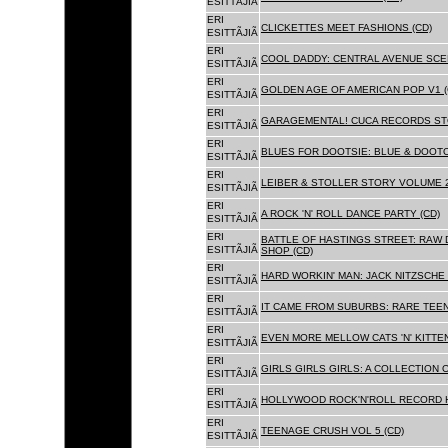
ESITTÃJIÃ
ERI
CLICKETTES MEET FASHIONS (CD)
ESITTÃJIÃ
ERI
COOL DADDY: CENTRAL AVENUE SCEN
ESITTÃJIÃ
ERI
GOLDEN AGE OF AMERICAN POP V1 (
ESITTÃJIÃ
ERI
GARAGEMENTAL! CUCA RECORDS STO
ESITTÃJIÃ
ERI
BLUES FOR DOOTSIE: BLUE & DOOTO
ESITTÃJIÃ
ERI
LEIBER & STOLLER STORY VOLUME 2:
ESITTÃJIÃ
ERI
A ROCK 'N' ROLL DANCE PARTY (CD)
ESITTÃJIÃ
ERI
BATTLE OF HASTINGS STREET: RAW 
ESITTÃJIÃ
SHOP (CD)
ERI
HARD WORKIN' MAN: JACK NITZSCHE
ESITTÃJIÃ
ERI
IT CAME FROM SUBURBS: RARE TEE
ESITTÃJIÃ
ERI
EVEN MORE MELLOW CATS 'N' KITTEN
ESITTÃJIÃ
ERI
GIRLS GIRLS GIRLS: A COLLECTION O
ESITTÃJIÃ
ERI
HOLLYWOOD ROCK'N'ROLL RECORD H
ESITTÃJIÃ
ERI
TEENAGE CRUSH VOL 5 (CD)
ESITTÃJIÃ