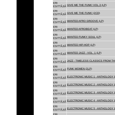
ERI
GIVE ME THE FUNK! VOL.3 (LP)
ESITTÃJIÃ
ERI
GIVE ME THE FUNK! (2CD)
ESITTÃJIÃ
ERI
WANTED AFRO GROOVE (LP)
ESITTÃJIÃ
ERI
WANTED AFROBEAT (LP)
ESITTÃJIÃ
ERI
WANTED FUNKY SOUL (LP)
ESITTÃJIÃ
ERI
WANTED HIP-HOP (LP)
ESITTÃJIÃ
ERI
WANTED JAZZ - VOL. 1 (LP)
ESITTÃJIÃ
ERI
JAZZ - TIMELESS CLASSICS FROM TH
ESITTÃJIÃ
ERI
FUNK WOMEN (2LP)
ESITTÃJIÃ
ERI
ELECTRONIC MUSIC 1 - ANTHOLOGY B
ESITTÃJIÃ
ERI
ELECTRONIC MUSIC 2 - ANTHOLOGY B
ESITTÃJIÃ
ERI
ELECTRONIC MUSIC 3 - ANTHOLOGY B
ESITTÃJIÃ
ERI
ELECTRONIC MUSIC 4 - ANTHOLOGY B
ESITTÃJIÃ
ERI
ELECTRONIC MUSIC 5 - ANTHOLOGY B
ESITTÃJIÃ
ERI