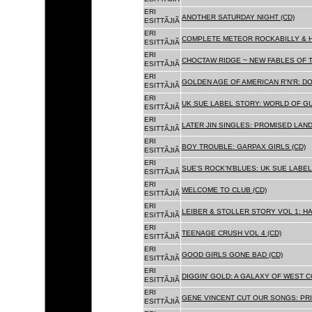
ERI
ANOTHER SATURDAY NIGHT (CD)
ESITTÃJIÃ
ERI
COMPLETE METEOR ROCKABILLY & H
ESITTÃJIÃ
ERI
CHOCTAW RIDGE ~ NEW FABLES OF T
ESITTÃJIÃ
ERI
GOLDEN AGE OF AMERICAN R'N'R: D
ESITTÃJIÃ
ERI
UK SUE LABEL STORY: WORLD OF GU
ESITTÃJIÃ
ERI
LATER JIN SINGLES: PROMISED LAND
ESITTÃJIÃ
ERI
BOY TROUBLE: GARPAX GIRLS (CD)
ESITTÃJIÃ
ERI
SUE'S ROCK'N'BLUES: UK SUE LABEL
ESITTÃJIÃ
ERI
WELCOME TO CLUB (CD)
ESITTÃJIÃ
ERI
LEIBER & STOLLER STORY VOL 1: HA
ESITTÃJIÃ
ERI
TEENAGE CRUSH VOL 4 (CD)
ESITTÃJIÃ
ERI
GOOD GIRLS GONE BAD (CD)
ESITTÃJIÃ
ERI
DIGGIN' GOLD: A GALAXY OF WEST C
ESITTÃJIÃ
ERI
GENE VINCENT CUT OUR SONGS: PRI
ESITTÃJIÃ