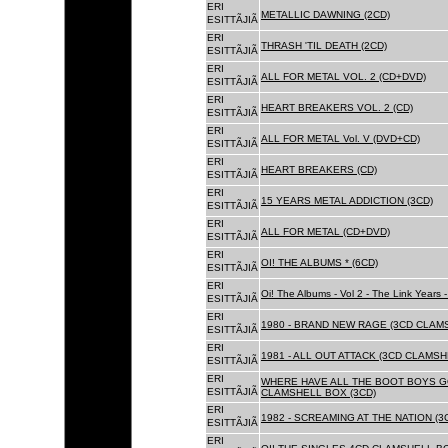
ERI
METALLIC DAWNING (2CD)
ESITTÃJIÃ
ERI
THRASH 'TIL DEATH (2CD)
ESITTÃJIÃ
ERI
ALL FOR METAL VOL. 2 (CD+DVD)
ESITTÃJIÃ
ERI
HEART BREAKERS VOL. 2 (CD)
ESITTÃJIÃ
ERI
ALL FOR METAL Vol. V (DVD+CD)
ESITTÃJIÃ
ERI
HEART BREAKERS (CD)
ESITTÃJIÃ
ERI
15 YEARS METAL ADDICTION (3CD)
ESITTÃJIÃ
ERI
ALL FOR METAL (CD+DVD)
ESITTÃJIÃ
ERI
OI! THE ALBUMS * (6CD)
ESITTÃJIÃ
ERI
Oi! The Albums - Vol 2 - The Link Years
ESITTÃJIÃ
ERI
1980 - BRAND NEW RAGE (3CD CLAMS
ESITTÃJIÃ
ERI
1981 - ALL OUT ATTACK (3CD CLAMSH
ESITTÃJIÃ
ERI
WHERE HAVE ALL THE BOOT BOYS G
ESITTÃJIÃ
CLAMSHELL BOX (3CD)
ERI
1982 - SCREAMING AT THE NATION (
ESITTÃJIÃ
ERI