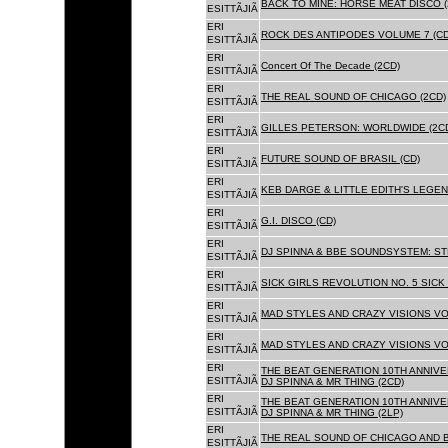
BACK TO MINE: HORSE MEAT DISCO 
ESITTÃJIÃ
ERI
ROCK DES ANTIPODES VOLUME 7 (CD
ESITTÃJIÃ
ERI
Concert Of The Decade (2CD)
ESITTÃJIÃ
ERI
THE REAL SOUND OF CHICAGO (2CD)
ESITTÃJIÃ
ERI
GILLES PETERSON: WORLDWIDE (2C
ESITTÃJIÃ
ERI
FUTURE SOUND OF BRASIL (CD)
ESITTÃJIÃ
ERI
KEB DARGE & LITTLE EDITH'S LEGEN
ESITTÃJIÃ
ERI
G.I. DISCO (CD)
ESITTÃJIÃ
ERI
DJ SPINNA & BBE SOUNDSYSTEM: ST
ESITTÃJIÃ
ERI
SICK GIRLS REVOLUTION NO. 5 SICK
ESITTÃJIÃ
ERI
MAD STYLES AND CRAZY VISIONS VOL
ESITTÃJIÃ
ERI
MAD STYLES AND CRAZY VISIONS VOL
ESITTÃJIÃ
ERI
THE BEAT GENERATION 10TH ANNIVE
ESITTÃJIÃ
DJ SPINNA & MR THING (2CD)
ERI
THE BEAT GENERATION 10TH ANNIVE
ESITTÃJIÃ
DJ SPINNA & MR THING (2LP)
ERI
THE REAL SOUND OF CHICAGO AND 
ESITTÃJIÃ