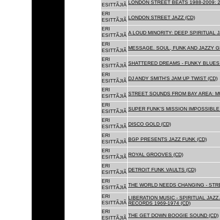
LONDON STREET BEATS 1988-2009: 2
ESITTÃJIÃ
ERI
LONDON STREET JAZZ (CD)
ESITTÃJIÃ
ERI
A LOUD MINORITY: DEEP SPIRITUAL 
ESITTÃJIÃ
ERI
MESSAGE. SOUL, FUNK AND JAZZY 
ESITTÃJIÃ
ERI
SHATTERED DREAMS - FUNKY BLUES 
ESITTÃJIÃ
ERI
DJ ANDY SMITH'S JAM UP TWIST (CD)
ESITTÃJIÃ
ERI
STREET SOUNDS FROM BAY AREA: MU
ESITTÃJIÃ
ERI
SUPER FUNK'S MISSION IMPOSSIBLE 
ESITTÃJIÃ
ERI
DISCO GOLD (CD)
ESITTÃJIÃ
ERI
BGP PRESENTS JAZZ FUNK (CD)
ESITTÃJIÃ
ERI
ROYAL GROOVES (CD)
ESITTÃJIÃ
ERI
DETROIT FUNK VAULTS (CD)
ESITTÃJIÃ
ERI
THE WORLD NEEDS CHANGING - STRE
ESITTÃJIÃ
ERI
LIBERATION MUSIC - SPIRITUAL JAZ
ESITTÃJIÃ
RECORDS 1969-1974 (CD)
ERI
THE GET DOWN BOOGIE SOUND (CD)
ESITTÃJIÃ