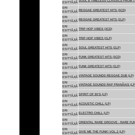
SOUL â TIMELESS CLASSICS FROM 
ESITTÃJIÃ
ERI
REGGAE GREATEST HITS (3CD)
ESITTÃJIÃ
ERI
REGGAE GREATEST HITS (2LP)
ESITTÃJIÃ
ERI
TRIP HOP VIBES (3CD)
ESITTÃJIÃ
ERI
TRIP HOP VIBES (2LP)
ESITTÃJIÃ
ERI
SOUL GREATEST HITS (2LP)
ESITTÃJIÃ
ERI
FUNK GREATEST HITS (3CD)
ESITTÃJIÃ
ERI
FUNK GREATEST HITS (2LP)
ESITTÃJIÃ
ERI
VINTAGE SOUNDS REGGAE DUB (LP)
ESITTÃJIÃ
ERI
VINTAGE SOUNDS RAP FRANÃAIS (LP
ESITTÃJIÃ
ERI
SPIRIT OF 90'S (LP)
ESITTÃJIÃ
ERI
ACOUSTIC CHILL (LP)
ESITTÃJIÃ
ERI
ELECTRO CHILL (LP)
ESITTÃJIÃ
ERI
ORIENTAL RARE GROOVE - RARE FU
ESITTÃJIÃ
ERI
GIVE ME THE FUNK! VOL.2 (LP)
ESITTÃJIÃ