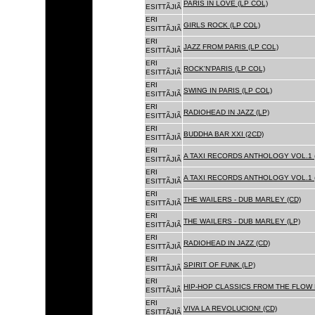
PARIS IN LOVE (LP COL)
ESITTÃJIÃ
ERI
GIRLS ROCK (LP COL)
ESITTÃJIÃ
ERI
JAZZ FROM PARIS (LP COL)
ESITTÃJIÃ
ERI
ROCK'N'PARIS (LP COL)
ESITTÃJIÃ
ERI
SWING IN PARIS (LP COL)
ESITTÃJIÃ
ERI
RADIOHEAD IN JAZZ (LP)
ESITTÃJIÃ
ERI
BUDDHA BAR XXI (2CD)
ESITTÃJIÃ
ERI
A TAXI RECORDS ANTHOLOGY VOL.1 
ESITTÃJIÃ
ERI
A TAXI RECORDS ANTHOLOGY VOL.1 
ESITTÃJIÃ
ERI
THE WAILERS - DUB MARLEY (CD)
ESITTÃJIÃ
ERI
THE WAILERS - DUB MARLEY (LP)
ESITTÃJIÃ
ERI
RADIOHEAD IN JAZZ (CD)
ESITTÃJIÃ
ERI
SPIRIT OF FUNK (LP)
ESITTÃJIÃ
ERI
HIP-HOP CLASSICS FROM THE FLOW 
ESITTÃJIÃ
ERI
VIVA LA REVOLUCION! (CD)
ESITTÃJIÃ