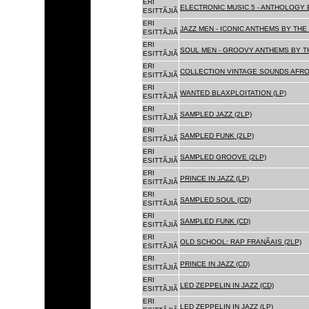
ERI
ELECTRONIC MUSIC 5 - ANTHOLOGY B
ESITTÃJIÃ
ERI
JAZZ MEN - ICONIC ANTHEMS BY THE 
ESITTÃJIÃ
ERI
SOUL MEN - GROOVY ANTHEMS BY TH
ESITTÃJIÃ
ERI
COLLECTION VINTAGE SOUNDS AFRO
ESITTÃJIÃ
ERI
WANTED BLAXPLOITATION (LP)
ESITTÃJIÃ
ERI
SAMPLED JAZZ (2LP)
ESITTÃJIÃ
ERI
SAMPLED FUNK (2LP)
ESITTÃJIÃ
ERI
SAMPLED GROOVE (2LP)
ESITTÃJIÃ
ERI
PRINCE IN JAZZ (LP)
ESITTÃJIÃ
ERI
SAMPLED SOUL (CD)
ESITTÃJIÃ
ERI
SAMPLED FUNK (CD)
ESITTÃJIÃ
ERI
OLD SCHOOL: RAP FRANÃAIS (2LP)
ESITTÃJIÃ
ERI
PRINCE IN JAZZ (CD)
ESITTÃJIÃ
ERI
LED ZEPPELIN IN JAZZ (CD)
ESITTÃJIÃ
ERI
LED ZEPPELIN IN JAZZ (LP)