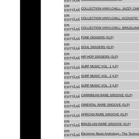
ESITTÃJIÃ
ERI
COLLECTION VINYLCHILL: JAZZY CHIL
ESITTÃJIÃ
ERI
COLLECTION VINYLCHILL: ACOUSTIC C
ESITTÃJIÃ
ERI
COLLECTION VINYLCHILL: BRAZILIAN 
ESITTÃJIÃ
ERI
FUNK DIGGERS (2LP)
ESITTÃJIÃ
ERI
SOUL DIGGERS (2LP)
ESITTÃJIÃ
ERI
HIP-HOP DIGGERS (2LP)
ESITTÃJIÃ
ERI
SURF MUSIC VOL. 1 (LP)
ESITTÃJIÃ
ERI
SURF MUSIC VOL. 2 (LP)
ESITTÃJIÃ
ERI
SURF MUSIC VOL. 3 (LP)
ESITTÃJIÃ
ERI
CARRIBEAN RARE GROOVE (2LP)
ESITTÃJIÃ
ERI
ORIENTAL RARE GROOVE (2LP)
ESITTÃJIÃ
ERI
AFRICAN RARE GROOVE (2LP)
ESITTÃJIÃ
ERI
BRAZILIAN RARE GROOVE (2LP)
ESITTÃJIÃ
ERI
Electronic Music Anthology - The Techn
ESITTÃJIÃ