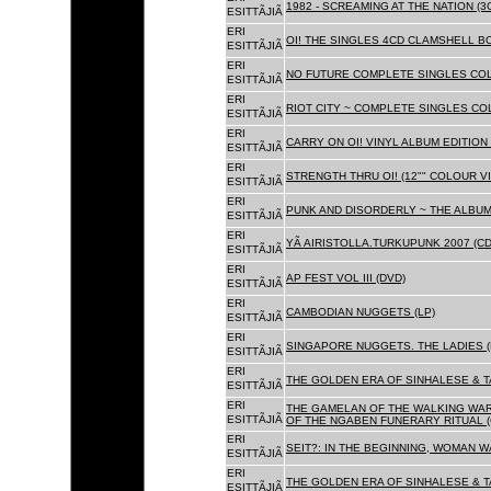
1982 - SCREAMING AT THE NATION (
ESITTÃJIÃ
ERI
OI! THE SINGLES 4CD CLAMSHELL BO
ESITTÃJIÃ
ERI
NO FUTURE COMPLETE SINGLES COLL
ESITTÃJIÃ
ERI
RIOT CITY ~ COMPLETE SINGLES CO
ESITTÃJIÃ
ERI
CARRY ON OI! VINYL ALBUM EDITION 
ESITTÃJIÃ
ERI
STRENGTH THRU OI! (12"" COLOUR VIN
ESITTÃJIÃ
ERI
PUNK AND DISORDERLY ~ THE ALBUMS
ESITTÃJIÃ
ERI
YÃ AIRISTOLLA.TURKUPUNK 2007 (CD
ESITTÃJIÃ
ERI
AP FEST VOL III (DVD)
ESITTÃJIÃ
ERI
CAMBODIAN NUGGETS (LP)
ESITTÃJIÃ
ERI
SINGAPORE NUGGETS. THE LADIES (
ESITTÃJIÃ
ERI
THE GOLDEN ERA OF SINHALESE & T
ESITTÃJIÃ
ERI
THE GAMELAN OF THE WALKING WAR
ESITTÃJIÃ
OF THE NGABEN FUNERARY RITUAL (
ERI
SEIT?: IN THE BEGINNING, WOMAN W
ESITTÃJIÃ
ERI
THE GOLDEN ERA OF SINHALESE & TA
ESITTÃJIÃ