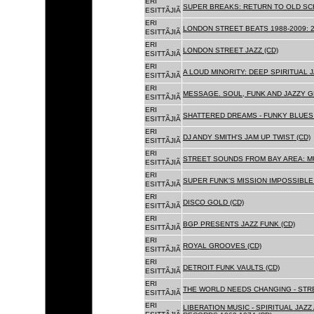
ERI
SUPER BREAKS: RETURN TO OLD SC
ESITTÃJIÃ
ERI
LONDON STREET BEATS 1988-2009: 2
ESITTÃJIÃ
ERI
LONDON STREET JAZZ (CD)
ESITTÃJIÃ
ERI
A LOUD MINORITY: DEEP SPIRITUAL 
ESITTÃJIÃ
ERI
MESSAGE. SOUL, FUNK AND JAZZY 
ESITTÃJIÃ
ERI
SHATTERED DREAMS - FUNKY BLUES 
ESITTÃJIÃ
ERI
DJ ANDY SMITH'S JAM UP TWIST (CD)
ESITTÃJIÃ
ERI
STREET SOUNDS FROM BAY AREA: MU
ESITTÃJIÃ
ERI
SUPER FUNK'S MISSION IMPOSSIBLE 
ESITTÃJIÃ
ERI
DISCO GOLD (CD)
ESITTÃJIÃ
ERI
BGP PRESENTS JAZZ FUNK (CD)
ESITTÃJIÃ
ERI
ROYAL GROOVES (CD)
ESITTÃJIÃ
ERI
DETROIT FUNK VAULTS (CD)
ESITTÃJIÃ
ERI
THE WORLD NEEDS CHANGING - STRE
ESITTÃJIÃ
ERI
LIBERATION MUSIC - SPIRITUAL JAZ