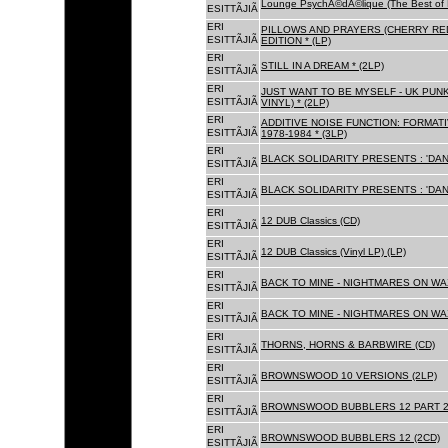
Lounge PsychÃ©dÃ©lique (The Best of 
ESITTÃJIÃ
ERI
PILLOWS AND PRAYERS (CHERRY RED
ESITTÃJIÃ
EDITION * (LP)
ERI
STILL IN A DREAM * (2LP)
ESITTÃJIÃ
ERI
JUST WANT TO BE MYSELF - UK PUNK
ESITTÃJIÃ
VINYL) * (2LP)
ERI
ADDITIVE NOISE FUNCTION: FORMAT
ESITTÃJIÃ
1978-1984 * (3LP)
ERI
BLACK SOLIDARITY PRESENTS : 'DAN
ESITTÃJIÃ
ERI
BLACK SOLIDARITY PRESENTS : 'DAN
ESITTÃJIÃ
ERI
12 DUB Classics (CD)
ESITTÃJIÃ
ERI
12 DUB Classics (Vinyl LP) (LP)
ESITTÃJIÃ
ERI
BACK TO MINE - NIGHTMARES ON WAX
ESITTÃJIÃ
ERI
BACK TO MINE - NIGHTMARES ON WAX
ESITTÃJIÃ
ERI
THORNS, HORNS & BARBWIRE (CD)
ESITTÃJIÃ
ERI
BROWNSWOOD 10 VERSIONS (2LP)
ESITTÃJIÃ
ERI
BROWNSWOOD BUBBLERS 12 PART 2 
ESITTÃJIÃ
ERI
BROWNSWOOD BUBBLERS 12 (2CD)
ESITTÃJIÃ