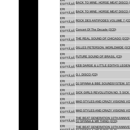
ERI
BACK TO MINE: HORSE MEAT DISCO (
ESITTÃJIÃ
ERI
BACK TO MINE: HORSE MEAT DISCO 
ESITTÃJIÃ
ERI
ROCK DES ANTIPODES VOLUME 7 (CD
ESITTÃJIÃ
ERI
Concert Of The Decade (2CD)
ESITTÃJIÃ
ERI
THE REAL SOUND OF CHICAGO (2CD)
ESITTÃJIÃ
ERI
GILLES PETERSON: WORLDWIDE (2C
ESITTÃJIÃ
ERI
FUTURE SOUND OF BRASIL (CD)
ESITTÃJIÃ
ERI
KEB DARGE & LITTLE EDITH'S LEGEN
ESITTÃJIÃ
ERI
G.I. DISCO (CD)
ESITTÃJIÃ
ERI
DJ SPINNA & BBE SOUNDSYSTEM: ST
ESITTÃJIÃ
ERI
SICK GIRLS REVOLUTION NO. 5 SICK
ESITTÃJIÃ
ERI
MAD STYLES AND CRAZY VISIONS VOL
ESITTÃJIÃ
ERI
MAD STYLES AND CRAZY VISIONS VOL
ESITTÃJIÃ
ERI
THE BEAT GENERATION 10TH ANNIVE
ESITTÃJIÃ
DJ SPINNA & MR THING (2CD)
ERI
THE BEAT GENERATION 10TH ANNIVE
ESITTÃJIÃ