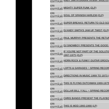
ANDY SMITH DIGGIN' IN BGP VAULTS 
ESITTÃJIÃ
ERI
MIGHTY SUPER FUNK (2LP)
ESITTÃJIÃ
ERI
SOUL OF SPANISH HARLEM (2LP)
ESITTÃJIÃ
ERI
SUPER BREAKS: RETURN TO OLD SC
ESITTÃJIÃ
ERI
DJ ANDY SMITH'S JAM UP TWIST (2LP)
ESITTÃJIÃ
ERI
PAUL MURPHY PRESENTS THE RETURN
ESITTÃJIÃ
ERI
DJ SNOWBOY PRESENTS THE GOOD F
ESITTÃJIÃ
ERI
IF YOU'RE NOT PART OF THE SOLUTIO
ESITTÃJIÃ
1967-1975 (2LP)
ERI
HORN ROCK & FUNKY GUITAR GROOVE
ESITTÃJIÃ
ERI
LOFTS & GARAGES ~ SPRING RECORD
ESITTÃJIÃ
ERI
DIRECTIONS IN MUSIC 1969 TO 1973 (
ESITTÃJIÃ
ERI
THIS IS FLYING DUTCHMAN 1969-1975
ESITTÃJIÃ
ERI
DOLLAR BILL Y'ALL ~ SPRING RECOR
ESITTÃJIÃ
ERI
CHRIS BANGS PRESENT THE PLAYBOX
ESITTÃJIÃ
ERI
THIS IS MOD 1960-1968 (LP)
ESITTÃJIÃ