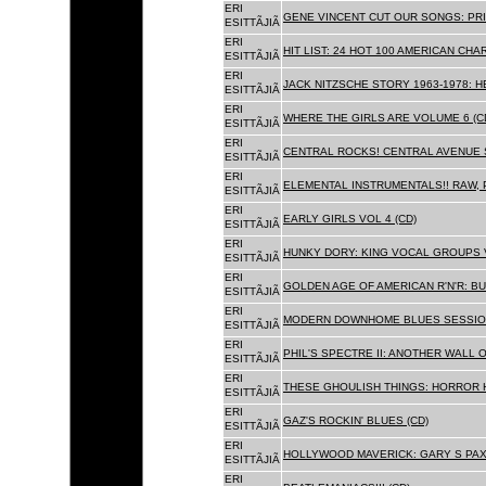
ERI
GENE VINCENT CUT OUR SONGS: PRI
ESITTÃJIÃ
ERI
HIT LIST: 24 HOT 100 AMERICAN CHA
ESITTÃJIÃ
ERI
JACK NITZSCHE STORY 1963-1978: HE
ESITTÃJIÃ
ERI
WHERE THE GIRLS ARE VOLUME 6 (C
ESITTÃJIÃ
ERI
CENTRAL ROCKS! CENTRAL AVENUE S
ESITTÃJIÃ
ERI
ELEMENTAL INSTRUMENTALS!! RAW, 
ESITTÃJIÃ
ERI
EARLY GIRLS VOL 4 (CD)
ESITTÃJIÃ
ERI
HUNKY DORY: KING VOCAL GROUPS V
ESITTÃJIÃ
ERI
GOLDEN AGE OF AMERICAN R'N'R: BU
ESITTÃJIÃ
ERI
MODERN DOWNHOME BLUES SESSION
ESITTÃJIÃ
ERI
PHIL'S SPECTRE II: ANOTHER WALL 
ESITTÃJIÃ
ERI
THESE GHOULISH THINGS: HORROR H
ESITTÃJIÃ
ERI
GAZ'S ROCKIN' BLUES (CD)
ESITTÃJIÃ
ERI
HOLLYWOOD MAVERICK: GARY S PAX
ESITTÃJIÃ
ERI