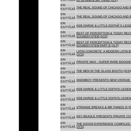
DJ SPINNA & MR THING (2LP)
ERI
THE REAL SOUND OF CHICAGO AND 
ESITTÃJIÃ
ERI
THE REAL SOUND OF CHICAGO AND B
ESITTÃJIÃ
ERI
KEB DARGE & LITTLE EDITHÂ´S LEG
ESITTÃJIÃ
ERI
BEST OF PERCEPTION & TODAY REC
ESITTÃJIÃ
SOUNDSYSTEM (2CD)
ERI
BEST OF PERCEPTION & TODAY REC
ESITTÃJIÃ
SOUNDSYSTEM PART B (2LP)
ERI
LATIN CONCRETE: A MODERN LATIN 
ESITTÃJIÃ
(2CD)
ERI
PRIVATE WAX - SUPER RARE BOOGIE 
ESITTÃJIÃ
ERI
THE MEN IN THE GLASS BOOTH (3CD)
ESITTÃJIÃ
ERI
SNOWBOY PRESENTS NEW VINTAGE 
ESITTÃJIÃ
ERI
KEB DARGE & LITTLE EDITH'S LEGE
ESITTÃJIÃ
ERI
KEB DARGE & LITTLE EDITH'S LEGEN
ESITTÃJIÃ
ERI
STRANGE BREAKS & MR THINGS III (D
ESITTÃJIÃ
ERI
KEV BEADLE PRESENTS PRIVATE COL
ESITTÃJIÃ
ERI
THE DJOON EXPERIENCE COMPILED 
ESITTÃJIÃ
(2CD)