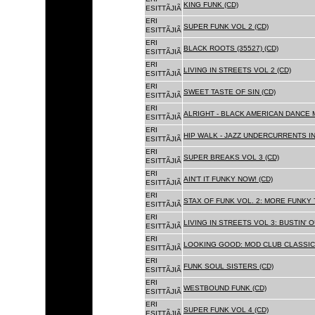
KING FUNK (CD)
ESITTÃJIÃ
ERI
SUPER FUNK VOL 2 (CD)
ESITTÃJIÃ
ERI
BLACK ROOTS (35527) (CD)
ESITTÃJIÃ
ERI
LIVING IN STREETS VOL 2 (CD)
ESITTÃJIÃ
ERI
SWEET TASTE OF SIN (CD)
ESITTÃJIÃ
ERI
ALRIGHT - BLACK AMERICAN DANCE 
ESITTÃJIÃ
ERI
HIP WALK - JAZZ UNDERCURRENTS IN
ESITTÃJIÃ
ERI
SUPER BREAKS VOL 3 (CD)
ESITTÃJIÃ
ERI
AIN'T IT FUNKY NOW! (CD)
ESITTÃJIÃ
ERI
STAX OF FUNK VOL. 2: MORE FUNKY 
ESITTÃJIÃ
ERI
LIVING IN STREETS VOL 3: BUSTIN' 
ESITTÃJIÃ
ERI
LOOKING GOOD: MOD CLUB CLASSICS
ESITTÃJIÃ
ERI
FUNK SOUL SISTERS (CD)
ESITTÃJIÃ
ERI
WESTBOUND FUNK (CD)
ESITTÃJIÃ
ERI
SUPER FUNK VOL 4 (CD)
ESITTÃJIÃ