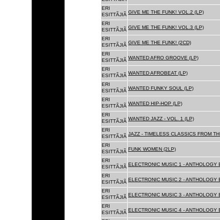
ERI
GIVE ME THE FUNK! VOL.2 (LP)
ESITTÃJIÃ
ERI
GIVE ME THE FUNK! VOL.3 (LP)
ESITTÃJIÃ
ERI
GIVE ME THE FUNK! (2CD)
ESITTÃJIÃ
ERI
WANTED AFRO GROOVE (LP)
ESITTÃJIÃ
ERI
WANTED AFROBEAT (LP)
ESITTÃJIÃ
ERI
WANTED FUNKY SOUL (LP)
ESITTÃJIÃ
ERI
WANTED HIP-HOP (LP)
ESITTÃJIÃ
ERI
WANTED JAZZ - VOL. 1 (LP)
ESITTÃJIÃ
ERI
JAZZ - TIMELESS CLASSICS FROM TH
ESITTÃJIÃ
ERI
FUNK WOMEN (2LP)
ESITTÃJIÃ
ERI
ELECTRONIC MUSIC 1 - ANTHOLOGY B
ESITTÃJIÃ
ERI
ELECTRONIC MUSIC 2 - ANTHOLOGY B
ESITTÃJIÃ
ERI
ELECTRONIC MUSIC 3 - ANTHOLOGY B
ESITTÃJIÃ
ERI
ELECTRONIC MUSIC 4 - ANTHOLOGY B
ESITTÃJIÃ