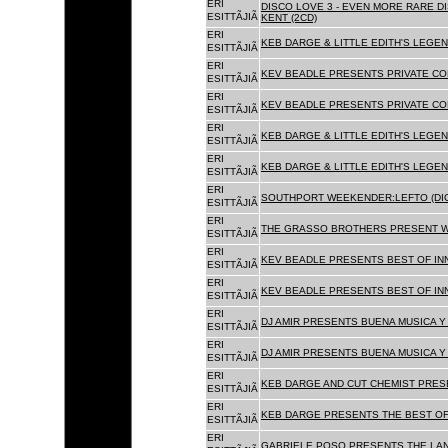
ERI
DISCO LOVE 3 - EVEN MORE RARE D
ESITTÃJIÃ
KENT (2CD)
ERI
KEB DARGE & LITTLE EDITH'S LEGEN
ESITTÃJIÃ
ERI
KEV BEADLE PRESENTS PRIVATE COL
ESITTÃJIÃ
ERI
KEV BEADLE PRESENTS PRIVATE COL
ESITTÃJIÃ
ERI
KEB DARGE & LITTLE EDITH'S LEGEN
ESITTÃJIÃ
ERI
KEB DARGE & LITTLE EDITH'S LEGEN
ESITTÃJIÃ
ERI
SOUTHPORT WEEKENDER:LEFTO (DIG
ESITTÃJIÃ
ERI
THE GRASSO BROTHERS PRESENT W
ESITTÃJIÃ
ERI
KEV BEADLE PRESENTS BEST OF INN
ESITTÃJIÃ
ERI
KEV BEADLE PRESENTS BEST OF INN
ESITTÃJIÃ
ERI
DJ AMIR PRESENTS BUENA MUSICA Y 
ESITTÃJIÃ
ERI
DJ AMIR PRESENTS BUENA MUSICA Y 
ESITTÃJIÃ
ERI
KEB DARGE AND CUT CHEMIST PRESE
ESITTÃJIÃ
ERI
KEB DARGE PRESENTS THE BEST OF
ESITTÃJIÃ
ERI
GABRIELE POSO PRESENTS THE LA