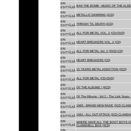
ERI
BAN THE BOMB - MUSIC OF THE ALD
ESITTÃJIÃ
ERI
METALLIC DAWNING (2CD)
ESITTÃJIÃ
ERI
THRASH 'TIL DEATH (2CD)
ESITTÃJIÃ
ERI
ALL FOR METAL VOL. 2 (CD+DVD)
ESITTÃJIÃ
ERI
HEART BREAKERS VOL. 2 (CD)
ESITTÃJIÃ
ERI
ALL FOR METAL Vol. V (DVD+CD)
ESITTÃJIÃ
ERI
HEART BREAKERS (CD)
ESITTÃJIÃ
ERI
15 YEARS METAL ADDICTION (3CD)
ESITTÃJIÃ
ERI
ALL FOR METAL (CD+DVD)
ESITTÃJIÃ
ERI
OI! THE ALBUMS * (6CD)
ESITTÃJIÃ
ERI
Oi! The Albums - Vol 2 - The Link Years
ESITTÃJIÃ
ERI
1980 - BRAND NEW RAGE (3CD CLAMS
ESITTÃJIÃ
ERI
1981 - ALL OUT ATTACK (3CD CLAMSH
ESITTÃJIÃ
ERI
WHERE HAVE ALL THE BOOT BOYS G
ESITTÃJIÃ
CLAMSHELL BOX (3CD)
ERI