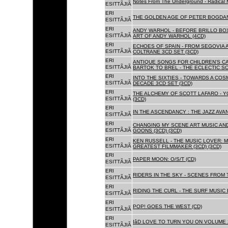
Notes From The Underground - Radical 
ESITTÃJIÃ
ERI
THE GOLDEN AGE OF PETER BOGDANO
ESITTÃJIÃ
ERI
ANDY WARHOL - BEFORE BRILLO BOX
ESITTÃJIÃ
ART OF ANDY WARHOL (4CD)
ERI
ECHOES OF SPAIN - FROM SEGOVIA 
ESITTÃJIÃ
COLTRANE 3CD SET (3CD)
ERI
ANTIQUE SONGS FOR CHILDREN'S 
ESITTÃJIÃ
BARTOK TO BREL - THE ECLECTIC S
ERI
INTO THE SIXTIES - TOWARDS A CO
ESITTÃJIÃ
DECADE 3CD SET (3CD)
ERI
THE ALCHEMY OF SCOTT LAFARO - 
ESITTÃJIÃ
(3CD)
ERI
IN THE ASCENDANCY : THE JAZZ AVAN
ESITTÃJIÃ
ERI
CHANGING MY SCENE ART MUSIC AN
ESITTÃJIÃ
GOONS (3CD) (3CD)
ERI
KEN RUSSELL - THE MUSIC LOVER: M
ESITTÃJIÃ
GREATEST FILMMAKER (3CD) (3CD)
ERI
PAPER MOON: O/S/T (CD)
ESITTÃJIÃ
ERI
RIDERS IN THE SKY - SCENES FROM 
ESITTÃJIÃ
ERI
RIDING THE CURL - THE SURF MUSIC 
ESITTÃJIÃ
ERI
POP! GOES THE WEST (CD)
ESITTÃJIÃ
ERI
IâD LOVE TO TURN YOU ON VOLUME 
ESITTÃJIÃ