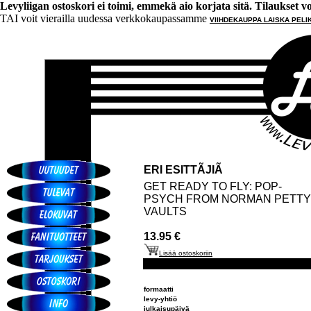
Levyliigan ostoskori ei toimi, emmekä aio korjata sitä. Tilaukset voi 
TAI voit vierailla uudessa verkkokaupassamme
VIIHDEKAUPPA LAISKA PELI
ERI ESITTÃJIÃ
GET READY TO FLY: POP-
PSYCH FROM NORMAN PETTY
VAULTS
13.95 €
Lisää ostoskoriin
formaatti
levy-yhtiö
julkaisupäivä