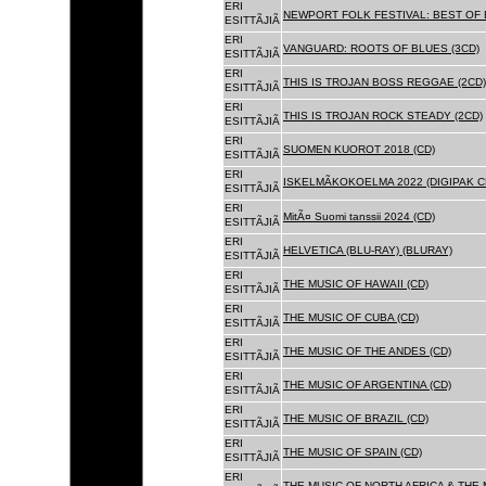
ERI
NEWPORT FOLK FESTIVAL: BEST OF B
ESITTÃJIÃ
ERI
VANGUARD: ROOTS OF BLUES (3CD)
ESITTÃJIÃ
ERI
THIS IS TROJAN BOSS REGGAE (2CD)
ESITTÃJIÃ
ERI
THIS IS TROJAN ROCK STEADY (2CD)
ESITTÃJIÃ
ERI
SUOMEN KUOROT 2018 (CD)
ESITTÃJIÃ
ERI
ISKELMÃKOKOELMA 2022 (DIGIPAK C
ESITTÃJIÃ
ERI
MitÃ¤ Suomi tanssii 2024 (CD)
ESITTÃJIÃ
ERI
HELVETICA (BLU-RAY) (BLURAY)
ESITTÃJIÃ
ERI
THE MUSIC OF HAWAII (CD)
ESITTÃJIÃ
ERI
THE MUSIC OF CUBA (CD)
ESITTÃJIÃ
ERI
THE MUSIC OF THE ANDES (CD)
ESITTÃJIÃ
ERI
THE MUSIC OF ARGENTINA (CD)
ESITTÃJIÃ
ERI
THE MUSIC OF BRAZIL (CD)
ESITTÃJIÃ
ERI
THE MUSIC OF SPAIN (CD)
ESITTÃJIÃ
ERI
THE MUSIC OF NORTH AFRICA & THE 