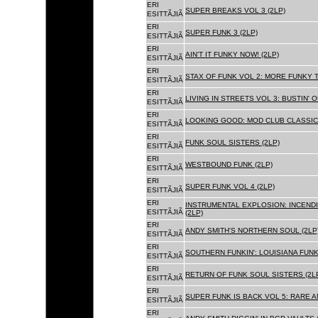
ERI
SUPER BREAKS VOL 3 (2LP)
ESITTÃJIÃ
ERI
SUPER FUNK 3 (2LP)
ESITTÃJIÃ
ERI
AIN'T IT FUNKY NOW! (2LP)
ESITTÃJIÃ
ERI
STAX OF FUNK VOL 2: MORE FUNKY T
ESITTÃJIÃ
ERI
LIVING IN STREETS VOL 3: BUSTIN' 
ESITTÃJIÃ
ERI
LOOKING GOOD: MOD CLUB CLASSICS
ESITTÃJIÃ
ERI
FUNK SOUL SISTERS (2LP)
ESITTÃJIÃ
ERI
WESTBOUND FUNK (2LP)
ESITTÃJIÃ
ERI
SUPER FUNK VOL 4 (2LP)
ESITTÃJIÃ
ERI
INSTRUMENTAL EXPLOSION: INCENDI
ESITTÃJIÃ
(2LP)
ERI
ANDY SMITH'S NORTHERN SOUL (2LP
ESITTÃJIÃ
ERI
SOUTHERN FUNKIN': LOUISIANA FUNK
ESITTÃJIÃ
ERI
RETURN OF FUNK SOUL SISTERS (2L
ESITTÃJIÃ
ERI
SUPER FUNK IS BACK VOL 5: RARE A
ESITTÃJIÃ
ERI