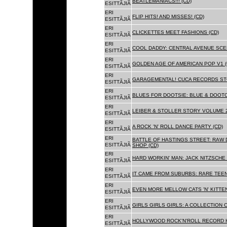
BEATLEMANIACS!!! (CD)
ESITTÃJIÃ
ERI
FLIP HITS! AND MISSES! (CD)
ESITTÃJIÃ
ERI
CLICKETTES MEET FASHIONS (CD)
ESITTÃJIÃ
ERI
COOL DADDY: CENTRAL AVENUE SCEN
ESITTÃJIÃ
ERI
GOLDEN AGE OF AMERICAN POP V1 (
ESITTÃJIÃ
ERI
GARAGEMENTAL! CUCA RECORDS STO
ESITTÃJIÃ
ERI
BLUES FOR DOOTSIE: BLUE & DOOTO
ESITTÃJIÃ
ERI
LEIBER & STOLLER STORY VOLUME 2:
ESITTÃJIÃ
ERI
A ROCK 'N' ROLL DANCE PARTY (CD)
ESITTÃJIÃ
ERI
BATTLE OF HASTINGS STREET: RAW 
ESITTÃJIÃ
SHOP (CD)
ERI
HARD WORKIN' MAN: JACK NITZSCHE
ESITTÃJIÃ
ERI
IT CAME FROM SUBURBS: RARE TEE
ESITTÃJIÃ
ERI
EVEN MORE MELLOW CATS 'N' KITTEN
ESITTÃJIÃ
ERI
GIRLS GIRLS GIRLS: A COLLECTION O
ESITTÃJIÃ
ERI
HOLLYWOOD ROCK'N'ROLL RECORD H
ESITTÃJIÃ