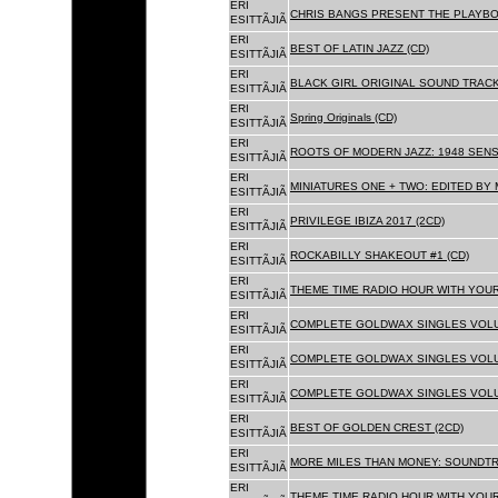
ERI
CHRIS BANGS PRESENT THE PLAYBO
ESITTÃJIÃ
ERI
BEST OF LATIN JAZZ (CD)
ESITTÃJIÃ
ERI
BLACK GIRL ORIGINAL SOUND TRACK
ESITTÃJIÃ
ERI
Spring Originals (CD)
ESITTÃJIÃ
ERI
ROOTS OF MODERN JAZZ: 1948 SENS
ESITTÃJIÃ
ERI
MINIATURES ONE + TWO: EDITED BY 
ESITTÃJIÃ
ERI
PRIVILEGE IBIZA 2017 (2CD)
ESITTÃJIÃ
ERI
ROCKABILLY SHAKEOUT #1 (CD)
ESITTÃJIÃ
ERI
THEME TIME RADIO HOUR WITH YOUR
ESITTÃJIÃ
ERI
COMPLETE GOLDWAX SINGLES VOLUM
ESITTÃJIÃ
ERI
COMPLETE GOLDWAX SINGLES VOLUM
ESITTÃJIÃ
ERI
COMPLETE GOLDWAX SINGLES VOLUME
ESITTÃJIÃ
ERI
BEST OF GOLDEN CREST (2CD)
ESITTÃJIÃ
ERI
MORE MILES THAN MONEY: SOUNDTR
ESITTÃJIÃ
ERI
THEME TIME RADIO HOUR WITH YOUR