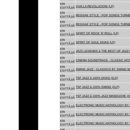
ERI
VIVA LA REVOLUCION! (LP)
ESITTÃJIÃ
ERI
REGGAE STYLE - POP SONGS TURNE
ESITTÃJIÃ
ERI
REGGAE STYLE - POP SONGS TURNE
ESITTÃJIÃ
ERI
SPIRIT OF ROCK 'N' ROLL (LP)
ESITTÃJIÃ
ERI
SPIRIT OF SOUL DIVAS (LP)
ESITTÃJIÃ
ERI
JAZZ LEGENDS â THE BEST OF JAZ
ESITTÃJIÃ
ERI
CINEMA SOUNDTRACK - CLASSIC HITS
ESITTÃJIÃ
ERI
SWING JAZZ - CLASSICS BY SWING M
ESITTÃJIÃ
ERI
TSF JAZZ â 100% DIVAS (2LP)
ESITTÃJIÃ
ERI
TSF JAZZ â 100% SWING (2LP)
ESITTÃJIÃ
ERI
TSF JAZZ â 100% JAZZ MANOUCHE (2
ESITTÃJIÃ
ERI
ELECTRONIC MUSIC ANTHOLOGY BY F
ESITTÃJIÃ
ERI
ELECTRONIC MUSIC ANTHOLOGY BY F
ESITTÃJIÃ
ERI
ELECTRONIC MUSIC ANTHOLOGY BY F
ESITTÃJIÃ
ERI