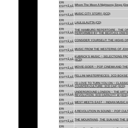
ERI
Whom The Moon A Nightsong Sings (Gree
ESITTÃJIÃ
ERI
MUSIC CITY STORY (3CD)
ESITTÃJIÃ
ERI
LAULULAUTTA (CD)
ESITTÃJIÃ
ERI
THE HAMBURG REPERTOIRE - THE O
ESITTÃJIÃ
PERFORMED BY THE BEATLES ONSTAG
ERI
CONSIDER YOURSELF! THE HIGHS OF
ESITTÃJIÃ
ERI
MUSIC FROM THE WESTERNS OF JOH
ESITTÃJIÃ
ERI
KUBRICK'S MUSIC ~ SELECTIONS FR
ESITTÃJIÃ
(4CD)
ERI
MOVIE-GOER ~ POP CINEMA AND THE 
ESITTÃJIÃ
ERI
FELLINI MASTERPIECES: 3CD BOXSET
ESITTÃJIÃ
ERI
I'D LOVE TO TURN YOU ON ~ CLASSI
ESITTÃJIÃ
COUNTER-CULTURE: 3CD CAP (3CD)
ERI
UNDERGROUND LONDON ~ THE ART MU
ESITTÃJIÃ
REVOLUTION: 3CD CAPACITY W (3CD)
ERI
WEST MEETS EAST ~ INDIAN MUSIC A
ESITTÃJIÃ
ERI
A REVOLUTION IN SOUND ~ POP CUL
ESITTÃJIÃ
ERI
THE MOUNTAINS, THE SUN AND THE S
ESITTÃJIÃ
ERI