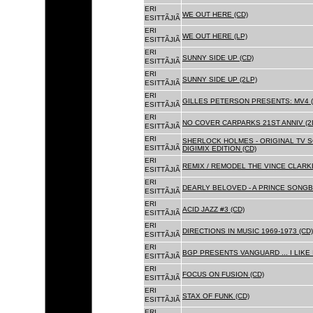
ERI
WE OUT HERE (CD)
ESITTÃJIÃ
ERI
WE OUT HERE (LP)
ESITTÃJIÃ
ERI
SUNNY SIDE UP (CD)
ESITTÃJIÃ
ERI
SUNNY SIDE UP (2LP)
ESITTÃJIÃ
ERI
GILLES PETERSON PRESENTS: MV4 (
ESITTÃJIÃ
ERI
NO COVER CARPARKS 21ST ANNIV (2
ESITTÃJIÃ
ERI
SHERLOCK HOLMES - ORIGINAL TV 
ESITTÃJIÃ
DIGIMIX EDITION (CD)
ERI
REMIX / REMODEL THE VINCE CLARKE
ESITTÃJIÃ
ERI
DEARLY BELOVED - A PRINCE SONGBO
ESITTÃJIÃ
ERI
ACID JAZZ #3 (CD)
ESITTÃJIÃ
ERI
DIRECTIONS IN MUSIC 1969-1973 (CD)
ESITTÃJIÃ
ERI
BGP PRESENTS VANGUARD ... I LIKE I
ESITTÃJIÃ
ERI
FOCUS ON FUSION (CD)
ESITTÃJIÃ
ERI
STAX OF FUNK (CD)
ESITTÃJIÃ
ERI