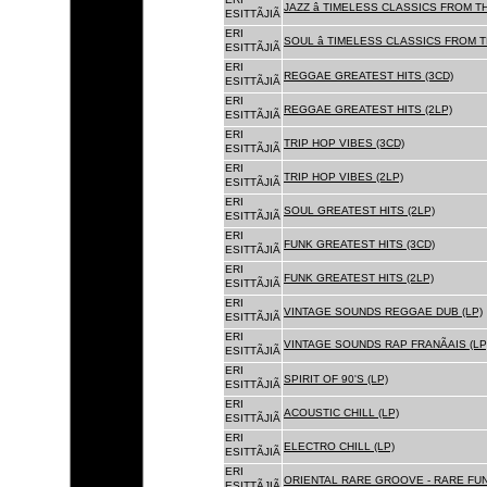
JAZZ â TIMELESS CLASSICS FROM T
ESITTÃJIÃ
ERI
SOUL â TIMELESS CLASSICS FROM 
ESITTÃJIÃ
ERI
REGGAE GREATEST HITS (3CD)
ESITTÃJIÃ
ERI
REGGAE GREATEST HITS (2LP)
ESITTÃJIÃ
ERI
TRIP HOP VIBES (3CD)
ESITTÃJIÃ
ERI
TRIP HOP VIBES (2LP)
ESITTÃJIÃ
ERI
SOUL GREATEST HITS (2LP)
ESITTÃJIÃ
ERI
FUNK GREATEST HITS (3CD)
ESITTÃJIÃ
ERI
FUNK GREATEST HITS (2LP)
ESITTÃJIÃ
ERI
VINTAGE SOUNDS REGGAE DUB (LP)
ESITTÃJIÃ
ERI
VINTAGE SOUNDS RAP FRANÃAIS (LP
ESITTÃJIÃ
ERI
SPIRIT OF 90'S (LP)
ESITTÃJIÃ
ERI
ACOUSTIC CHILL (LP)
ESITTÃJIÃ
ERI
ELECTRO CHILL (LP)
ESITTÃJIÃ
ERI
ORIENTAL RARE GROOVE - RARE FU
ESITTÃJIÃ