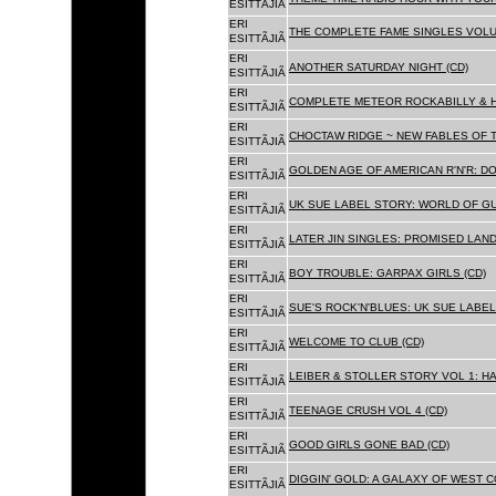
ESITTÃJIÃ
ERI
THE COMPLETE FAME SINGLES VOLUME 
ESITTÃJIÃ
ERI
ANOTHER SATURDAY NIGHT (CD)
ESITTÃJIÃ
ERI
COMPLETE METEOR ROCKABILLY & H
ESITTÃJIÃ
ERI
CHOCTAW RIDGE ~ NEW FABLES OF T
ESITTÃJIÃ
ERI
GOLDEN AGE OF AMERICAN R'N'R: D
ESITTÃJIÃ
ERI
UK SUE LABEL STORY: WORLD OF GU
ESITTÃJIÃ
ERI
LATER JIN SINGLES: PROMISED LAND
ESITTÃJIÃ
ERI
BOY TROUBLE: GARPAX GIRLS (CD)
ESITTÃJIÃ
ERI
SUE'S ROCK'N'BLUES: UK SUE LABEL
ESITTÃJIÃ
ERI
WELCOME TO CLUB (CD)
ESITTÃJIÃ
ERI
LEIBER & STOLLER STORY VOL 1: HA
ESITTÃJIÃ
ERI
TEENAGE CRUSH VOL 4 (CD)
ESITTÃJIÃ
ERI
GOOD GIRLS GONE BAD (CD)
ESITTÃJIÃ
ERI
DIGGIN' GOLD: A GALAXY OF WEST C
ESITTÃJIÃ