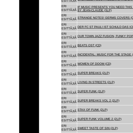
ESITTÃJIÃ
ERI
IF MUSIC PRESENTS YOU NEED THIS 
ESITTÃJIÃ
BY JEAN-CLAUDE (3LP)
ERI
STRANGE NOTES! GERMS COVERS (C
ESITTÃJIÃ
ERI
DER FC ST PAULI IST SCHULD DAS ICH
ESITTÃJIÃ
ERI
OUR TOWN JAZZ FUSION, FUNKY POP 
ESITTÃJIÃ
ERI
BEATS OST (CD)
ESITTÃJIÃ
ERI
INCIDENTAL: MUSIC FOR THE STAGE (
ESITTÃJIÃ
ERI
WOMEN OF DOOM (CD)
ESITTÃJIÃ
ERI
SUPER BREAKS (2LP)
ESITTÃJIÃ
ERI
LIVING IN STREETS (2LP)
ESITTÃJIÃ
ERI
SUPER FUNK (2LP)
ESITTÃJIÃ
ERI
SUPER BREAKS VOL 2 (2LP)
ESITTÃJIÃ
ERI
STAX OF FUNK (2LP)
ESITTÃJIÃ
ERI
SUPER FUNK VOLUME 2 (2LP)
ESITTÃJIÃ
ERI
SWEET TASTE OF SIN (2LP)
ESITTÃJIÃ