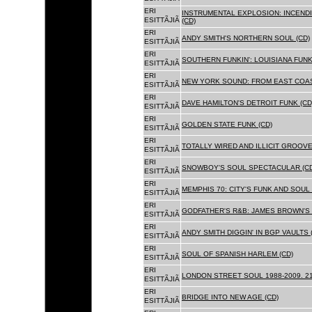
ERI
INSTRUMENTAL EXPLOSION: INCENDI
ESITTÃJIÃ
(CD)
ERI
ANDY SMITH'S NORTHERN SOUL (CD)
ESITTÃJIÃ
ERI
SOUTHERN FUNKIN': LOUISIANA FUNK
ESITTÃJIÃ
ERI
NEW YORK SOUND: FROM EAST COAS
ESITTÃJIÃ
ERI
DAVE HAMILTON'S DETROIT FUNK (CD
ESITTÃJIÃ
ERI
GOLDEN STATE FUNK (CD)
ESITTÃJIÃ
ERI
TOTALLY WIRED AND ILLICIT GROOVES
ESITTÃJIÃ
ERI
SNOWBOY'S SOUL SPECTACULAR (CD
ESITTÃJIÃ
ERI
MEMPHIS 70: CITY'S FUNK AND SOUL 
ESITTÃJIÃ
ERI
GODFATHER'S R&B: JAMES BROWN'S 
ESITTÃJIÃ
ERI
ANDY SMITH DIGGIN' IN BGP VAULTS 
ESITTÃJIÃ
ERI
SOUL OF SPANISH HARLEM (CD)
ESITTÃJIÃ
ERI
LONDON STREET SOUL 1988-2009. 21
ESITTÃJIÃ
ERI
BRIDGE INTO NEW AGE (CD)
ESITTÃJIÃ