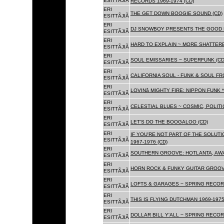
ESITTÃJIÃ
RECORDS 1969-1974 (CD)
ERI
THE GET DOWN BOOGIE SOUND (CD)
ESITTÃJIÃ
ERI
DJ SNOWBOY PRESENTS THE GOOD 
ESITTÃJIÃ
ERI
HARD TO EXPLAIN ~ MORE SHATTER
ESITTÃJIÃ
ERI
SOUL EMISSARIES ~ SUPERFUNK (CD
ESITTÃJIÃ
ERI
CALIFORNIA SOUL - FUNK & SOUL FR
ESITTÃJIÃ
ERI
LOVINâ MIGHTY FIRE: NIPPON FUNK 
ESITTÃJIÃ
ERI
CELESTIAL BLUES ~ COSMIC, POLITIC
ESITTÃJIÃ
ERI
LET'S DO THE BOOGALOO (CD)
ESITTÃJIÃ
ERI
IF YOU'RE NOT PART OF THE SOLUTIO
ESITTÃJIÃ
1967-1976 (CD)
ERI
SOUTHERN GROOVE: HOTLANTA, AWA
ESITTÃJIÃ
ERI
HORN ROCK & FUNKY GUITAR GROOVE
ESITTÃJIÃ
ERI
LOFTS & GARAGES ~ SPRING RECORD
ESITTÃJIÃ
ERI
THIS IS FLYING DUTCHMAN 1969-1975
ESITTÃJIÃ
ERI
DOLLAR BILL Y'ALL ~ SPRING RECOR
ESITTÃJIÃ