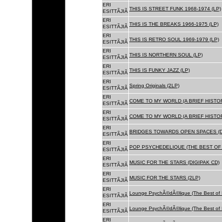
ERI
THIS IS STREET FUNK 1968-1974 (LP)
ESITTÃJIÃ
ERI
THIS IS THE BREAKS 1966-1975 (LP)
ESITTÃJIÃ
ERI
THIS IS RETRO SOUL 1969-1979 (LP)
ESITTÃJIÃ
ERI
THIS IS NORTHERN SOUL (LP)
ESITTÃJIÃ
ERI
THIS IS FUNKY JAZZ (LP)
ESITTÃJIÃ
ERI
Spring Originals (2LP)
ESITTÃJIÃ
ERI
COME TO MY WORLD (A BRIEF HISTORY
ESITTÃJIÃ
ERI
COME TO MY WORLD (A BRIEF HISTORY
ESITTÃJIÃ
ERI
BRIDGES TOWARDS OPEN SPACES (D
ESITTÃJIÃ
ERI
POP PSYCHEDELIQUE (THE BEST OF 
ESITTÃJIÃ
ERI
MUSIC FOR THE STARS (DIGIPAK CD)
ESITTÃJIÃ
ERI
MUSIC FOR THE STARS (2LP)
ESITTÃJIÃ
ERI
Lounge PsychÃ©dÃ©lique (The Best of 
ESITTÃJIÃ
ERI
Lounge PsychÃ©dÃ©lique (The Best of 
ESITTÃJIÃ
ERI