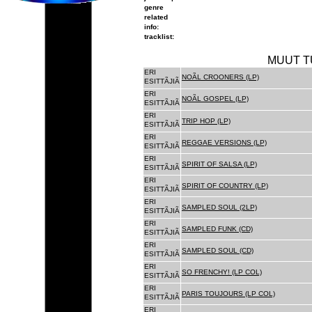
genre
related
info:
tracklist:
MUUT T
ERI
NOÃL CROONERS (LP)
ESITTÃJIÃ
ERI
NOÃL GOSPEL (LP)
ESITTÃJIÃ
ERI
TRIP HOP (LP)
ESITTÃJIÃ
ERI
REGGAE VERSIONS (LP)
ESITTÃJIÃ
ERI
SPIRIT OF SALSA (LP)
ESITTÃJIÃ
ERI
SPIRIT OF COUNTRY (LP)
ESITTÃJIÃ
ERI
SAMPLED SOUL (2LP)
ESITTÃJIÃ
ERI
SAMPLED FUNK (CD)
ESITTÃJIÃ
ERI
SAMPLED SOUL (CD)
ESITTÃJIÃ
ERI
SO FRENCHY! (LP COL)
ESITTÃJIÃ
ERI
PARIS TOUJOURS (LP COL)
ESITTÃJIÃ
ERI