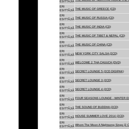
ESITTÃJIÃ
ERI
THE MUSIC OF GREECE (CD)
ESITTÃJIÃ
ERI
THE MUSIC OF RUSSIA (CD)
ESITTÃJIÃ
ERI
THE MUSIC OF INDIA (CD)
ESITTÃJIÃ
ERI
THE MUSIC OF TIBET & NEPAL (CD)
ESITTÃJIÃ
ERI
THE MUSIC OF CHINA (CD)
ESITTÃJIÃ
ERI
NEW YORK CITY SALSA (2CD)
ESITTÃJIÃ
ERI
WELCOME 2 THA CHUUCH (DVD)
ESITTÃJIÃ
ERI
SECRET LOUNGE 5 (2CD DIGIPAK)
ESITTÃJIÃ
ERI
SECRET LOUNGE 3 (2CD)
ESITTÃJIÃ
ERI
SECRET LOUNGE 4 (2CD)
ESITTÃJIÃ
ERI
FOUR SEASONS LOUNGE - WINTER ED
ESITTÃJIÃ
ERI
THE SOUND OF BUDDHA (2CD)
ESITTÃJIÃ
ERI
HOUSE SUMMER LOVE 2014 (2CD)
ESITTÃJIÃ
ERI
Whom The Moon A Nightsong Sings (2 CD
ESITTÃJIÃ