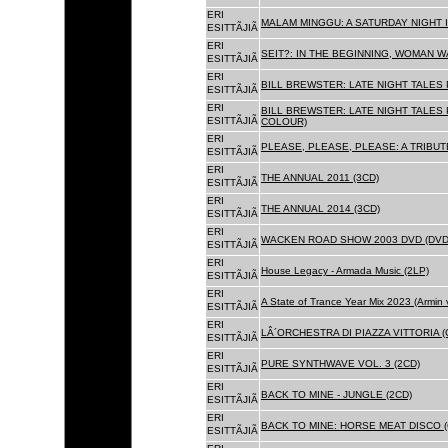
ERI
MALAM MINGGU: A SATURDAY NIGHT I
ESITTÃJIÃ
ERI
SEIT?: IN THE BEGINNING, WOMAN WA
ESITTÃJIÃ
ERI
BILL BREWSTER: LATE NIGHT TALES
ESITTÃJIÃ
ERI
BILL BREWSTER: LATE NIGHT TALES
ESITTÃJIÃ
COLOUR)
ERI
PLEASE, PLEASE, PLEASE: A TRIBUT
ESITTÃJIÃ
ERI
THE ANNUAL 2011 (3CD)
ESITTÃJIÃ
ERI
THE ANNUAL 2014 (3CD)
ESITTÃJIÃ
ERI
WACKEN ROAD SHOW 2003 DVD (DVD
ESITTÃJIÃ
ERI
House Legacy - Armada Music (2LP)
ESITTÃJIÃ
ERI
A State of Trance Year Mix 2023 (Armin
ESITTÃJIÃ
ERI
LÂ´ORCHESTRA DI PIAZZA VITTORIA (
ESITTÃJIÃ
ERI
PURE SYNTHWAVE VOL. 3 (2CD)
ESITTÃJIÃ
ERI
BACK TO MINE - JUNGLE (2CD)
ESITTÃJIÃ
ERI
BACK TO MINE: HORSE MEAT DISCO (
ESITTÃJIÃ