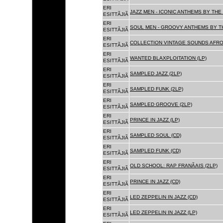
ERI
JAZZ MEN - ICONIC ANTHEMS BY THE 
ESITTÃJIÃ
ERI
SOUL MEN - GROOVY ANTHEMS BY TH
ESITTÃJIÃ
ERI
COLLECTION VINTAGE SOUNDS AFRO
ESITTÃJIÃ
ERI
WANTED BLAXPLOITATION (LP)
ESITTÃJIÃ
ERI
SAMPLED JAZZ (2LP)
ESITTÃJIÃ
ERI
SAMPLED FUNK (2LP)
ESITTÃJIÃ
ERI
SAMPLED GROOVE (2LP)
ESITTÃJIÃ
ERI
PRINCE IN JAZZ (LP)
ESITTÃJIÃ
ERI
SAMPLED SOUL (CD)
ESITTÃJIÃ
ERI
SAMPLED FUNK (CD)
ESITTÃJIÃ
ERI
OLD SCHOOL: RAP FRANÃAIS (2LP)
ESITTÃJIÃ
ERI
PRINCE IN JAZZ (CD)
ESITTÃJIÃ
ERI
LED ZEPPELIN IN JAZZ (CD)
ESITTÃJIÃ
ERI
LED ZEPPELIN IN JAZZ (LP)
ESITTÃJIÃ