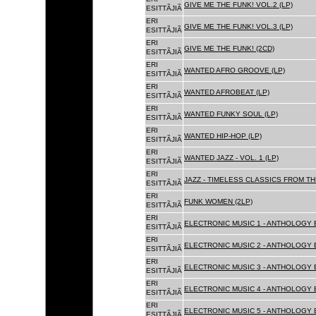
GIVE ME THE FUNK! VOL.2 (LP)
ESITTÃJIÃ
ERI
GIVE ME THE FUNK! VOL.3 (LP)
ESITTÃJIÃ
ERI
GIVE ME THE FUNK! (2CD)
ESITTÃJIÃ
ERI
WANTED AFRO GROOVE (LP)
ESITTÃJIÃ
ERI
WANTED AFROBEAT (LP)
ESITTÃJIÃ
ERI
WANTED FUNKY SOUL (LP)
ESITTÃJIÃ
ERI
WANTED HIP-HOP (LP)
ESITTÃJIÃ
ERI
WANTED JAZZ - VOL. 1 (LP)
ESITTÃJIÃ
ERI
JAZZ - TIMELESS CLASSICS FROM TH
ESITTÃJIÃ
ERI
FUNK WOMEN (2LP)
ESITTÃJIÃ
ERI
ELECTRONIC MUSIC 1 - ANTHOLOGY B
ESITTÃJIÃ
ERI
ELECTRONIC MUSIC 2 - ANTHOLOGY B
ESITTÃJIÃ
ERI
ELECTRONIC MUSIC 3 - ANTHOLOGY B
ESITTÃJIÃ
ERI
ELECTRONIC MUSIC 4 - ANTHOLOGY B
ESITTÃJIÃ
ERI
ELECTRONIC MUSIC 5 - ANTHOLOGY B
ESITTÃJIÃ