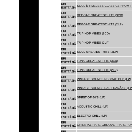
ERI
SOUL â TIMELESS CLASSICS FROM 
ESITTÃJIÃ
ERI
REGGAE GREATEST HITS (3CD)
ESITTÃJIÃ
ERI
REGGAE GREATEST HITS (2LP)
ESITTÃJIÃ
ERI
TRIP HOP VIBES (3CD)
ESITTÃJIÃ
ERI
TRIP HOP VIBES (2LP)
ESITTÃJIÃ
ERI
SOUL GREATEST HITS (2LP)
ESITTÃJIÃ
ERI
FUNK GREATEST HITS (3CD)
ESITTÃJIÃ
ERI
FUNK GREATEST HITS (2LP)
ESITTÃJIÃ
ERI
VINTAGE SOUNDS REGGAE DUB (LP)
ESITTÃJIÃ
ERI
VINTAGE SOUNDS RAP FRANÃAIS (LP
ESITTÃJIÃ
ERI
SPIRIT OF 90'S (LP)
ESITTÃJIÃ
ERI
ACOUSTIC CHILL (LP)
ESITTÃJIÃ
ERI
ELECTRO CHILL (LP)
ESITTÃJIÃ
ERI
ORIENTAL RARE GROOVE - RARE FU
ESITTÃJIÃ
ERI