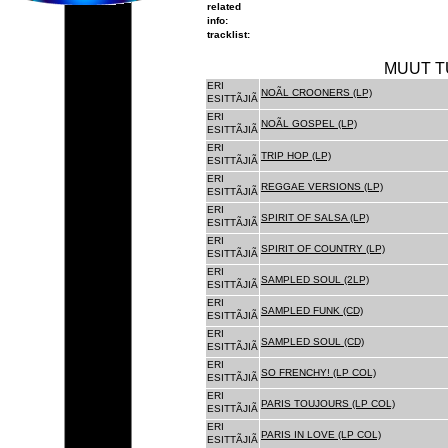
related
info:
tracklist:
MUUT T
ERI
NOÃL CROONERS (LP)
ESITTÃJIÃ
ERI
NOÃL GOSPEL (LP)
ESITTÃJIÃ
ERI
TRIP HOP (LP)
ESITTÃJIÃ
ERI
REGGAE VERSIONS (LP)
ESITTÃJIÃ
ERI
SPIRIT OF SALSA (LP)
ESITTÃJIÃ
ERI
SPIRIT OF COUNTRY (LP)
ESITTÃJIÃ
ERI
SAMPLED SOUL (2LP)
ESITTÃJIÃ
ERI
SAMPLED FUNK (CD)
ESITTÃJIÃ
ERI
SAMPLED SOUL (CD)
ESITTÃJIÃ
ERI
SO FRENCHY! (LP COL)
ESITTÃJIÃ
ERI
PARIS TOUJOURS (LP COL)
ESITTÃJIÃ
ERI
PARIS IN LOVE (LP COL)
ESITTÃJIÃ