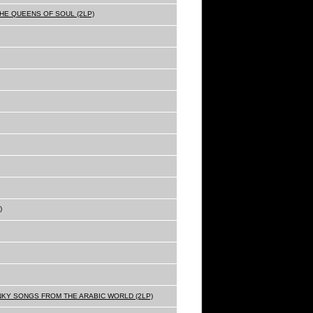
THE QUEENS OF SOUL (2LP)
)
NKY SONGS FROM THE ARABIC WORLD (2LP)