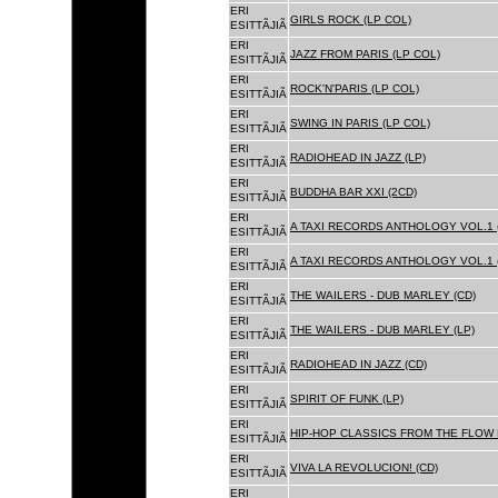
ERI
GIRLS ROCK (LP COL)
ESITTÃJIÃ
ERI
JAZZ FROM PARIS (LP COL)
ESITTÃJIÃ
ERI
ROCK'N'PARIS (LP COL)
ESITTÃJIÃ
ERI
SWING IN PARIS (LP COL)
ESITTÃJIÃ
ERI
RADIOHEAD IN JAZZ (LP)
ESITTÃJIÃ
ERI
BUDDHA BAR XXI (2CD)
ESITTÃJIÃ
ERI
A TAXI RECORDS ANTHOLOGY VOL.1 
ESITTÃJIÃ
ERI
A TAXI RECORDS ANTHOLOGY VOL.1 
ESITTÃJIÃ
ERI
THE WAILERS - DUB MARLEY (CD)
ESITTÃJIÃ
ERI
THE WAILERS - DUB MARLEY (LP)
ESITTÃJIÃ
ERI
RADIOHEAD IN JAZZ (CD)
ESITTÃJIÃ
ERI
SPIRIT OF FUNK (LP)
ESITTÃJIÃ
ERI
HIP-HOP CLASSICS FROM THE FLOW 
ESITTÃJIÃ
ERI
VIVA LA REVOLUCION! (CD)
ESITTÃJIÃ
ERI