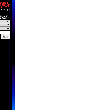
Kauppa