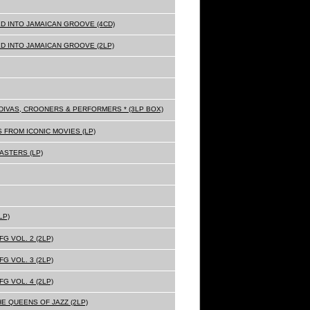
D INTO JAMAICAN GROOVE (4CD)
D INTO JAMAICAN GROOVE (2LP)
Z DIVAS, CROONERS & PERFORMERS * (3LP BOX)
 FROM ICONIC MOVIES (LP)
ASTERS (LP)
LP)
G VOL. 2 (2LP)
G VOL. 3 (2LP)
G VOL. 4 (2LP)
HE QUEENS OF JAZZ (2LP)