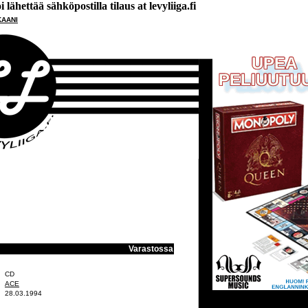
lähettää sähköpostilla tilaus at levyliiga.fi
KAANI
Varastossa
CD
ACE
28.03.1994