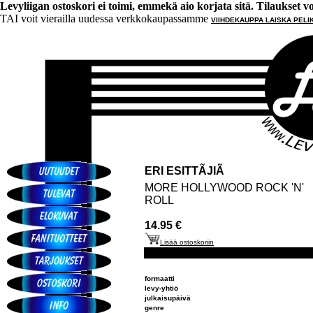
Levyliigan ostoskori ei toimi, emmekä aio korjata sitä. Tilaukset voi 
TAI voit vierailla uudessa verkkokaupassamme
VIIHDEKAUPPA LAISKA PELI
ERI ESITTÃJIÃ
MORE HOLLYWOOD ROCK 'N'
ROLL
14.95 €
Lisää ostoskoriin
formaatti
levy-yhtiö
julkaisupäivä
genre