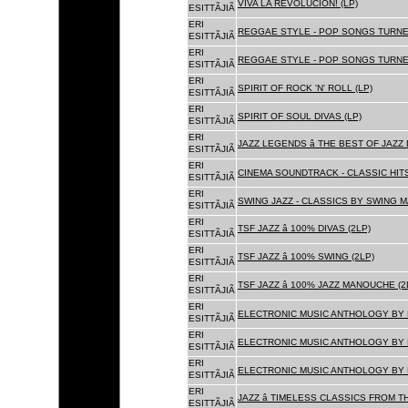
VIVA LA REVOLUCION! (LP)
ESITTÃJIÃ
ERI
REGGAE STYLE - POP SONGS TURNE
ESITTÃJIÃ
ERI
REGGAE STYLE - POP SONGS TURNE
ESITTÃJIÃ
ERI
SPIRIT OF ROCK 'N' ROLL (LP)
ESITTÃJIÃ
ERI
SPIRIT OF SOUL DIVAS (LP)
ESITTÃJIÃ
ERI
JAZZ LEGENDS â THE BEST OF JAZ
ESITTÃJIÃ
ERI
CINEMA SOUNDTRACK - CLASSIC HITS
ESITTÃJIÃ
ERI
SWING JAZZ - CLASSICS BY SWING M
ESITTÃJIÃ
ERI
TSF JAZZ â 100% DIVAS (2LP)
ESITTÃJIÃ
ERI
TSF JAZZ â 100% SWING (2LP)
ESITTÃJIÃ
ERI
TSF JAZZ â 100% JAZZ MANOUCHE (2
ESITTÃJIÃ
ERI
ELECTRONIC MUSIC ANTHOLOGY BY F
ESITTÃJIÃ
ERI
ELECTRONIC MUSIC ANTHOLOGY BY F
ESITTÃJIÃ
ERI
ELECTRONIC MUSIC ANTHOLOGY BY F
ESITTÃJIÃ
ERI
JAZZ â TIMELESS CLASSICS FROM T
ESITTÃJIÃ