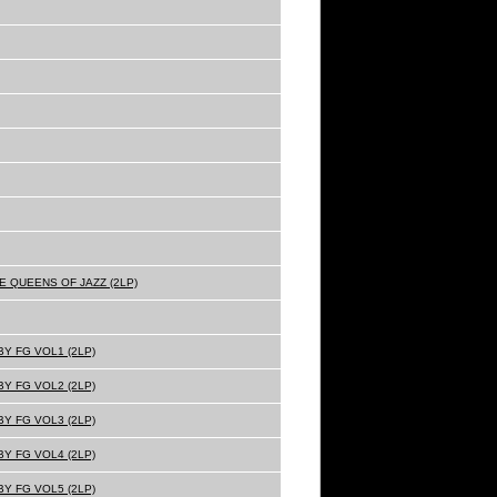
E QUEENS OF JAZZ (2LP)
Y FG VOL1 (2LP)
Y FG VOL2 (2LP)
Y FG VOL3 (2LP)
Y FG VOL4 (2LP)
Y FG VOL5 (2LP)