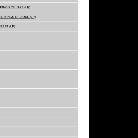
KINGS OF JAZZ (LP)
E KINGS OF SOUL (LP)
BEAT (LP)