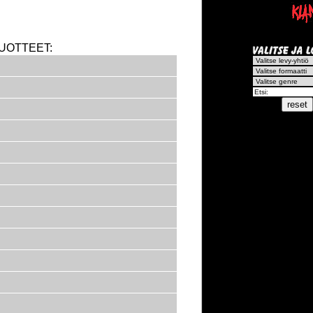
UOTTEET: