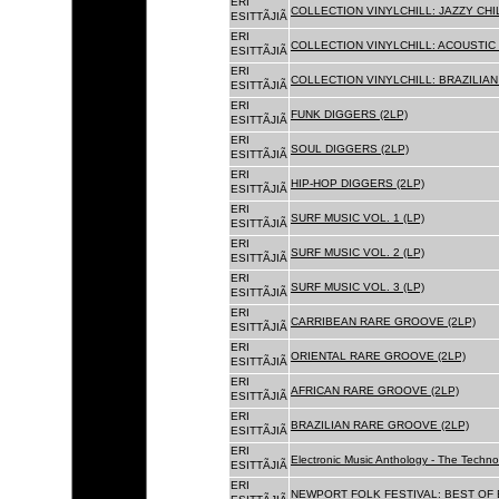
ERI
COLLECTION VINYLCHILL: JAZZY CHIL
ESITTÃJIÃ
ERI
COLLECTION VINYLCHILL: ACOUSTIC C
ESITTÃJIÃ
ERI
COLLECTION VINYLCHILL: BRAZILIAN 
ESITTÃJIÃ
ERI
FUNK DIGGERS (2LP)
ESITTÃJIÃ
ERI
SOUL DIGGERS (2LP)
ESITTÃJIÃ
ERI
HIP-HOP DIGGERS (2LP)
ESITTÃJIÃ
ERI
SURF MUSIC VOL. 1 (LP)
ESITTÃJIÃ
ERI
SURF MUSIC VOL. 2 (LP)
ESITTÃJIÃ
ERI
SURF MUSIC VOL. 3 (LP)
ESITTÃJIÃ
ERI
CARRIBEAN RARE GROOVE (2LP)
ESITTÃJIÃ
ERI
ORIENTAL RARE GROOVE (2LP)
ESITTÃJIÃ
ERI
AFRICAN RARE GROOVE (2LP)
ESITTÃJIÃ
ERI
BRAZILIAN RARE GROOVE (2LP)
ESITTÃJIÃ
ERI
Electronic Music Anthology - The Techn
ESITTÃJIÃ
ERI
NEWPORT FOLK FESTIVAL: BEST OF B