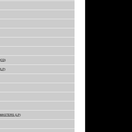
(CD)
(LP)
MASTERS (LP)