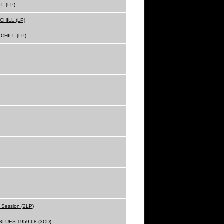
L (LP)
HILL (LP)
CHILL (LP)
o Session (2LP)
LUES 1959-68 (3CD)