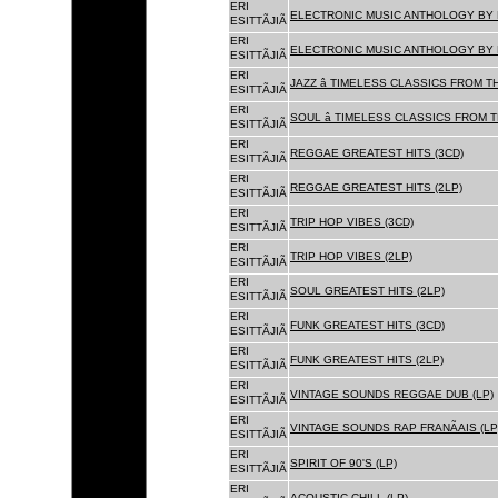
ERI
ELECTRONIC MUSIC ANTHOLOGY BY F
ESITTÃJIÃ
ERI
ELECTRONIC MUSIC ANTHOLOGY BY F
ESITTÃJIÃ
ERI
JAZZ â TIMELESS CLASSICS FROM T
ESITTÃJIÃ
ERI
SOUL â TIMELESS CLASSICS FROM 
ESITTÃJIÃ
ERI
REGGAE GREATEST HITS (3CD)
ESITTÃJIÃ
ERI
REGGAE GREATEST HITS (2LP)
ESITTÃJIÃ
ERI
TRIP HOP VIBES (3CD)
ESITTÃJIÃ
ERI
TRIP HOP VIBES (2LP)
ESITTÃJIÃ
ERI
SOUL GREATEST HITS (2LP)
ESITTÃJIÃ
ERI
FUNK GREATEST HITS (3CD)
ESITTÃJIÃ
ERI
FUNK GREATEST HITS (2LP)
ESITTÃJIÃ
ERI
VINTAGE SOUNDS REGGAE DUB (LP)
ESITTÃJIÃ
ERI
VINTAGE SOUNDS RAP FRANÃAIS (LP
ESITTÃJIÃ
ERI
SPIRIT OF 90'S (LP)
ESITTÃJIÃ
ERI
ACOUSTIC CHILL (LP)