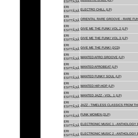
ESITTÃJIÃ
ERI
ELECTRO CHILL (LP)
ESITTÃJIÃ
ERI
ORIENTAL RARE GROOVE - RARE FU
ESITTÃJIÃ
ERI
GIVE ME THE FUNK! VOL.2 (LP)
ESITTÃJIÃ
ERI
GIVE ME THE FUNK! VOL.3 (LP)
ESITTÃJIÃ
ERI
GIVE ME THE FUNK! (2CD)
ESITTÃJIÃ
ERI
WANTED AFRO GROOVE (LP)
ESITTÃJIÃ
ERI
WANTED AFROBEAT (LP)
ESITTÃJIÃ
ERI
WANTED FUNKY SOUL (LP)
ESITTÃJIÃ
ERI
WANTED HIP-HOP (LP)
ESITTÃJIÃ
ERI
WANTED JAZZ - VOL. 1 (LP)
ESITTÃJIÃ
ERI
JAZZ - TIMELESS CLASSICS FROM TH
ESITTÃJIÃ
ERI
FUNK WOMEN (2LP)
ESITTÃJIÃ
ERI
ELECTRONIC MUSIC 1 - ANTHOLOGY B
ESITTÃJIÃ
ERI
ELECTRONIC MUSIC 2 - ANTHOLOGY B
ESITTÃJIÃ