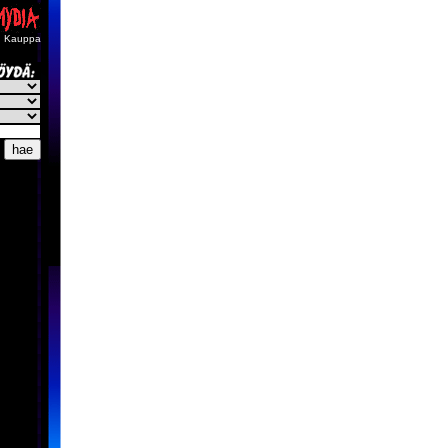
Kauppa