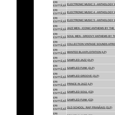
ERI
ELECTRONIC MUSIC 3 - ANTHOLOGY B
ESITTÃJIÃ
ERI
ELECTRONIC MUSIC 4 - ANTHOLOGY B
ESITTÃJIÃ
ERI
ELECTRONIC MUSIC 5 - ANTHOLOGY B
ESITTÃJIÃ
ERI
JAZZ MEN - ICONIC ANTHEMS BY THE 
ESITTÃJIÃ
ERI
SOUL MEN - GROOVY ANTHEMS BY TH
ESITTÃJIÃ
ERI
COLLECTION VINTAGE SOUNDS AFRO
ESITTÃJIÃ
ERI
WANTED BLAXPLOITATION (LP)
ESITTÃJIÃ
ERI
SAMPLED JAZZ (2LP)
ESITTÃJIÃ
ERI
SAMPLED FUNK (2LP)
ESITTÃJIÃ
ERI
SAMPLED GROOVE (2LP)
ESITTÃJIÃ
ERI
PRINCE IN JAZZ (LP)
ESITTÃJIÃ
ERI
SAMPLED SOUL (CD)
ESITTÃJIÃ
ERI
SAMPLED FUNK (CD)
ESITTÃJIÃ
ERI
OLD SCHOOL: RAP FRANÃAIS (2LP)
ESITTÃJIÃ
ERI