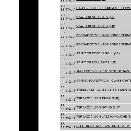
ESITTÃJIÃ
ERI
HIP-HOP CLASSICS FROM THE FLOW 
ESITTÃJIÃ
ERI
VIVA LA REVOLUCION! (CD)
ESITTÃJIÃ
ERI
VIVA LA REVOLUCION! (LP)
ESITTÃJIÃ
ERI
REGGAE STYLE - POP SONGS TURNE
ESITTÃJIÃ
ERI
REGGAE STYLE - POP SONGS TURNE
ESITTÃJIÃ
ERI
SPIRIT OF ROCK 'N' ROLL (LP)
ESITTÃJIÃ
ERI
SPIRIT OF SOUL DIVAS (LP)
ESITTÃJIÃ
ERI
JAZZ LEGENDS â THE BEST OF JAZ
ESITTÃJIÃ
ERI
CINEMA SOUNDTRACK - CLASSIC HITS
ESITTÃJIÃ
ERI
SWING JAZZ - CLASSICS BY SWING M
ESITTÃJIÃ
ERI
TSF JAZZ â 100% DIVAS (2LP)
ESITTÃJIÃ
ERI
TSF JAZZ â 100% SWING (2LP)
ESITTÃJIÃ
ERI
TSF JAZZ â 100% JAZZ MANOUCHE (2
ESITTÃJIÃ
ERI
ELECTRONIC MUSIC ANTHOLOGY BY F
ESITTÃJIÃ