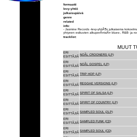
formaatti
levy-yhtiö
julkaisupäivä
genre
related
info:
- Jasmine Records -levy-yhtiÃ¶n julkaisema kokoelmal
yhtyeen esikuvien alkuperÃ¤isiÃ¤ blues-, R&B- ja rock
tracklist:
MUUT T
ERI
NOÃL CROONERS (LP)
ESITTÃJIÃ
ERI
NOÃL GOSPEL (LP)
ESITTÃJIÃ
ERI
TRIP HOP (LP)
ESITTÃJIÃ
ERI
REGGAE VERSIONS (LP)
ESITTÃJIÃ
ERI
SPIRIT OF SALSA (LP)
ESITTÃJIÃ
ERI
SPIRIT OF COUNTRY (LP)
ESITTÃJIÃ
ERI
SAMPLED SOUL (2LP)
ESITTÃJIÃ
ERI
SAMPLED FUNK (CD)
ESITTÃJIÃ
ERI
SAMPLED SOUL (CD)
ESITTÃJIÃ