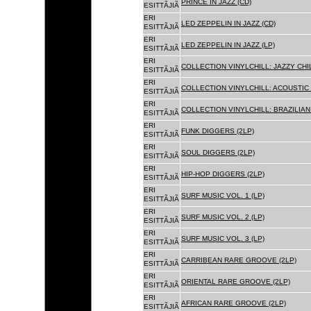
PRINCE IN JAZZ (CD)
ESITTÃJIÃ
ERI
LED ZEPPELIN IN JAZZ (CD)
ESITTÃJIÃ
ERI
LED ZEPPELIN IN JAZZ (LP)
ESITTÃJIÃ
ERI
COLLECTION VINYLCHILL: JAZZY CHIL
ESITTÃJIÃ
ERI
COLLECTION VINYLCHILL: ACOUSTIC C
ESITTÃJIÃ
ERI
COLLECTION VINYLCHILL: BRAZILIAN 
ESITTÃJIÃ
ERI
FUNK DIGGERS (2LP)
ESITTÃJIÃ
ERI
SOUL DIGGERS (2LP)
ESITTÃJIÃ
ERI
HIP-HOP DIGGERS (2LP)
ESITTÃJIÃ
ERI
SURF MUSIC VOL. 1 (LP)
ESITTÃJIÃ
ERI
SURF MUSIC VOL. 2 (LP)
ESITTÃJIÃ
ERI
SURF MUSIC VOL. 3 (LP)
ESITTÃJIÃ
ERI
CARRIBEAN RARE GROOVE (2LP)
ESITTÃJIÃ
ERI
ORIENTAL RARE GROOVE (2LP)
ESITTÃJIÃ
ERI
AFRICAN RARE GROOVE (2LP)
ESITTÃJIÃ