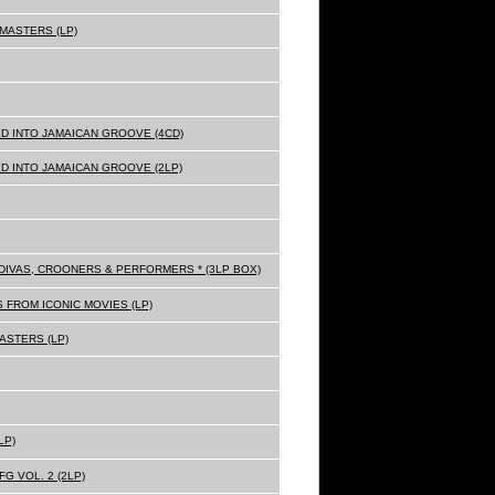
MASTERS (LP)
D INTO JAMAICAN GROOVE (4CD)
D INTO JAMAICAN GROOVE (2LP)
Z DIVAS, CROONERS & PERFORMERS * (3LP BOX)
 FROM ICONIC MOVIES (LP)
ASTERS (LP)
LP)
G VOL. 2 (2LP)