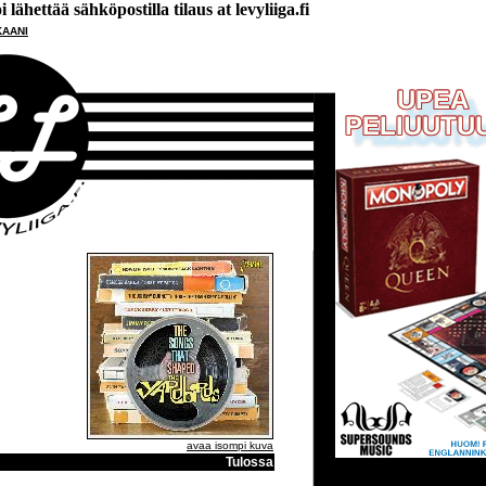
lähettää sähköpostilla tilaus at levyliiga.fi
KAANI
avaa isompi kuva
Tulossa