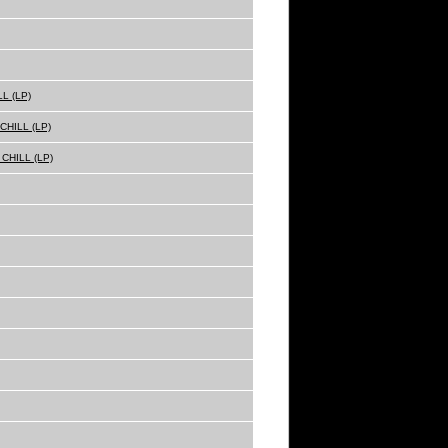
L (LP)
HILL (LP)
CHILL (LP)