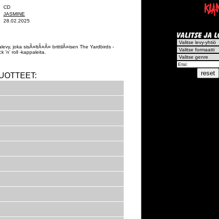
CD
JASMINE
28.02.2025
evy, joka sisÃ¤ltÃ¤Ã¤ brittilÃ¤isen The Yardbirds -
 'n' roll -kappaleita.
UOTTEET: