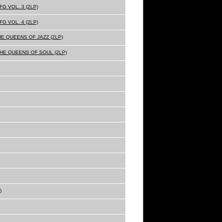
G VOL. 3 (2LP)
G VOL. 4 (2LP)
HE QUEENS OF JAZZ (2LP)
THE QUEENS OF SOUL (2LP)
)