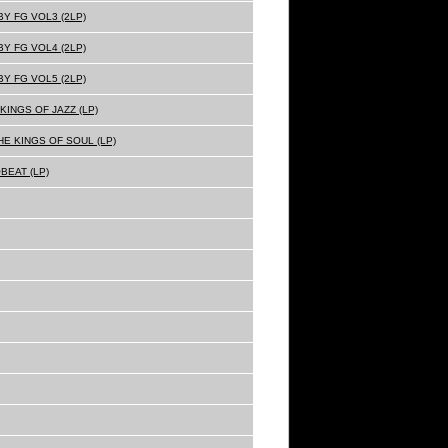
Y FG VOL3 (2LP)
Y FG VOL4 (2LP)
Y FG VOL5 (2LP)
KINGS OF JAZZ (LP)
E KINGS OF SOUL (LP)
BEAT (LP)