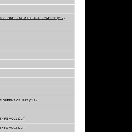
NKY SONGS FROM THE ARABIC WORLD (2LP)
E QUEENS OF JAZZ (2LP)
Y FG VOL1 (2LP)
Y FG VOL2 (2LP)