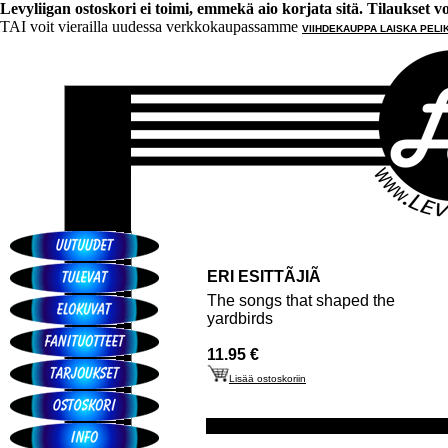
Levyliigan ostoskori ei toimi, emmekä aio korjata sitä. Tilaukset voi 
TAI voit vierailla uudessa verkkokaupassamme
VIIHDEKAUPPA LAISKA PELI
ERI ESITTÃJIÃ
The songs that shaped the
yardbirds
11.95 €
Lisää ostoskoriin