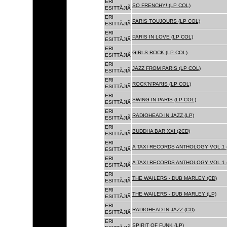
ERI
SO FRENCHY! (LP COL)
ESITTÃJIÃ
ERI
PARIS TOUJOURS (LP COL)
ESITTÃJIÃ
ERI
PARIS IN LOVE (LP COL)
ESITTÃJIÃ
ERI
GIRLS ROCK (LP COL)
ESITTÃJIÃ
ERI
JAZZ FROM PARIS (LP COL)
ESITTÃJIÃ
ERI
ROCK'N'PARIS (LP COL)
ESITTÃJIÃ
ERI
SWING IN PARIS (LP COL)
ESITTÃJIÃ
ERI
RADIOHEAD IN JAZZ (LP)
ESITTÃJIÃ
ERI
BUDDHA BAR XXI (2CD)
ESITTÃJIÃ
ERI
A TAXI RECORDS ANTHOLOGY VOL.1 
ESITTÃJIÃ
ERI
A TAXI RECORDS ANTHOLOGY VOL.1 
ESITTÃJIÃ
ERI
THE WAILERS - DUB MARLEY (CD)
ESITTÃJIÃ
ERI
THE WAILERS - DUB MARLEY (LP)
ESITTÃJIÃ
ERI
RADIOHEAD IN JAZZ (CD)
ESITTÃJIÃ
ERI
SPIRIT OF FUNK (LP)