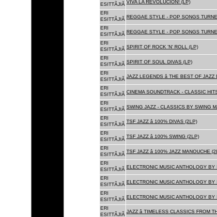
VIVA LA REVOLUCION! (LP)
ESITTÃJIÃ
ERI
REGGAE STYLE - POP SONGS TURNE
ESITTÃJIÃ
ERI
REGGAE STYLE - POP SONGS TURNE
ESITTÃJIÃ
ERI
SPIRIT OF ROCK 'N' ROLL (LP)
ESITTÃJIÃ
ERI
SPIRIT OF SOUL DIVAS (LP)
ESITTÃJIÃ
ERI
JAZZ LEGENDS â THE BEST OF JAZ
ESITTÃJIÃ
ERI
CINEMA SOUNDTRACK - CLASSIC HITS
ESITTÃJIÃ
ERI
SWING JAZZ - CLASSICS BY SWING M
ESITTÃJIÃ
ERI
TSF JAZZ â 100% DIVAS (2LP)
ESITTÃJIÃ
ERI
TSF JAZZ â 100% SWING (2LP)
ESITTÃJIÃ
ERI
TSF JAZZ â 100% JAZZ MANOUCHE (2
ESITTÃJIÃ
ERI
ELECTRONIC MUSIC ANTHOLOGY BY F
ESITTÃJIÃ
ERI
ELECTRONIC MUSIC ANTHOLOGY BY F
ESITTÃJIÃ
ERI
ELECTRONIC MUSIC ANTHOLOGY BY F
ESITTÃJIÃ
ERI
JAZZ â TIMELESS CLASSICS FROM T
ESITTÃJIÃ