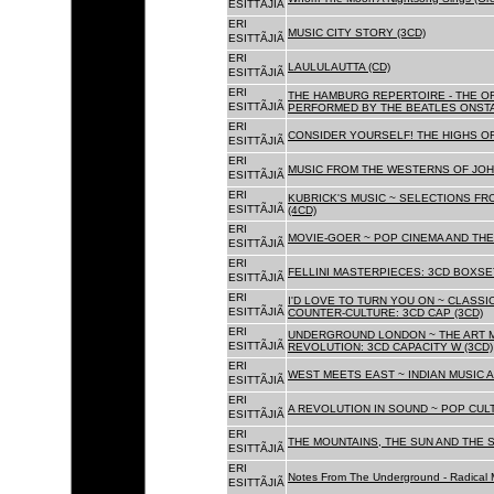
ESITTÃJIÃ
ERI
MUSIC CITY STORY (3CD)
ESITTÃJIÃ
ERI
LAULULAUTTA (CD)
ESITTÃJIÃ
ERI
THE HAMBURG REPERTOIRE - THE O
ESITTÃJIÃ
PERFORMED BY THE BEATLES ONSTAG
ERI
CONSIDER YOURSELF! THE HIGHS OF
ESITTÃJIÃ
ERI
MUSIC FROM THE WESTERNS OF JOH
ESITTÃJIÃ
ERI
KUBRICK'S MUSIC ~ SELECTIONS FR
ESITTÃJIÃ
(4CD)
ERI
MOVIE-GOER ~ POP CINEMA AND THE 
ESITTÃJIÃ
ERI
FELLINI MASTERPIECES: 3CD BOXSET
ESITTÃJIÃ
ERI
I'D LOVE TO TURN YOU ON ~ CLASSI
ESITTÃJIÃ
COUNTER-CULTURE: 3CD CAP (3CD)
ERI
UNDERGROUND LONDON ~ THE ART MU
ESITTÃJIÃ
REVOLUTION: 3CD CAPACITY W (3CD)
ERI
WEST MEETS EAST ~ INDIAN MUSIC A
ESITTÃJIÃ
ERI
A REVOLUTION IN SOUND ~ POP CUL
ESITTÃJIÃ
ERI
THE MOUNTAINS, THE SUN AND THE S
ESITTÃJIÃ
ERI
Notes From The Underground - Radical 
ESITTÃJIÃ