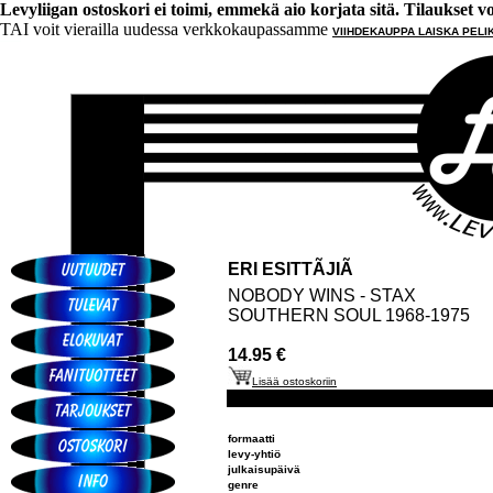
Levyliigan ostoskori ei toimi, emmekä aio korjata sitä. Tilaukset voi 
TAI voit vierailla uudessa verkkokaupassamme
VIIHDEKAUPPA LAISKA PELI
ERI ESITTÃJIÃ
NOBODY WINS - STAX
SOUTHERN SOUL 1968-1975
14.95 €
Lisää ostoskoriin
formaatti
levy-yhtiö
julkaisupäivä
genre