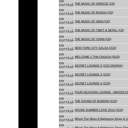
ERI
THE MUSIC OF GREECE (CD)
ESITTÃJIÃ
ERI
THE MUSIC OF RUSSIA (CD)
ESITTÃJIÃ
ERI
THE MUSIC OF INDIA (CD)
ESITTÃJIÃ
ERI
THE MUSIC OF TIBET & NEPAL (CD)
ESITTÃJIÃ
ERI
THE MUSIC OF CHINA (CD)
ESITTÃJIÃ
ERI
NEW YORK CITY SALSA (2CD)
ESITTÃJIÃ
ERI
WELCOME 2 THA CHUUCH (DVD)
ESITTÃJIÃ
ERI
SECRET LOUNGE 5 (2CD DIGIPAK)
ESITTÃJIÃ
ERI
SECRET LOUNGE 3 (2CD)
ESITTÃJIÃ
ERI
SECRET LOUNGE 4 (2CD)
ESITTÃJIÃ
ERI
FOUR SEASONS LOUNGE - WINTER ED
ESITTÃJIÃ
ERI
THE SOUND OF BUDDHA (2CD)
ESITTÃJIÃ
ERI
HOUSE SUMMER LOVE 2014 (2CD)
ESITTÃJIÃ
ERI
Whom The Moon A Nightsong Sings (2 CD
ESITTÃJIÃ
ERI
Whom The Moon A Nightsong Sings (Gree