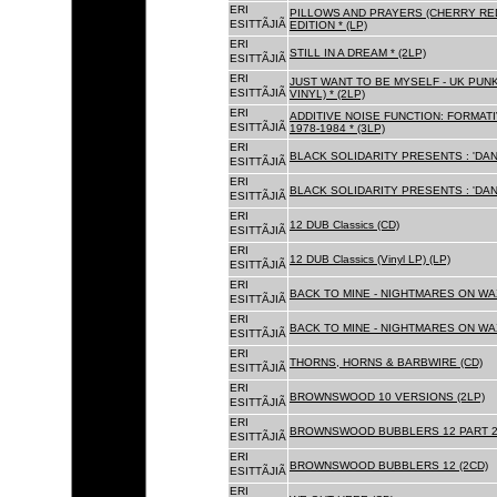
ERI
PILLOWS AND PRAYERS (CHERRY RED
ESITTÃJIÃ
EDITION * (LP)
ERI
STILL IN A DREAM * (2LP)
ESITTÃJIÃ
ERI
JUST WANT TO BE MYSELF - UK PUNK
ESITTÃJIÃ
VINYL) * (2LP)
ERI
ADDITIVE NOISE FUNCTION: FORMAT
ESITTÃJIÃ
1978-1984 * (3LP)
ERI
BLACK SOLIDARITY PRESENTS : 'DAN
ESITTÃJIÃ
ERI
BLACK SOLIDARITY PRESENTS : 'DAN
ESITTÃJIÃ
ERI
12 DUB Classics (CD)
ESITTÃJIÃ
ERI
12 DUB Classics (Vinyl LP) (LP)
ESITTÃJIÃ
ERI
BACK TO MINE - NIGHTMARES ON WAX
ESITTÃJIÃ
ERI
BACK TO MINE - NIGHTMARES ON WAX
ESITTÃJIÃ
ERI
THORNS, HORNS & BARBWIRE (CD)
ESITTÃJIÃ
ERI
BROWNSWOOD 10 VERSIONS (2LP)
ESITTÃJIÃ
ERI
BROWNSWOOD BUBBLERS 12 PART 2 
ESITTÃJIÃ
ERI
BROWNSWOOD BUBBLERS 12 (2CD)
ESITTÃJIÃ
ERI