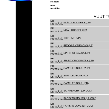
related
info:
tracklist:
MUUT T
ERI
NOÃL CROONERS (LP)
ESITTÃJIÃ
ERI
NOÃL GOSPEL (LP)
ESITTÃJIÃ
ERI
TRIP HOP (LP)
ESITTÃJIÃ
ERI
REGGAE VERSIONS (LP)
ESITTÃJIÃ
ERI
SPIRIT OF SALSA (LP)
ESITTÃJIÃ
ERI
SPIRIT OF COUNTRY (LP)
ESITTÃJIÃ
ERI
SAMPLED SOUL (2LP)
ESITTÃJIÃ
ERI
SAMPLED FUNK (CD)
ESITTÃJIÃ
ERI
SAMPLED SOUL (CD)
ESITTÃJIÃ
ERI
SO FRENCHY! (LP COL)
ESITTÃJIÃ
ERI
PARIS TOUJOURS (LP COL)
ESITTÃJIÃ
ERI
PARIS IN LOVE (LP COL)
ESITTÃJIÃ