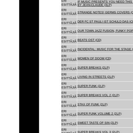
ERI
IF MUSIC PRESENTS YOU NEED THIS 
ESITTÃJIÃ
BY JEAN-CLAUDE (3LP)
ERI
STRANGE NOTES! GERMS COVERS (C
ESITTÃJIÃ
ERI
DER FC ST PAULI IST SCHULD DAS ICH
ESITTÃJIÃ
ERI
OUR TOWN JAZZ FUSION, FUNKY POP 
ESITTÃJIÃ
ERI
BEATS OST (CD)
ESITTÃJIÃ
ERI
INCIDENTAL: MUSIC FOR THE STAGE (
ESITTÃJIÃ
ERI
WOMEN OF DOOM (CD)
ESITTÃJIÃ
ERI
SUPER BREAKS (2LP)
ESITTÃJIÃ
ERI
LIVING IN STREETS (2LP)
ESITTÃJIÃ
ERI
SUPER FUNK (2LP)
ESITTÃJIÃ
ERI
SUPER BREAKS VOL 2 (2LP)
ESITTÃJIÃ
ERI
STAX OF FUNK (2LP)
ESITTÃJIÃ
ERI
SUPER FUNK VOLUME 2 (2LP)
ESITTÃJIÃ
ERI
SWEET TASTE OF SIN (2LP)
ESITTÃJIÃ
ERI
SUPER BREAKS VOL 3 (2LP)