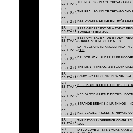
THE REAL SOUND OF CHICAGO AND 
ESITTÃJIÃ
ERI
THE REAL SOUND OF CHICAGO AND B
ESITTÃJIÃ
ERI
KEB DARGE & LITTLE EDITHÂ´S LEG
ESITTÃJIÃ
ERI
BEST OF PERCEPTION & TODAY REC
ESITTÃJIÃ
SOUNDSYSTEM (2CD)
ERI
BEST OF PERCEPTION & TODAY REC
ESITTÃJIÃ
SOUNDSYSTEM PART B (2LP)
ERI
LATIN CONCRETE: A MODERN LATIN 
ESITTÃJIÃ
(2CD)
ERI
PRIVATE WAX - SUPER RARE BOOGIE 
ESITTÃJIÃ
ERI
THE MEN IN THE GLASS BOOTH (3CD)
ESITTÃJIÃ
ERI
SNOWBOY PRESENTS NEW VINTAGE 
ESITTÃJIÃ
ERI
KEB DARGE & LITTLE EDITH'S LEGE
ESITTÃJIÃ
ERI
KEB DARGE & LITTLE EDITH'S LEGEN
ESITTÃJIÃ
ERI
STRANGE BREAKS & MR THINGS III (D
ESITTÃJIÃ
ERI
KEV BEADLE PRESENTS PRIVATE COL
ESITTÃJIÃ
ERI
THE DJOON EXPERIENCE COMPILED 
ESITTÃJIÃ
(2CD)
ERI
DISCO LOVE 3 - EVEN MORE RARE D
ESITTÃJIÃ
KENT (2CD)