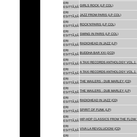
ERI
GIRLS ROCK (LP COL)
ESITTÃJIÃ
ERI
JAZZ FROM PARIS (LP COL)
ESITTÃJIÃ
ERI
ROCK'N'PARIS (LP COL)
ESITTÃJIÃ
ERI
SWING IN PARIS (LP COL)
ESITTÃJIÃ
ERI
RADIOHEAD IN JAZZ (LP)
ESITTÃJIÃ
ERI
BUDDHA BAR XXI (2CD)
ESITTÃJIÃ
ERI
A TAXI RECORDS ANTHOLOGY VOL.1 
ESITTÃJIÃ
ERI
A TAXI RECORDS ANTHOLOGY VOL.1 
ESITTÃJIÃ
ERI
THE WAILERS - DUB MARLEY (CD)
ESITTÃJIÃ
ERI
THE WAILERS - DUB MARLEY (LP)
ESITTÃJIÃ
ERI
RADIOHEAD IN JAZZ (CD)
ESITTÃJIÃ
ERI
SPIRIT OF FUNK (LP)
ESITTÃJIÃ
ERI
HIP-HOP CLASSICS FROM THE FLOW 
ESITTÃJIÃ
ERI
VIVA LA REVOLUCION! (CD)
ESITTÃJIÃ
ERI