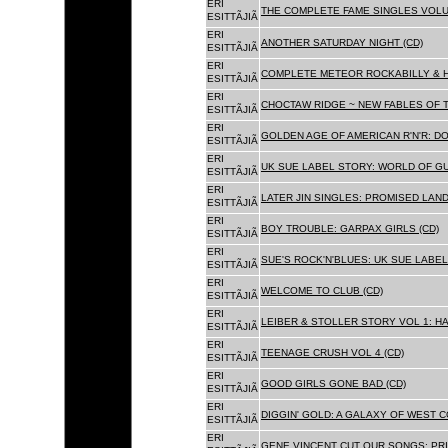
ERI
THE COMPLETE FAME SINGLES VOLUME 
ESITTÃJIÃ
ERI
ANOTHER SATURDAY NIGHT (CD)
ESITTÃJIÃ
ERI
COMPLETE METEOR ROCKABILLY & H
ESITTÃJIÃ
ERI
CHOCTAW RIDGE ~ NEW FABLES OF T
ESITTÃJIÃ
ERI
GOLDEN AGE OF AMERICAN R'N'R: D
ESITTÃJIÃ
ERI
UK SUE LABEL STORY: WORLD OF GU
ESITTÃJIÃ
ERI
LATER JIN SINGLES: PROMISED LAND
ESITTÃJIÃ
ERI
BOY TROUBLE: GARPAX GIRLS (CD)
ESITTÃJIÃ
ERI
SUE'S ROCK'N'BLUES: UK SUE LABEL
ESITTÃJIÃ
ERI
WELCOME TO CLUB (CD)
ESITTÃJIÃ
ERI
LEIBER & STOLLER STORY VOL 1: HA
ESITTÃJIÃ
ERI
TEENAGE CRUSH VOL 4 (CD)
ESITTÃJIÃ
ERI
GOOD GIRLS GONE BAD (CD)
ESITTÃJIÃ
ERI
DIGGIN' GOLD: A GALAXY OF WEST C
ESITTÃJIÃ
ERI
GENE VINCENT CUT OUR SONGS: PRI