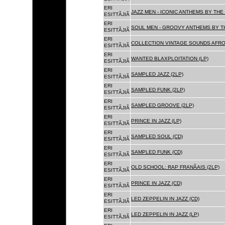
ERI
JAZZ MEN - ICONIC ANTHEMS BY THE 
ESITTÃJIÃ
ERI
SOUL MEN - GROOVY ANTHEMS BY TH
ESITTÃJIÃ
ERI
COLLECTION VINTAGE SOUNDS AFRO
ESITTÃJIÃ
ERI
WANTED BLAXPLOITATION (LP)
ESITTÃJIÃ
ERI
SAMPLED JAZZ (2LP)
ESITTÃJIÃ
ERI
SAMPLED FUNK (2LP)
ESITTÃJIÃ
ERI
SAMPLED GROOVE (2LP)
ESITTÃJIÃ
ERI
PRINCE IN JAZZ (LP)
ESITTÃJIÃ
ERI
SAMPLED SOUL (CD)
ESITTÃJIÃ
ERI
SAMPLED FUNK (CD)
ESITTÃJIÃ
ERI
OLD SCHOOL: RAP FRANÃAIS (2LP)
ESITTÃJIÃ
ERI
PRINCE IN JAZZ (CD)
ESITTÃJIÃ
ERI
LED ZEPPELIN IN JAZZ (CD)
ESITTÃJIÃ
ERI
LED ZEPPELIN IN JAZZ (LP)
ESITTÃJIÃ