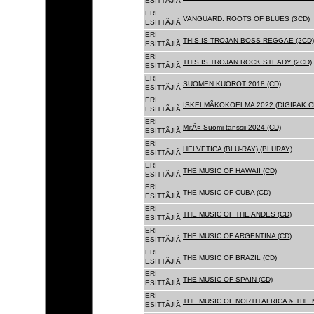
ESITTÃJIÃ
ERI
VANGUARD: ROOTS OF BLUES (3CD)
ESITTÃJIÃ
ERI
THIS IS TROJAN BOSS REGGAE (2CD)
ESITTÃJIÃ
ERI
THIS IS TROJAN ROCK STEADY (2CD)
ESITTÃJIÃ
ERI
SUOMEN KUOROT 2018 (CD)
ESITTÃJIÃ
ERI
ISKELMÃKOKOELMA 2022 (DIGIPAK C
ESITTÃJIÃ
ERI
MitÃ¤ Suomi tanssii 2024 (CD)
ESITTÃJIÃ
ERI
HELVETICA (BLU-RAY) (BLURAY)
ESITTÃJIÃ
ERI
THE MUSIC OF HAWAII (CD)
ESITTÃJIÃ
ERI
THE MUSIC OF CUBA (CD)
ESITTÃJIÃ
ERI
THE MUSIC OF THE ANDES (CD)
ESITTÃJIÃ
ERI
THE MUSIC OF ARGENTINA (CD)
ESITTÃJIÃ
ERI
THE MUSIC OF BRAZIL (CD)
ESITTÃJIÃ
ERI
THE MUSIC OF SPAIN (CD)
ESITTÃJIÃ
ERI
THE MUSIC OF NORTH AFRICA & THE 
ESITTÃJIÃ