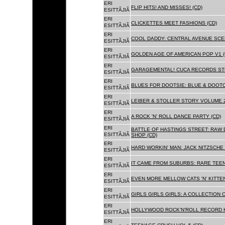
ERI
FLIP HITS! AND MISSES! (CD)
ESITTÃJIÃ
ERI
CLICKETTES MEET FASHIONS (CD)
ESITTÃJIÃ
ERI
COOL DADDY: CENTRAL AVENUE SCEN
ESITTÃJIÃ
ERI
GOLDEN AGE OF AMERICAN POP V1 (
ESITTÃJIÃ
ERI
GARAGEMENTAL! CUCA RECORDS STO
ESITTÃJIÃ
ERI
BLUES FOR DOOTSIE: BLUE & DOOTO
ESITTÃJIÃ
ERI
LEIBER & STOLLER STORY VOLUME 2:
ESITTÃJIÃ
ERI
A ROCK 'N' ROLL DANCE PARTY (CD)
ESITTÃJIÃ
ERI
BATTLE OF HASTINGS STREET: RAW 
ESITTÃJIÃ
SHOP (CD)
ERI
HARD WORKIN' MAN: JACK NITZSCHE
ESITTÃJIÃ
ERI
IT CAME FROM SUBURBS: RARE TEE
ESITTÃJIÃ
ERI
EVEN MORE MELLOW CATS 'N' KITTEN
ESITTÃJIÃ
ERI
GIRLS GIRLS GIRLS: A COLLECTION O
ESITTÃJIÃ
ERI
HOLLYWOOD ROCK'N'ROLL RECORD H
ESITTÃJIÃ
ERI