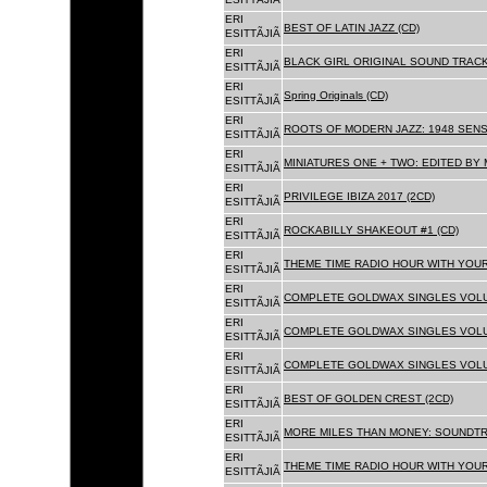
ERI
BEST OF LATIN JAZZ (CD)
ESITTÃJIÃ
ERI
BLACK GIRL ORIGINAL SOUND TRACK
ESITTÃJIÃ
ERI
Spring Originals (CD)
ESITTÃJIÃ
ERI
ROOTS OF MODERN JAZZ: 1948 SENS
ESITTÃJIÃ
ERI
MINIATURES ONE + TWO: EDITED BY 
ESITTÃJIÃ
ERI
PRIVILEGE IBIZA 2017 (2CD)
ESITTÃJIÃ
ERI
ROCKABILLY SHAKEOUT #1 (CD)
ESITTÃJIÃ
ERI
THEME TIME RADIO HOUR WITH YOUR
ESITTÃJIÃ
ERI
COMPLETE GOLDWAX SINGLES VOLUM
ESITTÃJIÃ
ERI
COMPLETE GOLDWAX SINGLES VOLUM
ESITTÃJIÃ
ERI
COMPLETE GOLDWAX SINGLES VOLUME
ESITTÃJIÃ
ERI
BEST OF GOLDEN CREST (2CD)
ESITTÃJIÃ
ERI
MORE MILES THAN MONEY: SOUNDTR
ESITTÃJIÃ
ERI
THEME TIME RADIO HOUR WITH YOUR
ESITTÃJIÃ