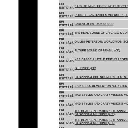
ERI
BACK TO MINE: HORSE MEAT DISCO 
ESITTÃJIÃ
ERI
ROCK DES ANTIPODES VOLUME 7 (CD
ESITTÃJIÃ
ERI
Concert Of The Decade (2CD)
ESITTÃJIÃ
ERI
THE REAL SOUND OF CHICAGO (2CD)
ESITTÃJIÃ
ERI
GILLES PETERSON: WORLDWIDE (2C
ESITTÃJIÃ
ERI
FUTURE SOUND OF BRASIL (CD)
ESITTÃJIÃ
ERI
KEB DARGE & LITTLE EDITH'S LEGEN
ESITTÃJIÃ
ERI
G.I. DISCO (CD)
ESITTÃJIÃ
ERI
DJ SPINNA & BBE SOUNDSYSTEM: ST
ESITTÃJIÃ
ERI
SICK GIRLS REVOLUTION NO. 5 SICK
ESITTÃJIÃ
ERI
MAD STYLES AND CRAZY VISIONS VOL
ESITTÃJIÃ
ERI
MAD STYLES AND CRAZY VISIONS VOL
ESITTÃJIÃ
ERI
THE BEAT GENERATION 10TH ANNIVE
ESITTÃJIÃ
DJ SPINNA & MR THING (2CD)
ERI
THE BEAT GENERATION 10TH ANNIVE
ESITTÃJIÃ
DJ SPINNA & MR THING (2LP)
ERI