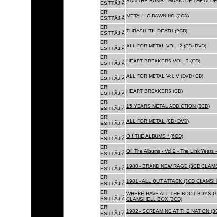
BAN THE BOMB - MUSIC OF THE ALD
ESITTÃJIÃ
ERI
METALLIC DAWNING (2CD)
ESITTÃJIÃ
ERI
THRASH 'TIL DEATH (2CD)
ESITTÃJIÃ
ERI
ALL FOR METAL VOL. 2 (CD+DVD)
ESITTÃJIÃ
ERI
HEART BREAKERS VOL. 2 (CD)
ESITTÃJIÃ
ERI
ALL FOR METAL Vol. V (DVD+CD)
ESITTÃJIÃ
ERI
HEART BREAKERS (CD)
ESITTÃJIÃ
ERI
15 YEARS METAL ADDICTION (3CD)
ESITTÃJIÃ
ERI
ALL FOR METAL (CD+DVD)
ESITTÃJIÃ
ERI
OI! THE ALBUMS * (6CD)
ESITTÃJIÃ
ERI
Oi! The Albums - Vol 2 - The Link Years
ESITTÃJIÃ
ERI
1980 - BRAND NEW RAGE (3CD CLAMS
ESITTÃJIÃ
ERI
1981 - ALL OUT ATTACK (3CD CLAMSH
ESITTÃJIÃ
ERI
WHERE HAVE ALL THE BOOT BOYS G
ESITTÃJIÃ
CLAMSHELL BOX (3CD)
ERI
1982 - SCREAMING AT THE NATION (
ESITTÃJIÃ