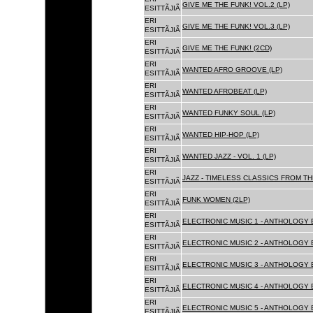
GIVE ME THE FUNK! VOL.2 (LP)
ESITTÃJIÃ
ERI
GIVE ME THE FUNK! VOL.3 (LP)
ESITTÃJIÃ
ERI
GIVE ME THE FUNK! (2CD)
ESITTÃJIÃ
ERI
WANTED AFRO GROOVE (LP)
ESITTÃJIÃ
ERI
WANTED AFROBEAT (LP)
ESITTÃJIÃ
ERI
WANTED FUNKY SOUL (LP)
ESITTÃJIÃ
ERI
WANTED HIP-HOP (LP)
ESITTÃJIÃ
ERI
WANTED JAZZ - VOL. 1 (LP)
ESITTÃJIÃ
ERI
JAZZ - TIMELESS CLASSICS FROM TH
ESITTÃJIÃ
ERI
FUNK WOMEN (2LP)
ESITTÃJIÃ
ERI
ELECTRONIC MUSIC 1 - ANTHOLOGY B
ESITTÃJIÃ
ERI
ELECTRONIC MUSIC 2 - ANTHOLOGY B
ESITTÃJIÃ
ERI
ELECTRONIC MUSIC 3 - ANTHOLOGY B
ESITTÃJIÃ
ERI
ELECTRONIC MUSIC 4 - ANTHOLOGY B
ESITTÃJIÃ
ERI
ELECTRONIC MUSIC 5 - ANTHOLOGY B
ESITTÃJIÃ