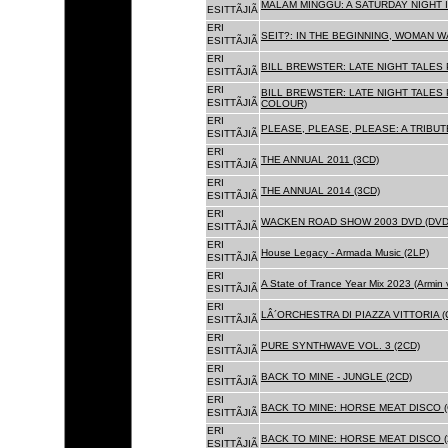
MALAM MINGGU: A SATURDAY NIGHT I
ESITTÃJIÃ
ERI
SEIT?: IN THE BEGINNING, WOMAN WA
ESITTÃJIÃ
ERI
BILL BREWSTER: LATE NIGHT TALES
ESITTÃJIÃ
ERI
BILL BREWSTER: LATE NIGHT TALES
ESITTÃJIÃ
COLOUR)
ERI
PLEASE, PLEASE, PLEASE: A TRIBUT
ESITTÃJIÃ
ERI
THE ANNUAL 2011 (3CD)
ESITTÃJIÃ
ERI
THE ANNUAL 2014 (3CD)
ESITTÃJIÃ
ERI
WACKEN ROAD SHOW 2003 DVD (DVD
ESITTÃJIÃ
ERI
House Legacy - Armada Music (2LP)
ESITTÃJIÃ
ERI
A State of Trance Year Mix 2023 (Armin
ESITTÃJIÃ
ERI
LÂ´ORCHESTRA DI PIAZZA VITTORIA (
ESITTÃJIÃ
ERI
PURE SYNTHWAVE VOL. 3 (2CD)
ESITTÃJIÃ
ERI
BACK TO MINE - JUNGLE (2CD)
ESITTÃJIÃ
ERI
BACK TO MINE: HORSE MEAT DISCO (
ESITTÃJIÃ
ERI
BACK TO MINE: HORSE MEAT DISCO (
ESITTÃJIÃ