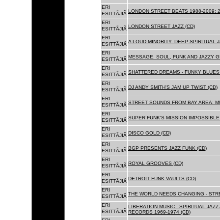
ERI
LONDON STREET BEATS 1988-2009: 2
ESITTÃJIÃ
ERI
LONDON STREET JAZZ (CD)
ESITTÃJIÃ
ERI
A LOUD MINORITY: DEEP SPIRITUAL 
ESITTÃJIÃ
ERI
MESSAGE. SOUL, FUNK AND JAZZY 
ESITTÃJIÃ
ERI
SHATTERED DREAMS - FUNKY BLUES 
ESITTÃJIÃ
ERI
DJ ANDY SMITH'S JAM UP TWIST (CD)
ESITTÃJIÃ
ERI
STREET SOUNDS FROM BAY AREA: MU
ESITTÃJIÃ
ERI
SUPER FUNK'S MISSION IMPOSSIBLE 
ESITTÃJIÃ
ERI
DISCO GOLD (CD)
ESITTÃJIÃ
ERI
BGP PRESENTS JAZZ FUNK (CD)
ESITTÃJIÃ
ERI
ROYAL GROOVES (CD)
ESITTÃJIÃ
ERI
DETROIT FUNK VAULTS (CD)
ESITTÃJIÃ
ERI
THE WORLD NEEDS CHANGING - STRE
ESITTÃJIÃ
ERI
LIBERATION MUSIC - SPIRITUAL JAZ
ESITTÃJIÃ
RECORDS 1969-1974 (CD)