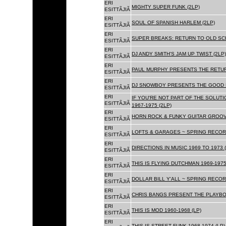
ERI
MIGHTY SUPER FUNK (2LP)
ESITTÃJIÃ
ERI
SOUL OF SPANISH HARLEM (2LP)
ESITTÃJIÃ
ERI
SUPER BREAKS: RETURN TO OLD SC
ESITTÃJIÃ
ERI
DJ ANDY SMITH'S JAM UP TWIST (2LP)
ESITTÃJIÃ
ERI
PAUL MURPHY PRESENTS THE RETURN
ESITTÃJIÃ
ERI
DJ SNOWBOY PRESENTS THE GOOD F
ESITTÃJIÃ
ERI
IF YOU'RE NOT PART OF THE SOLUTIO
ESITTÃJIÃ
1967-1975 (2LP)
ERI
HORN ROCK & FUNKY GUITAR GROOVE
ESITTÃJIÃ
ERI
LOFTS & GARAGES ~ SPRING RECORD
ESITTÃJIÃ
ERI
DIRECTIONS IN MUSIC 1969 TO 1973 (
ESITTÃJIÃ
ERI
THIS IS FLYING DUTCHMAN 1969-1975
ESITTÃJIÃ
ERI
DOLLAR BILL Y'ALL ~ SPRING RECOR
ESITTÃJIÃ
ERI
CHRIS BANGS PRESENT THE PLAYBOX
ESITTÃJIÃ
ERI
THIS IS MOD 1960-1968 (LP)
ESITTÃJIÃ
ERI
THIS IS STREET FUNK 1968-1974 (LP)