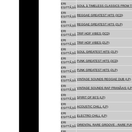
ERI
SOUL â TIMELESS CLASSICS FROM 
ESITTÃJIÃ
ERI
REGGAE GREATEST HITS (3CD)
ESITTÃJIÃ
ERI
REGGAE GREATEST HITS (2LP)
ESITTÃJIÃ
ERI
TRIP HOP VIBES (3CD)
ESITTÃJIÃ
ERI
TRIP HOP VIBES (2LP)
ESITTÃJIÃ
ERI
SOUL GREATEST HITS (2LP)
ESITTÃJIÃ
ERI
FUNK GREATEST HITS (3CD)
ESITTÃJIÃ
ERI
FUNK GREATEST HITS (2LP)
ESITTÃJIÃ
ERI
VINTAGE SOUNDS REGGAE DUB (LP)
ESITTÃJIÃ
ERI
VINTAGE SOUNDS RAP FRANÃAIS (LP
ESITTÃJIÃ
ERI
SPIRIT OF 90'S (LP)
ESITTÃJIÃ
ERI
ACOUSTIC CHILL (LP)
ESITTÃJIÃ
ERI
ELECTRO CHILL (LP)
ESITTÃJIÃ
ERI
ORIENTAL RARE GROOVE - RARE FU
ESITTÃJIÃ
ERI