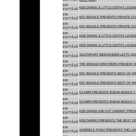
ERI
KEB DARGE & LITTLE EDITH'S LEGEN
ESITTÃJIÃ
ERI
KEV BEADLE PRESENTS PRIVATE COL
ESITTÃJIÃ
ERI
KEV BEADLE PRESENTS PRIVATE COL
ESITTÃJIÃ
ERI
KEB DARGE & LITTLE EDITH'S LEGEN
ESITTÃJIÃ
ERI
KEB DARGE & LITTLE EDITH'S LEGEN
ESITTÃJIÃ
ERI
SOUTHPORT WEEKENDER:LEFTO (DIG
ESITTÃJIÃ
ERI
THE GRASSO BROTHERS PRESENT W
ESITTÃJIÃ
ERI
KEV BEADLE PRESENTS BEST OF INN
ESITTÃJIÃ
ERI
KEV BEADLE PRESENTS BEST OF INN
ESITTÃJIÃ
ERI
DJ AMIR PRESENTS BUENA MUSICA Y 
ESITTÃJIÃ
ERI
DJ AMIR PRESENTS BUENA MUSICA Y 
ESITTÃJIÃ
ERI
KEB DARGE AND CUT CHEMIST PRESE
ESITTÃJIÃ
ERI
KEB DARGE PRESENTS THE BEST OF
ESITTÃJIÃ
ERI
GABRIELE POSO PRESENTS THE LA
ESITTÃJIÃ