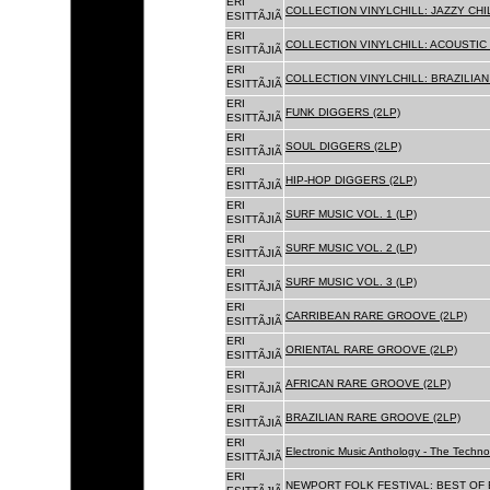
ERI
COLLECTION VINYLCHILL: JAZZY CHIL
ESITTÃJIÃ
ERI
COLLECTION VINYLCHILL: ACOUSTIC C
ESITTÃJIÃ
ERI
COLLECTION VINYLCHILL: BRAZILIAN 
ESITTÃJIÃ
ERI
FUNK DIGGERS (2LP)
ESITTÃJIÃ
ERI
SOUL DIGGERS (2LP)
ESITTÃJIÃ
ERI
HIP-HOP DIGGERS (2LP)
ESITTÃJIÃ
ERI
SURF MUSIC VOL. 1 (LP)
ESITTÃJIÃ
ERI
SURF MUSIC VOL. 2 (LP)
ESITTÃJIÃ
ERI
SURF MUSIC VOL. 3 (LP)
ESITTÃJIÃ
ERI
CARRIBEAN RARE GROOVE (2LP)
ESITTÃJIÃ
ERI
ORIENTAL RARE GROOVE (2LP)
ESITTÃJIÃ
ERI
AFRICAN RARE GROOVE (2LP)
ESITTÃJIÃ
ERI
BRAZILIAN RARE GROOVE (2LP)
ESITTÃJIÃ
ERI
Electronic Music Anthology - The Techn
ESITTÃJIÃ
ERI
NEWPORT FOLK FESTIVAL: BEST OF B