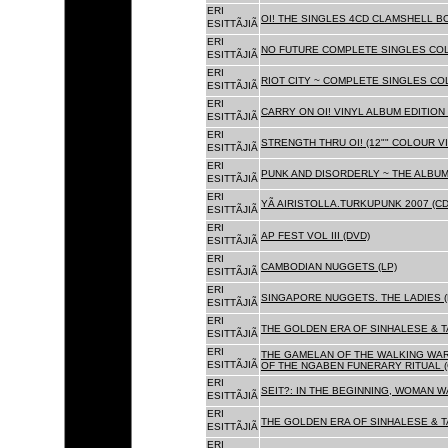
ERI
OI! THE SINGLES 4CD CLAMSHELL BO
ESITTÃJIÃ
ERI
NO FUTURE COMPLETE SINGLES COLL
ESITTÃJIÃ
ERI
RIOT CITY ~ COMPLETE SINGLES CO
ESITTÃJIÃ
ERI
CARRY ON OI! VINYL ALBUM EDITION 
ESITTÃJIÃ
ERI
STRENGTH THRU OI! (12"" COLOUR VIN
ESITTÃJIÃ
ERI
PUNK AND DISORDERLY ~ THE ALBUMS
ESITTÃJIÃ
ERI
YÃ AIRISTOLLA.TURKUPUNK 2007 (CD
ESITTÃJIÃ
ERI
AP FEST VOL III (DVD)
ESITTÃJIÃ
ERI
CAMBODIAN NUGGETS (LP)
ESITTÃJIÃ
ERI
SINGAPORE NUGGETS. THE LADIES (
ESITTÃJIÃ
ERI
THE GOLDEN ERA OF SINHALESE & T
ESITTÃJIÃ
ERI
THE GAMELAN OF THE WALKING WAR
ESITTÃJIÃ
OF THE NGABEN FUNERARY RITUAL (
ERI
SEIT?: IN THE BEGINNING, WOMAN W
ESITTÃJIÃ
ERI
THE GOLDEN ERA OF SINHALESE & TA
ESITTÃJIÃ
ERI