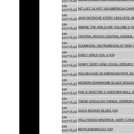
ESITTÃJIÃ
ERI
HIT LIST: 24 HOT 100 AMERICAN CHA
ESITTÃJIÃ
ERI
JACK NITZSCHE STORY 1963-1978: HE
ESITTÃJIÃ
ERI
WHERE THE GIRLS ARE VOLUME 6 (C
ESITTÃJIÃ
ERI
CENTRAL ROCKS! CENTRAL AVENUE S
ESITTÃJIÃ
ERI
ELEMENTAL INSTRUMENTALS!! RAW, 
ESITTÃJIÃ
ERI
EARLY GIRLS VOL 4 (CD)
ESITTÃJIÃ
ERI
HUNKY DORY: KING VOCAL GROUPS V
ESITTÃJIÃ
ERI
GOLDEN AGE OF AMERICAN R'N'R: BU
ESITTÃJIÃ
ERI
MODERN DOWNHOME BLUES SESSION
ESITTÃJIÃ
ERI
PHIL'S SPECTRE II: ANOTHER WALL 
ESITTÃJIÃ
ERI
THESE GHOULISH THINGS: HORROR H
ESITTÃJIÃ
ERI
GAZ'S ROCKIN' BLUES (CD)
ESITTÃJIÃ
ERI
HOLLYWOOD MAVERICK: GARY S PAX
ESITTÃJIÃ
ERI
BEATLEMANIACS!!! (CD)
ESITTÃJIÃ