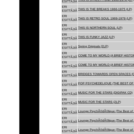
ESITTÃJIÃ
ERI
THIS IS THE BREAKS 1966-1975 (LP)
ESITTÃJIÃ
ERI
THIS IS RETRO SOUL 1969-1979 (LP)
ESITTÃJIÃ
ERI
THIS IS NORTHERN SOUL (LP)
ESITTÃJIÃ
ERI
THIS IS FUNKY JAZZ (LP)
ESITTÃJIÃ
ERI
Spring Originals (2LP)
ESITTÃJIÃ
ERI
COME TO MY WORLD (A BRIEF HISTORY
ESITTÃJIÃ
ERI
COME TO MY WORLD (A BRIEF HISTORY
ESITTÃJIÃ
ERI
BRIDGES TOWARDS OPEN SPACES (D
ESITTÃJIÃ
ERI
POP PSYCHEDELIQUE (THE BEST OF 
ESITTÃJIÃ
ERI
MUSIC FOR THE STARS (DIGIPAK CD)
ESITTÃJIÃ
ERI
MUSIC FOR THE STARS (2LP)
ESITTÃJIÃ
ERI
Lounge PsychÃ©dÃ©lique (The Best of 
ESITTÃJIÃ
ERI
Lounge PsychÃ©dÃ©lique (The Best of 
ESITTÃJIÃ
ERI
Lounge PsychÃ©dÃ©lique (The Best of 
ESITTÃJIÃ