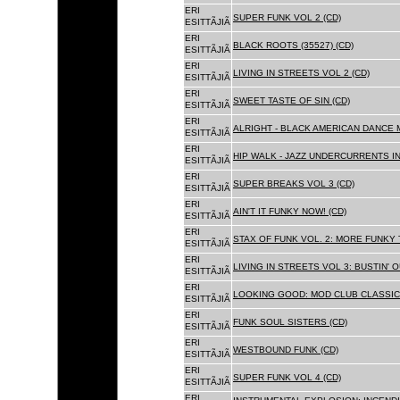
ERI
SUPER FUNK VOL 2 (CD)
ESITTÃJIÃ
ERI
BLACK ROOTS (35527) (CD)
ESITTÃJIÃ
ERI
LIVING IN STREETS VOL 2 (CD)
ESITTÃJIÃ
ERI
SWEET TASTE OF SIN (CD)
ESITTÃJIÃ
ERI
ALRIGHT - BLACK AMERICAN DANCE 
ESITTÃJIÃ
ERI
HIP WALK - JAZZ UNDERCURRENTS IN
ESITTÃJIÃ
ERI
SUPER BREAKS VOL 3 (CD)
ESITTÃJIÃ
ERI
AIN'T IT FUNKY NOW! (CD)
ESITTÃJIÃ
ERI
STAX OF FUNK VOL. 2: MORE FUNKY 
ESITTÃJIÃ
ERI
LIVING IN STREETS VOL 3: BUSTIN' 
ESITTÃJIÃ
ERI
LOOKING GOOD: MOD CLUB CLASSICS
ESITTÃJIÃ
ERI
FUNK SOUL SISTERS (CD)
ESITTÃJIÃ
ERI
WESTBOUND FUNK (CD)
ESITTÃJIÃ
ERI
SUPER FUNK VOL 4 (CD)
ESITTÃJIÃ
ERI