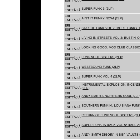
ESITTÃJIÃ
ERI
SUPER FUNK 3 (2LP)
ESITTÃJIÃ
ERI
AIN'T IT FUNKY NOW! (2LP)
ESITTÃJIÃ
ERI
STAX OF FUNK VOL 2: MORE FUNKY T
ESITTÃJIÃ
ERI
LIVING IN STREETS VOL 3: BUSTIN' 
ESITTÃJIÃ
ERI
LOOKING GOOD: MOD CLUB CLASSICS
ESITTÃJIÃ
ERI
FUNK SOUL SISTERS (2LP)
ESITTÃJIÃ
ERI
WESTBOUND FUNK (2LP)
ESITTÃJIÃ
ERI
SUPER FUNK VOL 4 (2LP)
ESITTÃJIÃ
ERI
INSTRUMENTAL EXPLOSION: INCENDI
ESITTÃJIÃ
(2LP)
ERI
ANDY SMITH'S NORTHERN SOUL (2LP
ESITTÃJIÃ
ERI
SOUTHERN FUNKIN': LOUISIANA FUNK
ESITTÃJIÃ
ERI
RETURN OF FUNK SOUL SISTERS (2L
ESITTÃJIÃ
ERI
SUPER FUNK IS BACK VOL 5: RARE A
ESITTÃJIÃ
ERI
ANDY SMITH DIGGIN' IN BGP VAULTS 
ESITTÃJIÃ