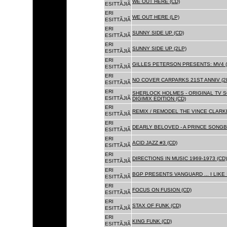
WE OUT HERE (CD)
ESITTÃJIÃ
ERI
WE OUT HERE (LP)
ESITTÃJIÃ
ERI
SUNNY SIDE UP (CD)
ESITTÃJIÃ
ERI
SUNNY SIDE UP (2LP)
ESITTÃJIÃ
ERI
GILLES PETERSON PRESENTS: MV4 (
ESITTÃJIÃ
ERI
NO COVER CARPARKS 21ST ANNIV (2
ESITTÃJIÃ
ERI
SHERLOCK HOLMES - ORIGINAL TV 
ESITTÃJIÃ
DIGIMIX EDITION (CD)
ERI
REMIX / REMODEL THE VINCE CLARKE
ESITTÃJIÃ
ERI
DEARLY BELOVED - A PRINCE SONGBO
ESITTÃJIÃ
ERI
ACID JAZZ #3 (CD)
ESITTÃJIÃ
ERI
DIRECTIONS IN MUSIC 1969-1973 (CD)
ESITTÃJIÃ
ERI
BGP PRESENTS VANGUARD ... I LIKE I
ESITTÃJIÃ
ERI
FOCUS ON FUSION (CD)
ESITTÃJIÃ
ERI
STAX OF FUNK (CD)
ESITTÃJIÃ
ERI
KING FUNK (CD)
ESITTÃJIÃ