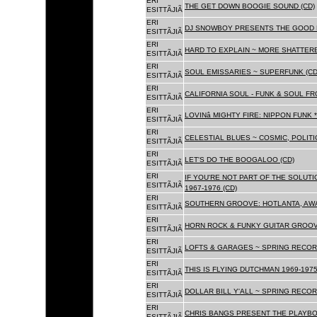
ERI
THE GET DOWN BOOGIE SOUND (CD)
ESITTÃJIÃ
ERI
DJ SNOWBOY PRESENTS THE GOOD 
ESITTÃJIÃ
ERI
HARD TO EXPLAIN ~ MORE SHATTER
ESITTÃJIÃ
ERI
SOUL EMISSARIES ~ SUPERFUNK (CD
ESITTÃJIÃ
ERI
CALIFORNIA SOUL - FUNK & SOUL FR
ESITTÃJIÃ
ERI
LOVINâ MIGHTY FIRE: NIPPON FUNK 
ESITTÃJIÃ
ERI
CELESTIAL BLUES ~ COSMIC, POLITIC
ESITTÃJIÃ
ERI
LET'S DO THE BOOGALOO (CD)
ESITTÃJIÃ
ERI
IF YOU'RE NOT PART OF THE SOLUTIO
ESITTÃJIÃ
1967-1976 (CD)
ERI
SOUTHERN GROOVE: HOTLANTA, AWA
ESITTÃJIÃ
ERI
HORN ROCK & FUNKY GUITAR GROOVE
ESITTÃJIÃ
ERI
LOFTS & GARAGES ~ SPRING RECORD
ESITTÃJIÃ
ERI
THIS IS FLYING DUTCHMAN 1969-1975
ESITTÃJIÃ
ERI
DOLLAR BILL Y'ALL ~ SPRING RECOR
ESITTÃJIÃ
ERI
CHRIS BANGS PRESENT THE PLAYBO
ESITTÃJIÃ