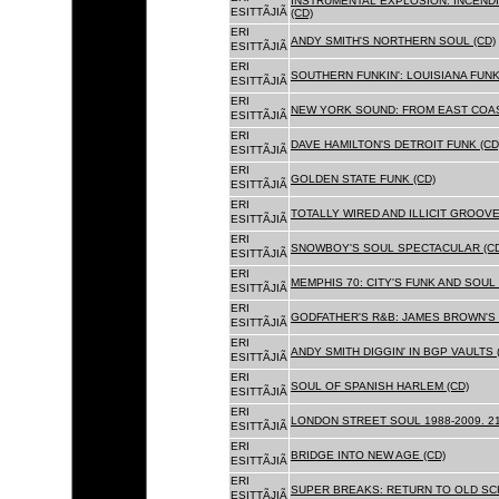
INSTRUMENTAL EXPLOSION: INCENDI
ESITTÃJIÃ
(CD)
ERI
ANDY SMITH'S NORTHERN SOUL (CD)
ESITTÃJIÃ
ERI
SOUTHERN FUNKIN': LOUISIANA FUNK
ESITTÃJIÃ
ERI
NEW YORK SOUND: FROM EAST COAS
ESITTÃJIÃ
ERI
DAVE HAMILTON'S DETROIT FUNK (CD
ESITTÃJIÃ
ERI
GOLDEN STATE FUNK (CD)
ESITTÃJIÃ
ERI
TOTALLY WIRED AND ILLICIT GROOVES
ESITTÃJIÃ
ERI
SNOWBOY'S SOUL SPECTACULAR (CD
ESITTÃJIÃ
ERI
MEMPHIS 70: CITY'S FUNK AND SOUL 
ESITTÃJIÃ
ERI
GODFATHER'S R&B: JAMES BROWN'S 
ESITTÃJIÃ
ERI
ANDY SMITH DIGGIN' IN BGP VAULTS 
ESITTÃJIÃ
ERI
SOUL OF SPANISH HARLEM (CD)
ESITTÃJIÃ
ERI
LONDON STREET SOUL 1988-2009. 21
ESITTÃJIÃ
ERI
BRIDGE INTO NEW AGE (CD)
ESITTÃJIÃ
ERI
SUPER BREAKS: RETURN TO OLD SC
ESITTÃJIÃ