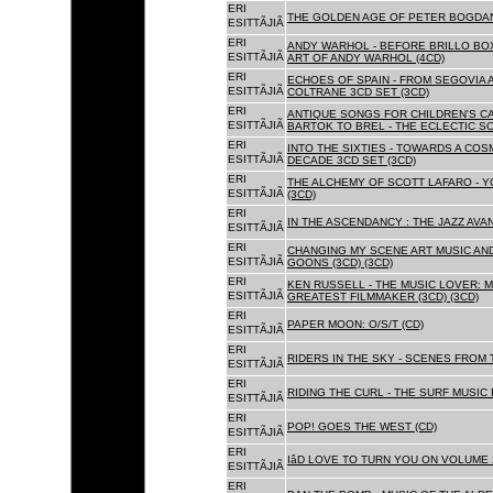
ERI
THE GOLDEN AGE OF PETER BOGDANO
ESITTÃJIÃ
ERI
ANDY WARHOL - BEFORE BRILLO BOX
ESITTÃJIÃ
ART OF ANDY WARHOL (4CD)
ERI
ECHOES OF SPAIN - FROM SEGOVIA 
ESITTÃJIÃ
COLTRANE 3CD SET (3CD)
ERI
ANTIQUE SONGS FOR CHILDREN'S 
ESITTÃJIÃ
BARTOK TO BREL - THE ECLECTIC S
ERI
INTO THE SIXTIES - TOWARDS A CO
ESITTÃJIÃ
DECADE 3CD SET (3CD)
ERI
THE ALCHEMY OF SCOTT LAFARO - 
ESITTÃJIÃ
(3CD)
ERI
IN THE ASCENDANCY : THE JAZZ AVAN
ESITTÃJIÃ
ERI
CHANGING MY SCENE ART MUSIC AN
ESITTÃJIÃ
GOONS (3CD) (3CD)
ERI
KEN RUSSELL - THE MUSIC LOVER: M
ESITTÃJIÃ
GREATEST FILMMAKER (3CD) (3CD)
ERI
PAPER MOON: O/S/T (CD)
ESITTÃJIÃ
ERI
RIDERS IN THE SKY - SCENES FROM 
ESITTÃJIÃ
ERI
RIDING THE CURL - THE SURF MUSIC 
ESITTÃJIÃ
ERI
POP! GOES THE WEST (CD)
ESITTÃJIÃ
ERI
IâD LOVE TO TURN YOU ON VOLUME 
ESITTÃJIÃ
ERI