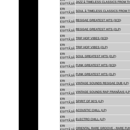
JAZZ â TIMELESS CLASSICS FROM T
ESITTÃJIÃ
ERI
SOUL â TIMELESS CLASSICS FROM 
ESITTÃJIÃ
ERI
REGGAE GREATEST HITS (3CD)
ESITTÃJIÃ
ERI
REGGAE GREATEST HITS (2LP)
ESITTÃJIÃ
ERI
TRIP HOP VIBES (3CD)
ESITTÃJIÃ
ERI
TRIP HOP VIBES (2LP)
ESITTÃJIÃ
ERI
SOUL GREATEST HITS (2LP)
ESITTÃJIÃ
ERI
FUNK GREATEST HITS (3CD)
ESITTÃJIÃ
ERI
FUNK GREATEST HITS (2LP)
ESITTÃJIÃ
ERI
VINTAGE SOUNDS REGGAE DUB (LP)
ESITTÃJIÃ
ERI
VINTAGE SOUNDS RAP FRANÃAIS (LP
ESITTÃJIÃ
ERI
SPIRIT OF 90'S (LP)
ESITTÃJIÃ
ERI
ACOUSTIC CHILL (LP)
ESITTÃJIÃ
ERI
ELECTRO CHILL (LP)
ESITTÃJIÃ
ERI
ORIENTAL RARE GROOVE - RARE FU
ESITTÃJIÃ