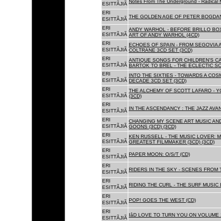
Notes From The Underground - Radical 
ESITTÃJIÃ
ERI
THE GOLDEN AGE OF PETER BOGDANO
ESITTÃJIÃ
ERI
ANDY WARHOL - BEFORE BRILLO BOX
ESITTÃJIÃ
ART OF ANDY WARHOL (4CD)
ERI
ECHOES OF SPAIN - FROM SEGOVIA 
ESITTÃJIÃ
COLTRANE 3CD SET (3CD)
ERI
ANTIQUE SONGS FOR CHILDREN'S 
ESITTÃJIÃ
BARTOK TO BREL - THE ECLECTIC S
ERI
INTO THE SIXTIES - TOWARDS A CO
ESITTÃJIÃ
DECADE 3CD SET (3CD)
ERI
THE ALCHEMY OF SCOTT LAFARO - 
ESITTÃJIÃ
(3CD)
ERI
IN THE ASCENDANCY : THE JAZZ AVAN
ESITTÃJIÃ
ERI
CHANGING MY SCENE ART MUSIC AN
ESITTÃJIÃ
GOONS (3CD) (3CD)
ERI
KEN RUSSELL - THE MUSIC LOVER: M
ESITTÃJIÃ
GREATEST FILMMAKER (3CD) (3CD)
ERI
PAPER MOON: O/S/T (CD)
ESITTÃJIÃ
ERI
RIDERS IN THE SKY - SCENES FROM 
ESITTÃJIÃ
ERI
RIDING THE CURL - THE SURF MUSIC 
ESITTÃJIÃ
ERI
POP! GOES THE WEST (CD)
ESITTÃJIÃ
ERI
IâD LOVE TO TURN YOU ON VOLUME 
ESITTÃJIÃ