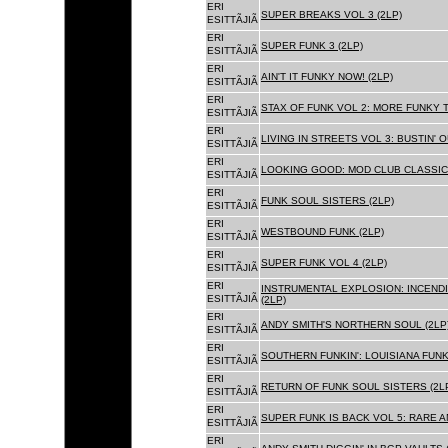
ERI
SUPER BREAKS VOL 3 (2LP)
ESITTÃJIÃ
ERI
SUPER FUNK 3 (2LP)
ESITTÃJIÃ
ERI
AIN'T IT FUNKY NOW! (2LP)
ESITTÃJIÃ
ERI
STAX OF FUNK VOL 2: MORE FUNKY T
ESITTÃJIÃ
ERI
LIVING IN STREETS VOL 3: BUSTIN' 
ESITTÃJIÃ
ERI
LOOKING GOOD: MOD CLUB CLASSICS
ESITTÃJIÃ
ERI
FUNK SOUL SISTERS (2LP)
ESITTÃJIÃ
ERI
WESTBOUND FUNK (2LP)
ESITTÃJIÃ
ERI
SUPER FUNK VOL 4 (2LP)
ESITTÃJIÃ
ERI
INSTRUMENTAL EXPLOSION: INCENDI
ESITTÃJIÃ
(2LP)
ERI
ANDY SMITH'S NORTHERN SOUL (2LP
ESITTÃJIÃ
ERI
SOUTHERN FUNKIN': LOUISIANA FUNK
ESITTÃJIÃ
ERI
RETURN OF FUNK SOUL SISTERS (2L
ESITTÃJIÃ
ERI
SUPER FUNK IS BACK VOL 5: RARE A
ESITTÃJIÃ
ERI