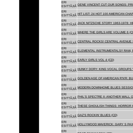
ERI
GENE VINCENT CUT OUR SONGS: PRI
ESITTÃJIÃ
ERI
HIT LIST: 24 HOT 100 AMERICAN CHA
ESITTÃJIÃ
ERI
JACK NITZSCHE STORY 1963-1978: HE
ESITTÃJIÃ
ERI
WHERE THE GIRLS ARE VOLUME 6 (C
ESITTÃJIÃ
ERI
CENTRAL ROCKS! CENTRAL AVENUE S
ESITTÃJIÃ
ERI
ELEMENTAL INSTRUMENTALS!! RAW, 
ESITTÃJIÃ
ERI
EARLY GIRLS VOL 4 (CD)
ESITTÃJIÃ
ERI
HUNKY DORY: KING VOCAL GROUPS V
ESITTÃJIÃ
ERI
GOLDEN AGE OF AMERICAN R'N'R: BU
ESITTÃJIÃ
ERI
MODERN DOWNHOME BLUES SESSION
ESITTÃJIÃ
ERI
PHIL'S SPECTRE II: ANOTHER WALL 
ESITTÃJIÃ
ERI
THESE GHOULISH THINGS: HORROR H
ESITTÃJIÃ
ERI
GAZ'S ROCKIN' BLUES (CD)
ESITTÃJIÃ
ERI
HOLLYWOOD MAVERICK: GARY S PAX
ESITTÃJIÃ
ERI