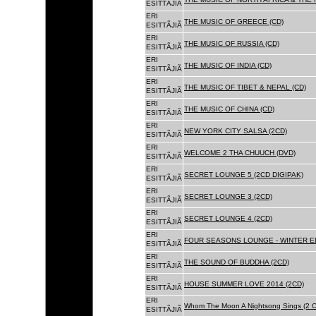
ESITTÃJIÃ
ERI
THE MUSIC OF GREECE (CD)
ESITTÃJIÃ
ERI
THE MUSIC OF RUSSIA (CD)
ESITTÃJIÃ
ERI
THE MUSIC OF INDIA (CD)
ESITTÃJIÃ
ERI
THE MUSIC OF TIBET & NEPAL (CD)
ESITTÃJIÃ
ERI
THE MUSIC OF CHINA (CD)
ESITTÃJIÃ
ERI
NEW YORK CITY SALSA (2CD)
ESITTÃJIÃ
ERI
WELCOME 2 THA CHUUCH (DVD)
ESITTÃJIÃ
ERI
SECRET LOUNGE 5 (2CD DIGIPAK)
ESITTÃJIÃ
ERI
SECRET LOUNGE 3 (2CD)
ESITTÃJIÃ
ERI
SECRET LOUNGE 4 (2CD)
ESITTÃJIÃ
ERI
FOUR SEASONS LOUNGE - WINTER ED
ESITTÃJIÃ
ERI
THE SOUND OF BUDDHA (2CD)
ESITTÃJIÃ
ERI
HOUSE SUMMER LOVE 2014 (2CD)
ESITTÃJIÃ
ERI
Whom The Moon A Nightsong Sings (2 CD
ESITTÃJIÃ