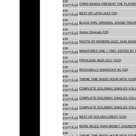
ERI
CHRIS BANGS PRESENT THE PLAYBO
ESITTÃJIÃ
ERI
BEST OF LATIN JAZZ (CD)
ESITTÃJIÃ
ERI
BLACK GIRL ORIGINAL SOUND TRACK
ESITTÃJIÃ
ERI
Spring Originals (CD)
ESITTÃJIÃ
ERI
ROOTS OF MODERN JAZZ: 1948 SENS
ESITTÃJIÃ
ERI
MINIATURES ONE + TWO: EDITED BY 
ESITTÃJIÃ
ERI
PRIVILEGE IBIZA 2017 (2CD)
ESITTÃJIÃ
ERI
ROCKABILLY SHAKEOUT #1 (CD)
ESITTÃJIÃ
ERI
THEME TIME RADIO HOUR WITH YOUR
ESITTÃJIÃ
ERI
COMPLETE GOLDWAX SINGLES VOLUM
ESITTÃJIÃ
ERI
COMPLETE GOLDWAX SINGLES VOLUM
ESITTÃJIÃ
ERI
COMPLETE GOLDWAX SINGLES VOLUME
ESITTÃJIÃ
ERI
BEST OF GOLDEN CREST (2CD)
ESITTÃJIÃ
ERI
MORE MILES THAN MONEY: SOUNDTR
ESITTÃJIÃ
ERI
THEME TIME RADIO HOUR WITH YOUR