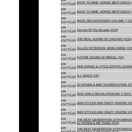
ERI
BACK TO MINE: HORSE MEAT DISCO (
ESITTÃJIÃ
ERI
BACK TO MINE: HORSE MEAT DISCO 
ESITTÃJIÃ
ERI
ROCK DES ANTIPODES VOLUME 7 (CD
ESITTÃJIÃ
ERI
Concert Of The Decade (2CD)
ESITTÃJIÃ
ERI
THE REAL SOUND OF CHICAGO (2CD)
ESITTÃJIÃ
ERI
GILLES PETERSON: WORLDWIDE (2C
ESITTÃJIÃ
ERI
FUTURE SOUND OF BRASIL (CD)
ESITTÃJIÃ
ERI
KEB DARGE & LITTLE EDITH'S LEGEN
ESITTÃJIÃ
ERI
G.I. DISCO (CD)
ESITTÃJIÃ
ERI
DJ SPINNA & BBE SOUNDSYSTEM: ST
ESITTÃJIÃ
ERI
SICK GIRLS REVOLUTION NO. 5 SICK
ESITTÃJIÃ
ERI
MAD STYLES AND CRAZY VISIONS VOL
ESITTÃJIÃ
ERI
MAD STYLES AND CRAZY VISIONS VOL
ESITTÃJIÃ
ERI
THE BEAT GENERATION 10TH ANNIVE
ESITTÃJIÃ
DJ SPINNA & MR THING (2CD)
ERI
THE BEAT GENERATION 10TH ANNIVE
ESITTÃJIÃ