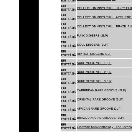
ESITTÃJIÃ
ERI
COLLECTION VINYLCHILL: JAZZY CHIL
ESITTÃJIÃ
ERI
COLLECTION VINYLCHILL: ACOUSTIC C
ESITTÃJIÃ
ERI
COLLECTION VINYLCHILL: BRAZILIAN 
ESITTÃJIÃ
ERI
FUNK DIGGERS (2LP)
ESITTÃJIÃ
ERI
SOUL DIGGERS (2LP)
ESITTÃJIÃ
ERI
HIP-HOP DIGGERS (2LP)
ESITTÃJIÃ
ERI
SURF MUSIC VOL. 1 (LP)
ESITTÃJIÃ
ERI
SURF MUSIC VOL. 2 (LP)
ESITTÃJIÃ
ERI
SURF MUSIC VOL. 3 (LP)
ESITTÃJIÃ
ERI
CARRIBEAN RARE GROOVE (2LP)
ESITTÃJIÃ
ERI
ORIENTAL RARE GROOVE (2LP)
ESITTÃJIÃ
ERI
AFRICAN RARE GROOVE (2LP)
ESITTÃJIÃ
ERI
BRAZILIAN RARE GROOVE (2LP)
ESITTÃJIÃ
ERI
Electronic Music Anthology - The Techn
ESITTÃJIÃ