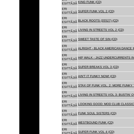
KING FUNK (CD)
ESITTÃJIÃ
ERI
SUPER FUNK VOL 2 (CD)
ESITTÃJIÃ
ERI
BLACK ROOTS (35527) (CD)
ESITTÃJIÃ
ERI
LIVING IN STREETS VOL 2 (CD)
ESITTÃJIÃ
ERI
SWEET TASTE OF SIN (CD)
ESITTÃJIÃ
ERI
ALRIGHT - BLACK AMERICAN DANCE 
ESITTÃJIÃ
ERI
HIP WALK - JAZZ UNDERCURRENTS IN
ESITTÃJIÃ
ERI
SUPER BREAKS VOL 3 (CD)
ESITTÃJIÃ
ERI
AIN'T IT FUNKY NOW! (CD)
ESITTÃJIÃ
ERI
STAX OF FUNK VOL. 2: MORE FUNKY 
ESITTÃJIÃ
ERI
LIVING IN STREETS VOL 3: BUSTIN' 
ESITTÃJIÃ
ERI
LOOKING GOOD: MOD CLUB CLASSICS
ESITTÃJIÃ
ERI
FUNK SOUL SISTERS (CD)
ESITTÃJIÃ
ERI
WESTBOUND FUNK (CD)
ESITTÃJIÃ
ERI
SUPER FUNK VOL 4 (CD)
ESITTÃJIÃ