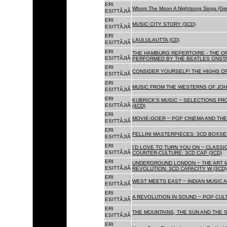
ERI
Whom The Moon A Nightsong Sings (Gree
ESITTÃJIÃ
ERI
MUSIC CITY STORY (3CD)
ESITTÃJIÃ
ERI
LAULULAUTTA (CD)
ESITTÃJIÃ
ERI
THE HAMBURG REPERTOIRE - THE O
ESITTÃJIÃ
PERFORMED BY THE BEATLES ONSTAG
ERI
CONSIDER YOURSELF! THE HIGHS OF
ESITTÃJIÃ
ERI
MUSIC FROM THE WESTERNS OF JOH
ESITTÃJIÃ
ERI
KUBRICK'S MUSIC ~ SELECTIONS FR
ESITTÃJIÃ
(4CD)
ERI
MOVIE-GOER ~ POP CINEMA AND THE 
ESITTÃJIÃ
ERI
FELLINI MASTERPIECES: 3CD BOXSET
ESITTÃJIÃ
ERI
I'D LOVE TO TURN YOU ON ~ CLASSI
ESITTÃJIÃ
COUNTER-CULTURE: 3CD CAP (3CD)
ERI
UNDERGROUND LONDON ~ THE ART MU
ESITTÃJIÃ
REVOLUTION: 3CD CAPACITY W (3CD)
ERI
WEST MEETS EAST ~ INDIAN MUSIC A
ESITTÃJIÃ
ERI
A REVOLUTION IN SOUND ~ POP CUL
ESITTÃJIÃ
ERI
THE MOUNTAINS, THE SUN AND THE S
ESITTÃJIÃ
ERI