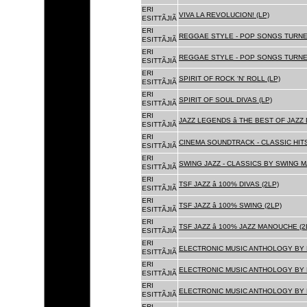
ERI
VIVA LA REVOLUCION! (LP)
ESITTÃJIÃ
ERI
REGGAE STYLE - POP SONGS TURNE
ESITTÃJIÃ
ERI
REGGAE STYLE - POP SONGS TURNE
ESITTÃJIÃ
ERI
SPIRIT OF ROCK 'N' ROLL (LP)
ESITTÃJIÃ
ERI
SPIRIT OF SOUL DIVAS (LP)
ESITTÃJIÃ
ERI
JAZZ LEGENDS â THE BEST OF JAZ
ESITTÃJIÃ
ERI
CINEMA SOUNDTRACK - CLASSIC HITS
ESITTÃJIÃ
ERI
SWING JAZZ - CLASSICS BY SWING M
ESITTÃJIÃ
ERI
TSF JAZZ â 100% DIVAS (2LP)
ESITTÃJIÃ
ERI
TSF JAZZ â 100% SWING (2LP)
ESITTÃJIÃ
ERI
TSF JAZZ â 100% JAZZ MANOUCHE (2
ESITTÃJIÃ
ERI
ELECTRONIC MUSIC ANTHOLOGY BY F
ESITTÃJIÃ
ERI
ELECTRONIC MUSIC ANTHOLOGY BY F
ESITTÃJIÃ
ERI
ELECTRONIC MUSIC ANTHOLOGY BY F
ESITTÃJIÃ
ERI