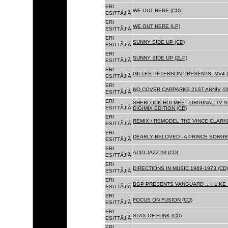
ERI
WE OUT HERE (CD)
ESITTÃJIÃ
ERI
WE OUT HERE (LP)
ESITTÃJIÃ
ERI
SUNNY SIDE UP (CD)
ESITTÃJIÃ
ERI
SUNNY SIDE UP (2LP)
ESITTÃJIÃ
ERI
GILLES PETERSON PRESENTS: MV4 (
ESITTÃJIÃ
ERI
NO COVER CARPARKS 21ST ANNIV (2
ESITTÃJIÃ
ERI
SHERLOCK HOLMES - ORIGINAL TV 
ESITTÃJIÃ
DIGIMIX EDITION (CD)
ERI
REMIX / REMODEL THE VINCE CLARKE
ESITTÃJIÃ
ERI
DEARLY BELOVED - A PRINCE SONGBO
ESITTÃJIÃ
ERI
ACID JAZZ #3 (CD)
ESITTÃJIÃ
ERI
DIRECTIONS IN MUSIC 1969-1973 (CD)
ESITTÃJIÃ
ERI
BGP PRESENTS VANGUARD ... I LIKE I
ESITTÃJIÃ
ERI
FOCUS ON FUSION (CD)
ESITTÃJIÃ
ERI
STAX OF FUNK (CD)
ESITTÃJIÃ
ERI