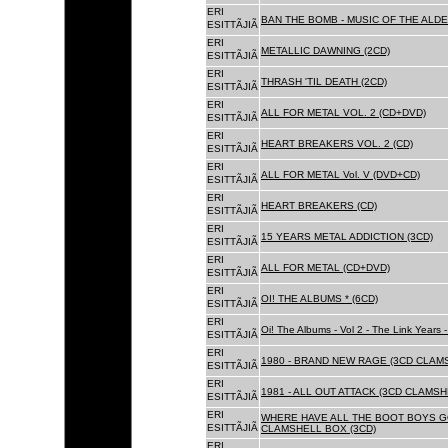
ERI
BAN THE BOMB - MUSIC OF THE ALD
ESITTÃJIÃ
ERI
METALLIC DAWNING (2CD)
ESITTÃJIÃ
ERI
THRASH 'TIL DEATH (2CD)
ESITTÃJIÃ
ERI
ALL FOR METAL VOL. 2 (CD+DVD)
ESITTÃJIÃ
ERI
HEART BREAKERS VOL. 2 (CD)
ESITTÃJIÃ
ERI
ALL FOR METAL Vol. V (DVD+CD)
ESITTÃJIÃ
ERI
HEART BREAKERS (CD)
ESITTÃJIÃ
ERI
15 YEARS METAL ADDICTION (3CD)
ESITTÃJIÃ
ERI
ALL FOR METAL (CD+DVD)
ESITTÃJIÃ
ERI
OI! THE ALBUMS * (6CD)
ESITTÃJIÃ
ERI
Oi! The Albums - Vol 2 - The Link Years
ESITTÃJIÃ
ERI
1980 - BRAND NEW RAGE (3CD CLAMS
ESITTÃJIÃ
ERI
1981 - ALL OUT ATTACK (3CD CLAMSH
ESITTÃJIÃ
ERI
WHERE HAVE ALL THE BOOT BOYS G
ESITTÃJIÃ
CLAMSHELL BOX (3CD)
ERI