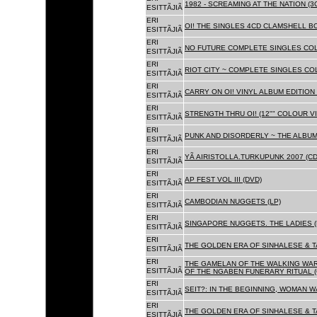
1982 - SCREAMING AT THE NATION (
ESITTÃJIÃ
ERI
OI! THE SINGLES 4CD CLAMSHELL BO
ESITTÃJIÃ
ERI
NO FUTURE COMPLETE SINGLES COLL
ESITTÃJIÃ
ERI
RIOT CITY ~ COMPLETE SINGLES CO
ESITTÃJIÃ
ERI
CARRY ON OI! VINYL ALBUM EDITION 
ESITTÃJIÃ
ERI
STRENGTH THRU OI! (12"" COLOUR VIN
ESITTÃJIÃ
ERI
PUNK AND DISORDERLY ~ THE ALBUMS
ESITTÃJIÃ
ERI
YÃ AIRISTOLLA.TURKUPUNK 2007 (CD
ESITTÃJIÃ
ERI
AP FEST VOL III (DVD)
ESITTÃJIÃ
ERI
CAMBODIAN NUGGETS (LP)
ESITTÃJIÃ
ERI
SINGAPORE NUGGETS. THE LADIES (
ESITTÃJIÃ
ERI
THE GOLDEN ERA OF SINHALESE & T
ESITTÃJIÃ
ERI
THE GAMELAN OF THE WALKING WAR
ESITTÃJIÃ
OF THE NGABEN FUNERARY RITUAL (
ERI
SEIT?: IN THE BEGINNING, WOMAN W
ESITTÃJIÃ
ERI
THE GOLDEN ERA OF SINHALESE & TA
ESITTÃJIÃ