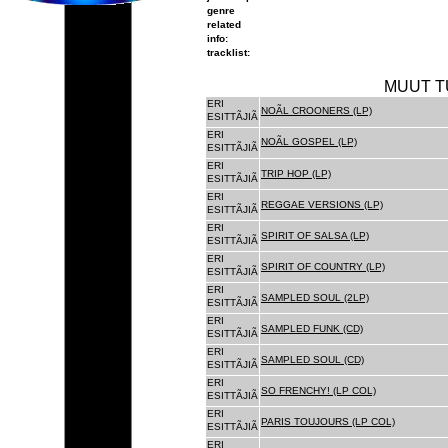
genre
related
info:
tracklist:
MUUT T
ERI
NOÃL CROONERS (LP)
ESITTÃJIÃ
ERI
NOÃL GOSPEL (LP)
ESITTÃJIÃ
ERI
TRIP HOP (LP)
ESITTÃJIÃ
ERI
REGGAE VERSIONS (LP)
ESITTÃJIÃ
ERI
SPIRIT OF SALSA (LP)
ESITTÃJIÃ
ERI
SPIRIT OF COUNTRY (LP)
ESITTÃJIÃ
ERI
SAMPLED SOUL (2LP)
ESITTÃJIÃ
ERI
SAMPLED FUNK (CD)
ESITTÃJIÃ
ERI
SAMPLED SOUL (CD)
ESITTÃJIÃ
ERI
SO FRENCHY! (LP COL)
ESITTÃJIÃ
ERI
PARIS TOUJOURS (LP COL)
ESITTÃJIÃ
ERI