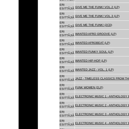
ERI
GIVE ME THE FUNK! VOL.2 (LP)
ESITTÃJIÃ
ERI
GIVE ME THE FUNK! VOL.3 (LP)
ESITTÃJIÃ
ERI
GIVE ME THE FUNK! (2CD)
ESITTÃJIÃ
ERI
WANTED AFRO GROOVE (LP)
ESITTÃJIÃ
ERI
WANTED AFROBEAT (LP)
ESITTÃJIÃ
ERI
WANTED FUNKY SOUL (LP)
ESITTÃJIÃ
ERI
WANTED HIP-HOP (LP)
ESITTÃJIÃ
ERI
WANTED JAZZ - VOL. 1 (LP)
ESITTÃJIÃ
ERI
JAZZ - TIMELESS CLASSICS FROM TH
ESITTÃJIÃ
ERI
FUNK WOMEN (2LP)
ESITTÃJIÃ
ERI
ELECTRONIC MUSIC 1 - ANTHOLOGY B
ESITTÃJIÃ
ERI
ELECTRONIC MUSIC 2 - ANTHOLOGY B
ESITTÃJIÃ
ERI
ELECTRONIC MUSIC 3 - ANTHOLOGY B
ESITTÃJIÃ
ERI
ELECTRONIC MUSIC 4 - ANTHOLOGY B
ESITTÃJIÃ