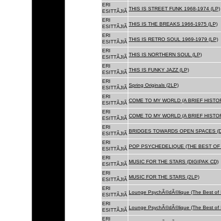
ERI
THIS IS STREET FUNK 1968-1974 (LP)
ESITTÃJIÃ
ERI
THIS IS THE BREAKS 1966-1975 (LP)
ESITTÃJIÃ
ERI
THIS IS RETRO SOUL 1969-1979 (LP)
ESITTÃJIÃ
ERI
THIS IS NORTHERN SOUL (LP)
ESITTÃJIÃ
ERI
THIS IS FUNKY JAZZ (LP)
ESITTÃJIÃ
ERI
Spring Originals (2LP)
ESITTÃJIÃ
ERI
COME TO MY WORLD (A BRIEF HISTORY
ESITTÃJIÃ
ERI
COME TO MY WORLD (A BRIEF HISTORY
ESITTÃJIÃ
ERI
BRIDGES TOWARDS OPEN SPACES (D
ESITTÃJIÃ
ERI
POP PSYCHEDELIQUE (THE BEST OF 
ESITTÃJIÃ
ERI
MUSIC FOR THE STARS (DIGIPAK CD)
ESITTÃJIÃ
ERI
MUSIC FOR THE STARS (2LP)
ESITTÃJIÃ
ERI
Lounge PsychÃ©dÃ©lique (The Best of 
ESITTÃJIÃ
ERI
Lounge PsychÃ©dÃ©lique (The Best of 
ESITTÃJIÃ
ERI