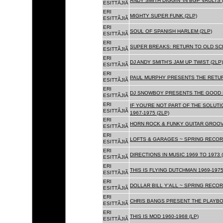
ANDY SMITH DIGGIN' IN BGP VAULTS 
ESITTÃJIÃ
ERI
MIGHTY SUPER FUNK (2LP)
ESITTÃJIÃ
ERI
SOUL OF SPANISH HARLEM (2LP)
ESITTÃJIÃ
ERI
SUPER BREAKS: RETURN TO OLD SC
ESITTÃJIÃ
ERI
DJ ANDY SMITH'S JAM UP TWIST (2LP)
ESITTÃJIÃ
ERI
PAUL MURPHY PRESENTS THE RETURN
ESITTÃJIÃ
ERI
DJ SNOWBOY PRESENTS THE GOOD F
ESITTÃJIÃ
ERI
IF YOU'RE NOT PART OF THE SOLUTIO
ESITTÃJIÃ
1967-1975 (2LP)
ERI
HORN ROCK & FUNKY GUITAR GROOVE
ESITTÃJIÃ
ERI
LOFTS & GARAGES ~ SPRING RECORD
ESITTÃJIÃ
ERI
DIRECTIONS IN MUSIC 1969 TO 1973 (
ESITTÃJIÃ
ERI
THIS IS FLYING DUTCHMAN 1969-1975
ESITTÃJIÃ
ERI
DOLLAR BILL Y'ALL ~ SPRING RECOR
ESITTÃJIÃ
ERI
CHRIS BANGS PRESENT THE PLAYBOX
ESITTÃJIÃ
ERI
THIS IS MOD 1960-1968 (LP)
ESITTÃJIÃ