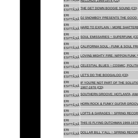
ESITTÃJIÃ
RECORDS 1969-1974 (CD)
ERI
THE GET DOWN BOOGIE SOUND (CD)
ESITTÃJIÃ
ERI
DJ SNOWBOY PRESENTS THE GOOD 
ESITTÃJIÃ
ERI
HARD TO EXPLAIN ~ MORE SHATTER
ESITTÃJIÃ
ERI
SOUL EMISSARIES ~ SUPERFUNK (CD
ESITTÃJIÃ
ERI
CALIFORNIA SOUL - FUNK & SOUL FR
ESITTÃJIÃ
ERI
LOVINâ MIGHTY FIRE: NIPPON FUNK 
ESITTÃJIÃ
ERI
CELESTIAL BLUES ~ COSMIC, POLITIC
ESITTÃJIÃ
ERI
LET'S DO THE BOOGALOO (CD)
ESITTÃJIÃ
ERI
IF YOU'RE NOT PART OF THE SOLUTIO
ESITTÃJIÃ
1967-1976 (CD)
ERI
SOUTHERN GROOVE: HOTLANTA, AWA
ESITTÃJIÃ
ERI
HORN ROCK & FUNKY GUITAR GROOVE
ESITTÃJIÃ
ERI
LOFTS & GARAGES ~ SPRING RECORD
ESITTÃJIÃ
ERI
THIS IS FLYING DUTCHMAN 1969-1975
ESITTÃJIÃ
ERI
DOLLAR BILL Y'ALL ~ SPRING RECOR
ESITTÃJIÃ