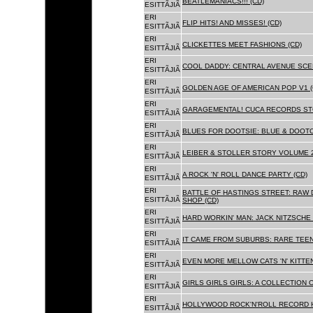
BEATLEMANIACS!!! (CD)
ESITTÃJIÃ
ERI
FLIP HITS! AND MISSES! (CD)
ESITTÃJIÃ
ERI
CLICKETTES MEET FASHIONS (CD)
ESITTÃJIÃ
ERI
COOL DADDY: CENTRAL AVENUE SCEN
ESITTÃJIÃ
ERI
GOLDEN AGE OF AMERICAN POP V1 (
ESITTÃJIÃ
ERI
GARAGEMENTAL! CUCA RECORDS STO
ESITTÃJIÃ
ERI
BLUES FOR DOOTSIE: BLUE & DOOTO
ESITTÃJIÃ
ERI
LEIBER & STOLLER STORY VOLUME 2:
ESITTÃJIÃ
ERI
A ROCK 'N' ROLL DANCE PARTY (CD)
ESITTÃJIÃ
ERI
BATTLE OF HASTINGS STREET: RAW 
ESITTÃJIÃ
SHOP (CD)
ERI
HARD WORKIN' MAN: JACK NITZSCHE
ESITTÃJIÃ
ERI
IT CAME FROM SUBURBS: RARE TEE
ESITTÃJIÃ
ERI
EVEN MORE MELLOW CATS 'N' KITTEN
ESITTÃJIÃ
ERI
GIRLS GIRLS GIRLS: A COLLECTION O
ESITTÃJIÃ
ERI
HOLLYWOOD ROCK'N'ROLL RECORD H
ESITTÃJIÃ