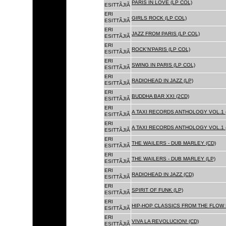
PARIS IN LOVE (LP COL)
ESITTÃJIÃ
ERI
GIRLS ROCK (LP COL)
ESITTÃJIÃ
ERI
JAZZ FROM PARIS (LP COL)
ESITTÃJIÃ
ERI
ROCK'N'PARIS (LP COL)
ESITTÃJIÃ
ERI
SWING IN PARIS (LP COL)
ESITTÃJIÃ
ERI
RADIOHEAD IN JAZZ (LP)
ESITTÃJIÃ
ERI
BUDDHA BAR XXI (2CD)
ESITTÃJIÃ
ERI
A TAXI RECORDS ANTHOLOGY VOL.1 
ESITTÃJIÃ
ERI
A TAXI RECORDS ANTHOLOGY VOL.1 
ESITTÃJIÃ
ERI
THE WAILERS - DUB MARLEY (CD)
ESITTÃJIÃ
ERI
THE WAILERS - DUB MARLEY (LP)
ESITTÃJIÃ
ERI
RADIOHEAD IN JAZZ (CD)
ESITTÃJIÃ
ERI
SPIRIT OF FUNK (LP)
ESITTÃJIÃ
ERI
HIP-HOP CLASSICS FROM THE FLOW 
ESITTÃJIÃ
ERI
VIVA LA REVOLUCION! (CD)
ESITTÃJIÃ