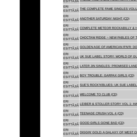
ESITTÃJIÃ
ERI
THE COMPLETE FAME SINGLES VOLUME 
ESITTÃJIÃ
ERI
ANOTHER SATURDAY NIGHT (CD)
ESITTÃJIÃ
ERI
COMPLETE METEOR ROCKABILLY & H
ESITTÃJIÃ
ERI
CHOCTAW RIDGE ~ NEW FABLES OF T
ESITTÃJIÃ
ERI
GOLDEN AGE OF AMERICAN R'N'R: D
ESITTÃJIÃ
ERI
UK SUE LABEL STORY: WORLD OF GU
ESITTÃJIÃ
ERI
LATER JIN SINGLES: PROMISED LAND
ESITTÃJIÃ
ERI
BOY TROUBLE: GARPAX GIRLS (CD)
ESITTÃJIÃ
ERI
SUE'S ROCK'N'BLUES: UK SUE LABEL
ESITTÃJIÃ
ERI
WELCOME TO CLUB (CD)
ESITTÃJIÃ
ERI
LEIBER & STOLLER STORY VOL 1: HA
ESITTÃJIÃ
ERI
TEENAGE CRUSH VOL 4 (CD)
ESITTÃJIÃ
ERI
GOOD GIRLS GONE BAD (CD)
ESITTÃJIÃ
ERI
DIGGIN' GOLD: A GALAXY OF WEST C
ESITTÃJIÃ