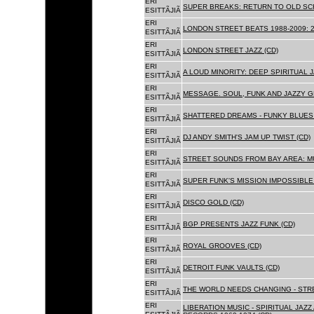
ERI
SUPER BREAKS: RETURN TO OLD SC
ESITTÃJIÃ
ERI
LONDON STREET BEATS 1988-2009: 2
ESITTÃJIÃ
ERI
LONDON STREET JAZZ (CD)
ESITTÃJIÃ
ERI
A LOUD MINORITY: DEEP SPIRITUAL 
ESITTÃJIÃ
ERI
MESSAGE. SOUL, FUNK AND JAZZY 
ESITTÃJIÃ
ERI
SHATTERED DREAMS - FUNKY BLUES 
ESITTÃJIÃ
ERI
DJ ANDY SMITH'S JAM UP TWIST (CD)
ESITTÃJIÃ
ERI
STREET SOUNDS FROM BAY AREA: MU
ESITTÃJIÃ
ERI
SUPER FUNK'S MISSION IMPOSSIBLE 
ESITTÃJIÃ
ERI
DISCO GOLD (CD)
ESITTÃJIÃ
ERI
BGP PRESENTS JAZZ FUNK (CD)
ESITTÃJIÃ
ERI
ROYAL GROOVES (CD)
ESITTÃJIÃ
ERI
DETROIT FUNK VAULTS (CD)
ESITTÃJIÃ
ERI
THE WORLD NEEDS CHANGING - STRE
ESITTÃJIÃ
ERI
LIBERATION MUSIC - SPIRITUAL JAZ