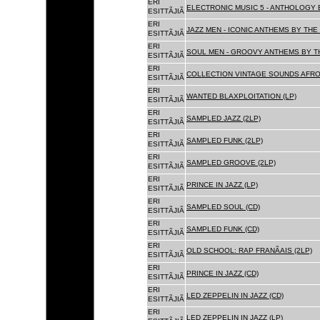
ERI
ELECTRONIC MUSIC 5 - ANTHOLOGY B
ESITTÃJIÃ
ERI
JAZZ MEN - ICONIC ANTHEMS BY THE 
ESITTÃJIÃ
ERI
SOUL MEN - GROOVY ANTHEMS BY TH
ESITTÃJIÃ
ERI
COLLECTION VINTAGE SOUNDS AFRO
ESITTÃJIÃ
ERI
WANTED BLAXPLOITATION (LP)
ESITTÃJIÃ
ERI
SAMPLED JAZZ (2LP)
ESITTÃJIÃ
ERI
SAMPLED FUNK (2LP)
ESITTÃJIÃ
ERI
SAMPLED GROOVE (2LP)
ESITTÃJIÃ
ERI
PRINCE IN JAZZ (LP)
ESITTÃJIÃ
ERI
SAMPLED SOUL (CD)
ESITTÃJIÃ
ERI
SAMPLED FUNK (CD)
ESITTÃJIÃ
ERI
OLD SCHOOL: RAP FRANÃAIS (2LP)
ESITTÃJIÃ
ERI
PRINCE IN JAZZ (CD)
ESITTÃJIÃ
ERI
LED ZEPPELIN IN JAZZ (CD)
ESITTÃJIÃ
ERI
LED ZEPPELIN IN JAZZ (LP)