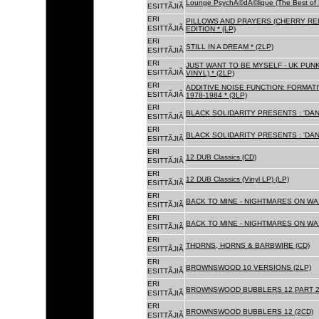
Lounge PsychÃ©dÃ©lique (The Best of 
ESITTÃJIÃ
ERI
PILLOWS AND PRAYERS (CHERRY RED
ESITTÃJIÃ
EDITION * (LP)
ERI
STILL IN A DREAM * (2LP)
ESITTÃJIÃ
ERI
JUST WANT TO BE MYSELF - UK PUNK
ESITTÃJIÃ
VINYL) * (2LP)
ERI
ADDITIVE NOISE FUNCTION: FORMAT
ESITTÃJIÃ
1978-1984 * (3LP)
ERI
BLACK SOLIDARITY PRESENTS : 'DAN
ESITTÃJIÃ
ERI
BLACK SOLIDARITY PRESENTS : 'DAN
ESITTÃJIÃ
ERI
12 DUB Classics (CD)
ESITTÃJIÃ
ERI
12 DUB Classics (Vinyl LP) (LP)
ESITTÃJIÃ
ERI
BACK TO MINE - NIGHTMARES ON WAX
ESITTÃJIÃ
ERI
BACK TO MINE - NIGHTMARES ON WAX
ESITTÃJIÃ
ERI
THORNS, HORNS & BARBWIRE (CD)
ESITTÃJIÃ
ERI
BROWNSWOOD 10 VERSIONS (2LP)
ESITTÃJIÃ
ERI
BROWNSWOOD BUBBLERS 12 PART 2 
ESITTÃJIÃ
ERI
BROWNSWOOD BUBBLERS 12 (2CD)
ESITTÃJIÃ