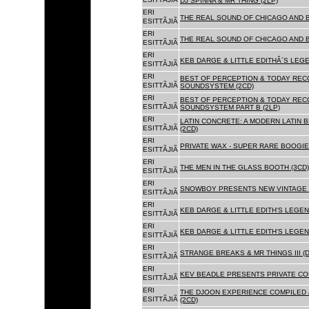
DJ SPINNA & MR THING (2LP)
ERI
THE REAL SOUND OF CHICAGO AND 
ESITTÃJIÃ
ERI
THE REAL SOUND OF CHICAGO AND B
ESITTÃJIÃ
ERI
KEB DARGE & LITTLE EDITHÂ´S LEG
ESITTÃJIÃ
ERI
BEST OF PERCEPTION & TODAY REC
ESITTÃJIÃ
SOUNDSYSTEM (2CD)
ERI
BEST OF PERCEPTION & TODAY REC
ESITTÃJIÃ
SOUNDSYSTEM PART B (2LP)
ERI
LATIN CONCRETE: A MODERN LATIN 
ESITTÃJIÃ
(2CD)
ERI
PRIVATE WAX - SUPER RARE BOOGIE 
ESITTÃJIÃ
ERI
THE MEN IN THE GLASS BOOTH (3CD)
ESITTÃJIÃ
ERI
SNOWBOY PRESENTS NEW VINTAGE 
ESITTÃJIÃ
ERI
KEB DARGE & LITTLE EDITH'S LEGE
ESITTÃJIÃ
ERI
KEB DARGE & LITTLE EDITH'S LEGEN
ESITTÃJIÃ
ERI
STRANGE BREAKS & MR THINGS III (D
ESITTÃJIÃ
ERI
KEV BEADLE PRESENTS PRIVATE COL
ESITTÃJIÃ
ERI
THE DJOON EXPERIENCE COMPILED 
ESITTÃJIÃ
(2CD)