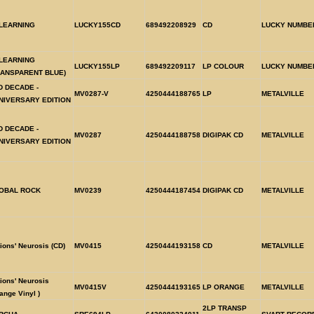
LEARNING
LUCKY155CD
689492208929
CD
LUCKY NUMBE
LEARNING
LUCKY155LP
689492209117
LP COLOUR
LUCKY NUMBE
RANSPARENT BLUE)
D DECADE -
MV0287-V
4250444188765
LP
METALVILLE
NIVERSARY EDITION
D DECADE -
MV0287
4250444188758
DIGIPAK CD
METALVILLE
NIVERSARY EDITION
OBAL ROCK
MV0239
4250444187454
DIGIPAK CD
METALVILLE
ions' Neurosis (CD)
MV0415
4250444193158
CD
METALVILLE
ions' Neurosis
MV0415V
4250444193165
LP ORANGE
METALVILLE
ange Vinyl )
2LP TRANSP