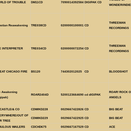
RLD OF TROUBLE
DM11CD
7090014392584
DIGIPAK CD
WONDER/INDIE
THREEMAN
ustian Reawakening
TRE038CD
0200000100001
CD
RECORDINGS
THREEMAN
E INTERPRETER
TRE034CD
0200000072254
CD
RECORDINGS
EAT CHICAGO FIRE
BS120
744302012025
CD
BLOODSHOT
e Awakening
ROAR! ROCK O
ROAR2404D
5200123664690
cd dIGIPAK
gipak)
ANGELS
 CASTLE/& CO
CDWIKD228
0029667422826
CD
BIG BEAT
ERYWHERE/OUT OF
CDWIKD229
0029667422925
CD
BIG BEAT
R TREE
BULOUS WAILERS
CDCHD675
0029667167529
CD
ACE