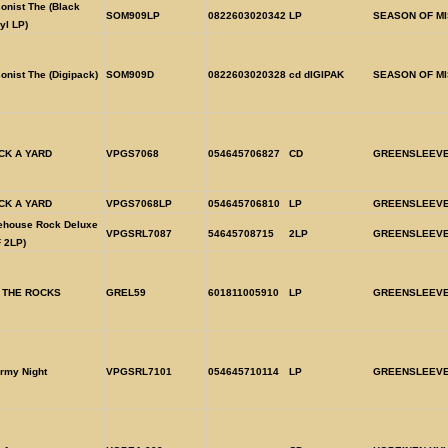
onist The (Black
SOM909LP
0822603020342
LP
SEASON OF MI
yl LP)
onist The (Digipack)
SOM909D
0822603020328
cd dIGIPAK
SEASON OF MI
CK A YARD
VPGS7068
054645706827
CD
GREENSLEEV
CK A YARD
VPGS7068LP
054645706810
LP
GREENSLEEV
rehouse Rock Deluxe
VPGSRL7087
54645708715
2LP
GREENSLEEV
 2LP)
 THE ROCKS
GREL59
601811005910
LP
GREENSLEEV
rmy Night
VPGSRL7101
054645710114
LP
GREENSLEEV