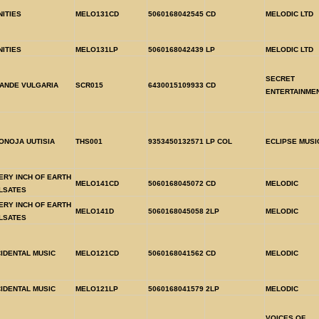
NITIES
MELO131CD
5060168042545
CD
MELODIC LTD
NITIES
MELO131LP
5060168042439
LP
MELODIC LTD
SECRET
ANDE VULGARIA
SCR015
6430015109933
CD
ENTERTAINME
ONOJA UUTISIA
THS001
9353450132571
LP COL
ECLIPSE MUSI
ERY INCH OF EARTH
MELO141CD
5060168045072
CD
MELODIC
LSATES
ERY INCH OF EARTH
MELO141D
5060168045058
2LP
MELODIC
LSATES
CIDENTAL MUSIC
MELO121CD
5060168041562
CD
MELODIC
CIDENTAL MUSIC
MELO121LP
5060168041579
2LP
MELODIC
VOICES OF