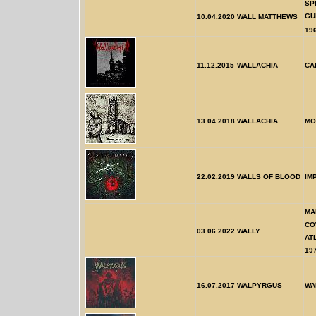
SP
GU
10.04.2020
WALL MATTHEWS
19
11.12.2015
WALLACHIA
CA
13.04.2018
WALLACHIA
MO
22.02.2019
WALLS OF BLOOD
IM
MA
CO
03.06.2022
WALLY
AT
19
16.07.2017
WALPYRGUS
WA