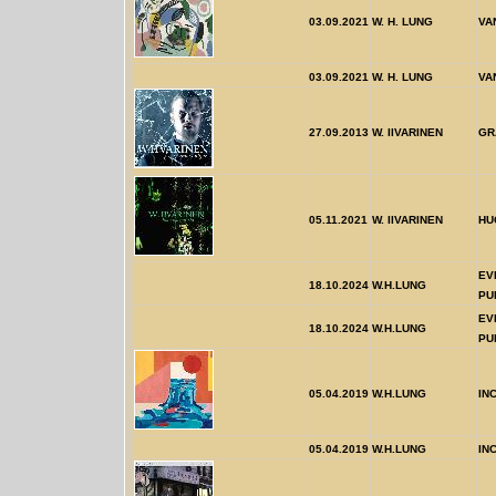
03.09.2021
W. H. LUNG
VA
03.09.2021
W. H. LUNG
VA
27.09.2013
W. IIVARINEN
GR
05.11.2021
W. IIVARINEN
HU
EV
18.10.2024
W.H.LUNG
PU
EV
18.10.2024
W.H.LUNG
PU
05.04.2019
W.H.LUNG
IN
05.04.2019
W.H.LUNG
IN