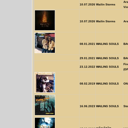
Ars
10.07.2026
Wailin Storms
Vin
10.07.2026
Wailin Storms
Ars
08.01.2021
WAILING SOULS
BA
29.01.2021
WAILING SOULS
BA
Fi
23.12.2022
WAILING SOULS
(GF
08.02.2019
WAILING SOULS
ON
16.06.2023
WAILING SOULS
Sto