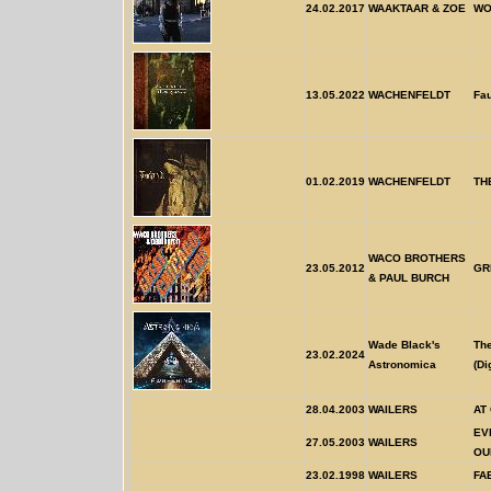
24.02.2017
WAAKTAAR & ZOE
WO
13.05.2022
WACHENFELDT
Fa
01.02.2019
WACHENFELDT
TH
WACO BROTHERS
23.05.2012
GR
& PAUL BURCH
Wade Black's
Th
23.02.2024
Astronomica
(Di
28.04.2003
WAILERS
AT
EV
27.05.2003
WAILERS
OU
23.02.1998
WAILERS
FA