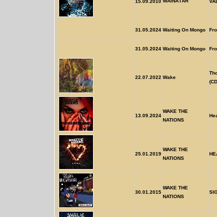
WÃINÃTÃR
15.09.2010
VA
31.05.2024
Waiting On Mongo
Fr
31.05.2024
Waiting On Mongo
Fr
Th
22.07.2022
Wake
(CD
WAKE THE
13.09.2024
He
NATIONS
WAKE THE
25.01.2019
HE
NATIONS
WAKE THE
30.01.2015
SI
NATIONS