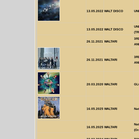
13.05.2022
WALT DISCO
UN
UN
13.05.2022
WALT DISCO
(T
3R
26.11.2021
WALTARI
AN
3R
26.11.2021
WALTARI
AN
20.03.2020
WALTARI
GL
16.05.2025
WALTARI
Nat
Nat
16.05.2025
WALTARI
(Or