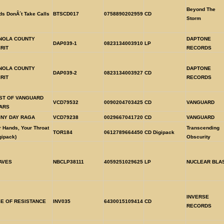
Beyond The
s DonÂ´t Take Calls
BTSCD017
0758890202959
CD
Storm
NOLA COUNTY
DAPTONE
DAP039-1
0823134003910
LP
IRIT
RECORDS
NOLA COUNTY
DAPTONE
DAP039-2
0823134003927
CD
IRIT
RECORDS
ST OF VANGUARD
VCD79532
0090204703425
CD
VANGUARD
ARS
INY DAY RAGA
VCD79238
0029667041720
CD
VANGUARD
 Hands, Your Throat
Transcending
TOR184
0612789664450
CD Digipack
gipack)
Obscurity
AVES
NBCLP38111
4059251029625
LP
NUCLEAR BLA
INVERSE
SE OF RESISTANCE
INV035
6430015109414
CD
RECORDS