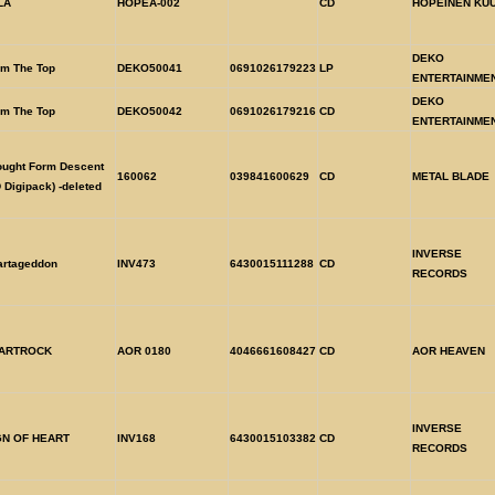
LA
HOPEA-002
CD
HOPEINEN KU
DEKO
om The Top
DEKO50041
0691026179223
LP
ENTERTAINME
DEKO
om The Top
DEKO50042
0691026179216
CD
ENTERTAINME
ought Form Descent
160062
039841600629
CD
METAL BLADE
 Digipack) -deleted
INVERSE
artageddon
INV473
6430015111288
CD
RECORDS
ARTROCK
AOR 0180
4046661608427
CD
AOR HEAVEN
INVERSE
GN OF HEART
INV168
6430015103382
CD
RECORDS