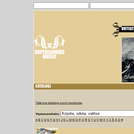
Tallenna katalogi excel muodossa
Vapaasanahaku:
A
B
C
D
E
F
G
H
I
J
K
L
M
N
O
P
Q
R
S
T
U
V
W
X
Y
Z
Å
Ä
Ö
#