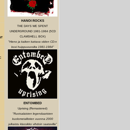
HANOI ROCKS
THE DAYS WE SPENT
UNDERGROUND 1981-1984 (5CD
CLAMSHELL BOX)
NT
"Hieno ja kaiken kattava viiden CD:n
boxi huippuvuosilta 1981-1984"
C
ENTOMBED
Uprising (Remastered)
"Ruotsalaisten legendaaristen
kuolometallistien vuonna 2000
julkaistu klassikko vihdoin saatavilla"