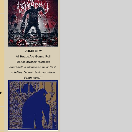
VOMITORY
All Heads Are Gonna Roll
"Bändi kuvailee rauhassa
haudutettua albumiaan näin: “fast,
grinding, D-beat, fist-in-your-face
death metal""
F