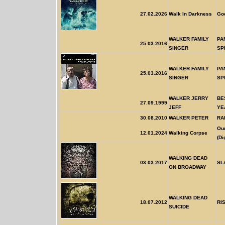
27.02.2026
Walk In Darkness
God
WALKER FAMILY
PA
25.03.2016
SINGER
SP
WALKER FAMILY
PA
25.03.2016
SINGER
SP
WALKER JERRY
BE
27.09.1999
JEFF
YE
30.08.2010
WALKER PETER
RA
Our
12.01.2024
Walking Corpse
(Di
WALKING DEAD
03.03.2017
SL
ON BROADWAY
WALKING DEAD
18.07.2012
RI
SUICIDE