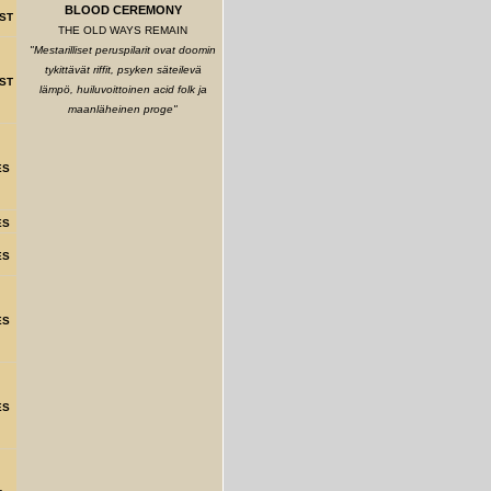
BLOOD CEREMONY
ST
THE OLD WAYS REMAIN
"Mestarilliset peruspilarit ovat doomin
tykittävät riffit, psyken säteilevä
ST
lämpö, huiluvoittoinen acid folk ja
maanläheinen proge"
ES
ES
ES
ES
ES