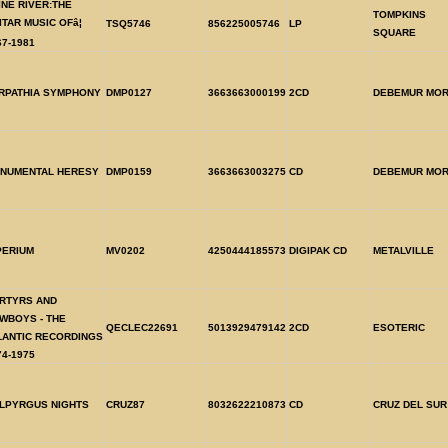
INE RIVER:THE
TOMPKINS
ITAR MUSIC OFâ¦
TSQ5746
856225005746
LP
SQUARE
67-1981
RPATHIA SYMPHONY
DMP0127
3663663000199
2CD
DEBEMUR MOR
NUMENTAL HERESY
DMP0159
3663663003275
CD
DEBEMUR MOR
PERIUM
MV0202
4250444185573
DIGIPAK CD
METALVILLE
RTYRS AND
WBOYS - THE
QECLEC22691
5013929479142
2CD
ESOTERIC
LANTIC RECORDINGS
74-1975
LPYRGUS NIGHTS
CRUZ87
8032622210873
CD
CRUZ DEL SUR